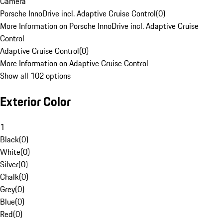
Camera
Porsche InnoDrive incl. Adaptive Cruise Control
(
0
)
More Information on Porsche InnoDrive incl. Adaptive Cruise
Control
Adaptive Cruise Control
(
0
)
More Information on Adaptive Cruise Control
Show all 102 options
Exterior Color
1
Black
(
0
)
White
(
0
)
Silver
(
0
)
Chalk
(
0
)
Grey
(
0
)
Blue
(
0
)
Red
(
0
)