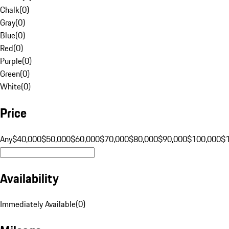
Chalk
(
0
)
Gray
(
0
)
Blue
(
0
)
Red
(
0
)
Purple
(
0
)
Green
(
0
)
White
(
0
)
Price
Any
$40,000
$50,000
$60,000
$70,000
$80,000
$90,000
$100,000
$
Availability
Immediately Available
(
0
)