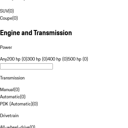
SUV
(
0
)
Coupe
(
0
)
Engine and Transmission
Power
Any
200 hp (0)
300 hp (0)
400 hp (0)
500 hp (0)
Transmission
Manual
(
0
)
Automatic
(
0
)
PDK (Automatic)
(
0
)
Drivetrain
All-wheel-drive
(
0
)