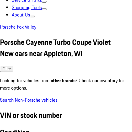
Service & Parts
Shopping Tools
About Us
Porsche Fox Valley
Porsche Cayenne Turbo Coupe Violet
New cars near Appleton, WI
Filter
Looking for vehicles from
other brands
? Check our inventory for
more options.
Search Non-Porsche vehicles
VIN or stock number