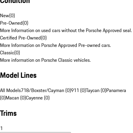
Condition
New
(
0
)
Pre-Owned
(
0
)
More Information on used cars without the Porsche Approved seal.
Certified Pre-Owned
(
0
)
More Information on Porsche Approved Pre-owned cars.
Classic
(
0
)
More information on Porsche Classic vehicles.
Model Lines
All Models
718/Boxster/Cayman (0)
911 (0)
Taycan (0)
Panamera
(0)
Macan (0)
Cayenne (0)
Trims
1