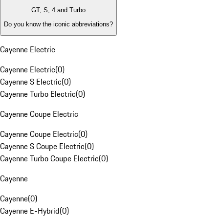
GT, S, 4 and Turbo
Do you know the iconic abbreviations?
Cayenne Electric
Cayenne Electric
(
0
)
Cayenne S Electric
(
0
)
Cayenne Turbo Electric
(
0
)
Cayenne Coupe Electric
Cayenne Coupe Electric
(
0
)
Cayenne S Coupe Electric
(
0
)
Cayenne Turbo Coupe Electric
(
0
)
Cayenne
Cayenne
(
0
)
Cayenne E-Hybrid
(
0
)