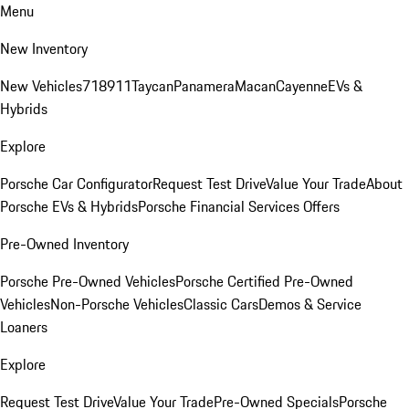
Menu
New Inventory
New Vehicles
718
911
Taycan
Panamera
Macan
Cayenne
EVs &
Hybrids
Explore
Porsche Car Configurator
Request Test Drive
Value Your Trade
About
Porsche EVs & Hybrids
Porsche Financial Services Offers
Pre-Owned Inventory
Porsche Pre-Owned Vehicles
Porsche Certified Pre-Owned
Vehicles
Non-Porsche Vehicles
Classic Cars
Demos & Service
Loaners
Explore
Request Test Drive
Value Your Trade
Pre-Owned Specials
Porsche