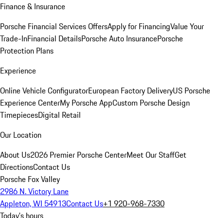
Finance & Insurance
Porsche Financial Services Offers
Apply for Financing
Value Your
Trade-In
Financial Details
Porsche Auto Insurance
Porsche
Protection Plans
Experience
Online Vehicle Configurator
European Factory Delivery
US Porsche
Experience Center
My Porsche App
Custom Porsche Design
Timepieces
Digital Retail
Our Location
About Us
2026 Premier Porsche Center
Meet Our Staff
Get
Directions
Contact Us
Porsche Fox Valley
2986 N. Victory Lane
Appleton, WI 54913
Contact Us
+1 920-968-7330
Today's hours