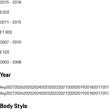
2015 - 2018
E2
(
0
)
2011 - 2015
E1 II
(
0
)
2007 - 2010
E1
(
0
)
2003 - 2008
Year
Any
2027
2026
2025
2024
2023
2022
2021
2020
2019
2018
2017
201
Any
2027
2026
2025
2024
2023
2022
2021
2020
2019
2018
2017
201
Body Style