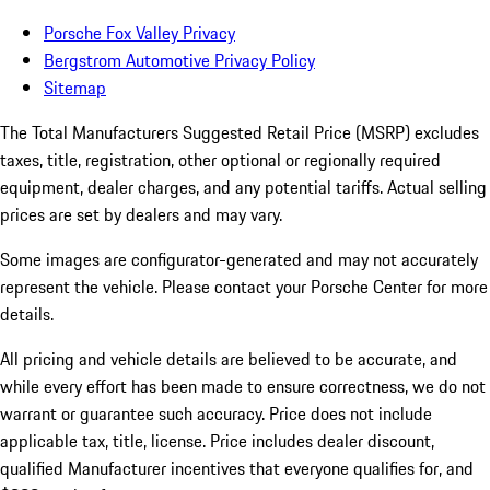
Porsche Fox Valley Privacy
Bergstrom Automotive Privacy Policy
Sitemap
The Total Manufacturers Suggested Retail Price (MSRP) excludes
taxes, title, registration, other optional or regionally required
equipment, dealer charges, and any potential tariffs. Actual selling
prices are set by dealers and may vary.
Some images are configurator-generated and may not accurately
represent the vehicle. Please contact your Porsche Center for more
details.
All pricing and vehicle details are believed to be accurate, and
while every effort has been made to ensure correctness, we do not
warrant or guarantee such accuracy. Price does not include
applicable tax, title, license. Price includes dealer discount,
qualified Manufacturer incentives that everyone qualifies for, and