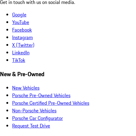
Get in touch with us on social media.
Google
YouTube
Facebook
Instagram
X (Twitter)
LinkedIn
TikTok
New & Pre-Owned
New Vehicles
Porsche Pre-Owned Vehicles
Porsche Certified Pre-Owned Vehicles
Non-Porsche Vehicles
Porsche Car Configurator
Request Test Drive