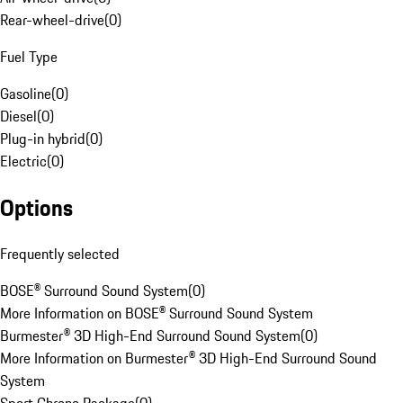
Rear-wheel-drive
(
0
)
Fuel Type
Gasoline
(
0
)
Diesel
(
0
)
Plug-in hybrid
(
0
)
Electric
(
0
)
Options
Frequently selected
BOSE® Surround Sound System
(
0
)
More Information on BOSE® Surround Sound System
Burmester® 3D High-End Surround Sound System
(
0
)
More Information on Burmester® 3D High-End Surround Sound
System