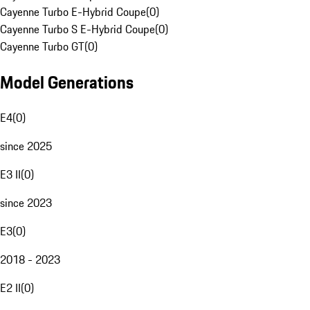
Cayenne Turbo E-Hybrid Coupe
(
0
)
Cayenne Turbo S E-Hybrid Coupe
(
0
)
Cayenne Turbo GT
(
0
)
Model Generations
E4
(
0
)
since 2025
E3 II
(
0
)
since 2023
E3
(
0
)
2018 - 2023
E2 II
(
0
)