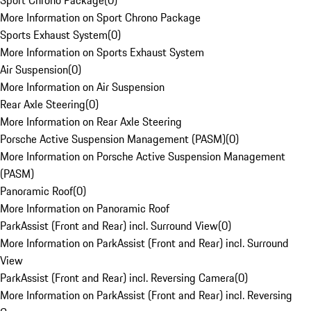
Sport Chrono Package
(
0
)
More Information on Sport Chrono Package
Sports Exhaust System
(
0
)
More Information on Sports Exhaust System
Air Suspension
(
0
)
More Information on Air Suspension
Rear Axle Steering
(
0
)
More Information on Rear Axle Steering
Porsche Active Suspension Management (PASM)
(
0
)
More Information on Porsche Active Suspension Management
(PASM)
Panoramic Roof
(
0
)
More Information on Panoramic Roof
ParkAssist (Front and Rear) incl. Surround View
(
0
)
More Information on ParkAssist (Front and Rear) incl. Surround
View
ParkAssist (Front and Rear) incl. Reversing Camera
(
0
)
More Information on ParkAssist (Front and Rear) incl. Reversing