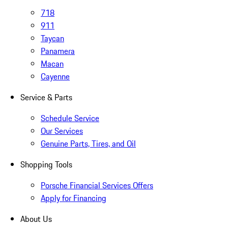
718
911
Taycan
Panamera
Macan
Cayenne
Service & Parts
Schedule Service
Our Services
Genuine Parts, Tires, and Oil
Shopping Tools
Porsche Financial Services Offers
Apply for Financing
About Us