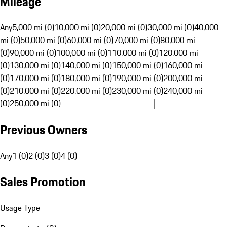
Mileage
Any
5,000 mi (0)
10,000 mi (0)
20,000 mi (0)
30,000 mi (0)
40,000
mi (0)
50,000 mi (0)
60,000 mi (0)
70,000 mi (0)
80,000 mi
(0)
90,000 mi (0)
100,000 mi (0)
110,000 mi (0)
120,000 mi
(0)
130,000 mi (0)
140,000 mi (0)
150,000 mi (0)
160,000 mi
(0)
170,000 mi (0)
180,000 mi (0)
190,000 mi (0)
200,000 mi
(0)
210,000 mi (0)
220,000 mi (0)
230,000 mi (0)
240,000 mi
(0)
250,000 mi (0)
Previous Owners
Any
1 (0)
2 (0)
3 (0)
4 (0)
Sales Promotion
Usage Type