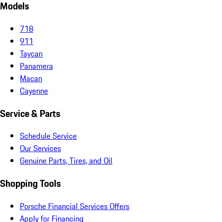
Models
718
911
Taycan
Panamera
Macan
Cayenne
Service & Parts
Schedule Service
Our Services
Genuine Parts, Tires, and Oil
Shopping Tools
Porsche Financial Services Offers
Apply for Financing