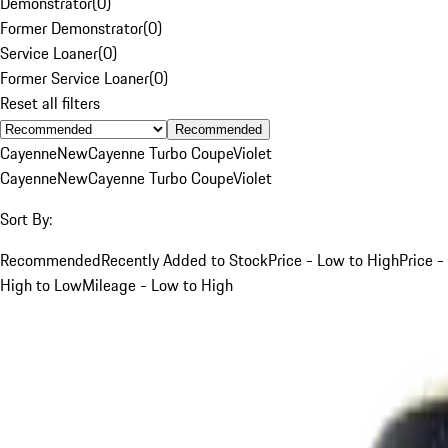
Demonstrator
(
0
)
Former Demonstrator
(
0
)
Service Loaner
(
0
)
Former Service Loaner
(
0
)
Reset all filters
Recommended
Cayenne
New
Cayenne Turbo Coupe
Violet
Cayenne
New
Cayenne Turbo Coupe
Violet
Sort By:
Recommended
Recently Added to Stock
Price - Low to High
Price -
High to Low
Mileage - Low to High