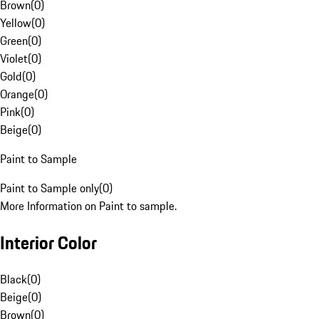
Brown
(
0
)
Yellow
(
0
)
Green
(
0
)
Violet
(
0
)
Gold
(
0
)
Orange
(
0
)
Pink
(
0
)
Beige
(
0
)
Paint to Sample
Paint to Sample only
(
0
)
More Information on Paint to sample.
Interior Color
Black
(
0
)
Beige
(
0
)
Brown
(
0
)