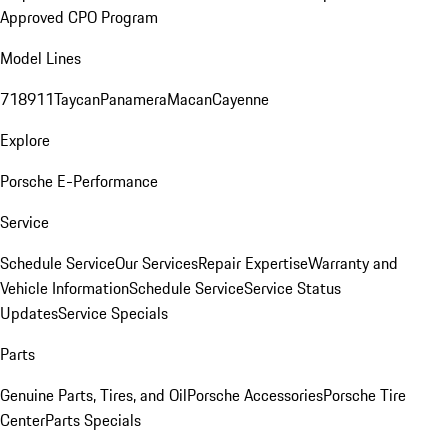
Approved CPO Program
Model Lines
718
911
Taycan
Panamera
Macan
Cayenne
Explore
Porsche E-Performance
Service
Schedule Service
Our Services
Repair Expertise
Warranty and
Vehicle Information
Schedule Service
Service Status
Updates
Service Specials
Parts
Genuine Parts, Tires, and Oil
Porsche Accessories
Porsche Tire
Center
Parts Specials