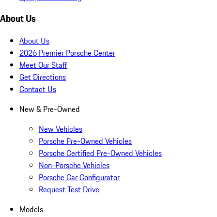
About Us
About Us
2026 Premier Porsche Center
Meet Our Staff
Get Directions
Contact Us
New & Pre-Owned
New Vehicles
Porsche Pre-Owned Vehicles
Porsche Certified Pre-Owned Vehicles
Non-Porsche Vehicles
Porsche Car Configurator
Request Test Drive
Models