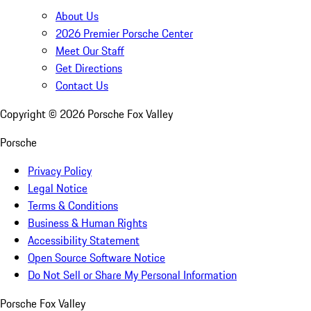
About Us
2026 Premier Porsche Center
Meet Our Staff
Get Directions
Contact Us
Copyright ©
2026
Porsche Fox Valley
Porsche
Privacy Policy
Legal Notice
Terms & Conditions
Business & Human Rights
Accessibility Statement
Open Source Software Notice
Do Not Sell or Share My Personal Information
Porsche Fox Valley