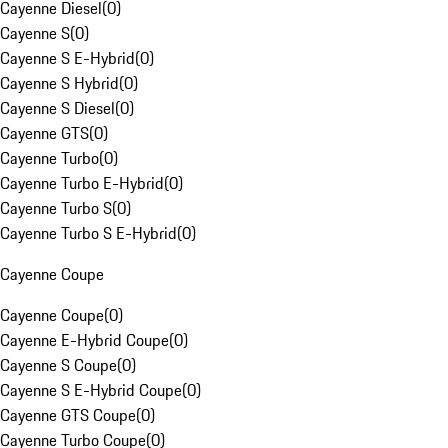
Cayenne Diesel
(
0
)
Cayenne S
(
0
)
Cayenne S E-Hybrid
(
0
)
Cayenne S Hybrid
(
0
)
Cayenne S Diesel
(
0
)
Cayenne GTS
(
0
)
Cayenne Turbo
(
0
)
Cayenne Turbo E-Hybrid
(
0
)
Cayenne Turbo S
(
0
)
Cayenne Turbo S E-Hybrid
(
0
)
Cayenne Coupe
Cayenne Coupe
(
0
)
Cayenne E-Hybrid Coupe
(
0
)
Cayenne S Coupe
(
0
)
Cayenne S E-Hybrid Coupe
(
0
)
Cayenne GTS Coupe
(
0
)
Cayenne Turbo Coupe
(
0
)