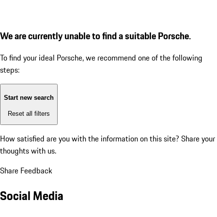
We are currently unable to find a suitable Porsche.
To find your ideal Porsche, we recommend one of the following
steps:
Start new search
Reset all filters
How satisfied are you with the information on this site?
Share your
thoughts with us.
Share Feedback
Social Media