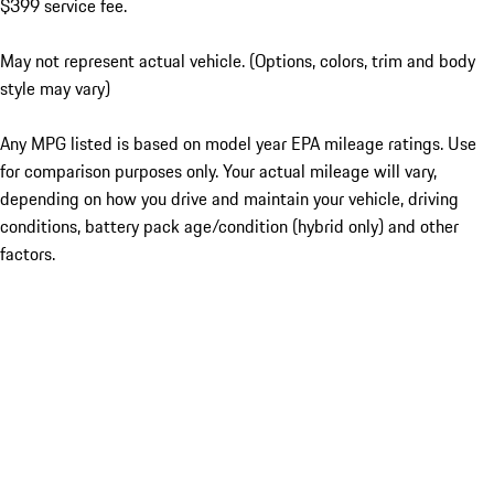
$399 service fee.
May not represent actual vehicle. (Options, colors, trim and body
style may vary)
Any MPG listed is based on model year EPA mileage ratings. Use
for comparison purposes only. Your actual mileage will vary,
depending on how you drive and maintain your vehicle, driving
conditions, battery pack age/condition (hybrid only) and other
factors.