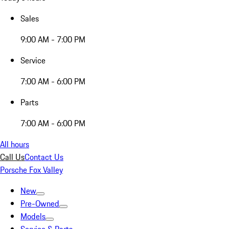
Sales
9:00 AM - 7:00 PM
Service
7:00 AM - 6:00 PM
Parts
7:00 AM - 6:00 PM
All hours
Call Us
Contact Us
Porsche Fox Valley
New
Pre-Owned
Models