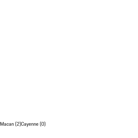
Macan (2)
Cayenne (0)