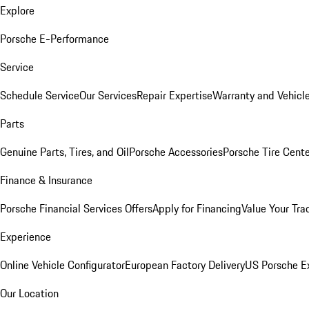
Explore
Porsche E-Performance
Service
Schedule Service
Our Services
Repair Expertise
Warranty and Vehicle
Parts
Genuine Parts, Tires, and Oil
Porsche Accessories
Porsche Tire Cent
Finance & Insurance
Porsche Financial Services Offers
Apply for Financing
Value Your Tra
Experience
Online Vehicle Configurator
European Factory Delivery
US Porsche E
Our Location