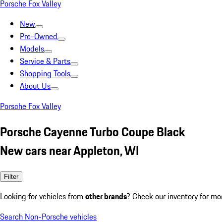
Porsche Fox Valley
New
Pre-Owned
Models
Service & Parts
Shopping Tools
About Us
Porsche Fox Valley
Porsche Cayenne Turbo Coupe Black
New cars near Appleton, WI
Filter
Looking for vehicles from
other brands
? Check our inventory for mo
Search Non-Porsche vehicles