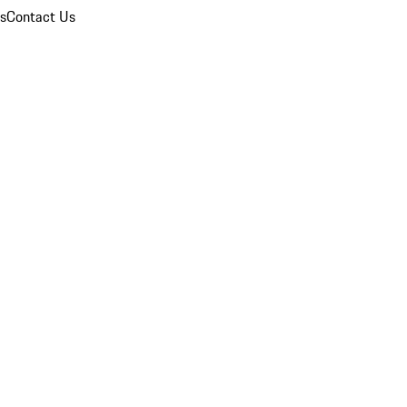
ns
Contact Us