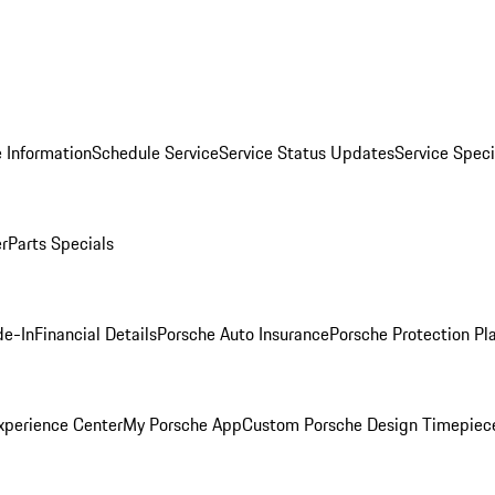
 Information
Schedule Service
Service Status Updates
Service Speci
er
Parts Specials
de-In
Financial Details
Porsche Auto Insurance
Porsche Protection Pl
xperience Center
My Porsche App
Custom Porsche Design Timepiec