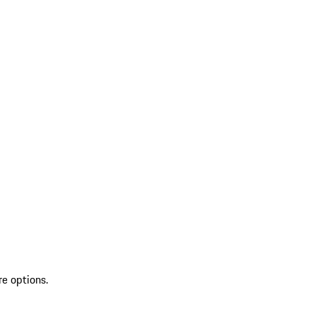
re options.