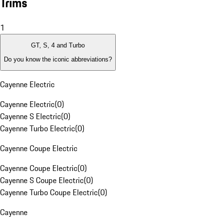
Trims
1
GT, S, 4 and Turbo
Do you know the iconic abbreviations?
Cayenne Electric
Cayenne Electric
(
0
)
Cayenne S Electric
(
0
)
Cayenne Turbo Electric
(
0
)
Cayenne Coupe Electric
Cayenne Coupe Electric
(
0
)
Cayenne S Coupe Electric
(
0
)
Cayenne Turbo Coupe Electric
(
0
)
Cayenne