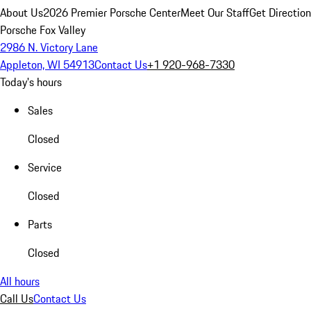
About Us
2026 Premier Porsche Center
Meet Our Staff
Get Directio
Porsche Fox Valley
2986 N. Victory Lane
Appleton, WI 54913
Contact Us
+1 920-968-7330
Today's hours
Sales
Closed
Service
Closed
Parts
Closed
All hours
Call Us
Contact Us