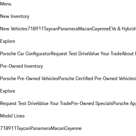
Menu
New Inventory
New Vehicles
718
911
Taycan
Panamera
Macan
Cayenne
EVs & Hybrid
Explore
Porsche Car Configurator
Request Test Drive
Value Your Trade
About 
Pre-Owned Inventory
Porsche Pre-Owned Vehicles
Porsche Certified Pre-Owned Vehicles
Explore
Request Test Drive
Value Your Trade
Pre-Owned Specials
Porsche Ap
Model Lines
718
911
Taycan
Panamera
Macan
Cayenne