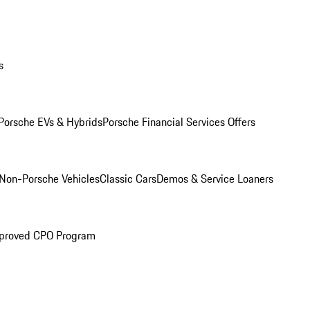
s
Porsche EVs & Hybrids
Porsche Financial Services Offers
Non-Porsche Vehicles
Classic Cars
Demos & Service Loaners
proved CPO Program