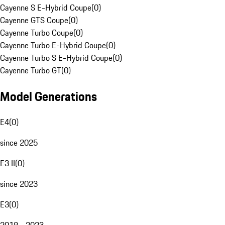
Cayenne S E-Hybrid Coupe
(
0
)
Cayenne GTS Coupe
(
0
)
Cayenne Turbo Coupe
(
0
)
Cayenne Turbo E-Hybrid Coupe
(
0
)
Cayenne Turbo S E-Hybrid Coupe
(
0
)
Cayenne Turbo GT
(
0
)
Model Generations
E4
(
0
)
since 2025
E3 II
(
0
)
since 2023
E3
(
0
)
2018 - 2023