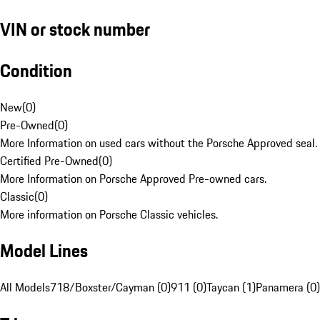
VIN or stock number
Condition
New
(
0
)
Pre-Owned
(
0
)
More Information on used cars without the Porsche Approved seal.
Certified Pre-Owned
(
0
)
More Information on Porsche Approved Pre-owned cars.
Classic
(
0
)
More information on Porsche Classic vehicles.
Model Lines
All Models
718/Boxster/Cayman (0)
911 (0)
Taycan (1)
Panamera (0)