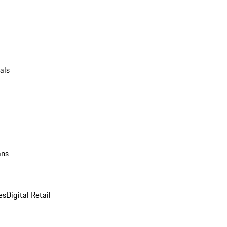
als
ans
es
Digital Retail