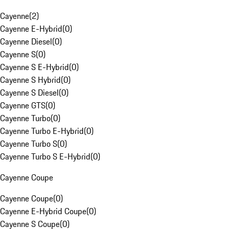
Cayenne
(
2
)
Cayenne E-Hybrid
(
0
)
Cayenne Diesel
(
0
)
Cayenne S
(
0
)
Cayenne S E-Hybrid
(
0
)
Cayenne S Hybrid
(
0
)
Cayenne S Diesel
(
0
)
Cayenne GTS
(
0
)
Cayenne Turbo
(
0
)
Cayenne Turbo E-Hybrid
(
0
)
Cayenne Turbo S
(
0
)
Cayenne Turbo S E-Hybrid
(
0
)
Cayenne Coupe
Cayenne Coupe
(
0
)
Cayenne E-Hybrid Coupe
(
0
)
Cayenne S Coupe
(
0
)