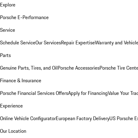
Explore
Porsche E-Performance
Service
Schedule Service
Our Services
Repair Expertise
Warranty and Vehicle
Parts
Genuine Parts, Tires, and Oil
Porsche Accessories
Porsche Tire Cent
Finance & Insurance
Porsche Financial Services Offers
Apply for Financing
Value Your Tra
Experience
Online Vehicle Configurator
European Factory Delivery
US Porsche E
Our Location