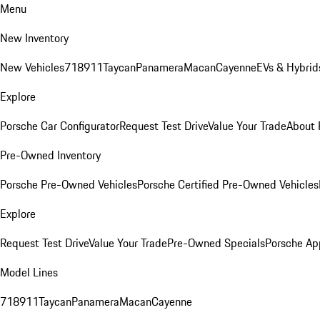
Menu
New Inventory
New Vehicles
718
911
Taycan
Panamera
Macan
Cayenne
EVs & Hybrid
Explore
Porsche Car Configurator
Request Test Drive
Value Your Trade
About 
Pre-Owned Inventory
Porsche Pre-Owned Vehicles
Porsche Certified Pre-Owned Vehicles
Explore
Request Test Drive
Value Your Trade
Pre-Owned Specials
Porsche Ap
Model Lines
718
911
Taycan
Panamera
Macan
Cayenne