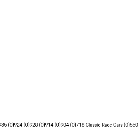
935 (0)
924 (0)
928 (0)
914 (0)
904 (0)
718 Classic Race Cars (0)
550