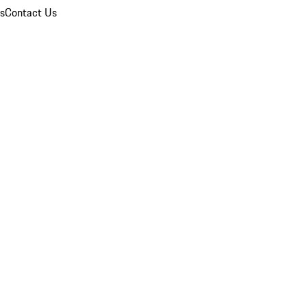
ns
Contact Us