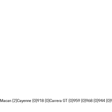
Macan (2)
Cayenne (0)
918 (0)
Carrera GT (0)
959 (0)
968 (0)
944 (0)