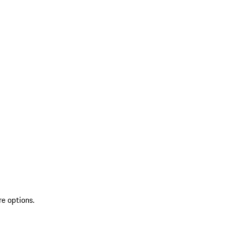
re options.