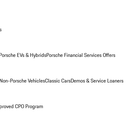
s
Porsche EVs & Hybrids
Porsche Financial Services Offers
Non-Porsche Vehicles
Classic Cars
Demos & Service Loaners
proved CPO Program