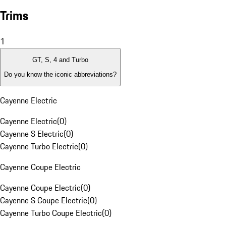
Trims
1
GT, S, 4 and Turbo
Do you know the iconic abbreviations?
Cayenne Electric
Cayenne Electric
(
0
)
Cayenne S Electric
(
0
)
Cayenne Turbo Electric
(
0
)
Cayenne Coupe Electric
Cayenne Coupe Electric
(
0
)
Cayenne S Coupe Electric
(
0
)
Cayenne Turbo Coupe Electric
(
0
)