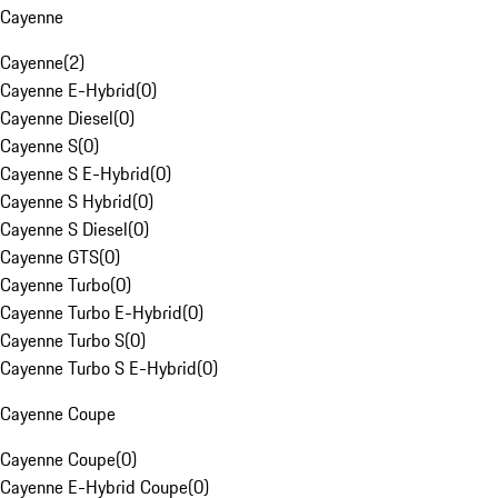
Cayenne
Cayenne
(
2
)
Cayenne E-Hybrid
(
0
)
Cayenne Diesel
(
0
)
Cayenne S
(
0
)
Cayenne S E-Hybrid
(
0
)
Cayenne S Hybrid
(
0
)
Cayenne S Diesel
(
0
)
Cayenne GTS
(
0
)
Cayenne Turbo
(
0
)
Cayenne Turbo E-Hybrid
(
0
)
Cayenne Turbo S
(
0
)
Cayenne Turbo S E-Hybrid
(
0
)
Cayenne Coupe
Cayenne Coupe
(
0
)
Cayenne E-Hybrid Coupe
(
0
)