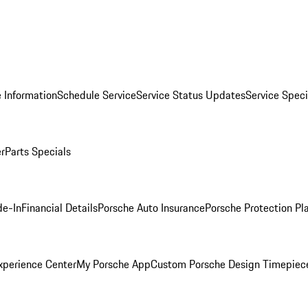
 Information
Schedule Service
Service Status Updates
Service Speci
er
Parts Specials
de-In
Financial Details
Porsche Auto Insurance
Porsche Protection Pl
xperience Center
My Porsche App
Custom Porsche Design Timepiec