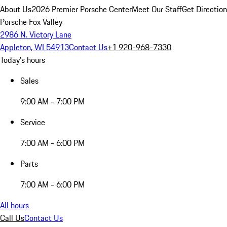
About Us
2026 Premier Porsche Center
Meet Our Staff
Get Directio
Porsche Fox Valley
2986 N. Victory Lane
Appleton, WI 54913
Contact Us
+1 920-968-7330
Today's hours
Sales
9:00 AM - 7:00 PM
Service
7:00 AM - 6:00 PM
Parts
7:00 AM - 6:00 PM
All hours
Call Us
Contact Us