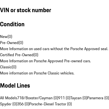
VIN or stock number
Condition
New
(
0
)
Pre-Owned
(
0
)
More Information on used cars without the Porsche Approved seal.
Certified Pre-Owned
(
0
)
More Information on Porsche Approved Pre-owned cars.
Classic
(
0
)
More information on Porsche Classic vehicles.
Model Lines
All Models
718/Boxster/Cayman (0)
911 (0)
Taycan (0)
Panamera (0)
Spyder (0)
356 (0)
Porsche-Diesel Tractor (0)