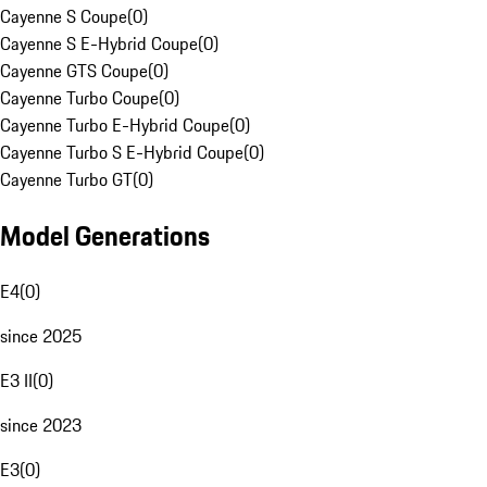
Cayenne S Coupe
(
0
)
Cayenne S E-Hybrid Coupe
(
0
)
Cayenne GTS Coupe
(
0
)
Cayenne Turbo Coupe
(
0
)
Cayenne Turbo E-Hybrid Coupe
(
0
)
Cayenne Turbo S E-Hybrid Coupe
(
0
)
Cayenne Turbo GT
(
0
)
Model Generations
E4
(
0
)
since 2025
E3 II
(
0
)
since 2023
E3
(
0
)