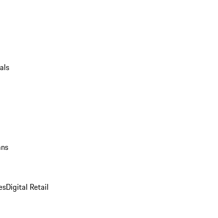
als
ans
es
Digital Retail