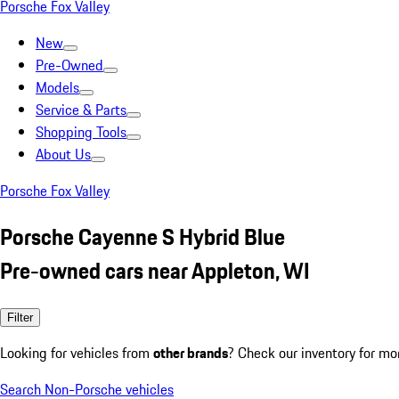
Porsche Fox Valley
New
Pre-Owned
Models
Service & Parts
Shopping Tools
About Us
Porsche Fox Valley
Porsche Cayenne S Hybrid Blue
Pre-owned cars near Appleton, WI
Filter
Looking for vehicles from
other brands
? Check our inventory for mo
Search Non-Porsche vehicles