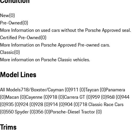
Condition
New
(
0
)
Pre-Owned
(
0
)
More Information on used cars without the Porsche Approved seal.
Certified Pre-Owned
(
0
)
More Information on Porsche Approved Pre-owned cars.
Classic
(
0
)
More information on Porsche Classic vehicles.
Model Lines
All Models
718/Boxster/Cayman (0)
911 (0)
Taycan (0)
Panamera
(0)
Macan (0)
Cayenne (0)
918 (0)
Carrera GT (0)
959 (0)
968 (0)
944
(0)
935 (0)
924 (0)
928 (0)
914 (0)
904 (0)
718 Classic Race Cars
(0)
550 Spyder (0)
356 (0)
Porsche-Diesel Tractor (0)
Trims