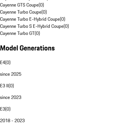
Cayenne GTS Coupe
(
0
)
Cayenne Turbo Coupe
(
0
)
Cayenne Turbo E-Hybrid Coupe
(
0
)
Cayenne Turbo S E-Hybrid Coupe
(
0
)
Cayenne Turbo GT
(
0
)
Model Generations
E4
(
0
)
since 2025
E3 II
(
0
)
since 2023
E3
(
0
)
2018 - 2023