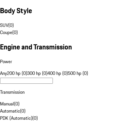
Body Style
SUV
(
0
)
Coupe
(
0
)
Engine and Transmission
Power
Any
200 hp (0)
300 hp (0)
400 hp (0)
500 hp (0)
Transmission
Manual
(
0
)
Automatic
(
0
)
PDK (Automatic)
(
0
)