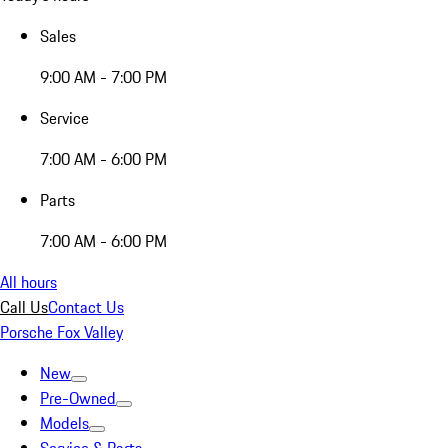
Sales
9:00 AM - 7:00 PM
Service
7:00 AM - 6:00 PM
Parts
7:00 AM - 6:00 PM
All hours
Call Us
Contact Us
Porsche Fox Valley
New
Pre-Owned
Models