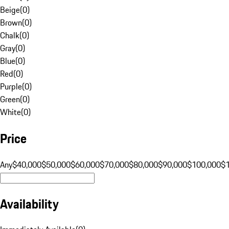
Beige
(
0
)
Brown
(
0
)
Chalk
(
0
)
Gray
(
0
)
Blue
(
0
)
Red
(
0
)
Purple
(
0
)
Green
(
0
)
White
(
0
)
Price
Any
$40,000
$50,000
$60,000
$70,000
$80,000
$90,000
$100,000
$
Availability