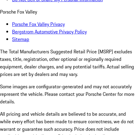
Porsche Fox Valley
Porsche Fox Valley Privacy
Bergstrom Automotive Privacy Policy
Sitemap
The Total Manufacturers Suggested Retail Price (MSRP) excludes
taxes, title, registration, other optional or regionally required
equipment, dealer charges, and any potential tariffs. Actual selling
prices are set by dealers and may vary.
Some images are configurator-generated and may not accurately
represent the vehicle. Please contact your Porsche Center for more
details.
All pricing and vehicle details are believed to be accurate, and
while every effort has been made to ensure correctness, we do not
warrant or guarantee such accuracy. Price does not include