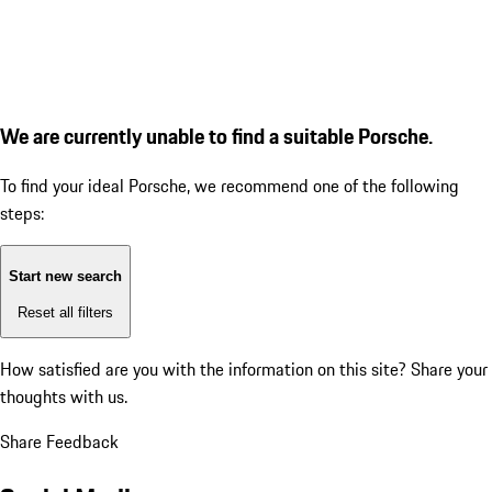
We are currently unable to find a suitable Porsche.
To find your ideal Porsche, we recommend one of the following
steps:
Start new search
Reset all filters
How satisfied are you with the information on this site?
Share your
thoughts with us.
Share Feedback