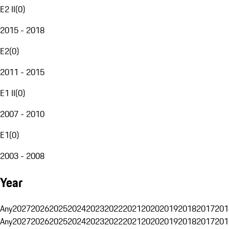
E2 II
(
0
)
2015 - 2018
E2
(
0
)
2011 - 2015
E1 II
(
0
)
2007 - 2010
E1
(
0
)
2003 - 2008
Year
Any
2027
2026
2025
2024
2023
2022
2021
2020
2019
2018
2017
201
Any
2027
2026
2025
2024
2023
2022
2021
2020
2019
2018
2017
201