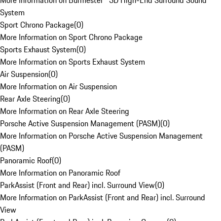
More Information on Burmester® 3D High-End Surround Sound
System
Sport Chrono Package
(
0
)
More Information on Sport Chrono Package
Sports Exhaust System
(
0
)
More Information on Sports Exhaust System
Air Suspension
(
0
)
More Information on Air Suspension
Rear Axle Steering
(
0
)
More Information on Rear Axle Steering
Porsche Active Suspension Management (PASM)
(
0
)
More Information on Porsche Active Suspension Management
(PASM)
Panoramic Roof
(
0
)
More Information on Panoramic Roof
ParkAssist (Front and Rear) incl. Surround View
(
0
)
More Information on ParkAssist (Front and Rear) incl. Surround
View