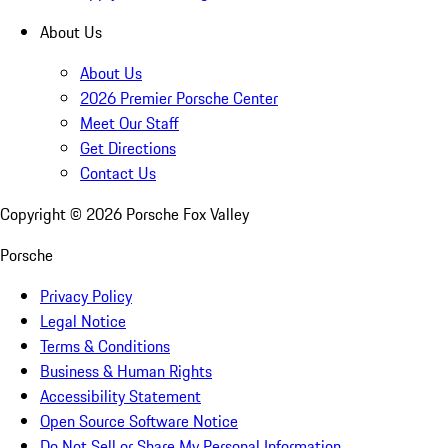
About Us
About Us
2026 Premier Porsche Center
Meet Our Staff
Get Directions
Contact Us
Copyright ©
2026
Porsche Fox Valley
Porsche
Privacy Policy
Legal Notice
Terms & Conditions
Business & Human Rights
Accessibility Statement
Open Source Software Notice
Do Not Sell or Share My Personal Information