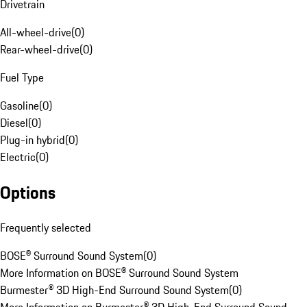
Drivetrain
All-wheel-drive
(
0
)
Rear-wheel-drive
(
0
)
Fuel Type
Gasoline
(
0
)
Diesel
(
0
)
Plug-in hybrid
(
0
)
Electric
(
0
)
Options
Frequently selected
BOSE® Surround Sound System
(
0
)
More Information on BOSE® Surround Sound System
Burmester® 3D High-End Surround Sound System
(
0
)