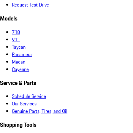
Request Test Drive
Models
718
911
Taycan
Panamera
Macan
Cayenne
Service & Parts
Schedule Service
Our Services
Genuine Parts, Tires, and Oil
Shopping Tools