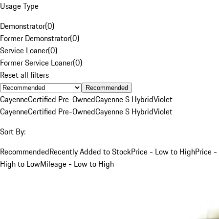
Usage Type
Demonstrator
(
0
)
Former Demonstrator
(
0
)
Service Loaner
(
0
)
Former Service Loaner
(
0
)
Reset all filters
Recommended
Cayenne
Certified Pre-Owned
Cayenne S Hybrid
Violet
Cayenne
Certified Pre-Owned
Cayenne S Hybrid
Violet
Sort By:
Recommended
Recently Added to Stock
Price - Low to High
Price -
High to Low
Mileage - Low to High