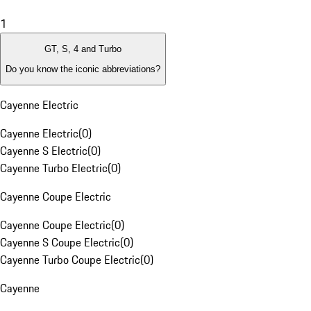
1
GT, S, 4 and Turbo
Do you know the iconic abbreviations?
Cayenne Electric
Cayenne Electric
(
0
)
Cayenne S Electric
(
0
)
Cayenne Turbo Electric
(
0
)
Cayenne Coupe Electric
Cayenne Coupe Electric
(
0
)
Cayenne S Coupe Electric
(
0
)
Cayenne Turbo Coupe Electric
(
0
)
Cayenne