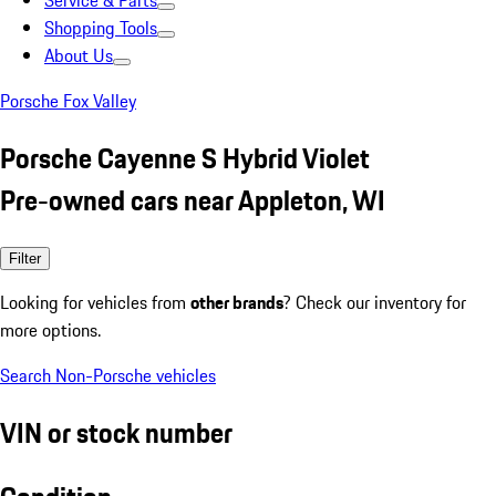
Service & Parts
Shopping Tools
About Us
Porsche Fox Valley
Porsche Cayenne S Hybrid Violet
Pre-owned cars near Appleton, WI
Filter
Looking for vehicles from
other brands
? Check our inventory for
more options.
Search Non-Porsche vehicles
VIN or stock number