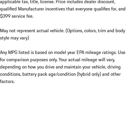
applicable tax, title, license. Price includes dealer discount,
qualified Manufacturer incentives that everyone qualifies for, and
$399 service fee.
May not represent actual vehicle. (Options, colors, trim and body
style may vary)
Any MPG listed is based on model year EPA mileage ratings. Use
for comparison purposes only. Your actual mileage will vary,
depending on how you drive and maintain your vehicle, driving
conditions, battery pack age/condition (hybrid only) and other
factors.