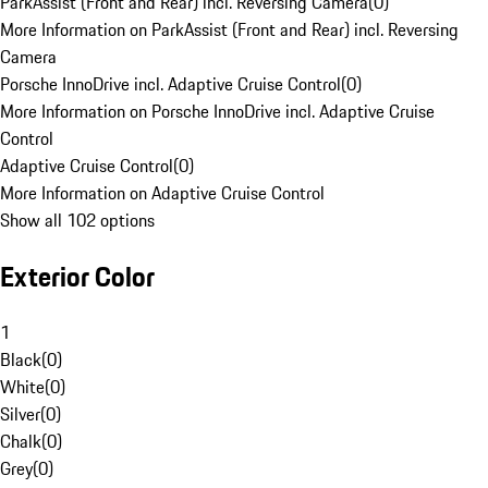
ParkAssist (Front and Rear) incl. Reversing Camera
(
0
)
More Information on ParkAssist (Front and Rear) incl. Reversing
Camera
Porsche InnoDrive incl. Adaptive Cruise Control
(
0
)
More Information on Porsche InnoDrive incl. Adaptive Cruise
Control
Adaptive Cruise Control
(
0
)
More Information on Adaptive Cruise Control
Show all 102 options
Exterior Color
1
Black
(
0
)
White
(
0
)
Silver
(
0
)
Chalk
(
0
)
Grey
(
0
)