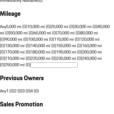
Immediately Available
(
0
)
Mileage
Any
5,000 mi (0)
10,000 mi (0)
20,000 mi (0)
30,000 mi (0)
40,000
mi (0)
50,000 mi (0)
60,000 mi (0)
70,000 mi (0)
80,000 mi
(0)
90,000 mi (0)
100,000 mi (0)
110,000 mi (0)
120,000 mi
(0)
130,000 mi (0)
140,000 mi (0)
150,000 mi (0)
160,000 mi
(0)
170,000 mi (0)
180,000 mi (0)
190,000 mi (0)
200,000 mi
(0)
210,000 mi (0)
220,000 mi (0)
230,000 mi (0)
240,000 mi
(0)
250,000 mi (0)
Previous Owners
Any
1 (0)
2 (0)
3 (0)
4 (0)
Sales Promotion