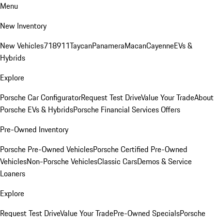
Menu
New Inventory
New Vehicles
718
911
Taycan
Panamera
Macan
Cayenne
EVs &
Hybrids
Explore
Porsche Car Configurator
Request Test Drive
Value Your Trade
About
Porsche EVs & Hybrids
Porsche Financial Services Offers
Pre-Owned Inventory
Porsche Pre-Owned Vehicles
Porsche Certified Pre-Owned
Vehicles
Non-Porsche Vehicles
Classic Cars
Demos & Service
Loaners
Explore
Request Test Drive
Value Your Trade
Pre-Owned Specials
Porsche