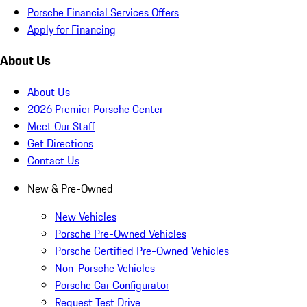
Porsche Financial Services Offers
Apply for Financing
About Us
About Us
2026 Premier Porsche Center
Meet Our Staff
Get Directions
Contact Us
New & Pre-Owned
New Vehicles
Porsche Pre-Owned Vehicles
Porsche Certified Pre-Owned Vehicles
Non-Porsche Vehicles
Porsche Car Configurator
Request Test Drive