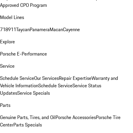
Approved CPO Program
Model Lines
718
911
Taycan
Panamera
Macan
Cayenne
Explore
Porsche E-Performance
Service
Schedule Service
Our Services
Repair Expertise
Warranty and
Vehicle Information
Schedule Service
Service Status
Updates
Service Specials
Parts
Genuine Parts, Tires, and Oil
Porsche Accessories
Porsche Tire
Center
Parts Specials