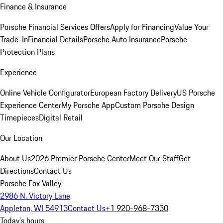
Finance & Insurance
Porsche Financial Services Offers
Apply for Financing
Value Your
Trade-In
Financial Details
Porsche Auto Insurance
Porsche
Protection Plans
Experience
Online Vehicle Configurator
European Factory Delivery
US Porsche
Experience Center
My Porsche App
Custom Porsche Design
Timepieces
Digital Retail
Our Location
About Us
2026 Premier Porsche Center
Meet Our Staff
Get
Directions
Contact Us
Porsche Fox Valley
2986 N. Victory Lane
Appleton, WI 54913
Contact Us
+1 920-968-7330
Today's hours