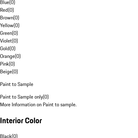
Blue
(
0
)
Red
(
0
)
Brown
(
0
)
Yellow
(
0
)
Green
(
0
)
Violet
(
0
)
Gold
(
0
)
Orange
(
0
)
Pink
(
0
)
Beige
(
0
)
Paint to Sample
Paint to Sample only
(
0
)
More Information on Paint to sample.
Interior Color
Black
(
0
)