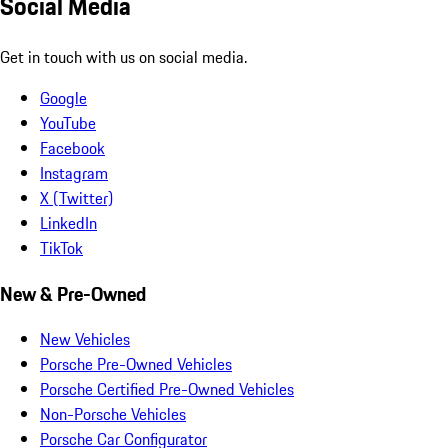
Social Media
Get in touch with us on social media.
Google
YouTube
Facebook
Instagram
X (Twitter)
LinkedIn
TikTok
New & Pre-Owned
New Vehicles
Porsche Pre-Owned Vehicles
Porsche Certified Pre-Owned Vehicles
Non-Porsche Vehicles
Porsche Car Configurator