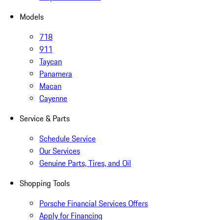
Models
718
911
Taycan
Panamera
Macan
Cayenne
Service & Parts
Schedule Service
Our Services
Genuine Parts, Tires, and Oil
Shopping Tools
Porsche Financial Services Offers
Apply for Financing