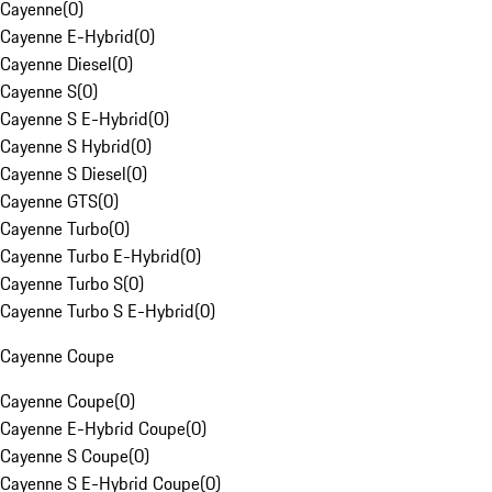
Cayenne
(
0
)
Cayenne E-Hybrid
(
0
)
Cayenne Diesel
(
0
)
Cayenne S
(
0
)
Cayenne S E-Hybrid
(
0
)
Cayenne S Hybrid
(
0
)
Cayenne S Diesel
(
0
)
Cayenne GTS
(
0
)
Cayenne Turbo
(
0
)
Cayenne Turbo E-Hybrid
(
0
)
Cayenne Turbo S
(
0
)
Cayenne Turbo S E-Hybrid
(
0
)
Cayenne Coupe
Cayenne Coupe
(
0
)
Cayenne E-Hybrid Coupe
(
0
)
Cayenne S Coupe
(
0
)
Cayenne S E-Hybrid Coupe
(
0
)