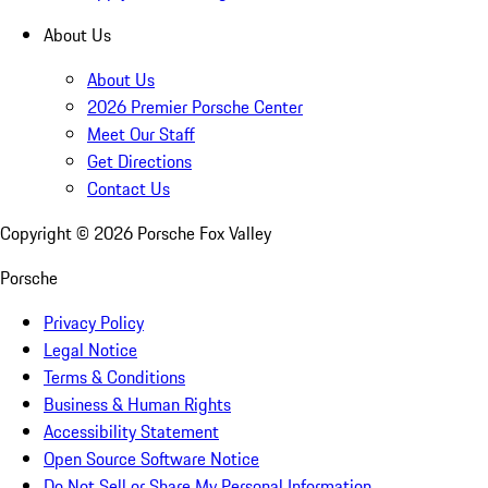
About Us
About Us
2026 Premier Porsche Center
Meet Our Staff
Get Directions
Contact Us
Copyright ©
2026
Porsche Fox Valley
Porsche
Privacy Policy
Legal Notice
Terms & Conditions
Business & Human Rights
Accessibility Statement
Open Source Software Notice
Do Not Sell or Share My Personal Information