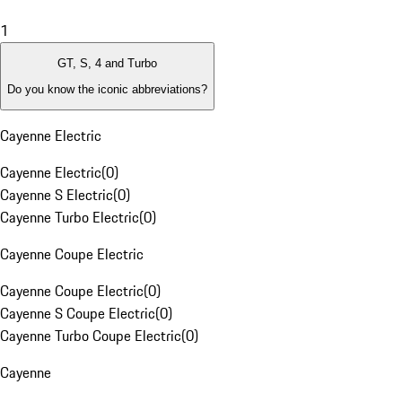
1
GT, S, 4 and Turbo
Do you know the iconic abbreviations?
Cayenne Electric
Cayenne Electric
(
0
)
Cayenne S Electric
(
0
)
Cayenne Turbo Electric
(
0
)
Cayenne Coupe Electric
Cayenne Coupe Electric
(
0
)
Cayenne S Coupe Electric
(
0
)
Cayenne Turbo Coupe Electric
(
0
)
Cayenne