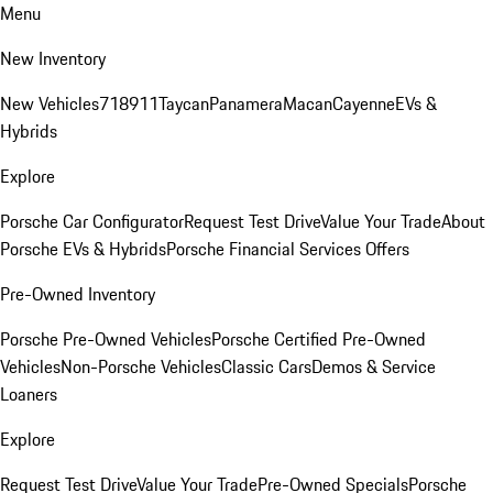
Menu
New Inventory
New Vehicles
718
911
Taycan
Panamera
Macan
Cayenne
EVs &
Hybrids
Explore
Porsche Car Configurator
Request Test Drive
Value Your Trade
About
Porsche EVs & Hybrids
Porsche Financial Services Offers
Pre-Owned Inventory
Porsche Pre-Owned Vehicles
Porsche Certified Pre-Owned
Vehicles
Non-Porsche Vehicles
Classic Cars
Demos & Service
Loaners
Explore
Request Test Drive
Value Your Trade
Pre-Owned Specials
Porsche