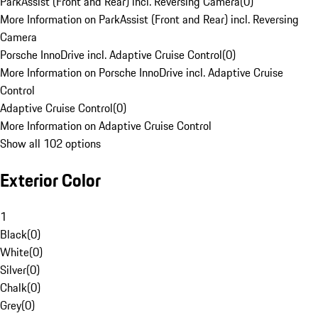
ParkAssist (Front and Rear) incl. Reversing Camera
(
0
)
More Information on ParkAssist (Front and Rear) incl. Reversing
Camera
Porsche InnoDrive incl. Adaptive Cruise Control
(
0
)
More Information on Porsche InnoDrive incl. Adaptive Cruise
Control
Adaptive Cruise Control
(
0
)
More Information on Adaptive Cruise Control
Show all 102 options
Exterior Color
1
Black
(
0
)
White
(
0
)
Silver
(
0
)
Chalk
(
0
)
Grey
(
0
)