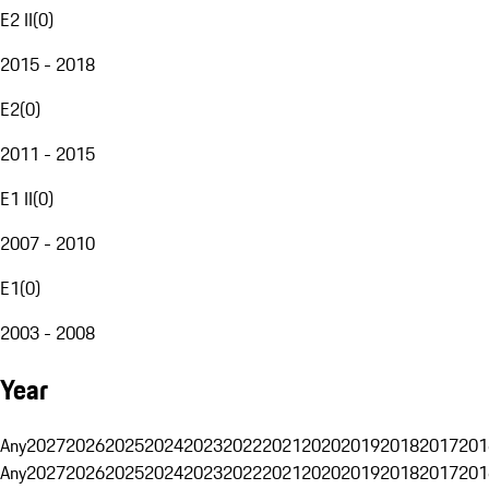
E2 II
(
0
)
2015 - 2018
E2
(
0
)
2011 - 2015
E1 II
(
0
)
2007 - 2010
E1
(
0
)
2003 - 2008
Year
Any
2027
2026
2025
2024
2023
2022
2021
2020
2019
2018
2017
201
Any
2027
2026
2025
2024
2023
2022
2021
2020
2019
2018
2017
201