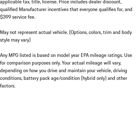
applicable tax, title, license. Price includes dealer discount,
qualified Manufacturer incentives that everyone qualifies for, and
$399 service fee.
May not represent actual vehicle. (Options, colors, trim and body
style may vary)
Any MPG listed is based on model year EPA mileage ratings. Use
for comparison purposes only. Your actual mileage will vary,
depending on how you drive and maintain your vehicle, driving
conditions, battery pack age/condition (hybrid only) and other
factors.