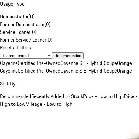
Usage Type
Demonstrator
(
0
)
Former Demonstrator
(
0
)
Service Loaner
(
0
)
Former Service Loaner
(
0
)
Reset all filters
Recommended
Cayenne
Certified Pre-Owned
Cayenne S E-Hybrid Coupe
Orange
Cayenne
Certified Pre-Owned
Cayenne S E-Hybrid Coupe
Orange
Sort By:
Recommended
Recently Added to Stock
Price - Low to High
Price -
High to Low
Mileage - Low to High