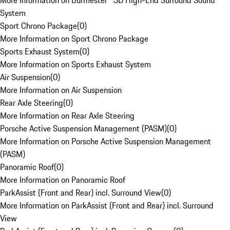
More Information on Burmester® 3D High-End Surround Sound
System
Sport Chrono Package
(
0
)
More Information on Sport Chrono Package
Sports Exhaust System
(
0
)
More Information on Sports Exhaust System
Air Suspension
(
0
)
More Information on Air Suspension
Rear Axle Steering
(
0
)
More Information on Rear Axle Steering
Porsche Active Suspension Management (PASM)
(
0
)
More Information on Porsche Active Suspension Management
(PASM)
Panoramic Roof
(
0
)
More Information on Panoramic Roof
ParkAssist (Front and Rear) incl. Surround View
(
0
)
More Information on ParkAssist (Front and Rear) incl. Surround
View