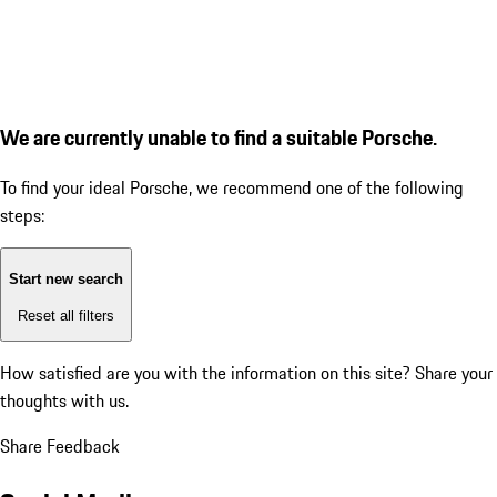
We are currently unable to find a suitable Porsche.
To find your ideal Porsche, we recommend one of the following
steps:
Start new search
Reset all filters
How satisfied are you with the information on this site?
Share your
thoughts with us.
Share Feedback