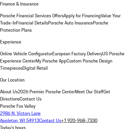
Finance & Insurance
Porsche Financial Services Offers
Apply for Financing
Value Your
Trade-In
Financial Details
Porsche Auto Insurance
Porsche
Protection Plans
Experience
Online Vehicle Configurator
European Factory Delivery
US Porsche
Experience Center
My Porsche App
Custom Porsche Design
Timepieces
Digital Retail
Our Location
About Us
2026 Premier Porsche Center
Meet Our Staff
Get
Directions
Contact Us
Porsche Fox Valley
2986 N. Victory Lane
Appleton, WI 54913
Contact Us
+1 920-968-7330
Today's hours