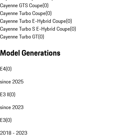
Cayenne GTS Coupe
(
0
)
Cayenne Turbo Coupe
(
0
)
Cayenne Turbo E-Hybrid Coupe
(
0
)
Cayenne Turbo S E-Hybrid Coupe
(
0
)
Cayenne Turbo GT
(
0
)
Model Generations
E4
(
0
)
since 2025
E3 II
(
0
)
since 2023
E3
(
0
)
2018 - 2023