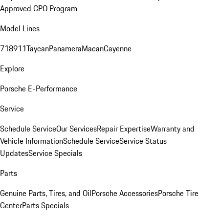
Approved CPO Program
Model Lines
718
911
Taycan
Panamera
Macan
Cayenne
Explore
Porsche E-Performance
Service
Schedule Service
Our Services
Repair Expertise
Warranty and
Vehicle Information
Schedule Service
Service Status
Updates
Service Specials
Parts
Genuine Parts, Tires, and Oil
Porsche Accessories
Porsche Tire
Center
Parts Specials