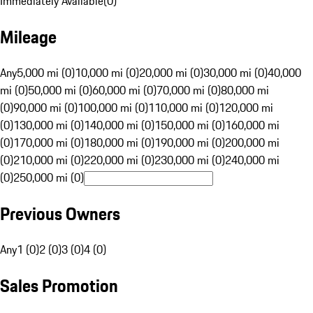
Immediately Available
(
0
)
Mileage
Any
5,000 mi (0)
10,000 mi (0)
20,000 mi (0)
30,000 mi (0)
40,000
mi (0)
50,000 mi (0)
60,000 mi (0)
70,000 mi (0)
80,000 mi
(0)
90,000 mi (0)
100,000 mi (0)
110,000 mi (0)
120,000 mi
(0)
130,000 mi (0)
140,000 mi (0)
150,000 mi (0)
160,000 mi
(0)
170,000 mi (0)
180,000 mi (0)
190,000 mi (0)
200,000 mi
(0)
210,000 mi (0)
220,000 mi (0)
230,000 mi (0)
240,000 mi
(0)
250,000 mi (0)
Previous Owners
Any
1 (0)
2 (0)
3 (0)
4 (0)
Sales Promotion