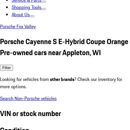
Service & Parts
Shopping Tools
About Us
Porsche Fox Valley
Porsche Cayenne S E-Hybrid Coupe Orange
Pre-owned cars near Appleton, WI
Filter
Looking for vehicles from
other brands
? Check our inventory for
more options.
Search Non-Porsche vehicles
VIN or stock number