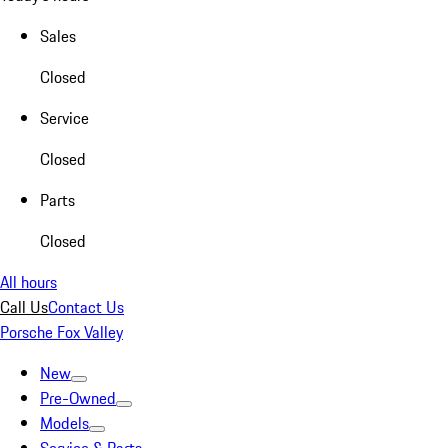
Sales
Closed
Service
Closed
Parts
Closed
All hours
Call Us
Contact Us
Porsche Fox Valley
New
Pre-Owned
Models