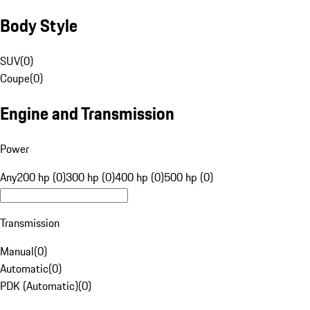
Body Style
SUV
(
0
)
Coupe
(
0
)
Engine and Transmission
Power
Any
200 hp (0)
300 hp (0)
400 hp (0)
500 hp (0)
Transmission
Manual
(
0
)
Automatic
(
0
)
PDK (Automatic)
(
0
)