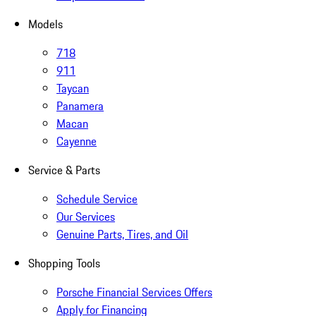
Models
718
911
Taycan
Panamera
Macan
Cayenne
Service & Parts
Schedule Service
Our Services
Genuine Parts, Tires, and Oil
Shopping Tools
Porsche Financial Services Offers
Apply for Financing