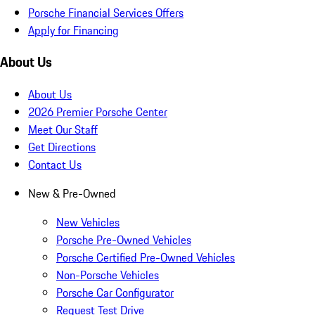
Porsche Financial Services Offers
Apply for Financing
About Us
About Us
2026 Premier Porsche Center
Meet Our Staff
Get Directions
Contact Us
New & Pre-Owned
New Vehicles
Porsche Pre-Owned Vehicles
Porsche Certified Pre-Owned Vehicles
Non-Porsche Vehicles
Porsche Car Configurator
Request Test Drive