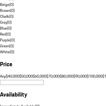
Beige
(
0
)
Brown
(
0
)
Chalk
(
0
)
Gray
(
0
)
Blue
(
0
)
Red
(
0
)
Purple
(
0
)
Green
(
0
)
White
(
0
)
Price
Any
$40,000
$50,000
$60,000
$70,000
$80,000
$90,000
$100,000
$
Availability