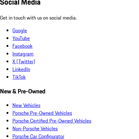
Social Media
Get in touch with us on social media.
Google
YouTube
Facebook
Instagram
X (Twitter)
LinkedIn
TikTok
New & Pre-Owned
New Vehicles
Porsche Pre-Owned Vehicles
Porsche Certified Pre-Owned Vehicles
Non-Porsche Vehicles
Porsche Car Configurator