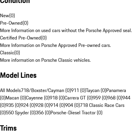
Condition
New
(
0
)
Pre-Owned
(
0
)
More Information on used cars without the Porsche Approved seal.
Certified Pre-Owned
(
0
)
More Information on Porsche Approved Pre-owned cars.
Classic
(
0
)
More information on Porsche Classic vehicles.
Model Lines
All Models
718/Boxster/Cayman (0)
911 (0)
Taycan (0)
Panamera
(0)
Macan (0)
Cayenne (0)
918 (0)
Carrera GT (0)
959 (0)
968 (0)
944
(0)
935 (0)
924 (0)
928 (0)
914 (0)
904 (0)
718 Classic Race Cars
(0)
550 Spyder (0)
356 (0)
Porsche-Diesel Tractor (0)
Trims