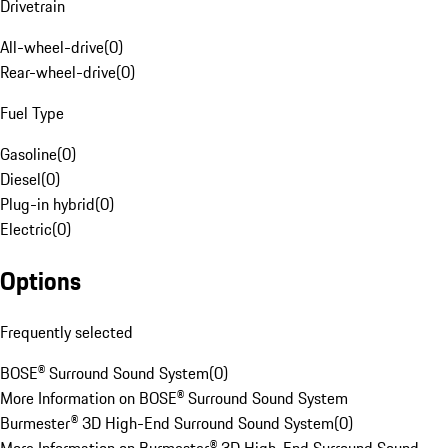
Drivetrain
All-wheel-drive
(
0
)
Rear-wheel-drive
(
0
)
Fuel Type
Gasoline
(
0
)
Diesel
(
0
)
Plug-in hybrid
(
0
)
Electric
(
0
)
Options
Frequently selected
BOSE® Surround Sound System
(
0
)
More Information on BOSE® Surround Sound System
Burmester® 3D High-End Surround Sound System
(
0
)