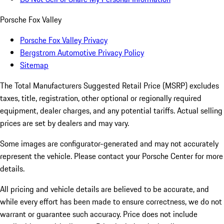
Porsche Fox Valley
Porsche Fox Valley Privacy
Bergstrom Automotive Privacy Policy
Sitemap
The Total Manufacturers Suggested Retail Price (MSRP) excludes
taxes, title, registration, other optional or regionally required
equipment, dealer charges, and any potential tariffs. Actual selling
prices are set by dealers and may vary.
Some images are configurator-generated and may not accurately
represent the vehicle. Please contact your Porsche Center for more
details.
All pricing and vehicle details are believed to be accurate, and
while every effort has been made to ensure correctness, we do not
warrant or guarantee such accuracy. Price does not include