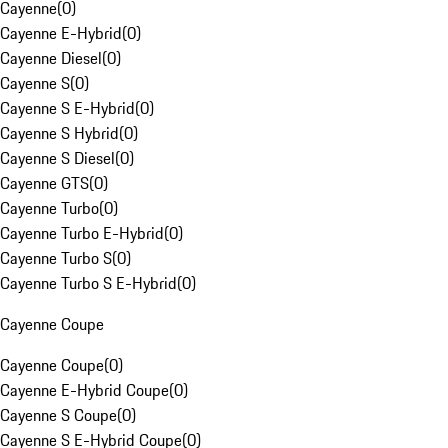
Cayenne
(
0
)
Cayenne E-Hybrid
(
0
)
Cayenne Diesel
(
0
)
Cayenne S
(
0
)
Cayenne S E-Hybrid
(
0
)
Cayenne S Hybrid
(
0
)
Cayenne S Diesel
(
0
)
Cayenne GTS
(
0
)
Cayenne Turbo
(
0
)
Cayenne Turbo E-Hybrid
(
0
)
Cayenne Turbo S
(
0
)
Cayenne Turbo S E-Hybrid
(
0
)
Cayenne Coupe
Cayenne Coupe
(
0
)
Cayenne E-Hybrid Coupe
(
0
)
Cayenne S Coupe
(
0
)
Cayenne S E-Hybrid Coupe
(
0
)