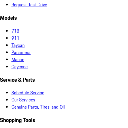
Request Test Drive
Models
718
911
Taycan
Panamera
Macan
Cayenne
Service & Parts
Schedule Service
Our Services
Genuine Parts, Tires, and Oil
Shopping Tools