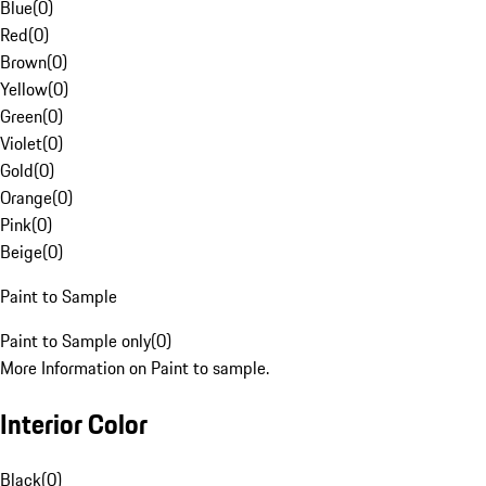
Blue
(
0
)
Red
(
0
)
Brown
(
0
)
Yellow
(
0
)
Green
(
0
)
Violet
(
0
)
Gold
(
0
)
Orange
(
0
)
Pink
(
0
)
Beige
(
0
)
Paint to Sample
Paint to Sample only
(
0
)
More Information on Paint to sample.
Interior Color
Black
(
0
)