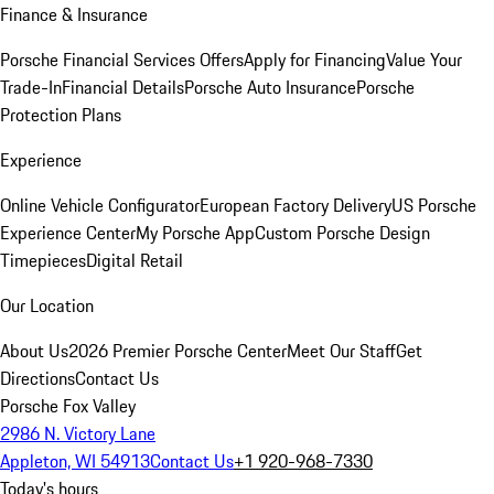
Finance & Insurance
Porsche Financial Services Offers
Apply for Financing
Value Your
Trade-In
Financial Details
Porsche Auto Insurance
Porsche
Protection Plans
Experience
Online Vehicle Configurator
European Factory Delivery
US Porsche
Experience Center
My Porsche App
Custom Porsche Design
Timepieces
Digital Retail
Our Location
About Us
2026 Premier Porsche Center
Meet Our Staff
Get
Directions
Contact Us
Porsche Fox Valley
2986 N. Victory Lane
Appleton, WI 54913
Contact Us
+1 920-968-7330
Today's hours