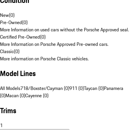
Condition
New
(
0
)
Pre-Owned
(
0
)
More Information on used cars without the Porsche Approved seal.
Certified Pre-Owned
(
0
)
More Information on Porsche Approved Pre-owned cars.
Classic
(
0
)
More information on Porsche Classic vehicles.
Model Lines
All Models
718/Boxster/Cayman (0)
911 (0)
Taycan (0)
Panamera
(0)
Macan (0)
Cayenne (0)
Trims
1