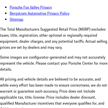
Porsche Fox Valley Privacy
Bergstrom Automotive Privacy Policy
Sitemap
The Total Manufacturers Suggested Retail Price (MSRP) excludes
taxes, title, registration, other optional or regionally required
equipment, dealer charges, and any potential tariffs. Actual selling
prices are set by dealers and may vary.
Some images are configurator-generated and may not accurately
represent the vehicle. Please contact your Porsche Center for more
details.
All pricing and vehicle details are believed to be accurate, and
while every effort has been made to ensure correctness, we do not
warrant or guarantee such accuracy. Price does not include
applicable tax, title, license. Price includes dealer discount,
qualified Manufacturer incentives that everyone qualifies for, and