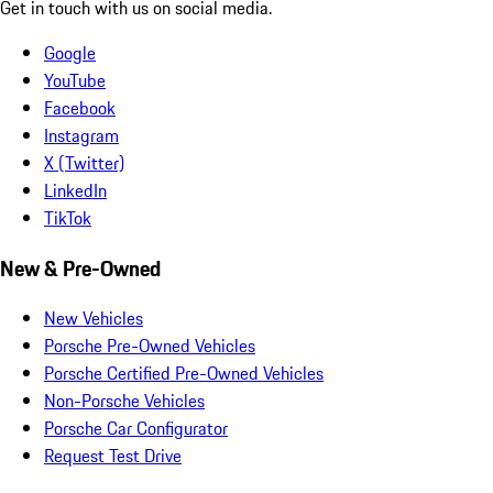
Get in touch with us on social media.
Google
YouTube
Facebook
Instagram
X (Twitter)
LinkedIn
TikTok
New & Pre-Owned
New Vehicles
Porsche Pre-Owned Vehicles
Porsche Certified Pre-Owned Vehicles
Non-Porsche Vehicles
Porsche Car Configurator
Request Test Drive