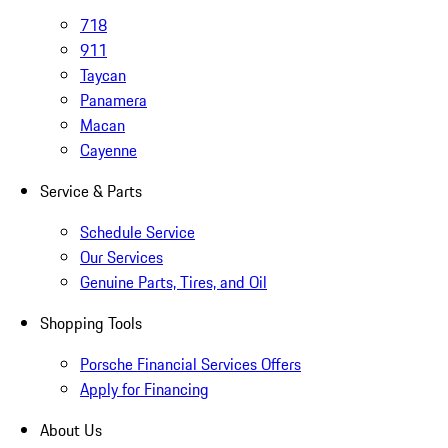
718
911
Taycan
Panamera
Macan
Cayenne
Service & Parts
Schedule Service
Our Services
Genuine Parts, Tires, and Oil
Shopping Tools
Porsche Financial Services Offers
Apply for Financing
About Us