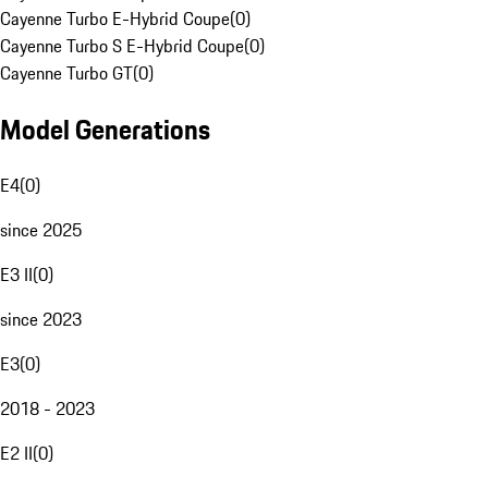
Cayenne Turbo E-Hybrid Coupe
(
0
)
Cayenne Turbo S E-Hybrid Coupe
(
0
)
Cayenne Turbo GT
(
0
)
Model Generations
E4
(
0
)
since 2025
E3 II
(
0
)
since 2023
E3
(
0
)
2018 - 2023
E2 II
(
0
)