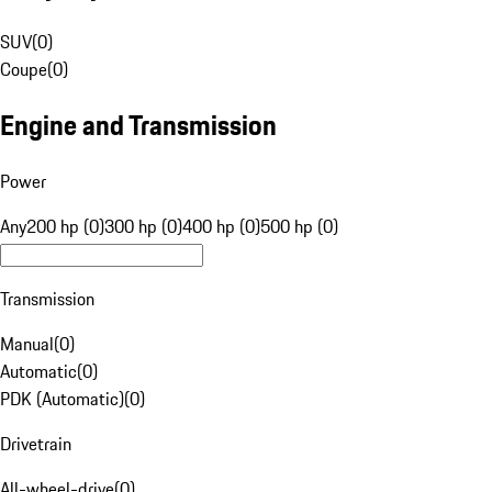
SUV
(
0
)
Coupe
(
0
)
Engine and Transmission
Power
Any
200 hp (0)
300 hp (0)
400 hp (0)
500 hp (0)
Transmission
Manual
(
0
)
Automatic
(
0
)
PDK (Automatic)
(
0
)
Drivetrain
All-wheel-drive
(
0
)