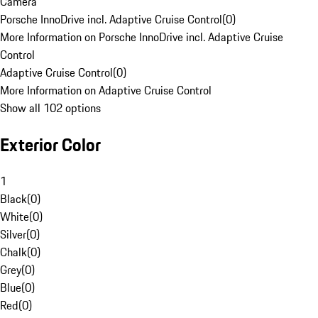
Camera
Porsche InnoDrive incl. Adaptive Cruise Control
(
0
)
More Information on Porsche InnoDrive incl. Adaptive Cruise
Control
Adaptive Cruise Control
(
0
)
More Information on Adaptive Cruise Control
Show all 102 options
Exterior Color
1
Black
(
0
)
White
(
0
)
Silver
(
0
)
Chalk
(
0
)
Grey
(
0
)
Blue
(
0
)
Red
(
0
)