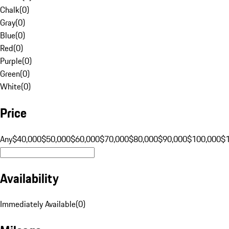
Chalk
(
0
)
Gray
(
0
)
Blue
(
0
)
Red
(
0
)
Purple
(
0
)
Green
(
0
)
White
(
0
)
Price
Any
$40,000
$50,000
$60,000
$70,000
$80,000
$90,000
$100,000
$
Availability
Immediately Available
(
0
)