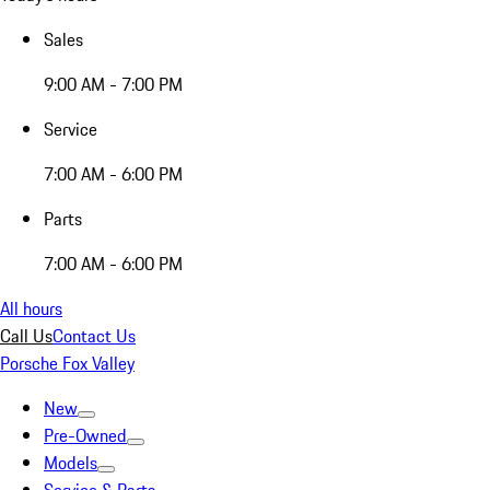
Sales
9:00 AM - 7:00 PM
Service
7:00 AM - 6:00 PM
Parts
7:00 AM - 6:00 PM
All hours
Call Us
Contact Us
Porsche Fox Valley
New
Pre-Owned
Models