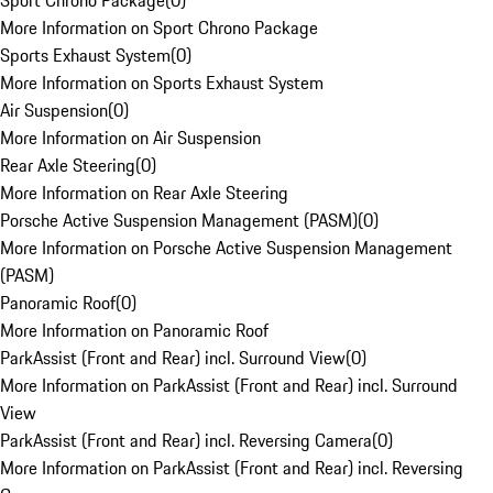
Sport Chrono Package
(
0
)
More Information on Sport Chrono Package
Sports Exhaust System
(
0
)
More Information on Sports Exhaust System
Air Suspension
(
0
)
More Information on Air Suspension
Rear Axle Steering
(
0
)
More Information on Rear Axle Steering
Porsche Active Suspension Management (PASM)
(
0
)
More Information on Porsche Active Suspension Management
(PASM)
Panoramic Roof
(
0
)
More Information on Panoramic Roof
ParkAssist (Front and Rear) incl. Surround View
(
0
)
More Information on ParkAssist (Front and Rear) incl. Surround
View
ParkAssist (Front and Rear) incl. Reversing Camera
(
0
)
More Information on ParkAssist (Front and Rear) incl. Reversing