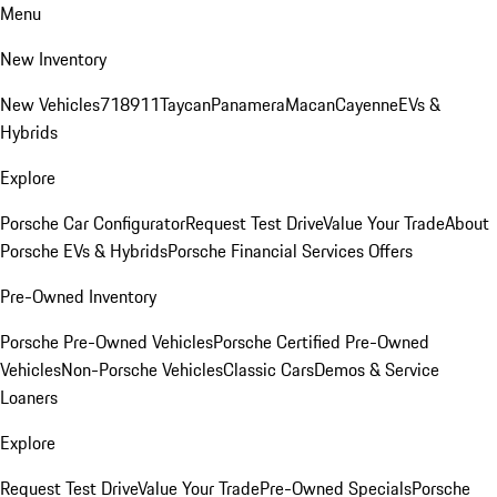
Menu
New Inventory
New Vehicles
718
911
Taycan
Panamera
Macan
Cayenne
EVs &
Hybrids
Explore
Porsche Car Configurator
Request Test Drive
Value Your Trade
About
Porsche EVs & Hybrids
Porsche Financial Services Offers
Pre-Owned Inventory
Porsche Pre-Owned Vehicles
Porsche Certified Pre-Owned
Vehicles
Non-Porsche Vehicles
Classic Cars
Demos & Service
Loaners
Explore
Request Test Drive
Value Your Trade
Pre-Owned Specials
Porsche