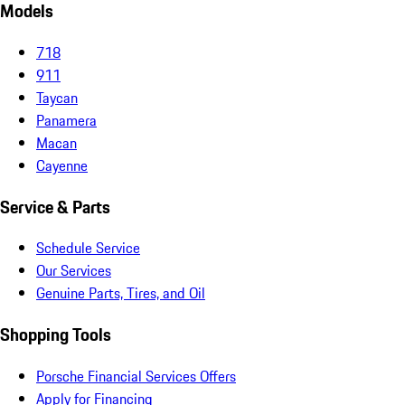
Models
718
911
Taycan
Panamera
Macan
Cayenne
Service & Parts
Schedule Service
Our Services
Genuine Parts, Tires, and Oil
Shopping Tools
Porsche Financial Services Offers
Apply for Financing