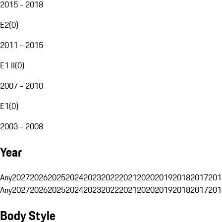
2015 - 2018
E2
(
0
)
2011 - 2015
E1 II
(
0
)
2007 - 2010
E1
(
0
)
2003 - 2008
Year
Any
2027
2026
2025
2024
2023
2022
2021
2020
2019
2018
2017
201
Any
2027
2026
2025
2024
2023
2022
2021
2020
2019
2018
2017
201
Body Style