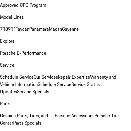
Approved CPO Program
Model Lines
718
911
Taycan
Panamera
Macan
Cayenne
Explore
Porsche E-Performance
Service
Schedule Service
Our Services
Repair Expertise
Warranty and
Vehicle Information
Schedule Service
Service Status
Updates
Service Specials
Parts
Genuine Parts, Tires, and Oil
Porsche Accessories
Porsche Tire
Center
Parts Specials