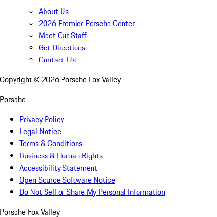
About Us
2026 Premier Porsche Center
Meet Our Staff
Get Directions
Contact Us
Copyright ©
2026
Porsche Fox Valley
Porsche
Privacy Policy
Legal Notice
Terms & Conditions
Business & Human Rights
Accessibility Statement
Open Source Software Notice
Do Not Sell or Share My Personal Information
Porsche Fox Valley