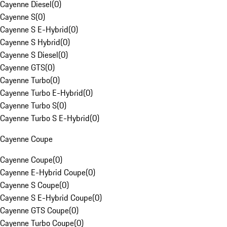
Cayenne Diesel
(
0
)
Cayenne S
(
0
)
Cayenne S E-Hybrid
(
0
)
Cayenne S Hybrid
(
0
)
Cayenne S Diesel
(
0
)
Cayenne GTS
(
0
)
Cayenne Turbo
(
0
)
Cayenne Turbo E-Hybrid
(
0
)
Cayenne Turbo S
(
0
)
Cayenne Turbo S E-Hybrid
(
0
)
Cayenne Coupe
Cayenne Coupe
(
0
)
Cayenne E-Hybrid Coupe
(
0
)
Cayenne S Coupe
(
0
)
Cayenne S E-Hybrid Coupe
(
0
)
Cayenne GTS Coupe
(
0
)
Cayenne Turbo Coupe
(
0
)