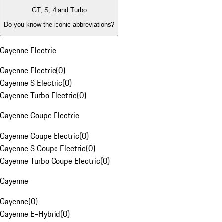
GT, S, 4 and Turbo
Do you know the iconic abbreviations?
Cayenne Electric
Cayenne Electric
(
0
)
Cayenne S Electric
(
0
)
Cayenne Turbo Electric
(
0
)
Cayenne Coupe Electric
Cayenne Coupe Electric
(
0
)
Cayenne S Coupe Electric
(
0
)
Cayenne Turbo Coupe Electric
(
0
)
Cayenne
Cayenne
(
0
)
Cayenne E-Hybrid
(
0
)