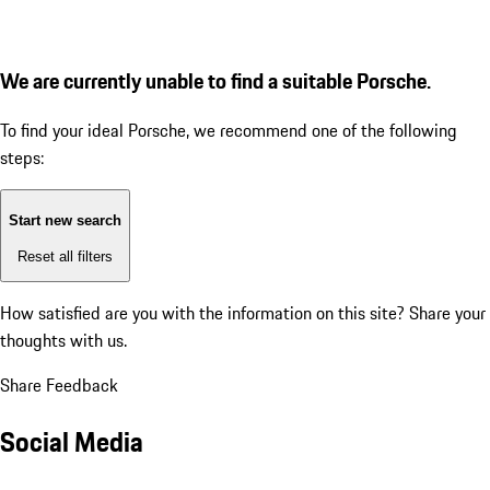
We are currently unable to find a suitable Porsche.
To find your ideal Porsche, we recommend one of the following
steps:
Start new search
Reset all filters
How satisfied are you with the information on this site?
Share your
thoughts with us.
Share Feedback
Social Media