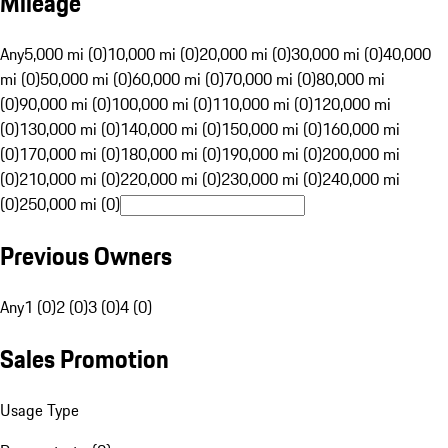
Mileage
Any
5,000 mi (0)
10,000 mi (0)
20,000 mi (0)
30,000 mi (0)
40,000
mi (0)
50,000 mi (0)
60,000 mi (0)
70,000 mi (0)
80,000 mi
(0)
90,000 mi (0)
100,000 mi (0)
110,000 mi (0)
120,000 mi
(0)
130,000 mi (0)
140,000 mi (0)
150,000 mi (0)
160,000 mi
(0)
170,000 mi (0)
180,000 mi (0)
190,000 mi (0)
200,000 mi
(0)
210,000 mi (0)
220,000 mi (0)
230,000 mi (0)
240,000 mi
(0)
250,000 mi (0)
Previous Owners
Any
1 (0)
2 (0)
3 (0)
4 (0)
Sales Promotion
Usage Type