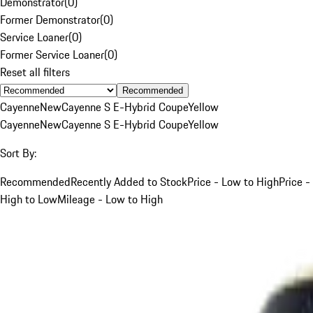
Demonstrator
(
0
)
Former Demonstrator
(
0
)
Service Loaner
(
0
)
Former Service Loaner
(
0
)
Reset all filters
Recommended
Cayenne
New
Cayenne S E-Hybrid Coupe
Yellow
Cayenne
New
Cayenne S E-Hybrid Coupe
Yellow
Sort By:
Recommended
Recently Added to Stock
Price - Low to High
Price -
High to Low
Mileage - Low to High