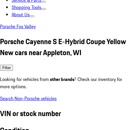
Service & Parts
Shopping Tools
About Us
Porsche Fox Valley
Porsche Cayenne S E-Hybrid Coupe Yellow
New cars near Appleton, WI
Filter
Looking for vehicles from
other brands
? Check our inventory for
more options.
Search Non-Porsche vehicles
VIN or stock number