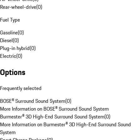
Rear-wheel-drive
(
0
)
Fuel Type
Gasoline
(
0
)
Diesel
(
0
)
Plug-in hybrid
(
0
)
Electric
(
0
)
Options
Frequently selected
BOSE® Surround Sound System
(
0
)
More Information on BOSE® Surround Sound System
Burmester® 3D High-End Surround Sound System
(
0
)
More Information on Burmester® 3D High-End Surround Sound
System