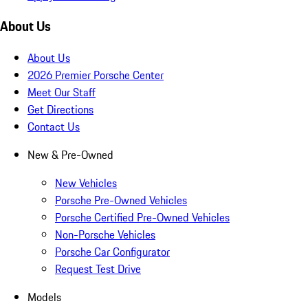
About Us
About Us
2026 Premier Porsche Center
Meet Our Staff
Get Directions
Contact Us
New & Pre-Owned
New Vehicles
Porsche Pre-Owned Vehicles
Porsche Certified Pre-Owned Vehicles
Non-Porsche Vehicles
Porsche Car Configurator
Request Test Drive
Models