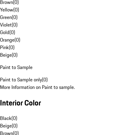
Brown
(
0
)
Yellow
(
0
)
Green
(
0
)
Violet
(
0
)
Gold
(
0
)
Orange
(
0
)
Pink
(
0
)
Beige
(
0
)
Paint to Sample
Paint to Sample only
(
0
)
More Information on Paint to sample.
Interior Color
Black
(
0
)
Beige
(
0
)
Brown
(
0
)