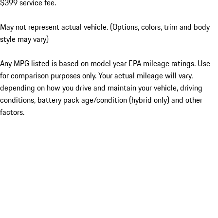
$399 service fee.
May not represent actual vehicle. (Options, colors, trim and body
style may vary)
Any MPG listed is based on model year EPA mileage ratings. Use
for comparison purposes only. Your actual mileage will vary,
depending on how you drive and maintain your vehicle, driving
conditions, battery pack age/condition (hybrid only) and other
factors.