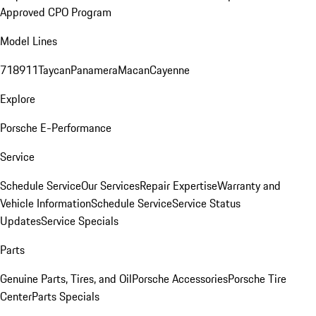
Approved CPO Program
Model Lines
718
911
Taycan
Panamera
Macan
Cayenne
Explore
Porsche E-Performance
Service
Schedule Service
Our Services
Repair Expertise
Warranty and
Vehicle Information
Schedule Service
Service Status
Updates
Service Specials
Parts
Genuine Parts, Tires, and Oil
Porsche Accessories
Porsche Tire
Center
Parts Specials