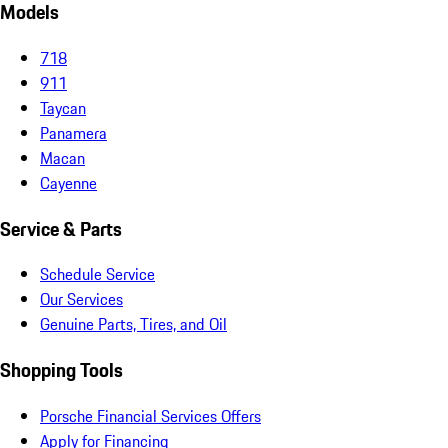
Models
718
911
Taycan
Panamera
Macan
Cayenne
Service & Parts
Schedule Service
Our Services
Genuine Parts, Tires, and Oil
Shopping Tools
Porsche Financial Services Offers
Apply for Financing