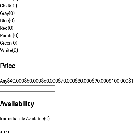
Chalk
(
0
)
Gray
(
0
)
Blue
(
0
)
Red
(
0
)
Purple
(
0
)
Green
(
0
)
White
(
0
)
Price
Any
$40,000
$50,000
$60,000
$70,000
$80,000
$90,000
$100,000
$
Availability
Immediately Available
(
0
)