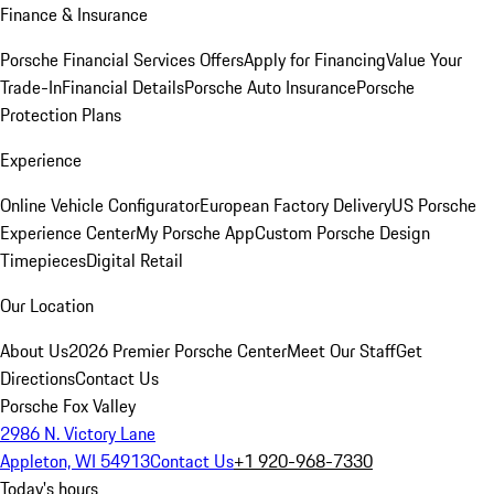
Finance & Insurance
Porsche Financial Services Offers
Apply for Financing
Value Your
Trade-In
Financial Details
Porsche Auto Insurance
Porsche
Protection Plans
Experience
Online Vehicle Configurator
European Factory Delivery
US Porsche
Experience Center
My Porsche App
Custom Porsche Design
Timepieces
Digital Retail
Our Location
About Us
2026 Premier Porsche Center
Meet Our Staff
Get
Directions
Contact Us
Porsche Fox Valley
2986 N. Victory Lane
Appleton, WI 54913
Contact Us
+1 920-968-7330
Today's hours