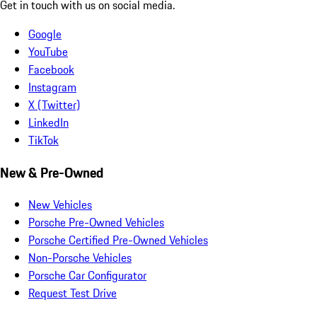
Get in touch with us on social media.
Google
YouTube
Facebook
Instagram
X (Twitter)
LinkedIn
TikTok
New & Pre-Owned
New Vehicles
Porsche Pre-Owned Vehicles
Porsche Certified Pre-Owned Vehicles
Non-Porsche Vehicles
Porsche Car Configurator
Request Test Drive