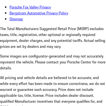
Porsche Fox Valley Privacy
Bergstrom Automotive Privacy Policy
Sitemap
The Total Manufacturers Suggested Retail Price (MSRP) excludes
taxes, title, registration, other optional or regionally required
equipment, dealer charges, and any potential tariffs. Actual selling
prices are set by dealers and may vary.
Some images are configurator-generated and may not accurately
represent the vehicle. Please contact your Porsche Center for more
details.
All pricing and vehicle details are believed to be accurate, and
while every effort has been made to ensure correctness, we do not
warrant or guarantee such accuracy. Price does not include
applicable tax, title, license. Price includes dealer discount,
qualified Manufacturer incentives that everyone qualifies for, and