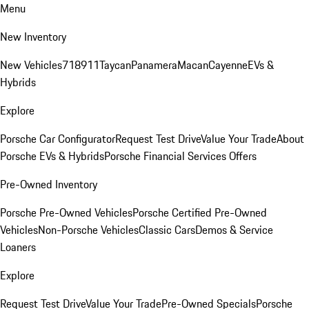
Menu
New Inventory
New Vehicles
718
911
Taycan
Panamera
Macan
Cayenne
EVs &
Hybrids
Explore
Porsche Car Configurator
Request Test Drive
Value Your Trade
About
Porsche EVs & Hybrids
Porsche Financial Services Offers
Pre-Owned Inventory
Porsche Pre-Owned Vehicles
Porsche Certified Pre-Owned
Vehicles
Non-Porsche Vehicles
Classic Cars
Demos & Service
Loaners
Explore
Request Test Drive
Value Your Trade
Pre-Owned Specials
Porsche