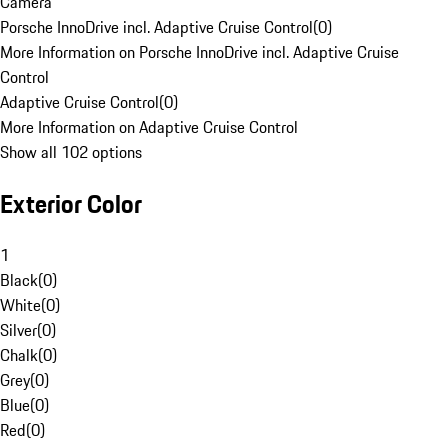
Camera
Porsche InnoDrive incl. Adaptive Cruise Control
(
0
)
More Information on Porsche InnoDrive incl. Adaptive Cruise
Control
Adaptive Cruise Control
(
0
)
More Information on Adaptive Cruise Control
Show all 102 options
Exterior Color
1
Black
(
0
)
White
(
0
)
Silver
(
0
)
Chalk
(
0
)
Grey
(
0
)
Blue
(
0
)
Red
(
0
)