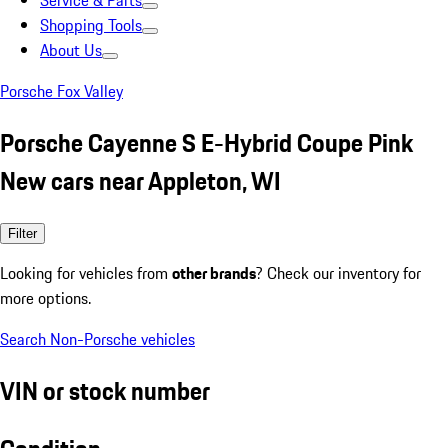
Service & Parts
Shopping Tools
About Us
Porsche Fox Valley
Porsche Cayenne S E-Hybrid Coupe Pink
New cars near Appleton, WI
Filter
Looking for vehicles from
other brands
? Check our inventory for
more options.
Search Non-Porsche vehicles
VIN or stock number