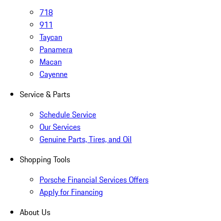
718
911
Taycan
Panamera
Macan
Cayenne
Service & Parts
Schedule Service
Our Services
Genuine Parts, Tires, and Oil
Shopping Tools
Porsche Financial Services Offers
Apply for Financing
About Us