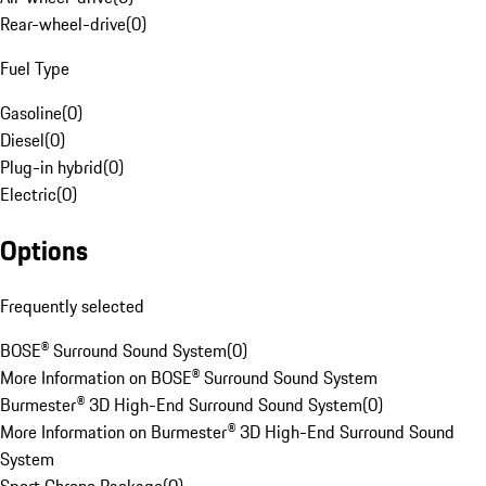
Rear-wheel-drive
(
0
)
Fuel Type
Gasoline
(
0
)
Diesel
(
0
)
Plug-in hybrid
(
0
)
Electric
(
0
)
Options
Frequently selected
BOSE® Surround Sound System
(
0
)
More Information on BOSE® Surround Sound System
Burmester® 3D High-End Surround Sound System
(
0
)
More Information on Burmester® 3D High-End Surround Sound
System