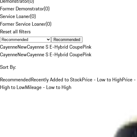
Demonstrator
(
0
)
Former Demonstrator
(
0
)
Service Loaner
(
0
)
Former Service Loaner
(
0
)
Reset all filters
Recommended
Cayenne
New
Cayenne S E-Hybrid Coupe
Pink
Cayenne
New
Cayenne S E-Hybrid Coupe
Pink
Sort By:
Recommended
Recently Added to Stock
Price - Low to High
Price -
High to Low
Mileage - Low to High