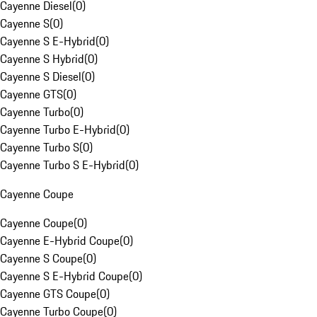
Cayenne Diesel
(
0
)
Cayenne S
(
0
)
Cayenne S E-Hybrid
(
0
)
Cayenne S Hybrid
(
0
)
Cayenne S Diesel
(
0
)
Cayenne GTS
(
0
)
Cayenne Turbo
(
0
)
Cayenne Turbo E-Hybrid
(
0
)
Cayenne Turbo S
(
0
)
Cayenne Turbo S E-Hybrid
(
0
)
Cayenne Coupe
Cayenne Coupe
(
0
)
Cayenne E-Hybrid Coupe
(
0
)
Cayenne S Coupe
(
0
)
Cayenne S E-Hybrid Coupe
(
0
)
Cayenne GTS Coupe
(
0
)
Cayenne Turbo Coupe
(
0
)