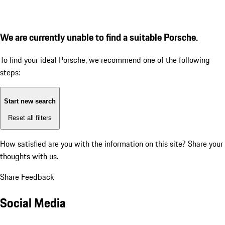
We are currently unable to find a suitable Porsche.
To find your ideal Porsche, we recommend one of the following
steps:
Start new search
Reset all filters
How satisfied are you with the information on this site?
Share your
thoughts with us.
Share Feedback
Social Media