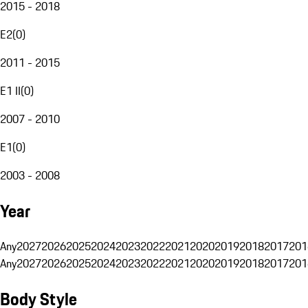
2015 - 2018
E2
(
0
)
2011 - 2015
E1 II
(
0
)
2007 - 2010
E1
(
0
)
2003 - 2008
Year
Any
2027
2026
2025
2024
2023
2022
2021
2020
2019
2018
2017
201
Any
2027
2026
2025
2024
2023
2022
2021
2020
2019
2018
2017
201
Body Style