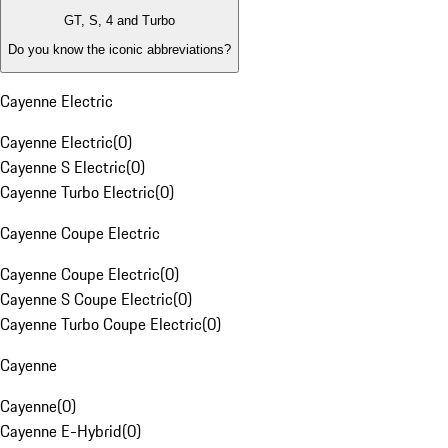
GT, S, 4 and Turbo
Do you know the iconic abbreviations?
Cayenne Electric
Cayenne Electric
(
0
)
Cayenne S Electric
(
0
)
Cayenne Turbo Electric
(
0
)
Cayenne Coupe Electric
Cayenne Coupe Electric
(
0
)
Cayenne S Coupe Electric
(
0
)
Cayenne Turbo Coupe Electric
(
0
)
Cayenne
Cayenne
(
0
)
Cayenne E-Hybrid
(
0
)