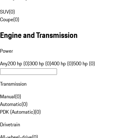
SUV
(
0
)
Coupe
(
0
)
Engine and Transmission
Power
Any
200 hp (0)
300 hp (0)
400 hp (0)
500 hp (0)
Transmission
Manual
(
0
)
Automatic
(
0
)
PDK (Automatic)
(
0
)
Drivetrain
All-wheel-drive
(
0
)