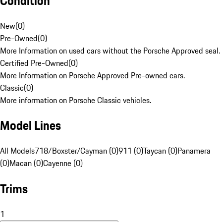
Condition
New
(
0
)
Pre-Owned
(
0
)
More Information on used cars without the Porsche Approved seal.
Certified Pre-Owned
(
0
)
More Information on Porsche Approved Pre-owned cars.
Classic
(
0
)
More information on Porsche Classic vehicles.
Model Lines
All Models
718/Boxster/Cayman (0)
911 (0)
Taycan (0)
Panamera
(0)
Macan (0)
Cayenne (0)
Trims
1