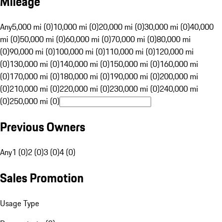
Mileage
Any
5,000 mi (0)
10,000 mi (0)
20,000 mi (0)
30,000 mi (0)
40,000
mi (0)
50,000 mi (0)
60,000 mi (0)
70,000 mi (0)
80,000 mi
(0)
90,000 mi (0)
100,000 mi (0)
110,000 mi (0)
120,000 mi
(0)
130,000 mi (0)
140,000 mi (0)
150,000 mi (0)
160,000 mi
(0)
170,000 mi (0)
180,000 mi (0)
190,000 mi (0)
200,000 mi
(0)
210,000 mi (0)
220,000 mi (0)
230,000 mi (0)
240,000 mi
(0)
250,000 mi (0)
Previous Owners
Any
1 (0)
2 (0)
3 (0)
4 (0)
Sales Promotion
Usage Type