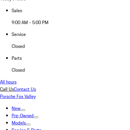
Sales
9:00 AM - 5:00 PM
Service
Closed
Parts
Closed
All hours
Call Us
Contact Us
Porsche Fox Valley
New
Pre-Owned
Models