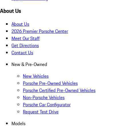
About Us
About Us
2026 Premier Porsche Center
Meet Our Staff
Get Directions
Contact Us
New & Pre-Owned
New Vehicles
Porsche Pre-Owned Vehicles
Porsche Certified Pre-Owned Vehicles
Non-Porsche Vehicles
Porsche Car Configurator
Request Test Drive
Models