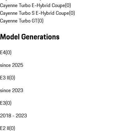
Cayenne Turbo E-Hybrid Coupe
(
0
)
Cayenne Turbo S E-Hybrid Coupe
(
0
)
Cayenne Turbo GT
(
0
)
Model Generations
E4
(
0
)
since 2025
E3 II
(
0
)
since 2023
E3
(
0
)
2018 - 2023
E2 II
(
0
)