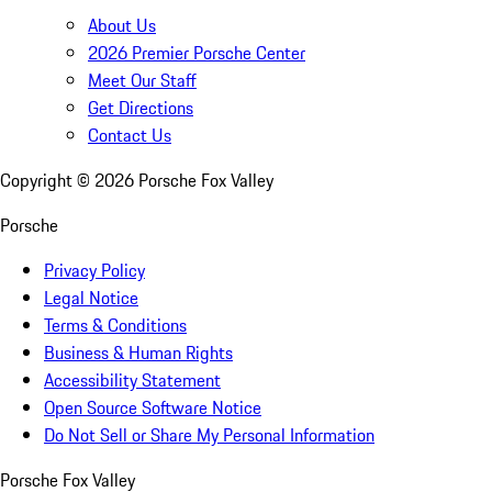
About Us
2026 Premier Porsche Center
Meet Our Staff
Get Directions
Contact Us
Copyright ©
2026
Porsche Fox Valley
Porsche
Privacy Policy
Legal Notice
Terms & Conditions
Business & Human Rights
Accessibility Statement
Open Source Software Notice
Do Not Sell or Share My Personal Information
Porsche Fox Valley