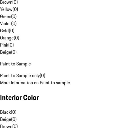
Brown
(
0
)
Yellow
(
0
)
Green
(
0
)
Violet
(
0
)
Gold
(
0
)
Orange
(
0
)
Pink
(
0
)
Beige
(
0
)
Paint to Sample
Paint to Sample only
(
0
)
More Information on Paint to sample.
Interior Color
Black
(
0
)
Beige
(
0
)
Brown
(
0
)