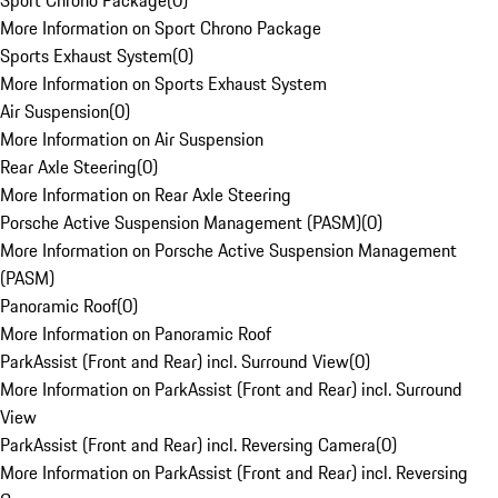
Sport Chrono Package
(
0
)
More Information on Sport Chrono Package
Sports Exhaust System
(
0
)
More Information on Sports Exhaust System
Air Suspension
(
0
)
More Information on Air Suspension
Rear Axle Steering
(
0
)
More Information on Rear Axle Steering
Porsche Active Suspension Management (PASM)
(
0
)
More Information on Porsche Active Suspension Management
(PASM)
Panoramic Roof
(
0
)
More Information on Panoramic Roof
ParkAssist (Front and Rear) incl. Surround View
(
0
)
More Information on ParkAssist (Front and Rear) incl. Surround
View
ParkAssist (Front and Rear) incl. Reversing Camera
(
0
)
More Information on ParkAssist (Front and Rear) incl. Reversing