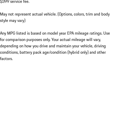
$399 service fee.
May not represent actual vehicle. (Options, colors, trim and body
style may vary)
Any MPG listed is based on model year EPA mileage ratings. Use
for comparison purposes only. Your actual mileage will vary,
depending on how you drive and maintain your vehicle, driving
conditions, battery pack age/condition (hybrid only) and other
factors.