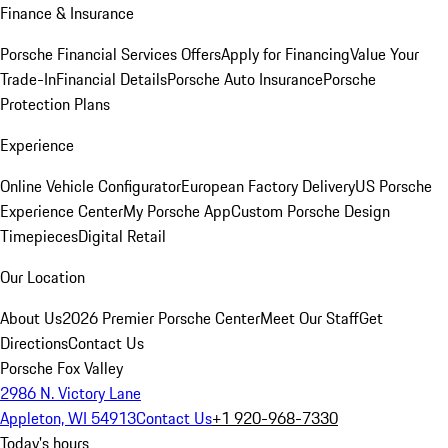
Finance & Insurance
Porsche Financial Services Offers
Apply for Financing
Value Your
Trade-In
Financial Details
Porsche Auto Insurance
Porsche
Protection Plans
Experience
Online Vehicle Configurator
European Factory Delivery
US Porsche
Experience Center
My Porsche App
Custom Porsche Design
Timepieces
Digital Retail
Our Location
About Us
2026 Premier Porsche Center
Meet Our Staff
Get
Directions
Contact Us
Porsche Fox Valley
2986 N. Victory Lane
Appleton, WI 54913
Contact Us
+1 920-968-7330
Today's hours