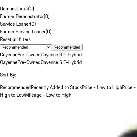
Demonstrator
(
0
)
Former Demonstrator
(
0
)
Service Loaner
(
0
)
Former Service Loaner
(
0
)
Reset all filters
Recommended
Cayenne
Pre-Owned
Cayenne S E-Hybrid
Cayenne
Pre-Owned
Cayenne S E-Hybrid
Sort By:
Recommended
Recently Added to Stock
Price - Low to High
Price -
High to Low
Mileage - Low to High