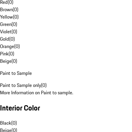
Red
(
0
)
Brown
(
0
)
Yellow
(
0
)
Green
(
0
)
Violet
(
0
)
Gold
(
0
)
Orange
(
0
)
Pink
(
0
)
Beige
(
0
)
Paint to Sample
Paint to Sample only
(
0
)
More Information on Paint to sample.
Interior Color
Black
(
0
)
Beige
(
0
)