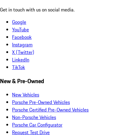
Get in touch with us on social media.
Google
YouTube
Facebook
Instagram
X (Twitter)
LinkedIn
TikTok
New & Pre-Owned
New Vehicles
Porsche Pre-Owned Vehicles
Porsche Certified Pre-Owned Vehicles
Non-Porsche Vehicles
Porsche Car Configurator
Request Test Drive