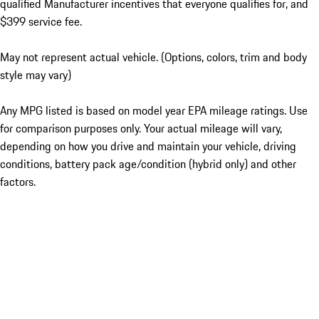
qualified Manufacturer incentives that everyone qualifies for, and
$399 service fee.
May not represent actual vehicle. (Options, colors, trim and body
style may vary)
Any MPG listed is based on model year EPA mileage ratings. Use
for comparison purposes only. Your actual mileage will vary,
depending on how you drive and maintain your vehicle, driving
conditions, battery pack age/condition (hybrid only) and other
factors.