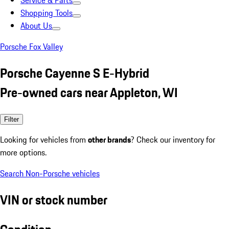
Service & Parts
Shopping Tools
About Us
Porsche Fox Valley
Porsche Cayenne S E-Hybrid
Pre-owned cars near Appleton, WI
Filter
Looking for vehicles from
other brands
? Check our inventory for
more options.
Search Non-Porsche vehicles
VIN or stock number