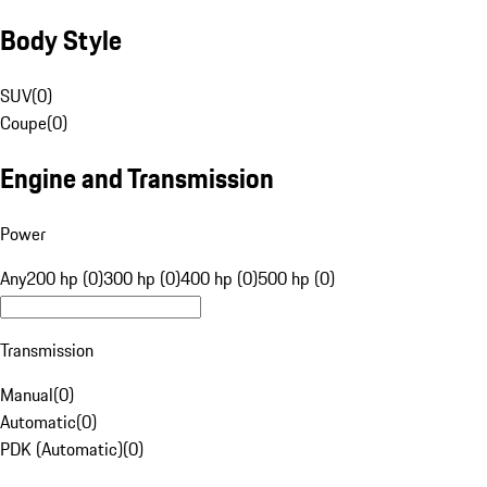
Body Style
SUV
(
0
)
Coupe
(
0
)
Engine and Transmission
Power
Any
200 hp (0)
300 hp (0)
400 hp (0)
500 hp (0)
Transmission
Manual
(
0
)
Automatic
(
0
)
PDK (Automatic)
(
0
)