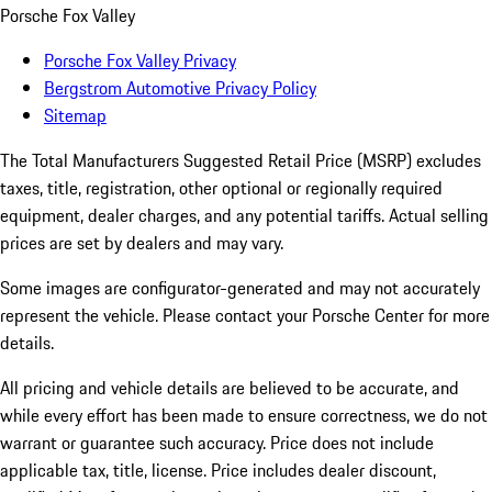
Porsche Fox Valley
Porsche Fox Valley Privacy
Bergstrom Automotive Privacy Policy
Sitemap
The Total Manufacturers Suggested Retail Price (MSRP) excludes
taxes, title, registration, other optional or regionally required
equipment, dealer charges, and any potential tariffs. Actual selling
prices are set by dealers and may vary.
Some images are configurator-generated and may not accurately
represent the vehicle. Please contact your Porsche Center for more
details.
All pricing and vehicle details are believed to be accurate, and
while every effort has been made to ensure correctness, we do not
warrant or guarantee such accuracy. Price does not include
applicable tax, title, license. Price includes dealer discount,