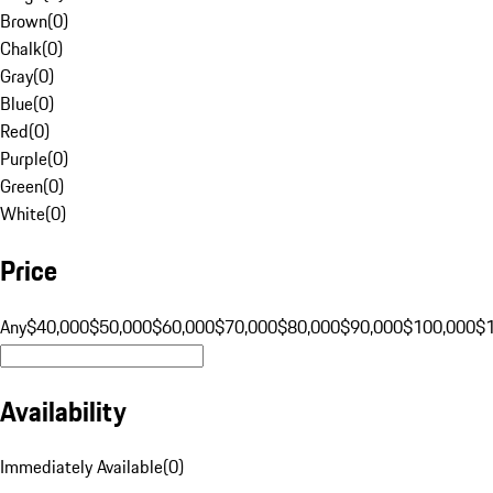
Brown
(
0
)
Chalk
(
0
)
Gray
(
0
)
Blue
(
0
)
Red
(
0
)
Purple
(
0
)
Green
(
0
)
White
(
0
)
Price
Any
$40,000
$50,000
$60,000
$70,000
$80,000
$90,000
$100,000
$
Availability
Immediately Available
(
0
)