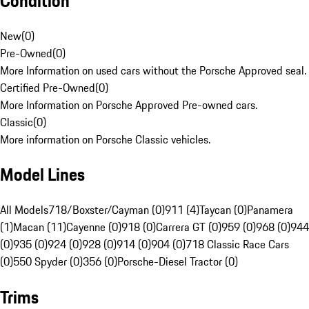
Condition
New
(
0
)
Pre-Owned
(
0
)
More Information on used cars without the Porsche Approved seal.
Certified Pre-Owned
(
0
)
More Information on Porsche Approved Pre-owned cars.
Classic
(
0
)
More information on Porsche Classic vehicles.
Model Lines
All Models
718/Boxster/Cayman (0)
911 (4)
Taycan (0)
Panamera
(1)
Macan (11)
Cayenne (0)
918 (0)
Carrera GT (0)
959 (0)
968 (0)
944
(0)
935 (0)
924 (0)
928 (0)
914 (0)
904 (0)
718 Classic Race Cars
(0)
550 Spyder (0)
356 (0)
Porsche-Diesel Tractor (0)
Trims