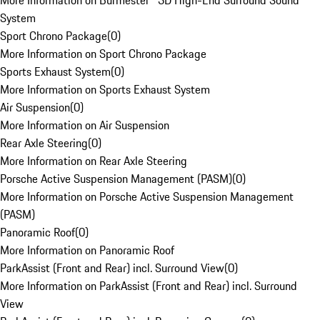
More Information on Burmester® 3D High-End Surround Sound
System
Sport Chrono Package
(
0
)
More Information on Sport Chrono Package
Sports Exhaust System
(
0
)
More Information on Sports Exhaust System
Air Suspension
(
0
)
More Information on Air Suspension
Rear Axle Steering
(
0
)
More Information on Rear Axle Steering
Porsche Active Suspension Management (PASM)
(
0
)
More Information on Porsche Active Suspension Management
(PASM)
Panoramic Roof
(
0
)
More Information on Panoramic Roof
ParkAssist (Front and Rear) incl. Surround View
(
0
)
More Information on ParkAssist (Front and Rear) incl. Surround
View