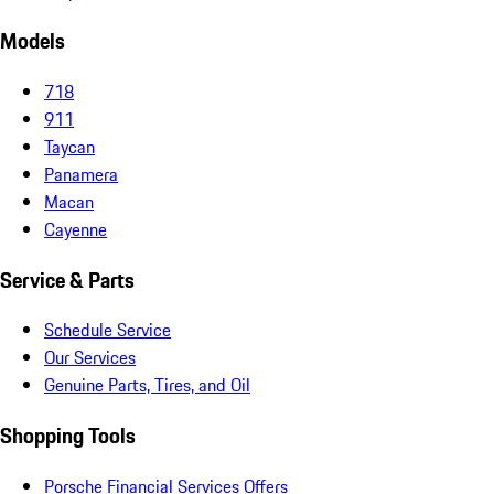
Models
718
911
Taycan
Panamera
Macan
Cayenne
Service & Parts
Schedule Service
Our Services
Genuine Parts, Tires, and Oil
Shopping Tools
Porsche Financial Services Offers