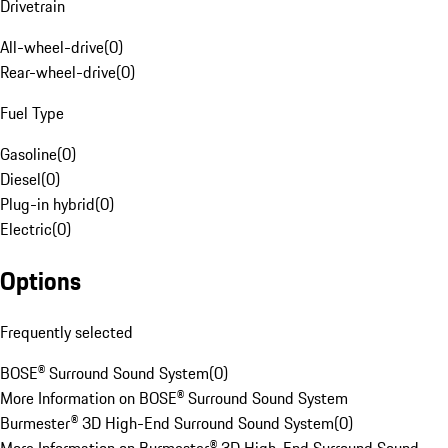
Drivetrain
All-wheel-drive
(
0
)
Rear-wheel-drive
(
0
)
Fuel Type
Gasoline
(
0
)
Diesel
(
0
)
Plug-in hybrid
(
0
)
Electric
(
0
)
Options
Frequently selected
BOSE® Surround Sound System
(
0
)
More Information on BOSE® Surround Sound System
Burmester® 3D High-End Surround Sound System
(
0
)