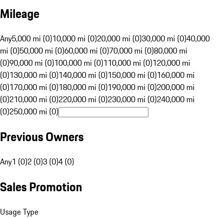
Mileage
Any
5,000 mi (0)
10,000 mi (0)
20,000 mi (0)
30,000 mi (0)
40,000
mi (0)
50,000 mi (0)
60,000 mi (0)
70,000 mi (0)
80,000 mi
(0)
90,000 mi (0)
100,000 mi (0)
110,000 mi (0)
120,000 mi
(0)
130,000 mi (0)
140,000 mi (0)
150,000 mi (0)
160,000 mi
(0)
170,000 mi (0)
180,000 mi (0)
190,000 mi (0)
200,000 mi
(0)
210,000 mi (0)
220,000 mi (0)
230,000 mi (0)
240,000 mi
(0)
250,000 mi (0)
Previous Owners
Any
1 (0)
2 (0)
3 (0)
4 (0)
Sales Promotion
Usage Type