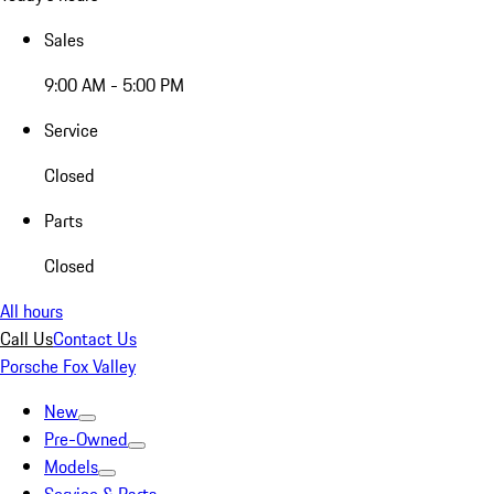
Sales
9:00 AM - 5:00 PM
Service
Closed
Parts
Closed
All hours
Call Us
Contact Us
Porsche Fox Valley
New
Pre-Owned
Models