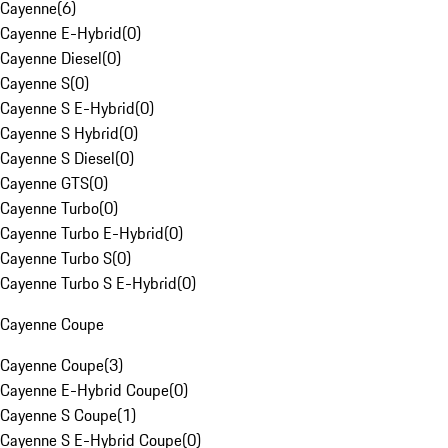
Cayenne
(
6
)
Cayenne E-Hybrid
(
0
)
Cayenne Diesel
(
0
)
Cayenne S
(
0
)
Cayenne S E-Hybrid
(
0
)
Cayenne S Hybrid
(
0
)
Cayenne S Diesel
(
0
)
Cayenne GTS
(
0
)
Cayenne Turbo
(
0
)
Cayenne Turbo E-Hybrid
(
0
)
Cayenne Turbo S
(
0
)
Cayenne Turbo S E-Hybrid
(
0
)
Cayenne Coupe
Cayenne Coupe
(
3
)
Cayenne E-Hybrid Coupe
(
0
)
Cayenne S Coupe
(
1
)
Cayenne S E-Hybrid Coupe
(
0
)