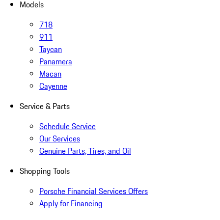
Models
718
911
Taycan
Panamera
Macan
Cayenne
Service & Parts
Schedule Service
Our Services
Genuine Parts, Tires, and Oil
Shopping Tools
Porsche Financial Services Offers
Apply for Financing