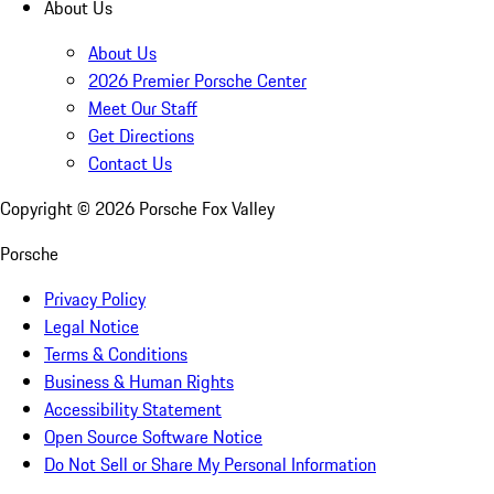
About Us
About Us
2026 Premier Porsche Center
Meet Our Staff
Get Directions
Contact Us
Copyright ©
2026
Porsche Fox Valley
Porsche
Privacy Policy
Legal Notice
Terms & Conditions
Business & Human Rights
Accessibility Statement
Open Source Software Notice
Do Not Sell or Share My Personal Information