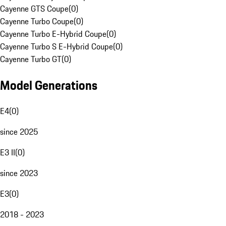
Cayenne GTS Coupe
(
0
)
Cayenne Turbo Coupe
(
0
)
Cayenne Turbo E-Hybrid Coupe
(
0
)
Cayenne Turbo S E-Hybrid Coupe
(
0
)
Cayenne Turbo GT
(
0
)
Model Generations
E4
(
0
)
since 2025
E3 II
(
0
)
since 2023
E3
(
0
)
2018 - 2023