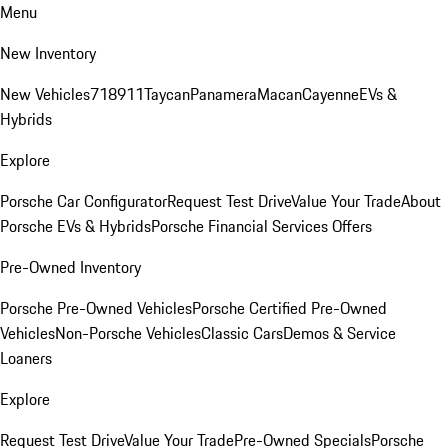
Menu
New Inventory
New Vehicles
718
911
Taycan
Panamera
Macan
Cayenne
EVs &
Hybrids
Explore
Porsche Car Configurator
Request Test Drive
Value Your Trade
About
Porsche EVs & Hybrids
Porsche Financial Services Offers
Pre-Owned Inventory
Porsche Pre-Owned Vehicles
Porsche Certified Pre-Owned
Vehicles
Non-Porsche Vehicles
Classic Cars
Demos & Service
Loaners
Explore
Request Test Drive
Value Your Trade
Pre-Owned Specials
Porsche