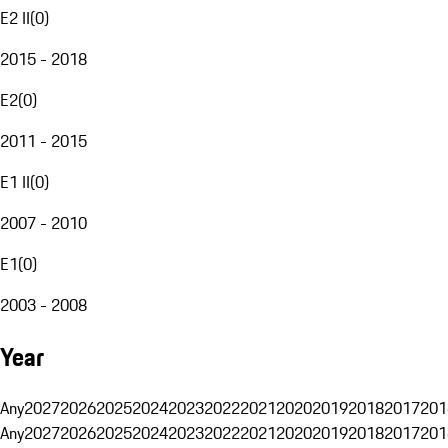
E2 II
(
0
)
2015 - 2018
E2
(
0
)
2011 - 2015
E1 II
(
0
)
2007 - 2010
E1
(
0
)
2003 - 2008
Year
Any
2027
2026
2025
2024
2023
2022
2021
2020
2019
2018
2017
201
Any
2027
2026
2025
2024
2023
2022
2021
2020
2019
2018
2017
201