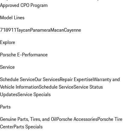
Approved CPO Program
Model Lines
718
911
Taycan
Panamera
Macan
Cayenne
Explore
Porsche E-Performance
Service
Schedule Service
Our Services
Repair Expertise
Warranty and
Vehicle Information
Schedule Service
Service Status
Updates
Service Specials
Parts
Genuine Parts, Tires, and Oil
Porsche Accessories
Porsche Tire
Center
Parts Specials