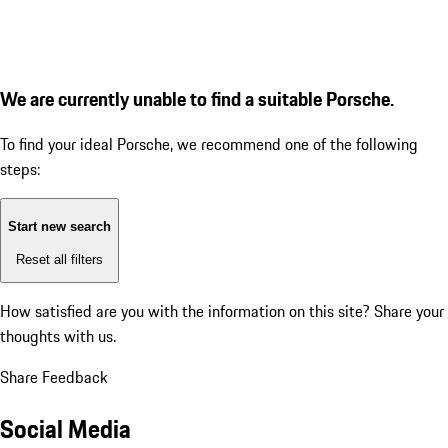
We are currently unable to find a suitable Porsche.
To find your ideal Porsche, we recommend one of the following
steps:
Start new search
Reset all filters
How satisfied are you with the information on this site?
Share your
thoughts with us.
Share Feedback
Social Media