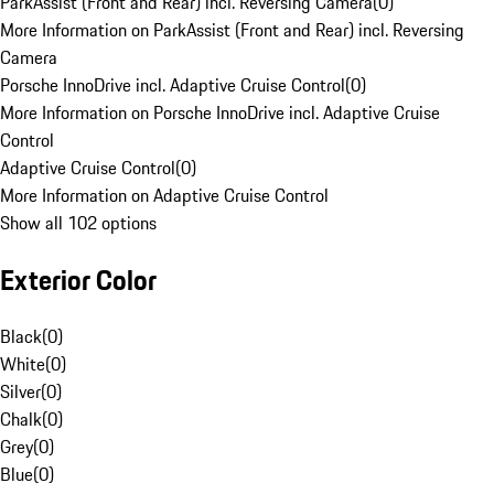
ParkAssist (Front and Rear) incl. Reversing Camera
(
0
)
More Information on ParkAssist (Front and Rear) incl. Reversing
Camera
Porsche InnoDrive incl. Adaptive Cruise Control
(
0
)
More Information on Porsche InnoDrive incl. Adaptive Cruise
Control
Adaptive Cruise Control
(
0
)
More Information on Adaptive Cruise Control
Show all 102 options
Exterior Color
Black
(
0
)
White
(
0
)
Silver
(
0
)
Chalk
(
0
)
Grey
(
0
)
Blue
(
0
)