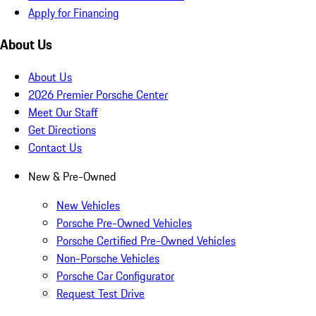
Apply for Financing
About Us
About Us
2026 Premier Porsche Center
Meet Our Staff
Get Directions
Contact Us
New & Pre-Owned
New Vehicles
Porsche Pre-Owned Vehicles
Porsche Certified Pre-Owned Vehicles
Non-Porsche Vehicles
Porsche Car Configurator
Request Test Drive