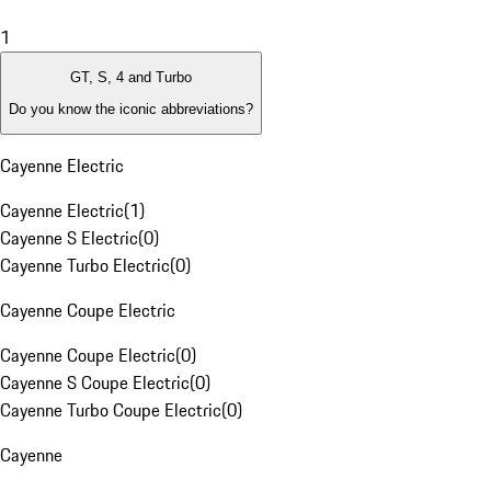
1
GT, S, 4 and Turbo
Do you know the iconic abbreviations?
Cayenne Electric
Cayenne Electric
(
1
)
Cayenne S Electric
(
0
)
Cayenne Turbo Electric
(
0
)
Cayenne Coupe Electric
Cayenne Coupe Electric
(
0
)
Cayenne S Coupe Electric
(
0
)
Cayenne Turbo Coupe Electric
(
0
)
Cayenne