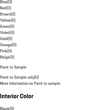
Blue
(
0
)
Red
(
0
)
Brown
(
0
)
Yellow
(
0
)
Green
(
0
)
Violet
(
0
)
Gold
(
0
)
Orange
(
0
)
Pink
(
0
)
Beige
(
0
)
Paint to Sample
Paint to Sample only
(
0
)
More Information on Paint to sample.
Interior Color
Black
(
0
)