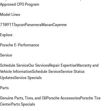
Approved CPO Program
Model Lines
718
911
Taycan
Panamera
Macan
Cayenne
Explore
Porsche E-Performance
Service
Schedule Service
Our Services
Repair Expertise
Warranty and
Vehicle Information
Schedule Service
Service Status
Updates
Service Specials
Parts
Genuine Parts, Tires, and Oil
Porsche Accessories
Porsche Tire
Center
Parts Specials