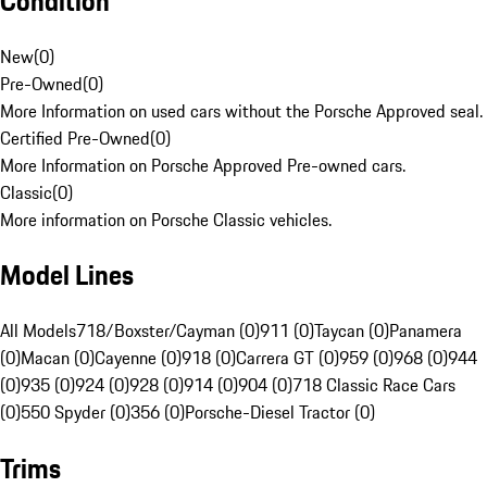
Condition
New
(
0
)
Pre-Owned
(
0
)
More Information on used cars without the Porsche Approved seal.
Certified Pre-Owned
(
0
)
More Information on Porsche Approved Pre-owned cars.
Classic
(
0
)
More information on Porsche Classic vehicles.
Model Lines
All Models
718/Boxster/Cayman (0)
911 (0)
Taycan (0)
Panamera
(0)
Macan (0)
Cayenne (0)
918 (0)
Carrera GT (0)
959 (0)
968 (0)
944
(0)
935 (0)
924 (0)
928 (0)
914 (0)
904 (0)
718 Classic Race Cars
(0)
550 Spyder (0)
356 (0)
Porsche-Diesel Tractor (0)
Trims