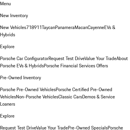
Menu
New Inventory
New Vehicles
718
911
Taycan
Panamera
Macan
Cayenne
EVs &
Hybrids
Explore
Porsche Car Configurator
Request Test Drive
Value Your Trade
About
Porsche EVs & Hybrids
Porsche Financial Services Offers
Pre-Owned Inventory
Porsche Pre-Owned Vehicles
Porsche Certified Pre-Owned
Vehicles
Non-Porsche Vehicles
Classic Cars
Demos & Service
Loaners
Explore
Request Test Drive
Value Your Trade
Pre-Owned Specials
Porsche