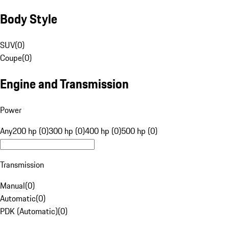
Body Style
SUV
(
0
)
Coupe
(
0
)
Engine and Transmission
Power
Any
200 hp (0)
300 hp (0)
400 hp (0)
500 hp (0)
Transmission
Manual
(
0
)
Automatic
(
0
)
PDK (Automatic)
(
0
)