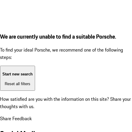
We are currently unable to find a suitable Porsche.
To find your ideal Porsche, we recommend one of the following
steps:
Start new search
Reset all filters
How satisfied are you with the information on this site?
Share your
thoughts with us.
Share Feedback