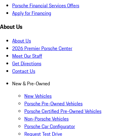
Porsche Financial Services Offers
Apply for Financing
About Us
About Us
2026 Premier Porsche Center
Meet Our Staff
Get Directions
Contact Us
New & Pre-Owned
New Vehicles
Porsche Pre-Owned Vehicles
Porsche Certified Pre-Owned Vehicles
Non-Porsche Vehicles
Porsche Car Configurator
Request Test Drive