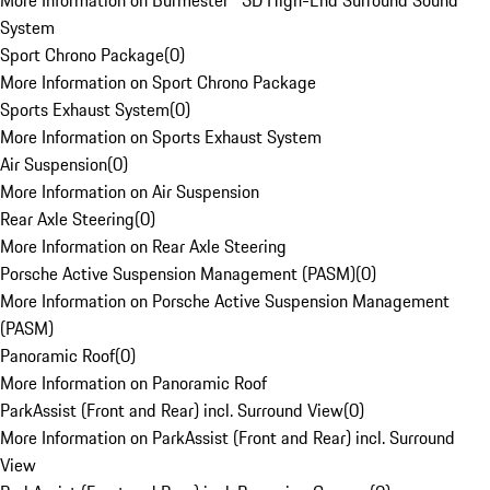
More Information on Burmester® 3D High-End Surround Sound
System
Sport Chrono Package
(
0
)
More Information on Sport Chrono Package
Sports Exhaust System
(
0
)
More Information on Sports Exhaust System
Air Suspension
(
0
)
More Information on Air Suspension
Rear Axle Steering
(
0
)
More Information on Rear Axle Steering
Porsche Active Suspension Management (PASM)
(
0
)
More Information on Porsche Active Suspension Management
(PASM)
Panoramic Roof
(
0
)
More Information on Panoramic Roof
ParkAssist (Front and Rear) incl. Surround View
(
0
)
More Information on ParkAssist (Front and Rear) incl. Surround
View