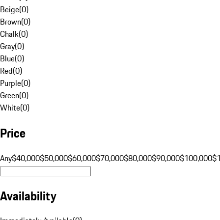
Beige
(
0
)
Brown
(
0
)
Chalk
(
0
)
Gray
(
0
)
Blue
(
0
)
Red
(
0
)
Purple
(
0
)
Green
(
0
)
White
(
0
)
Price
Any
$40,000
$50,000
$60,000
$70,000
$80,000
$90,000
$100,000
$
Availability