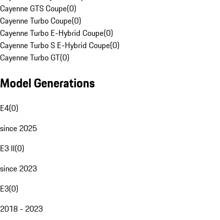
Cayenne GTS Coupe
(
0
)
Cayenne Turbo Coupe
(
0
)
Cayenne Turbo E-Hybrid Coupe
(
0
)
Cayenne Turbo S E-Hybrid Coupe
(
0
)
Cayenne Turbo GT
(
0
)
Model Generations
E4
(
0
)
since 2025
E3 II
(
0
)
since 2023
E3
(
0
)
2018 - 2023