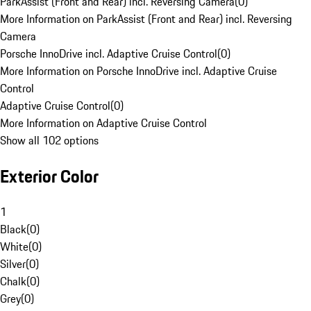
ParkAssist (Front and Rear) incl. Reversing Camera
(
0
)
More Information on ParkAssist (Front and Rear) incl. Reversing
Camera
Porsche InnoDrive incl. Adaptive Cruise Control
(
0
)
More Information on Porsche InnoDrive incl. Adaptive Cruise
Control
Adaptive Cruise Control
(
0
)
More Information on Adaptive Cruise Control
Show all 102 options
Exterior Color
1
Black
(
0
)
White
(
0
)
Silver
(
0
)
Chalk
(
0
)
Grey
(
0
)