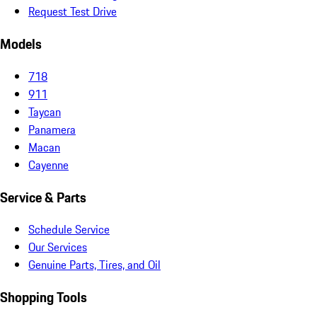
Request Test Drive
Models
718
911
Taycan
Panamera
Macan
Cayenne
Service & Parts
Schedule Service
Our Services
Genuine Parts, Tires, and Oil
Shopping Tools