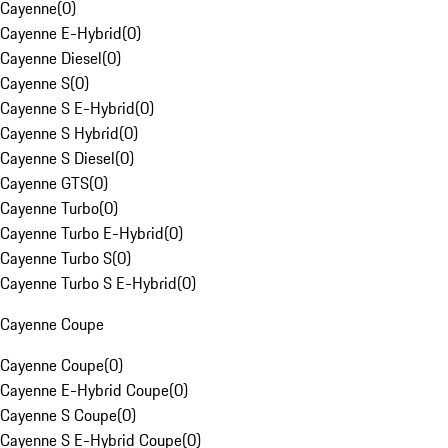
Cayenne
(
0
)
Cayenne E-Hybrid
(
0
)
Cayenne Diesel
(
0
)
Cayenne S
(
0
)
Cayenne S E-Hybrid
(
0
)
Cayenne S Hybrid
(
0
)
Cayenne S Diesel
(
0
)
Cayenne GTS
(
0
)
Cayenne Turbo
(
0
)
Cayenne Turbo E-Hybrid
(
0
)
Cayenne Turbo S
(
0
)
Cayenne Turbo S E-Hybrid
(
0
)
Cayenne Coupe
Cayenne Coupe
(
0
)
Cayenne E-Hybrid Coupe
(
0
)
Cayenne S Coupe
(
0
)
Cayenne S E-Hybrid Coupe
(
0
)