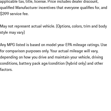
applicable tax, title, license. Price includes dealer discount,
qualified Manufacturer incentives that everyone qualifies for, and
$399 service fee.
May not represent actual vehicle. (Options, colors, trim and body
style may vary)
Any MPG listed is based on model year EPA mileage ratings. Use
for comparison purposes only. Your actual mileage will vary,
depending on how you drive and maintain your vehicle, driving
conditions, battery pack age/condition (hybrid only) and other
factors.