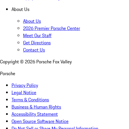
About Us
About Us
2026 Premier Porsche Center
Meet Our Staff
Get Directions
Contact Us
Copyright ©
2026
Porsche Fox Valley
Porsche
Privacy Policy
Legal Notice
Terms & Conditions
Business & Human Rights
Accessibility Statement
Open Source Software Notice
Do Not Sell or Share My Personal Information