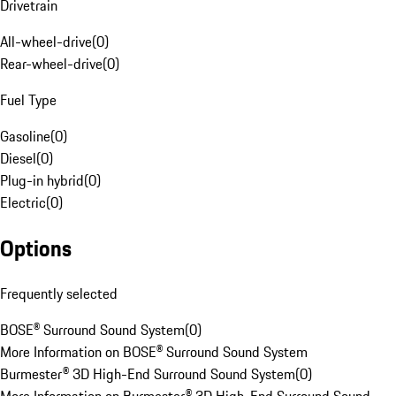
Drivetrain
All-wheel-drive
(
0
)
Rear-wheel-drive
(
0
)
Fuel Type
Gasoline
(
0
)
Diesel
(
0
)
Plug-in hybrid
(
0
)
Electric
(
0
)
Options
Frequently selected
BOSE® Surround Sound System
(
0
)
More Information on BOSE® Surround Sound System
Burmester® 3D High-End Surround Sound System
(
0
)