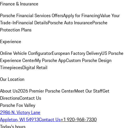
Finance & Insurance
Porsche Financial Services Offers
Apply for Financing
Value Your
Trade-In
Financial Details
Porsche Auto Insurance
Porsche
Protection Plans
Experience
Online Vehicle Configurator
European Factory Delivery
US Porsche
Experience Center
My Porsche App
Custom Porsche Design
Timepieces
Digital Retail
Our Location
About Us
2026 Premier Porsche Center
Meet Our Staff
Get
Directions
Contact Us
Porsche Fox Valley
2986 N. Victory Lane
Appleton, WI 54913
Contact Us
+1 920-968-7330
Today's hours