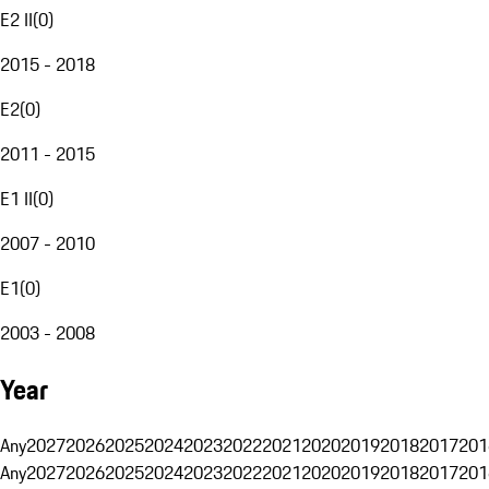
E2 II
(
0
)
2015 - 2018
E2
(
0
)
2011 - 2015
E1 II
(
0
)
2007 - 2010
E1
(
0
)
2003 - 2008
Year
Any
2027
2026
2025
2024
2023
2022
2021
2020
2019
2018
2017
201
Any
2027
2026
2025
2024
2023
2022
2021
2020
2019
2018
2017
201