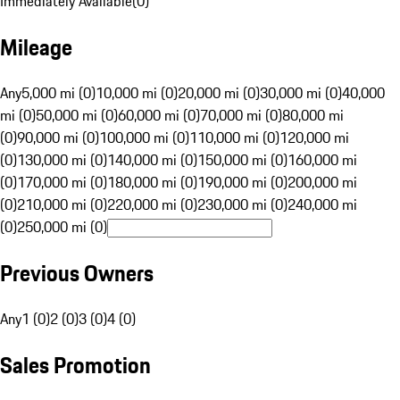
Immediately Available
(
0
)
Mileage
Any
5,000 mi (0)
10,000 mi (0)
20,000 mi (0)
30,000 mi (0)
40,000
mi (0)
50,000 mi (0)
60,000 mi (0)
70,000 mi (0)
80,000 mi
(0)
90,000 mi (0)
100,000 mi (0)
110,000 mi (0)
120,000 mi
(0)
130,000 mi (0)
140,000 mi (0)
150,000 mi (0)
160,000 mi
(0)
170,000 mi (0)
180,000 mi (0)
190,000 mi (0)
200,000 mi
(0)
210,000 mi (0)
220,000 mi (0)
230,000 mi (0)
240,000 mi
(0)
250,000 mi (0)
Previous Owners
Any
1 (0)
2 (0)
3 (0)
4 (0)
Sales Promotion