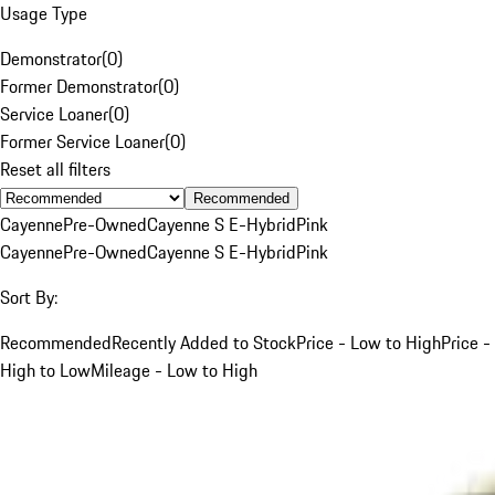
Usage Type
Demonstrator
(
0
)
Former Demonstrator
(
0
)
Service Loaner
(
0
)
Former Service Loaner
(
0
)
Reset all filters
Recommended
Cayenne
Pre-Owned
Cayenne S E-Hybrid
Pink
Cayenne
Pre-Owned
Cayenne S E-Hybrid
Pink
Sort By:
Recommended
Recently Added to Stock
Price - Low to High
Price -
High to Low
Mileage - Low to High