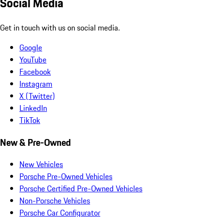
Social Media
Get in touch with us on social media.
Google
YouTube
Facebook
Instagram
X (Twitter)
LinkedIn
TikTok
New & Pre-Owned
New Vehicles
Porsche Pre-Owned Vehicles
Porsche Certified Pre-Owned Vehicles
Non-Porsche Vehicles
Porsche Car Configurator