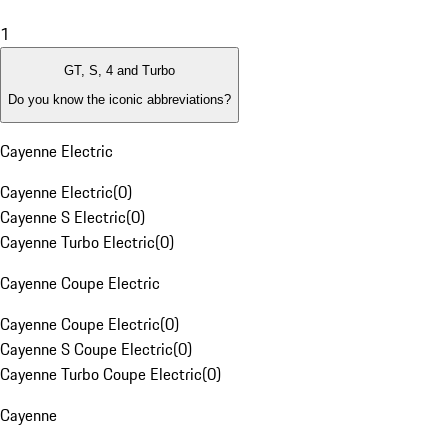
1
GT, S, 4 and Turbo
Do you know the iconic abbreviations?
Cayenne Electric
Cayenne Electric
(
0
)
Cayenne S Electric
(
0
)
Cayenne Turbo Electric
(
0
)
Cayenne Coupe Electric
Cayenne Coupe Electric
(
0
)
Cayenne S Coupe Electric
(
0
)
Cayenne Turbo Coupe Electric
(
0
)
Cayenne