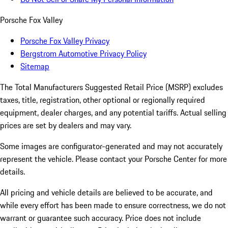
Porsche Fox Valley
Porsche Fox Valley Privacy
Bergstrom Automotive Privacy Policy
Sitemap
The Total Manufacturers Suggested Retail Price (MSRP) excludes
taxes, title, registration, other optional or regionally required
equipment, dealer charges, and any potential tariffs. Actual selling
prices are set by dealers and may vary.
Some images are configurator-generated and may not accurately
represent the vehicle. Please contact your Porsche Center for more
details.
All pricing and vehicle details are believed to be accurate, and
while every effort has been made to ensure correctness, we do not
warrant or guarantee such accuracy. Price does not include