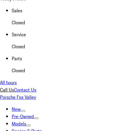
Sales
Closed
Service
Closed
Parts
Closed
All hours
Call Us
Contact Us
Porsche Fox Valley
New
Pre-Owned
Models