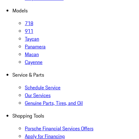
Models
718
911
Taycan
Panamera
Macan
Cayenne
Service & Parts
Schedule Service
Our Services
Genuine Parts, Tires, and Oil
Shopping Tools
Porsche Financial Services Offers
Apply for Financing