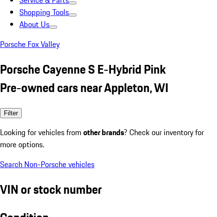
Service & Parts
Shopping Tools
About Us
Porsche Fox Valley
Porsche Cayenne S E-Hybrid Pink
Pre-owned cars near Appleton, WI
Filter
Looking for vehicles from
other brands
? Check our inventory for
more options.
Search Non-Porsche vehicles
VIN or stock number