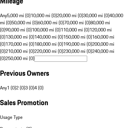
Mileage
Any
5,000 mi (0)
10,000 mi (0)
20,000 mi (0)
30,000 mi (0)
40,000
mi (0)
50,000 mi (0)
60,000 mi (0)
70,000 mi (0)
80,000 mi
(0)
90,000 mi (0)
100,000 mi (0)
110,000 mi (0)
120,000 mi
(0)
130,000 mi (0)
140,000 mi (0)
150,000 mi (0)
160,000 mi
(0)
170,000 mi (0)
180,000 mi (0)
190,000 mi (0)
200,000 mi
(0)
210,000 mi (0)
220,000 mi (0)
230,000 mi (0)
240,000 mi
(0)
250,000 mi (0)
Previous Owners
Any
1 (0)
2 (0)
3 (0)
4 (0)
Sales Promotion
Usage Type