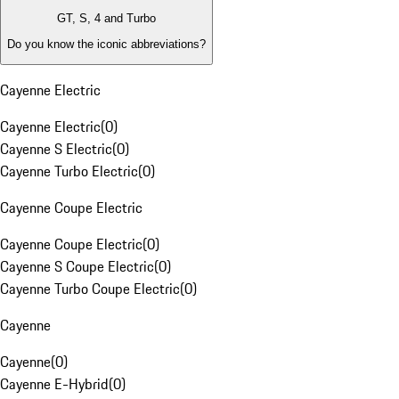
GT, S, 4 and Turbo
Do you know the iconic abbreviations?
Cayenne Electric
Cayenne Electric
(
0
)
Cayenne S Electric
(
0
)
Cayenne Turbo Electric
(
0
)
Cayenne Coupe Electric
Cayenne Coupe Electric
(
0
)
Cayenne S Coupe Electric
(
0
)
Cayenne Turbo Coupe Electric
(
0
)
Cayenne
Cayenne
(
0
)
Cayenne E-Hybrid
(
0
)