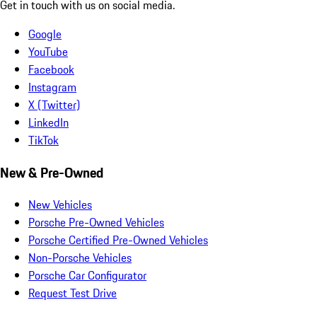
Get in touch with us on social media.
Google
YouTube
Facebook
Instagram
X (Twitter)
LinkedIn
TikTok
New & Pre-Owned
New Vehicles
Porsche Pre-Owned Vehicles
Porsche Certified Pre-Owned Vehicles
Non-Porsche Vehicles
Porsche Car Configurator
Request Test Drive