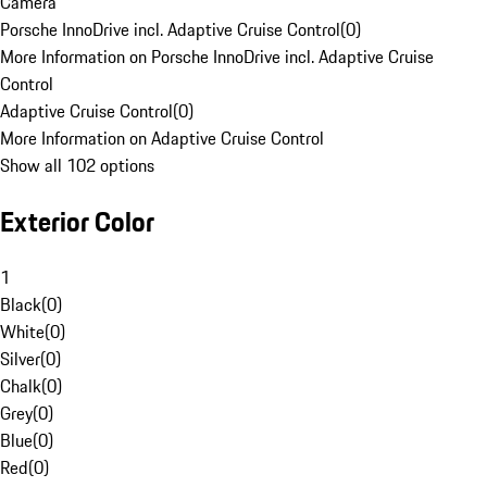
Camera
Porsche InnoDrive incl. Adaptive Cruise Control
(
0
)
More Information on Porsche InnoDrive incl. Adaptive Cruise
Control
Adaptive Cruise Control
(
0
)
More Information on Adaptive Cruise Control
Show all 102 options
Exterior Color
1
Black
(
0
)
White
(
0
)
Silver
(
0
)
Chalk
(
0
)
Grey
(
0
)
Blue
(
0
)
Red
(
0
)