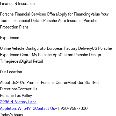
Finance & Insurance
Porsche Financial Services Offers
Apply for Financing
Value Your
Trade-In
Financial Details
Porsche Auto Insurance
Porsche
Protection Plans
Experience
Online Vehicle Configurator
European Factory Delivery
US Porsche
Experience Center
My Porsche App
Custom Porsche Design
Timepieces
Digital Retail
Our Location
About Us
2026 Premier Porsche Center
Meet Our Staff
Get
Directions
Contact Us
Porsche Fox Valley
2986 N. Victory Lane
Appleton, WI 54913
Contact Us
+1 920-968-7330
Today's hours