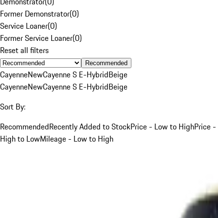
Demonstrator
(
0
)
Former Demonstrator
(
0
)
Service Loaner
(
0
)
Former Service Loaner
(
0
)
Reset all filters
Recommended
Cayenne
New
Cayenne S E-Hybrid
Beige
Cayenne
New
Cayenne S E-Hybrid
Beige
Sort By:
Recommended
Recently Added to Stock
Price - Low to High
Price -
High to Low
Mileage - Low to High