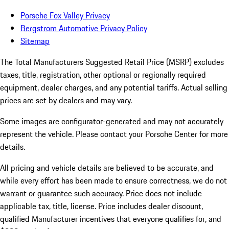
Porsche Fox Valley Privacy
Bergstrom Automotive Privacy Policy
Sitemap
The Total Manufacturers Suggested Retail Price (MSRP) excludes
taxes, title, registration, other optional or regionally required
equipment, dealer charges, and any potential tariffs. Actual selling
prices are set by dealers and may vary.
Some images are configurator-generated and may not accurately
represent the vehicle. Please contact your Porsche Center for more
details.
All pricing and vehicle details are believed to be accurate, and
while every effort has been made to ensure correctness, we do not
warrant or guarantee such accuracy. Price does not include
applicable tax, title, license. Price includes dealer discount,
qualified Manufacturer incentives that everyone qualifies for, and