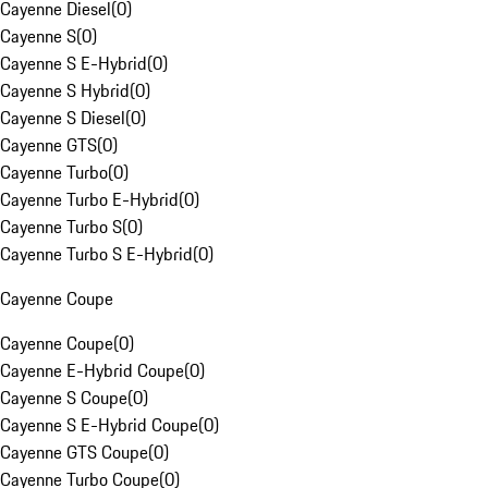
Cayenne Diesel
(
0
)
Cayenne S
(
0
)
Cayenne S E-Hybrid
(
0
)
Cayenne S Hybrid
(
0
)
Cayenne S Diesel
(
0
)
Cayenne GTS
(
0
)
Cayenne Turbo
(
0
)
Cayenne Turbo E-Hybrid
(
0
)
Cayenne Turbo S
(
0
)
Cayenne Turbo S E-Hybrid
(
0
)
Cayenne Coupe
Cayenne Coupe
(
0
)
Cayenne E-Hybrid Coupe
(
0
)
Cayenne S Coupe
(
0
)
Cayenne S E-Hybrid Coupe
(
0
)
Cayenne GTS Coupe
(
0
)
Cayenne Turbo Coupe
(
0
)