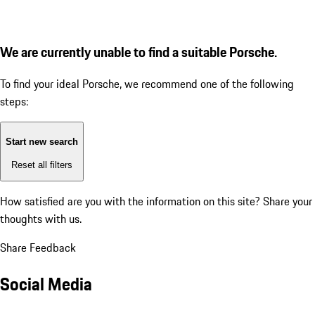
We are currently unable to find a suitable Porsche.
To find your ideal Porsche, we recommend one of the following
steps:
Start new search
Reset all filters
How satisfied are you with the information on this site?
Share your
thoughts with us.
Share Feedback
Social Media