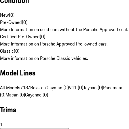
Condition
New
(
0
)
Pre-Owned
(
0
)
More Information on used cars without the Porsche Approved seal.
Certified Pre-Owned
(
0
)
More Information on Porsche Approved Pre-owned cars.
Classic
(
0
)
More information on Porsche Classic vehicles.
Model Lines
All Models
718/Boxster/Cayman (0)
911 (0)
Taycan (0)
Panamera
(0)
Macan (0)
Cayenne (0)
Trims
1