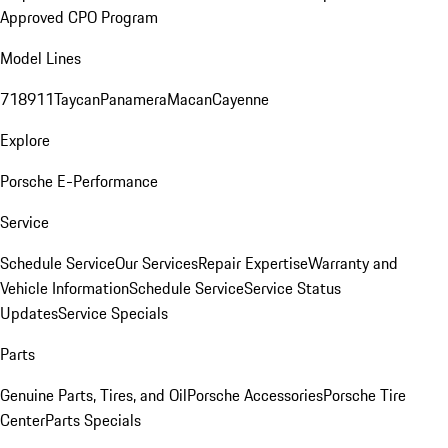
Approved CPO Program
Model Lines
718
911
Taycan
Panamera
Macan
Cayenne
Explore
Porsche E-Performance
Service
Schedule Service
Our Services
Repair Expertise
Warranty and
Vehicle Information
Schedule Service
Service Status
Updates
Service Specials
Parts
Genuine Parts, Tires, and Oil
Porsche Accessories
Porsche Tire
Center
Parts Specials