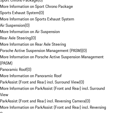
Sport Chrono Package
(
0
)
More Information on Sport Chrono Package
Sports Exhaust System
(
0
)
More Information on Sports Exhaust System
Air Suspension
(
0
)
More Information on Air Suspension
Rear Axle Steering
(
0
)
More Information on Rear Axle Steering
Porsche Active Suspension Management (PASM)
(
0
)
More Information on Porsche Active Suspension Management
(PASM)
Panoramic Roof
(
0
)
More Information on Panoramic Roof
ParkAssist (Front and Rear) incl. Surround View
(
0
)
More Information on ParkAssist (Front and Rear) incl. Surround
View
ParkAssist (Front and Rear) incl. Reversing Camera
(
0
)
More Information on ParkAssist (Front and Rear) incl. Reversing