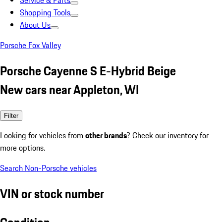
Service & Parts
Shopping Tools
About Us
Porsche Fox Valley
Porsche Cayenne S E-Hybrid Beige
New cars near Appleton, WI
Filter
Looking for vehicles from
other brands
? Check our inventory for
more options.
Search Non-Porsche vehicles
VIN or stock number