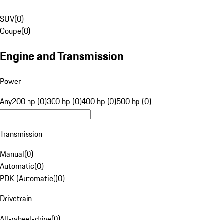
SUV
(
0
)
Coupe
(
0
)
Engine and Transmission
Power
Any
200 hp (0)
300 hp (0)
400 hp (0)
500 hp (0)
Transmission
Manual
(
0
)
Automatic
(
0
)
PDK (Automatic)
(
0
)
Drivetrain
All-wheel-drive
(
0
)