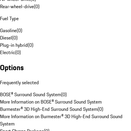
Rear-wheel-drive
(
0
)
Fuel Type
Gasoline
(
0
)
Diesel
(
0
)
Plug-in hybrid
(
0
)
Electric
(
0
)
Options
Frequently selected
BOSE® Surround Sound System
(
0
)
More Information on BOSE® Surround Sound System
Burmester® 3D High-End Surround Sound System
(
0
)
More Information on Burmester® 3D High-End Surround Sound
System