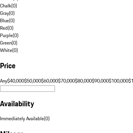
Chalk
(
0
)
Gray
(
0
)
Blue
(
0
)
Red
(
0
)
Purple
(
0
)
Green
(
0
)
White
(
0
)
Price
Any
$40,000
$50,000
$60,000
$70,000
$80,000
$90,000
$100,000
$
Availability
Immediately Available
(
0
)