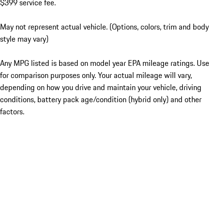
$399 service fee.
May not represent actual vehicle. (Options, colors, trim and body
style may vary)
Any MPG listed is based on model year EPA mileage ratings. Use
for comparison purposes only. Your actual mileage will vary,
depending on how you drive and maintain your vehicle, driving
conditions, battery pack age/condition (hybrid only) and other
factors.