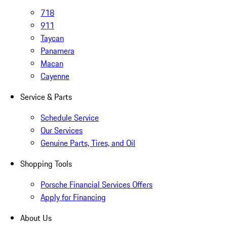
718
911
Taycan
Panamera
Macan
Cayenne
Service & Parts
Schedule Service
Our Services
Genuine Parts, Tires, and Oil
Shopping Tools
Porsche Financial Services Offers
Apply for Financing
About Us