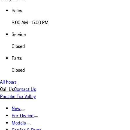
Sales
9:00 AM - 5:00 PM
Service
Closed
Parts
Closed
All hours
Call Us
Contact Us
Porsche Fox Valley
New
Pre-Owned
Models