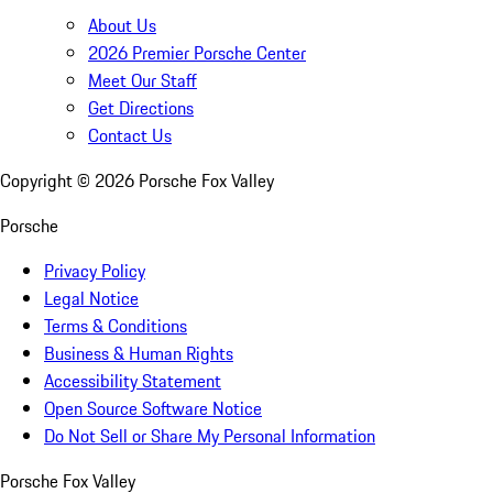
About Us
2026 Premier Porsche Center
Meet Our Staff
Get Directions
Contact Us
Copyright ©
2026
Porsche Fox Valley
Porsche
Privacy Policy
Legal Notice
Terms & Conditions
Business & Human Rights
Accessibility Statement
Open Source Software Notice
Do Not Sell or Share My Personal Information
Porsche Fox Valley