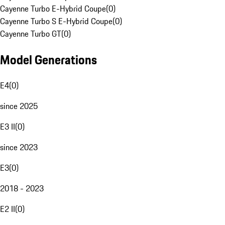
Cayenne Turbo E-Hybrid Coupe
(
0
)
Cayenne Turbo S E-Hybrid Coupe
(
0
)
Cayenne Turbo GT
(
0
)
Model Generations
E4
(
0
)
since 2025
E3 II
(
0
)
since 2023
E3
(
0
)
2018 - 2023
E2 II
(
0
)