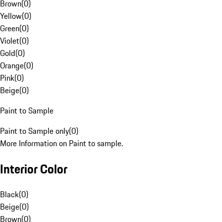
Brown
(
0
)
Yellow
(
0
)
Green
(
0
)
Violet
(
0
)
Gold
(
0
)
Orange
(
0
)
Pink
(
0
)
Beige
(
0
)
Paint to Sample
Paint to Sample only
(
0
)
More Information on Paint to sample.
Interior Color
Black
(
0
)
Beige
(
0
)
Brown
(
0
)