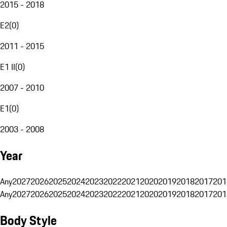
2015 - 2018
E2
(
0
)
2011 - 2015
E1 II
(
0
)
2007 - 2010
E1
(
0
)
2003 - 2008
Year
Any
2027
2026
2025
2024
2023
2022
2021
2020
2019
2018
2017
201
Any
2027
2026
2025
2024
2023
2022
2021
2020
2019
2018
2017
201
Body Style