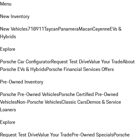
Menu
New Inventory
New Vehicles
718
911
Taycan
Panamera
Macan
Cayenne
EVs &
Hybrids
Explore
Porsche Car Configurator
Request Test Drive
Value Your Trade
About
Porsche EVs & Hybrids
Porsche Financial Services Offers
Pre-Owned Inventory
Porsche Pre-Owned Vehicles
Porsche Certified Pre-Owned
Vehicles
Non-Porsche Vehicles
Classic Cars
Demos & Service
Loaners
Explore
Request Test Drive
Value Your Trade
Pre-Owned Specials
Porsche