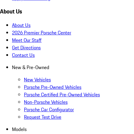
About Us
About Us
2026 Premier Porsche Center
Meet Our Staff
Get Directions
Contact Us
New & Pre-Owned
New Vehicles
Porsche Pre-Owned Vehicles
Porsche Certified Pre-Owned Vehicles
Non-Porsche Vehicles
Porsche Car Configurator
Request Test Drive
Models