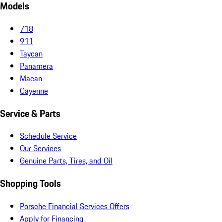
Models
718
911
Taycan
Panamera
Macan
Cayenne
Service & Parts
Schedule Service
Our Services
Genuine Parts, Tires, and Oil
Shopping Tools
Porsche Financial Services Offers
Apply for Financing