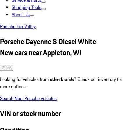
Service & Parts
Shopping Tools
About Us
Porsche Fox Valley
Porsche Cayenne S Diesel White
New cars near Appleton, WI
Filter
Looking for vehicles from
other brands
? Check our inventory for
more options.
Search Non-Porsche vehicles
VIN or stock number