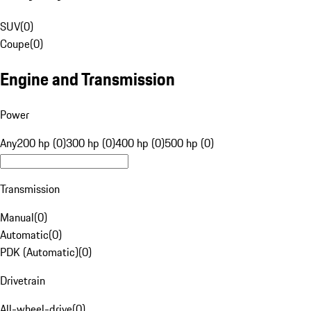
SUV
(
0
)
Coupe
(
0
)
Engine and Transmission
Power
Any
200 hp (0)
300 hp (0)
400 hp (0)
500 hp (0)
Transmission
Manual
(
0
)
Automatic
(
0
)
PDK (Automatic)
(
0
)
Drivetrain
All-wheel-drive
(
0
)