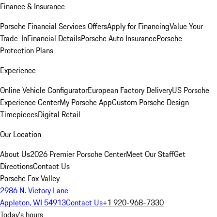
Finance & Insurance
Porsche Financial Services Offers
Apply for Financing
Value Your
Trade-In
Financial Details
Porsche Auto Insurance
Porsche
Protection Plans
Experience
Online Vehicle Configurator
European Factory Delivery
US Porsche
Experience Center
My Porsche App
Custom Porsche Design
Timepieces
Digital Retail
Our Location
About Us
2026 Premier Porsche Center
Meet Our Staff
Get
Directions
Contact Us
Porsche Fox Valley
2986 N. Victory Lane
Appleton, WI 54913
Contact Us
+1 920-968-7330
Today's hours