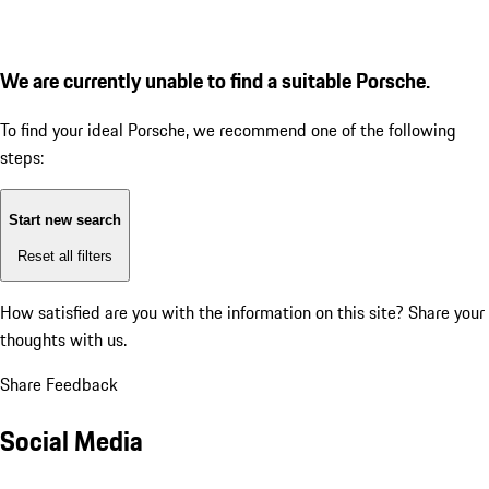
We are currently unable to find a suitable Porsche.
To find your ideal Porsche, we recommend one of the following
steps:
Start new search
Reset all filters
How satisfied are you with the information on this site?
Share your
thoughts with us.
Share Feedback
Social Media