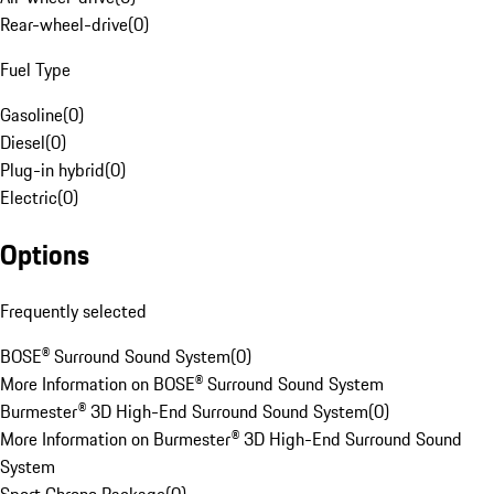
Rear-wheel-drive
(
0
)
Fuel Type
Gasoline
(
0
)
Diesel
(
0
)
Plug-in hybrid
(
0
)
Electric
(
0
)
Options
Frequently selected
BOSE® Surround Sound System
(
0
)
More Information on BOSE® Surround Sound System
Burmester® 3D High-End Surround Sound System
(
0
)
More Information on Burmester® 3D High-End Surround Sound
System