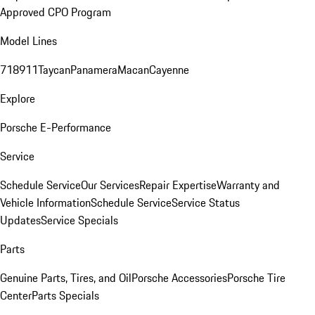
Approved CPO Program
Model Lines
718
911
Taycan
Panamera
Macan
Cayenne
Explore
Porsche E-Performance
Service
Schedule Service
Our Services
Repair Expertise
Warranty and
Vehicle Information
Schedule Service
Service Status
Updates
Service Specials
Parts
Genuine Parts, Tires, and Oil
Porsche Accessories
Porsche Tire
Center
Parts Specials