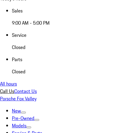
Sales
9:00 AM - 5:00 PM
Service
Closed
Parts
Closed
All hours
Call Us
Contact Us
Porsche Fox Valley
New
Pre-Owned
Models