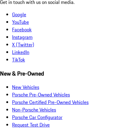
Get in touch with us on social media.
Google
YouTube
Facebook
Instagram
X (Twitter)
LinkedIn
TikTok
New & Pre-Owned
New Vehicles
Porsche Pre-Owned Vehicles
Porsche Certified Pre-Owned Vehicles
Non-Porsche Vehicles
Porsche Car Configurator
Request Test Drive