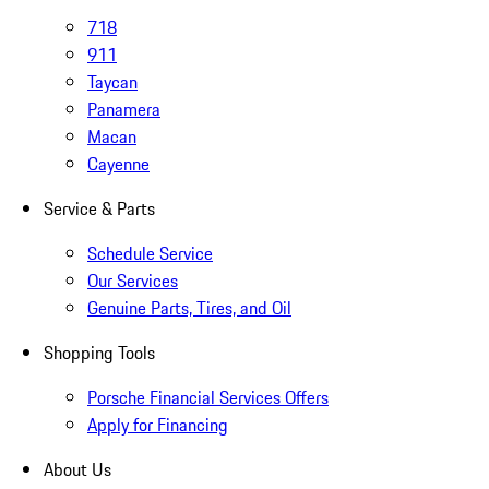
718
911
Taycan
Panamera
Macan
Cayenne
Service & Parts
Schedule Service
Our Services
Genuine Parts, Tires, and Oil
Shopping Tools
Porsche Financial Services Offers
Apply for Financing
About Us