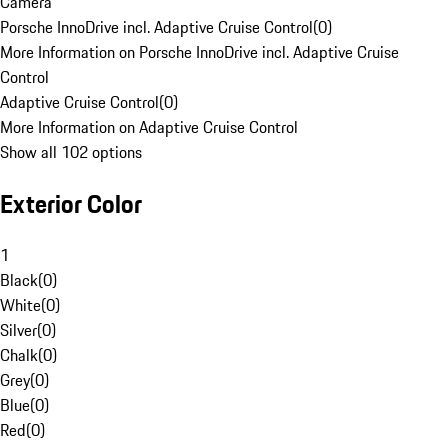
Camera
Porsche InnoDrive incl. Adaptive Cruise Control
(
0
)
More Information on Porsche InnoDrive incl. Adaptive Cruise
Control
Adaptive Cruise Control
(
0
)
More Information on Adaptive Cruise Control
Show all 102 options
Exterior Color
1
Black
(
0
)
White
(
0
)
Silver
(
0
)
Chalk
(
0
)
Grey
(
0
)
Blue
(
0
)
Red
(
0
)