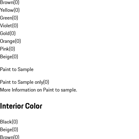
Brown
(
0
)
Yellow
(
0
)
Green
(
0
)
Violet
(
0
)
Gold
(
0
)
Orange
(
0
)
Pink
(
0
)
Beige
(
0
)
Paint to Sample
Paint to Sample only
(
0
)
More Information on Paint to sample.
Interior Color
Black
(
0
)
Beige
(
0
)
Brown
(
0
)