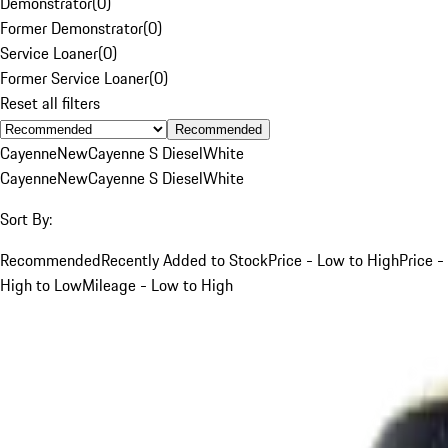
Demonstrator
(
0
)
Former Demonstrator
(
0
)
Service Loaner
(
0
)
Former Service Loaner
(
0
)
Reset all filters
Recommended
Cayenne
New
Cayenne S Diesel
White
Cayenne
New
Cayenne S Diesel
White
Sort By:
Recommended
Recently Added to Stock
Price - Low to High
Price -
High to Low
Mileage - Low to High