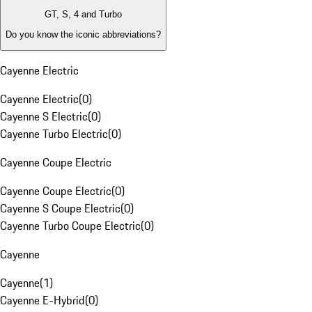
GT, S, 4 and Turbo
Do you know the iconic abbreviations?
Cayenne Electric
Cayenne Electric
(
0
)
Cayenne S Electric
(
0
)
Cayenne Turbo Electric
(
0
)
Cayenne Coupe Electric
Cayenne Coupe Electric
(
0
)
Cayenne S Coupe Electric
(
0
)
Cayenne Turbo Coupe Electric
(
0
)
Cayenne
Cayenne
(
1
)
Cayenne E-Hybrid
(
0
)