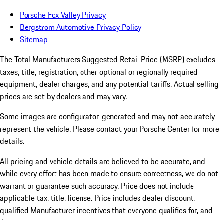
Porsche Fox Valley Privacy
Bergstrom Automotive Privacy Policy
Sitemap
The Total Manufacturers Suggested Retail Price (MSRP) excludes
taxes, title, registration, other optional or regionally required
equipment, dealer charges, and any potential tariffs. Actual selling
prices are set by dealers and may vary.
Some images are configurator-generated and may not accurately
represent the vehicle. Please contact your Porsche Center for more
details.
All pricing and vehicle details are believed to be accurate, and
while every effort has been made to ensure correctness, we do not
warrant or guarantee such accuracy. Price does not include
applicable tax, title, license. Price includes dealer discount,
qualified Manufacturer incentives that everyone qualifies for, and