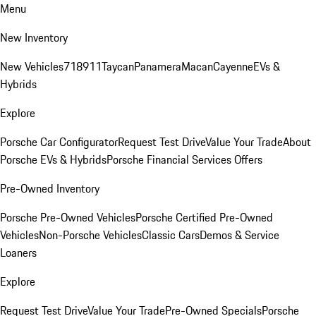
Menu
New Inventory
New Vehicles
718
911
Taycan
Panamera
Macan
Cayenne
EVs &
Hybrids
Explore
Porsche Car Configurator
Request Test Drive
Value Your Trade
About
Porsche EVs & Hybrids
Porsche Financial Services Offers
Pre-Owned Inventory
Porsche Pre-Owned Vehicles
Porsche Certified Pre-Owned
Vehicles
Non-Porsche Vehicles
Classic Cars
Demos & Service
Loaners
Explore
Request Test Drive
Value Your Trade
Pre-Owned Specials
Porsche