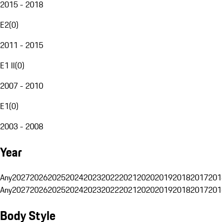
2015 - 2018
E2
(
0
)
2011 - 2015
E1 II
(
0
)
2007 - 2010
E1
(
0
)
2003 - 2008
Year
Any
2027
2026
2025
2024
2023
2022
2021
2020
2019
2018
2017
201
Any
2027
2026
2025
2024
2023
2022
2021
2020
2019
2018
2017
201
Body Style