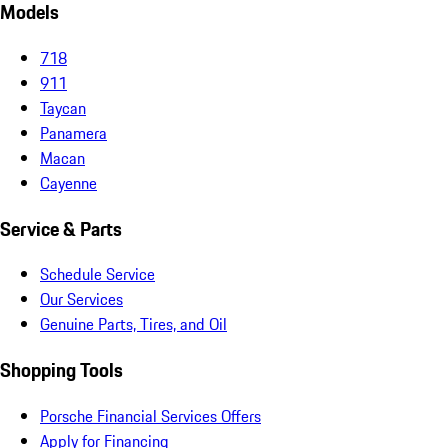
Models
718
911
Taycan
Panamera
Macan
Cayenne
Service & Parts
Schedule Service
Our Services
Genuine Parts, Tires, and Oil
Shopping Tools
Porsche Financial Services Offers
Apply for Financing