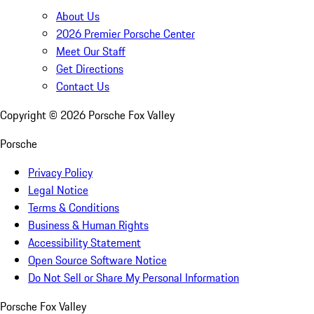
About Us
2026 Premier Porsche Center
Meet Our Staff
Get Directions
Contact Us
Copyright ©
2026
Porsche Fox Valley
Porsche
Privacy Policy
Legal Notice
Terms & Conditions
Business & Human Rights
Accessibility Statement
Open Source Software Notice
Do Not Sell or Share My Personal Information
Porsche Fox Valley