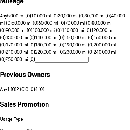
Mileage
Any
5,000 mi (0)
10,000 mi (0)
20,000 mi (0)
30,000 mi (0)
40,000
mi (0)
50,000 mi (0)
60,000 mi (0)
70,000 mi (0)
80,000 mi
(0)
90,000 mi (0)
100,000 mi (0)
110,000 mi (0)
120,000 mi
(0)
130,000 mi (0)
140,000 mi (0)
150,000 mi (0)
160,000 mi
(0)
170,000 mi (0)
180,000 mi (0)
190,000 mi (0)
200,000 mi
(0)
210,000 mi (0)
220,000 mi (0)
230,000 mi (0)
240,000 mi
(0)
250,000 mi (0)
Previous Owners
Any
1 (0)
2 (0)
3 (0)
4 (0)
Sales Promotion
Usage Type