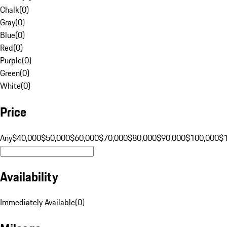
Chalk
(
0
)
Gray
(
0
)
Blue
(
0
)
Red
(
0
)
Purple
(
0
)
Green
(
0
)
White
(
0
)
Price
Any
$40,000
$50,000
$60,000
$70,000
$80,000
$90,000
$100,000
$
Availability
Immediately Available
(
0
)