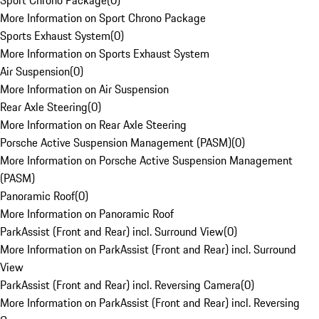
Sport Chrono Package
(
0
)
More Information on Sport Chrono Package
Sports Exhaust System
(
0
)
More Information on Sports Exhaust System
Air Suspension
(
0
)
More Information on Air Suspension
Rear Axle Steering
(
0
)
More Information on Rear Axle Steering
Porsche Active Suspension Management (PASM)
(
0
)
More Information on Porsche Active Suspension Management
(PASM)
Panoramic Roof
(
0
)
More Information on Panoramic Roof
ParkAssist (Front and Rear) incl. Surround View
(
0
)
More Information on ParkAssist (Front and Rear) incl. Surround
View
ParkAssist (Front and Rear) incl. Reversing Camera
(
0
)
More Information on ParkAssist (Front and Rear) incl. Reversing