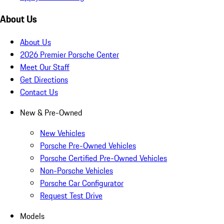
About Us
About Us
2026 Premier Porsche Center
Meet Our Staff
Get Directions
Contact Us
New & Pre-Owned
New Vehicles
Porsche Pre-Owned Vehicles
Porsche Certified Pre-Owned Vehicles
Non-Porsche Vehicles
Porsche Car Configurator
Request Test Drive
Models