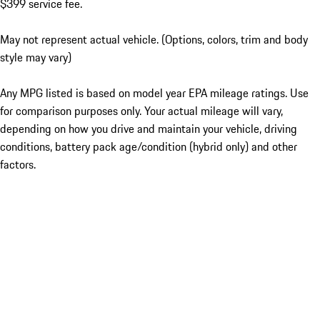
$399 service fee.
May not represent actual vehicle. (Options, colors, trim and body
style may vary)
Any MPG listed is based on model year EPA mileage ratings. Use
for comparison purposes only. Your actual mileage will vary,
depending on how you drive and maintain your vehicle, driving
conditions, battery pack age/condition (hybrid only) and other
factors.