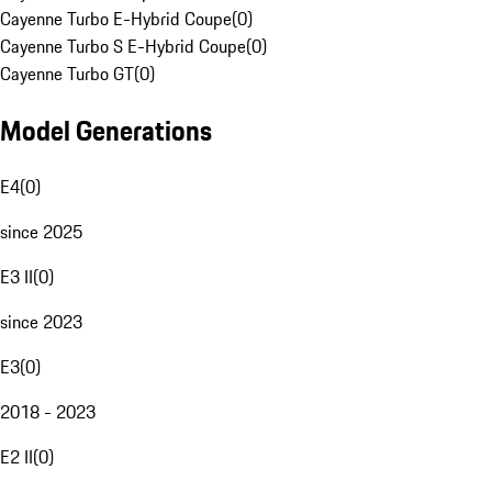
Cayenne Turbo E-Hybrid Coupe
(
0
)
Cayenne Turbo S E-Hybrid Coupe
(
0
)
Cayenne Turbo GT
(
0
)
Model Generations
E4
(
0
)
since 2025
E3 II
(
0
)
since 2023
E3
(
0
)
2018 - 2023
E2 II
(
0
)