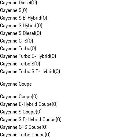
Cayenne Diesel
(
0
)
Cayenne S
(
0
)
Cayenne S E-Hybrid
(
0
)
Cayenne S Hybrid
(
0
)
Cayenne S Diesel
(
0
)
Cayenne GTS
(
0
)
Cayenne Turbo
(
0
)
Cayenne Turbo E-Hybrid
(
0
)
Cayenne Turbo S
(
0
)
Cayenne Turbo S E-Hybrid
(
0
)
Cayenne Coupe
Cayenne Coupe
(
0
)
Cayenne E-Hybrid Coupe
(
0
)
Cayenne S Coupe
(
0
)
Cayenne S E-Hybrid Coupe
(
0
)
Cayenne GTS Coupe
(
0
)
Cayenne Turbo Coupe
(
0
)