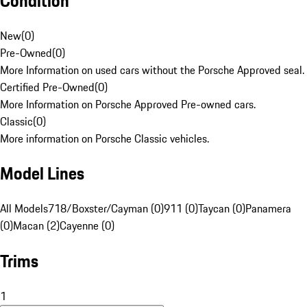
Condition
New
(
0
)
Pre-Owned
(
0
)
More Information on used cars without the Porsche Approved seal.
Certified Pre-Owned
(
0
)
More Information on Porsche Approved Pre-owned cars.
Classic
(
0
)
More information on Porsche Classic vehicles.
Model Lines
All Models
718/Boxster/Cayman (0)
911 (0)
Taycan (0)
Panamera
(0)
Macan (2)
Cayenne (0)
Trims
1