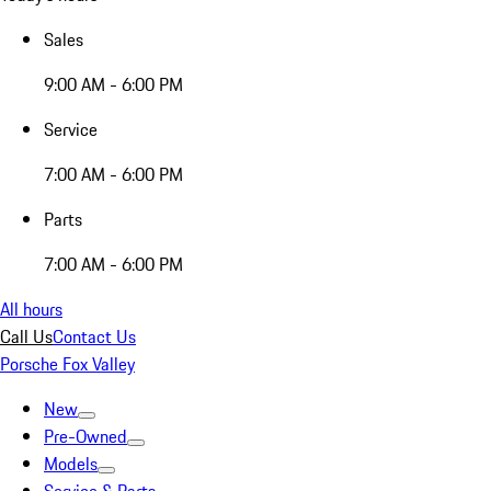
Sales
9:00 AM - 6:00 PM
Service
7:00 AM - 6:00 PM
Parts
7:00 AM - 6:00 PM
All hours
Call Us
Contact Us
Porsche Fox Valley
New
Pre-Owned
Models