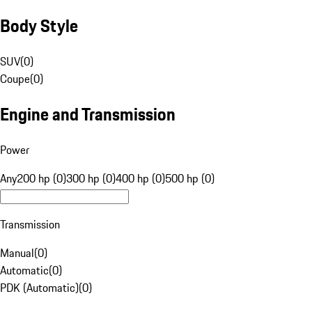
Body Style
SUV
(
0
)
Coupe
(
0
)
Engine and Transmission
Power
Any
200 hp (0)
300 hp (0)
400 hp (0)
500 hp (0)
Transmission
Manual
(
0
)
Automatic
(
0
)
PDK (Automatic)
(
0
)