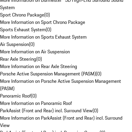
More Information on Burmester® 3D High-End Surround Sound
System
Sport Chrono Package
(
0
)
More Information on Sport Chrono Package
Sports Exhaust System
(
0
)
More Information on Sports Exhaust System
Air Suspension
(
0
)
More Information on Air Suspension
Rear Axle Steering
(
0
)
More Information on Rear Axle Steering
Porsche Active Suspension Management (PASM)
(
0
)
More Information on Porsche Active Suspension Management
(PASM)
Panoramic Roof
(
0
)
More Information on Panoramic Roof
ParkAssist (Front and Rear) incl. Surround View
(
0
)
More Information on ParkAssist (Front and Rear) incl. Surround
View