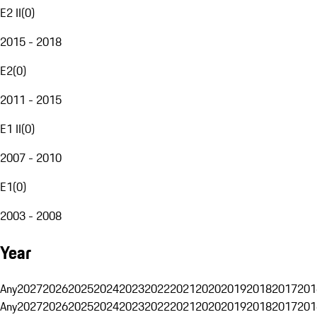
E2 II
(
0
)
2015 - 2018
E2
(
0
)
2011 - 2015
E1 II
(
0
)
2007 - 2010
E1
(
0
)
2003 - 2008
Year
Any
2027
2026
2025
2024
2023
2022
2021
2020
2019
2018
2017
201
Any
2027
2026
2025
2024
2023
2022
2021
2020
2019
2018
2017
201