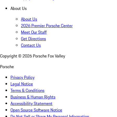
About Us
About Us
2026 Premier Porsche Center
Meet Our Staff
Get Directions
Contact Us
Copyright ©
2026
Porsche Fox Valley
Porsche
Privacy Policy
Legal Notice
Terms & Conditions
Business & Human Rights
Accessibility Statement
Open Source Software Notice
Do Not Sell or Share My Personal Information