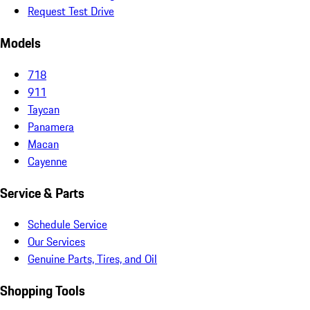
Request Test Drive
Models
718
911
Taycan
Panamera
Macan
Cayenne
Service & Parts
Schedule Service
Our Services
Genuine Parts, Tires, and Oil
Shopping Tools