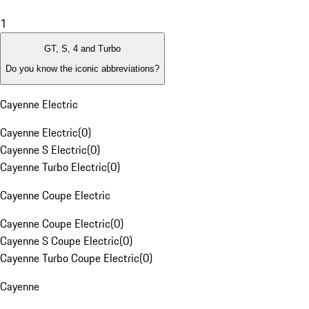
1
GT, S, 4 and Turbo
Do you know the iconic abbreviations?
Cayenne Electric
Cayenne Electric
(
0
)
Cayenne S Electric
(
0
)
Cayenne Turbo Electric
(
0
)
Cayenne Coupe Electric
Cayenne Coupe Electric
(
0
)
Cayenne S Coupe Electric
(
0
)
Cayenne Turbo Coupe Electric
(
0
)
Cayenne