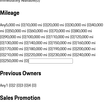
Immediately Available
(
0
)
Mileage
Any
5,000 mi (0)
10,000 mi (0)
20,000 mi (0)
30,000 mi (0)
40,000
mi (0)
50,000 mi (0)
60,000 mi (0)
70,000 mi (0)
80,000 mi
(0)
90,000 mi (0)
100,000 mi (0)
110,000 mi (0)
120,000 mi
(0)
130,000 mi (0)
140,000 mi (0)
150,000 mi (0)
160,000 mi
(0)
170,000 mi (0)
180,000 mi (0)
190,000 mi (0)
200,000 mi
(0)
210,000 mi (0)
220,000 mi (0)
230,000 mi (0)
240,000 mi
(0)
250,000 mi (0)
Previous Owners
Any
1 (0)
2 (0)
3 (0)
4 (0)
Sales Promotion