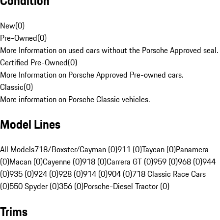
Condition
New
(
0
)
Pre-Owned
(
0
)
More Information on used cars without the Porsche Approved seal.
Certified Pre-Owned
(
0
)
More Information on Porsche Approved Pre-owned cars.
Classic
(
0
)
More information on Porsche Classic vehicles.
Model Lines
All Models
718/Boxster/Cayman (0)
911 (0)
Taycan (0)
Panamera
(0)
Macan (0)
Cayenne (0)
918 (0)
Carrera GT (0)
959 (0)
968 (0)
944
(0)
935 (0)
924 (0)
928 (0)
914 (0)
904 (0)
718 Classic Race Cars
(0)
550 Spyder (0)
356 (0)
Porsche-Diesel Tractor (0)
Trims