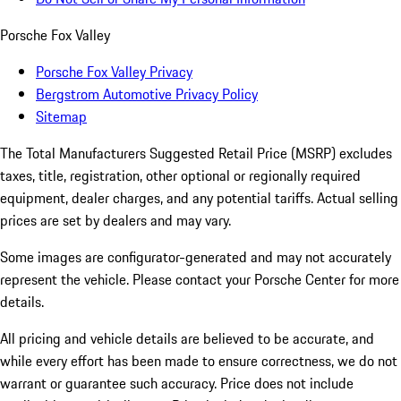
Porsche Fox Valley
Porsche Fox Valley Privacy
Bergstrom Automotive Privacy Policy
Sitemap
The Total Manufacturers Suggested Retail Price (MSRP) excludes
taxes, title, registration, other optional or regionally required
equipment, dealer charges, and any potential tariffs. Actual selling
prices are set by dealers and may vary.
Some images are configurator-generated and may not accurately
represent the vehicle. Please contact your Porsche Center for more
details.
All pricing and vehicle details are believed to be accurate, and
while every effort has been made to ensure correctness, we do not
warrant or guarantee such accuracy. Price does not include