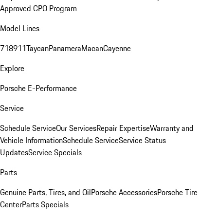
Approved CPO Program
Model Lines
718
911
Taycan
Panamera
Macan
Cayenne
Explore
Porsche E-Performance
Service
Schedule Service
Our Services
Repair Expertise
Warranty and
Vehicle Information
Schedule Service
Service Status
Updates
Service Specials
Parts
Genuine Parts, Tires, and Oil
Porsche Accessories
Porsche Tire
Center
Parts Specials