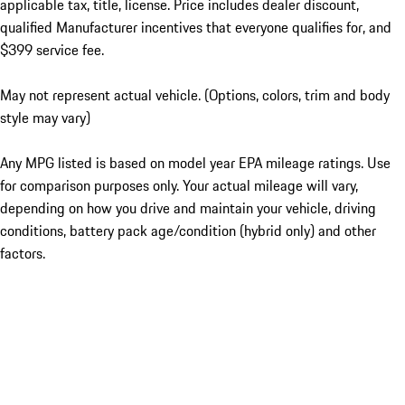
applicable tax, title, license. Price includes dealer discount,
qualified Manufacturer incentives that everyone qualifies for, and
$399 service fee.
May not represent actual vehicle. (Options, colors, trim and body
style may vary)
Any MPG listed is based on model year EPA mileage ratings. Use
for comparison purposes only. Your actual mileage will vary,
depending on how you drive and maintain your vehicle, driving
conditions, battery pack age/condition (hybrid only) and other
factors.