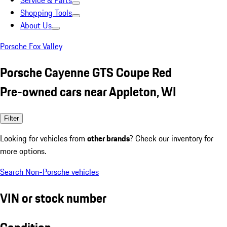
Service & Parts
Shopping Tools
About Us
Porsche Fox Valley
Porsche Cayenne GTS Coupe Red
Pre-owned cars near Appleton, WI
Filter
Looking for vehicles from
other brands
? Check our inventory for
more options.
Search Non-Porsche vehicles
VIN or stock number