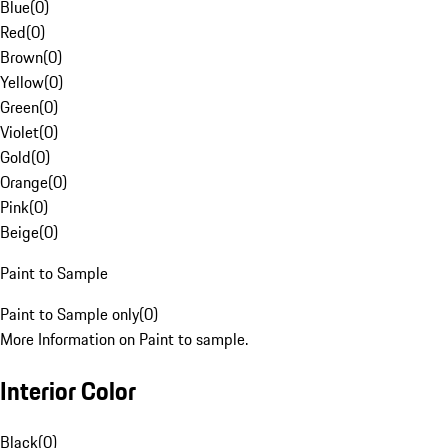
Blue
(
0
)
Red
(
0
)
Brown
(
0
)
Yellow
(
0
)
Green
(
0
)
Violet
(
0
)
Gold
(
0
)
Orange
(
0
)
Pink
(
0
)
Beige
(
0
)
Paint to Sample
Paint to Sample only
(
0
)
More Information on Paint to sample.
Interior Color
Black
(
0
)