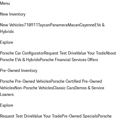
Menu
New Inventory
New Vehicles
718
911
Taycan
Panamera
Macan
Cayenne
EVs &
Hybrids
Explore
Porsche Car Configurator
Request Test Drive
Value Your Trade
About
Porsche EVs & Hybrids
Porsche Financial Services Offers
Pre-Owned Inventory
Porsche Pre-Owned Vehicles
Porsche Certified Pre-Owned
Vehicles
Non-Porsche Vehicles
Classic Cars
Demos & Service
Loaners
Explore
Request Test Drive
Value Your Trade
Pre-Owned Specials
Porsche