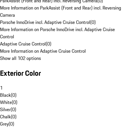
ParkAssist (Front and Rear) incl. Reversing Camera
(
0
)
More Information on ParkAssist (Front and Rear) incl. Reversing
Camera
Porsche InnoDrive incl. Adaptive Cruise Control
(
0
)
More Information on Porsche InnoDrive incl. Adaptive Cruise
Control
Adaptive Cruise Control
(
0
)
More Information on Adaptive Cruise Control
Show all 102 options
Exterior Color
1
Black
(
0
)
White
(
0
)
Silver
(
0
)
Chalk
(
0
)
Grey
(
0
)