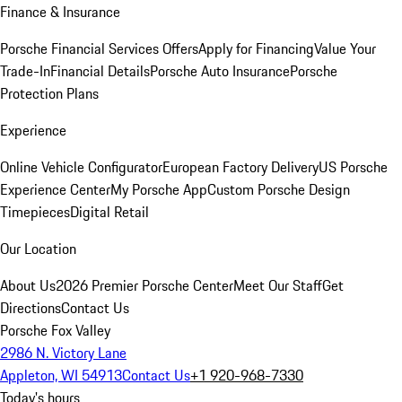
Finance & Insurance
Porsche Financial Services Offers
Apply for Financing
Value Your
Trade-In
Financial Details
Porsche Auto Insurance
Porsche
Protection Plans
Experience
Online Vehicle Configurator
European Factory Delivery
US Porsche
Experience Center
My Porsche App
Custom Porsche Design
Timepieces
Digital Retail
Our Location
About Us
2026 Premier Porsche Center
Meet Our Staff
Get
Directions
Contact Us
Porsche Fox Valley
2986 N. Victory Lane
Appleton, WI 54913
Contact Us
+1 920-968-7330
Today's hours