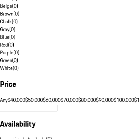
Beige
(
0
)
Brown
(
0
)
Chalk
(
0
)
Gray
(
0
)
Blue
(
0
)
Red
(
0
)
Purple
(
0
)
Green
(
0
)
White
(
0
)
Price
Any
$40,000
$50,000
$60,000
$70,000
$80,000
$90,000
$100,000
$
Availability