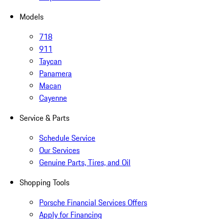
Models
718
911
Taycan
Panamera
Macan
Cayenne
Service & Parts
Schedule Service
Our Services
Genuine Parts, Tires, and Oil
Shopping Tools
Porsche Financial Services Offers
Apply for Financing