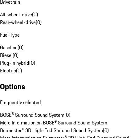
Drivetrain
All-wheel-drive
(
0
)
Rear-wheel-drive
(
0
)
Fuel Type
Gasoline
(
0
)
Diesel
(
0
)
Plug-in hybrid
(
0
)
Electric
(
0
)
Options
Frequently selected
BOSE® Surround Sound System
(
0
)
More Information on BOSE® Surround Sound System
Burmester® 3D High-End Surround Sound System
(
0
)