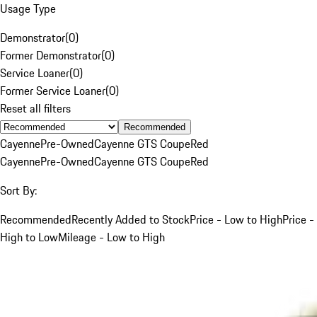
Usage Type
Demonstrator
(
0
)
Former Demonstrator
(
0
)
Service Loaner
(
0
)
Former Service Loaner
(
0
)
Reset all filters
Recommended
Cayenne
Pre-Owned
Cayenne GTS Coupe
Red
Cayenne
Pre-Owned
Cayenne GTS Coupe
Red
Sort By:
Recommended
Recently Added to Stock
Price - Low to High
Price -
High to Low
Mileage - Low to High