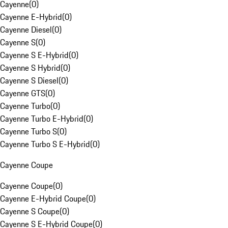
Cayenne
(
0
)
Cayenne E-Hybrid
(
0
)
Cayenne Diesel
(
0
)
Cayenne S
(
0
)
Cayenne S E-Hybrid
(
0
)
Cayenne S Hybrid
(
0
)
Cayenne S Diesel
(
0
)
Cayenne GTS
(
0
)
Cayenne Turbo
(
0
)
Cayenne Turbo E-Hybrid
(
0
)
Cayenne Turbo S
(
0
)
Cayenne Turbo S E-Hybrid
(
0
)
Cayenne Coupe
Cayenne Coupe
(
0
)
Cayenne E-Hybrid Coupe
(
0
)
Cayenne S Coupe
(
0
)
Cayenne S E-Hybrid Coupe
(
0
)