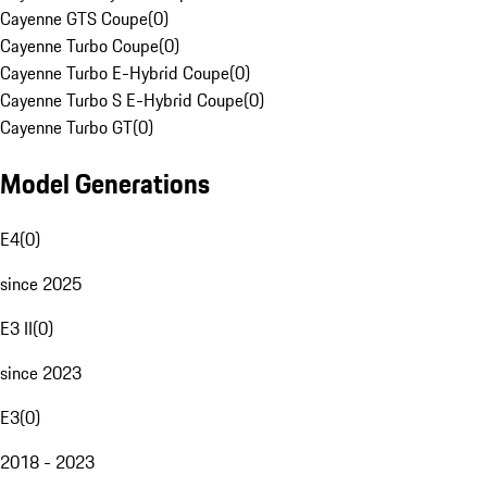
Cayenne GTS Coupe
(
0
)
Cayenne Turbo Coupe
(
0
)
Cayenne Turbo E-Hybrid Coupe
(
0
)
Cayenne Turbo S E-Hybrid Coupe
(
0
)
Cayenne Turbo GT
(
0
)
Model Generations
E4
(
0
)
since 2025
E3 II
(
0
)
since 2023
E3
(
0
)
2018 - 2023