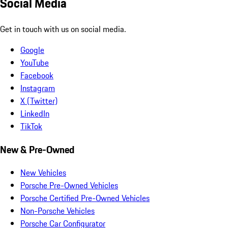
Social Media
Get in touch with us on social media.
Google
YouTube
Facebook
Instagram
X (Twitter)
LinkedIn
TikTok
New & Pre-Owned
New Vehicles
Porsche Pre-Owned Vehicles
Porsche Certified Pre-Owned Vehicles
Non-Porsche Vehicles
Porsche Car Configurator