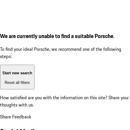
We are currently unable to find a suitable Porsche.
To find your ideal Porsche, we recommend one of the following
steps:
Start new search
Reset all filters
How satisfied are you with the information on this site?
Share your
thoughts with us.
Share Feedback