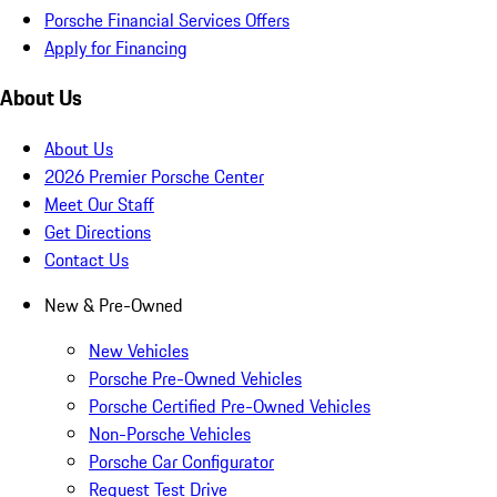
Porsche Financial Services Offers
Apply for Financing
About Us
About Us
2026 Premier Porsche Center
Meet Our Staff
Get Directions
Contact Us
New & Pre-Owned
New Vehicles
Porsche Pre-Owned Vehicles
Porsche Certified Pre-Owned Vehicles
Non-Porsche Vehicles
Porsche Car Configurator
Request Test Drive