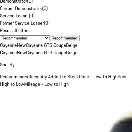
Demonstrator
(
0
)
Former Demonstrator
(
0
)
Service Loaner
(
0
)
Former Service Loaner
(
0
)
Reset all filters
Recommended
Cayenne
New
Cayenne GTS Coupe
Beige
Cayenne
New
Cayenne GTS Coupe
Beige
Sort By:
Recommended
Recently Added to Stock
Price - Low to High
Price -
High to Low
Mileage - Low to High