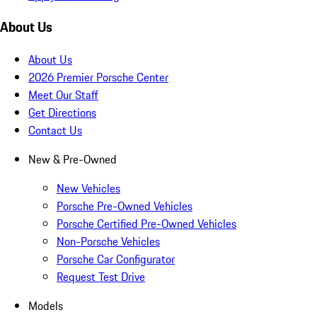
About Us
About Us
2026 Premier Porsche Center
Meet Our Staff
Get Directions
Contact Us
New & Pre-Owned
New Vehicles
Porsche Pre-Owned Vehicles
Porsche Certified Pre-Owned Vehicles
Non-Porsche Vehicles
Porsche Car Configurator
Request Test Drive
Models