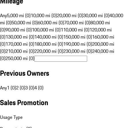
Mileage
Any
5,000 mi (0)
10,000 mi (0)
20,000 mi (0)
30,000 mi (0)
40,000
mi (0)
50,000 mi (0)
60,000 mi (0)
70,000 mi (0)
80,000 mi
(0)
90,000 mi (0)
100,000 mi (0)
110,000 mi (0)
120,000 mi
(0)
130,000 mi (0)
140,000 mi (0)
150,000 mi (0)
160,000 mi
(0)
170,000 mi (0)
180,000 mi (0)
190,000 mi (0)
200,000 mi
(0)
210,000 mi (0)
220,000 mi (0)
230,000 mi (0)
240,000 mi
(0)
250,000 mi (0)
Previous Owners
Any
1 (0)
2 (0)
3 (0)
4 (0)
Sales Promotion
Usage Type