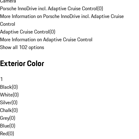
Camera
Porsche InnoDrive incl. Adaptive Cruise Control
(
0
)
More Information on Porsche InnoDrive incl. Adaptive Cruise
Control
Adaptive Cruise Control
(
0
)
More Information on Adaptive Cruise Control
Show all 102 options
Exterior Color
1
Black
(
0
)
White
(
0
)
Silver
(
0
)
Chalk
(
0
)
Grey
(
0
)
Blue
(
0
)
Red
(
0
)