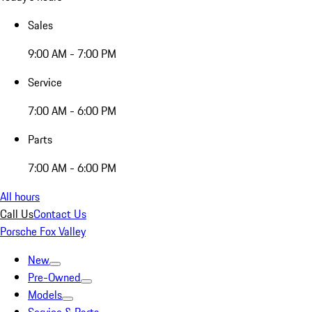
Sales
9:00 AM - 7:00 PM
Service
7:00 AM - 6:00 PM
Parts
7:00 AM - 6:00 PM
All hours
Call Us
Contact Us
Porsche Fox Valley
New
Pre-Owned
Models