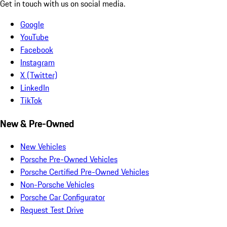
Get in touch with us on social media.
Google
YouTube
Facebook
Instagram
X (Twitter)
LinkedIn
TikTok
New & Pre-Owned
New Vehicles
Porsche Pre-Owned Vehicles
Porsche Certified Pre-Owned Vehicles
Non-Porsche Vehicles
Porsche Car Configurator
Request Test Drive