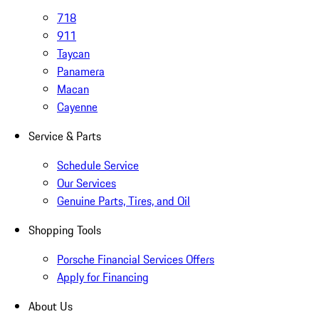
718
911
Taycan
Panamera
Macan
Cayenne
Service & Parts
Schedule Service
Our Services
Genuine Parts, Tires, and Oil
Shopping Tools
Porsche Financial Services Offers
Apply for Financing
About Us