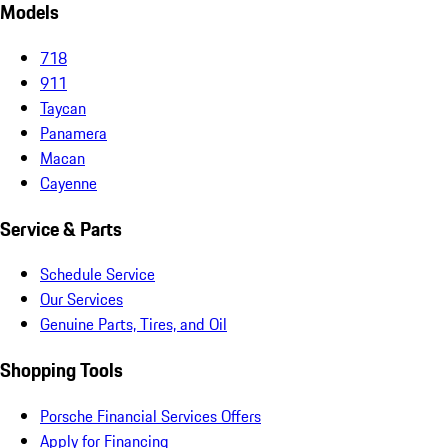
Models
718
911
Taycan
Panamera
Macan
Cayenne
Service & Parts
Schedule Service
Our Services
Genuine Parts, Tires, and Oil
Shopping Tools
Porsche Financial Services Offers
Apply for Financing