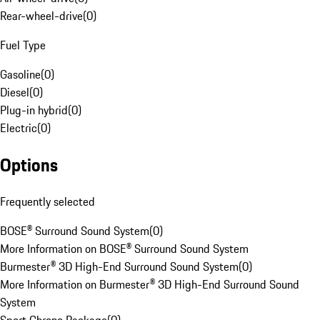
Rear-wheel-drive
(
0
)
Fuel Type
Gasoline
(
0
)
Diesel
(
0
)
Plug-in hybrid
(
0
)
Electric
(
0
)
Options
Frequently selected
BOSE® Surround Sound System
(
0
)
More Information on BOSE® Surround Sound System
Burmester® 3D High-End Surround Sound System
(
0
)
More Information on Burmester® 3D High-End Surround Sound
System