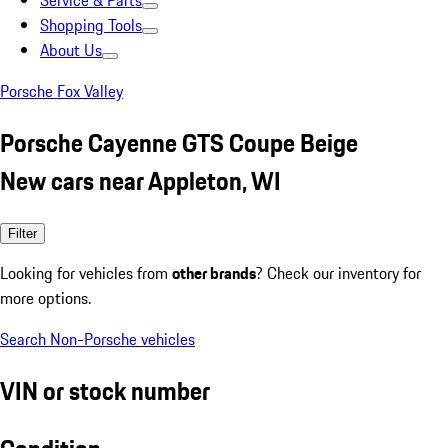
Service & Parts
Shopping Tools
About Us
Porsche Fox Valley
Porsche Cayenne GTS Coupe Beige
New cars near Appleton, WI
Filter
Looking for vehicles from
other brands
? Check our inventory for
more options.
Search Non-Porsche vehicles
VIN or stock number