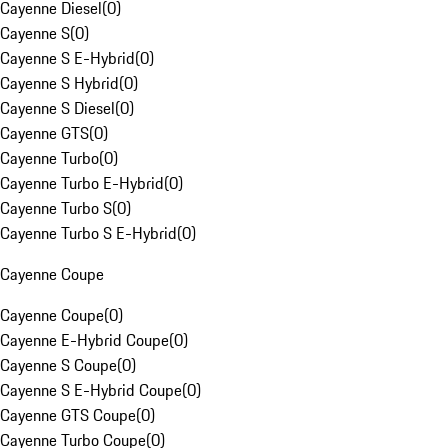
Cayenne Diesel
(
0
)
Cayenne S
(
0
)
Cayenne S E-Hybrid
(
0
)
Cayenne S Hybrid
(
0
)
Cayenne S Diesel
(
0
)
Cayenne GTS
(
0
)
Cayenne Turbo
(
0
)
Cayenne Turbo E-Hybrid
(
0
)
Cayenne Turbo S
(
0
)
Cayenne Turbo S E-Hybrid
(
0
)
Cayenne Coupe
Cayenne Coupe
(
0
)
Cayenne E-Hybrid Coupe
(
0
)
Cayenne S Coupe
(
0
)
Cayenne S E-Hybrid Coupe
(
0
)
Cayenne GTS Coupe
(
0
)
Cayenne Turbo Coupe
(
0
)