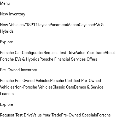
Menu
New Inventory
New Vehicles
718
911
Taycan
Panamera
Macan
Cayenne
EVs &
Hybrids
Explore
Porsche Car Configurator
Request Test Drive
Value Your Trade
About
Porsche EVs & Hybrids
Porsche Financial Services Offers
Pre-Owned Inventory
Porsche Pre-Owned Vehicles
Porsche Certified Pre-Owned
Vehicles
Non-Porsche Vehicles
Classic Cars
Demos & Service
Loaners
Explore
Request Test Drive
Value Your Trade
Pre-Owned Specials
Porsche