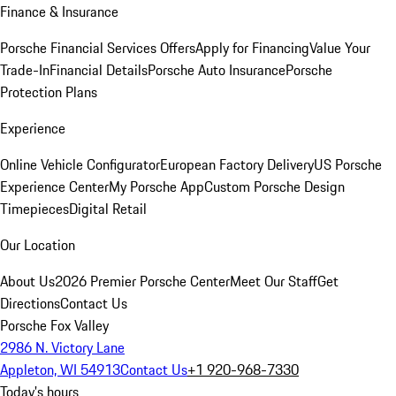
Finance & Insurance
Porsche Financial Services Offers
Apply for Financing
Value Your
Trade-In
Financial Details
Porsche Auto Insurance
Porsche
Protection Plans
Experience
Online Vehicle Configurator
European Factory Delivery
US Porsche
Experience Center
My Porsche App
Custom Porsche Design
Timepieces
Digital Retail
Our Location
About Us
2026 Premier Porsche Center
Meet Our Staff
Get
Directions
Contact Us
Porsche Fox Valley
2986 N. Victory Lane
Appleton, WI 54913
Contact Us
+1 920-968-7330
Today's hours