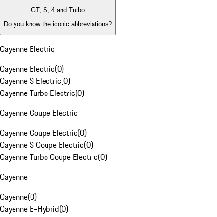
GT, S, 4 and Turbo
Do you know the iconic abbreviations?
Cayenne Electric
Cayenne Electric
(
0
)
Cayenne S Electric
(
0
)
Cayenne Turbo Electric
(
0
)
Cayenne Coupe Electric
Cayenne Coupe Electric
(
0
)
Cayenne S Coupe Electric
(
0
)
Cayenne Turbo Coupe Electric
(
0
)
Cayenne
Cayenne
(
0
)
Cayenne E-Hybrid
(
0
)