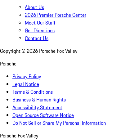
About Us
2026 Premier Porsche Center
Meet Our Staff
Get Directions
Contact Us
Copyright ©
2026
Porsche Fox Valley
Porsche
Privacy Policy
Legal Notice
Terms & Conditions
Business & Human Rights
Accessibility Statement
Open Source Software Notice
Do Not Sell or Share My Personal Information
Porsche Fox Valley