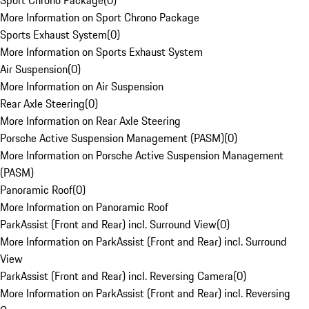
Sport Chrono Package
(
0
)
More Information on Sport Chrono Package
Sports Exhaust System
(
0
)
More Information on Sports Exhaust System
Air Suspension
(
0
)
More Information on Air Suspension
Rear Axle Steering
(
0
)
More Information on Rear Axle Steering
Porsche Active Suspension Management (PASM)
(
0
)
More Information on Porsche Active Suspension Management
(PASM)
Panoramic Roof
(
0
)
More Information on Panoramic Roof
ParkAssist (Front and Rear) incl. Surround View
(
0
)
More Information on ParkAssist (Front and Rear) incl. Surround
View
ParkAssist (Front and Rear) incl. Reversing Camera
(
0
)
More Information on ParkAssist (Front and Rear) incl. Reversing