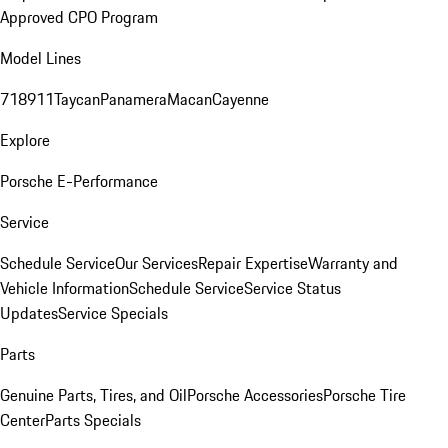
Approved CPO Program
Model Lines
718
911
Taycan
Panamera
Macan
Cayenne
Explore
Porsche E-Performance
Service
Schedule Service
Our Services
Repair Expertise
Warranty and
Vehicle Information
Schedule Service
Service Status
Updates
Service Specials
Parts
Genuine Parts, Tires, and Oil
Porsche Accessories
Porsche Tire
Center
Parts Specials