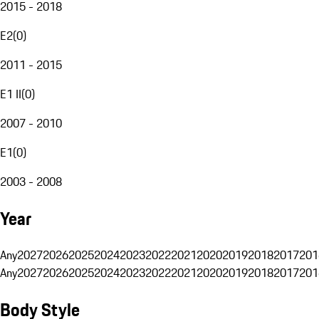
2015 - 2018
E2
(
0
)
2011 - 2015
E1 II
(
0
)
2007 - 2010
E1
(
0
)
2003 - 2008
Year
Any
2027
2026
2025
2024
2023
2022
2021
2020
2019
2018
2017
201
Any
2027
2026
2025
2024
2023
2022
2021
2020
2019
2018
2017
201
Body Style