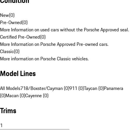
Condition
New
(
0
)
Pre-Owned
(
0
)
More Information on used cars without the Porsche Approved seal.
Certified Pre-Owned
(
0
)
More Information on Porsche Approved Pre-owned cars.
Classic
(
0
)
More information on Porsche Classic vehicles.
Model Lines
All Models
718/Boxster/Cayman (0)
911 (0)
Taycan (0)
Panamera
(0)
Macan (0)
Cayenne (0)
Trims
1