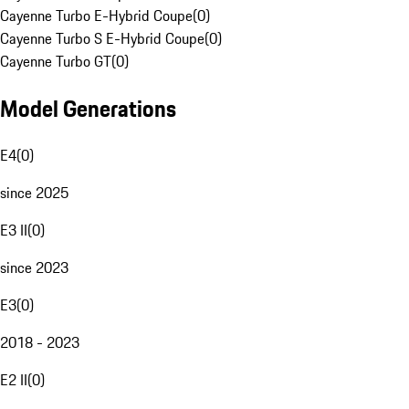
Cayenne Turbo E-Hybrid Coupe
(
0
)
Cayenne Turbo S E-Hybrid Coupe
(
0
)
Cayenne Turbo GT
(
0
)
Model Generations
E4
(
0
)
since 2025
E3 II
(
0
)
since 2023
E3
(
0
)
2018 - 2023
E2 II
(
0
)