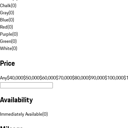
Chalk
(
0
)
Gray
(
0
)
Blue
(
0
)
Red
(
0
)
Purple
(
0
)
Green
(
0
)
White
(
0
)
Price
Any
$40,000
$50,000
$60,000
$70,000
$80,000
$90,000
$100,000
$
Availability
Immediately Available
(
0
)