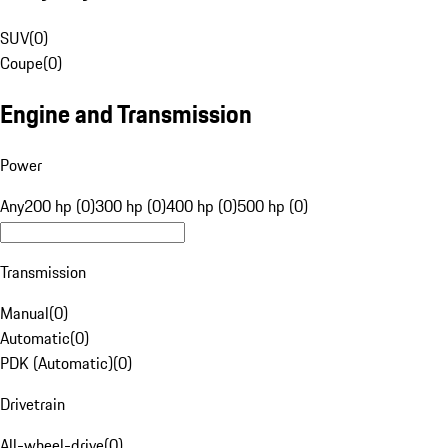
SUV
(
0
)
Coupe
(
0
)
Engine and Transmission
Power
Any
200 hp (0)
300 hp (0)
400 hp (0)
500 hp (0)
Transmission
Manual
(
0
)
Automatic
(
0
)
PDK (Automatic)
(
0
)
Drivetrain
All-wheel-drive
(
0
)