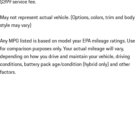
$399 service fee.
May not represent actual vehicle. (Options, colors, trim and body
style may vary)
Any MPG listed is based on model year EPA mileage ratings. Use
for comparison purposes only. Your actual mileage will vary,
depending on how you drive and maintain your vehicle, driving
conditions, battery pack age/condition (hybrid only) and other
factors.