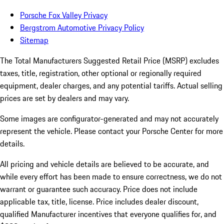
Porsche Fox Valley Privacy
Bergstrom Automotive Privacy Policy
Sitemap
The Total Manufacturers Suggested Retail Price (MSRP) excludes
taxes, title, registration, other optional or regionally required
equipment, dealer charges, and any potential tariffs. Actual selling
prices are set by dealers and may vary.
Some images are configurator-generated and may not accurately
represent the vehicle. Please contact your Porsche Center for more
details.
All pricing and vehicle details are believed to be accurate, and
while every effort has been made to ensure correctness, we do not
warrant or guarantee such accuracy. Price does not include
applicable tax, title, license. Price includes dealer discount,
qualified Manufacturer incentives that everyone qualifies for, and