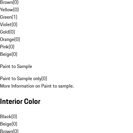
Brown
(
0
)
Yellow
(
0
)
Green
(
1
)
Violet
(
0
)
Gold
(
0
)
Orange
(
0
)
Pink
(
0
)
Beige
(
0
)
Paint to Sample
Paint to Sample only
(
0
)
More Information on Paint to sample.
Interior Color
Black
(
0
)
Beige
(
0
)
Brown
(
0
)