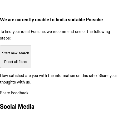
We are currently unable to find a suitable Porsche.
To find your ideal Porsche, we recommend one of the following
steps:
Start new search
Reset all filters
How satisfied are you with the information on this site?
Share your
thoughts with us.
Share Feedback
Social Media