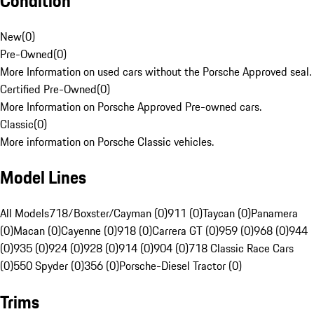
Condition
New
(
0
)
Pre-Owned
(
0
)
More Information on used cars without the Porsche Approved seal.
Certified Pre-Owned
(
0
)
More Information on Porsche Approved Pre-owned cars.
Classic
(
0
)
More information on Porsche Classic vehicles.
Model Lines
All Models
718/Boxster/Cayman (0)
911 (0)
Taycan (0)
Panamera
(0)
Macan (0)
Cayenne (0)
918 (0)
Carrera GT (0)
959 (0)
968 (0)
944
(0)
935 (0)
924 (0)
928 (0)
914 (0)
904 (0)
718 Classic Race Cars
(0)
550 Spyder (0)
356 (0)
Porsche-Diesel Tractor (0)
Trims