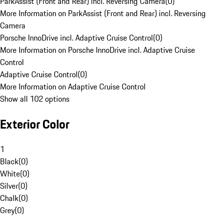
ParkAssist (Front and Rear) incl. Reversing Camera
(
0
)
More Information on ParkAssist (Front and Rear) incl. Reversing
Camera
Porsche InnoDrive incl. Adaptive Cruise Control
(
0
)
More Information on Porsche InnoDrive incl. Adaptive Cruise
Control
Adaptive Cruise Control
(
0
)
More Information on Adaptive Cruise Control
Show all 102 options
Exterior Color
1
Black
(
0
)
White
(
0
)
Silver
(
0
)
Chalk
(
0
)
Grey
(
0
)