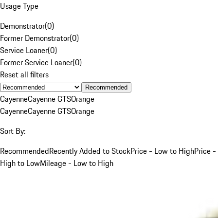
Usage Type
Demonstrator
(
0
)
Former Demonstrator
(
0
)
Service Loaner
(
0
)
Former Service Loaner
(
0
)
Reset all filters
Recommended
Cayenne
Cayenne GTS
Orange
Cayenne
Cayenne GTS
Orange
Sort By:
Recommended
Recently Added to Stock
Price - Low to High
Price -
High to Low
Mileage - Low to High