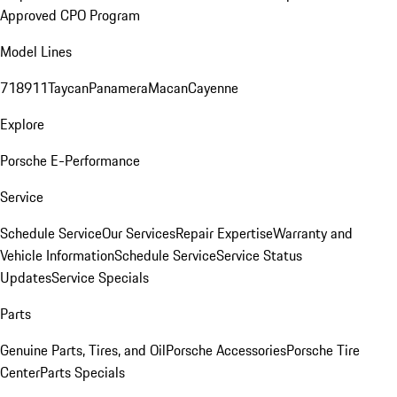
Approved CPO Program
Model Lines
718
911
Taycan
Panamera
Macan
Cayenne
Explore
Porsche E-Performance
Service
Schedule Service
Our Services
Repair Expertise
Warranty and
Vehicle Information
Schedule Service
Service Status
Updates
Service Specials
Parts
Genuine Parts, Tires, and Oil
Porsche Accessories
Porsche Tire
Center
Parts Specials