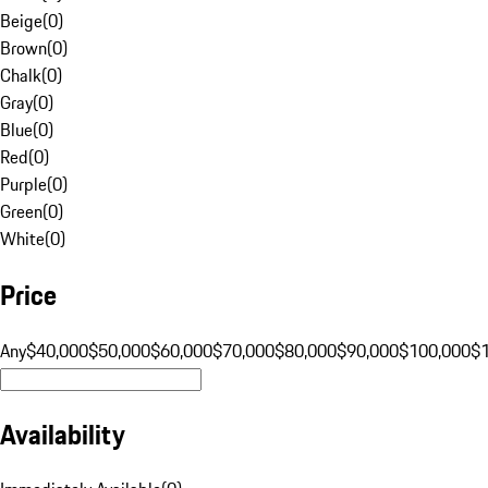
Beige
(
0
)
Brown
(
0
)
Chalk
(
0
)
Gray
(
0
)
Blue
(
0
)
Red
(
0
)
Purple
(
0
)
Green
(
0
)
White
(
0
)
Price
Any
$40,000
$50,000
$60,000
$70,000
$80,000
$90,000
$100,000
$
Availability