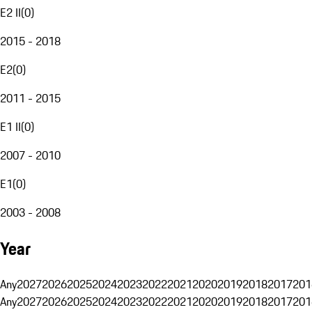
E2 II
(
0
)
2015 - 2018
E2
(
0
)
2011 - 2015
E1 II
(
0
)
2007 - 2010
E1
(
0
)
2003 - 2008
Year
Any
2027
2026
2025
2024
2023
2022
2021
2020
2019
2018
2017
201
Any
2027
2026
2025
2024
2023
2022
2021
2020
2019
2018
2017
201