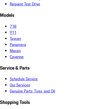
Request Test Drive
Models
718
911
Taycan
Panamera
Macan
Cayenne
Service & Parts
Schedule Service
Our Services
Genuine Parts, Tires, and Oil
Shopping Tools