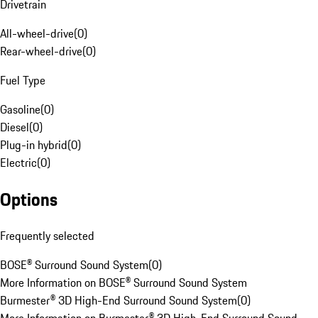
Drivetrain
All-wheel-drive
(
0
)
Rear-wheel-drive
(
0
)
Fuel Type
Gasoline
(
0
)
Diesel
(
0
)
Plug-in hybrid
(
0
)
Electric
(
0
)
Options
Frequently selected
BOSE® Surround Sound System
(
0
)
More Information on BOSE® Surround Sound System
Burmester® 3D High-End Surround Sound System
(
0
)