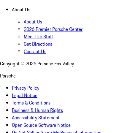
About Us
About Us
2026 Premier Porsche Center
Meet Our Staff
Get Directions
Contact Us
Copyright ©
2026
Porsche Fox Valley
Porsche
Privacy Policy
Legal Notice
Terms & Conditions
Business & Human Rights
Accessibility Statement
Open Source Software Notice
Do Not Sell or Share My Personal Information