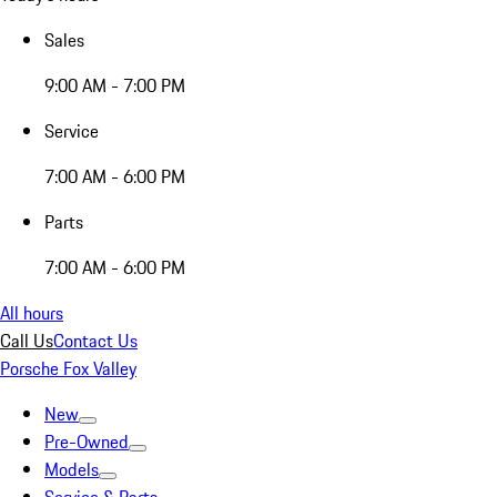
Sales
9:00 AM - 7:00 PM
Service
7:00 AM - 6:00 PM
Parts
7:00 AM - 6:00 PM
All hours
Call Us
Contact Us
Porsche Fox Valley
New
Pre-Owned
Models