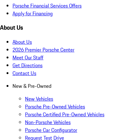
Porsche Financial Services Offers
Apply for Financing
About Us
About Us
2026 Premier Porsche Center
Meet Our Staff
Get Directions
Contact Us
New & Pre-Owned
New Vehicles
Porsche Pre-Owned Vehicles
Porsche Certified Pre-Owned Vehicles
Non-Porsche Vehicles
Porsche Car Configurator
Request Test Drive