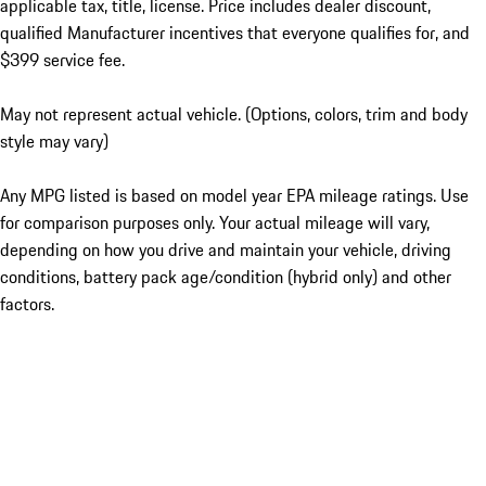
applicable tax, title, license. Price includes dealer discount,
qualified Manufacturer incentives that everyone qualifies for, and
$399 service fee.
May not represent actual vehicle. (Options, colors, trim and body
style may vary)
Any MPG listed is based on model year EPA mileage ratings. Use
for comparison purposes only. Your actual mileage will vary,
depending on how you drive and maintain your vehicle, driving
conditions, battery pack age/condition (hybrid only) and other
factors.