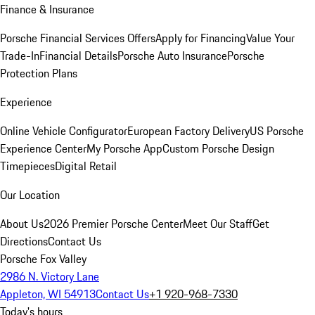
Finance & Insurance
Porsche Financial Services Offers
Apply for Financing
Value Your
Trade-In
Financial Details
Porsche Auto Insurance
Porsche
Protection Plans
Experience
Online Vehicle Configurator
European Factory Delivery
US Porsche
Experience Center
My Porsche App
Custom Porsche Design
Timepieces
Digital Retail
Our Location
About Us
2026 Premier Porsche Center
Meet Our Staff
Get
Directions
Contact Us
Porsche Fox Valley
2986 N. Victory Lane
Appleton, WI 54913
Contact Us
+1 920-968-7330
Today's hours