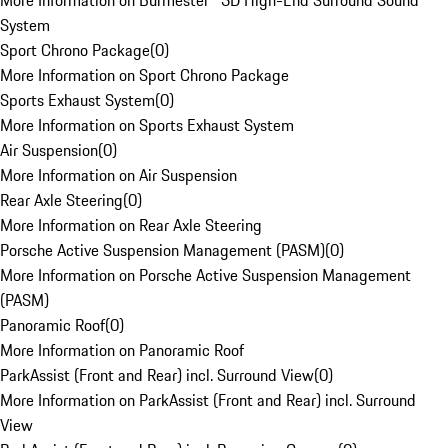
More Information on Burmester® 3D High-End Surround Sound
System
Sport Chrono Package
(
0
)
More Information on Sport Chrono Package
Sports Exhaust System
(
0
)
More Information on Sports Exhaust System
Air Suspension
(
0
)
More Information on Air Suspension
Rear Axle Steering
(
0
)
More Information on Rear Axle Steering
Porsche Active Suspension Management (PASM)
(
0
)
More Information on Porsche Active Suspension Management
(PASM)
Panoramic Roof
(
0
)
More Information on Panoramic Roof
ParkAssist (Front and Rear) incl. Surround View
(
0
)
More Information on ParkAssist (Front and Rear) incl. Surround
View