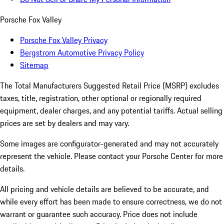
Porsche Fox Valley
Porsche Fox Valley Privacy
Bergstrom Automotive Privacy Policy
Sitemap
The Total Manufacturers Suggested Retail Price (MSRP) excludes
taxes, title, registration, other optional or regionally required
equipment, dealer charges, and any potential tariffs. Actual selling
prices are set by dealers and may vary.
Some images are configurator-generated and may not accurately
represent the vehicle. Please contact your Porsche Center for more
details.
All pricing and vehicle details are believed to be accurate, and
while every effort has been made to ensure correctness, we do not
warrant or guarantee such accuracy. Price does not include