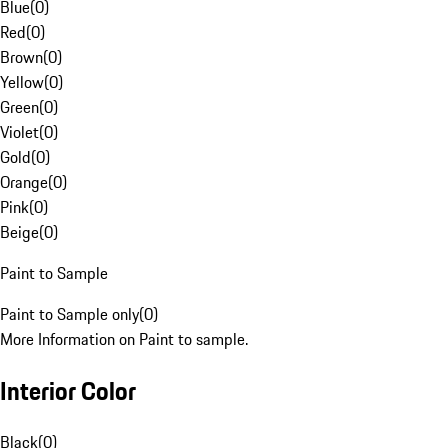
Blue
(
0
)
Red
(
0
)
Brown
(
0
)
Yellow
(
0
)
Green
(
0
)
Violet
(
0
)
Gold
(
0
)
Orange
(
0
)
Pink
(
0
)
Beige
(
0
)
Paint to Sample
Paint to Sample only
(
0
)
More Information on Paint to sample.
Interior Color
Black
(
0
)