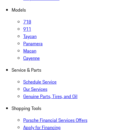
Models
718
911
Taycan
Panamera
Macan
Cayenne
Service & Parts
Schedule Service
Our Services
Genuine Parts, Tires, and Oil
Shopping Tools
Porsche Financial Services Offers
Apply for Financing