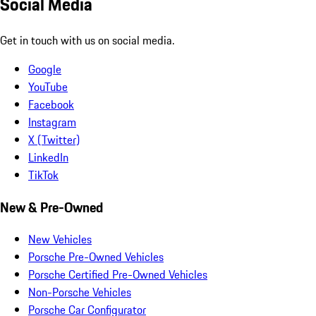
Social Media
Get in touch with us on social media.
Google
YouTube
Facebook
Instagram
X (Twitter)
LinkedIn
TikTok
New & Pre-Owned
New Vehicles
Porsche Pre-Owned Vehicles
Porsche Certified Pre-Owned Vehicles
Non-Porsche Vehicles
Porsche Car Configurator