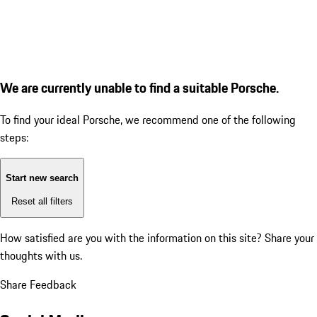
We are currently unable to find a suitable Porsche.
To find your ideal Porsche, we recommend one of the following
steps:
Start new search
Reset all filters
How satisfied are you with the information on this site?
Share your
thoughts with us.
Share Feedback