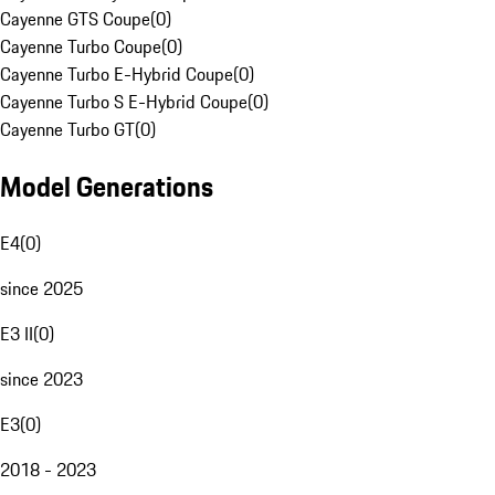
Cayenne GTS Coupe
(
0
)
Cayenne Turbo Coupe
(
0
)
Cayenne Turbo E-Hybrid Coupe
(
0
)
Cayenne Turbo S E-Hybrid Coupe
(
0
)
Cayenne Turbo GT
(
0
)
Model Generations
E4
(
0
)
since 2025
E3 II
(
0
)
since 2023
E3
(
0
)
2018 - 2023