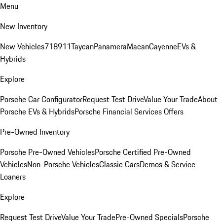
Menu
New Inventory
New Vehicles
718
911
Taycan
Panamera
Macan
Cayenne
EVs &
Hybrids
Explore
Porsche Car Configurator
Request Test Drive
Value Your Trade
About
Porsche EVs & Hybrids
Porsche Financial Services Offers
Pre-Owned Inventory
Porsche Pre-Owned Vehicles
Porsche Certified Pre-Owned
Vehicles
Non-Porsche Vehicles
Classic Cars
Demos & Service
Loaners
Explore
Request Test Drive
Value Your Trade
Pre-Owned Specials
Porsche