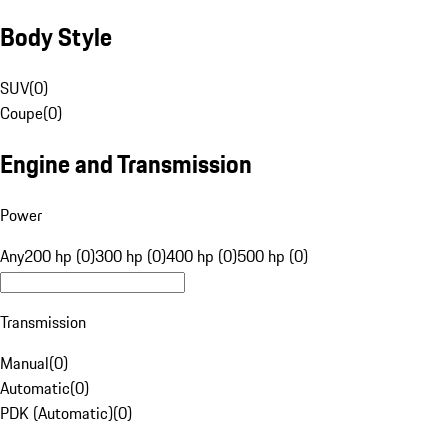
Body Style
SUV
(
0
)
Coupe
(
0
)
Engine and Transmission
Power
Any
200 hp (0)
300 hp (0)
400 hp (0)
500 hp (0)
Transmission
Manual
(
0
)
Automatic
(
0
)
PDK (Automatic)
(
0
)