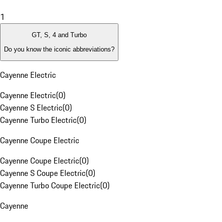
1
GT, S, 4 and Turbo
Do you know the iconic abbreviations?
Cayenne Electric
Cayenne Electric
(
0
)
Cayenne S Electric
(
0
)
Cayenne Turbo Electric
(
0
)
Cayenne Coupe Electric
Cayenne Coupe Electric
(
0
)
Cayenne S Coupe Electric
(
0
)
Cayenne Turbo Coupe Electric
(
0
)
Cayenne