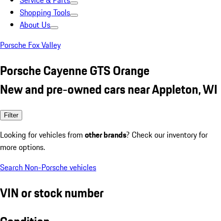
Service & Parts
Shopping Tools
About Us
Porsche Fox Valley
Porsche Cayenne GTS Orange
New and pre-owned cars near Appleton, WI
Filter
Looking for vehicles from
other brands
? Check our inventory for
more options.
Search Non-Porsche vehicles
VIN or stock number