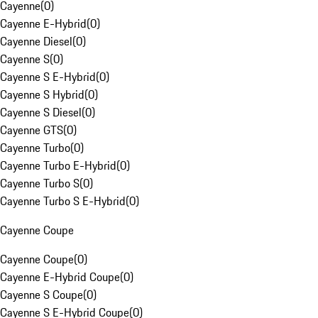
Cayenne
(
0
)
Cayenne E-Hybrid
(
0
)
Cayenne Diesel
(
0
)
Cayenne S
(
0
)
Cayenne S E-Hybrid
(
0
)
Cayenne S Hybrid
(
0
)
Cayenne S Diesel
(
0
)
Cayenne GTS
(
0
)
Cayenne Turbo
(
0
)
Cayenne Turbo E-Hybrid
(
0
)
Cayenne Turbo S
(
0
)
Cayenne Turbo S E-Hybrid
(
0
)
Cayenne Coupe
Cayenne Coupe
(
0
)
Cayenne E-Hybrid Coupe
(
0
)
Cayenne S Coupe
(
0
)
Cayenne S E-Hybrid Coupe
(
0
)