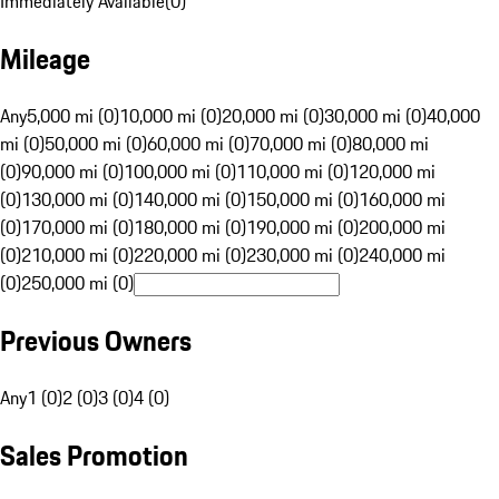
Immediately Available
(
0
)
Mileage
Any
5,000 mi (0)
10,000 mi (0)
20,000 mi (0)
30,000 mi (0)
40,000
mi (0)
50,000 mi (0)
60,000 mi (0)
70,000 mi (0)
80,000 mi
(0)
90,000 mi (0)
100,000 mi (0)
110,000 mi (0)
120,000 mi
(0)
130,000 mi (0)
140,000 mi (0)
150,000 mi (0)
160,000 mi
(0)
170,000 mi (0)
180,000 mi (0)
190,000 mi (0)
200,000 mi
(0)
210,000 mi (0)
220,000 mi (0)
230,000 mi (0)
240,000 mi
(0)
250,000 mi (0)
Previous Owners
Any
1 (0)
2 (0)
3 (0)
4 (0)
Sales Promotion