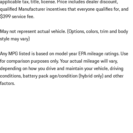
applicable tax, title, license. Price includes dealer discount,
qualified Manufacturer incentives that everyone qualifies for, and
$399 service fee.
May not represent actual vehicle. (Options, colors, trim and body
style may vary)
Any MPG listed is based on model year EPA mileage ratings. Use
for comparison purposes only. Your actual mileage will vary,
depending on how you drive and maintain your vehicle, driving
conditions, battery pack age/condition (hybrid only) and other
factors.