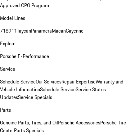
Approved CPO Program
Model Lines
718
911
Taycan
Panamera
Macan
Cayenne
Explore
Porsche E-Performance
Service
Schedule Service
Our Services
Repair Expertise
Warranty and
Vehicle Information
Schedule Service
Service Status
Updates
Service Specials
Parts
Genuine Parts, Tires, and Oil
Porsche Accessories
Porsche Tire
Center
Parts Specials