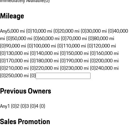
Immediately Available
(
0
)
Mileage
Any
5,000 mi (0)
10,000 mi (0)
20,000 mi (0)
30,000 mi (0)
40,000
mi (0)
50,000 mi (0)
60,000 mi (0)
70,000 mi (0)
80,000 mi
(0)
90,000 mi (0)
100,000 mi (0)
110,000 mi (0)
120,000 mi
(0)
130,000 mi (0)
140,000 mi (0)
150,000 mi (0)
160,000 mi
(0)
170,000 mi (0)
180,000 mi (0)
190,000 mi (0)
200,000 mi
(0)
210,000 mi (0)
220,000 mi (0)
230,000 mi (0)
240,000 mi
(0)
250,000 mi (0)
Previous Owners
Any
1 (0)
2 (0)
3 (0)
4 (0)
Sales Promotion