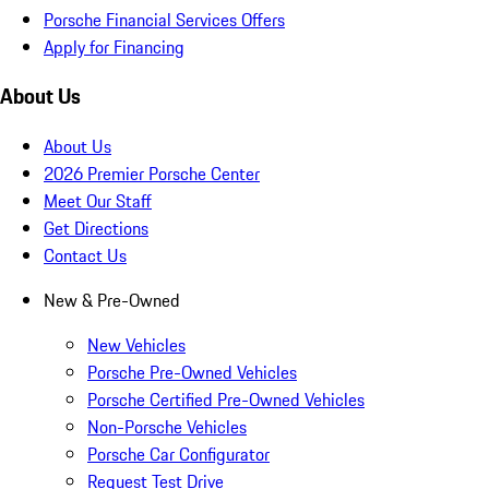
Porsche Financial Services Offers
Apply for Financing
About Us
About Us
2026 Premier Porsche Center
Meet Our Staff
Get Directions
Contact Us
New & Pre-Owned
New Vehicles
Porsche Pre-Owned Vehicles
Porsche Certified Pre-Owned Vehicles
Non-Porsche Vehicles
Porsche Car Configurator
Request Test Drive