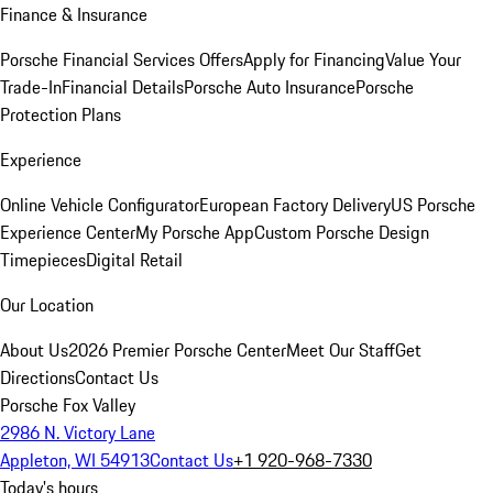
Finance & Insurance
Porsche Financial Services Offers
Apply for Financing
Value Your
Trade-In
Financial Details
Porsche Auto Insurance
Porsche
Protection Plans
Experience
Online Vehicle Configurator
European Factory Delivery
US Porsche
Experience Center
My Porsche App
Custom Porsche Design
Timepieces
Digital Retail
Our Location
About Us
2026 Premier Porsche Center
Meet Our Staff
Get
Directions
Contact Us
Porsche Fox Valley
2986 N. Victory Lane
Appleton, WI 54913
Contact Us
+1 920-968-7330
Today's hours