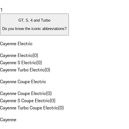
1
GT, S, 4 and Turbo
Do you know the iconic abbreviations?
Cayenne Electric
Cayenne Electric
(
0
)
Cayenne S Electric
(
0
)
Cayenne Turbo Electric
(
0
)
Cayenne Coupe Electric
Cayenne Coupe Electric
(
0
)
Cayenne S Coupe Electric
(
0
)
Cayenne Turbo Coupe Electric
(
0
)
Cayenne