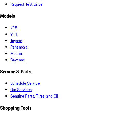
Request Test Drive
Models
718
911
Taycan
Panamera
Macan
Cayenne
Service & Parts
Schedule Service
Our Services
Genuine Parts, Tires, and Oil
Shopping Tools