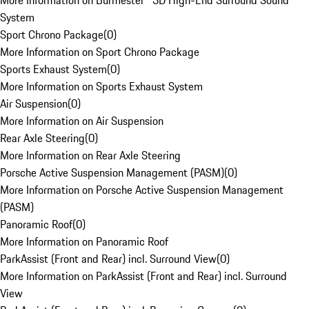
More Information on Burmester® 3D High-End Surround Sound
System
Sport Chrono Package
(
0
)
More Information on Sport Chrono Package
Sports Exhaust System
(
0
)
More Information on Sports Exhaust System
Air Suspension
(
0
)
More Information on Air Suspension
Rear Axle Steering
(
0
)
More Information on Rear Axle Steering
Porsche Active Suspension Management (PASM)
(
0
)
More Information on Porsche Active Suspension Management
(PASM)
Panoramic Roof
(
0
)
More Information on Panoramic Roof
ParkAssist (Front and Rear) incl. Surround View
(
0
)
More Information on ParkAssist (Front and Rear) incl. Surround
View