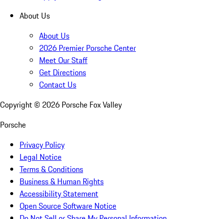
About Us
About Us
2026 Premier Porsche Center
Meet Our Staff
Get Directions
Contact Us
Copyright ©
2026
Porsche Fox Valley
Porsche
Privacy Policy
Legal Notice
Terms & Conditions
Business & Human Rights
Accessibility Statement
Open Source Software Notice
Do Not Sell or Share My Personal Information