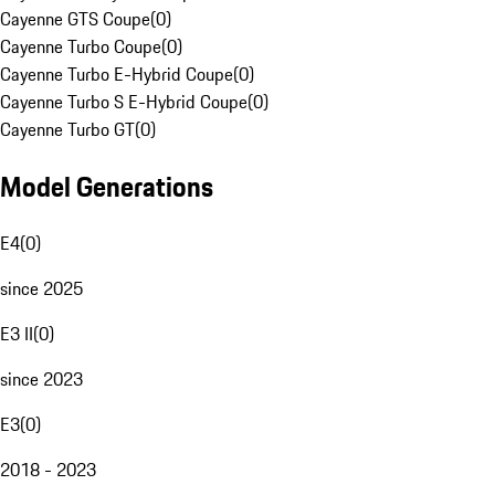
Cayenne GTS Coupe
(
0
)
Cayenne Turbo Coupe
(
0
)
Cayenne Turbo E-Hybrid Coupe
(
0
)
Cayenne Turbo S E-Hybrid Coupe
(
0
)
Cayenne Turbo GT
(
0
)
Model Generations
E4
(
0
)
since 2025
E3 II
(
0
)
since 2023
E3
(
0
)
2018 - 2023