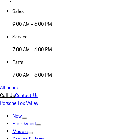
Sales
9:00 AM - 6:00 PM
Service
7:00 AM - 6:00 PM
Parts
7:00 AM - 6:00 PM
All hours
Call Us
Contact Us
Porsche Fox Valley
New
Pre-Owned
Models