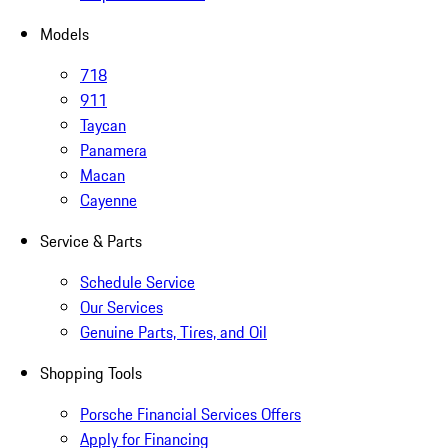
Models
718
911
Taycan
Panamera
Macan
Cayenne
Service & Parts
Schedule Service
Our Services
Genuine Parts, Tires, and Oil
Shopping Tools
Porsche Financial Services Offers
Apply for Financing