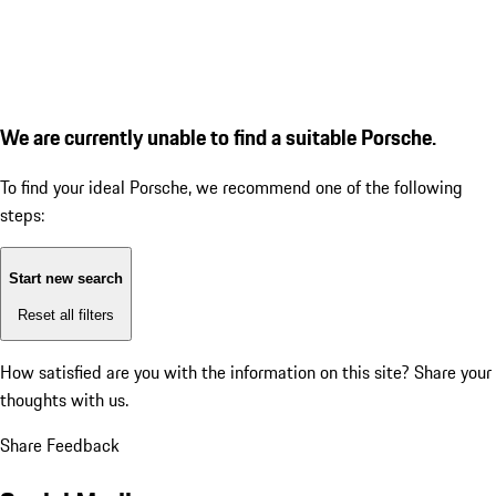
We are currently unable to find a suitable Porsche.
To find your ideal Porsche, we recommend one of the following
steps:
Start new search
Reset all filters
How satisfied are you with the information on this site?
Share your
thoughts with us.
Share Feedback