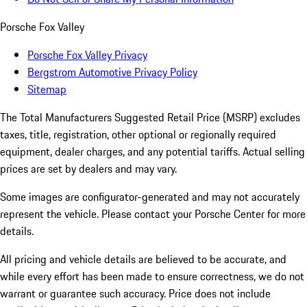
Porsche Fox Valley
Porsche Fox Valley Privacy
Bergstrom Automotive Privacy Policy
Sitemap
The Total Manufacturers Suggested Retail Price (MSRP) excludes
taxes, title, registration, other optional or regionally required
equipment, dealer charges, and any potential tariffs. Actual selling
prices are set by dealers and may vary.
Some images are configurator-generated and may not accurately
represent the vehicle. Please contact your Porsche Center for more
details.
All pricing and vehicle details are believed to be accurate, and
while every effort has been made to ensure correctness, we do not
warrant or guarantee such accuracy. Price does not include