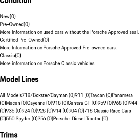
Condition
New
(
0
)
Pre-Owned
(
0
)
More Information on used cars without the Porsche Approved seal.
Certified Pre-Owned
(
0
)
More Information on Porsche Approved Pre-owned cars.
Classic
(
0
)
More information on Porsche Classic vehicles.
Model Lines
All Models
718/Boxster/Cayman (0)
911 (0)
Taycan (0)
Panamera
(0)
Macan (0)
Cayenne (0)
918 (0)
Carrera GT (0)
959 (0)
968 (0)
944
(0)
935 (0)
924 (0)
928 (0)
914 (0)
904 (0)
718 Classic Race Cars
(0)
550 Spyder (0)
356 (0)
Porsche-Diesel Tractor (0)
Trims