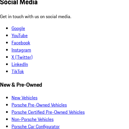
Social Media
Get in touch with us on social media.
Google
YouTube
Facebook
Instagram
X (Twitter)
LinkedIn
TikTok
New & Pre-Owned
New Vehicles
Porsche Pre-Owned Vehicles
Porsche Certified Pre-Owned Vehicles
Non-Porsche Vehicles
Porsche Car Configurator