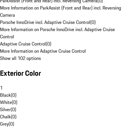
ParkAssist (Front and Rear) incl. Reversing Camera
(
0
)
More Information on ParkAssist (Front and Rear) incl. Reversing
Camera
Porsche InnoDrive incl. Adaptive Cruise Control
(
0
)
More Information on Porsche InnoDrive incl. Adaptive Cruise
Control
Adaptive Cruise Control
(
0
)
More Information on Adaptive Cruise Control
Show all 102 options
Exterior Color
1
Black
(
0
)
White
(
0
)
Silver
(
0
)
Chalk
(
0
)
Grey
(
0
)