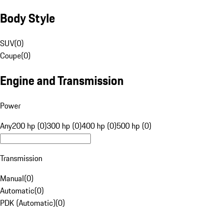
Body Style
SUV
(
0
)
Coupe
(
0
)
Engine and Transmission
Power
Any
200 hp (0)
300 hp (0)
400 hp (0)
500 hp (0)
Transmission
Manual
(
0
)
Automatic
(
0
)
PDK (Automatic)
(
0
)