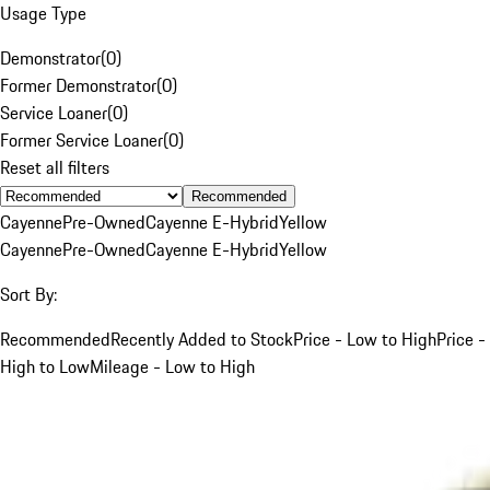
Usage Type
Demonstrator
(
0
)
Former Demonstrator
(
0
)
Service Loaner
(
0
)
Former Service Loaner
(
0
)
Reset all filters
Recommended
Cayenne
Pre-Owned
Cayenne E-Hybrid
Yellow
Cayenne
Pre-Owned
Cayenne E-Hybrid
Yellow
Sort By:
Recommended
Recently Added to Stock
Price - Low to High
Price -
High to Low
Mileage - Low to High