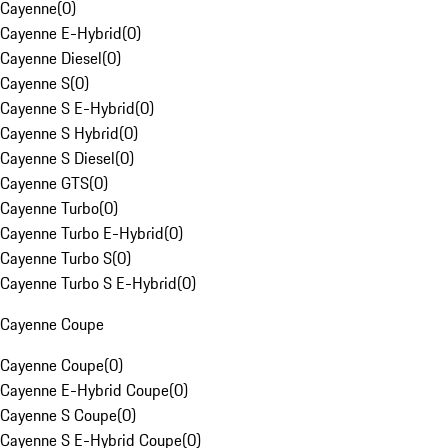
Cayenne
(
0
)
Cayenne E-Hybrid
(
0
)
Cayenne Diesel
(
0
)
Cayenne S
(
0
)
Cayenne S E-Hybrid
(
0
)
Cayenne S Hybrid
(
0
)
Cayenne S Diesel
(
0
)
Cayenne GTS
(
0
)
Cayenne Turbo
(
0
)
Cayenne Turbo E-Hybrid
(
0
)
Cayenne Turbo S
(
0
)
Cayenne Turbo S E-Hybrid
(
0
)
Cayenne Coupe
Cayenne Coupe
(
0
)
Cayenne E-Hybrid Coupe
(
0
)
Cayenne S Coupe
(
0
)
Cayenne S E-Hybrid Coupe
(
0
)