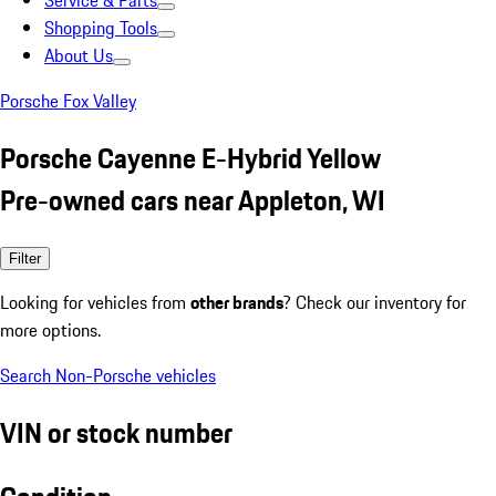
Service & Parts
Shopping Tools
About Us
Porsche Fox Valley
Porsche Cayenne E-Hybrid Yellow
Pre-owned cars near Appleton, WI
Filter
Looking for vehicles from
other brands
? Check our inventory for
more options.
Search Non-Porsche vehicles
VIN or stock number