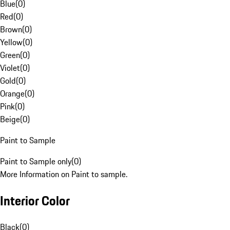
Blue
(
0
)
Red
(
0
)
Brown
(
0
)
Yellow
(
0
)
Green
(
0
)
Violet
(
0
)
Gold
(
0
)
Orange
(
0
)
Pink
(
0
)
Beige
(
0
)
Paint to Sample
Paint to Sample only
(
0
)
More Information on Paint to sample.
Interior Color
Black
(
0
)