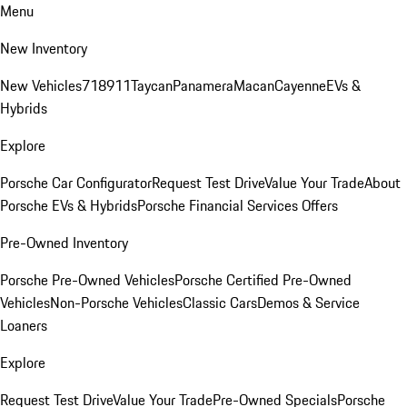
Menu
New Inventory
New Vehicles
718
911
Taycan
Panamera
Macan
Cayenne
EVs &
Hybrids
Explore
Porsche Car Configurator
Request Test Drive
Value Your Trade
About
Porsche EVs & Hybrids
Porsche Financial Services Offers
Pre-Owned Inventory
Porsche Pre-Owned Vehicles
Porsche Certified Pre-Owned
Vehicles
Non-Porsche Vehicles
Classic Cars
Demos & Service
Loaners
Explore
Request Test Drive
Value Your Trade
Pre-Owned Specials
Porsche