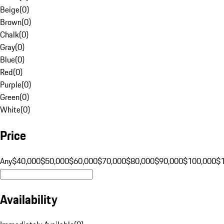
Beige
(
0
)
Brown
(
0
)
Chalk
(
0
)
Gray
(
0
)
Blue
(
0
)
Red
(
0
)
Purple
(
0
)
Green
(
0
)
White
(
0
)
Price
Any
$40,000
$50,000
$60,000
$70,000
$80,000
$90,000
$100,000
$
Availability