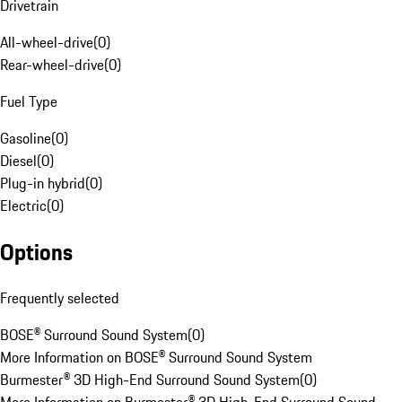
Drivetrain
All-wheel-drive
(
0
)
Rear-wheel-drive
(
0
)
Fuel Type
Gasoline
(
0
)
Diesel
(
0
)
Plug-in hybrid
(
0
)
Electric
(
0
)
Options
Frequently selected
BOSE® Surround Sound System
(
0
)
More Information on BOSE® Surround Sound System
Burmester® 3D High-End Surround Sound System
(
0
)