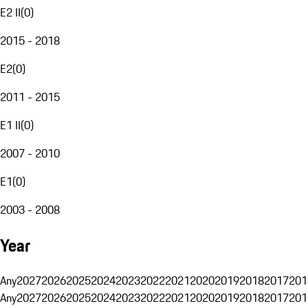
E2 II
(
0
)
2015 - 2018
E2
(
0
)
2011 - 2015
E1 II
(
0
)
2007 - 2010
E1
(
0
)
2003 - 2008
Year
Any
2027
2026
2025
2024
2023
2022
2021
2020
2019
2018
2017
201
Any
2027
2026
2025
2024
2023
2022
2021
2020
2019
2018
2017
201