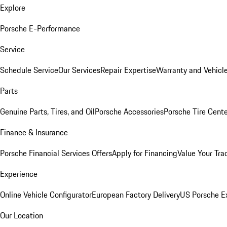
Explore
Porsche E-Performance
Service
Schedule Service
Our Services
Repair Expertise
Warranty and Vehicle
Parts
Genuine Parts, Tires, and Oil
Porsche Accessories
Porsche Tire Cent
Finance & Insurance
Porsche Financial Services Offers
Apply for Financing
Value Your Tra
Experience
Online Vehicle Configurator
European Factory Delivery
US Porsche E
Our Location