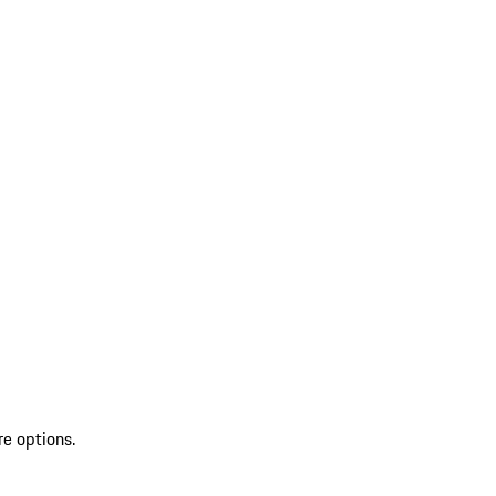
re options.