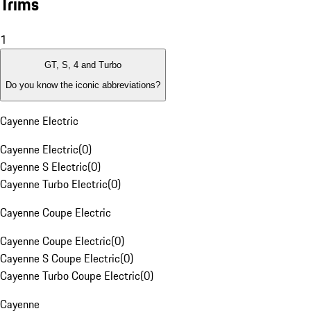
Trims
1
GT, S, 4 and Turbo
Do you know the iconic abbreviations?
Cayenne Electric
Cayenne Electric
(
0
)
Cayenne S Electric
(
0
)
Cayenne Turbo Electric
(
0
)
Cayenne Coupe Electric
Cayenne Coupe Electric
(
0
)
Cayenne S Coupe Electric
(
0
)
Cayenne Turbo Coupe Electric
(
0
)
Cayenne