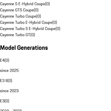
Cayenne S E-Hybrid Coupe
(
0
)
Cayenne GTS Coupe
(
0
)
Cayenne Turbo Coupe
(
0
)
Cayenne Turbo E-Hybrid Coupe
(
0
)
Cayenne Turbo S E-Hybrid Coupe
(
0
)
Cayenne Turbo GT
(
0
)
Model Generations
E4
(
0
)
since 2025
E3 II
(
0
)
since 2023
E3
(
0
)
2018 - 2023