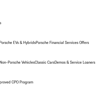
s
Porsche EVs & Hybrids
Porsche Financial Services Offers
Non-Porsche Vehicles
Classic Cars
Demos & Service Loaners
proved CPO Program