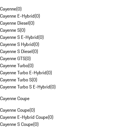
Cayenne
(
0
)
Cayenne E-Hybrid
(
0
)
Cayenne Diesel
(
0
)
Cayenne S
(
0
)
Cayenne S E-Hybrid
(
0
)
Cayenne S Hybrid
(
0
)
Cayenne S Diesel
(
0
)
Cayenne GTS
(
0
)
Cayenne Turbo
(
0
)
Cayenne Turbo E-Hybrid
(
0
)
Cayenne Turbo S
(
0
)
Cayenne Turbo S E-Hybrid
(
0
)
Cayenne Coupe
Cayenne Coupe
(
0
)
Cayenne E-Hybrid Coupe
(
0
)
Cayenne S Coupe
(
0
)