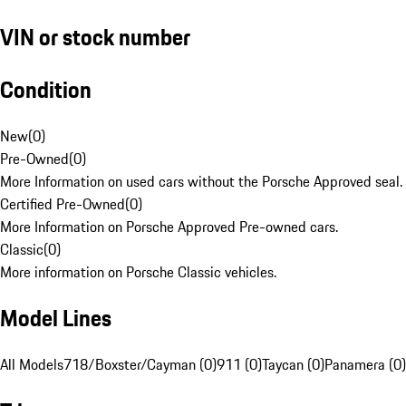
VIN or stock number
Condition
New
(
0
)
Pre-Owned
(
0
)
More Information on used cars without the Porsche Approved seal.
Certified Pre-Owned
(
0
)
More Information on Porsche Approved Pre-owned cars.
Classic
(
0
)
More information on Porsche Classic vehicles.
Model Lines
All Models
718/Boxster/Cayman (0)
911 (0)
Taycan (0)
Panamera (0)