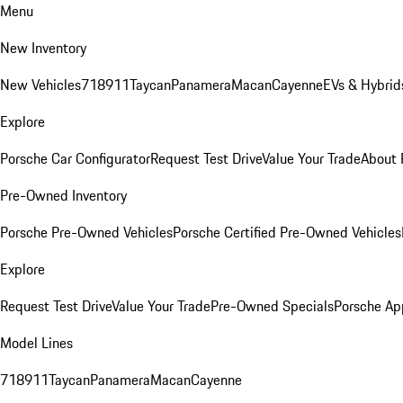
Menu
New Inventory
New Vehicles
718
911
Taycan
Panamera
Macan
Cayenne
EVs & Hybrid
Explore
Porsche Car Configurator
Request Test Drive
Value Your Trade
About 
Pre-Owned Inventory
Porsche Pre-Owned Vehicles
Porsche Certified Pre-Owned Vehicles
Explore
Request Test Drive
Value Your Trade
Pre-Owned Specials
Porsche Ap
Model Lines
718
911
Taycan
Panamera
Macan
Cayenne