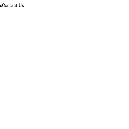
ns
Contact Us