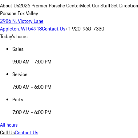
About Us
2026 Premier Porsche Center
Meet Our Staff
Get Directio
Porsche Fox Valley
2986 N. Victory Lane
Appleton, WI 54913
Contact Us
+1 920-968-7330
Today's hours
Sales
9:00 AM - 7:00 PM
Service
7:00 AM - 6:00 PM
Parts
7:00 AM - 6:00 PM
All hours
Call Us
Contact Us