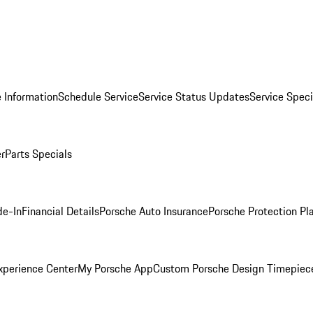
 Information
Schedule Service
Service Status Updates
Service Speci
er
Parts Specials
de-In
Financial Details
Porsche Auto Insurance
Porsche Protection Pl
xperience Center
My Porsche App
Custom Porsche Design Timepiec