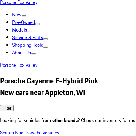
Porsche Fox Valley
New
Pre-Owned
Models
Service & Parts
Shopping Tools
About Us
Porsche Fox Valley
Porsche Cayenne E-Hybrid Pink
New cars near Appleton, WI
Filter
Looking for vehicles from
other brands
? Check our inventory for mo
Search Non-Porsche vehicles