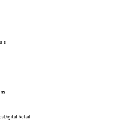
als
ans
es
Digital Retail