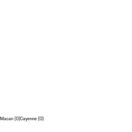
Macan (0)
Cayenne (0)