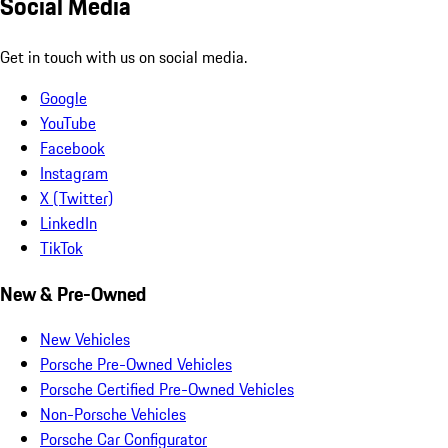
Social Media
Get in touch with us on social media.
Google
YouTube
Facebook
Instagram
X (Twitter)
LinkedIn
TikTok
New & Pre-Owned
New Vehicles
Porsche Pre-Owned Vehicles
Porsche Certified Pre-Owned Vehicles
Non-Porsche Vehicles
Porsche Car Configurator