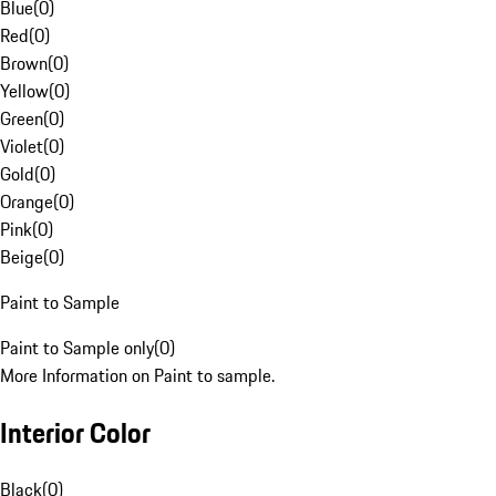
Blue
(
0
)
Red
(
0
)
Brown
(
0
)
Yellow
(
0
)
Green
(
0
)
Violet
(
0
)
Gold
(
0
)
Orange
(
0
)
Pink
(
0
)
Beige
(
0
)
Paint to Sample
Paint to Sample only
(
0
)
More Information on Paint to sample.
Interior Color
Black
(
0
)