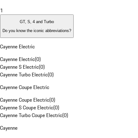
1
GT, S, 4 and Turbo
Do you know the iconic abbreviations?
Cayenne Electric
Cayenne Electric
(
0
)
Cayenne S Electric
(
0
)
Cayenne Turbo Electric
(
0
)
Cayenne Coupe Electric
Cayenne Coupe Electric
(
0
)
Cayenne S Coupe Electric
(
0
)
Cayenne Turbo Coupe Electric
(
0
)
Cayenne