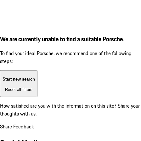
We are currently unable to find a suitable Porsche.
To find your ideal Porsche, we recommend one of the following
steps:
Start new search
Reset all filters
How satisfied are you with the information on this site?
Share your
thoughts with us.
Share Feedback