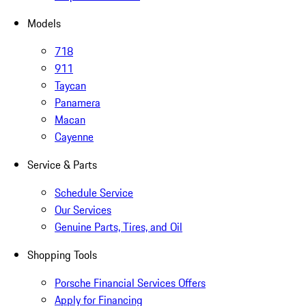
Models
718
911
Taycan
Panamera
Macan
Cayenne
Service & Parts
Schedule Service
Our Services
Genuine Parts, Tires, and Oil
Shopping Tools
Porsche Financial Services Offers
Apply for Financing