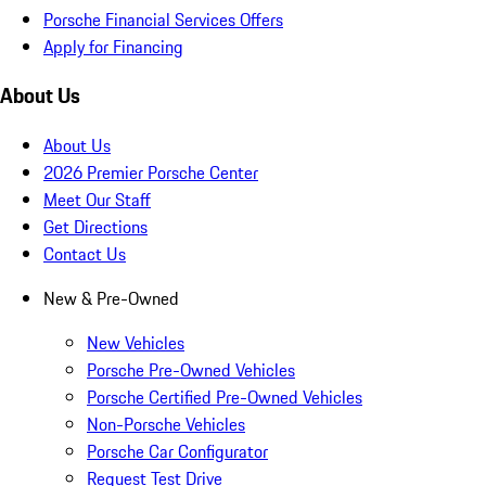
Porsche Financial Services Offers
Apply for Financing
About Us
About Us
2026 Premier Porsche Center
Meet Our Staff
Get Directions
Contact Us
New & Pre-Owned
New Vehicles
Porsche Pre-Owned Vehicles
Porsche Certified Pre-Owned Vehicles
Non-Porsche Vehicles
Porsche Car Configurator
Request Test Drive