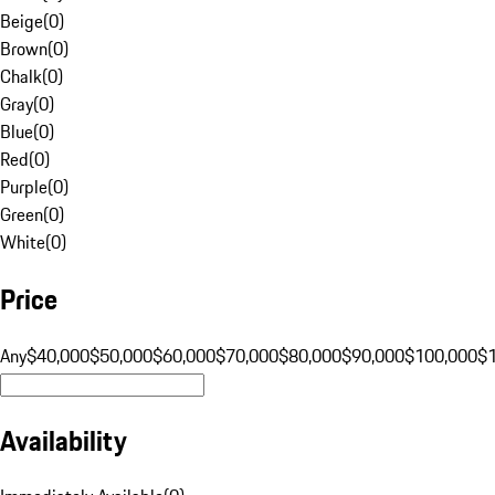
Beige
(
0
)
Brown
(
0
)
Chalk
(
0
)
Gray
(
0
)
Blue
(
0
)
Red
(
0
)
Purple
(
0
)
Green
(
0
)
White
(
0
)
Price
Any
$40,000
$50,000
$60,000
$70,000
$80,000
$90,000
$100,000
$
Availability