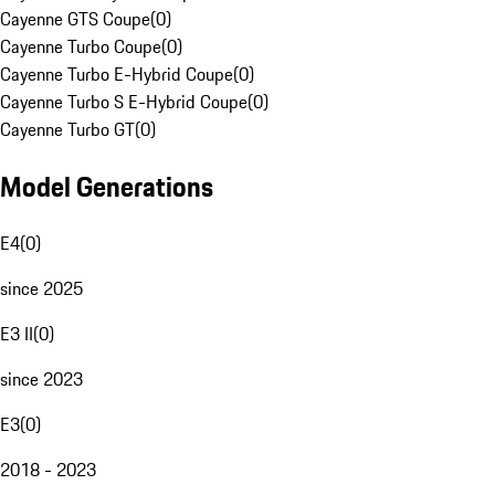
Cayenne GTS Coupe
(
0
)
Cayenne Turbo Coupe
(
0
)
Cayenne Turbo E-Hybrid Coupe
(
0
)
Cayenne Turbo S E-Hybrid Coupe
(
0
)
Cayenne Turbo GT
(
0
)
Model Generations
E4
(
0
)
since 2025
E3 II
(
0
)
since 2023
E3
(
0
)
2018 - 2023