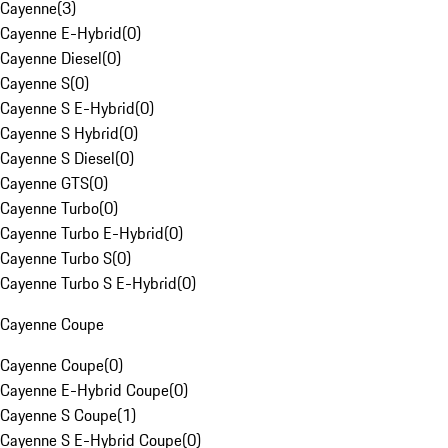
Cayenne
(
3
)
Cayenne E-Hybrid
(
0
)
Cayenne Diesel
(
0
)
Cayenne S
(
0
)
Cayenne S E-Hybrid
(
0
)
Cayenne S Hybrid
(
0
)
Cayenne S Diesel
(
0
)
Cayenne GTS
(
0
)
Cayenne Turbo
(
0
)
Cayenne Turbo E-Hybrid
(
0
)
Cayenne Turbo S
(
0
)
Cayenne Turbo S E-Hybrid
(
0
)
Cayenne Coupe
Cayenne Coupe
(
0
)
Cayenne E-Hybrid Coupe
(
0
)
Cayenne S Coupe
(
1
)
Cayenne S E-Hybrid Coupe
(
0
)