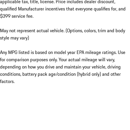
applicable tax, title, license. Price includes dealer discount,
qualified Manufacturer incentives that everyone qualifies for, and
$399 service fee.
May not represent actual vehicle. (Options, colors, trim and body
style may vary)
Any MPG listed is based on model year EPA mileage ratings. Use
for comparison purposes only. Your actual mileage will vary,
depending on how you drive and maintain your vehicle, driving
conditions, battery pack age/condition (hybrid only) and other
factors.