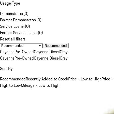
Usage Type
Demonstrator
(
0
)
Former Demonstrator
(
0
)
Service Loaner
(
0
)
Former Service Loaner
(
0
)
Reset all filters
Recommended
Cayenne
Pre-Owned
Cayenne Diesel
Grey
Cayenne
Pre-Owned
Cayenne Diesel
Grey
Sort By:
Recommended
Recently Added to Stock
Price - Low to High
Price -
High to Low
Mileage - Low to High