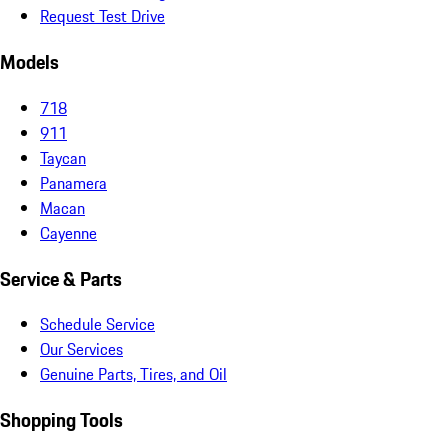
Request Test Drive
Models
718
911
Taycan
Panamera
Macan
Cayenne
Service & Parts
Schedule Service
Our Services
Genuine Parts, Tires, and Oil
Shopping Tools