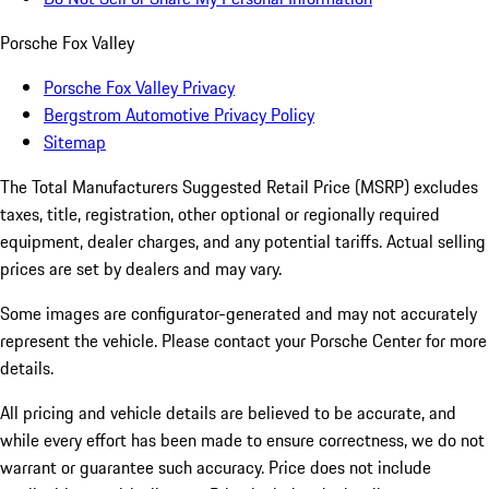
Porsche Fox Valley
Porsche Fox Valley Privacy
Bergstrom Automotive Privacy Policy
Sitemap
The Total Manufacturers Suggested Retail Price (MSRP) excludes
taxes, title, registration, other optional or regionally required
equipment, dealer charges, and any potential tariffs. Actual selling
prices are set by dealers and may vary.
Some images are configurator-generated and may not accurately
represent the vehicle. Please contact your Porsche Center for more
details.
All pricing and vehicle details are believed to be accurate, and
while every effort has been made to ensure correctness, we do not
warrant or guarantee such accuracy. Price does not include