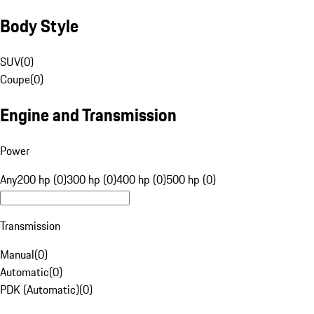
Body Style
SUV
(
0
)
Coupe
(
0
)
Engine and Transmission
Power
Any
200 hp (0)
300 hp (0)
400 hp (0)
500 hp (0)
Transmission
Manual
(
0
)
Automatic
(
0
)
PDK (Automatic)
(
0
)