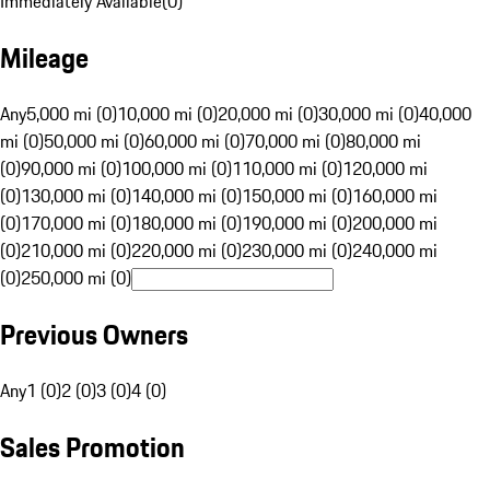
Immediately Available
(
0
)
Mileage
Any
5,000 mi (0)
10,000 mi (0)
20,000 mi (0)
30,000 mi (0)
40,000
mi (0)
50,000 mi (0)
60,000 mi (0)
70,000 mi (0)
80,000 mi
(0)
90,000 mi (0)
100,000 mi (0)
110,000 mi (0)
120,000 mi
(0)
130,000 mi (0)
140,000 mi (0)
150,000 mi (0)
160,000 mi
(0)
170,000 mi (0)
180,000 mi (0)
190,000 mi (0)
200,000 mi
(0)
210,000 mi (0)
220,000 mi (0)
230,000 mi (0)
240,000 mi
(0)
250,000 mi (0)
Previous Owners
Any
1 (0)
2 (0)
3 (0)
4 (0)
Sales Promotion