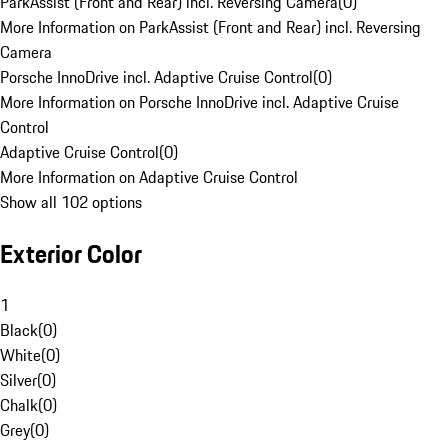
ParkAssist (Front and Rear) incl. Reversing Camera
(
0
)
More Information on ParkAssist (Front and Rear) incl. Reversing
Camera
Porsche InnoDrive incl. Adaptive Cruise Control
(
0
)
More Information on Porsche InnoDrive incl. Adaptive Cruise
Control
Adaptive Cruise Control
(
0
)
More Information on Adaptive Cruise Control
Show all 102 options
Exterior Color
1
Black
(
0
)
White
(
0
)
Silver
(
0
)
Chalk
(
0
)
Grey
(
0
)