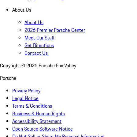
About Us
About Us
2026 Premier Porsche Center
Meet Our Staff
Get Directions
Contact Us
Copyright ©
2026
Porsche Fox Valley
Porsche
Privacy Policy
Legal Notice
Terms & Conditions
Business & Human Rights
Accessibility Statement
Open Source Software Notice
Do Not Sell or Share My Personal Information