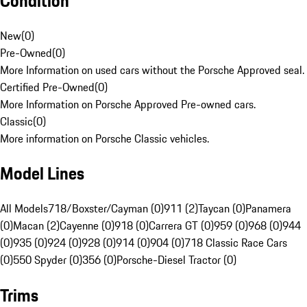
Condition
New
(
0
)
Pre-Owned
(
0
)
More Information on used cars without the Porsche Approved seal.
Certified Pre-Owned
(
0
)
More Information on Porsche Approved Pre-owned cars.
Classic
(
0
)
More information on Porsche Classic vehicles.
Model Lines
All Models
718/Boxster/Cayman (0)
911 (2)
Taycan (0)
Panamera
(0)
Macan (2)
Cayenne (0)
918 (0)
Carrera GT (0)
959 (0)
968 (0)
944
(0)
935 (0)
924 (0)
928 (0)
914 (0)
904 (0)
718 Classic Race Cars
(0)
550 Spyder (0)
356 (0)
Porsche-Diesel Tractor (0)
Trims