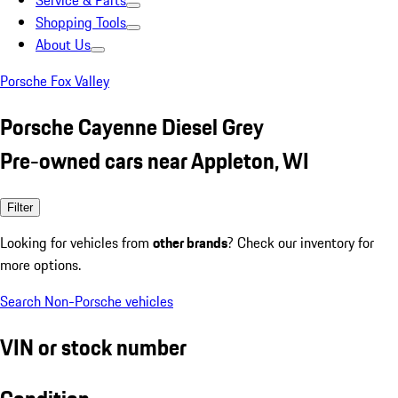
Service & Parts
Shopping Tools
About Us
Porsche Fox Valley
Porsche Cayenne Diesel Grey
Pre-owned cars near Appleton, WI
Filter
Looking for vehicles from
other brands
? Check our inventory for
more options.
Search Non-Porsche vehicles
VIN or stock number