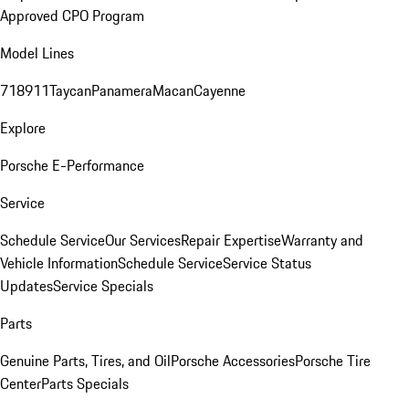
Approved CPO Program
Model Lines
718
911
Taycan
Panamera
Macan
Cayenne
Explore
Porsche E-Performance
Service
Schedule Service
Our Services
Repair Expertise
Warranty and
Vehicle Information
Schedule Service
Service Status
Updates
Service Specials
Parts
Genuine Parts, Tires, and Oil
Porsche Accessories
Porsche Tire
Center
Parts Specials