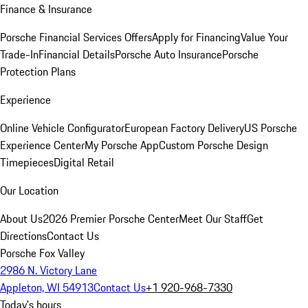
Finance & Insurance
Porsche Financial Services Offers
Apply for Financing
Value Your
Trade-In
Financial Details
Porsche Auto Insurance
Porsche
Protection Plans
Experience
Online Vehicle Configurator
European Factory Delivery
US Porsche
Experience Center
My Porsche App
Custom Porsche Design
Timepieces
Digital Retail
Our Location
About Us
2026 Premier Porsche Center
Meet Our Staff
Get
Directions
Contact Us
Porsche Fox Valley
2986 N. Victory Lane
Appleton, WI 54913
Contact Us
+1 920-968-7330
Today's hours