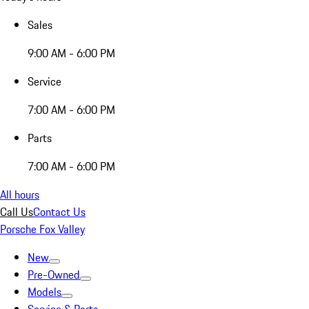
Sales
9:00 AM - 6:00 PM
Service
7:00 AM - 6:00 PM
Parts
7:00 AM - 6:00 PM
All hours
Call Us
Contact Us
Porsche Fox Valley
New
Pre-Owned
Models