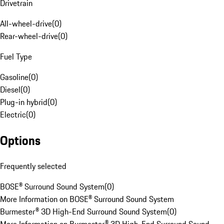
Drivetrain
All-wheel-drive
(
0
)
Rear-wheel-drive
(
0
)
Fuel Type
Gasoline
(
0
)
Diesel
(
0
)
Plug-in hybrid
(
0
)
Electric
(
0
)
Options
Frequently selected
BOSE® Surround Sound System
(
0
)
More Information on BOSE® Surround Sound System
Burmester® 3D High-End Surround Sound System
(
0
)