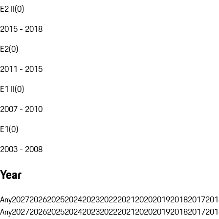
E2 II
(
0
)
2015 - 2018
E2
(
0
)
2011 - 2015
E1 II
(
0
)
2007 - 2010
E1
(
0
)
2003 - 2008
Year
Any
2027
2026
2025
2024
2023
2022
2021
2020
2019
2018
2017
201
Any
2027
2026
2025
2024
2023
2022
2021
2020
2019
2018
2017
201