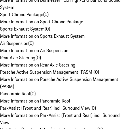
More Information on Burmester® 3D High-End Surround Sound
System
Sport Chrono Package
(
0
)
More Information on Sport Chrono Package
Sports Exhaust System
(
0
)
More Information on Sports Exhaust System
Air Suspension
(
0
)
More Information on Air Suspension
Rear Axle Steering
(
0
)
More Information on Rear Axle Steering
Porsche Active Suspension Management (PASM)
(
0
)
More Information on Porsche Active Suspension Management
(PASM)
Panoramic Roof
(
0
)
More Information on Panoramic Roof
ParkAssist (Front and Rear) incl. Surround View
(
0
)
More Information on ParkAssist (Front and Rear) incl. Surround
View