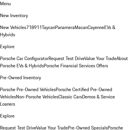
Menu
New Inventory
New Vehicles
718
911
Taycan
Panamera
Macan
Cayenne
EVs &
Hybrids
Explore
Porsche Car Configurator
Request Test Drive
Value Your Trade
About
Porsche EVs & Hybrids
Porsche Financial Services Offers
Pre-Owned Inventory
Porsche Pre-Owned Vehicles
Porsche Certified Pre-Owned
Vehicles
Non-Porsche Vehicles
Classic Cars
Demos & Service
Loaners
Explore
Request Test Drive
Value Your Trade
Pre-Owned Specials
Porsche