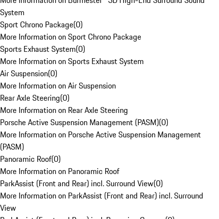
More Information on Burmester® 3D High-End Surround Sound
System
Sport Chrono Package
(
0
)
More Information on Sport Chrono Package
Sports Exhaust System
(
0
)
More Information on Sports Exhaust System
Air Suspension
(
0
)
More Information on Air Suspension
Rear Axle Steering
(
0
)
More Information on Rear Axle Steering
Porsche Active Suspension Management (PASM)
(
0
)
More Information on Porsche Active Suspension Management
(PASM)
Panoramic Roof
(
0
)
More Information on Panoramic Roof
ParkAssist (Front and Rear) incl. Surround View
(
0
)
More Information on ParkAssist (Front and Rear) incl. Surround
View