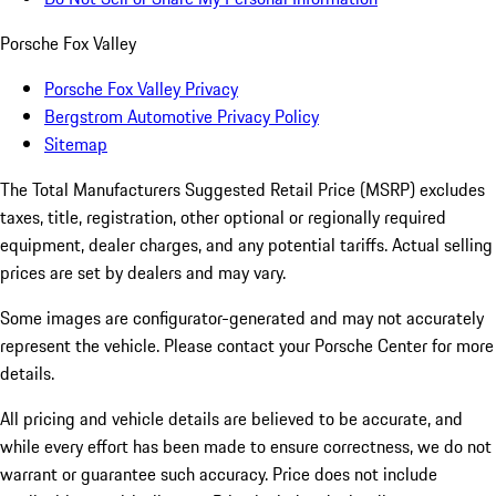
Porsche Fox Valley
Porsche Fox Valley Privacy
Bergstrom Automotive Privacy Policy
Sitemap
The Total Manufacturers Suggested Retail Price (MSRP) excludes
taxes, title, registration, other optional or regionally required
equipment, dealer charges, and any potential tariffs. Actual selling
prices are set by dealers and may vary.
Some images are configurator-generated and may not accurately
represent the vehicle. Please contact your Porsche Center for more
details.
All pricing and vehicle details are believed to be accurate, and
while every effort has been made to ensure correctness, we do not
warrant or guarantee such accuracy. Price does not include