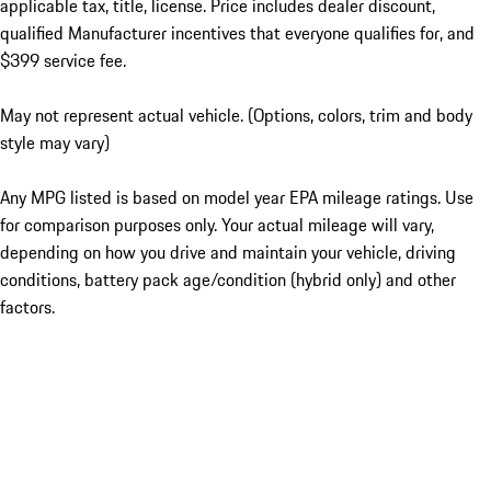
applicable tax, title, license. Price includes dealer discount,
qualified Manufacturer incentives that everyone qualifies for, and
$399 service fee.
May not represent actual vehicle. (Options, colors, trim and body
style may vary)
Any MPG listed is based on model year EPA mileage ratings. Use
for comparison purposes only. Your actual mileage will vary,
depending on how you drive and maintain your vehicle, driving
conditions, battery pack age/condition (hybrid only) and other
factors.