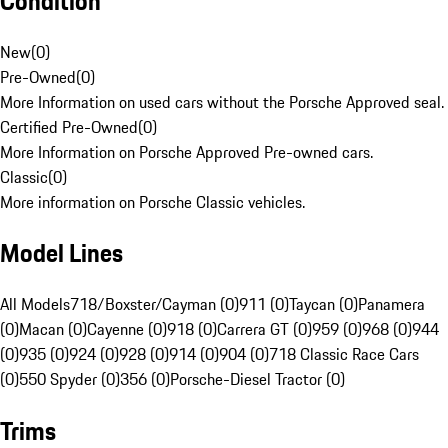
Condition
New
(
0
)
Pre-Owned
(
0
)
More Information on used cars without the Porsche Approved seal.
Certified Pre-Owned
(
0
)
More Information on Porsche Approved Pre-owned cars.
Classic
(
0
)
More information on Porsche Classic vehicles.
Model Lines
All Models
718/Boxster/Cayman (0)
911 (0)
Taycan (0)
Panamera
(0)
Macan (0)
Cayenne (0)
918 (0)
Carrera GT (0)
959 (0)
968 (0)
944
(0)
935 (0)
924 (0)
928 (0)
914 (0)
904 (0)
718 Classic Race Cars
(0)
550 Spyder (0)
356 (0)
Porsche-Diesel Tractor (0)
Trims