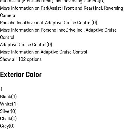
ParkAssist (Front and Rear) incl. Reversing Camera
(
0
)
More Information on ParkAssist (Front and Rear) incl. Reversing
Camera
Porsche InnoDrive incl. Adaptive Cruise Control
(
0
)
More Information on Porsche InnoDrive incl. Adaptive Cruise
Control
Adaptive Cruise Control
(
0
)
More Information on Adaptive Cruise Control
Show all 102 options
Exterior Color
1
Black
(
1
)
White
(
1
)
Silver
(
0
)
Chalk
(
0
)
Grey
(
0
)