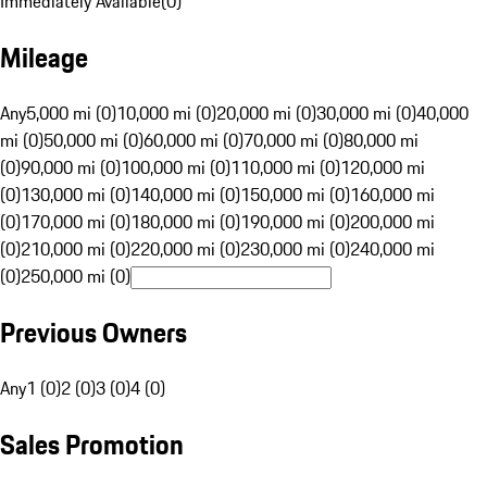
Immediately Available
(
0
)
Mileage
Any
5,000 mi (0)
10,000 mi (0)
20,000 mi (0)
30,000 mi (0)
40,000
mi (0)
50,000 mi (0)
60,000 mi (0)
70,000 mi (0)
80,000 mi
(0)
90,000 mi (0)
100,000 mi (0)
110,000 mi (0)
120,000 mi
(0)
130,000 mi (0)
140,000 mi (0)
150,000 mi (0)
160,000 mi
(0)
170,000 mi (0)
180,000 mi (0)
190,000 mi (0)
200,000 mi
(0)
210,000 mi (0)
220,000 mi (0)
230,000 mi (0)
240,000 mi
(0)
250,000 mi (0)
Previous Owners
Any
1 (0)
2 (0)
3 (0)
4 (0)
Sales Promotion