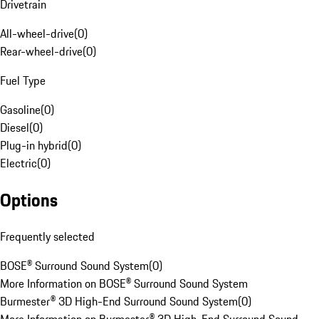
Drivetrain
All-wheel-drive
(
0
)
Rear-wheel-drive
(
0
)
Fuel Type
Gasoline
(
0
)
Diesel
(
0
)
Plug-in hybrid
(
0
)
Electric
(
0
)
Options
Frequently selected
BOSE® Surround Sound System
(
0
)
More Information on BOSE® Surround Sound System
Burmester® 3D High-End Surround Sound System
(
0
)