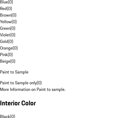
Blue
(
0
)
Red
(
0
)
Brown
(
0
)
Yellow
(
0
)
Green
(
0
)
Violet
(
0
)
Gold
(
0
)
Orange
(
0
)
Pink
(
0
)
Beige
(
0
)
Paint to Sample
Paint to Sample only
(
0
)
More Information on Paint to sample.
Interior Color
Black
(
0
)