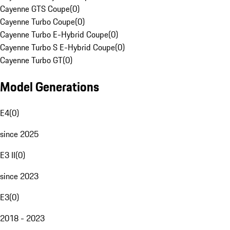
Cayenne GTS Coupe
(
0
)
Cayenne Turbo Coupe
(
0
)
Cayenne Turbo E-Hybrid Coupe
(
0
)
Cayenne Turbo S E-Hybrid Coupe
(
0
)
Cayenne Turbo GT
(
0
)
Model Generations
E4
(
0
)
since 2025
E3 II
(
0
)
since 2023
E3
(
0
)
2018 - 2023