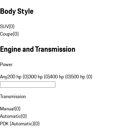
Body Style
SUV
(
0
)
Coupe
(
0
)
Engine and Transmission
Power
Any
200 hp (0)
300 hp (0)
400 hp (0)
500 hp (0)
Transmission
Manual
(
0
)
Automatic
(
0
)
PDK (Automatic)
(
0
)