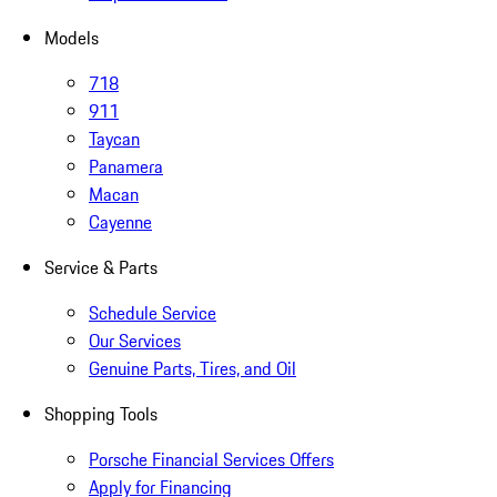
Models
718
911
Taycan
Panamera
Macan
Cayenne
Service & Parts
Schedule Service
Our Services
Genuine Parts, Tires, and Oil
Shopping Tools
Porsche Financial Services Offers
Apply for Financing