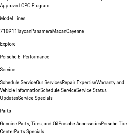
Approved CPO Program
Model Lines
718
911
Taycan
Panamera
Macan
Cayenne
Explore
Porsche E-Performance
Service
Schedule Service
Our Services
Repair Expertise
Warranty and
Vehicle Information
Schedule Service
Service Status
Updates
Service Specials
Parts
Genuine Parts, Tires, and Oil
Porsche Accessories
Porsche Tire
Center
Parts Specials