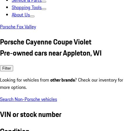
Service & Parts
Shopping Tools
About Us
Porsche Fox Valley
Porsche Cayenne Coupe Violet
Pre-owned cars near Appleton, WI
Filter
Looking for vehicles from
other brands
? Check our inventory for
more options.
Search Non-Porsche vehicles
VIN or stock number