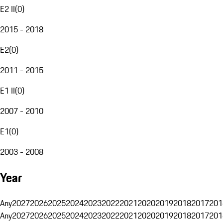
E2 II
(
0
)
2015 - 2018
E2
(
0
)
2011 - 2015
E1 II
(
0
)
2007 - 2010
E1
(
0
)
2003 - 2008
Year
Any
2027
2026
2025
2024
2023
2022
2021
2020
2019
2018
2017
201
Any
2027
2026
2025
2024
2023
2022
2021
2020
2019
2018
2017
201