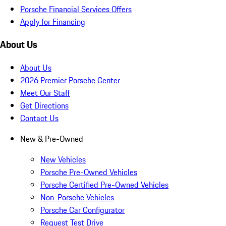
Porsche Financial Services Offers
Apply for Financing
About Us
About Us
2026 Premier Porsche Center
Meet Our Staff
Get Directions
Contact Us
New & Pre-Owned
New Vehicles
Porsche Pre-Owned Vehicles
Porsche Certified Pre-Owned Vehicles
Non-Porsche Vehicles
Porsche Car Configurator
Request Test Drive