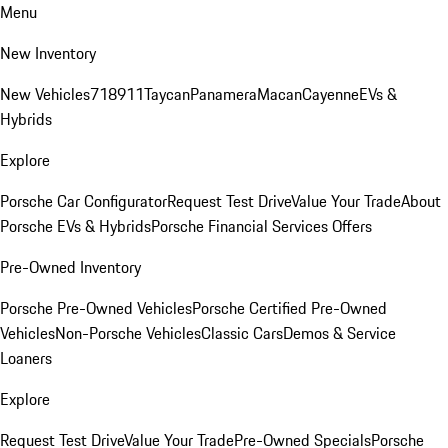
Menu
New Inventory
New Vehicles
718
911
Taycan
Panamera
Macan
Cayenne
EVs &
Hybrids
Explore
Porsche Car Configurator
Request Test Drive
Value Your Trade
About
Porsche EVs & Hybrids
Porsche Financial Services Offers
Pre-Owned Inventory
Porsche Pre-Owned Vehicles
Porsche Certified Pre-Owned
Vehicles
Non-Porsche Vehicles
Classic Cars
Demos & Service
Loaners
Explore
Request Test Drive
Value Your Trade
Pre-Owned Specials
Porsche