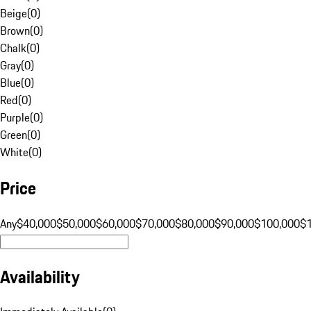
Beige
(
0
)
Brown
(
0
)
Chalk
(
0
)
Gray
(
0
)
Blue
(
0
)
Red
(
0
)
Purple
(
0
)
Green
(
0
)
White
(
0
)
Price
Any
$40,000
$50,000
$60,000
$70,000
$80,000
$90,000
$100,000
$
Availability