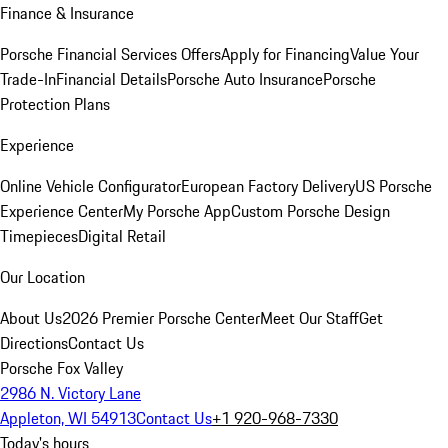
Finance & Insurance
Porsche Financial Services Offers
Apply for Financing
Value Your
Trade-In
Financial Details
Porsche Auto Insurance
Porsche
Protection Plans
Experience
Online Vehicle Configurator
European Factory Delivery
US Porsche
Experience Center
My Porsche App
Custom Porsche Design
Timepieces
Digital Retail
Our Location
About Us
2026 Premier Porsche Center
Meet Our Staff
Get
Directions
Contact Us
Porsche Fox Valley
2986 N. Victory Lane
Appleton, WI 54913
Contact Us
+1 920-968-7330
Today's hours