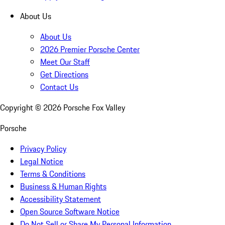
About Us
About Us
2026 Premier Porsche Center
Meet Our Staff
Get Directions
Contact Us
Copyright ©
2026
Porsche Fox Valley
Porsche
Privacy Policy
Legal Notice
Terms & Conditions
Business & Human Rights
Accessibility Statement
Open Source Software Notice
Do Not Sell or Share My Personal Information