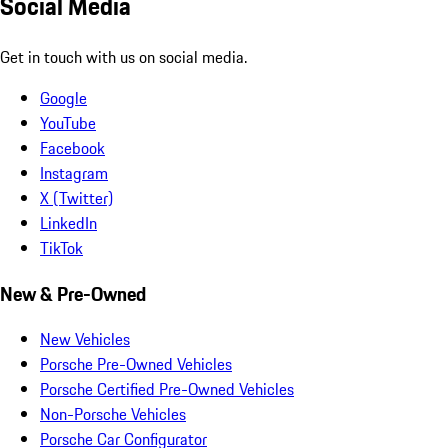
Social Media
Get in touch with us on social media.
Google
YouTube
Facebook
Instagram
X (Twitter)
LinkedIn
TikTok
New & Pre-Owned
New Vehicles
Porsche Pre-Owned Vehicles
Porsche Certified Pre-Owned Vehicles
Non-Porsche Vehicles
Porsche Car Configurator