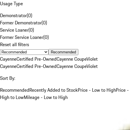
Usage Type
Demonstrator
(
0
)
Former Demonstrator
(
0
)
Service Loaner
(
0
)
Former Service Loaner
(
0
)
Reset all filters
Recommended
Cayenne
Certified Pre-Owned
Cayenne Coupe
Violet
Cayenne
Certified Pre-Owned
Cayenne Coupe
Violet
Sort By:
Recommended
Recently Added to Stock
Price - Low to High
Price -
High to Low
Mileage - Low to High