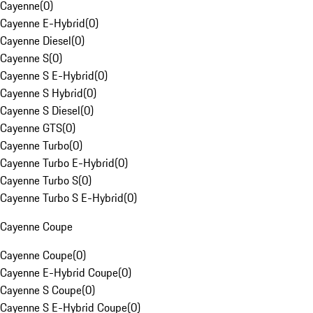
Cayenne
(
0
)
Cayenne E-Hybrid
(
0
)
Cayenne Diesel
(
0
)
Cayenne S
(
0
)
Cayenne S E-Hybrid
(
0
)
Cayenne S Hybrid
(
0
)
Cayenne S Diesel
(
0
)
Cayenne GTS
(
0
)
Cayenne Turbo
(
0
)
Cayenne Turbo E-Hybrid
(
0
)
Cayenne Turbo S
(
0
)
Cayenne Turbo S E-Hybrid
(
0
)
Cayenne Coupe
Cayenne Coupe
(
0
)
Cayenne E-Hybrid Coupe
(
0
)
Cayenne S Coupe
(
0
)
Cayenne S E-Hybrid Coupe
(
0
)