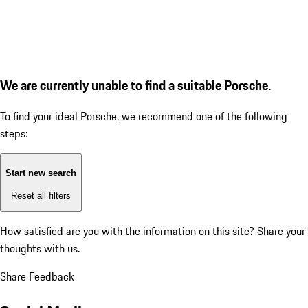
We are currently unable to find a suitable Porsche.
To find your ideal Porsche, we recommend one of the following
steps:
Start new search
Reset all filters
How satisfied are you with the information on this site?
Share your
thoughts with us.
Share Feedback