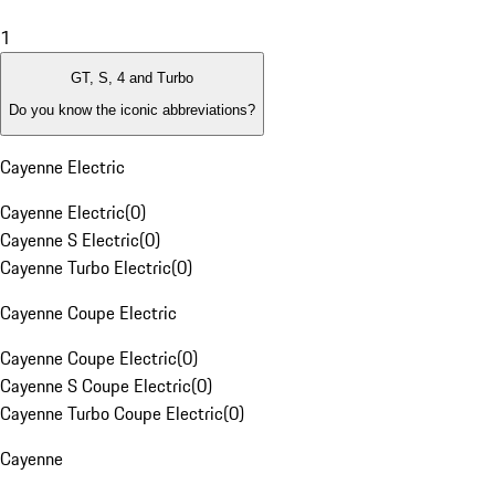
1
GT, S, 4 and Turbo
Do you know the iconic abbreviations?
Cayenne Electric
Cayenne Electric
(
0
)
Cayenne S Electric
(
0
)
Cayenne Turbo Electric
(
0
)
Cayenne Coupe Electric
Cayenne Coupe Electric
(
0
)
Cayenne S Coupe Electric
(
0
)
Cayenne Turbo Coupe Electric
(
0
)
Cayenne