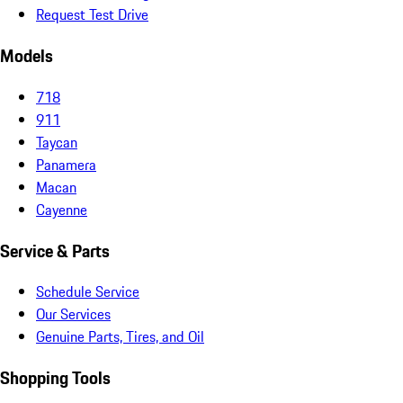
Request Test Drive
Models
718
911
Taycan
Panamera
Macan
Cayenne
Service & Parts
Schedule Service
Our Services
Genuine Parts, Tires, and Oil
Shopping Tools