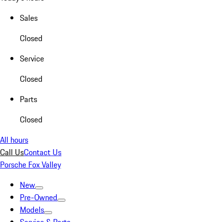
Sales
Closed
Service
Closed
Parts
Closed
All hours
Call Us
Contact Us
Porsche Fox Valley
New
Pre-Owned
Models