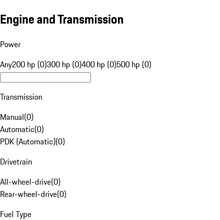
Engine and Transmission
Power
Any
200 hp (0)
300 hp (0)
400 hp (0)
500 hp (0)
Transmission
Manual
(
0
)
Automatic
(
0
)
PDK (Automatic)
(
0
)
Drivetrain
All-wheel-drive
(
0
)
Rear-wheel-drive
(
0
)
Fuel Type