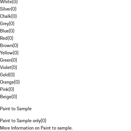
White
(
0
)
Silver
(
0
)
Chalk
(
0
)
Grey
(
0
)
Blue
(
0
)
Red
(
0
)
Brown
(
0
)
Yellow
(
0
)
Green
(
0
)
Violet
(
0
)
Gold
(
0
)
Orange
(
0
)
Pink
(
0
)
Beige
(
0
)
Paint to Sample
Paint to Sample only
(
0
)
More Information on Paint to sample.