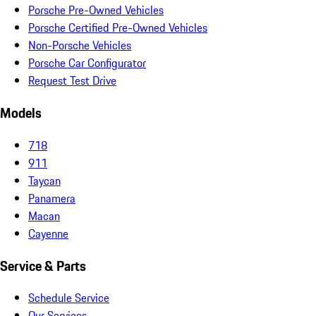
Porsche Pre-Owned Vehicles
Porsche Certified Pre-Owned Vehicles
Non-Porsche Vehicles
Porsche Car Configurator
Request Test Drive
Models
718
911
Taycan
Panamera
Macan
Cayenne
Service & Parts
Schedule Service
Our Services