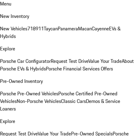
Menu
New Inventory
New Vehicles
718
911
Taycan
Panamera
Macan
Cayenne
EVs &
Hybrids
Explore
Porsche Car Configurator
Request Test Drive
Value Your Trade
About
Porsche EVs & Hybrids
Porsche Financial Services Offers
Pre-Owned Inventory
Porsche Pre-Owned Vehicles
Porsche Certified Pre-Owned
Vehicles
Non-Porsche Vehicles
Classic Cars
Demos & Service
Loaners
Explore
Request Test Drive
Value Your Trade
Pre-Owned Specials
Porsche