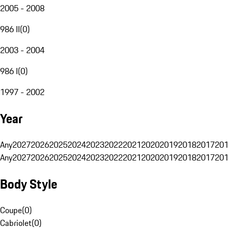
2005 - 2008
986 II
(
0
)
2003 - 2004
986 I
(
0
)
1997 - 2002
Year
Any
2027
2026
2025
2024
2023
2022
2021
2020
2019
2018
2017
201
Any
2027
2026
2025
2024
2023
2022
2021
2020
2019
2018
2017
201
Body Style
Coupe
(
0
)
Cabriolet
(
0
)