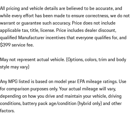
All pricing and vehicle details are believed to be accurate, and
while every effort has been made to ensure correctness, we do not
warrant or guarantee such accuracy. Price does not include
applicable tax, title, license. Price includes dealer discount,
qualified Manufacturer incentives that everyone qualifies for, and
$399 service fee.
May not represent actual vehicle. (Options, colors, trim and body
style may vary)
Any MPG listed is based on model year EPA mileage ratings. Use
for comparison purposes only. Your actual mileage will vary,
depending on how you drive and maintain your vehicle, driving
conditions, battery pack age/condition (hybrid only) and other
factors.