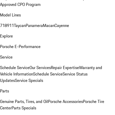
Approved CPO Program
Model Lines
718
911
Taycan
Panamera
Macan
Cayenne
Explore
Porsche E-Performance
Service
Schedule Service
Our Services
Repair Expertise
Warranty and
Vehicle Information
Schedule Service
Service Status
Updates
Service Specials
Parts
Genuine Parts, Tires, and Oil
Porsche Accessories
Porsche Tire
Center
Parts Specials