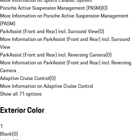
More Information on Sports Exhaust System
Porsche Active Suspension Management (PASM)
(
0
)
More Information on Porsche Active Suspension Management
(PASM)
ParkAssist (Front and Rear) incl. Surround View
(
0
)
More Information on ParkAssist (Front and Rear) incl. Surround
View
ParkAssist (Front and Rear) incl. Reversing Camera
(
0
)
More Information on ParkAssist (Front and Rear) incl. Reversing
Camera
Adaptive Cruise Control
(
0
)
More Information on Adaptive Cruise Control
Show all 71 options
Exterior Color
1
Black
(
0
)