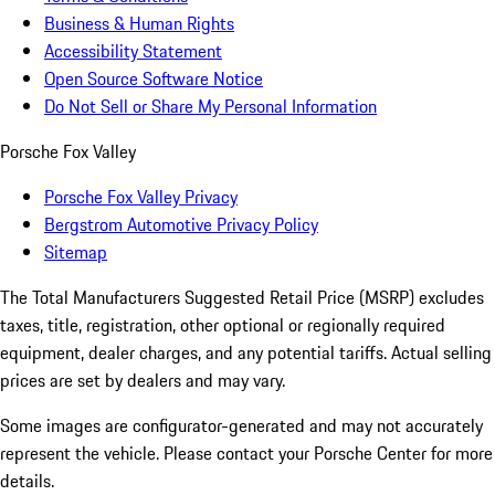
Business & Human Rights
Accessibility Statement
Open Source Software Notice
Do Not Sell or Share My Personal Information
Porsche Fox Valley
Porsche Fox Valley Privacy
Bergstrom Automotive Privacy Policy
Sitemap
The Total Manufacturers Suggested Retail Price (MSRP) excludes
taxes, title, registration, other optional or regionally required
equipment, dealer charges, and any potential tariffs. Actual selling
prices are set by dealers and may vary.
Some images are configurator-generated and may not accurately
represent the vehicle. Please contact your Porsche Center for more
details.