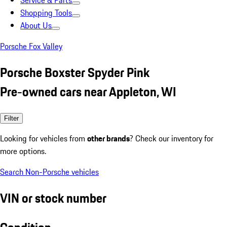
Service & Parts
Shopping Tools
About Us
Porsche Fox Valley
Porsche Boxster Spyder Pink
Pre-owned cars near Appleton, WI
Filter
Looking for vehicles from
other brands
? Check our inventory for
more options.
Search Non-Porsche vehicles
VIN or stock number