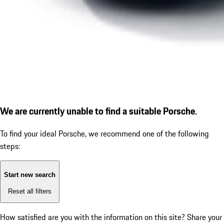
We are currently unable to find a suitable Porsche.
To find your ideal Porsche, we recommend one of the following
steps:
Start new search
Reset all filters
How satisfied are you with the information on this site?
Share your