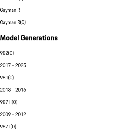
Cayman R
Cayman R
(
0
)
Model Generations
982
(
0
)
2017 - 2025
981
(
0
)
2013 - 2016
987 II
(
0
)
2009 - 2012
987 I
(
0
)