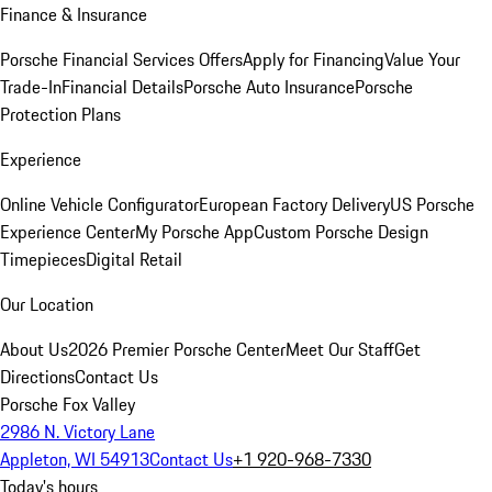
Finance & Insurance
Porsche Financial Services Offers
Apply for Financing
Value Your
Trade-In
Financial Details
Porsche Auto Insurance
Porsche
Protection Plans
Experience
Online Vehicle Configurator
European Factory Delivery
US Porsche
Experience Center
My Porsche App
Custom Porsche Design
Timepieces
Digital Retail
Our Location
About Us
2026 Premier Porsche Center
Meet Our Staff
Get
Directions
Contact Us
Porsche Fox Valley
2986 N. Victory Lane
Appleton, WI 54913
Contact Us
+1 920-968-7330
Today's hours