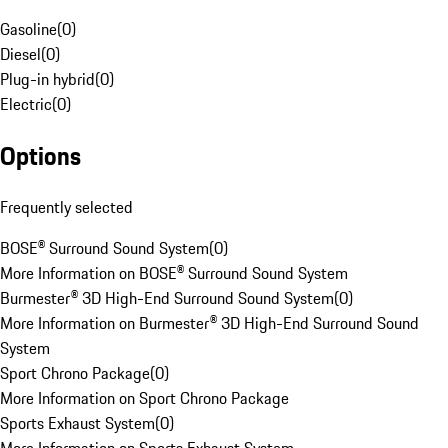
Gasoline
(
0
)
Diesel
(
0
)
Plug-in hybrid
(
0
)
Electric
(
0
)
Options
Frequently selected
BOSE® Surround Sound System
(
0
)
More Information on BOSE® Surround Sound System
Burmester® 3D High-End Surround Sound System
(
0
)
More Information on Burmester® 3D High-End Surround Sound
System
Sport Chrono Package
(
0
)
More Information on Sport Chrono Package
Sports Exhaust System
(
0
)