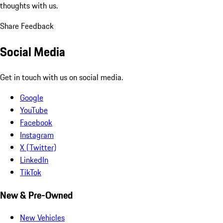
thoughts with us.
Share Feedback
Social Media
Get in touch with us on social media.
Google
YouTube
Facebook
Instagram
X (Twitter)
LinkedIn
TikTok
New & Pre-Owned
New Vehicles