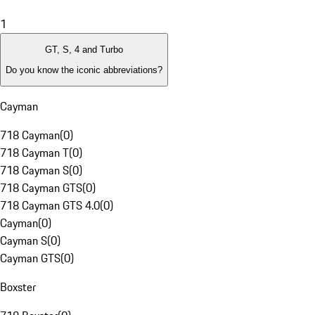
1
GT, S, 4 and Turbo
Do you know the iconic abbreviations?
Cayman
718 Cayman
(
0
)
718 Cayman T
(
0
)
718 Cayman S
(
0
)
718 Cayman GTS
(
0
)
718 Cayman GTS 4.0
(
0
)
Cayman
(
0
)
Cayman S
(
0
)
Cayman GTS
(
0
)
Boxster