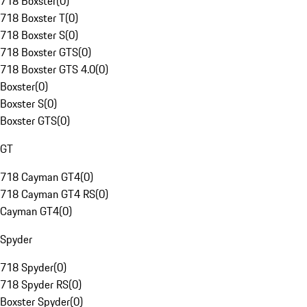
718 Boxster
(
0
)
718 Boxster T
(
0
)
718 Boxster S
(
0
)
718 Boxster GTS
(
0
)
718 Boxster GTS 4.0
(
0
)
Boxster
(
0
)
Boxster S
(
0
)
Boxster GTS
(
0
)
GT
718 Cayman GT4
(
0
)
718 Cayman GT4 RS
(
0
)
Cayman GT4
(
0
)
Spyder
718 Spyder
(
0
)
718 Spyder RS
(
0
)
Boxster Spyder
(
0
)