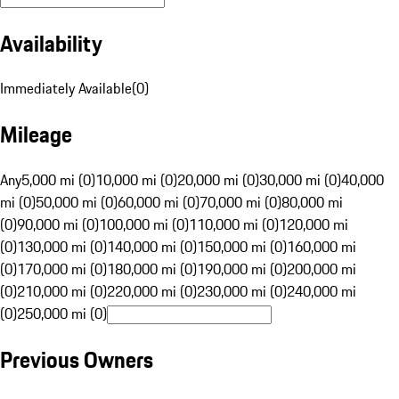
Availability
Immediately Available
(
0
)
Mileage
Any
5,000 mi (0)
10,000 mi (0)
20,000 mi (0)
30,000 mi (0)
40,000
mi (0)
50,000 mi (0)
60,000 mi (0)
70,000 mi (0)
80,000 mi
(0)
90,000 mi (0)
100,000 mi (0)
110,000 mi (0)
120,000 mi
(0)
130,000 mi (0)
140,000 mi (0)
150,000 mi (0)
160,000 mi
(0)
170,000 mi (0)
180,000 mi (0)
190,000 mi (0)
200,000 mi
(0)
210,000 mi (0)
220,000 mi (0)
230,000 mi (0)
240,000 mi
(0)
250,000 mi (0)
Previous Owners