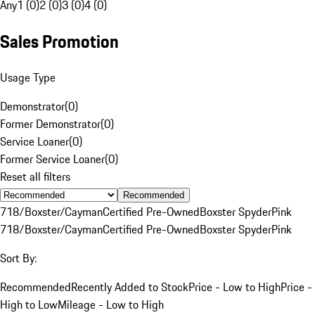
Any
1 (0)
2 (0)
3 (0)
4 (0)
Sales Promotion
Usage Type
Demonstrator
(
0
)
Former Demonstrator
(
0
)
Service Loaner
(
0
)
Former Service Loaner
(
0
)
Reset all filters
Recommended
718/Boxster/Cayman
Certified Pre-Owned
Boxster Spyder
Pink
718/Boxster/Cayman
Certified Pre-Owned
Boxster Spyder
Pink
Sort By:
Recommended
Recently Added to Stock
Price - Low to High
Price -
High to Low
Mileage - Low to High