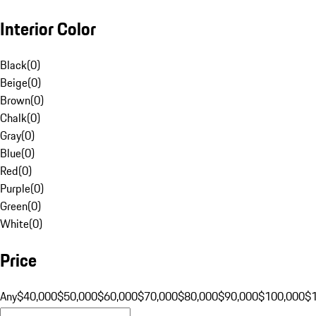
Interior Color
Black
(
0
)
Beige
(
0
)
Brown
(
0
)
Chalk
(
0
)
Gray
(
0
)
Blue
(
0
)
Red
(
0
)
Purple
(
0
)
Green
(
0
)
White
(
0
)
Price
Any
$40,000
$50,000
$60,000
$70,000
$80,000
$90,000
$100,000
$