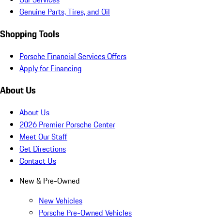
Genuine Parts, Tires, and Oil
Shopping Tools
Porsche Financial Services Offers
Apply for Financing
About Us
About Us
2026 Premier Porsche Center
Meet Our Staff
Get Directions
Contact Us
New & Pre-Owned
New Vehicles
Porsche Pre-Owned Vehicles