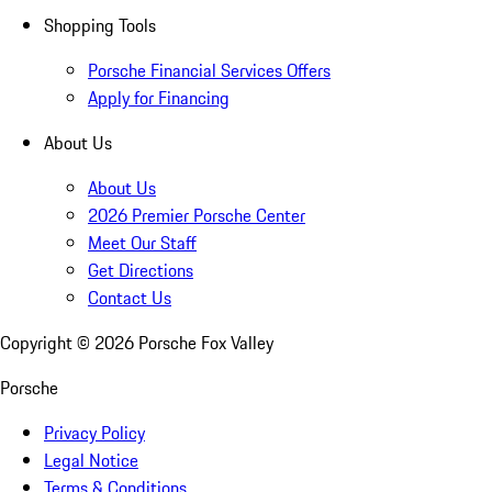
Shopping Tools
Porsche Financial Services Offers
Apply for Financing
About Us
About Us
2026 Premier Porsche Center
Meet Our Staff
Get Directions
Contact Us
Copyright ©
2026
Porsche Fox Valley
Porsche
Privacy Policy
Legal Notice
Terms & Conditions