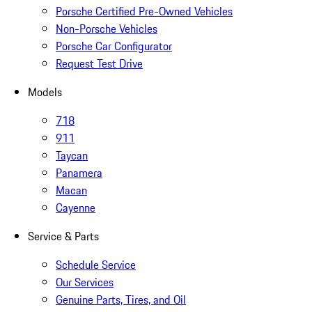
Porsche Certified Pre-Owned Vehicles
Non-Porsche Vehicles
Porsche Car Configurator
Request Test Drive
Models
718
911
Taycan
Panamera
Macan
Cayenne
Service & Parts
Schedule Service
Our Services
Genuine Parts, Tires, and Oil