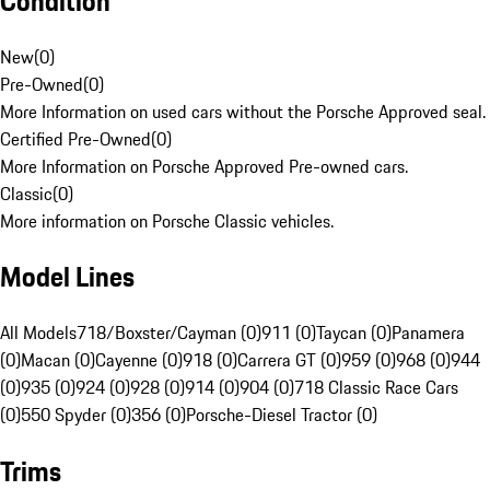
Condition
New
(
0
)
Pre-Owned
(
0
)
More Information on used cars without the Porsche Approved seal.
Certified Pre-Owned
(
0
)
More Information on Porsche Approved Pre-owned cars.
Classic
(
0
)
More information on Porsche Classic vehicles.
Model Lines
All Models
718/Boxster/Cayman (0)
911 (0)
Taycan (0)
Panamera
(0)
Macan (0)
Cayenne (0)
918 (0)
Carrera GT (0)
959 (0)
968 (0)
944
(0)
935 (0)
924 (0)
928 (0)
914 (0)
904 (0)
718 Classic Race Cars
(0)
550 Spyder (0)
356 (0)
Porsche-Diesel Tractor (0)
Trims