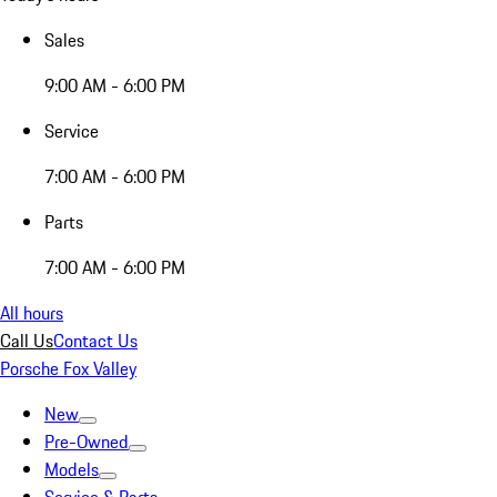
Sales
9:00 AM - 6:00 PM
Service
7:00 AM - 6:00 PM
Parts
7:00 AM - 6:00 PM
All hours
Call Us
Contact Us
Porsche Fox Valley
New
Pre-Owned
Models