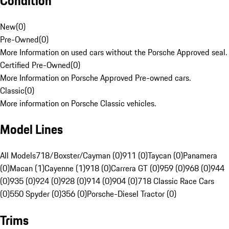
Condition
New
(
0
)
Pre-Owned
(
0
)
More Information on used cars without the Porsche Approved seal.
Certified Pre-Owned
(
0
)
More Information on Porsche Approved Pre-owned cars.
Classic
(
0
)
More information on Porsche Classic vehicles.
Model Lines
All Models
718/Boxster/Cayman (0)
911 (0)
Taycan (0)
Panamera
(0)
Macan (1)
Cayenne (1)
918 (0)
Carrera GT (0)
959 (0)
968 (0)
944
(0)
935 (0)
924 (0)
928 (0)
914 (0)
904 (0)
718 Classic Race Cars
(0)
550 Spyder (0)
356 (0)
Porsche-Diesel Tractor (0)
Trims