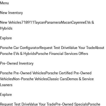
Menu
New Inventory
New Vehicles
718
911
Taycan
Panamera
Macan
Cayenne
EVs &
Hybrids
Explore
Porsche Car Configurator
Request Test Drive
Value Your Trade
About
Porsche EVs & Hybrids
Porsche Financial Services Offers
Pre-Owned Inventory
Porsche Pre-Owned Vehicles
Porsche Certified Pre-Owned
Vehicles
Non-Porsche Vehicles
Classic Cars
Demos & Service
Loaners
Explore
Request Test Drive
Value Your Trade
Pre-Owned Specials
Porsche