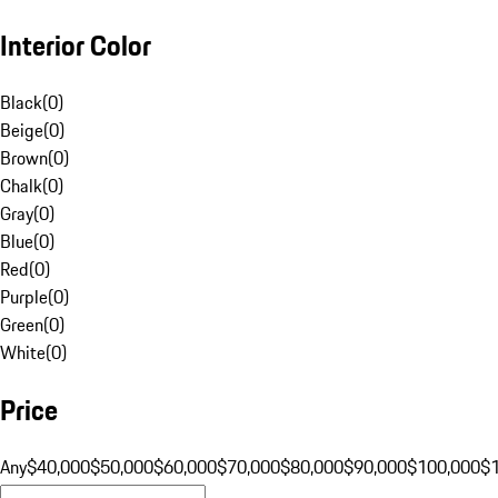
Interior Color
Black
(
0
)
Beige
(
0
)
Brown
(
0
)
Chalk
(
0
)
Gray
(
0
)
Blue
(
0
)
Red
(
0
)
Purple
(
0
)
Green
(
0
)
White
(
0
)
Price
Any
$40,000
$50,000
$60,000
$70,000
$80,000
$90,000
$100,000
$