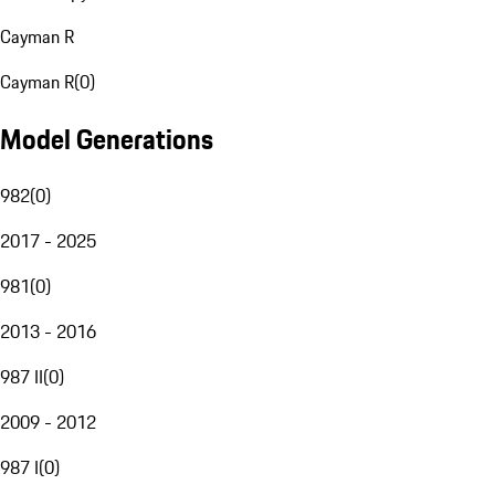
Cayman R
Cayman R
(
0
)
Model Generations
982
(
0
)
2017 - 2025
981
(
0
)
2013 - 2016
987 II
(
0
)
2009 - 2012
987 I
(
0
)