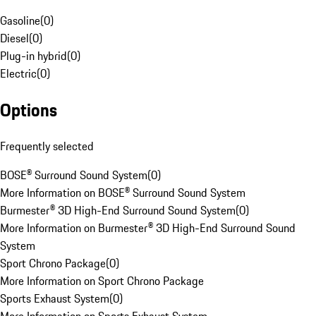
Gasoline
(
0
)
Diesel
(
0
)
Plug-in hybrid
(
0
)
Electric
(
0
)
Options
Frequently selected
BOSE® Surround Sound System
(
0
)
More Information on BOSE® Surround Sound System
Burmester® 3D High-End Surround Sound System
(
0
)
More Information on Burmester® 3D High-End Surround Sound
System
Sport Chrono Package
(
0
)
More Information on Sport Chrono Package
Sports Exhaust System
(
0
)