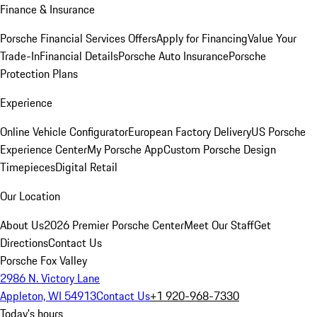
Finance & Insurance
Porsche Financial Services Offers
Apply for Financing
Value Your
Trade-In
Financial Details
Porsche Auto Insurance
Porsche
Protection Plans
Experience
Online Vehicle Configurator
European Factory Delivery
US Porsche
Experience Center
My Porsche App
Custom Porsche Design
Timepieces
Digital Retail
Our Location
About Us
2026 Premier Porsche Center
Meet Our Staff
Get
Directions
Contact Us
Porsche Fox Valley
2986 N. Victory Lane
Appleton, WI 54913
Contact Us
+1 920-968-7330
Today's hours