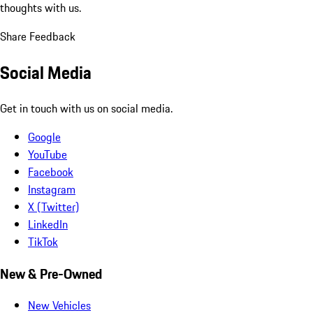
thoughts with us.
Share Feedback
Social Media
Get in touch with us on social media.
Google
YouTube
Facebook
Instagram
X (Twitter)
LinkedIn
TikTok
New & Pre-Owned
New Vehicles