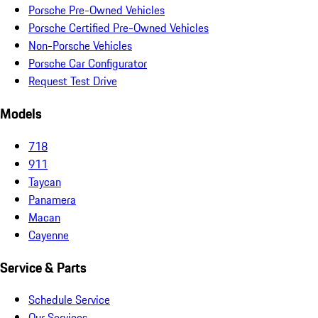
Porsche Pre-Owned Vehicles
Porsche Certified Pre-Owned Vehicles
Non-Porsche Vehicles
Porsche Car Configurator
Request Test Drive
Models
718
911
Taycan
Panamera
Macan
Cayenne
Service & Parts
Schedule Service
Our Services