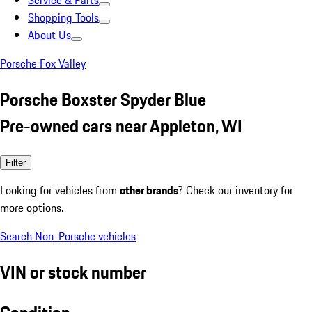
Service & Parts
Shopping Tools
About Us
Porsche Fox Valley
Porsche Boxster Spyder Blue
Pre-owned cars near Appleton, WI
Filter
Looking for vehicles from
other brands
? Check our inventory for
more options.
Search Non-Porsche vehicles
VIN or stock number