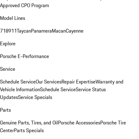
Approved CPO Program
Model Lines
718
911
Taycan
Panamera
Macan
Cayenne
Explore
Porsche E-Performance
Service
Schedule Service
Our Services
Repair Expertise
Warranty and
Vehicle Information
Schedule Service
Service Status
Updates
Service Specials
Parts
Genuine Parts, Tires, and Oil
Porsche Accessories
Porsche Tire
Center
Parts Specials