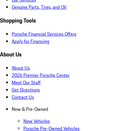
Genuine Parts, Tires, and Oil
Shopping Tools
Porsche Financial Services Offers
Apply for Financing
About Us
About Us
2026 Premier Porsche Center
Meet Our Staff
Get Directions
Contact Us
New & Pre-Owned
New Vehicles
Porsche Pre-Owned Vehicles