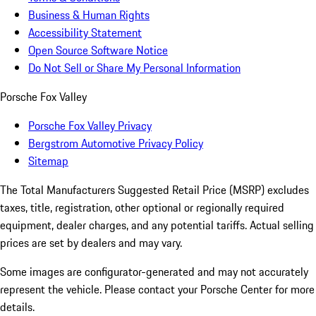
Business & Human Rights
Accessibility Statement
Open Source Software Notice
Do Not Sell or Share My Personal Information
Porsche Fox Valley
Porsche Fox Valley Privacy
Bergstrom Automotive Privacy Policy
Sitemap
The Total Manufacturers Suggested Retail Price (MSRP) excludes
taxes, title, registration, other optional or regionally required
equipment, dealer charges, and any potential tariffs. Actual selling
prices are set by dealers and may vary.
Some images are configurator-generated and may not accurately
represent the vehicle. Please contact your Porsche Center for more
details.