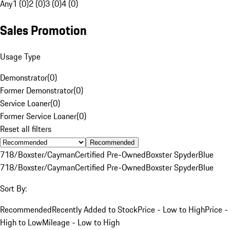
Any
1 (0)
2 (0)
3 (0)
4 (0)
Sales Promotion
Usage Type
Demonstrator
(
0
)
Former Demonstrator
(
0
)
Service Loaner
(
0
)
Former Service Loaner
(
0
)
Reset all filters
Recommended
718/Boxster/Cayman
Certified Pre-Owned
Boxster Spyder
Blue
718/Boxster/Cayman
Certified Pre-Owned
Boxster Spyder
Blue
Sort By:
Recommended
Recently Added to Stock
Price - Low to High
Price -
High to Low
Mileage - Low to High