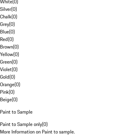
White
(
0
)
Silver
(
0
)
Chalk
(
0
)
Grey
(
0
)
Blue
(
0
)
Red
(
0
)
Brown
(
0
)
Yellow
(
0
)
Green
(
0
)
Violet
(
0
)
Gold
(
0
)
Orange
(
0
)
Pink
(
0
)
Beige
(
0
)
Paint to Sample
Paint to Sample only
(
0
)
More Information on Paint to sample.