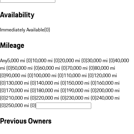
Availability
Immediately Available
(
0
)
Mileage
Any
5,000 mi (0)
10,000 mi (0)
20,000 mi (0)
30,000 mi (0)
40,000
mi (0)
50,000 mi (0)
60,000 mi (0)
70,000 mi (0)
80,000 mi
(0)
90,000 mi (0)
100,000 mi (0)
110,000 mi (0)
120,000 mi
(0)
130,000 mi (0)
140,000 mi (0)
150,000 mi (0)
160,000 mi
(0)
170,000 mi (0)
180,000 mi (0)
190,000 mi (0)
200,000 mi
(0)
210,000 mi (0)
220,000 mi (0)
230,000 mi (0)
240,000 mi
(0)
250,000 mi (0)
Previous Owners