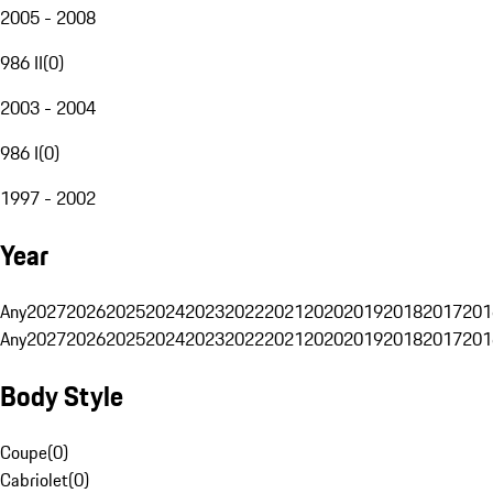
2005 - 2008
986 II
(
0
)
2003 - 2004
986 I
(
0
)
1997 - 2002
Year
Any
2027
2026
2025
2024
2023
2022
2021
2020
2019
2018
2017
201
Any
2027
2026
2025
2024
2023
2022
2021
2020
2019
2018
2017
201
Body Style
Coupe
(
0
)
Cabriolet
(
0
)