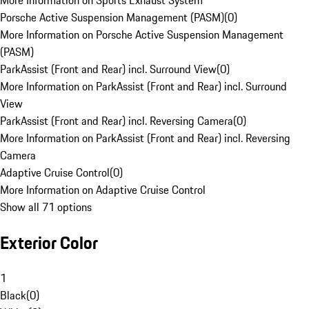
More Information on Sports Exhaust System
Porsche Active Suspension Management (PASM)
(
0
)
More Information on Porsche Active Suspension Management
(PASM)
ParkAssist (Front and Rear) incl. Surround View
(
0
)
More Information on ParkAssist (Front and Rear) incl. Surround
View
ParkAssist (Front and Rear) incl. Reversing Camera
(
0
)
More Information on ParkAssist (Front and Rear) incl. Reversing
Camera
Adaptive Cruise Control
(
0
)
More Information on Adaptive Cruise Control
Show all 71 options
Exterior Color
1
Black
(
0
)