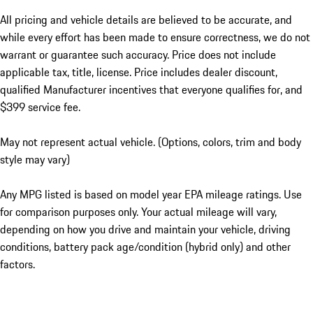
All pricing and vehicle details are believed to be accurate, and
while every effort has been made to ensure correctness, we do not
warrant or guarantee such accuracy. Price does not include
applicable tax, title, license. Price includes dealer discount,
qualified Manufacturer incentives that everyone qualifies for, and
$399 service fee.
May not represent actual vehicle. (Options, colors, trim and body
style may vary)
Any MPG listed is based on model year EPA mileage ratings. Use
for comparison purposes only. Your actual mileage will vary,
depending on how you drive and maintain your vehicle, driving
conditions, battery pack age/condition (hybrid only) and other
factors.