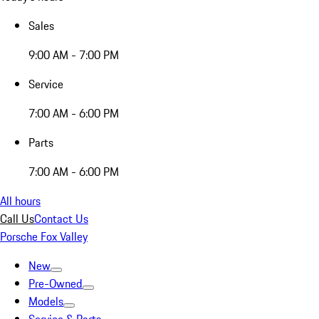
Sales
9:00 AM - 7:00 PM
Service
7:00 AM - 6:00 PM
Parts
7:00 AM - 6:00 PM
All hours
Call Us
Contact Us
Porsche Fox Valley
New
Pre-Owned
Models