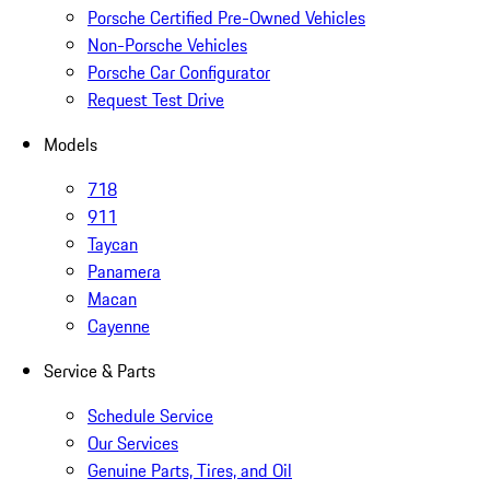
Porsche Certified Pre-Owned Vehicles
Non-Porsche Vehicles
Porsche Car Configurator
Request Test Drive
Models
718
911
Taycan
Panamera
Macan
Cayenne
Service & Parts
Schedule Service
Our Services
Genuine Parts, Tires, and Oil