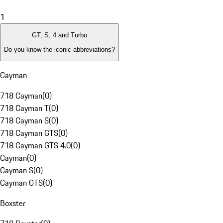
1
GT, S, 4 and Turbo
Do you know the iconic abbreviations?
Cayman
718 Cayman
(
0
)
718 Cayman T
(
0
)
718 Cayman S
(
0
)
718 Cayman GTS
(
0
)
718 Cayman GTS 4.0
(
0
)
Cayman
(
0
)
Cayman S
(
0
)
Cayman GTS
(
0
)
Boxster