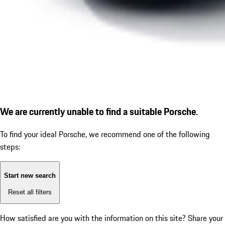
We are currently unable to find a suitable Porsche.
To find your ideal Porsche, we recommend one of the following
steps:
Start new search
Reset all filters
How satisfied are you with the information on this site?
Share your