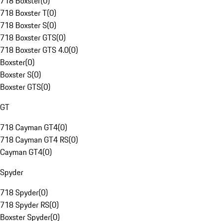
718 Boxster
(
0
)
718 Boxster T
(
0
)
718 Boxster S
(
0
)
718 Boxster GTS
(
0
)
718 Boxster GTS 4.0
(
0
)
Boxster
(
0
)
Boxster S
(
0
)
Boxster GTS
(
0
)
GT
718 Cayman GT4
(
0
)
718 Cayman GT4 RS
(
0
)
Cayman GT4
(
0
)
Spyder
718 Spyder
(
0
)
718 Spyder RS
(
0
)
Boxster Spyder
(
0
)