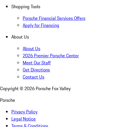
Shopping Tools
Porsche Financial Services Offers
Apply for Financing
About Us
About Us
2026 Premier Porsche Center
Meet Our Staff
Get Directions
Contact Us
Copyright ©
2026
Porsche Fox Valley
Porsche
Privacy Policy
Legal Notice
Terms & Conditions