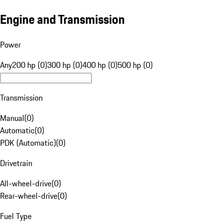
Engine and Transmission
Power
Any
200 hp (0)
300 hp (0)
400 hp (0)
500 hp (0)
Transmission
Manual
(
0
)
Automatic
(
0
)
PDK (Automatic)
(
0
)
Drivetrain
All-wheel-drive
(
0
)
Rear-wheel-drive
(
0
)
Fuel Type