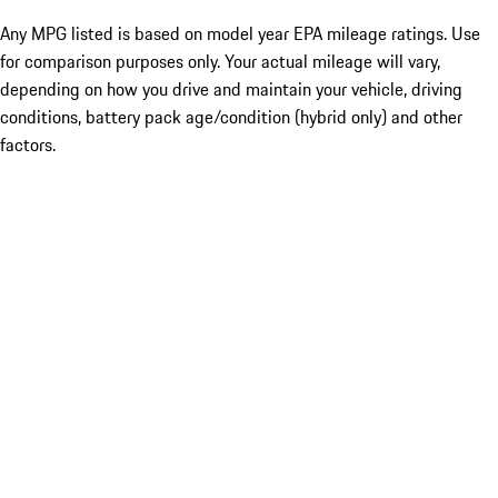
Any MPG listed is based on model year EPA mileage ratings. Use
for comparison purposes only. Your actual mileage will vary,
depending on how you drive and maintain your vehicle, driving
conditions, battery pack age/condition (hybrid only) and other
factors.