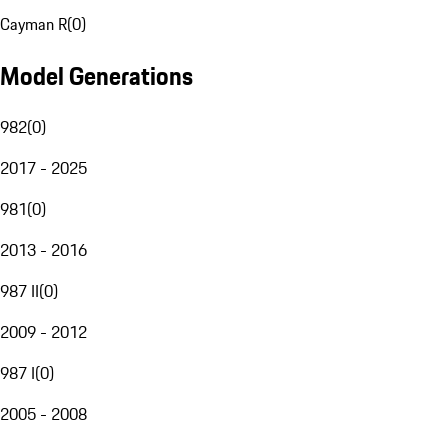
Cayman R
(
0
)
Model Generations
982
(
0
)
2017 - 2025
981
(
0
)
2013 - 2016
987 II
(
0
)
2009 - 2012
987 I
(
0
)
2005 - 2008