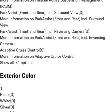
More Information on Porsche Active Suspension Management
(PASM)
ParkAssist (Front and Rear) incl. Surround View
(
0
)
More Information on ParkAssist (Front and Rear) incl. Surround
View
ParkAssist (Front and Rear) incl. Reversing Camera
(
0
)
More Information on ParkAssist (Front and Rear) incl. Reversing
Camera
Adaptive Cruise Control
(
0
)
More Information on Adaptive Cruise Control
Show all 71 options
Exterior Color
1
Black
(
0
)
White
(
0
)
Silver
(
0
)