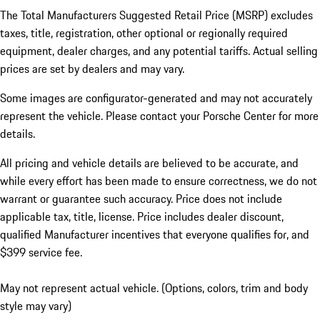
The Total Manufacturers Suggested Retail Price (MSRP) excludes
taxes, title, registration, other optional or regionally required
equipment, dealer charges, and any potential tariffs. Actual selling
prices are set by dealers and may vary.
Some images are configurator-generated and may not accurately
represent the vehicle. Please contact your Porsche Center for more
details.
All pricing and vehicle details are believed to be accurate, and
while every effort has been made to ensure correctness, we do not
warrant or guarantee such accuracy. Price does not include
applicable tax, title, license. Price includes dealer discount,
qualified Manufacturer incentives that everyone qualifies for, and
$399 service fee.
May not represent actual vehicle. (Options, colors, trim and body
style may vary)