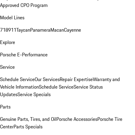
Approved CPO Program
Model Lines
718
911
Taycan
Panamera
Macan
Cayenne
Explore
Porsche E-Performance
Service
Schedule Service
Our Services
Repair Expertise
Warranty and
Vehicle Information
Schedule Service
Service Status
Updates
Service Specials
Parts
Genuine Parts, Tires, and Oil
Porsche Accessories
Porsche Tire
Center
Parts Specials