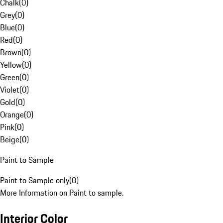
Chalk
(
0
)
Grey
(
0
)
Blue
(
0
)
Red
(
0
)
Brown
(
0
)
Yellow
(
0
)
Green
(
0
)
Violet
(
0
)
Gold
(
0
)
Orange
(
0
)
Pink
(
0
)
Beige
(
0
)
Paint to Sample
Paint to Sample only
(
0
)
More Information on Paint to sample.
Interior Color