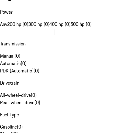
Power
Any
200 hp (0)
300 hp (0)
400 hp (0)
500 hp (0)
Transmission
Manual
(
0
)
Automatic
(
0
)
PDK (Automatic)
(
0
)
Drivetrain
All-wheel-drive
(
0
)
Rear-wheel-drive
(
0
)
Fuel Type
Gasoline
(
0
)