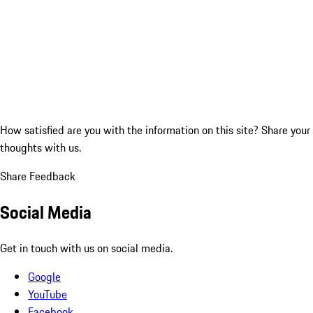
How satisfied are you with the information on this site?
Share your
thoughts with us.
Share Feedback
Social Media
Get in touch with us on social media.
Google
YouTube
Facebook