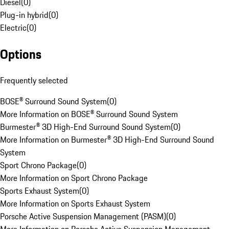
Diesel
(
0
)
Plug-in hybrid
(
0
)
Electric
(
0
)
Options
Frequently selected
BOSE® Surround Sound System
(
0
)
More Information on BOSE® Surround Sound System
Burmester® 3D High-End Surround Sound System
(
0
)
More Information on Burmester® 3D High-End Surround Sound
System
Sport Chrono Package
(
0
)
More Information on Sport Chrono Package
Sports Exhaust System
(
0
)
More Information on Sports Exhaust System
Porsche Active Suspension Management (PASM)
(
0
)