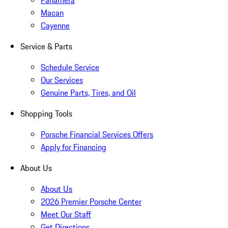
Panamera
Macan
Cayenne
Service & Parts
Schedule Service
Our Services
Genuine Parts, Tires, and Oil
Shopping Tools
Porsche Financial Services Offers
Apply for Financing
About Us
About Us
2026 Premier Porsche Center
Meet Our Staff
Get Directions