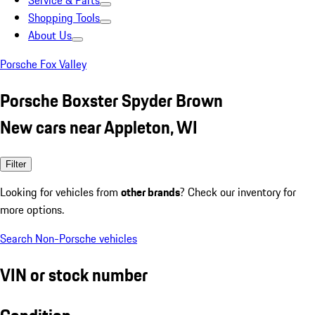
Service & Parts
Shopping Tools
About Us
Porsche Fox Valley
Porsche Boxster Spyder Brown
New cars near Appleton, WI
Filter
Looking for vehicles from
other brands
? Check our inventory for
more options.
Search Non-Porsche vehicles
VIN or stock number