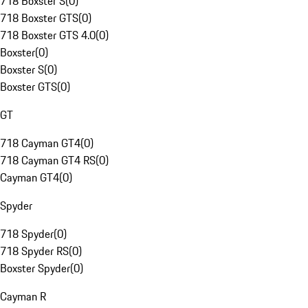
718 Boxster S
(
0
)
718 Boxster GTS
(
0
)
718 Boxster GTS 4.0
(
0
)
Boxster
(
0
)
Boxster S
(
0
)
Boxster GTS
(
0
)
GT
718 Cayman GT4
(
0
)
718 Cayman GT4 RS
(
0
)
Cayman GT4
(
0
)
Spyder
718 Spyder
(
0
)
718 Spyder RS
(
0
)
Boxster Spyder
(
0
)
Cayman R