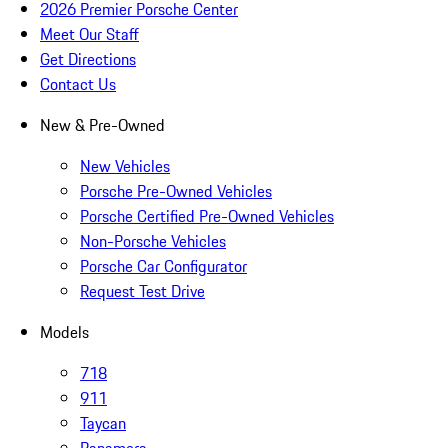
2026 Premier Porsche Center
Meet Our Staff
Get Directions
Contact Us
New & Pre-Owned
New Vehicles
Porsche Pre-Owned Vehicles
Porsche Certified Pre-Owned Vehicles
Non-Porsche Vehicles
Porsche Car Configurator
Request Test Drive
Models
718
911
Taycan