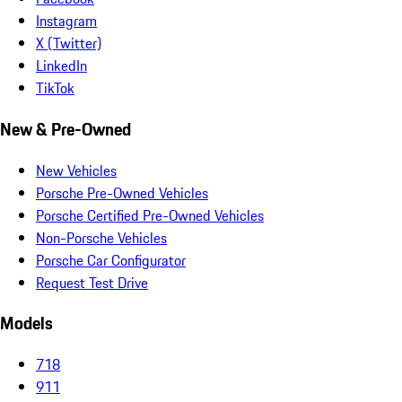
Instagram
X (Twitter)
LinkedIn
TikTok
New & Pre-Owned
New Vehicles
Porsche Pre-Owned Vehicles
Porsche Certified Pre-Owned Vehicles
Non-Porsche Vehicles
Porsche Car Configurator
Request Test Drive
Models
718
911