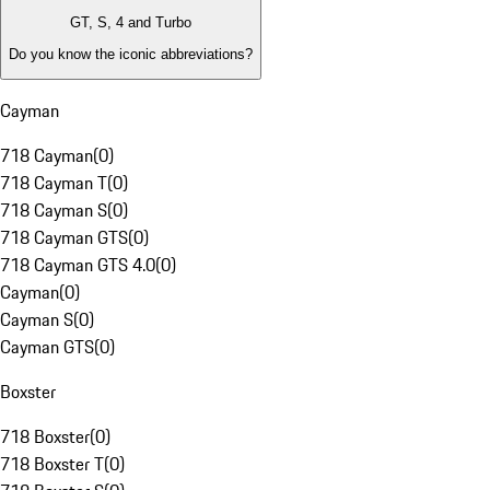
GT, S, 4 and Turbo
Do you know the iconic abbreviations?
Cayman
718 Cayman
(
0
)
718 Cayman T
(
0
)
718 Cayman S
(
0
)
718 Cayman GTS
(
0
)
718 Cayman GTS 4.0
(
0
)
Cayman
(
0
)
Cayman S
(
0
)
Cayman GTS
(
0
)
Boxster
718 Boxster
(
0
)
718 Boxster T
(
0
)