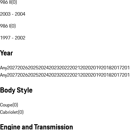
986 II
(
0
)
2003 - 2004
986 I
(
0
)
1997 - 2002
Year
Any
2027
2026
2025
2024
2023
2022
2021
2020
2019
2018
2017
201
Any
2027
2026
2025
2024
2023
2022
2021
2020
2019
2018
2017
201
Body Style
Coupe
(
0
)
Cabriolet
(
0
)
Engine and Transmission