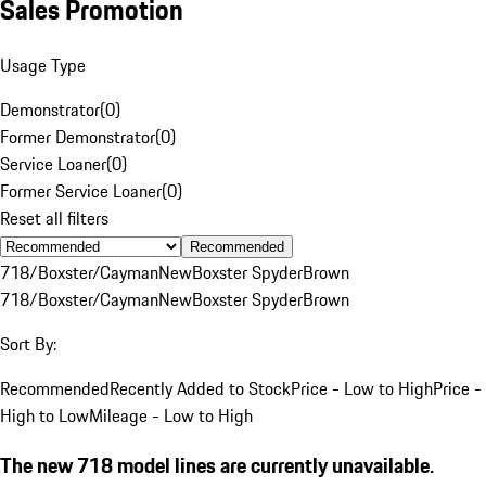
Sales Promotion
Usage Type
Demonstrator
(
0
)
Former Demonstrator
(
0
)
Service Loaner
(
0
)
Former Service Loaner
(
0
)
Reset all filters
Recommended
718/Boxster/Cayman
New
Boxster Spyder
Brown
718/Boxster/Cayman
New
Boxster Spyder
Brown
Sort By:
Recommended
Recently Added to Stock
Price - Low to High
Price -
High to Low
Mileage - Low to High
The new 718 model lines are currently unavailable.