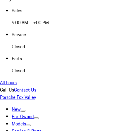
Sales
9:00 AM - 5:00 PM
Service
Closed
Parts
Closed
All hours
Call Us
Contact Us
Porsche Fox Valley
New
Pre-Owned
Models