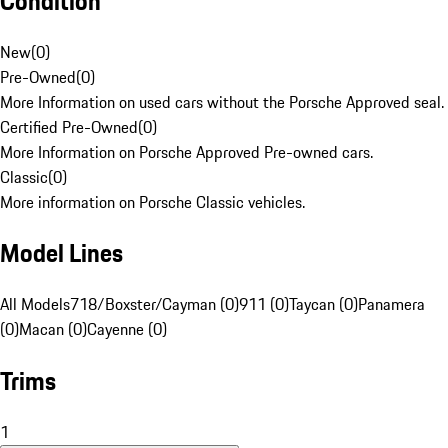
Condition
New
(
0
)
Pre-Owned
(
0
)
More Information on used cars without the Porsche Approved seal.
Certified Pre-Owned
(
0
)
More Information on Porsche Approved Pre-owned cars.
Classic
(
0
)
More information on Porsche Classic vehicles.
Model Lines
All Models
718/Boxster/Cayman (0)
911 (0)
Taycan (0)
Panamera
(0)
Macan (0)
Cayenne (0)
Trims
1