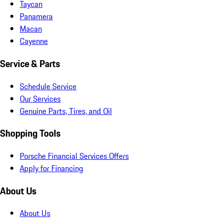
Taycan
Panamera
Macan
Cayenne
Service & Parts
Schedule Service
Our Services
Genuine Parts, Tires, and Oil
Shopping Tools
Porsche Financial Services Offers
Apply for Financing
About Us
About Us