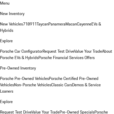
Menu
New Inventory
New Vehicles
718
911
Taycan
Panamera
Macan
Cayenne
EVs &
Hybrids
Explore
Porsche Car Configurator
Request Test Drive
Value Your Trade
About
Porsche EVs & Hybrids
Porsche Financial Services Offers
Pre-Owned Inventory
Porsche Pre-Owned Vehicles
Porsche Certified Pre-Owned
Vehicles
Non-Porsche Vehicles
Classic Cars
Demos & Service
Loaners
Explore
Request Test Drive
Value Your Trade
Pre-Owned Specials
Porsche