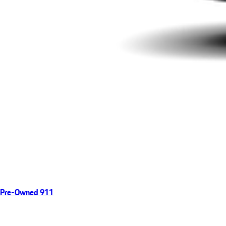
Pre-Owned 911