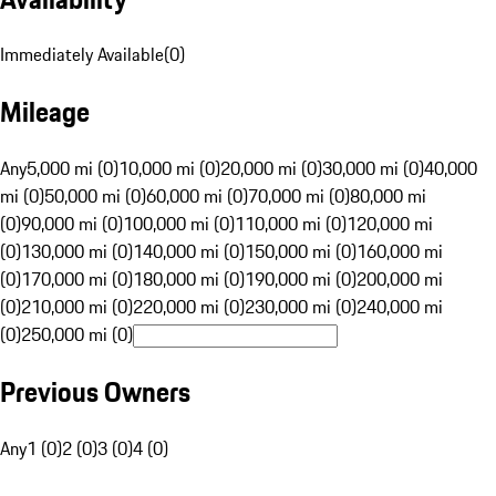
Immediately Available
(
0
)
Mileage
Any
5,000 mi (0)
10,000 mi (0)
20,000 mi (0)
30,000 mi (0)
40,000
mi (0)
50,000 mi (0)
60,000 mi (0)
70,000 mi (0)
80,000 mi
(0)
90,000 mi (0)
100,000 mi (0)
110,000 mi (0)
120,000 mi
(0)
130,000 mi (0)
140,000 mi (0)
150,000 mi (0)
160,000 mi
(0)
170,000 mi (0)
180,000 mi (0)
190,000 mi (0)
200,000 mi
(0)
210,000 mi (0)
220,000 mi (0)
230,000 mi (0)
240,000 mi
(0)
250,000 mi (0)
Previous Owners
Any
1 (0)
2 (0)
3 (0)
4 (0)