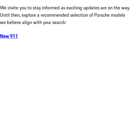
We invite you to stay informed as exciting updates are on the way.
Until then, explore a recommended selection of Porsche models
we believe align with your search:
New 911