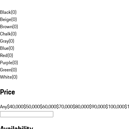
Black
(
0
)
Beige
(
0
)
Brown
(
0
)
Chalk
(
0
)
Gray
(
0
)
Blue
(
0
)
Red
(
0
)
Purple
(
0
)
Green
(
0
)
White
(
0
)
Price
Any
$40,000
$50,000
$60,000
$70,000
$80,000
$90,000
$100,000
$
Availability