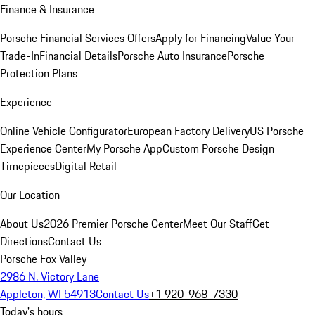
Finance & Insurance
Porsche Financial Services Offers
Apply for Financing
Value Your
Trade-In
Financial Details
Porsche Auto Insurance
Porsche
Protection Plans
Experience
Online Vehicle Configurator
European Factory Delivery
US Porsche
Experience Center
My Porsche App
Custom Porsche Design
Timepieces
Digital Retail
Our Location
About Us
2026 Premier Porsche Center
Meet Our Staff
Get
Directions
Contact Us
Porsche Fox Valley
2986 N. Victory Lane
Appleton, WI 54913
Contact Us
+1 920-968-7330
Today's hours