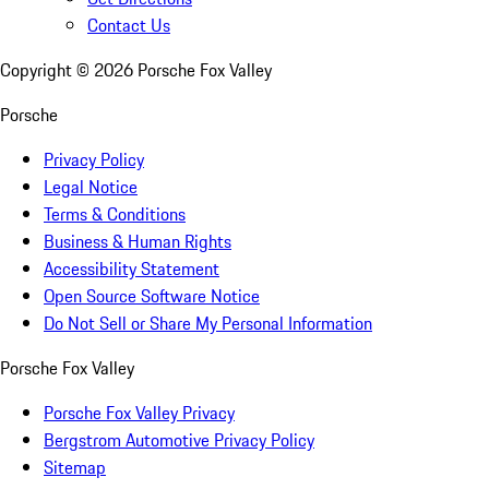
Contact Us
Copyright ©
2026
Porsche Fox Valley
Porsche
Privacy Policy
Legal Notice
Terms & Conditions
Business & Human Rights
Accessibility Statement
Open Source Software Notice
Do Not Sell or Share My Personal Information
Porsche Fox Valley
Porsche Fox Valley Privacy
Bergstrom Automotive Privacy Policy
Sitemap