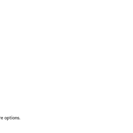
re options.