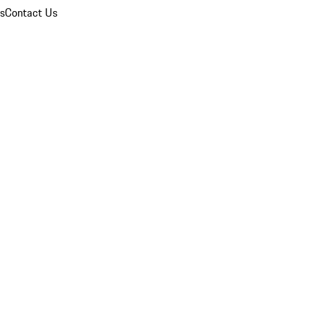
ns
Contact Us