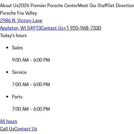
About Us
2026 Premier Porsche Center
Meet Our Staff
Get Directio
Porsche Fox Valley
2986 N. Victory Lane
Appleton, WI 54913
Contact Us
+1 920-968-7330
Today's hours
Sales
9:00 AM - 6:00 PM
Service
7:00 AM - 6:00 PM
Parts
7:00 AM - 6:00 PM
All hours
Call Us
Contact Us