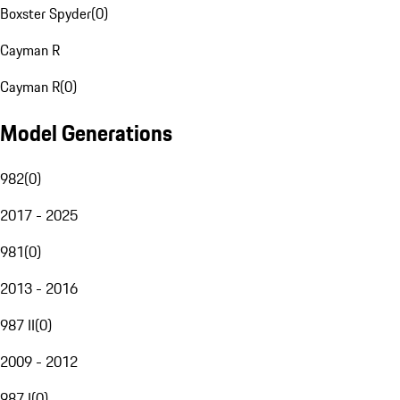
Boxster Spyder
(
0
)
Cayman R
Cayman R
(
0
)
Model Generations
982
(
0
)
2017 - 2025
981
(
0
)
2013 - 2016
987 II
(
0
)
2009 - 2012
987 I
(
0
)