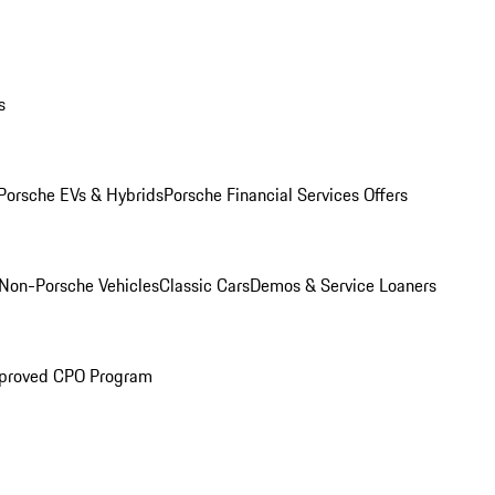
s
Porsche EVs & Hybrids
Porsche Financial Services Offers
Non-Porsche Vehicles
Classic Cars
Demos & Service Loaners
proved CPO Program