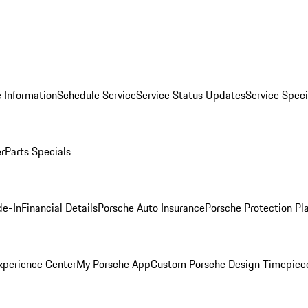
 Information
Schedule Service
Service Status Updates
Service Speci
er
Parts Specials
de-In
Financial Details
Porsche Auto Insurance
Porsche Protection Pl
xperience Center
My Porsche App
Custom Porsche Design Timepiec