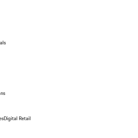
als
ans
es
Digital Retail