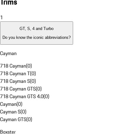
Trims
1
GT, S, 4 and Turbo
Do you know the iconic abbreviations?
Cayman
718 Cayman
(
0
)
718 Cayman T
(
0
)
718 Cayman S
(
0
)
718 Cayman GTS
(
0
)
718 Cayman GTS 4.0
(
0
)
Cayman
(
0
)
Cayman S
(
0
)
Cayman GTS
(
0
)
Boxster