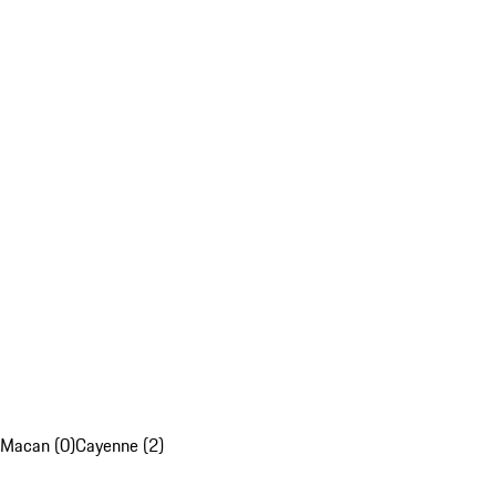
Macan (0)
Cayenne (2)