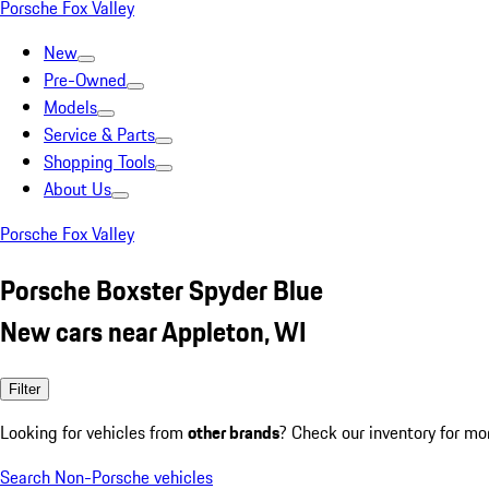
Porsche Fox Valley
New
Pre-Owned
Models
Service & Parts
Shopping Tools
About Us
Porsche Fox Valley
Porsche Boxster Spyder Blue
New cars near Appleton, WI
Filter
Looking for vehicles from
other brands
? Check our inventory for mo
Search Non-Porsche vehicles