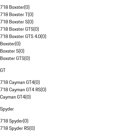
718 Boxster
(
0
)
718 Boxster T
(
0
)
718 Boxster S
(
0
)
718 Boxster GTS
(
0
)
718 Boxster GTS 4.0
(
0
)
Boxster
(
0
)
Boxster S
(
0
)
Boxster GTS
(
0
)
GT
718 Cayman GT4
(
0
)
718 Cayman GT4 RS
(
0
)
Cayman GT4
(
0
)
Spyder
718 Spyder
(
0
)
718 Spyder RS
(
0
)