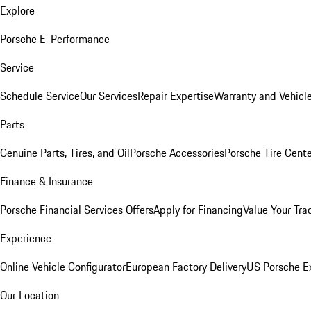
Explore
Porsche E-Performance
Service
Schedule Service
Our Services
Repair Expertise
Warranty and Vehicle
Parts
Genuine Parts, Tires, and Oil
Porsche Accessories
Porsche Tire Cent
Finance & Insurance
Porsche Financial Services Offers
Apply for Financing
Value Your Tra
Experience
Online Vehicle Configurator
European Factory Delivery
US Porsche E
Our Location