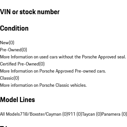
VIN or stock number
Condition
New
(
0
)
Pre-Owned
(
0
)
More Information on used cars without the Porsche Approved seal.
Certified Pre-Owned
(
0
)
More Information on Porsche Approved Pre-owned cars.
Classic
(
0
)
More information on Porsche Classic vehicles.
Model Lines
All Models
718/Boxster/Cayman (0)
911 (0)
Taycan (0)
Panamera (0)