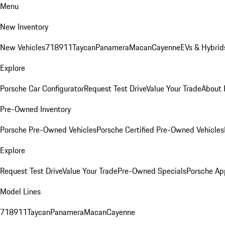
Menu
New Inventory
New Vehicles
718
911
Taycan
Panamera
Macan
Cayenne
EVs & Hybrid
Explore
Porsche Car Configurator
Request Test Drive
Value Your Trade
About 
Pre-Owned Inventory
Porsche Pre-Owned Vehicles
Porsche Certified Pre-Owned Vehicles
Explore
Request Test Drive
Value Your Trade
Pre-Owned Specials
Porsche Ap
Model Lines
718
911
Taycan
Panamera
Macan
Cayenne