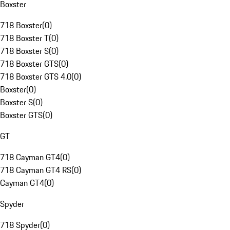
Boxster
718 Boxster
(
0
)
718 Boxster T
(
0
)
718 Boxster S
(
0
)
718 Boxster GTS
(
0
)
718 Boxster GTS 4.0
(
0
)
Boxster
(
0
)
Boxster S
(
0
)
Boxster GTS
(
0
)
GT
718 Cayman GT4
(
0
)
718 Cayman GT4 RS
(
0
)
Cayman GT4
(
0
)
Spyder
718 Spyder
(
0
)