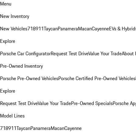
Menu
New Inventory
New Vehicles
718
911
Taycan
Panamera
Macan
Cayenne
EVs & Hybrid
Explore
Porsche Car Configurator
Request Test Drive
Value Your Trade
About 
Pre-Owned Inventory
Porsche Pre-Owned Vehicles
Porsche Certified Pre-Owned Vehicles
Explore
Request Test Drive
Value Your Trade
Pre-Owned Specials
Porsche Ap
Model Lines
718
911
Taycan
Panamera
Macan
Cayenne