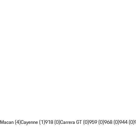
Macan (4)
Cayenne (1)
918 (0)
Carrera GT (0)
959 (0)
968 (0)
944 (0)