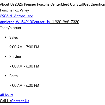
About Us
2026 Premier Porsche Center
Meet Our Staff
Get Directio
Porsche Fox Valley
2986 N. Victory Lane
Appleton, WI 54913
Contact Us
+1 920-968-7330
Today's hours
Sales
9:00 AM - 7:00 PM
Service
7:00 AM - 6:00 PM
Parts
7:00 AM - 6:00 PM
All hours
Call Us
Contact Us