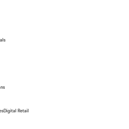
als
ans
es
Digital Retail