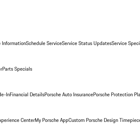
 Information
Schedule Service
Service Status Updates
Service Speci
er
Parts Specials
de-In
Financial Details
Porsche Auto Insurance
Porsche Protection Pl
xperience Center
My Porsche App
Custom Porsche Design Timepiec