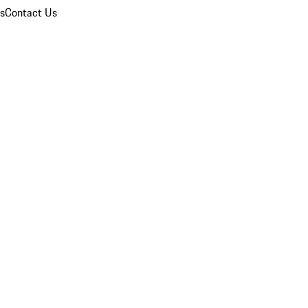
ns
Contact Us