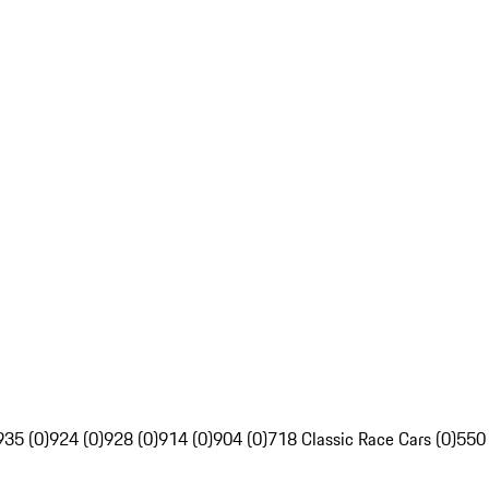
935 (0)
924 (0)
928 (0)
914 (0)
904 (0)
718 Classic Race Cars (0)
550