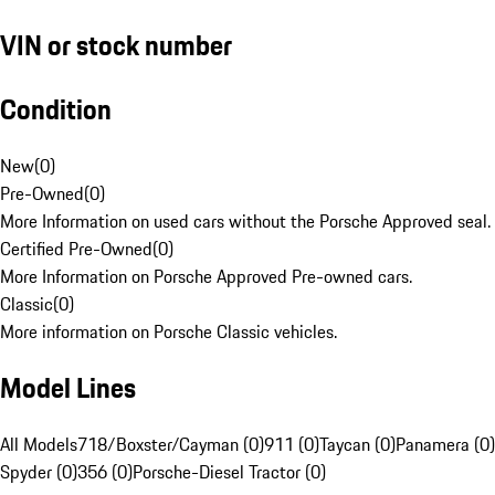
VIN or stock number
Condition
New
(
0
)
Pre-Owned
(
0
)
More Information on used cars without the Porsche Approved seal.
Certified Pre-Owned
(
0
)
More Information on Porsche Approved Pre-owned cars.
Classic
(
0
)
More information on Porsche Classic vehicles.
Model Lines
All Models
718/Boxster/Cayman (0)
911 (0)
Taycan (0)
Panamera (0)
Spyder (0)
356 (0)
Porsche-Diesel Tractor (0)