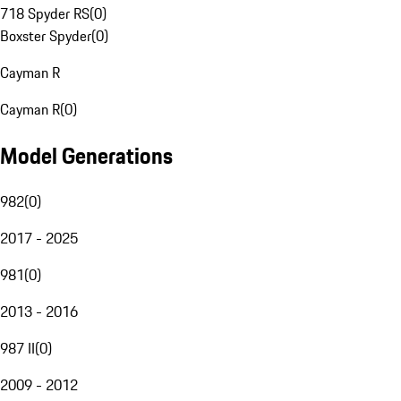
718 Spyder RS
(
0
)
Boxster Spyder
(
0
)
Cayman R
Cayman R
(
0
)
Model Generations
982
(
0
)
2017 - 2025
981
(
0
)
2013 - 2016
987 II
(
0
)
2009 - 2012