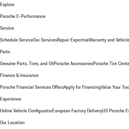
Explore
Porsche E-Performance
Service
Schedule Service
Our Services
Repair Expertise
Warranty and Vehicle
Parts
Genuine Parts, Tires, and Oil
Porsche Accessories
Porsche Tire Cent
Finance & Insurance
Porsche Financial Services Offers
Apply for Financing
Value Your Tra
Experience
Online Vehicle Configurator
European Factory Delivery
US Porsche E
Our Location