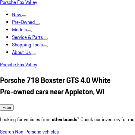
Porsche Fox Valley
New
Pre-Owned
Models
Service & Parts
Shopping Tools
About Us
Porsche Fox Valley
Porsche 718 Boxster GTS 4.0 White
Pre-owned cars near Appleton, WI
Filter
Looking for vehicles from
other brands
? Check our inventory for mo
Search Non-Porsche vehicles