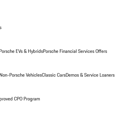
s
Porsche EVs & Hybrids
Porsche Financial Services Offers
Non-Porsche Vehicles
Classic Cars
Demos & Service Loaners
proved CPO Program