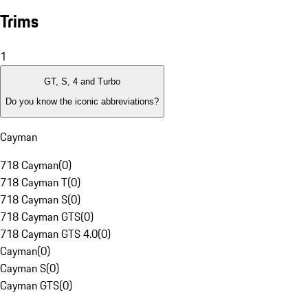
Trims
1
GT, S, 4 and Turbo
Do you know the iconic abbreviations?
Cayman
718 Cayman
(
0
)
718 Cayman T
(
0
)
718 Cayman S
(
0
)
718 Cayman GTS
(
0
)
718 Cayman GTS 4.0
(
0
)
Cayman
(
0
)
Cayman S
(
0
)
Cayman GTS
(
0
)