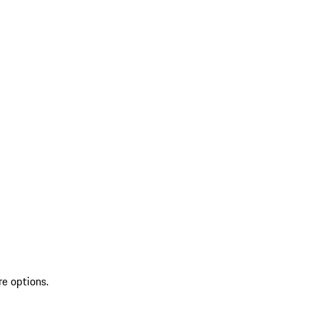
re options.