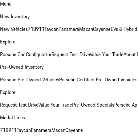
Menu
New Inventory
New Vehicles
718
911
Taycan
Panamera
Macan
Cayenne
EVs & Hybrid
Explore
Porsche Car Configurator
Request Test Drive
Value Your Trade
About 
Pre-Owned Inventory
Porsche Pre-Owned Vehicles
Porsche Certified Pre-Owned Vehicles
Explore
Request Test Drive
Value Your Trade
Pre-Owned Specials
Porsche Ap
Model Lines
718
911
Taycan
Panamera
Macan
Cayenne