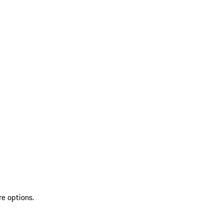
re options.