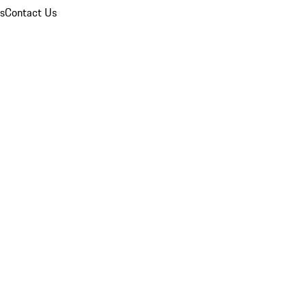
ns
Contact Us