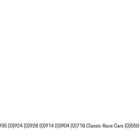
935 (0)
924 (0)
928 (0)
914 (0)
904 (0)
718 Classic Race Cars (0)
550