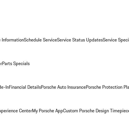
 Information
Schedule Service
Service Status Updates
Service Speci
er
Parts Specials
de-In
Financial Details
Porsche Auto Insurance
Porsche Protection Pl
xperience Center
My Porsche App
Custom Porsche Design Timepiec