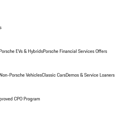
s
Porsche EVs & Hybrids
Porsche Financial Services Offers
Non-Porsche Vehicles
Classic Cars
Demos & Service Loaners
proved CPO Program