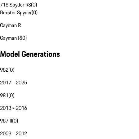
718 Spyder RS
(
0
)
Boxster Spyder
(
0
)
Cayman R
Cayman R
(
0
)
Model Generations
982
(
0
)
2017 - 2025
981
(
0
)
2013 - 2016
987 II
(
0
)
2009 - 2012