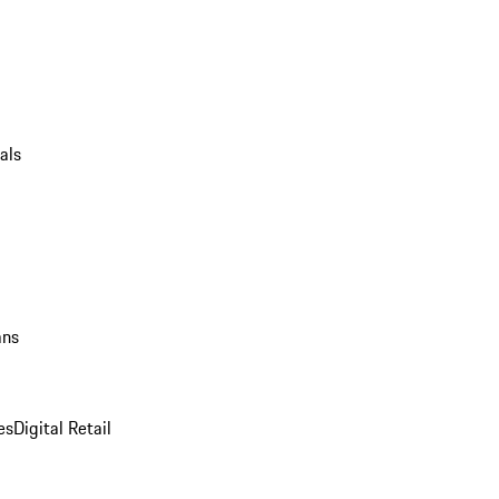
als
ans
es
Digital Retail