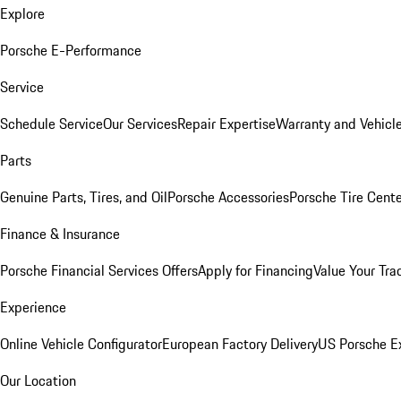
Explore
Porsche E-Performance
Service
Schedule Service
Our Services
Repair Expertise
Warranty and Vehicle
Parts
Genuine Parts, Tires, and Oil
Porsche Accessories
Porsche Tire Cent
Finance & Insurance
Porsche Financial Services Offers
Apply for Financing
Value Your Tra
Experience
Online Vehicle Configurator
European Factory Delivery
US Porsche E
Our Location