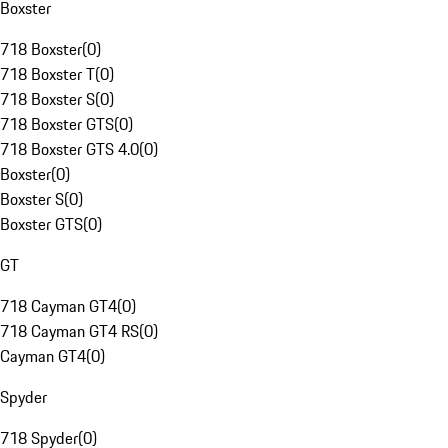
Boxster
718 Boxster
(
0
)
718 Boxster T
(
0
)
718 Boxster S
(
0
)
718 Boxster GTS
(
0
)
718 Boxster GTS 4.0
(
0
)
Boxster
(
0
)
Boxster S
(
0
)
Boxster GTS
(
0
)
GT
718 Cayman GT4
(
0
)
718 Cayman GT4 RS
(
0
)
Cayman GT4
(
0
)
Spyder
718 Spyder
(
0
)