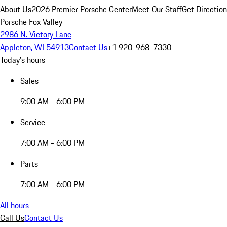
About Us
2026 Premier Porsche Center
Meet Our Staff
Get Directio
Porsche Fox Valley
2986 N. Victory Lane
Appleton, WI 54913
Contact Us
+1 920-968-7330
Today's hours
Sales
9:00 AM - 6:00 PM
Service
7:00 AM - 6:00 PM
Parts
7:00 AM - 6:00 PM
All hours
Call Us
Contact Us