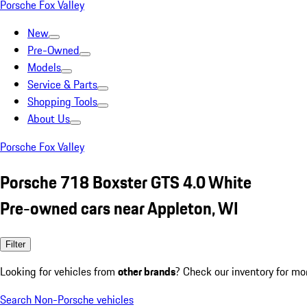
Porsche Fox Valley
New
Pre-Owned
Models
Service & Parts
Shopping Tools
About Us
Porsche Fox Valley
Porsche 718 Boxster GTS 4.0 White
Pre-owned cars near Appleton, WI
Filter
Looking for vehicles from
other brands
? Check our inventory for mo
Search Non-Porsche vehicles