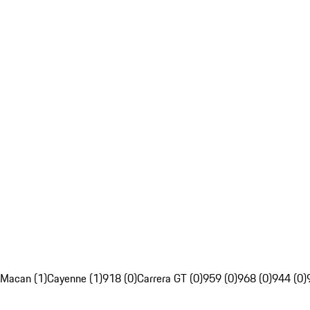
Macan (1)
Cayenne (1)
918 (0)
Carrera GT (0)
959 (0)
968 (0)
944 (0)