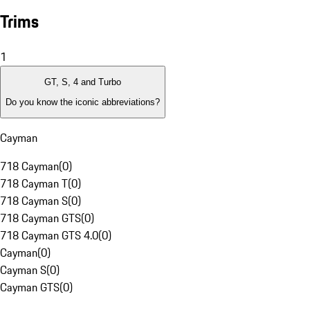
Trims
1
GT, S, 4 and Turbo
Do you know the iconic abbreviations?
Cayman
718 Cayman
(
0
)
718 Cayman T
(
0
)
718 Cayman S
(
0
)
718 Cayman GTS
(
0
)
718 Cayman GTS 4.0
(
0
)
Cayman
(
0
)
Cayman S
(
0
)
Cayman GTS
(
0
)