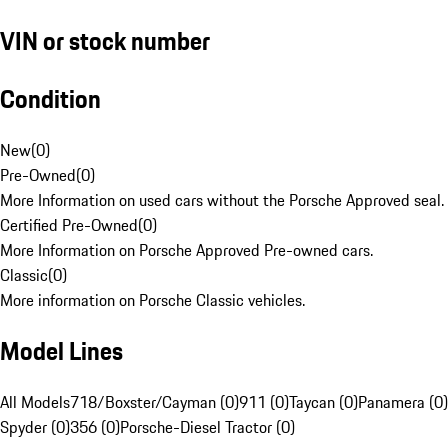
VIN or stock number
Condition
New
(
0
)
Pre-Owned
(
0
)
More Information on used cars without the Porsche Approved seal.
Certified Pre-Owned
(
0
)
More Information on Porsche Approved Pre-owned cars.
Classic
(
0
)
More information on Porsche Classic vehicles.
Model Lines
All Models
718/Boxster/Cayman (0)
911 (0)
Taycan (0)
Panamera (0)
Spyder (0)
356 (0)
Porsche-Diesel Tractor (0)