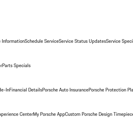
 Information
Schedule Service
Service Status Updates
Service Speci
er
Parts Specials
de-In
Financial Details
Porsche Auto Insurance
Porsche Protection Pl
xperience Center
My Porsche App
Custom Porsche Design Timepiec