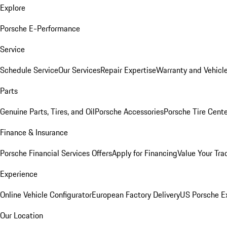
Explore
Porsche E-Performance
Service
Schedule Service
Our Services
Repair Expertise
Warranty and Vehicle
Parts
Genuine Parts, Tires, and Oil
Porsche Accessories
Porsche Tire Cent
Finance & Insurance
Porsche Financial Services Offers
Apply for Financing
Value Your Tra
Experience
Online Vehicle Configurator
European Factory Delivery
US Porsche E
Our Location