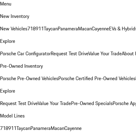
Menu
New Inventory
New Vehicles
718
911
Taycan
Panamera
Macan
Cayenne
EVs & Hybrid
Explore
Porsche Car Configurator
Request Test Drive
Value Your Trade
About 
Pre-Owned Inventory
Porsche Pre-Owned Vehicles
Porsche Certified Pre-Owned Vehicles
Explore
Request Test Drive
Value Your Trade
Pre-Owned Specials
Porsche Ap
Model Lines
718
911
Taycan
Panamera
Macan
Cayenne