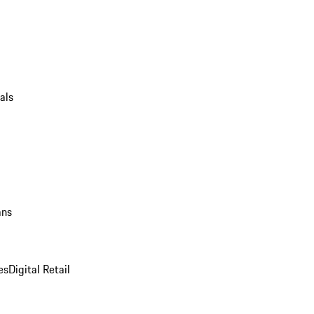
als
ans
es
Digital Retail