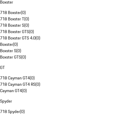
Boxster
718 Boxster
(
0
)
718 Boxster T
(
0
)
718 Boxster S
(
0
)
718 Boxster GTS
(
0
)
718 Boxster GTS 4.0
(
0
)
Boxster
(
0
)
Boxster S
(
0
)
Boxster GTS
(
0
)
GT
718 Cayman GT4
(
0
)
718 Cayman GT4 RS
(
0
)
Cayman GT4
(
0
)
Spyder
718 Spyder
(
0
)