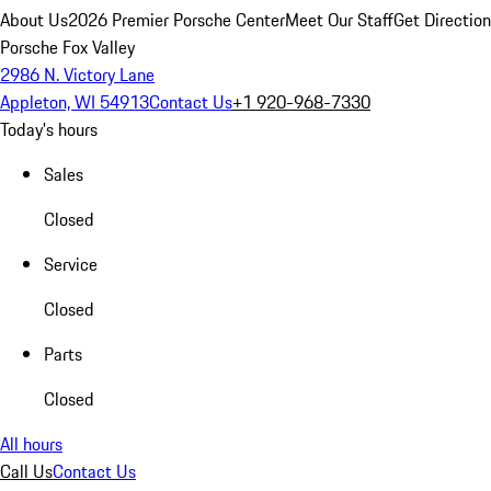
About Us
2026 Premier Porsche Center
Meet Our Staff
Get Directio
Porsche Fox Valley
2986 N. Victory Lane
Appleton, WI 54913
Contact Us
+1 920-968-7330
Today's hours
Sales
Closed
Service
Closed
Parts
Closed
All hours
Call Us
Contact Us