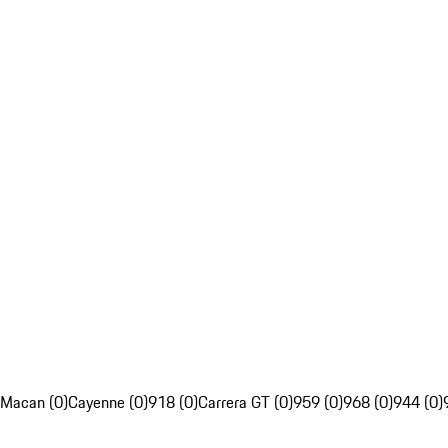
Macan (0)
Cayenne (0)
918 (0)
Carrera GT (0)
959 (0)
968 (0)
944 (0)