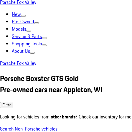
Porsche Fox Valley
New
Pre-Owned
Models
Service & Parts
Shopping Tools
About Us
Porsche Fox Valley
Porsche Boxster GTS Gold
Pre-owned cars near Appleton, WI
Filter
Looking for vehicles from
other brands
? Check our inventory for mo
Search Non-Porsche vehicles