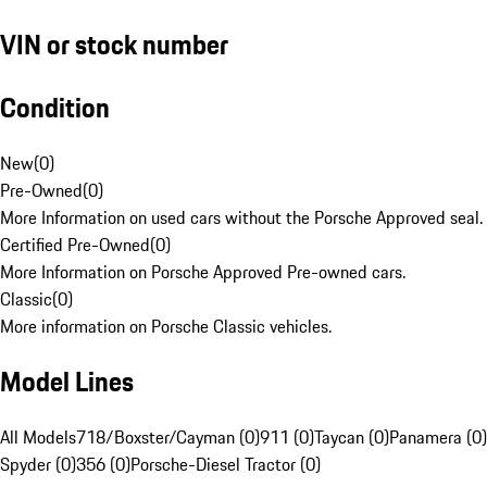
VIN or stock number
Condition
New
(
0
)
Pre-Owned
(
0
)
More Information on used cars without the Porsche Approved seal.
Certified Pre-Owned
(
0
)
More Information on Porsche Approved Pre-owned cars.
Classic
(
0
)
More information on Porsche Classic vehicles.
Model Lines
All Models
718/Boxster/Cayman (0)
911 (0)
Taycan (0)
Panamera (0)
Spyder (0)
356 (0)
Porsche-Diesel Tractor (0)