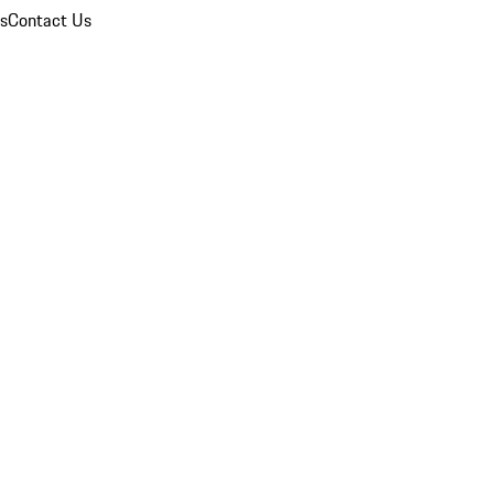
ns
Contact Us