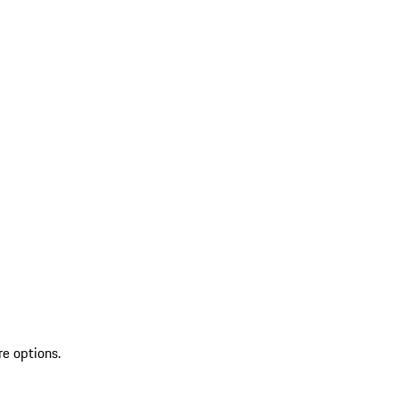
re options.