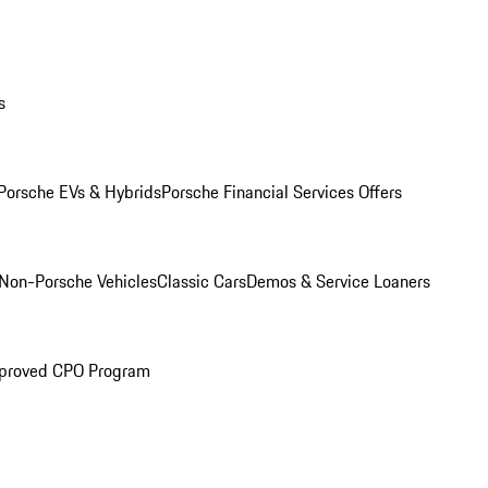
s
Porsche EVs & Hybrids
Porsche Financial Services Offers
Non-Porsche Vehicles
Classic Cars
Demos & Service Loaners
proved CPO Program