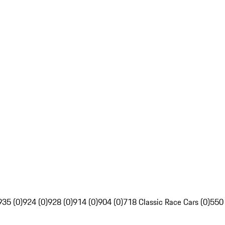
935 (0)
924 (0)
928 (0)
914 (0)
904 (0)
718 Classic Race Cars (0)
550