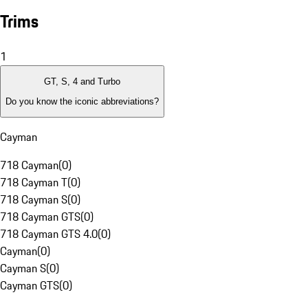
Trims
1
GT, S, 4 and Turbo
Do you know the iconic abbreviations?
Cayman
718 Cayman
(
0
)
718 Cayman T
(
0
)
718 Cayman S
(
0
)
718 Cayman GTS
(
0
)
718 Cayman GTS 4.0
(
0
)
Cayman
(
0
)
Cayman S
(
0
)
Cayman GTS
(
0
)