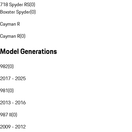
718 Spyder RS
(
0
)
Boxster Spyder
(
0
)
Cayman R
Cayman R
(
0
)
Model Generations
982
(
0
)
2017 - 2025
981
(
0
)
2013 - 2016
987 II
(
0
)
2009 - 2012