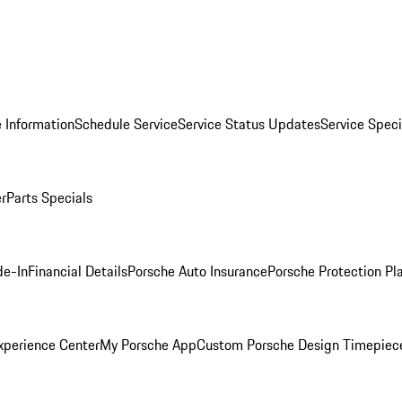
 Information
Schedule Service
Service Status Updates
Service Speci
er
Parts Specials
de-In
Financial Details
Porsche Auto Insurance
Porsche Protection Pl
xperience Center
My Porsche App
Custom Porsche Design Timepiec