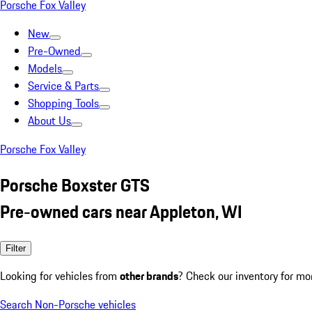
Porsche Fox Valley
New
Pre-Owned
Models
Service & Parts
Shopping Tools
About Us
Porsche Fox Valley
Porsche Boxster GTS
Pre-owned cars near Appleton, WI
Filter
Looking for vehicles from
other brands
? Check our inventory for mo
Search Non-Porsche vehicles