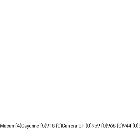
Macan (4)
Cayenne (5)
918 (0)
Carrera GT (0)
959 (0)
968 (0)
944 (0)