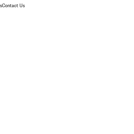
ns
Contact Us