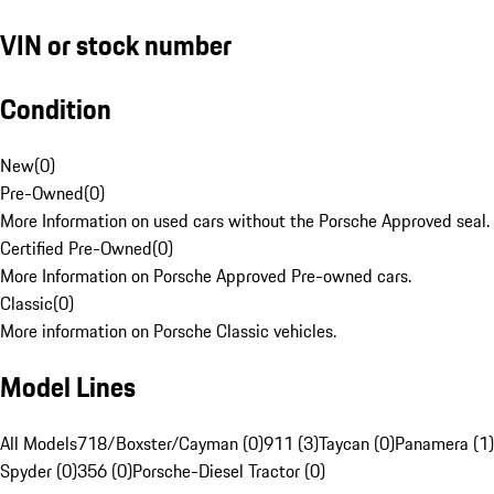
VIN or stock number
Condition
New
(
0
)
Pre-Owned
(
0
)
More Information on used cars without the Porsche Approved seal.
Certified Pre-Owned
(
0
)
More Information on Porsche Approved Pre-owned cars.
Classic
(
0
)
More information on Porsche Classic vehicles.
Model Lines
All Models
718/Boxster/Cayman (0)
911 (3)
Taycan (0)
Panamera (1)
Spyder (0)
356 (0)
Porsche-Diesel Tractor (0)