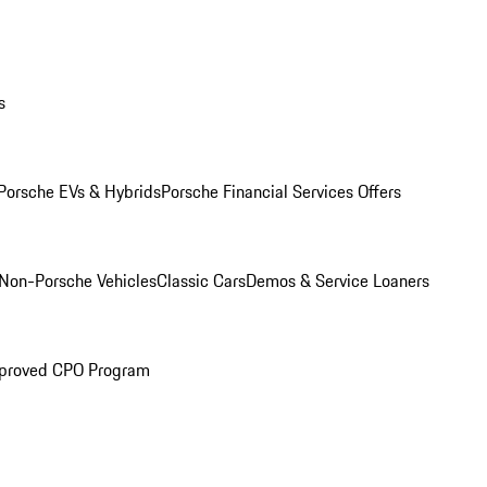
s
Porsche EVs & Hybrids
Porsche Financial Services Offers
Non-Porsche Vehicles
Classic Cars
Demos & Service Loaners
proved CPO Program