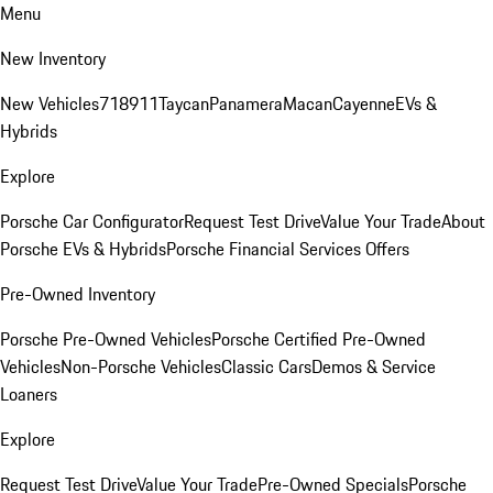
Menu
New Inventory
New Vehicles
718
911
Taycan
Panamera
Macan
Cayenne
EVs &
Hybrids
Explore
Porsche Car Configurator
Request Test Drive
Value Your Trade
About
Porsche EVs & Hybrids
Porsche Financial Services Offers
Pre-Owned Inventory
Porsche Pre-Owned Vehicles
Porsche Certified Pre-Owned
Vehicles
Non-Porsche Vehicles
Classic Cars
Demos & Service
Loaners
Explore
Request Test Drive
Value Your Trade
Pre-Owned Specials
Porsche