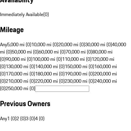
Immediately Available
(
0
)
Mileage
Any
5,000 mi (0)
10,000 mi (0)
20,000 mi (0)
30,000 mi (0)
40,000
mi (0)
50,000 mi (0)
60,000 mi (0)
70,000 mi (0)
80,000 mi
(0)
90,000 mi (0)
100,000 mi (0)
110,000 mi (0)
120,000 mi
(0)
130,000 mi (0)
140,000 mi (0)
150,000 mi (0)
160,000 mi
(0)
170,000 mi (0)
180,000 mi (0)
190,000 mi (0)
200,000 mi
(0)
210,000 mi (0)
220,000 mi (0)
230,000 mi (0)
240,000 mi
(0)
250,000 mi (0)
Previous Owners
Any
1 (0)
2 (0)
3 (0)
4 (0)