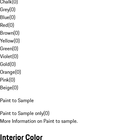
Chalk
(
0
)
Grey
(
0
)
Blue
(
0
)
Red
(
0
)
Brown
(
0
)
Yellow
(
0
)
Green
(
0
)
Violet
(
0
)
Gold
(
0
)
Orange
(
0
)
Pink
(
0
)
Beige
(
0
)
Paint to Sample
Paint to Sample only
(
0
)
More Information on Paint to sample.
Interior Color