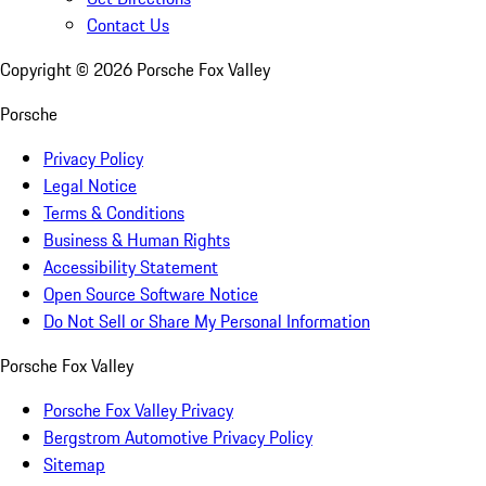
Contact Us
Copyright ©
2026
Porsche Fox Valley
Porsche
Privacy Policy
Legal Notice
Terms & Conditions
Business & Human Rights
Accessibility Statement
Open Source Software Notice
Do Not Sell or Share My Personal Information
Porsche Fox Valley
Porsche Fox Valley Privacy
Bergstrom Automotive Privacy Policy
Sitemap