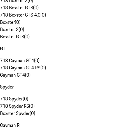
718 Boxster S
(
0
)
718 Boxster GTS
(
0
)
718 Boxster GTS 4.0
(
0
)
Boxster
(
0
)
Boxster S
(
0
)
Boxster GTS
(
0
)
GT
718 Cayman GT4
(
0
)
718 Cayman GT4 RS
(
0
)
Cayman GT4
(
0
)
Spyder
718 Spyder
(
0
)
718 Spyder RS
(
0
)
Boxster Spyder
(
0
)
Cayman R