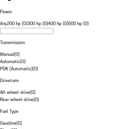
Power
Any
200 hp (0)
300 hp (0)
400 hp (0)
500 hp (0)
Transmission
Manual
(
0
)
Automatic
(
0
)
PDK (Automatic)
(
0
)
Drivetrain
All-wheel-drive
(
0
)
Rear-wheel-drive
(
0
)
Fuel Type
Gasoline
(
0
)