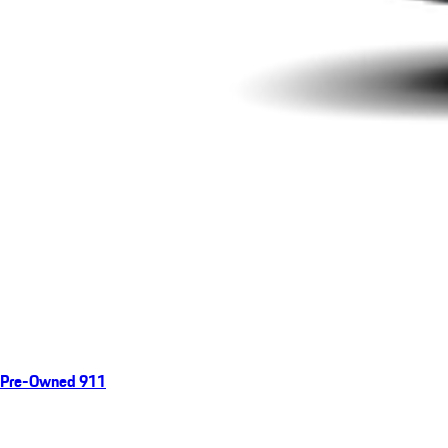
Pre-Owned 911