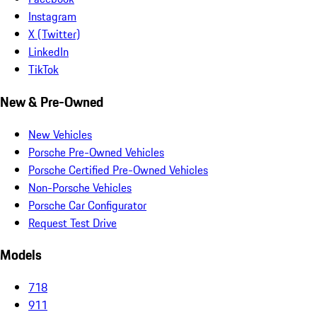
Instagram
X (Twitter)
LinkedIn
TikTok
New & Pre-Owned
New Vehicles
Porsche Pre-Owned Vehicles
Porsche Certified Pre-Owned Vehicles
Non-Porsche Vehicles
Porsche Car Configurator
Request Test Drive
Models
718
911