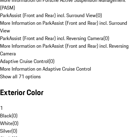
More Information on Porsche Active Suspension Management
(PASM)
ParkAssist (Front and Rear) incl. Surround View
(
0
)
More Information on ParkAssist (Front and Rear) incl. Surround
View
ParkAssist (Front and Rear) incl. Reversing Camera
(
0
)
More Information on ParkAssist (Front and Rear) incl. Reversing
Camera
Adaptive Cruise Control
(
0
)
More Information on Adaptive Cruise Control
Show all 71 options
Exterior Color
1
Black
(
0
)
White
(
0
)
Silver
(
0
)