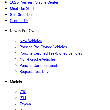
2026 Premier Porsche Center
Meet Our Staff
Get Directions
Contact Us
New & Pre-Owned
New Vehicles
Porsche Pre-Owned Vehicles
Porsche Certified Pre-Owned Vehicles
Non-Porsche Vehicles
Porsche Car Configurator
Request Test Drive
Models
718
911
Taycan