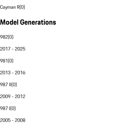
Cayman R
(
0
)
Model Generations
982
(
0
)
2017 - 2025
981
(
0
)
2013 - 2016
987 II
(
0
)
2009 - 2012
987 I
(
0
)
2005 - 2008