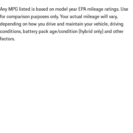
Any MPG listed is based on model year EPA mileage ratings. Use
for comparison purposes only. Your actual mileage will vary,
depending on how you drive and maintain your vehicle, driving
conditions, battery pack age/condition (hybrid only) and other
factors.