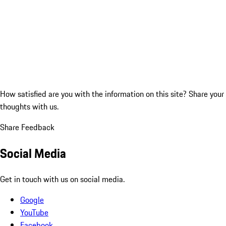
How satisfied are you with the information on this site?
Share your
thoughts with us.
Share Feedback
Social Media
Get in touch with us on social media.
Google
YouTube
Facebook