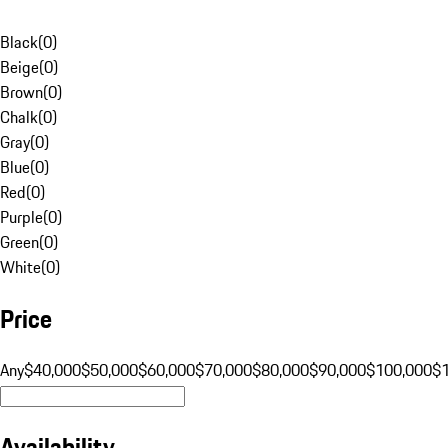
Black
(
0
)
Beige
(
0
)
Brown
(
0
)
Chalk
(
0
)
Gray
(
0
)
Blue
(
0
)
Red
(
0
)
Purple
(
0
)
Green
(
0
)
White
(
0
)
Price
Any
$40,000
$50,000
$60,000
$70,000
$80,000
$90,000
$100,000
$
Availability