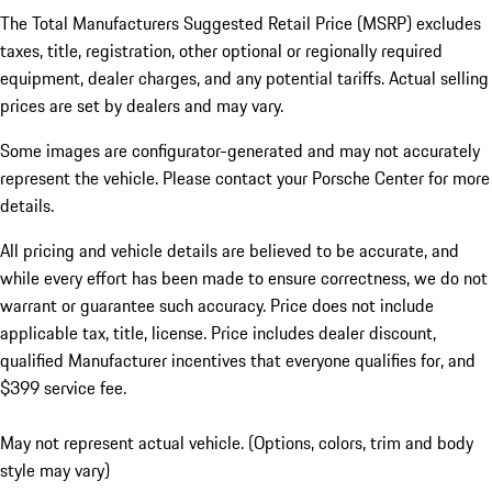
The Total Manufacturers Suggested Retail Price (MSRP) excludes
taxes, title, registration, other optional or regionally required
equipment, dealer charges, and any potential tariffs. Actual selling
prices are set by dealers and may vary.
Some images are configurator-generated and may not accurately
represent the vehicle. Please contact your Porsche Center for more
details.
All pricing and vehicle details are believed to be accurate, and
while every effort has been made to ensure correctness, we do not
warrant or guarantee such accuracy. Price does not include
applicable tax, title, license. Price includes dealer discount,
qualified Manufacturer incentives that everyone qualifies for, and
$399 service fee.
May not represent actual vehicle. (Options, colors, trim and body
style may vary)