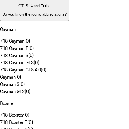
GT, S, 4 and Turbo
Do you know the iconic abbreviations?
Cayman
718 Cayman
(
0
)
718 Cayman T
(
0
)
718 Cayman S
(
0
)
718 Cayman GTS
(
0
)
718 Cayman GTS 4.0
(
0
)
Cayman
(
0
)
Cayman S
(
0
)
Cayman GTS
(
0
)
Boxster
718 Boxster
(
0
)
718 Boxster T
(
0
)