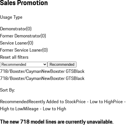
Sales Promotion
Usage Type
Demonstrator
(
0
)
Former Demonstrator
(
0
)
Service Loaner
(
0
)
Former Service Loaner
(
0
)
Reset all filters
Recommended
718/Boxster/Cayman
New
Boxster GTS
Black
718/Boxster/Cayman
New
Boxster GTS
Black
Sort By:
Recommended
Recently Added to Stock
Price - Low to High
Price -
High to Low
Mileage - Low to High
The new 718 model lines are currently unavailable.