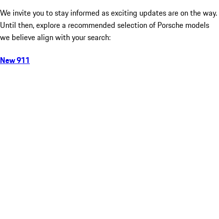
We invite you to stay informed as exciting updates are on the way.
Until then, explore a recommended selection of Porsche models
we believe align with your search:
New 911