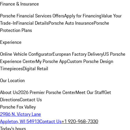
Finance & Insurance
Porsche Financial Services Offers
Apply for Financing
Value Your
Trade-In
Financial Details
Porsche Auto Insurance
Porsche
Protection Plans
Experience
Online Vehicle Configurator
European Factory Delivery
US Porsche
Experience Center
My Porsche App
Custom Porsche Design
Timepieces
Digital Retail
Our Location
About Us
2026 Premier Porsche Center
Meet Our Staff
Get
Directions
Contact Us
Porsche Fox Valley
2986 N. Victory Lane
Appleton, WI 54913
Contact Us
+1 920-968-7330
Today's hours