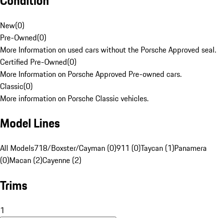
Condition
New
(
0
)
Pre-Owned
(
0
)
More Information on used cars without the Porsche Approved seal.
Certified Pre-Owned
(
0
)
More Information on Porsche Approved Pre-owned cars.
Classic
(
0
)
More information on Porsche Classic vehicles.
Model Lines
All Models
718/Boxster/Cayman (0)
911 (0)
Taycan (1)
Panamera
(0)
Macan (2)
Cayenne (2)
Trims
1