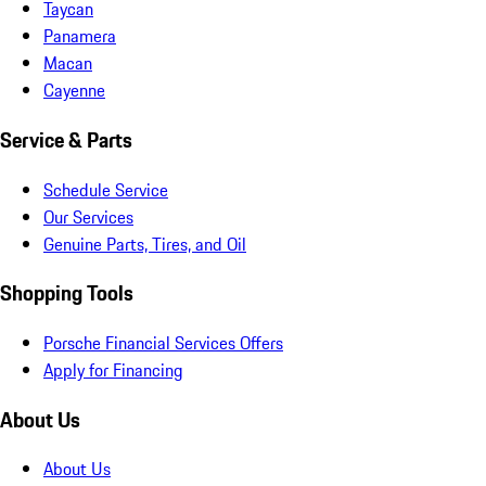
Taycan
Panamera
Macan
Cayenne
Service & Parts
Schedule Service
Our Services
Genuine Parts, Tires, and Oil
Shopping Tools
Porsche Financial Services Offers
Apply for Financing
About Us
About Us