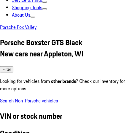
Service & Parts
Shopping Tools
About Us
Porsche Fox Valley
Porsche Boxster GTS Black
New cars near Appleton, WI
Filter
Looking for vehicles from
other brands
? Check our inventory for
more options.
Search Non-Porsche vehicles
VIN or stock number