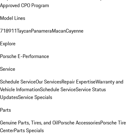
Approved CPO Program
Model Lines
718
911
Taycan
Panamera
Macan
Cayenne
Explore
Porsche E-Performance
Service
Schedule Service
Our Services
Repair Expertise
Warranty and
Vehicle Information
Schedule Service
Service Status
Updates
Service Specials
Parts
Genuine Parts, Tires, and Oil
Porsche Accessories
Porsche Tire
Center
Parts Specials