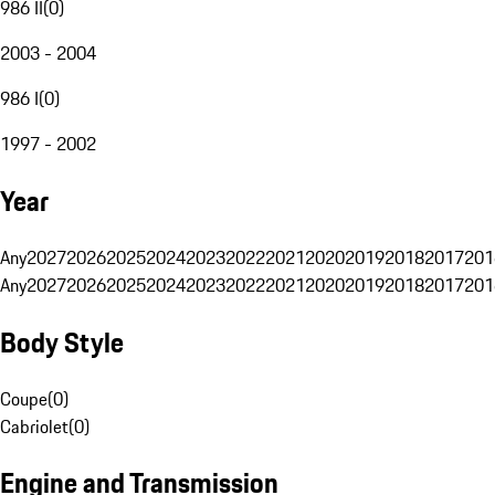
986 II
(
0
)
2003 - 2004
986 I
(
0
)
1997 - 2002
Year
Any
2027
2026
2025
2024
2023
2022
2021
2020
2019
2018
2017
201
Any
2027
2026
2025
2024
2023
2022
2021
2020
2019
2018
2017
201
Body Style
Coupe
(
0
)
Cabriolet
(
0
)
Engine and Transmission