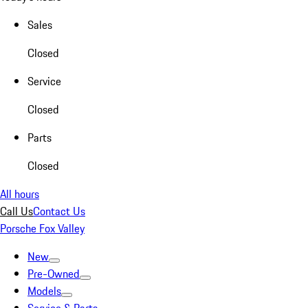
Sales
Closed
Service
Closed
Parts
Closed
All hours
Call Us
Contact Us
Porsche Fox Valley
New
Pre-Owned
Models