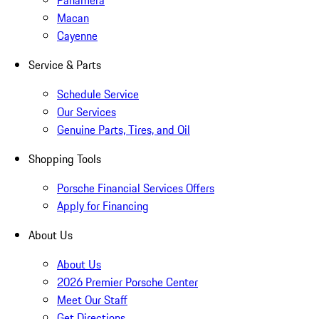
Panamera
Macan
Cayenne
Service & Parts
Schedule Service
Our Services
Genuine Parts, Tires, and Oil
Shopping Tools
Porsche Financial Services Offers
Apply for Financing
About Us
About Us
2026 Premier Porsche Center
Meet Our Staff
Get Directions