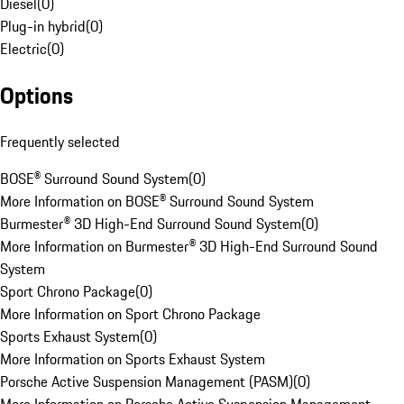
Diesel
(
0
)
Plug-in hybrid
(
0
)
Electric
(
0
)
Options
Frequently selected
BOSE® Surround Sound System
(
0
)
More Information on BOSE® Surround Sound System
Burmester® 3D High-End Surround Sound System
(
0
)
More Information on Burmester® 3D High-End Surround Sound
System
Sport Chrono Package
(
0
)
More Information on Sport Chrono Package
Sports Exhaust System
(
0
)
More Information on Sports Exhaust System
Porsche Active Suspension Management (PASM)
(
0
)