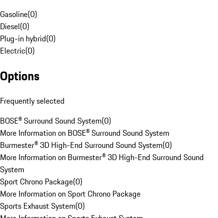
Gasoline
(
0
)
Diesel
(
0
)
Plug-in hybrid
(
0
)
Electric
(
0
)
Options
Frequently selected
BOSE® Surround Sound System
(
0
)
More Information on BOSE® Surround Sound System
Burmester® 3D High-End Surround Sound System
(
0
)
More Information on Burmester® 3D High-End Surround Sound
System
Sport Chrono Package
(
0
)
More Information on Sport Chrono Package
Sports Exhaust System
(
0
)