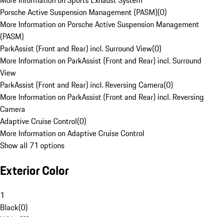
More Information on Sports Exhaust System
Porsche Active Suspension Management (PASM)
(
0
)
More Information on Porsche Active Suspension Management
(PASM)
ParkAssist (Front and Rear) incl. Surround View
(
0
)
More Information on ParkAssist (Front and Rear) incl. Surround
View
ParkAssist (Front and Rear) incl. Reversing Camera
(
0
)
More Information on ParkAssist (Front and Rear) incl. Reversing
Camera
Adaptive Cruise Control
(
0
)
More Information on Adaptive Cruise Control
Show all 71 options
Exterior Color
1
Black
(
0
)