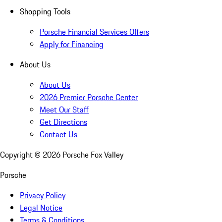
Shopping Tools
Porsche Financial Services Offers
Apply for Financing
About Us
About Us
2026 Premier Porsche Center
Meet Our Staff
Get Directions
Contact Us
Copyright ©
2026
Porsche Fox Valley
Porsche
Privacy Policy
Legal Notice
Terms & Conditions