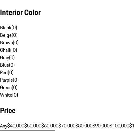
Interior Color
Black
(
0
)
Beige
(
0
)
Brown
(
0
)
Chalk
(
0
)
Gray
(
0
)
Blue
(
0
)
Red
(
0
)
Purple
(
0
)
Green
(
0
)
White
(
0
)
Price
Any
$40,000
$50,000
$60,000
$70,000
$80,000
$90,000
$100,000
$