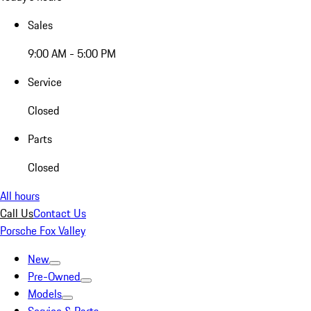
Sales
9:00 AM - 5:00 PM
Service
Closed
Parts
Closed
All hours
Call Us
Contact Us
Porsche Fox Valley
New
Pre-Owned
Models