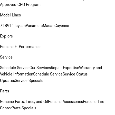
Approved CPO Program
Model Lines
718
911
Taycan
Panamera
Macan
Cayenne
Explore
Porsche E-Performance
Service
Schedule Service
Our Services
Repair Expertise
Warranty and
Vehicle Information
Schedule Service
Service Status
Updates
Service Specials
Parts
Genuine Parts, Tires, and Oil
Porsche Accessories
Porsche Tire
Center
Parts Specials