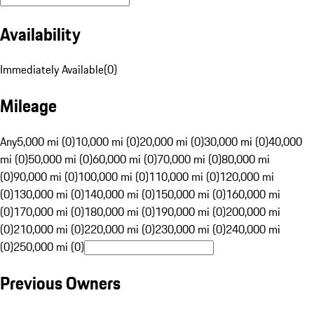
Availability
Immediately Available
(
0
)
Mileage
Any
5,000 mi (0)
10,000 mi (0)
20,000 mi (0)
30,000 mi (0)
40,000
mi (0)
50,000 mi (0)
60,000 mi (0)
70,000 mi (0)
80,000 mi
(0)
90,000 mi (0)
100,000 mi (0)
110,000 mi (0)
120,000 mi
(0)
130,000 mi (0)
140,000 mi (0)
150,000 mi (0)
160,000 mi
(0)
170,000 mi (0)
180,000 mi (0)
190,000 mi (0)
200,000 mi
(0)
210,000 mi (0)
220,000 mi (0)
230,000 mi (0)
240,000 mi
(0)
250,000 mi (0)
Previous Owners