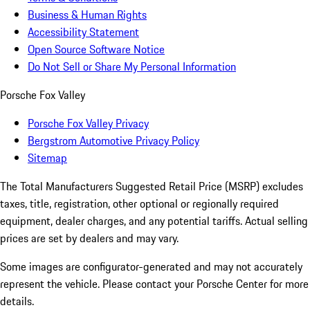
Business & Human Rights
Accessibility Statement
Open Source Software Notice
Do Not Sell or Share My Personal Information
Porsche Fox Valley
Porsche Fox Valley Privacy
Bergstrom Automotive Privacy Policy
Sitemap
The Total Manufacturers Suggested Retail Price (MSRP) excludes
taxes, title, registration, other optional or regionally required
equipment, dealer charges, and any potential tariffs. Actual selling
prices are set by dealers and may vary.
Some images are configurator-generated and may not accurately
represent the vehicle. Please contact your Porsche Center for more
details.