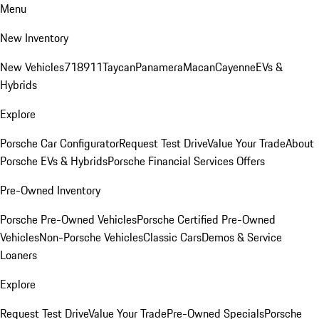
Menu
New Inventory
New Vehicles
718
911
Taycan
Panamera
Macan
Cayenne
EVs &
Hybrids
Explore
Porsche Car Configurator
Request Test Drive
Value Your Trade
About
Porsche EVs & Hybrids
Porsche Financial Services Offers
Pre-Owned Inventory
Porsche Pre-Owned Vehicles
Porsche Certified Pre-Owned
Vehicles
Non-Porsche Vehicles
Classic Cars
Demos & Service
Loaners
Explore
Request Test Drive
Value Your Trade
Pre-Owned Specials
Porsche