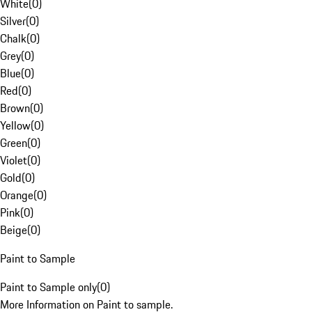
White
(
0
)
Silver
(
0
)
Chalk
(
0
)
Grey
(
0
)
Blue
(
0
)
Red
(
0
)
Brown
(
0
)
Yellow
(
0
)
Green
(
0
)
Violet
(
0
)
Gold
(
0
)
Orange
(
0
)
Pink
(
0
)
Beige
(
0
)
Paint to Sample
Paint to Sample only
(
0
)
More Information on Paint to sample.