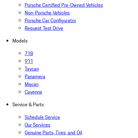
Porsche Certified Pre-Owned Vehicles
Non-Porsche Vehicles
Porsche Car Configurator
Request Test Drive
Models
718
911
Taycan
Panamera
Macan
Cayenne
Service & Parts
Schedule Service
Our Services
Genuine Parts, Tires, and Oil