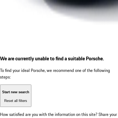
We are currently unable to find a suitable Porsche.
To find your ideal Porsche, we recommend one of the following
steps:
Start new search
Reset all filters
How satisfied are you with the information on this site?
Share your