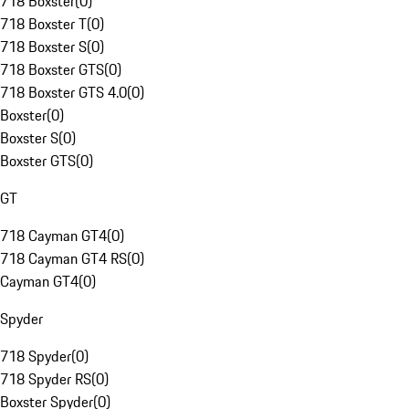
718 Boxster
(
0
)
718 Boxster T
(
0
)
718 Boxster S
(
0
)
718 Boxster GTS
(
0
)
718 Boxster GTS 4.0
(
0
)
Boxster
(
0
)
Boxster S
(
0
)
Boxster GTS
(
0
)
GT
718 Cayman GT4
(
0
)
718 Cayman GT4 RS
(
0
)
Cayman GT4
(
0
)
Spyder
718 Spyder
(
0
)
718 Spyder RS
(
0
)
Boxster Spyder
(
0
)