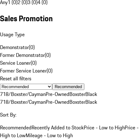
Any
1 (0)
2 (0)
3 (0)
4 (0)
Sales Promotion
Usage Type
Demonstrator
(
0
)
Former Demonstrator
(
0
)
Service Loaner
(
0
)
Former Service Loaner
(
0
)
Reset all filters
Recommended
718/Boxster/Cayman
Pre-Owned
Boxster
Black
718/Boxster/Cayman
Pre-Owned
Boxster
Black
Sort By:
Recommended
Recently Added to Stock
Price - Low to High
Price -
High to Low
Mileage - Low to High