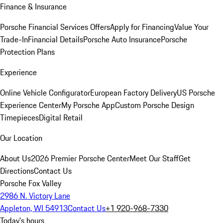
Finance & Insurance
Porsche Financial Services Offers
Apply for Financing
Value Your
Trade-In
Financial Details
Porsche Auto Insurance
Porsche
Protection Plans
Experience
Online Vehicle Configurator
European Factory Delivery
US Porsche
Experience Center
My Porsche App
Custom Porsche Design
Timepieces
Digital Retail
Our Location
About Us
2026 Premier Porsche Center
Meet Our Staff
Get
Directions
Contact Us
Porsche Fox Valley
2986 N. Victory Lane
Appleton, WI 54913
Contact Us
+1 920-968-7330
Today's hours