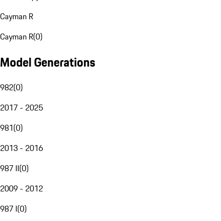
Cayman R
Cayman R
(
0
)
Model Generations
982
(
0
)
2017 - 2025
981
(
0
)
2013 - 2016
987 II
(
0
)
2009 - 2012
987 I
(
0
)