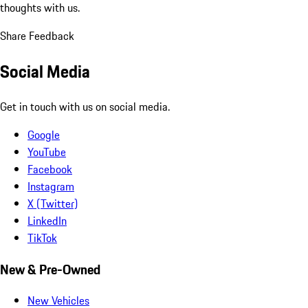
thoughts with us.
Share Feedback
Social Media
Get in touch with us on social media.
Google
YouTube
Facebook
Instagram
X (Twitter)
LinkedIn
TikTok
New & Pre-Owned
New Vehicles