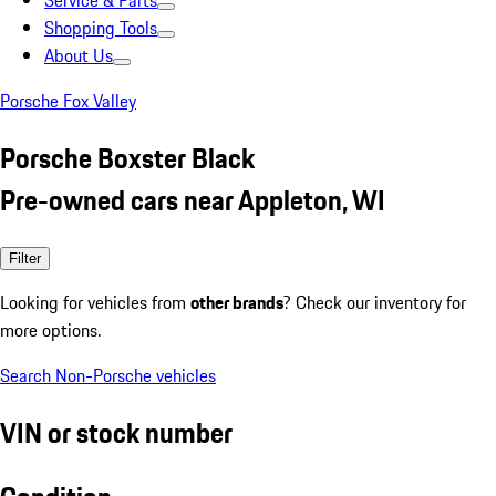
Service & Parts
Shopping Tools
About Us
Porsche Fox Valley
Porsche Boxster Black
Pre-owned cars near Appleton, WI
Filter
Looking for vehicles from
other brands
? Check our inventory for
more options.
Search Non-Porsche vehicles
VIN or stock number