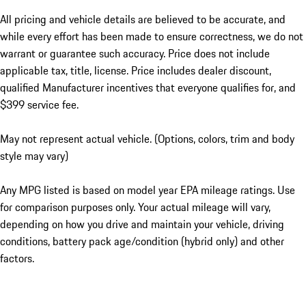
All pricing and vehicle details are believed to be accurate, and
while every effort has been made to ensure correctness, we do not
warrant or guarantee such accuracy. Price does not include
applicable tax, title, license. Price includes dealer discount,
qualified Manufacturer incentives that everyone qualifies for, and
$399 service fee.
May not represent actual vehicle. (Options, colors, trim and body
style may vary)
Any MPG listed is based on model year EPA mileage ratings. Use
for comparison purposes only. Your actual mileage will vary,
depending on how you drive and maintain your vehicle, driving
conditions, battery pack age/condition (hybrid only) and other
factors.