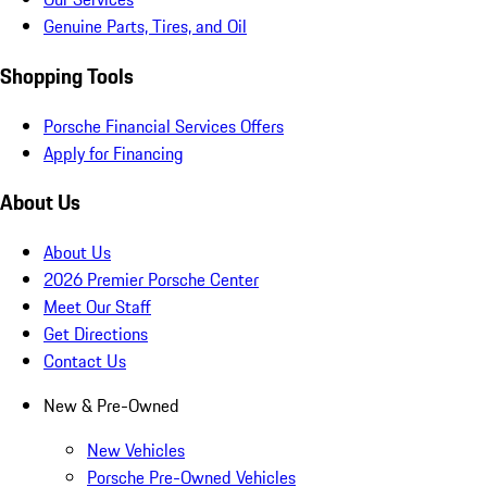
Genuine Parts, Tires, and Oil
Shopping Tools
Porsche Financial Services Offers
Apply for Financing
About Us
About Us
2026 Premier Porsche Center
Meet Our Staff
Get Directions
Contact Us
New & Pre-Owned
New Vehicles
Porsche Pre-Owned Vehicles