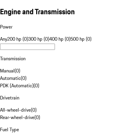
Engine and Transmission
Power
Any
200 hp (0)
300 hp (0)
400 hp (0)
500 hp (0)
Transmission
Manual
(
0
)
Automatic
(
0
)
PDK (Automatic)
(
0
)
Drivetrain
All-wheel-drive
(
0
)
Rear-wheel-drive
(
0
)
Fuel Type