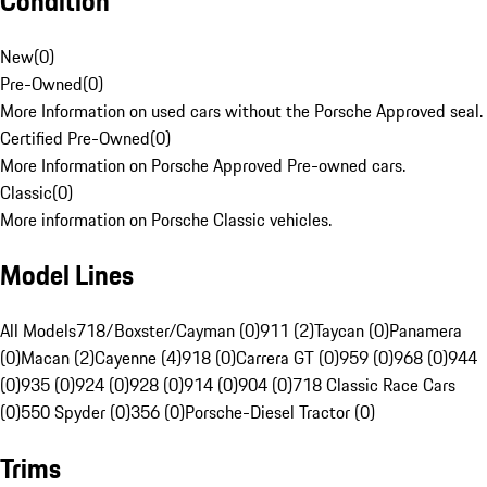
Condition
New
(
0
)
Pre-Owned
(
0
)
More Information on used cars without the Porsche Approved seal.
Certified Pre-Owned
(
0
)
More Information on Porsche Approved Pre-owned cars.
Classic
(
0
)
More information on Porsche Classic vehicles.
Model Lines
All Models
718/Boxster/Cayman (0)
911 (2)
Taycan (0)
Panamera
(0)
Macan (2)
Cayenne (4)
918 (0)
Carrera GT (0)
959 (0)
968 (0)
944
(0)
935 (0)
924 (0)
928 (0)
914 (0)
904 (0)
718 Classic Race Cars
(0)
550 Spyder (0)
356 (0)
Porsche-Diesel Tractor (0)
Trims