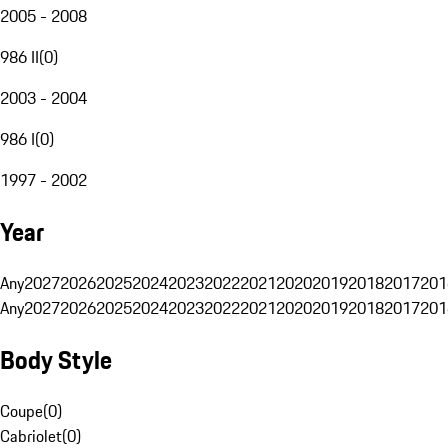
2005 - 2008
986 II
(
0
)
2003 - 2004
986 I
(
0
)
1997 - 2002
Year
Any
2027
2026
2025
2024
2023
2022
2021
2020
2019
2018
2017
201
Any
2027
2026
2025
2024
2023
2022
2021
2020
2019
2018
2017
201
Body Style
Coupe
(
0
)
Cabriolet
(
0
)