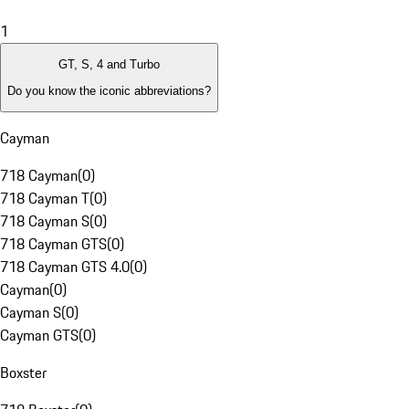
1
GT, S, 4 and Turbo
Do you know the iconic abbreviations?
Cayman
718 Cayman
(
0
)
718 Cayman T
(
0
)
718 Cayman S
(
0
)
718 Cayman GTS
(
0
)
718 Cayman GTS 4.0
(
0
)
Cayman
(
0
)
Cayman S
(
0
)
Cayman GTS
(
0
)
Boxster