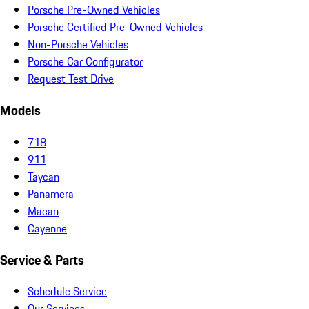
Porsche Pre-Owned Vehicles
Porsche Certified Pre-Owned Vehicles
Non-Porsche Vehicles
Porsche Car Configurator
Request Test Drive
Models
718
911
Taycan
Panamera
Macan
Cayenne
Service & Parts
Schedule Service
Our Services