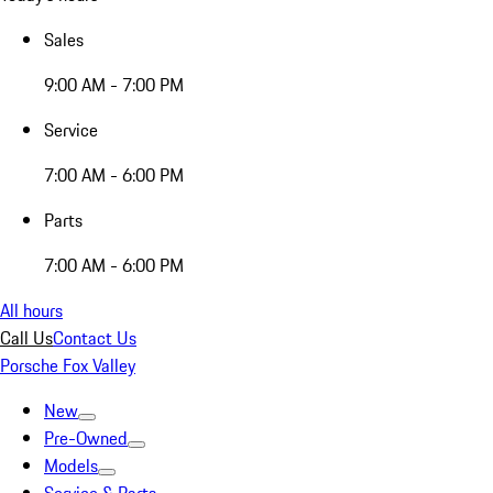
Sales
9:00 AM - 7:00 PM
Service
7:00 AM - 6:00 PM
Parts
7:00 AM - 6:00 PM
All hours
Call Us
Contact Us
Porsche Fox Valley
New
Pre-Owned
Models