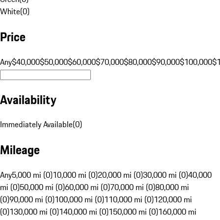
White
(
0
)
Price
Any
$40,000
$50,000
$60,000
$70,000
$80,000
$90,000
$100,000
$
Availability
Immediately Available
(
0
)
Mileage
Any
5,000 mi (0)
10,000 mi (0)
20,000 mi (0)
30,000 mi (0)
40,000
mi (0)
50,000 mi (0)
60,000 mi (0)
70,000 mi (0)
80,000 mi
(0)
90,000 mi (0)
100,000 mi (0)
110,000 mi (0)
120,000 mi
(0)
130,000 mi (0)
140,000 mi (0)
150,000 mi (0)
160,000 mi