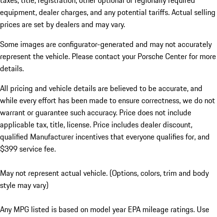
taxes, title, registration, other optional or regionally required
equipment, dealer charges, and any potential tariffs. Actual selling
prices are set by dealers and may vary.
Some images are configurator-generated and may not accurately
represent the vehicle. Please contact your Porsche Center for more
details.
All pricing and vehicle details are believed to be accurate, and
while every effort has been made to ensure correctness, we do not
warrant or guarantee such accuracy. Price does not include
applicable tax, title, license. Price includes dealer discount,
qualified Manufacturer incentives that everyone qualifies for, and
$399 service fee.
May not represent actual vehicle. (Options, colors, trim and body
style may vary)
Any MPG listed is based on model year EPA mileage ratings. Use