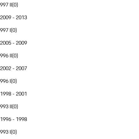
997 II
(
0
)
2009 - 2013
997 I
(
0
)
2005 - 2009
996 II
(
0
)
2002 - 2007
996 I
(
0
)
1998 - 2001
993 II
(
0
)
1996 - 1998
993 I
(
0
)