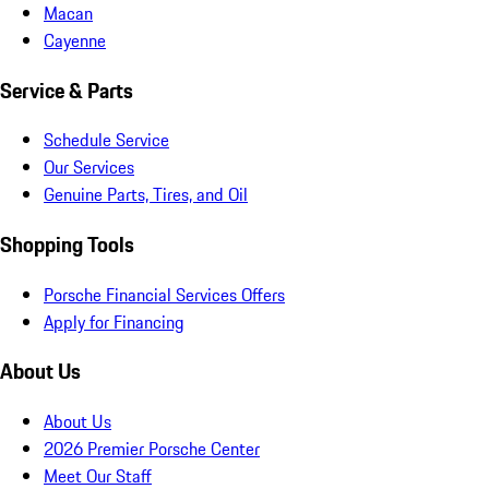
Macan
Cayenne
Service & Parts
Schedule Service
Our Services
Genuine Parts, Tires, and Oil
Shopping Tools
Porsche Financial Services Offers
Apply for Financing
About Us
About Us
2026 Premier Porsche Center
Meet Our Staff