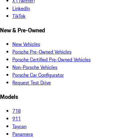
X (Twitter)
LinkedIn
TikTok
New & Pre-Owned
New Vehicles
Porsche Pre-Owned Vehicles
Porsche Certified Pre-Owned Vehicles
Non-Porsche Vehicles
Porsche Car Configurator
Request Test Drive
Models
718
911
Taycan
Panamera