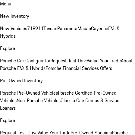
Menu
New Inventory
New Vehicles
718
911
Taycan
Panamera
Macan
Cayenne
EVs &
Hybrids
Explore
Porsche Car Configurator
Request Test Drive
Value Your Trade
About
Porsche EVs & Hybrids
Porsche Financial Services Offers
Pre-Owned Inventory
Porsche Pre-Owned Vehicles
Porsche Certified Pre-Owned
Vehicles
Non-Porsche Vehicles
Classic Cars
Demos & Service
Loaners
Explore
Request Test Drive
Value Your Trade
Pre-Owned Specials
Porsche