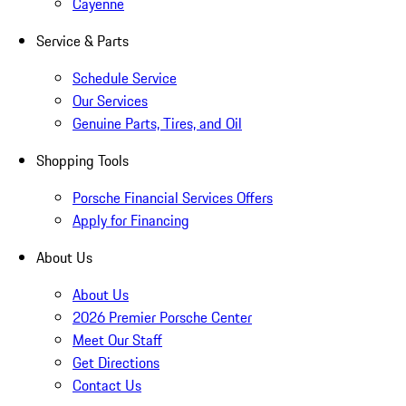
Cayenne
Service & Parts
Schedule Service
Our Services
Genuine Parts, Tires, and Oil
Shopping Tools
Porsche Financial Services Offers
Apply for Financing
About Us
About Us
2026 Premier Porsche Center
Meet Our Staff
Get Directions
Contact Us