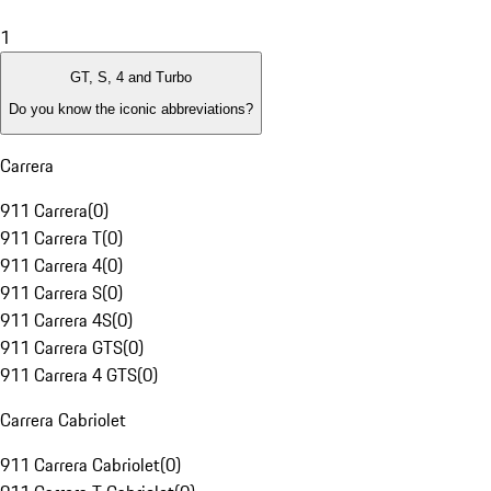
1
GT, S, 4 and Turbo
Do you know the iconic abbreviations?
Carrera
911 Carrera
(
0
)
911 Carrera T
(
0
)
911 Carrera 4
(
0
)
911 Carrera S
(
0
)
911 Carrera 4S
(
0
)
911 Carrera GTS
(
0
)
911 Carrera 4 GTS
(
0
)
Carrera Cabriolet
911 Carrera Cabriolet
(
0
)