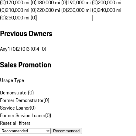
(0)
170,000 mi (0)
180,000 mi (0)
190,000 mi (0)
200,000 mi
(0)
210,000 mi (0)
220,000 mi (0)
230,000 mi (0)
240,000 mi
(0)
250,000 mi (0)
Previous Owners
Any
1 (0)
2 (0)
3 (0)
4 (0)
Sales Promotion
Usage Type
Demonstrator
(
0
)
Former Demonstrator
(
0
)
Service Loaner
(
0
)
Former Service Loaner
(
0
)
Reset all filters
Recommended