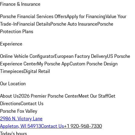
Finance & Insurance
Porsche Financial Services Offers
Apply for Financing
Value Your
Trade-In
Financial Details
Porsche Auto Insurance
Porsche
Protection Plans
Experience
Online Vehicle Configurator
European Factory Delivery
US Porsche
Experience Center
My Porsche App
Custom Porsche Design
Timepieces
Digital Retail
Our Location
About Us
2026 Premier Porsche Center
Meet Our Staff
Get
Directions
Contact Us
Porsche Fox Valley
2986 N. Victory Lane
Appleton, WI 54913
Contact Us
+1 920-968-7330
Today's hours