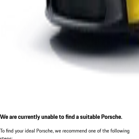
We are currently unable to find a suitable Porsche.
To find your ideal Porsche, we recommend one of the following
steps: