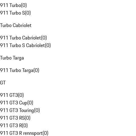
911 Turbo
(
0
)
911 Turbo S
(
0
)
Turbo Cabriolet
911 Turbo Cabriolet
(
0
)
911 Turbo S Cabriolet
(
0
)
Turbo Targa
911 Turbo Targa
(
0
)
GT
911 GT3
(
0
)
911 GT3 Cup
(
0
)
911 GT3 Touring
(
0
)
911 GT3 RS
(
0
)
911 GT3 R
(
0
)
911 GT3 R rennsport
(
0
)