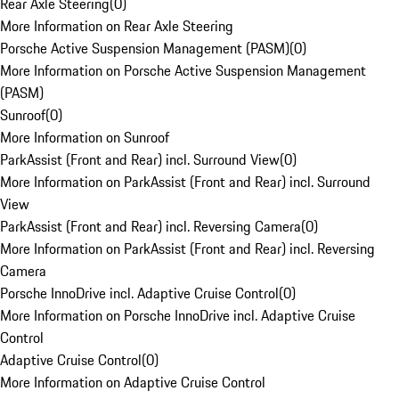
Rear Axle Steering
(
0
)
More Information on Rear Axle Steering
Porsche Active Suspension Management (PASM)
(
0
)
More Information on Porsche Active Suspension Management
(PASM)
Sunroof
(
0
)
More Information on Sunroof
ParkAssist (Front and Rear) incl. Surround View
(
0
)
More Information on ParkAssist (Front and Rear) incl. Surround
View
ParkAssist (Front and Rear) incl. Reversing Camera
(
0
)
More Information on ParkAssist (Front and Rear) incl. Reversing
Camera
Porsche InnoDrive incl. Adaptive Cruise Control
(
0
)
More Information on Porsche InnoDrive incl. Adaptive Cruise
Control
Adaptive Cruise Control
(
0
)
More Information on Adaptive Cruise Control