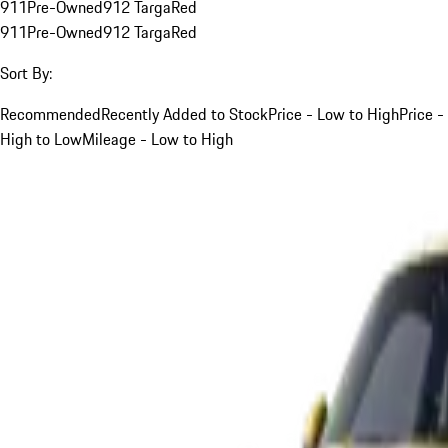
911
Pre-Owned
912 Targa
Red
911
Pre-Owned
912 Targa
Red
Sort By:
Recommended
Recently Added to Stock
Price - Low to High
Price -
High to Low
Mileage - Low to High