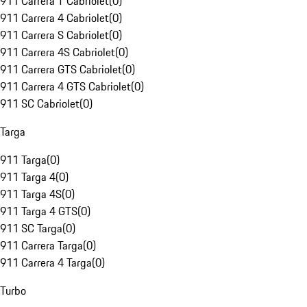
911 Carrera T Cabriolet
(
0
)
911 Carrera 4 Cabriolet
(
0
)
911 Carrera S Cabriolet
(
0
)
911 Carrera 4S Cabriolet
(
0
)
911 Carrera GTS Cabriolet
(
0
)
911 Carrera 4 GTS Cabriolet
(
0
)
911 SC Cabriolet
(
0
)
Targa
911 Targa
(
0
)
911 Targa 4
(
0
)
911 Targa 4S
(
0
)
911 Targa 4 GTS
(
0
)
911 SC Targa
(
0
)
911 Carrera Targa
(
0
)
911 Carrera 4 Targa
(
0
)
Turbo