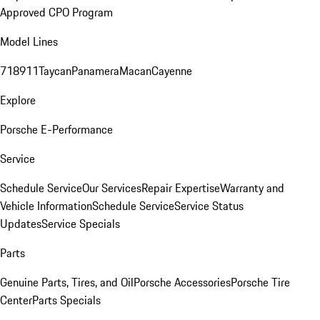
Approved CPO Program
Model Lines
718
911
Taycan
Panamera
Macan
Cayenne
Explore
Porsche E-Performance
Service
Schedule Service
Our Services
Repair Expertise
Warranty and
Vehicle Information
Schedule Service
Service Status
Updates
Service Specials
Parts
Genuine Parts, Tires, and Oil
Porsche Accessories
Porsche Tire
Center
Parts Specials