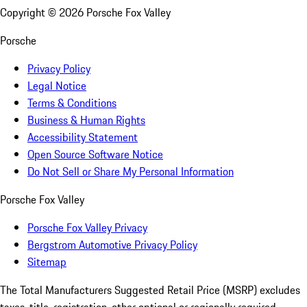
Copyright ©
2026
Porsche Fox Valley
Porsche
Privacy Policy
Legal Notice
Terms & Conditions
Business & Human Rights
Accessibility Statement
Open Source Software Notice
Do Not Sell or Share My Personal Information
Porsche Fox Valley
Porsche Fox Valley Privacy
Bergstrom Automotive Privacy Policy
Sitemap
The Total Manufacturers Suggested Retail Price (MSRP) excludes