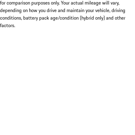
for comparison purposes only. Your actual mileage will vary,
depending on how you drive and maintain your vehicle, driving
conditions, battery pack age/condition (hybrid only) and other
factors.