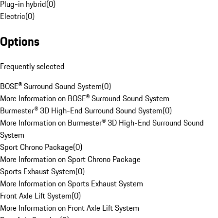
Plug-in hybrid
(
0
)
Electric
(
0
)
Options
Frequently selected
BOSE® Surround Sound System
(
0
)
More Information on BOSE® Surround Sound System
Burmester® 3D High-End Surround Sound System
(
0
)
More Information on Burmester® 3D High-End Surround Sound
System
Sport Chrono Package
(
0
)
More Information on Sport Chrono Package
Sports Exhaust System
(
0
)
More Information on Sports Exhaust System
Front Axle Lift System
(
0
)
More Information on Front Axle Lift System