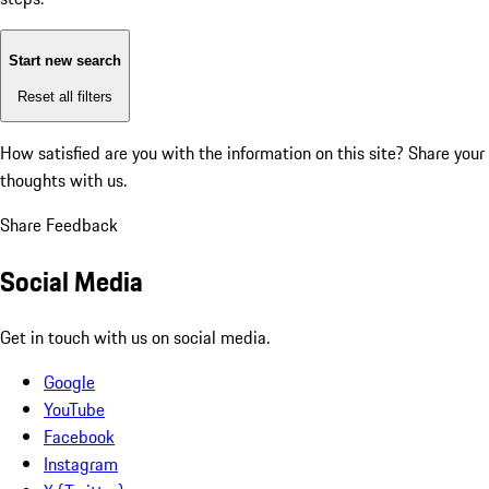
Start new search
Reset all filters
How satisfied are you with the information on this site?
Share your
thoughts with us.
Share Feedback
Social Media
Get in touch with us on social media.
Google
YouTube
Facebook
Instagram