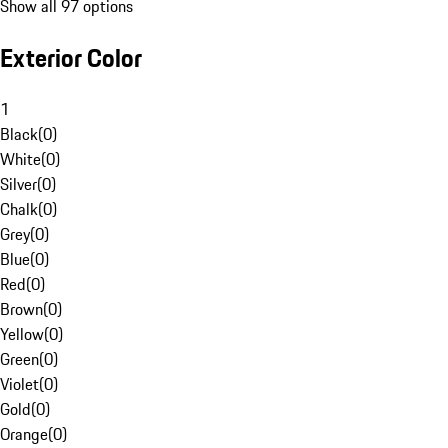
Show all 97 options
Exterior Color
1
Black
(
0
)
White
(
0
)
Silver
(
0
)
Chalk
(
0
)
Grey
(
0
)
Blue
(
0
)
Red
(
0
)
Brown
(
0
)
Yellow
(
0
)
Green
(
0
)
Violet
(
0
)
Gold
(
0
)
Orange
(
0
)