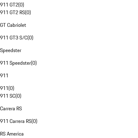
911 GT2
(
0
)
911 GT2 RS
(
0
)
GT Cabriolet
911 GT3 S/C
(
0
)
Speedster
911 Speedster
(
0
)
911
911
(
0
)
911 SC
(
0
)
Carrera RS
911 Carrera RS
(
0
)
RS America