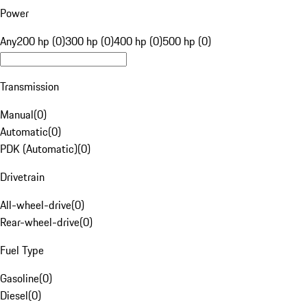
Power
Any
200 hp (0)
300 hp (0)
400 hp (0)
500 hp (0)
Transmission
Manual
(
0
)
Automatic
(
0
)
PDK (Automatic)
(
0
)
Drivetrain
All-wheel-drive
(
0
)
Rear-wheel-drive
(
0
)
Fuel Type
Gasoline
(
0
)
Diesel
(
0
)