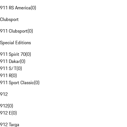
911 RS America
(
0
)
Clubsport
911 Clubsport
(
0
)
Special Editions
911 Spirit 70
(
0
)
911 Dakar
(
0
)
911 S/T
(
0
)
911 R
(
0
)
911 Sport Classic
(
0
)
912
912
(
0
)
912 E
(
0
)
912 Targa