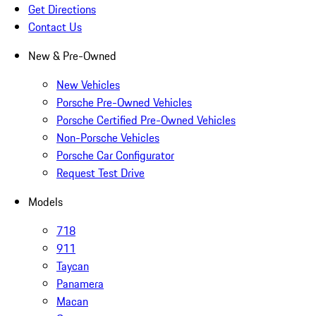
Get Directions
Contact Us
New & Pre-Owned
New Vehicles
Porsche Pre-Owned Vehicles
Porsche Certified Pre-Owned Vehicles
Non-Porsche Vehicles
Porsche Car Configurator
Request Test Drive
Models
718
911
Taycan
Panamera
Macan