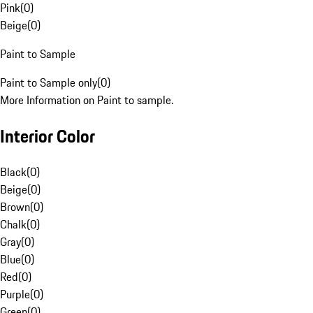
Pink
(
0
)
Beige
(
0
)
Paint to Sample
Paint to Sample only
(
0
)
More Information on Paint to sample.
Interior Color
Black
(
0
)
Beige
(
0
)
Brown
(
0
)
Chalk
(
0
)
Gray
(
0
)
Blue
(
0
)
Red
(
0
)
Purple
(
0
)
Green
(
0
)