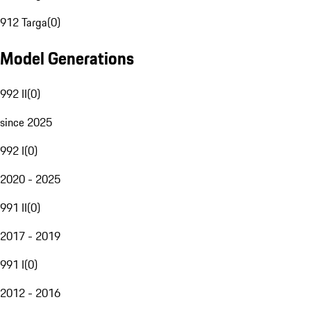
912 Targa
(
0
)
Model Generations
992 II
(
0
)
since 2025
992 I
(
0
)
2020 - 2025
991 II
(
0
)
2017 - 2019
991 I
(
0
)
2012 - 2016