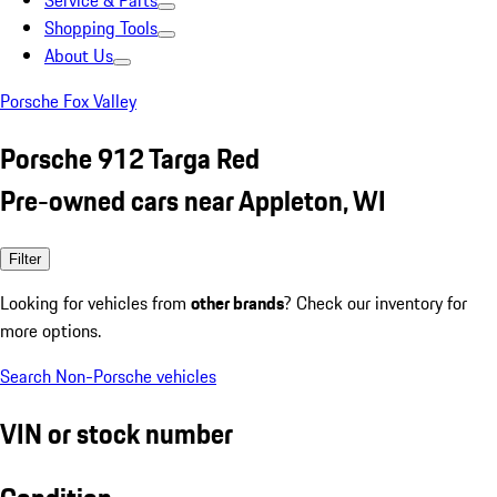
Service & Parts
Shopping Tools
About Us
Porsche Fox Valley
Porsche 912 Targa Red
Pre-owned cars near Appleton, WI
Filter
Looking for vehicles from
other brands
? Check our inventory for
more options.
Search Non-Porsche vehicles
VIN or stock number