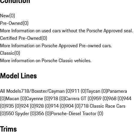
Condition
New
(
0
)
Pre-Owned
(
0
)
More Information on used cars without the Porsche Approved seal.
Certified Pre-Owned
(
0
)
More Information on Porsche Approved Pre-owned cars.
Classic
(
0
)
More information on Porsche Classic vehicles.
Model Lines
All Models
718/Boxster/Cayman (0)
911 (0)
Taycan (0)
Panamera
(0)
Macan (0)
Cayenne (0)
918 (0)
Carrera GT (0)
959 (0)
968 (0)
944
(0)
935 (0)
924 (0)
928 (0)
914 (0)
904 (0)
718 Classic Race Cars
(0)
550 Spyder (0)
356 (0)
Porsche-Diesel Tractor (0)
Trims