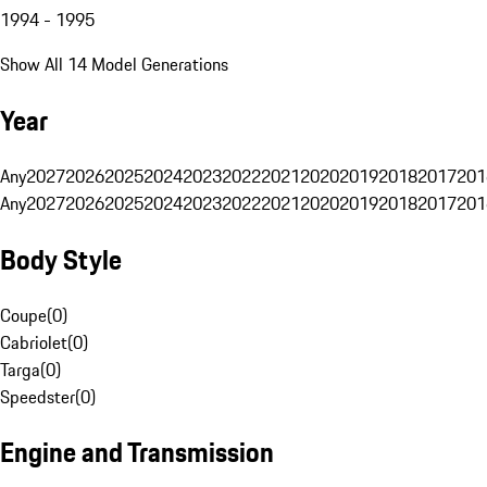
1994 - 1995
Show All 14 Model Generations
Year
Any
2027
2026
2025
2024
2023
2022
2021
2020
2019
2018
2017
201
Any
2027
2026
2025
2024
2023
2022
2021
2020
2019
2018
2017
201
Body Style
Coupe
(
0
)
Cabriolet
(
0
)
Targa
(
0
)
Speedster
(
0
)
Engine and Transmission