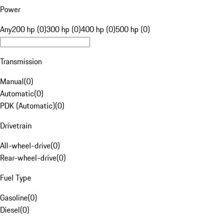
Power
Any
200 hp (0)
300 hp (0)
400 hp (0)
500 hp (0)
Transmission
Manual
(
0
)
Automatic
(
0
)
PDK (Automatic)
(
0
)
Drivetrain
All-wheel-drive
(
0
)
Rear-wheel-drive
(
0
)
Fuel Type
Gasoline
(
0
)
Diesel
(
0
)