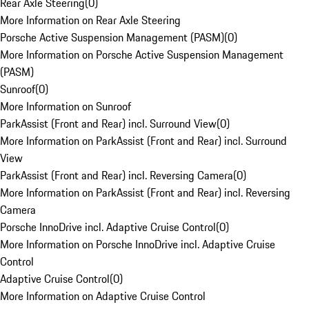
Rear Axle Steering
(
0
)
More Information on Rear Axle Steering
Porsche Active Suspension Management (PASM)
(
0
)
More Information on Porsche Active Suspension Management
(PASM)
Sunroof
(
0
)
More Information on Sunroof
ParkAssist (Front and Rear) incl. Surround View
(
0
)
More Information on ParkAssist (Front and Rear) incl. Surround
View
ParkAssist (Front and Rear) incl. Reversing Camera
(
0
)
More Information on ParkAssist (Front and Rear) incl. Reversing
Camera
Porsche InnoDrive incl. Adaptive Cruise Control
(
0
)
More Information on Porsche InnoDrive incl. Adaptive Cruise
Control
Adaptive Cruise Control
(
0
)
More Information on Adaptive Cruise Control