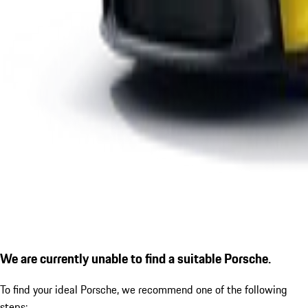
We are currently unable to find a suitable Porsche.
To find your ideal Porsche, we recommend one of the following
steps: