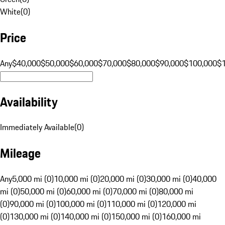
White
(
0
)
Price
Any
$40,000
$50,000
$60,000
$70,000
$80,000
$90,000
$100,000
$
Availability
Immediately Available
(
0
)
Mileage
Any
5,000 mi (0)
10,000 mi (0)
20,000 mi (0)
30,000 mi (0)
40,000
mi (0)
50,000 mi (0)
60,000 mi (0)
70,000 mi (0)
80,000 mi
(0)
90,000 mi (0)
100,000 mi (0)
110,000 mi (0)
120,000 mi
(0)
130,000 mi (0)
140,000 mi (0)
150,000 mi (0)
160,000 mi