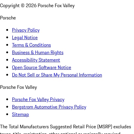
Copyright ©
2026
Porsche Fox Valley
Porsche
Privacy Policy
Legal Notice
Terms & Conditions
Business & Human Rights
Accessibility Statement
Open Source Software Notice
Do Not Sell or Share My Personal Information
Porsche Fox Valley
Porsche Fox Valley Privacy
Bergstrom Automotive Privacy Policy
Sitemap
The Total Manufacturers Suggested Retail Price (MSRP) excludes