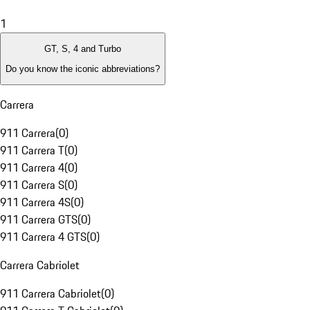
1
GT, S, 4 and Turbo
Do you know the iconic abbreviations?
Carrera
911 Carrera
(
0
)
911 Carrera T
(
0
)
911 Carrera 4
(
0
)
911 Carrera S
(
0
)
911 Carrera 4S
(
0
)
911 Carrera GTS
(
0
)
911 Carrera 4 GTS
(
0
)
Carrera Cabriolet
911 Carrera Cabriolet
(
0
)