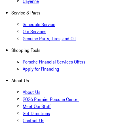
Cayenne
Service & Parts
Schedule Service
Our Services
Genuine Parts, Tires, and Oil
Shopping Tools
Porsche Financial Services Offers
Apply for Financing
About Us
About Us
2026 Premier Porsche Center
Meet Our Staff
Get Directions
Contact Us