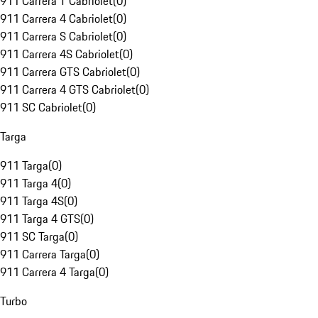
911 Carrera T Cabriolet
(
0
)
911 Carrera 4 Cabriolet
(
0
)
911 Carrera S Cabriolet
(
0
)
911 Carrera 4S Cabriolet
(
0
)
911 Carrera GTS Cabriolet
(
0
)
911 Carrera 4 GTS Cabriolet
(
0
)
911 SC Cabriolet
(
0
)
Targa
911 Targa
(
0
)
911 Targa 4
(
0
)
911 Targa 4S
(
0
)
911 Targa 4 GTS
(
0
)
911 SC Targa
(
0
)
911 Carrera Targa
(
0
)
911 Carrera 4 Targa
(
0
)
Turbo