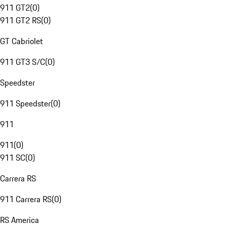
911 GT2
(
0
)
911 GT2 RS
(
0
)
GT Cabriolet
911 GT3 S/C
(
0
)
Speedster
911 Speedster
(
0
)
911
911
(
0
)
911 SC
(
0
)
Carrera RS
911 Carrera RS
(
0
)
RS America