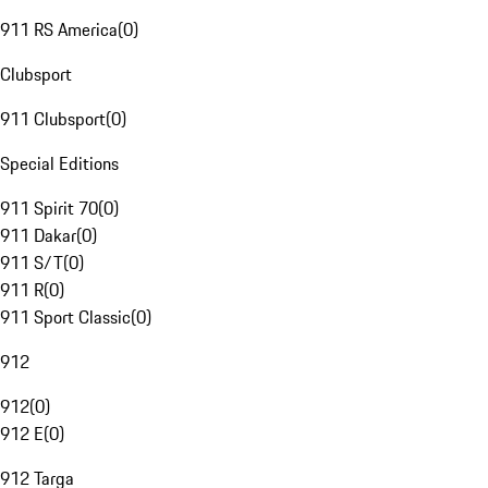
911 RS America
(
0
)
Clubsport
911 Clubsport
(
0
)
Special Editions
911 Spirit 70
(
0
)
911 Dakar
(
0
)
911 S/T
(
0
)
911 R
(
0
)
911 Sport Classic
(
0
)
912
912
(
0
)
912 E
(
0
)
912 Targa