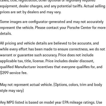
taxes, title, registration, other optional or regionally required
equipment, dealer charges, and any potential tariffs. Actual selling
prices are set by dealers and may vary.
Some images are configurator-generated and may not accurately
represent the vehicle. Please contact your Porsche Center for more
details.
All pricing and vehicle details are believed to be accurate, and
while every effort has been made to ensure correctness, we do not
warrant or guarantee such accuracy. Price does not include
applicable tax, title, license. Price includes dealer discount,
qualified Manufacturer incentives that everyone qualifies for, and
$399 service fee.
May not represent actual vehicle. (Options, colors, trim and body
style may vary)
Any MPG listed is based on model year EPA mileage ratings. Use