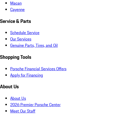
Macan
Cayenne
Service & Parts
Schedule Service
Our Services
Genuine Parts, Tires, and Oil
Shopping Tools
Porsche Financial Services Offers
Apply for Financing
About Us
About Us
2026 Premier Porsche Center
Meet Our Staff