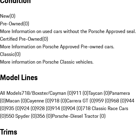
Condition
New
(
0
)
Pre-Owned
(
0
)
More Information on used cars without the Porsche Approved seal.
Certified Pre-Owned
(
0
)
More Information on Porsche Approved Pre-owned cars.
Classic
(
0
)
More information on Porsche Classic vehicles.
Model Lines
All Models
718/Boxster/Cayman (0)
911 (0)
Taycan (0)
Panamera
(0)
Macan (0)
Cayenne (0)
918 (0)
Carrera GT (0)
959 (0)
968 (0)
944
(0)
935 (0)
924 (0)
928 (0)
914 (0)
904 (0)
718 Classic Race Cars
(0)
550 Spyder (0)
356 (0)
Porsche-Diesel Tractor (0)
Trims