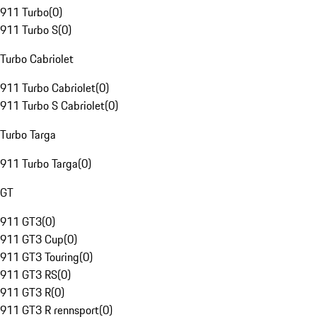
911 Turbo
(
0
)
911 Turbo S
(
0
)
Turbo Cabriolet
911 Turbo Cabriolet
(
0
)
911 Turbo S Cabriolet
(
0
)
Turbo Targa
911 Turbo Targa
(
0
)
GT
911 GT3
(
0
)
911 GT3 Cup
(
0
)
911 GT3 Touring
(
0
)
911 GT3 RS
(
0
)
911 GT3 R
(
0
)
911 GT3 R rennsport
(
0
)