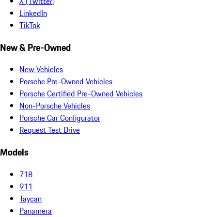
X (Twitter)
LinkedIn
TikTok
New & Pre-Owned
New Vehicles
Porsche Pre-Owned Vehicles
Porsche Certified Pre-Owned Vehicles
Non-Porsche Vehicles
Porsche Car Configurator
Request Test Drive
Models
718
911
Taycan
Panamera