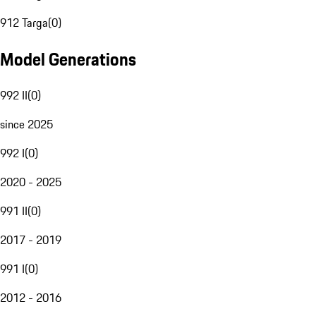
912 Targa
(
0
)
Model Generations
992 II
(
0
)
since 2025
992 I
(
0
)
2020 - 2025
991 II
(
0
)
2017 - 2019
991 I
(
0
)
2012 - 2016