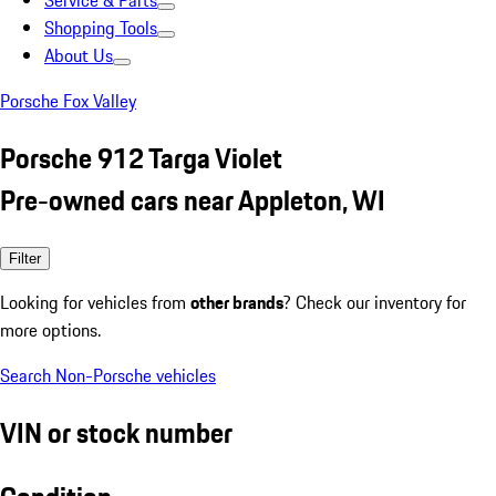
Service & Parts
Shopping Tools
About Us
Porsche Fox Valley
Porsche 912 Targa Violet
Pre-owned cars near Appleton, WI
Filter
Looking for vehicles from
other brands
? Check our inventory for
more options.
Search Non-Porsche vehicles
VIN or stock number