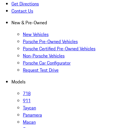
Get Directions
Contact Us
New & Pre-Owned
New Vehicles
Porsche Pre-Owned Vehicles
Porsche Certified Pre-Owned Vehicles
Non-Porsche Vehicles
Porsche Car Configurator
Request Test Drive
Models
718
911
Taycan
Panamera
Macan