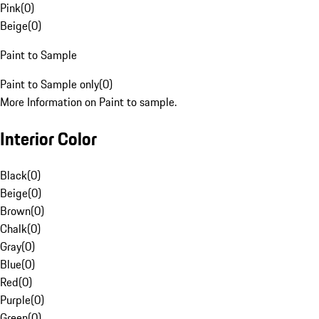
Pink
(
0
)
Beige
(
0
)
Paint to Sample
Paint to Sample only
(
0
)
More Information on Paint to sample.
Interior Color
Black
(
0
)
Beige
(
0
)
Brown
(
0
)
Chalk
(
0
)
Gray
(
0
)
Blue
(
0
)
Red
(
0
)
Purple
(
0
)
Green
(
0
)