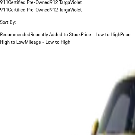
911
Certified Pre-Owned
912 Targa
Violet
911
Certified Pre-Owned
912 Targa
Violet
Sort By:
Recommended
Recently Added to Stock
Price - Low to High
Price -
High to Low
Mileage - Low to High