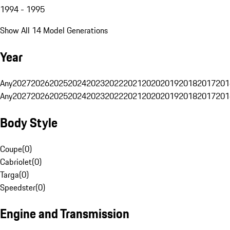
1994 - 1995
Show All 14 Model Generations
Year
Any
2027
2026
2025
2024
2023
2022
2021
2020
2019
2018
2017
201
Any
2027
2026
2025
2024
2023
2022
2021
2020
2019
2018
2017
201
Body Style
Coupe
(
0
)
Cabriolet
(
0
)
Targa
(
0
)
Speedster
(
0
)
Engine and Transmission