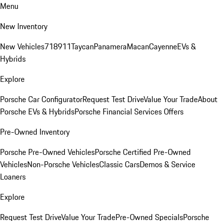
Menu
New Inventory
New Vehicles
718
911
Taycan
Panamera
Macan
Cayenne
EVs &
Hybrids
Explore
Porsche Car Configurator
Request Test Drive
Value Your Trade
About
Porsche EVs & Hybrids
Porsche Financial Services Offers
Pre-Owned Inventory
Porsche Pre-Owned Vehicles
Porsche Certified Pre-Owned
Vehicles
Non-Porsche Vehicles
Classic Cars
Demos & Service
Loaners
Explore
Request Test Drive
Value Your Trade
Pre-Owned Specials
Porsche