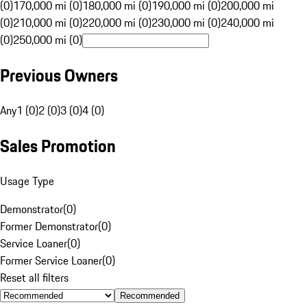
(0)
170,000 mi (0)
180,000 mi (0)
190,000 mi (0)
200,000 mi
(0)
210,000 mi (0)
220,000 mi (0)
230,000 mi (0)
240,000 mi
(0)
250,000 mi (0)
Previous Owners
Any
1 (0)
2 (0)
3 (0)
4 (0)
Sales Promotion
Usage Type
Demonstrator
(
0
)
Former Demonstrator
(
0
)
Service Loaner
(
0
)
Former Service Loaner
(
0
)
Reset all filters
Recommended