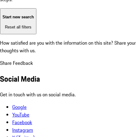
Start new search
Reset all filters
How satisfied are you with the information on this site?
Share your
thoughts with us.
Share Feedback
Social Media
Get in touch with us on social media.
Google
YouTube
Facebook
Instagram