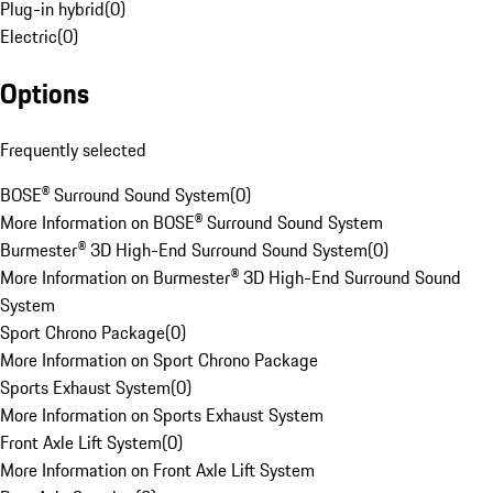
Plug-in hybrid
(
0
)
Electric
(
0
)
Options
Frequently selected
BOSE® Surround Sound System
(
0
)
More Information on BOSE® Surround Sound System
Burmester® 3D High-End Surround Sound System
(
0
)
More Information on Burmester® 3D High-End Surround Sound
System
Sport Chrono Package
(
0
)
More Information on Sport Chrono Package
Sports Exhaust System
(
0
)
More Information on Sports Exhaust System
Front Axle Lift System
(
0
)
More Information on Front Axle Lift System