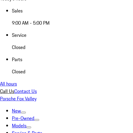
Sales
9:00 AM - 5:00 PM
Service
Closed
Parts
Closed
All hours
Call Us
Contact Us
Porsche Fox Valley
New
Pre-Owned
Models