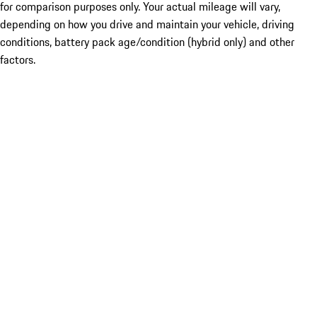
for comparison purposes only. Your actual mileage will vary,
depending on how you drive and maintain your vehicle, driving
conditions, battery pack age/condition (hybrid only) and other
factors.