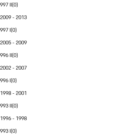
997 II
(
0
)
2009 - 2013
997 I
(
0
)
2005 - 2009
996 II
(
0
)
2002 - 2007
996 I
(
0
)
1998 - 2001
993 II
(
0
)
1996 - 1998
993 I
(
0
)