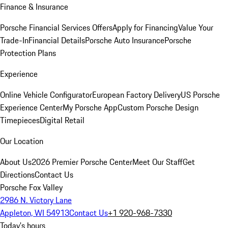
Finance & Insurance
Porsche Financial Services Offers
Apply for Financing
Value Your
Trade-In
Financial Details
Porsche Auto Insurance
Porsche
Protection Plans
Experience
Online Vehicle Configurator
European Factory Delivery
US Porsche
Experience Center
My Porsche App
Custom Porsche Design
Timepieces
Digital Retail
Our Location
About Us
2026 Premier Porsche Center
Meet Our Staff
Get
Directions
Contact Us
Porsche Fox Valley
2986 N. Victory Lane
Appleton, WI 54913
Contact Us
+1 920-968-7330
Today's hours