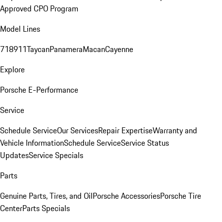
Approved CPO Program
Model Lines
718
911
Taycan
Panamera
Macan
Cayenne
Explore
Porsche E-Performance
Service
Schedule Service
Our Services
Repair Expertise
Warranty and
Vehicle Information
Schedule Service
Service Status
Updates
Service Specials
Parts
Genuine Parts, Tires, and Oil
Porsche Accessories
Porsche Tire
Center
Parts Specials