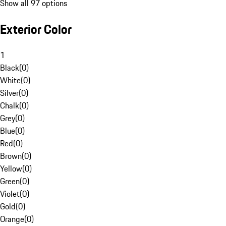
Show all 97 options
Exterior Color
1
Black
(
0
)
White
(
0
)
Silver
(
0
)
Chalk
(
0
)
Grey
(
0
)
Blue
(
0
)
Red
(
0
)
Brown
(
0
)
Yellow
(
0
)
Green
(
0
)
Violet
(
0
)
Gold
(
0
)
Orange
(
0
)