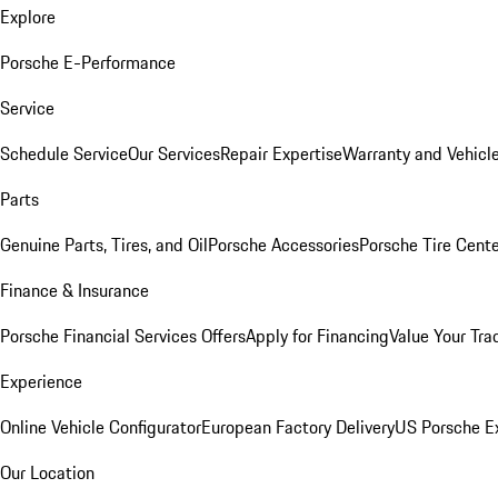
Explore
Porsche E-Performance
Service
Schedule Service
Our Services
Repair Expertise
Warranty and Vehicle
Parts
Genuine Parts, Tires, and Oil
Porsche Accessories
Porsche Tire Cent
Finance & Insurance
Porsche Financial Services Offers
Apply for Financing
Value Your Tra
Experience
Online Vehicle Configurator
European Factory Delivery
US Porsche E
Our Location