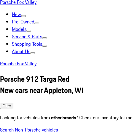
Porsche Fox Valley
New
Pre-Owned
Models
Service & Parts
Shopping Tools
About Us
Porsche Fox Valley
Porsche 912 Targa Red
New cars near Appleton, WI
Filter
Looking for vehicles from
other brands
? Check our inventory for mo
Search Non-Porsche vehicles