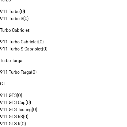
911 Turbo
(
0
)
911 Turbo S
(
0
)
Turbo Cabriolet
911 Turbo Cabriolet
(
0
)
911 Turbo S Cabriolet
(
0
)
Turbo Targa
911 Turbo Targa
(
0
)
GT
911 GT3
(
0
)
911 GT3 Cup
(
0
)
911 GT3 Touring
(
0
)
911 GT3 RS
(
0
)
911 GT3 R
(
0
)