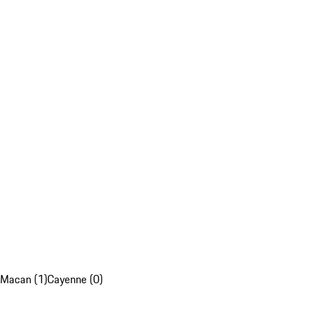
Macan (1)
Cayenne (0)