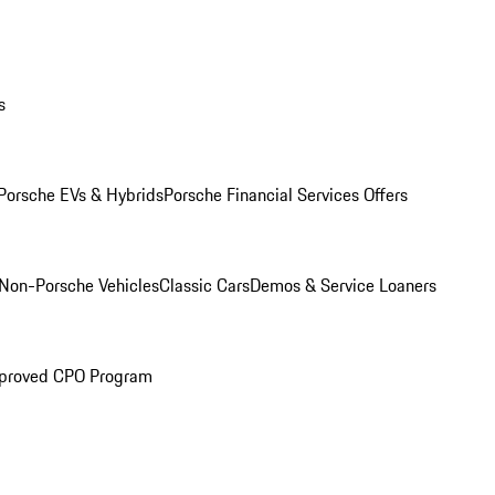
s
Porsche EVs & Hybrids
Porsche Financial Services Offers
Non-Porsche Vehicles
Classic Cars
Demos & Service Loaners
proved CPO Program