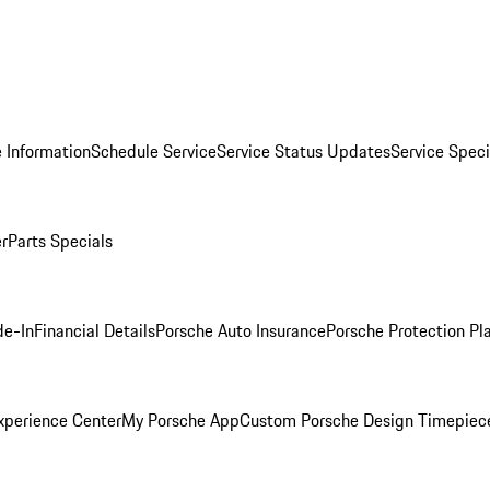
 Information
Schedule Service
Service Status Updates
Service Speci
er
Parts Specials
de-In
Financial Details
Porsche Auto Insurance
Porsche Protection Pl
xperience Center
My Porsche App
Custom Porsche Design Timepiec