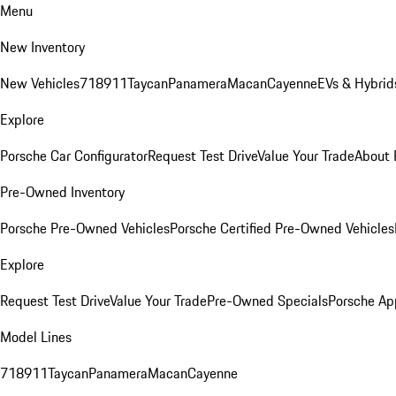
Menu
New Inventory
New Vehicles
718
911
Taycan
Panamera
Macan
Cayenne
EVs & Hybrid
Explore
Porsche Car Configurator
Request Test Drive
Value Your Trade
About 
Pre-Owned Inventory
Porsche Pre-Owned Vehicles
Porsche Certified Pre-Owned Vehicles
Explore
Request Test Drive
Value Your Trade
Pre-Owned Specials
Porsche Ap
Model Lines
718
911
Taycan
Panamera
Macan
Cayenne