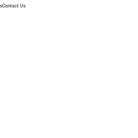
ns
Contact Us