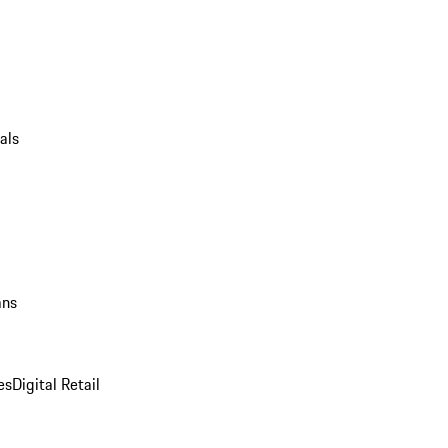
als
ans
es
Digital Retail