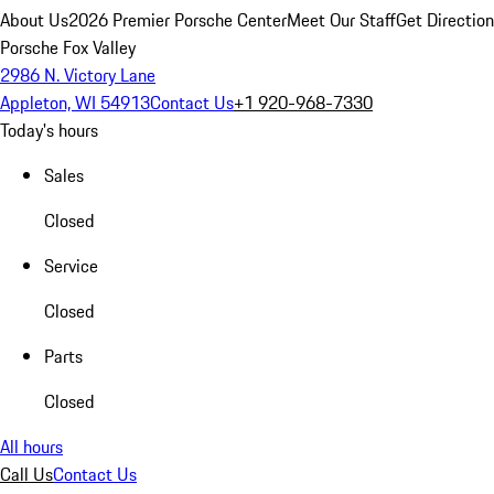
About Us
2026 Premier Porsche Center
Meet Our Staff
Get Directio
Porsche Fox Valley
2986 N. Victory Lane
Appleton, WI 54913
Contact Us
+1 920-968-7330
Today's hours
Sales
Closed
Service
Closed
Parts
Closed
All hours
Call Us
Contact Us