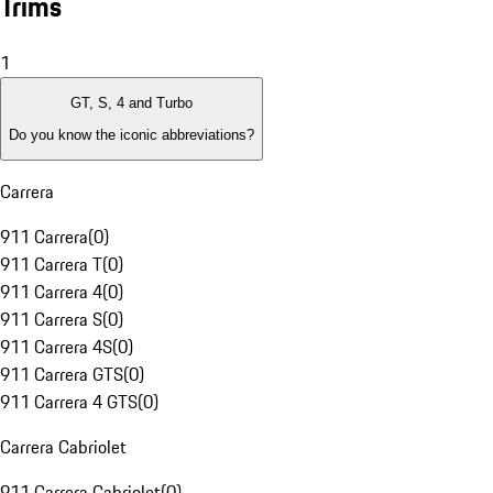
Trims
1
GT, S, 4 and Turbo
Do you know the iconic abbreviations?
Carrera
911 Carrera
(
0
)
911 Carrera T
(
0
)
911 Carrera 4
(
0
)
911 Carrera S
(
0
)
911 Carrera 4S
(
0
)
911 Carrera GTS
(
0
)
911 Carrera 4 GTS
(
0
)
Carrera Cabriolet
911 Carrera Cabriolet
(
0
)