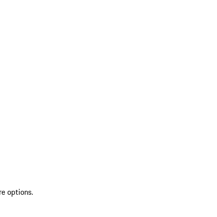
re options.