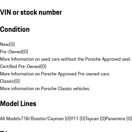
VIN or stock number
Condition
New
(
0
)
Pre-Owned
(
0
)
More Information on used cars without the Porsche Approved seal.
Certified Pre-Owned
(
0
)
More Information on Porsche Approved Pre-owned cars.
Classic
(
0
)
More information on Porsche Classic vehicles.
Model Lines
All Models
718/Boxster/Cayman (0)
911 (0)
Taycan (0)
Panamera (0)