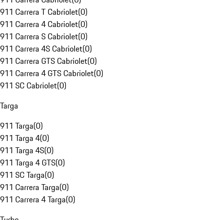
911 Carrera T Cabriolet
(
0
)
911 Carrera 4 Cabriolet
(
0
)
911 Carrera S Cabriolet
(
0
)
911 Carrera 4S Cabriolet
(
0
)
911 Carrera GTS Cabriolet
(
0
)
911 Carrera 4 GTS Cabriolet
(
0
)
911 SC Cabriolet
(
0
)
Targa
911 Targa
(
0
)
911 Targa 4
(
0
)
911 Targa 4S
(
0
)
911 Targa 4 GTS
(
0
)
911 SC Targa
(
0
)
911 Carrera Targa
(
0
)
911 Carrera 4 Targa
(
0
)
Turbo