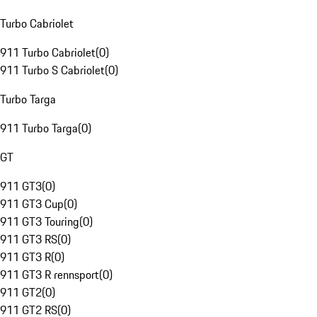
Turbo Cabriolet
911 Turbo Cabriolet
(
0
)
911 Turbo S Cabriolet
(
0
)
Turbo Targa
911 Turbo Targa
(
0
)
GT
911 GT3
(
0
)
911 GT3 Cup
(
0
)
911 GT3 Touring
(
0
)
911 GT3 RS
(
0
)
911 GT3 R
(
0
)
911 GT3 R rennsport
(
0
)
911 GT2
(
0
)
911 GT2 RS
(
0
)