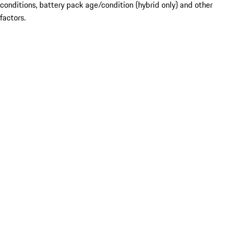
conditions, battery pack age/condition (hybrid only) and other
factors.