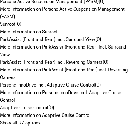
Porsche Active Suspension Management (PASM)
(
0
)
More Information on Porsche Active Suspension Management
(PASM)
Sunroof
(
0
)
More Information on Sunroof
ParkAssist (Front and Rear) incl. Surround View
(
0
)
More Information on ParkAssist (Front and Rear) incl. Surround
View
ParkAssist (Front and Rear) incl. Reversing Camera
(
0
)
More Information on ParkAssist (Front and Rear) incl. Reversing
Camera
Porsche InnoDrive incl. Adaptive Cruise Control
(
0
)
More Information on Porsche InnoDrive incl. Adaptive Cruise
Control
Adaptive Cruise Control
(
0
)
More Information on Adaptive Cruise Control
Show all 97 options