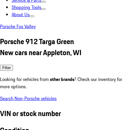
Service & Parts
Shopping Tools
About Us
Porsche Fox Valley
Porsche 912 Targa Green
New cars near Appleton, WI
Filter
Looking for vehicles from
other brands
? Check our inventory for
more options.
Search Non-Porsche vehicles
VIN or stock number