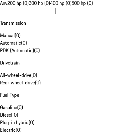
Any
200 hp (0)
300 hp (0)
400 hp (0)
500 hp (0)
Transmission
Manual
(
0
)
Automatic
(
0
)
PDK (Automatic)
(
0
)
Drivetrain
All-wheel-drive
(
0
)
Rear-wheel-drive
(
0
)
Fuel Type
Gasoline
(
0
)
Diesel
(
0
)
Plug-in hybrid
(
0
)
Electric
(
0
)