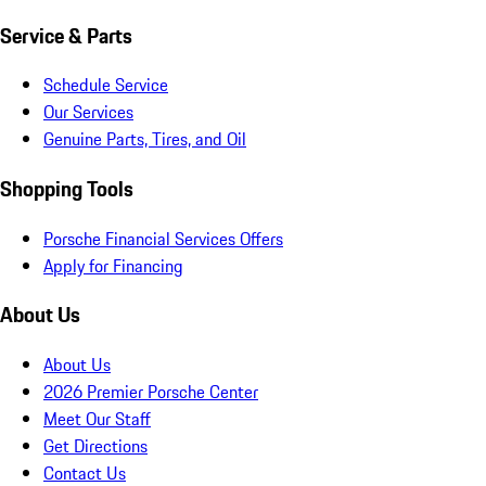
Service & Parts
Schedule Service
Our Services
Genuine Parts, Tires, and Oil
Shopping Tools
Porsche Financial Services Offers
Apply for Financing
About Us
About Us
2026 Premier Porsche Center
Meet Our Staff
Get Directions
Contact Us