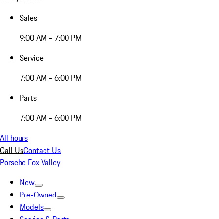
Sales
9:00 AM - 7:00 PM
Service
7:00 AM - 6:00 PM
Parts
7:00 AM - 6:00 PM
All hours
Call Us
Contact Us
Porsche Fox Valley
New
Pre-Owned
Models