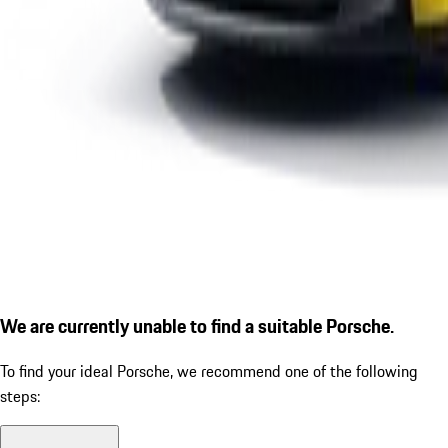
We are currently unable to find a suitable Porsche.
To find your ideal Porsche, we recommend one of the following
steps: