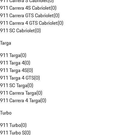
911 Carrera S Cabriolet
(
0
)
911 Carrera 4S Cabriolet
(
0
)
911 Carrera GTS Cabriolet
(
0
)
911 Carrera 4 GTS Cabriolet
(
0
)
911 SC Cabriolet
(
0
)
Targa
911 Targa
(
0
)
911 Targa 4
(
0
)
911 Targa 4S
(
0
)
911 Targa 4 GTS
(
0
)
911 SC Targa
(
0
)
911 Carrera Targa
(
0
)
911 Carrera 4 Targa
(
0
)
Turbo
911 Turbo
(
0
)
911 Turbo S
(
0
)