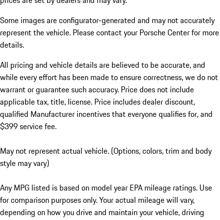
prices are set by dealers and may vary.
Some images are configurator-generated and may not accurately
represent the vehicle. Please contact your Porsche Center for more
details.
All pricing and vehicle details are believed to be accurate, and
while every effort has been made to ensure correctness, we do not
warrant or guarantee such accuracy. Price does not include
applicable tax, title, license. Price includes dealer discount,
qualified Manufacturer incentives that everyone qualifies for, and
$399 service fee.
May not represent actual vehicle. (Options, colors, trim and body
style may vary)
Any MPG listed is based on model year EPA mileage ratings. Use
for comparison purposes only. Your actual mileage will vary,
depending on how you drive and maintain your vehicle, driving