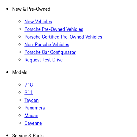
New & Pre-Owned
New Vehicles
Porsche Pre-Owned Vehicles
Porsche Certified Pre-Owned Vehicles
Non-Porsche Vehicles
Porsche Car Configurator
Request Test Drive
Models
718
911
Taycan
Panamera
Macan
Cayenne
Service & Parts