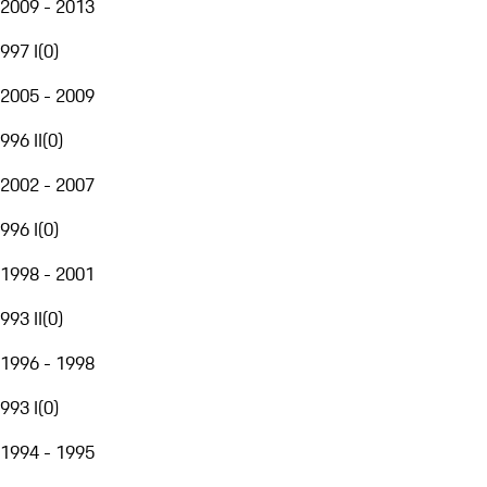
2009 - 2013
997 I
(
0
)
2005 - 2009
996 II
(
0
)
2002 - 2007
996 I
(
0
)
1998 - 2001
993 II
(
0
)
1996 - 1998
993 I
(
0
)
1994 - 1995