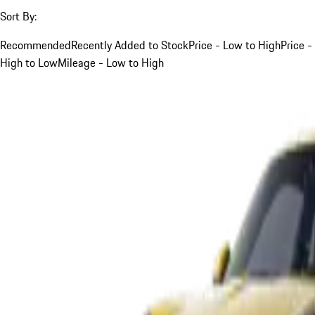
Sort By:
Recommended
Recently Added to Stock
Price - Low to High
Price -
High to Low
Mileage - Low to High