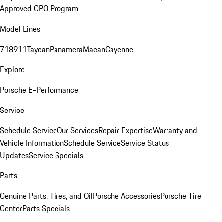
Approved CPO Program
Model Lines
718
911
Taycan
Panamera
Macan
Cayenne
Explore
Porsche E-Performance
Service
Schedule Service
Our Services
Repair Expertise
Warranty and
Vehicle Information
Schedule Service
Service Status
Updates
Service Specials
Parts
Genuine Parts, Tires, and Oil
Porsche Accessories
Porsche Tire
Center
Parts Specials