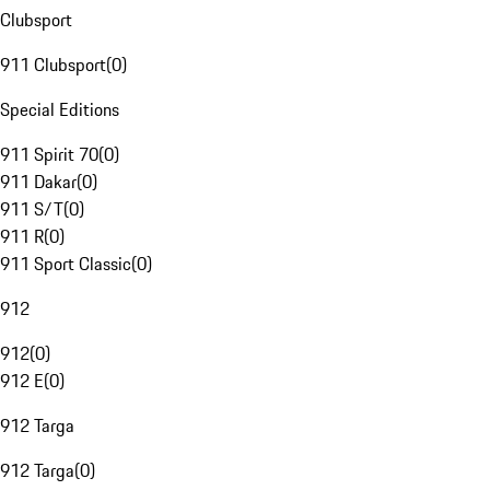
Clubsport
911 Clubsport
(
0
)
Special Editions
911 Spirit 70
(
0
)
911 Dakar
(
0
)
911 S/T
(
0
)
911 R
(
0
)
911 Sport Classic
(
0
)
912
912
(
0
)
912 E
(
0
)
912 Targa
912 Targa
(
0
)