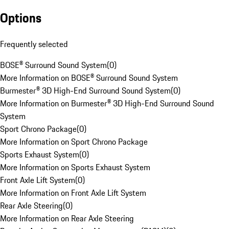
Options
Frequently selected
BOSE® Surround Sound System
(
0
)
More Information on BOSE® Surround Sound System
Burmester® 3D High-End Surround Sound System
(
0
)
More Information on Burmester® 3D High-End Surround Sound
System
Sport Chrono Package
(
0
)
More Information on Sport Chrono Package
Sports Exhaust System
(
0
)
More Information on Sports Exhaust System
Front Axle Lift System
(
0
)
More Information on Front Axle Lift System
Rear Axle Steering
(
0
)
More Information on Rear Axle Steering