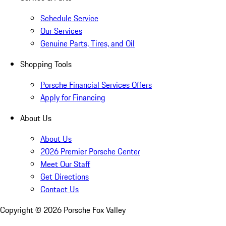
Schedule Service
Our Services
Genuine Parts, Tires, and Oil
Shopping Tools
Porsche Financial Services Offers
Apply for Financing
About Us
About Us
2026 Premier Porsche Center
Meet Our Staff
Get Directions
Contact Us
Copyright ©
2026
Porsche Fox Valley