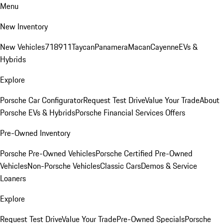
Menu
New Inventory
New Vehicles
718
911
Taycan
Panamera
Macan
Cayenne
EVs &
Hybrids
Explore
Porsche Car Configurator
Request Test Drive
Value Your Trade
About
Porsche EVs & Hybrids
Porsche Financial Services Offers
Pre-Owned Inventory
Porsche Pre-Owned Vehicles
Porsche Certified Pre-Owned
Vehicles
Non-Porsche Vehicles
Classic Cars
Demos & Service
Loaners
Explore
Request Test Drive
Value Your Trade
Pre-Owned Specials
Porsche