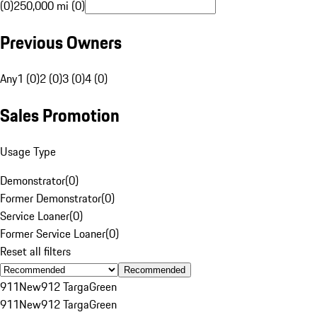
(0)
250,000 mi (0)
Previous Owners
Any
1 (0)
2 (0)
3 (0)
4 (0)
Sales Promotion
Usage Type
Demonstrator
(
0
)
Former Demonstrator
(
0
)
Service Loaner
(
0
)
Former Service Loaner
(
0
)
Reset all filters
Recommended
911
New
912 Targa
Green
911
New
912 Targa
Green