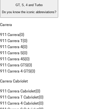
GT, S, 4 and Turbo
Do you know the iconic abbreviations?
Carrera
911 Carrera
(
0
)
911 Carrera T
(
0
)
911 Carrera 4
(
0
)
911 Carrera S
(
0
)
911 Carrera 4S
(
0
)
911 Carrera GTS
(
0
)
911 Carrera 4 GTS
(
0
)
Carrera Cabriolet
911 Carrera Cabriolet
(
0
)
911 Carrera T Cabriolet
(
0
)
911 Carrera 4 Cabriolet
(
0
)