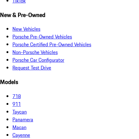
TikTok
New & Pre-Owned
New Vehicles
Porsche Pre-Owned Vehicles
Porsche Certified Pre-Owned Vehicles
Non-Porsche Vehicles
Porsche Car Configurator
Request Test Drive
Models
718
911
Taycan
Panamera
Macan
Cayenne