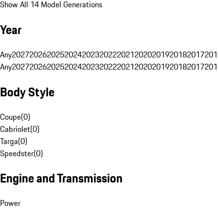
Show All 14 Model Generations
Year
Any
2027
2026
2025
2024
2023
2022
2021
2020
2019
2018
2017
201
Any
2027
2026
2025
2024
2023
2022
2021
2020
2019
2018
2017
201
Body Style
Coupe
(
0
)
Cabriolet
(
0
)
Targa
(
0
)
Speedster
(
0
)
Engine and Transmission
Power