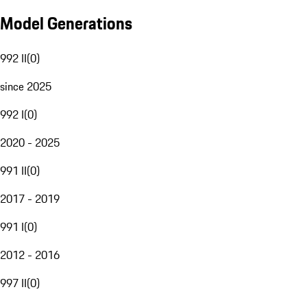
Model Generations
992 II
(
0
)
since 2025
992 I
(
0
)
2020 - 2025
991 II
(
0
)
2017 - 2019
991 I
(
0
)
2012 - 2016
997 II
(
0
)