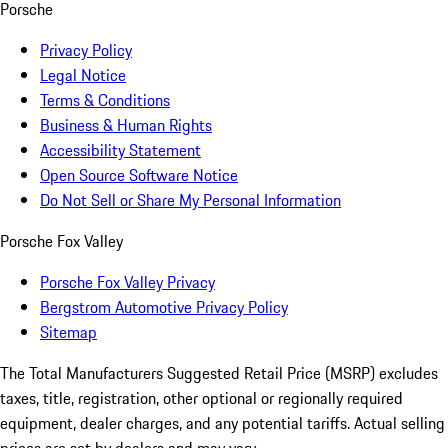
Porsche
Privacy Policy
Legal Notice
Terms & Conditions
Business & Human Rights
Accessibility Statement
Open Source Software Notice
Do Not Sell or Share My Personal Information
Porsche Fox Valley
Porsche Fox Valley Privacy
Bergstrom Automotive Privacy Policy
Sitemap
The Total Manufacturers Suggested Retail Price (MSRP) excludes
taxes, title, registration, other optional or regionally required
equipment, dealer charges, and any potential tariffs. Actual selling