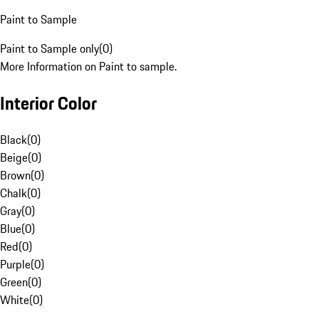
Paint to Sample
Paint to Sample only
(
0
)
More Information on Paint to sample.
Interior Color
Black
(
0
)
Beige
(
0
)
Brown
(
0
)
Chalk
(
0
)
Gray
(
0
)
Blue
(
0
)
Red
(
0
)
Purple
(
0
)
Green
(
0
)
White
(
0
)