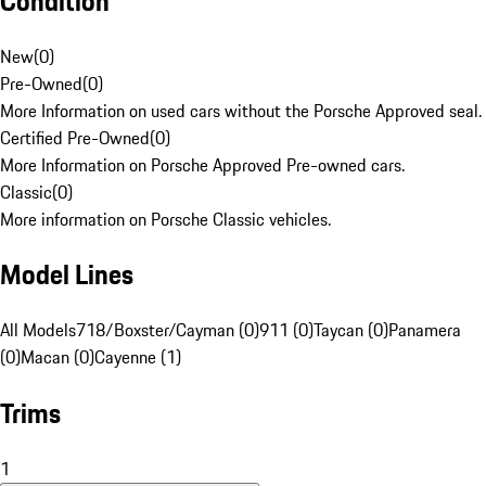
Condition
New
(
0
)
Pre-Owned
(
0
)
More Information on used cars without the Porsche Approved seal.
Certified Pre-Owned
(
0
)
More Information on Porsche Approved Pre-owned cars.
Classic
(
0
)
More information on Porsche Classic vehicles.
Model Lines
All Models
718/Boxster/Cayman (0)
911 (0)
Taycan (0)
Panamera
(0)
Macan (0)
Cayenne (1)
Trims
1