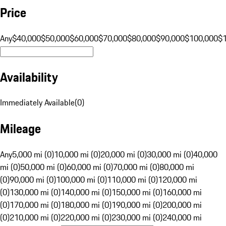
Price
Any
$40,000
$50,000
$60,000
$70,000
$80,000
$90,000
$100,000
$
Availability
Immediately Available
(
0
)
Mileage
Any
5,000 mi (0)
10,000 mi (0)
20,000 mi (0)
30,000 mi (0)
40,000
mi (0)
50,000 mi (0)
60,000 mi (0)
70,000 mi (0)
80,000 mi
(0)
90,000 mi (0)
100,000 mi (0)
110,000 mi (0)
120,000 mi
(0)
130,000 mi (0)
140,000 mi (0)
150,000 mi (0)
160,000 mi
(0)
170,000 mi (0)
180,000 mi (0)
190,000 mi (0)
200,000 mi
(0)
210,000 mi (0)
220,000 mi (0)
230,000 mi (0)
240,000 mi