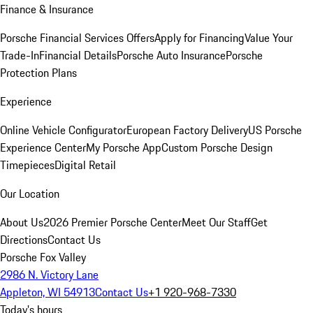
Finance & Insurance
Porsche Financial Services Offers
Apply for Financing
Value Your
Trade-In
Financial Details
Porsche Auto Insurance
Porsche
Protection Plans
Experience
Online Vehicle Configurator
European Factory Delivery
US Porsche
Experience Center
My Porsche App
Custom Porsche Design
Timepieces
Digital Retail
Our Location
About Us
2026 Premier Porsche Center
Meet Our Staff
Get
Directions
Contact Us
Porsche Fox Valley
2986 N. Victory Lane
Appleton, WI 54913
Contact Us
+1 920-968-7330
Today's hours