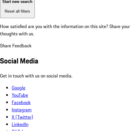
Start new search
Reset all filters
How satisfied are you with the information on this site?
Share your
thoughts with us.
Share Feedback
Social Media
Get in touch with us on social media.
Google
YouTube
Facebook
Instagram
X (Twitter)
LinkedIn