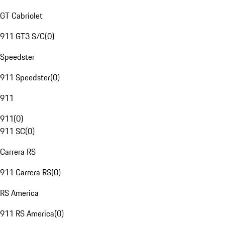
GT Cabriolet
911 GT3 S/C
(
0
)
Speedster
911 Speedster
(
0
)
911
911
(
0
)
911 SC
(
0
)
Carrera RS
911 Carrera RS
(
0
)
RS America
911 RS America
(
0
)