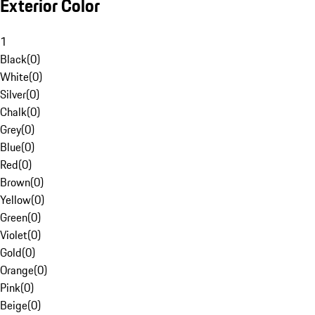
Exterior Color
1
Black
(
0
)
White
(
0
)
Silver
(
0
)
Chalk
(
0
)
Grey
(
0
)
Blue
(
0
)
Red
(
0
)
Brown
(
0
)
Yellow
(
0
)
Green
(
0
)
Violet
(
0
)
Gold
(
0
)
Orange
(
0
)
Pink
(
0
)
Beige
(
0
)