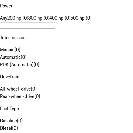
Power
Any
200 hp (0)
300 hp (0)
400 hp (0)
500 hp (0)
Transmission
Manual
(
0
)
Automatic
(
0
)
PDK (Automatic)
(
0
)
Drivetrain
All-wheel-drive
(
0
)
Rear-wheel-drive
(
0
)
Fuel Type
Gasoline
(
0
)
Diesel
(
0
)