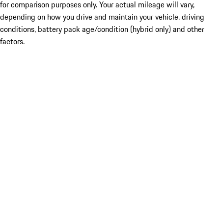
for comparison purposes only. Your actual mileage will vary,
depending on how you drive and maintain your vehicle, driving
conditions, battery pack age/condition (hybrid only) and other
factors.