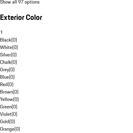
Show all 97 options
Exterior Color
1
Black
(
0
)
White
(
0
)
Silver
(
0
)
Chalk
(
0
)
Grey
(
0
)
Blue
(
0
)
Red
(
0
)
Brown
(
0
)
Yellow
(
0
)
Green
(
0
)
Violet
(
0
)
Gold
(
0
)
Orange
(
0
)