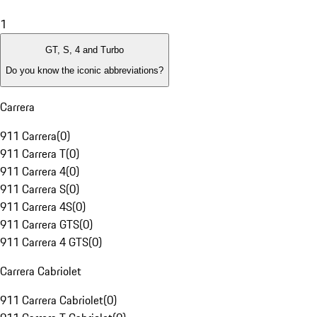
1
GT, S, 4 and Turbo
Do you know the iconic abbreviations?
Carrera
911 Carrera
(
0
)
911 Carrera T
(
0
)
911 Carrera 4
(
0
)
911 Carrera S
(
0
)
911 Carrera 4S
(
0
)
911 Carrera GTS
(
0
)
911 Carrera 4 GTS
(
0
)
Carrera Cabriolet
911 Carrera Cabriolet
(
0
)