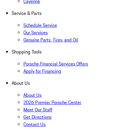
Cayenne
Service & Parts
Schedule Service
Our Services
Genuine Parts, Tires, and Oil
Shopping Tools
Porsche Financial Services Offers
Apply for Financing
About Us
About Us
2026 Premier Porsche Center
Meet Our Staff
Get Directions
Contact Us