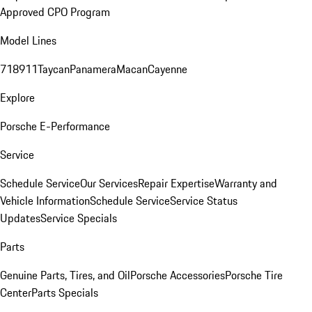
Approved CPO Program
Model Lines
718
911
Taycan
Panamera
Macan
Cayenne
Explore
Porsche E-Performance
Service
Schedule Service
Our Services
Repair Expertise
Warranty and
Vehicle Information
Schedule Service
Service Status
Updates
Service Specials
Parts
Genuine Parts, Tires, and Oil
Porsche Accessories
Porsche Tire
Center
Parts Specials