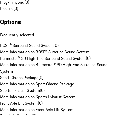
Plug-in hybrid
(
0
)
Electric
(
0
)
Options
Frequently selected
BOSE® Surround Sound System
(
0
)
More Information on BOSE® Surround Sound System
Burmester® 3D High-End Surround Sound System
(
0
)
More Information on Burmester® 3D High-End Surround Sound
System
Sport Chrono Package
(
0
)
More Information on Sport Chrono Package
Sports Exhaust System
(
0
)
More Information on Sports Exhaust System
Front Axle Lift System
(
0
)
More Information on Front Axle Lift System