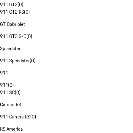
911 GT2
(
0
)
911 GT2 RS
(
0
)
GT Cabriolet
911 GT3 S/C
(
0
)
Speedster
911 Speedster
(
0
)
911
911
(
0
)
911 SC
(
0
)
Carrera RS
911 Carrera RS
(
0
)
RS America