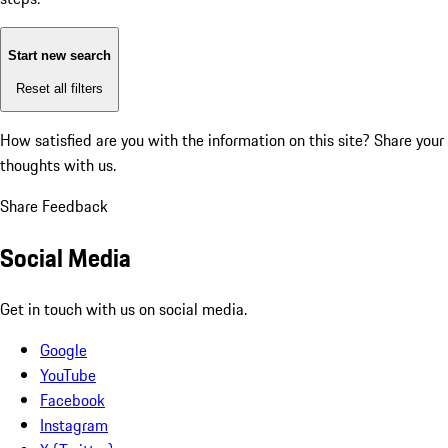
Start new search
Reset all filters
How satisfied are you with the information on this site?
Share your
thoughts with us.
Share Feedback
Social Media
Get in touch with us on social media.
Google
YouTube
Facebook
Instagram