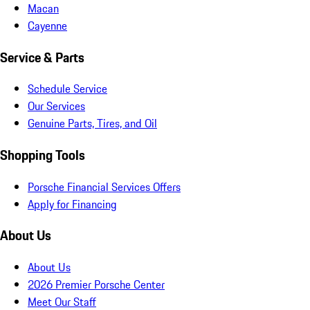
Macan
Cayenne
Service & Parts
Schedule Service
Our Services
Genuine Parts, Tires, and Oil
Shopping Tools
Porsche Financial Services Offers
Apply for Financing
About Us
About Us
2026 Premier Porsche Center
Meet Our Staff