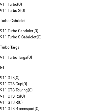
911 Turbo
(
0
)
911 Turbo S
(
0
)
Turbo Cabriolet
911 Turbo Cabriolet
(
0
)
911 Turbo S Cabriolet
(
0
)
Turbo Targa
911 Turbo Targa
(
0
)
GT
911 GT3
(
0
)
911 GT3 Cup
(
0
)
911 GT3 Touring
(
0
)
911 GT3 RS
(
0
)
911 GT3 R
(
0
)
911 GT3 R rennsport
(
0
)