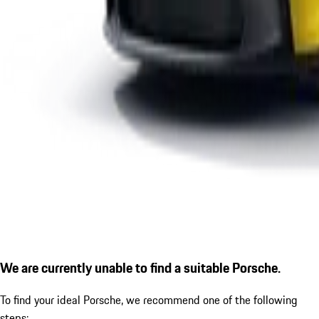
We are currently unable to find a suitable Porsche.
To find your ideal Porsche, we recommend one of the following
steps: