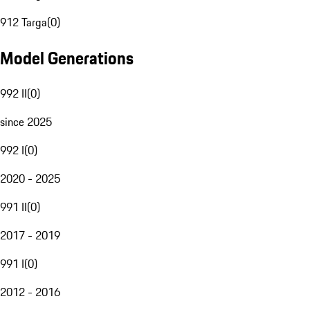
912 Targa
(
0
)
Model Generations
992 II
(
0
)
since 2025
992 I
(
0
)
2020 - 2025
991 II
(
0
)
2017 - 2019
991 I
(
0
)
2012 - 2016