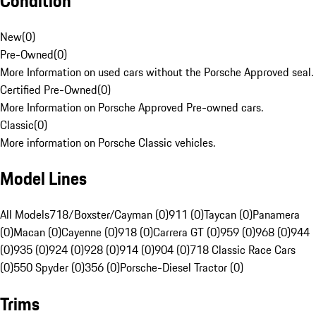
Condition
New
(
0
)
Pre-Owned
(
0
)
More Information on used cars without the Porsche Approved seal.
Certified Pre-Owned
(
0
)
More Information on Porsche Approved Pre-owned cars.
Classic
(
0
)
More information on Porsche Classic vehicles.
Model Lines
All Models
718/Boxster/Cayman (0)
911 (0)
Taycan (0)
Panamera
(0)
Macan (0)
Cayenne (0)
918 (0)
Carrera GT (0)
959 (0)
968 (0)
944
(0)
935 (0)
924 (0)
928 (0)
914 (0)
904 (0)
718 Classic Race Cars
(0)
550 Spyder (0)
356 (0)
Porsche-Diesel Tractor (0)
Trims