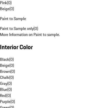
Pink
(
0
)
Beige
(
0
)
Paint to Sample
Paint to Sample only
(
0
)
More Information on Paint to sample.
Interior Color
Black
(
0
)
Beige
(
0
)
Brown
(
0
)
Chalk
(
0
)
Gray
(
0
)
Blue
(
0
)
Red
(
0
)
Purple
(
0
)
Green
(
0
)