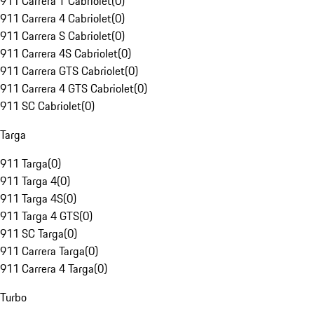
911 Carrera T Cabriolet
(
0
)
911 Carrera 4 Cabriolet
(
0
)
911 Carrera S Cabriolet
(
0
)
911 Carrera 4S Cabriolet
(
0
)
911 Carrera GTS Cabriolet
(
0
)
911 Carrera 4 GTS Cabriolet
(
0
)
911 SC Cabriolet
(
0
)
Targa
911 Targa
(
0
)
911 Targa 4
(
0
)
911 Targa 4S
(
0
)
911 Targa 4 GTS
(
0
)
911 SC Targa
(
0
)
911 Carrera Targa
(
0
)
911 Carrera 4 Targa
(
0
)
Turbo