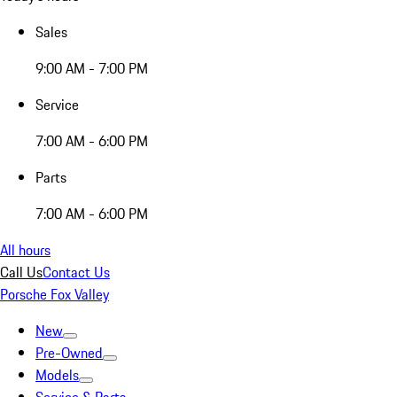
Sales
9:00 AM - 7:00 PM
Service
7:00 AM - 6:00 PM
Parts
7:00 AM - 6:00 PM
All hours
Call Us
Contact Us
Porsche Fox Valley
New
Pre-Owned
Models