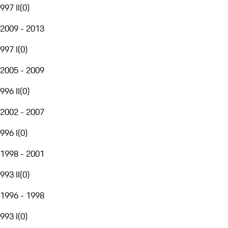
997 II
(
0
)
2009 - 2013
997 I
(
0
)
2005 - 2009
996 II
(
0
)
2002 - 2007
996 I
(
0
)
1998 - 2001
993 II
(
0
)
1996 - 1998
993 I
(
0
)