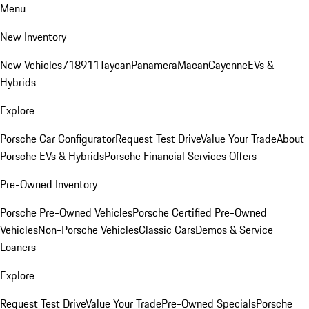
Menu
New Inventory
New Vehicles
718
911
Taycan
Panamera
Macan
Cayenne
EVs &
Hybrids
Explore
Porsche Car Configurator
Request Test Drive
Value Your Trade
About
Porsche EVs & Hybrids
Porsche Financial Services Offers
Pre-Owned Inventory
Porsche Pre-Owned Vehicles
Porsche Certified Pre-Owned
Vehicles
Non-Porsche Vehicles
Classic Cars
Demos & Service
Loaners
Explore
Request Test Drive
Value Your Trade
Pre-Owned Specials
Porsche