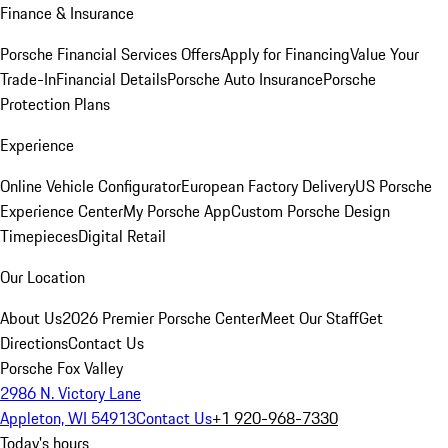
Finance & Insurance
Porsche Financial Services Offers
Apply for Financing
Value Your
Trade-In
Financial Details
Porsche Auto Insurance
Porsche
Protection Plans
Experience
Online Vehicle Configurator
European Factory Delivery
US Porsche
Experience Center
My Porsche App
Custom Porsche Design
Timepieces
Digital Retail
Our Location
About Us
2026 Premier Porsche Center
Meet Our Staff
Get
Directions
Contact Us
Porsche Fox Valley
2986 N. Victory Lane
Appleton, WI 54913
Contact Us
+1 920-968-7330
Today's hours