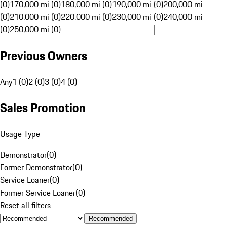
(0)
170,000 mi (0)
180,000 mi (0)
190,000 mi (0)
200,000 mi
(0)
210,000 mi (0)
220,000 mi (0)
230,000 mi (0)
240,000 mi
(0)
250,000 mi (0)
Previous Owners
Any
1 (0)
2 (0)
3 (0)
4 (0)
Sales Promotion
Usage Type
Demonstrator
(
0
)
Former Demonstrator
(
0
)
Service Loaner
(
0
)
Former Service Loaner
(
0
)
Reset all filters
Recommended