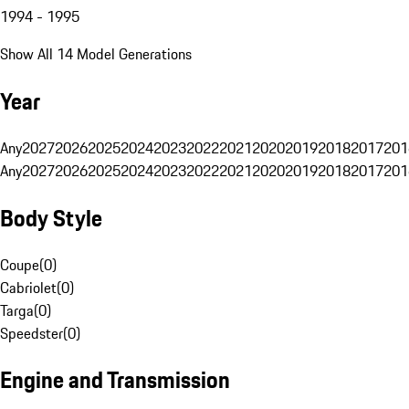
1994 - 1995
Show All 14 Model Generations
Year
Any
2027
2026
2025
2024
2023
2022
2021
2020
2019
2018
2017
201
Any
2027
2026
2025
2024
2023
2022
2021
2020
2019
2018
2017
201
Body Style
Coupe
(
0
)
Cabriolet
(
0
)
Targa
(
0
)
Speedster
(
0
)
Engine and Transmission