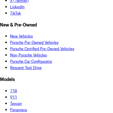
X (Twitter)
LinkedIn
TikTok
New & Pre-Owned
New Vehicles
Porsche Pre-Owned Vehicles
Porsche Certified Pre-Owned Vehicles
Non-Porsche Vehicles
Porsche Car Configurator
Request Test Drive
Models
718
911
Taycan
Panamera