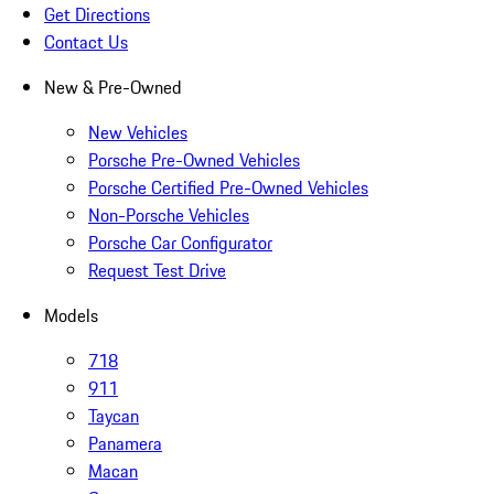
Get Directions
Contact Us
New & Pre-Owned
New Vehicles
Porsche Pre-Owned Vehicles
Porsche Certified Pre-Owned Vehicles
Non-Porsche Vehicles
Porsche Car Configurator
Request Test Drive
Models
718
911
Taycan
Panamera
Macan