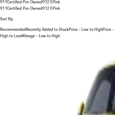
911
Certified Pre-Owned
912 E
Pink
911
Certified Pre-Owned
912 E
Pink
Sort By:
Recommended
Recently Added to Stock
Price - Low to High
Price -
High to Low
Mileage - Low to High