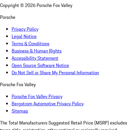
Copyright ©
2026
Porsche Fox Valley
Porsche
Privacy Policy
Legal Notice
Terms & Conditions
Business & Human Rights
Accessibility Statement
Open Source Software Notice
Do Not Sell or Share My Personal Information
Porsche Fox Valley
Porsche Fox Valley Privacy
Bergstrom Automotive Privacy Policy
Sitemap
The Total Manufacturers Suggested Retail Price (MSRP) excludes