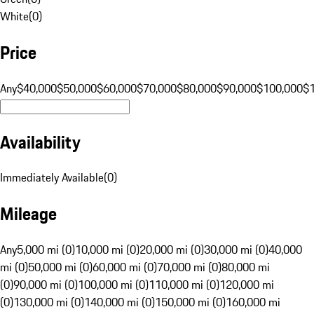
White
(
0
)
Price
Any
$40,000
$50,000
$60,000
$70,000
$80,000
$90,000
$100,000
$
Availability
Immediately Available
(
0
)
Mileage
Any
5,000 mi (0)
10,000 mi (0)
20,000 mi (0)
30,000 mi (0)
40,000
mi (0)
50,000 mi (0)
60,000 mi (0)
70,000 mi (0)
80,000 mi
(0)
90,000 mi (0)
100,000 mi (0)
110,000 mi (0)
120,000 mi
(0)
130,000 mi (0)
140,000 mi (0)
150,000 mi (0)
160,000 mi