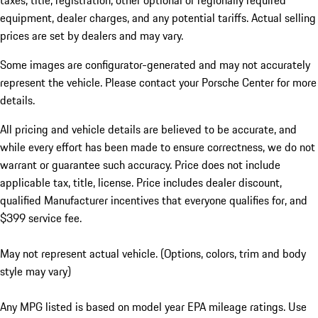
taxes, title, registration, other optional or regionally required
equipment, dealer charges, and any potential tariffs. Actual selling
prices are set by dealers and may vary.
Some images are configurator-generated and may not accurately
represent the vehicle. Please contact your Porsche Center for more
details.
All pricing and vehicle details are believed to be accurate, and
while every effort has been made to ensure correctness, we do not
warrant or guarantee such accuracy. Price does not include
applicable tax, title, license. Price includes dealer discount,
qualified Manufacturer incentives that everyone qualifies for, and
$399 service fee.
May not represent actual vehicle. (Options, colors, trim and body
style may vary)
Any MPG listed is based on model year EPA mileage ratings. Use