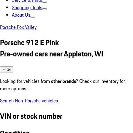
Service & Parts
Shopping Tools
About Us
Porsche Fox Valley
Porsche 912 E Pink
Pre-owned cars near Appleton, WI
Filter
Looking for vehicles from
other brands
? Check our inventory for
more options.
Search Non-Porsche vehicles
VIN or stock number