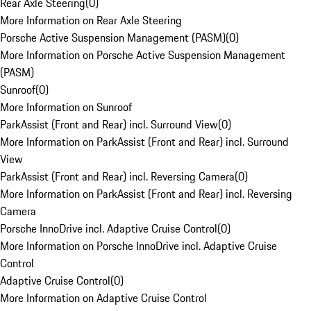
Rear Axle Steering
(
0
)
More Information on Rear Axle Steering
Porsche Active Suspension Management (PASM)
(
0
)
More Information on Porsche Active Suspension Management
(PASM)
Sunroof
(
0
)
More Information on Sunroof
ParkAssist (Front and Rear) incl. Surround View
(
0
)
More Information on ParkAssist (Front and Rear) incl. Surround
View
ParkAssist (Front and Rear) incl. Reversing Camera
(
0
)
More Information on ParkAssist (Front and Rear) incl. Reversing
Camera
Porsche InnoDrive incl. Adaptive Cruise Control
(
0
)
More Information on Porsche InnoDrive incl. Adaptive Cruise
Control
Adaptive Cruise Control
(
0
)
More Information on Adaptive Cruise Control