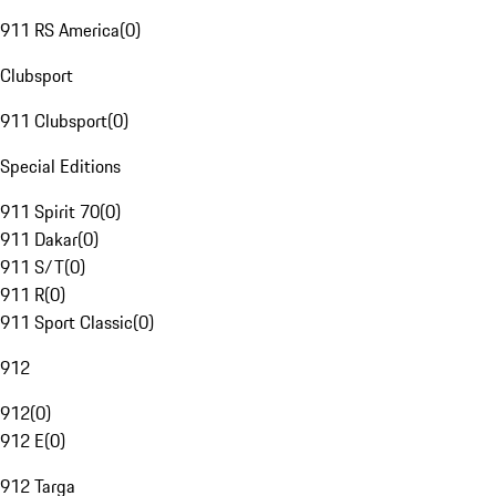
911 RS America
(
0
)
Clubsport
911 Clubsport
(
0
)
Special Editions
911 Spirit 70
(
0
)
911 Dakar
(
0
)
911 S/T
(
0
)
911 R
(
0
)
911 Sport Classic
(
0
)
912
912
(
0
)
912 E
(
0
)
912 Targa