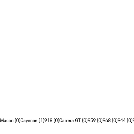
Macan (0)
Cayenne (1)
918 (0)
Carrera GT (0)
959 (0)
968 (0)
944 (0)