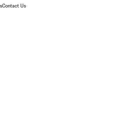
ns
Contact Us