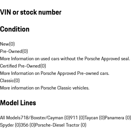
VIN or stock number
Condition
New
(
0
)
Pre-Owned
(
0
)
More Information on used cars without the Porsche Approved seal.
Certified Pre-Owned
(
0
)
More Information on Porsche Approved Pre-owned cars.
Classic
(
0
)
More information on Porsche Classic vehicles.
Model Lines
All Models
718/Boxster/Cayman (0)
911 (0)
Taycan (0)
Panamera (0)
Spyder (0)
356 (0)
Porsche-Diesel Tractor (0)