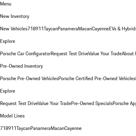
Menu
New Inventory
New Vehicles
718
911
Taycan
Panamera
Macan
Cayenne
EVs & Hybrid
Explore
Porsche Car Configurator
Request Test Drive
Value Your Trade
About 
Pre-Owned Inventory
Porsche Pre-Owned Vehicles
Porsche Certified Pre-Owned Vehicles
Explore
Request Test Drive
Value Your Trade
Pre-Owned Specials
Porsche Ap
Model Lines
718
911
Taycan
Panamera
Macan
Cayenne