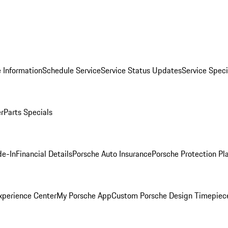
 Information
Schedule Service
Service Status Updates
Service Speci
er
Parts Specials
de-In
Financial Details
Porsche Auto Insurance
Porsche Protection Pl
xperience Center
My Porsche App
Custom Porsche Design Timepiec