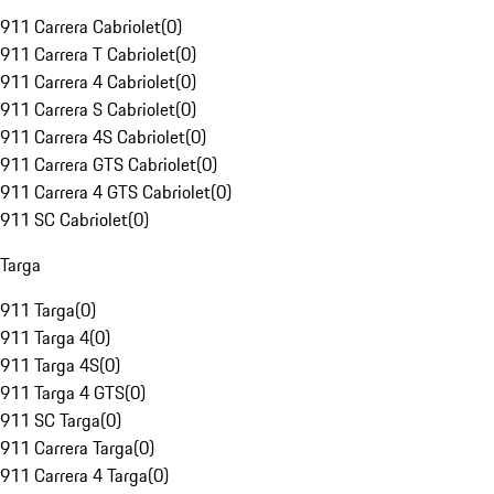
911 Carrera Cabriolet
(
0
)
911 Carrera T Cabriolet
(
0
)
911 Carrera 4 Cabriolet
(
0
)
911 Carrera S Cabriolet
(
0
)
911 Carrera 4S Cabriolet
(
0
)
911 Carrera GTS Cabriolet
(
0
)
911 Carrera 4 GTS Cabriolet
(
0
)
911 SC Cabriolet
(
0
)
Targa
911 Targa
(
0
)
911 Targa 4
(
0
)
911 Targa 4S
(
0
)
911 Targa 4 GTS
(
0
)
911 SC Targa
(
0
)
911 Carrera Targa
(
0
)
911 Carrera 4 Targa
(
0
)