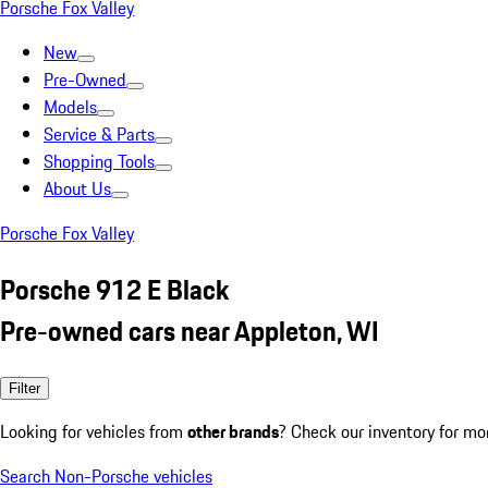
Porsche Fox Valley
New
Pre-Owned
Models
Service & Parts
Shopping Tools
About Us
Porsche Fox Valley
Porsche 912 E Black
Pre-owned cars near Appleton, WI
Filter
Looking for vehicles from
other brands
? Check our inventory for mo
Search Non-Porsche vehicles