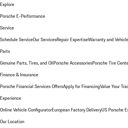
Explore
Porsche E-Performance
Service
Schedule Service
Our Services
Repair Expertise
Warranty and Vehicle
Parts
Genuine Parts, Tires, and Oil
Porsche Accessories
Porsche Tire Cent
Finance & Insurance
Porsche Financial Services Offers
Apply for Financing
Value Your Tra
Experience
Online Vehicle Configurator
European Factory Delivery
US Porsche E
Our Location