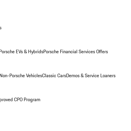
s
Porsche EVs & Hybrids
Porsche Financial Services Offers
Non-Porsche Vehicles
Classic Cars
Demos & Service Loaners
proved CPO Program