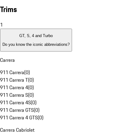
Trims
1
GT, S, 4 and Turbo
Do you know the iconic abbreviations?
Carrera
911 Carrera
(
0
)
911 Carrera T
(
0
)
911 Carrera 4
(
0
)
911 Carrera S
(
0
)
911 Carrera 4S
(
0
)
911 Carrera GTS
(
0
)
911 Carrera 4 GTS
(
0
)
Carrera Cabriolet