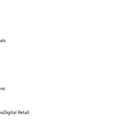
als
ans
es
Digital Retail