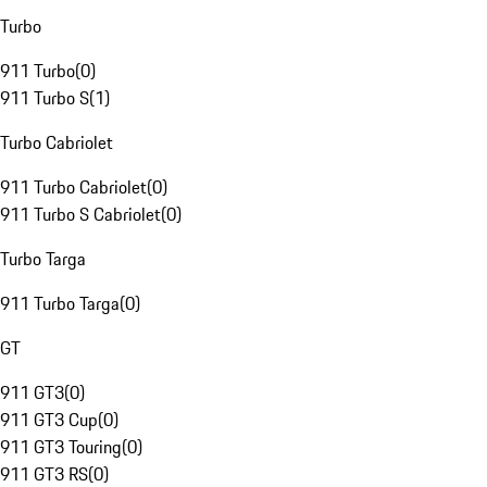
Turbo
911 Turbo
(
0
)
911 Turbo S
(
1
)
Turbo Cabriolet
911 Turbo Cabriolet
(
0
)
911 Turbo S Cabriolet
(
0
)
Turbo Targa
911 Turbo Targa
(
0
)
GT
911 GT3
(
0
)
911 GT3 Cup
(
0
)
911 GT3 Touring
(
0
)
911 GT3 RS
(
0
)