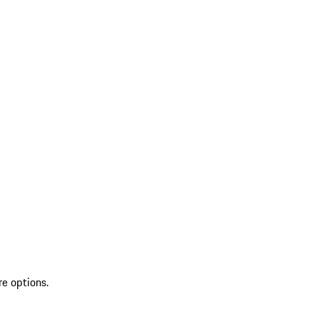
re options.