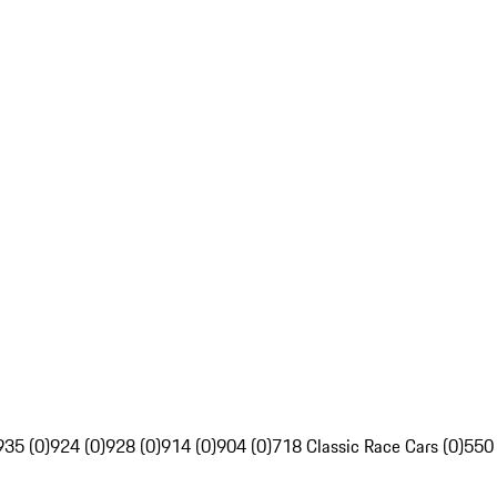
935 (0)
924 (0)
928 (0)
914 (0)
904 (0)
718 Classic Race Cars (0)
550