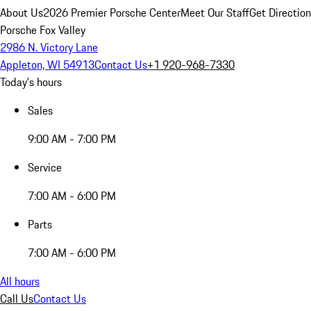
About Us
2026 Premier Porsche Center
Meet Our Staff
Get Directio
Porsche Fox Valley
2986 N. Victory Lane
Appleton, WI 54913
Contact Us
+1 920-968-7330
Today's hours
Sales
9:00 AM - 7:00 PM
Service
7:00 AM - 6:00 PM
Parts
7:00 AM - 6:00 PM
All hours
Call Us
Contact Us