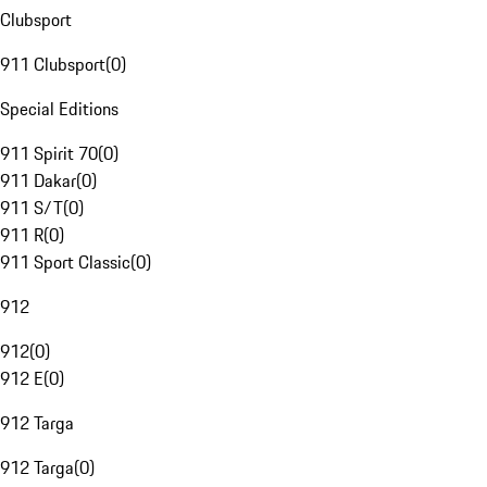
Clubsport
911 Clubsport
(
0
)
Special Editions
911 Spirit 70
(
0
)
911 Dakar
(
0
)
911 S/T
(
0
)
911 R
(
0
)
911 Sport Classic
(
0
)
912
912
(
0
)
912 E
(
0
)
912 Targa
912 Targa
(
0
)