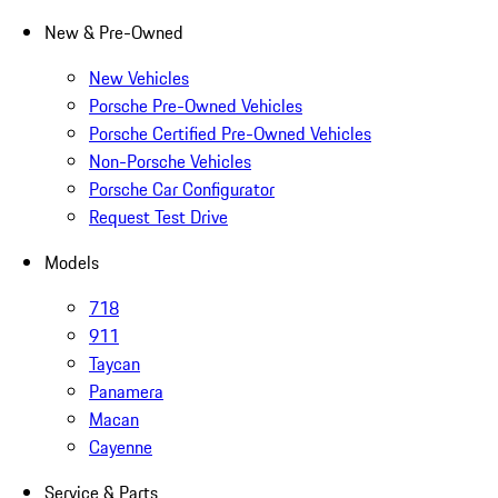
New & Pre-Owned
New Vehicles
Porsche Pre-Owned Vehicles
Porsche Certified Pre-Owned Vehicles
Non-Porsche Vehicles
Porsche Car Configurator
Request Test Drive
Models
718
911
Taycan
Panamera
Macan
Cayenne
Service & Parts