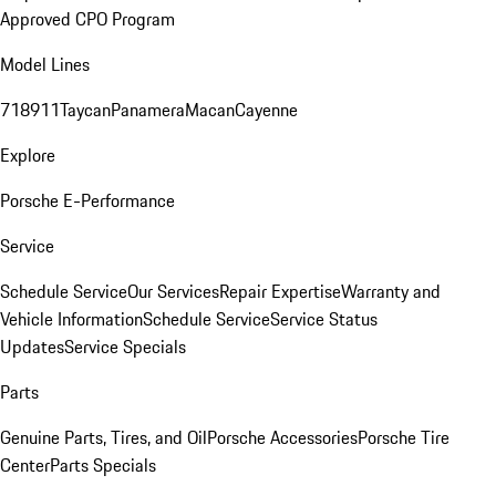
Approved CPO Program
Model Lines
718
911
Taycan
Panamera
Macan
Cayenne
Explore
Porsche E-Performance
Service
Schedule Service
Our Services
Repair Expertise
Warranty and
Vehicle Information
Schedule Service
Service Status
Updates
Service Specials
Parts
Genuine Parts, Tires, and Oil
Porsche Accessories
Porsche Tire
Center
Parts Specials