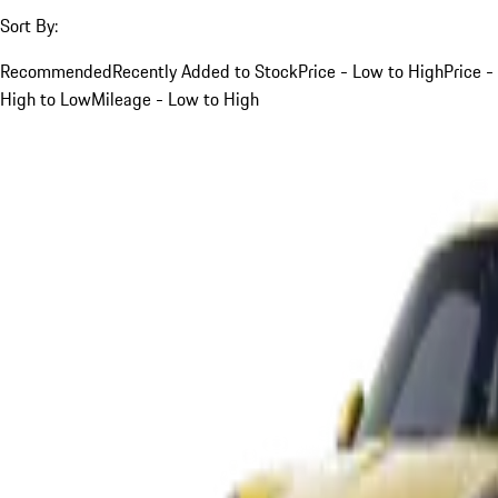
Sort By:
Recommended
Recently Added to Stock
Price - Low to High
Price -
High to Low
Mileage - Low to High