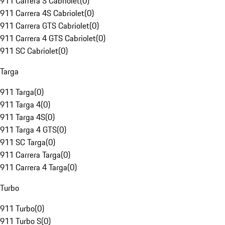
911 Carrera S Cabriolet
(
0
)
911 Carrera 4S Cabriolet
(
0
)
911 Carrera GTS Cabriolet
(
0
)
911 Carrera 4 GTS Cabriolet
(
0
)
911 SC Cabriolet
(
0
)
Targa
911 Targa
(
0
)
911 Targa 4
(
0
)
911 Targa 4S
(
0
)
911 Targa 4 GTS
(
0
)
911 SC Targa
(
0
)
911 Carrera Targa
(
0
)
911 Carrera 4 Targa
(
0
)
Turbo
911 Turbo
(
0
)
911 Turbo S
(
0
)