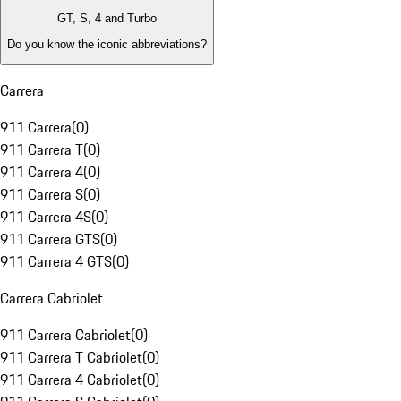
GT, S, 4 and Turbo
Do you know the iconic abbreviations?
Carrera
911 Carrera
(
0
)
911 Carrera T
(
0
)
911 Carrera 4
(
0
)
911 Carrera S
(
0
)
911 Carrera 4S
(
0
)
911 Carrera GTS
(
0
)
911 Carrera 4 GTS
(
0
)
Carrera Cabriolet
911 Carrera Cabriolet
(
0
)
911 Carrera T Cabriolet
(
0
)
911 Carrera 4 Cabriolet
(
0
)