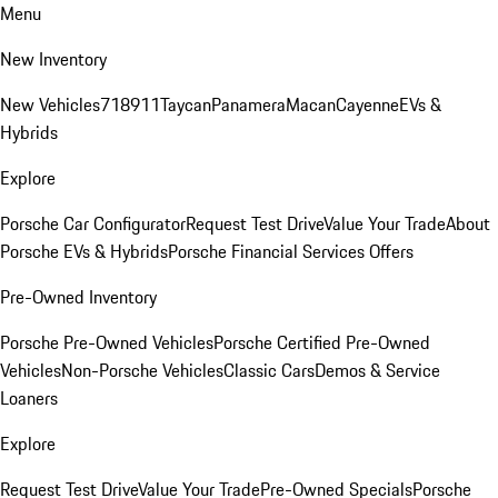
Menu
New Inventory
New Vehicles
718
911
Taycan
Panamera
Macan
Cayenne
EVs &
Hybrids
Explore
Porsche Car Configurator
Request Test Drive
Value Your Trade
About
Porsche EVs & Hybrids
Porsche Financial Services Offers
Pre-Owned Inventory
Porsche Pre-Owned Vehicles
Porsche Certified Pre-Owned
Vehicles
Non-Porsche Vehicles
Classic Cars
Demos & Service
Loaners
Explore
Request Test Drive
Value Your Trade
Pre-Owned Specials
Porsche