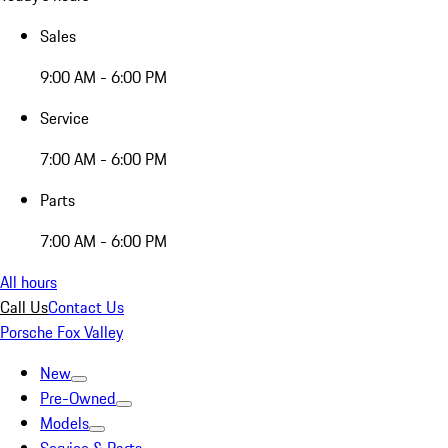
Sales
9:00 AM - 6:00 PM
Service
7:00 AM - 6:00 PM
Parts
7:00 AM - 6:00 PM
All hours
Call Us
Contact Us
Porsche Fox Valley
New
Pre-Owned
Models