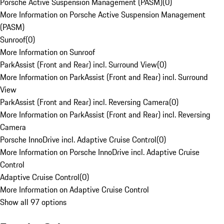
Porsche Active Suspension Management (PASM)
(
0
)
More Information on Porsche Active Suspension Management
(PASM)
Sunroof
(
0
)
More Information on Sunroof
ParkAssist (Front and Rear) incl. Surround View
(
0
)
More Information on ParkAssist (Front and Rear) incl. Surround
View
ParkAssist (Front and Rear) incl. Reversing Camera
(
0
)
More Information on ParkAssist (Front and Rear) incl. Reversing
Camera
Porsche InnoDrive incl. Adaptive Cruise Control
(
0
)
More Information on Porsche InnoDrive incl. Adaptive Cruise
Control
Adaptive Cruise Control
(
0
)
More Information on Adaptive Cruise Control
Show all 97 options