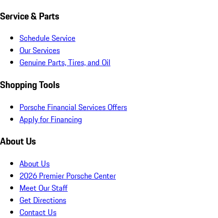
Service & Parts
Schedule Service
Our Services
Genuine Parts, Tires, and Oil
Shopping Tools
Porsche Financial Services Offers
Apply for Financing
About Us
About Us
2026 Premier Porsche Center
Meet Our Staff
Get Directions
Contact Us