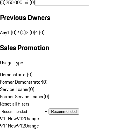
(0)
250,000 mi (0)
Previous Owners
Any
1 (0)
2 (0)
3 (0)
4 (0)
Sales Promotion
Usage Type
Demonstrator
(
0
)
Former Demonstrator
(
0
)
Service Loaner
(
0
)
Former Service Loaner
(
0
)
Reset all filters
Recommended
911
New
912
Orange
911
New
912
Orange