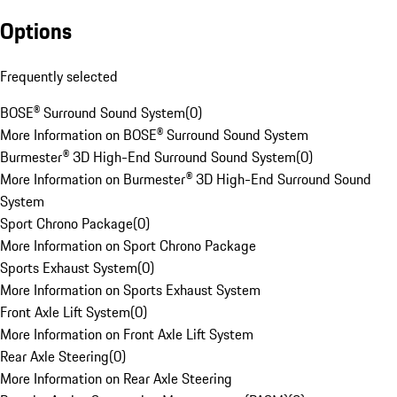
Options
Frequently selected
BOSE® Surround Sound System
(
0
)
More Information on BOSE® Surround Sound System
Burmester® 3D High-End Surround Sound System
(
0
)
More Information on Burmester® 3D High-End Surround Sound
System
Sport Chrono Package
(
0
)
More Information on Sport Chrono Package
Sports Exhaust System
(
0
)
More Information on Sports Exhaust System
Front Axle Lift System
(
0
)
More Information on Front Axle Lift System
Rear Axle Steering
(
0
)
More Information on Rear Axle Steering