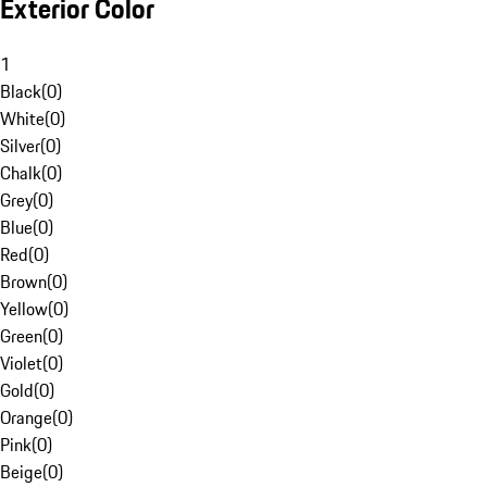
Exterior Color
1
Black
(
0
)
White
(
0
)
Silver
(
0
)
Chalk
(
0
)
Grey
(
0
)
Blue
(
0
)
Red
(
0
)
Brown
(
0
)
Yellow
(
0
)
Green
(
0
)
Violet
(
0
)
Gold
(
0
)
Orange
(
0
)
Pink
(
0
)
Beige
(
0
)