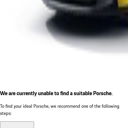
We are currently unable to find a suitable Porsche.
To find your ideal Porsche, we recommend one of the following
steps: