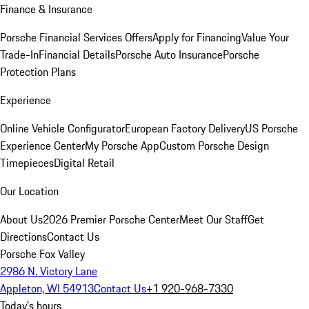
Finance & Insurance
Porsche Financial Services Offers
Apply for Financing
Value Your
Trade-In
Financial Details
Porsche Auto Insurance
Porsche
Protection Plans
Experience
Online Vehicle Configurator
European Factory Delivery
US Porsche
Experience Center
My Porsche App
Custom Porsche Design
Timepieces
Digital Retail
Our Location
About Us
2026 Premier Porsche Center
Meet Our Staff
Get
Directions
Contact Us
Porsche Fox Valley
2986 N. Victory Lane
Appleton, WI 54913
Contact Us
+1 920-968-7330
Today's hours