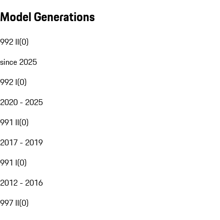
Model Generations
992 II
(
0
)
since 2025
992 I
(
0
)
2020 - 2025
991 II
(
0
)
2017 - 2019
991 I
(
0
)
2012 - 2016
997 II
(
0
)