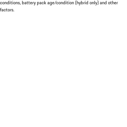
conditions, battery pack age/condition (hybrid only) and other
factors.