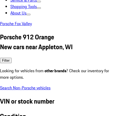
Service & Parts
Shopping Tools
About Us
Porsche Fox Valley
Porsche 912 Orange
New cars near Appleton, WI
Filter
Looking for vehicles from
other brands
? Check our inventory for
more options.
Search Non-Porsche vehicles
VIN or stock number