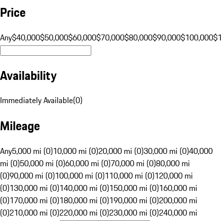
Price
Any
$40,000
$50,000
$60,000
$70,000
$80,000
$90,000
$100,000
$
Availability
Immediately Available
(
0
)
Mileage
Any
5,000 mi (0)
10,000 mi (0)
20,000 mi (0)
30,000 mi (0)
40,000
mi (0)
50,000 mi (0)
60,000 mi (0)
70,000 mi (0)
80,000 mi
(0)
90,000 mi (0)
100,000 mi (0)
110,000 mi (0)
120,000 mi
(0)
130,000 mi (0)
140,000 mi (0)
150,000 mi (0)
160,000 mi
(0)
170,000 mi (0)
180,000 mi (0)
190,000 mi (0)
200,000 mi
(0)
210,000 mi (0)
220,000 mi (0)
230,000 mi (0)
240,000 mi