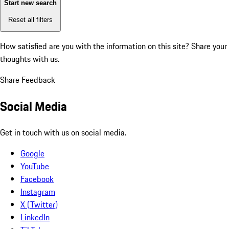
Start new search
Reset all filters
How satisfied are you with the information on this site?
Share your
thoughts with us.
Share Feedback
Social Media
Get in touch with us on social media.
Google
YouTube
Facebook
Instagram
X (Twitter)
LinkedIn