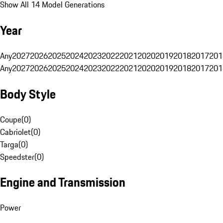
Show All 14 Model Generations
Year
Any
2027
2026
2025
2024
2023
2022
2021
2020
2019
2018
2017
201
Any
2027
2026
2025
2024
2023
2022
2021
2020
2019
2018
2017
201
Body Style
Coupe
(
0
)
Cabriolet
(
0
)
Targa
(
0
)
Speedster
(
0
)
Engine and Transmission
Power