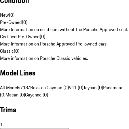
Condition
New
(
0
)
Pre-Owned
(
0
)
More Information on used cars without the Porsche Approved seal.
Certified Pre-Owned
(
0
)
More Information on Porsche Approved Pre-owned cars.
Classic
(
0
)
More information on Porsche Classic vehicles.
Model Lines
All Models
718/Boxster/Cayman (0)
911 (0)
Taycan (0)
Panamera
(0)
Macan (0)
Cayenne (0)
Trims
1