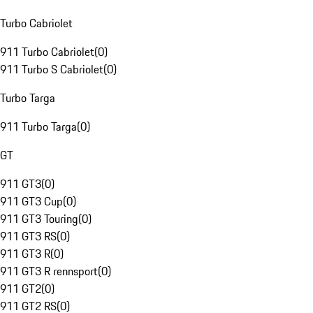
Turbo Cabriolet
911 Turbo Cabriolet
(
0
)
911 Turbo S Cabriolet
(
0
)
Turbo Targa
911 Turbo Targa
(
0
)
GT
911 GT3
(
0
)
911 GT3 Cup
(
0
)
911 GT3 Touring
(
0
)
911 GT3 RS
(
0
)
911 GT3 R
(
0
)
911 GT3 R rennsport
(
0
)
911 GT2
(
0
)
911 GT2 RS
(
0
)