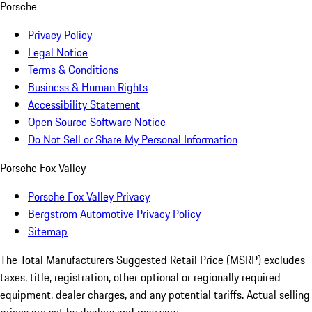
Porsche
Privacy Policy
Legal Notice
Terms & Conditions
Business & Human Rights
Accessibility Statement
Open Source Software Notice
Do Not Sell or Share My Personal Information
Porsche Fox Valley
Porsche Fox Valley Privacy
Bergstrom Automotive Privacy Policy
Sitemap
The Total Manufacturers Suggested Retail Price (MSRP) excludes
taxes, title, registration, other optional or regionally required
equipment, dealer charges, and any potential tariffs. Actual selling