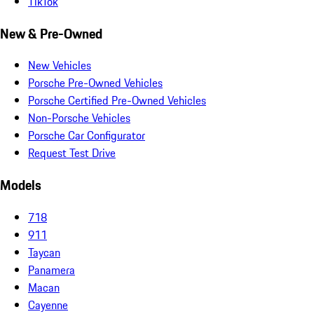
TikTok
New & Pre-Owned
New Vehicles
Porsche Pre-Owned Vehicles
Porsche Certified Pre-Owned Vehicles
Non-Porsche Vehicles
Porsche Car Configurator
Request Test Drive
Models
718
911
Taycan
Panamera
Macan
Cayenne