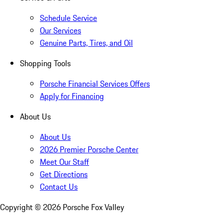
Schedule Service
Our Services
Genuine Parts, Tires, and Oil
Shopping Tools
Porsche Financial Services Offers
Apply for Financing
About Us
About Us
2026 Premier Porsche Center
Meet Our Staff
Get Directions
Contact Us
Copyright ©
2026
Porsche Fox Valley