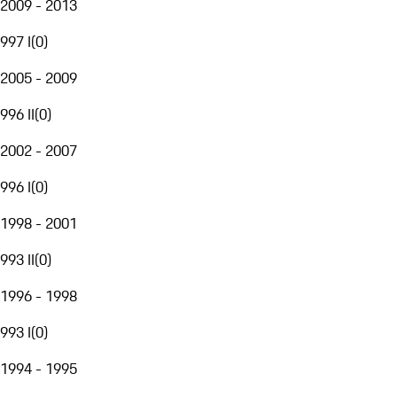
2009 - 2013
997 I
(
0
)
2005 - 2009
996 II
(
0
)
2002 - 2007
996 I
(
0
)
1998 - 2001
993 II
(
0
)
1996 - 1998
993 I
(
0
)
1994 - 1995