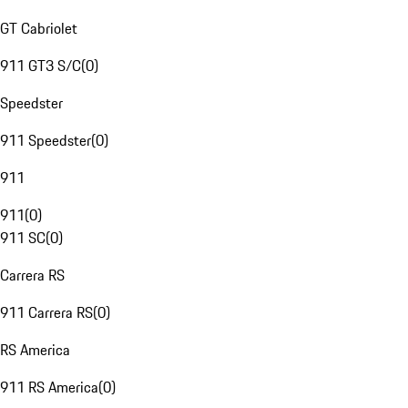
GT Cabriolet
911 GT3 S/C
(
0
)
Speedster
911 Speedster
(
0
)
911
911
(
0
)
911 SC
(
0
)
Carrera RS
911 Carrera RS
(
0
)
RS America
911 RS America
(
0
)