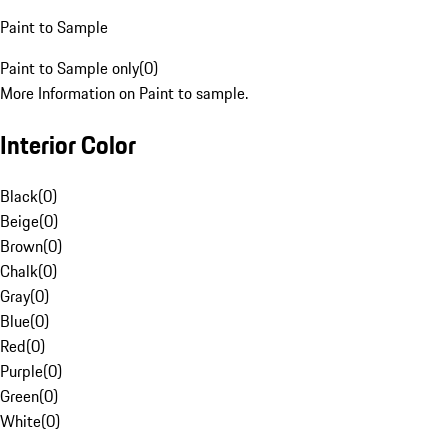
Paint to Sample
Paint to Sample only
(
0
)
More Information on Paint to sample.
Interior Color
Black
(
0
)
Beige
(
0
)
Brown
(
0
)
Chalk
(
0
)
Gray
(
0
)
Blue
(
0
)
Red
(
0
)
Purple
(
0
)
Green
(
0
)
White
(
0
)