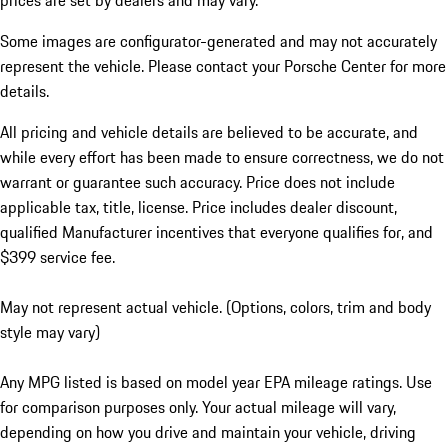
prices are set by dealers and may vary.
Some images are configurator-generated and may not accurately
represent the vehicle. Please contact your Porsche Center for more
details.
All pricing and vehicle details are believed to be accurate, and
while every effort has been made to ensure correctness, we do not
warrant or guarantee such accuracy. Price does not include
applicable tax, title, license. Price includes dealer discount,
qualified Manufacturer incentives that everyone qualifies for, and
$399 service fee.
May not represent actual vehicle. (Options, colors, trim and body
style may vary)
Any MPG listed is based on model year EPA mileage ratings. Use
for comparison purposes only. Your actual mileage will vary,
depending on how you drive and maintain your vehicle, driving