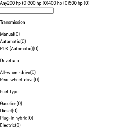
Any
200 hp (0)
300 hp (0)
400 hp (0)
500 hp (0)
Transmission
Manual
(
0
)
Automatic
(
0
)
PDK (Automatic)
(
0
)
Drivetrain
All-wheel-drive
(
0
)
Rear-wheel-drive
(
0
)
Fuel Type
Gasoline
(
0
)
Diesel
(
0
)
Plug-in hybrid
(
0
)
Electric
(
0
)