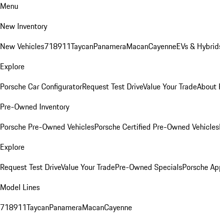
Menu
New Inventory
New Vehicles
718
911
Taycan
Panamera
Macan
Cayenne
EVs & Hybrid
Explore
Porsche Car Configurator
Request Test Drive
Value Your Trade
About 
Pre-Owned Inventory
Porsche Pre-Owned Vehicles
Porsche Certified Pre-Owned Vehicles
Explore
Request Test Drive
Value Your Trade
Pre-Owned Specials
Porsche Ap
Model Lines
718
911
Taycan
Panamera
Macan
Cayenne