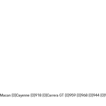
Macan (0)
Cayenne (0)
918 (0)
Carrera GT (0)
959 (0)
968 (0)
944 (0)