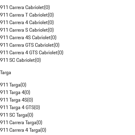
911 Carrera Cabriolet
(
0
)
911 Carrera T Cabriolet
(
0
)
911 Carrera 4 Cabriolet
(
0
)
911 Carrera S Cabriolet
(
0
)
911 Carrera 4S Cabriolet
(
0
)
911 Carrera GTS Cabriolet
(
0
)
911 Carrera 4 GTS Cabriolet
(
0
)
911 SC Cabriolet
(
0
)
Targa
911 Targa
(
0
)
911 Targa 4
(
0
)
911 Targa 4S
(
0
)
911 Targa 4 GTS
(
0
)
911 SC Targa
(
0
)
911 Carrera Targa
(
0
)
911 Carrera 4 Targa
(
0
)