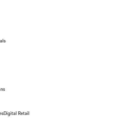
als
ans
es
Digital Retail