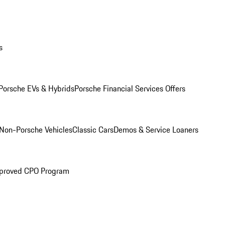
s
Porsche EVs & Hybrids
Porsche Financial Services Offers
Non-Porsche Vehicles
Classic Cars
Demos & Service Loaners
proved CPO Program