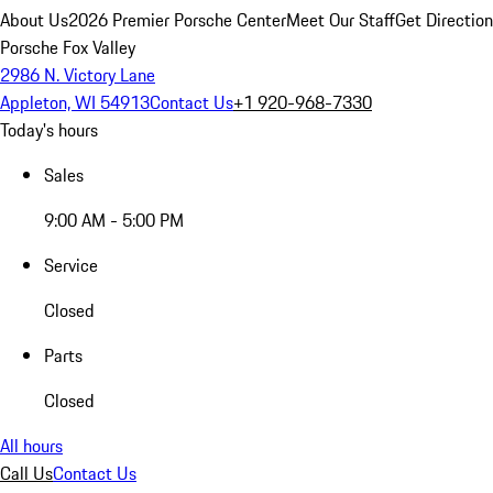
About Us
2026 Premier Porsche Center
Meet Our Staff
Get Directio
Porsche Fox Valley
2986 N. Victory Lane
Appleton, WI 54913
Contact Us
+1 920-968-7330
Today's hours
Sales
9:00 AM - 5:00 PM
Service
Closed
Parts
Closed
All hours
Call Us
Contact Us