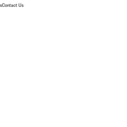
ns
Contact Us