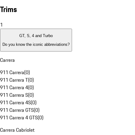
Trims
1
GT, S, 4 and Turbo
Do you know the iconic abbreviations?
Carrera
911 Carrera
(
0
)
911 Carrera T
(
0
)
911 Carrera 4
(
0
)
911 Carrera S
(
0
)
911 Carrera 4S
(
0
)
911 Carrera GTS
(
0
)
911 Carrera 4 GTS
(
0
)
Carrera Cabriolet