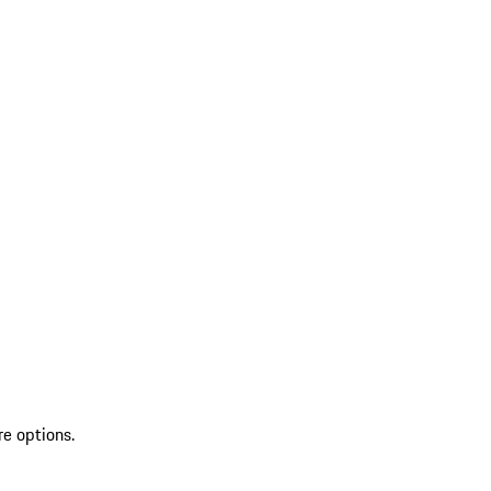
re options.