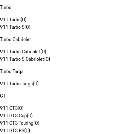
Turbo
911 Turbo
(
0
)
911 Turbo S
(
0
)
Turbo Cabriolet
911 Turbo Cabriolet
(
0
)
911 Turbo S Cabriolet
(
0
)
Turbo Targa
911 Turbo Targa
(
0
)
GT
911 GT3
(
0
)
911 GT3 Cup
(
0
)
911 GT3 Touring
(
0
)
911 GT3 RS
(
0
)