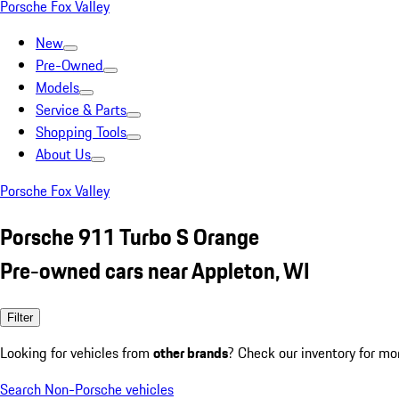
Porsche Fox Valley
New
Pre-Owned
Models
Service & Parts
Shopping Tools
About Us
Porsche Fox Valley
Porsche 911 Turbo S Orange
Pre-owned cars near Appleton, WI
Filter
Looking for vehicles from
other brands
? Check our inventory for mo
Search Non-Porsche vehicles