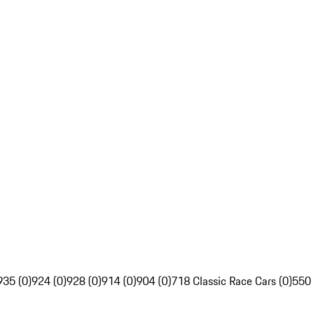
935 (0)
924 (0)
928 (0)
914 (0)
904 (0)
718 Classic Race Cars (0)
550