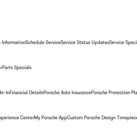
 Information
Schedule Service
Service Status Updates
Service Speci
er
Parts Specials
de-In
Financial Details
Porsche Auto Insurance
Porsche Protection Pl
xperience Center
My Porsche App
Custom Porsche Design Timepiec