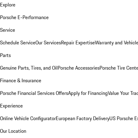
Explore
Porsche E-Performance
Service
Schedule Service
Our Services
Repair Expertise
Warranty and Vehicle
Parts
Genuine Parts, Tires, and Oil
Porsche Accessories
Porsche Tire Cent
Finance & Insurance
Porsche Financial Services Offers
Apply for Financing
Value Your Tra
Experience
Online Vehicle Configurator
European Factory Delivery
US Porsche E
Our Location