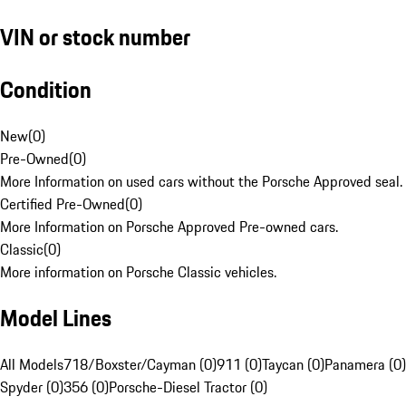
VIN or stock number
Condition
New
(
0
)
Pre-Owned
(
0
)
More Information on used cars without the Porsche Approved seal.
Certified Pre-Owned
(
0
)
More Information on Porsche Approved Pre-owned cars.
Classic
(
0
)
More information on Porsche Classic vehicles.
Model Lines
All Models
718/Boxster/Cayman (0)
911 (0)
Taycan (0)
Panamera (0)
Spyder (0)
356 (0)
Porsche-Diesel Tractor (0)