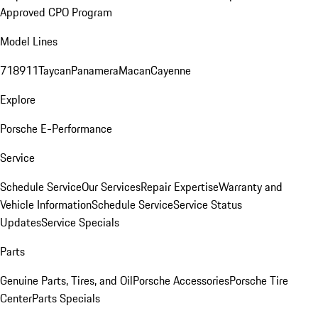
Approved CPO Program
Model Lines
718
911
Taycan
Panamera
Macan
Cayenne
Explore
Porsche E-Performance
Service
Schedule Service
Our Services
Repair Expertise
Warranty and
Vehicle Information
Schedule Service
Service Status
Updates
Service Specials
Parts
Genuine Parts, Tires, and Oil
Porsche Accessories
Porsche Tire
Center
Parts Specials