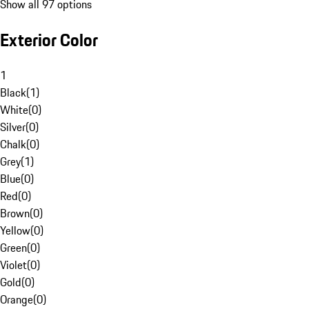
Show all 97 options
Exterior Color
1
Black
(
1
)
White
(
0
)
Silver
(
0
)
Chalk
(
0
)
Grey
(
1
)
Blue
(
0
)
Red
(
0
)
Brown
(
0
)
Yellow
(
0
)
Green
(
0
)
Violet
(
0
)
Gold
(
0
)
Orange
(
0
)