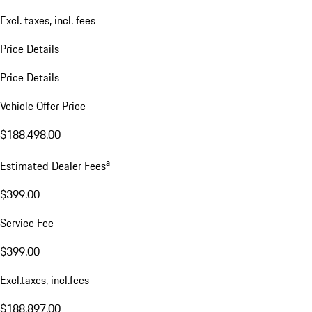
Excl. taxes, incl. fees
Price Details
Price Details
Vehicle Offer Price
$188,498.00
a
Estimated Dealer Fees
$399.00
Service Fee
$399.00
Excl.taxes, incl.fees
$188,897.00