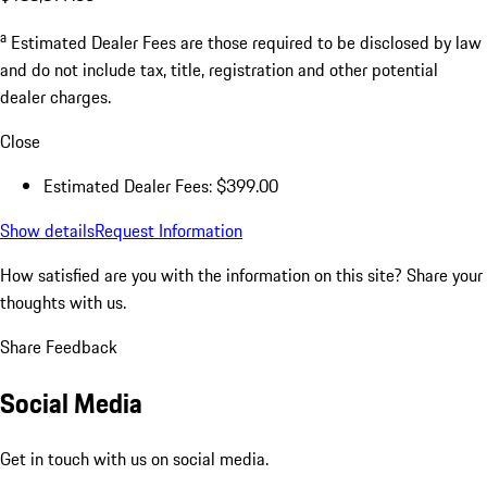
a
Estimated Dealer Fees are those required to be disclosed by law
and do not include tax, title, registration and other potential
dealer charges.
Close
Estimated Dealer Fees: $399.00
Show details
Request Information
How satisfied are you with the information on this site?
Share your
thoughts with us.
Share Feedback
Social Media
Get in touch with us on social media.