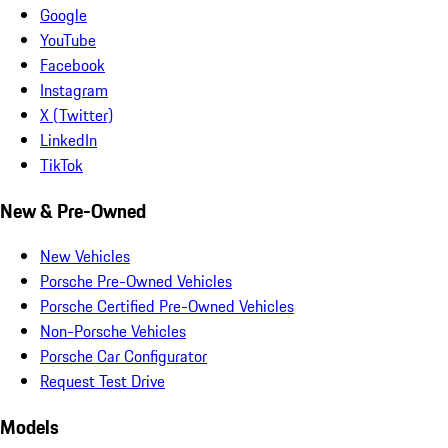
Google
YouTube
Facebook
Instagram
X (Twitter)
LinkedIn
TikTok
New & Pre-Owned
New Vehicles
Porsche Pre-Owned Vehicles
Porsche Certified Pre-Owned Vehicles
Non-Porsche Vehicles
Porsche Car Configurator
Request Test Drive
Models