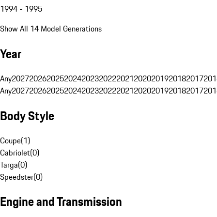
1994 - 1995
Show All 14 Model Generations
Year
Any
2027
2026
2025
2024
2023
2022
2021
2020
2019
2018
2017
201
Any
2027
2026
2025
2024
2023
2022
2021
2020
2019
2018
2017
201
Body Style
Coupe
(
1
)
Cabriolet
(
0
)
Targa
(
0
)
Speedster
(
0
)
Engine and Transmission