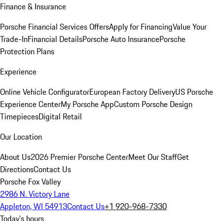
Finance & Insurance
Porsche Financial Services Offers
Apply for Financing
Value Your
Trade-In
Financial Details
Porsche Auto Insurance
Porsche
Protection Plans
Experience
Online Vehicle Configurator
European Factory Delivery
US Porsche
Experience Center
My Porsche App
Custom Porsche Design
Timepieces
Digital Retail
Our Location
About Us
2026 Premier Porsche Center
Meet Our Staff
Get
Directions
Contact Us
Porsche Fox Valley
2986 N. Victory Lane
Appleton, WI 54913
Contact Us
+1 920-968-7330
Today's hours