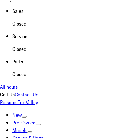
Sales
Closed
Service
Closed
Parts
Closed
All hours
Call Us
Contact Us
Porsche Fox Valley
New
Pre-Owned
Models