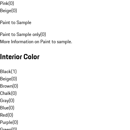
Pink
(
0
)
Beige
(
0
)
Paint to Sample
Paint to Sample only
(
0
)
More Information on Paint to sample.
Interior Color
Black
(
1
)
Beige
(
0
)
Brown
(
0
)
Chalk
(
0
)
Gray
(
0
)
Blue
(
0
)
Red
(
0
)
Purple
(
0
)
Green
(
0
)