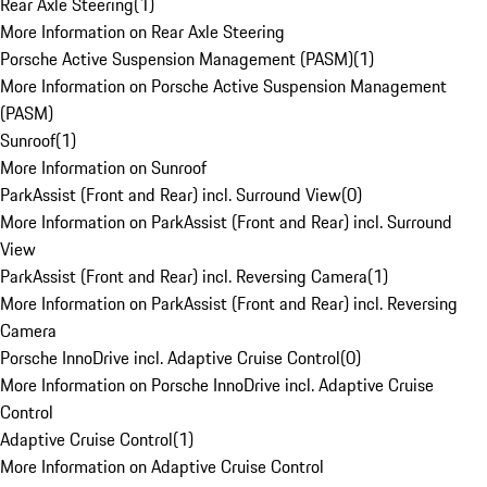
Rear Axle Steering
(
1
)
More Information on Rear Axle Steering
Porsche Active Suspension Management (PASM)
(
1
)
More Information on Porsche Active Suspension Management
(PASM)
Sunroof
(
1
)
More Information on Sunroof
ParkAssist (Front and Rear) incl. Surround View
(
0
)
More Information on ParkAssist (Front and Rear) incl. Surround
View
ParkAssist (Front and Rear) incl. Reversing Camera
(
1
)
More Information on ParkAssist (Front and Rear) incl. Reversing
Camera
Porsche InnoDrive incl. Adaptive Cruise Control
(
0
)
More Information on Porsche InnoDrive incl. Adaptive Cruise
Control
Adaptive Cruise Control
(
1
)
More Information on Adaptive Cruise Control