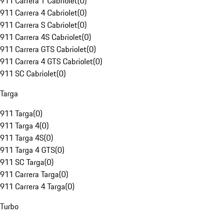
911 Carrera T Cabriolet
(
0
)
911 Carrera 4 Cabriolet
(
0
)
911 Carrera S Cabriolet
(
0
)
911 Carrera 4S Cabriolet
(
0
)
911 Carrera GTS Cabriolet
(
0
)
911 Carrera 4 GTS Cabriolet
(
0
)
911 SC Cabriolet
(
0
)
Targa
911 Targa
(
0
)
911 Targa 4
(
0
)
911 Targa 4S
(
0
)
911 Targa 4 GTS
(
0
)
911 SC Targa
(
0
)
911 Carrera Targa
(
0
)
911 Carrera 4 Targa
(
0
)
Turbo