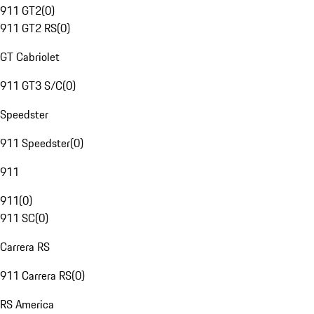
911 GT2
(
0
)
911 GT2 RS
(
0
)
GT Cabriolet
911 GT3 S/C
(
0
)
Speedster
911 Speedster
(
0
)
911
911
(
0
)
911 SC
(
0
)
Carrera RS
911 Carrera RS
(
0
)
RS America