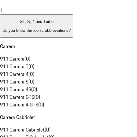
1
GT, S, 4 and Turbo
Do you know the iconic abbreviations?
Carrera
911 Carrera
(
0
)
911 Carrera T
(
0
)
911 Carrera 4
(
0
)
911 Carrera S
(
0
)
911 Carrera 4S
(
0
)
911 Carrera GTS
(
0
)
911 Carrera 4 GTS
(
0
)
Carrera Cabriolet
911 Carrera Cabriolet
(
0
)