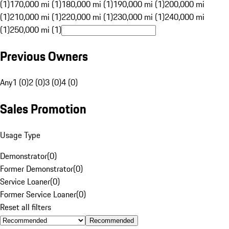
(1)
170,000 mi (1)
180,000 mi (1)
190,000 mi (1)
200,000 mi
(1)
210,000 mi (1)
220,000 mi (1)
230,000 mi (1)
240,000 mi
(1)
250,000 mi (1)
Previous Owners
Any
1 (0)
2 (0)
3 (0)
4 (0)
Sales Promotion
Usage Type
Demonstrator
(
0
)
Former Demonstrator
(
0
)
Service Loaner
(
0
)
Former Service Loaner
(
0
)
Reset all filters
Recommended