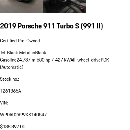
2019 Porsche 911 Turbo S
(991 II)
Certified Pre-Owned
Jet Black Metallic
Black
Gasoline
24,737 mi
580 hp / 427 kW
All-wheel-drive
PDK
(Automatic)
Stock no.:
T261365A
VIN:
WP0AD2A99KS140847
$188,897.00