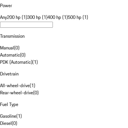
Power
Any
200 hp (1)
300 hp (1)
400 hp (1)
500 hp (1)
Transmission
Manual
(
0
)
Automatic
(
0
)
PDK (Automatic)
(
1
)
Drivetrain
All-wheel-drive
(
1
)
Rear-wheel-drive
(
0
)
Fuel Type
Gasoline
(
1
)
Diesel
(
0
)