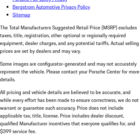
Bergstrom Automotive Privacy Policy
Sitemap
The Total Manufacturers Suggested Retail Price (MSRP) excludes
taxes, title, registration, other optional or regionally required
equipment, dealer charges, and any potential tariffs. Actual selling
prices are set by dealers and may vary.
Some images are configurator-generated and may not accurately
represent the vehicle. Please contact your Porsche Center for more
details.
All pricing and vehicle details are believed to be accurate, and
while every effort has been made to ensure correctness, we do not
warrant or guarantee such accuracy. Price does not include
applicable tax, title, license. Price includes dealer discount,
qualified Manufacturer incentives that everyone qualifies for, and
$399 service fee.