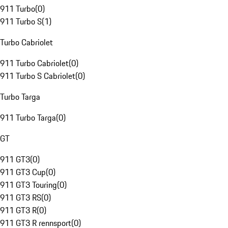
911 Turbo
(
0
)
911 Turbo S
(
1
)
Turbo Cabriolet
911 Turbo Cabriolet
(
0
)
911 Turbo S Cabriolet
(
0
)
Turbo Targa
911 Turbo Targa
(
0
)
GT
911 GT3
(
0
)
911 GT3 Cup
(
0
)
911 GT3 Touring
(
0
)
911 GT3 RS
(
0
)
911 GT3 R
(
0
)
911 GT3 R rennsport
(
0
)