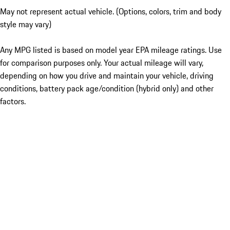
May not represent actual vehicle. (Options, colors, trim and body
style may vary)
Any MPG listed is based on model year EPA mileage ratings. Use
for comparison purposes only. Your actual mileage will vary,
depending on how you drive and maintain your vehicle, driving
conditions, battery pack age/condition (hybrid only) and other
factors.