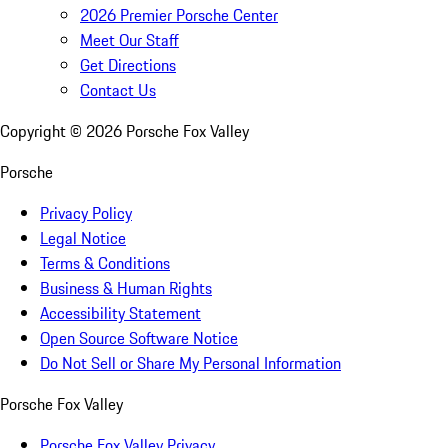
2026 Premier Porsche Center
Meet Our Staff
Get Directions
Contact Us
Copyright ©
2026
Porsche Fox Valley
Porsche
Privacy Policy
Legal Notice
Terms & Conditions
Business & Human Rights
Accessibility Statement
Open Source Software Notice
Do Not Sell or Share My Personal Information
Porsche Fox Valley
Porsche Fox Valley Privacy