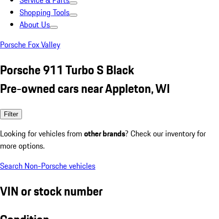
Service & Parts
Shopping Tools
About Us
Porsche Fox Valley
Porsche 911 Turbo S Black
Pre-owned cars near Appleton, WI
Filter
Looking for vehicles from
other brands
? Check our inventory for
more options.
Search Non-Porsche vehicles
VIN or stock number