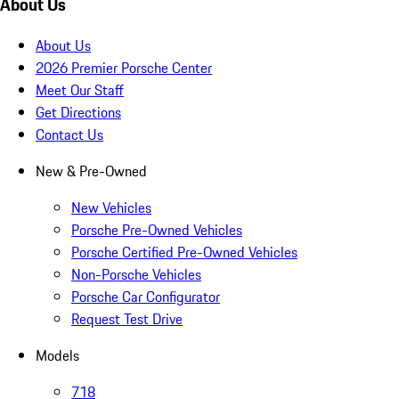
About Us
About Us
2026 Premier Porsche Center
Meet Our Staff
Get Directions
Contact Us
New & Pre-Owned
New Vehicles
Porsche Pre-Owned Vehicles
Porsche Certified Pre-Owned Vehicles
Non-Porsche Vehicles
Porsche Car Configurator
Request Test Drive
Models
718