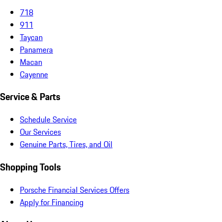
718
911
Taycan
Panamera
Macan
Cayenne
Service & Parts
Schedule Service
Our Services
Genuine Parts, Tires, and Oil
Shopping Tools
Porsche Financial Services Offers
Apply for Financing