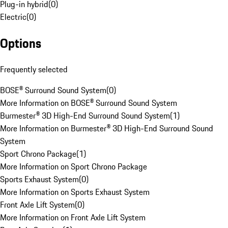
Plug-in hybrid
(
0
)
Electric
(
0
)
Options
Frequently selected
BOSE® Surround Sound System
(
0
)
More Information on BOSE® Surround Sound System
Burmester® 3D High-End Surround Sound System
(
1
)
More Information on Burmester® 3D High-End Surround Sound
System
Sport Chrono Package
(
1
)
More Information on Sport Chrono Package
Sports Exhaust System
(
0
)
More Information on Sports Exhaust System
Front Axle Lift System
(
0
)
More Information on Front Axle Lift System