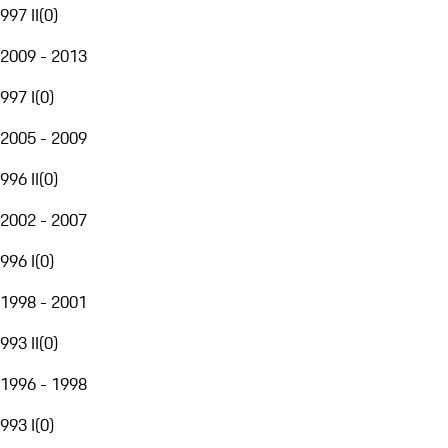
997 II
(
0
)
2009 - 2013
997 I
(
0
)
2005 - 2009
996 II
(
0
)
2002 - 2007
996 I
(
0
)
1998 - 2001
993 II
(
0
)
1996 - 1998
993 I
(
0
)