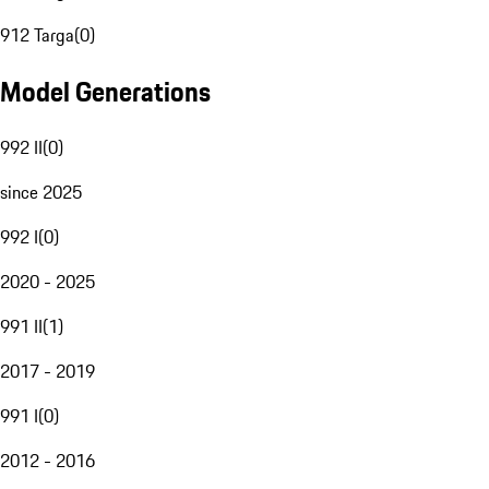
912 Targa
(
0
)
Model Generations
992 II
(
0
)
since 2025
992 I
(
0
)
2020 - 2025
991 II
(
1
)
2017 - 2019
991 I
(
0
)
2012 - 2016