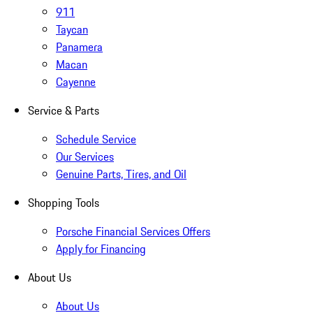
911
Taycan
Panamera
Macan
Cayenne
Service & Parts
Schedule Service
Our Services
Genuine Parts, Tires, and Oil
Shopping Tools
Porsche Financial Services Offers
Apply for Financing
About Us
About Us