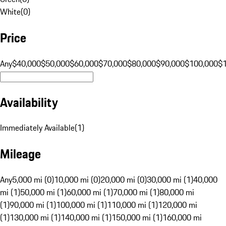
White
(
0
)
Price
Any
$40,000
$50,000
$60,000
$70,000
$80,000
$90,000
$100,000
$
Availability
Immediately Available
(
1
)
Mileage
Any
5,000 mi (0)
10,000 mi (0)
20,000 mi (0)
30,000 mi (1)
40,000
mi (1)
50,000 mi (1)
60,000 mi (1)
70,000 mi (1)
80,000 mi
(1)
90,000 mi (1)
100,000 mi (1)
110,000 mi (1)
120,000 mi
(1)
130,000 mi (1)
140,000 mi (1)
150,000 mi (1)
160,000 mi