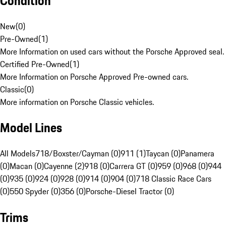
Condition
New
(
0
)
Pre-Owned
(
1
)
More Information on used cars without the Porsche Approved seal.
Certified Pre-Owned
(
1
)
More Information on Porsche Approved Pre-owned cars.
Classic
(
0
)
More information on Porsche Classic vehicles.
Model Lines
All Models
718/Boxster/Cayman (0)
911 (1)
Taycan (0)
Panamera
(0)
Macan (0)
Cayenne (2)
918 (0)
Carrera GT (0)
959 (0)
968 (0)
944
(0)
935 (0)
924 (0)
928 (0)
914 (0)
904 (0)
718 Classic Race Cars
(0)
550 Spyder (0)
356 (0)
Porsche-Diesel Tractor (0)
Trims