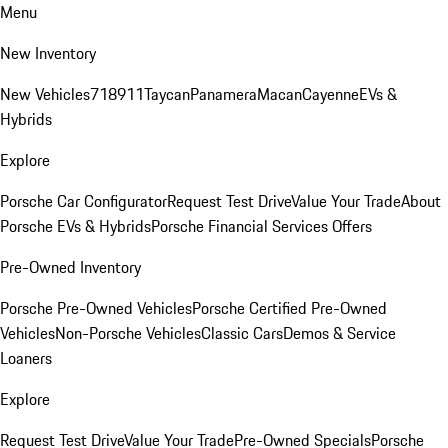
Menu
New Inventory
New Vehicles
718
911
Taycan
Panamera
Macan
Cayenne
EVs &
Hybrids
Explore
Porsche Car Configurator
Request Test Drive
Value Your Trade
About
Porsche EVs & Hybrids
Porsche Financial Services Offers
Pre-Owned Inventory
Porsche Pre-Owned Vehicles
Porsche Certified Pre-Owned
Vehicles
Non-Porsche Vehicles
Classic Cars
Demos & Service
Loaners
Explore
Request Test Drive
Value Your Trade
Pre-Owned Specials
Porsche