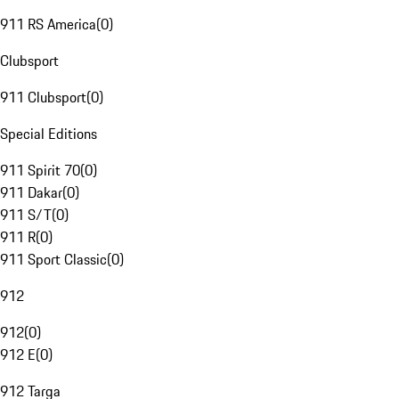
911 RS America
(
0
)
Clubsport
911 Clubsport
(
0
)
Special Editions
911 Spirit 70
(
0
)
911 Dakar
(
0
)
911 S/T
(
0
)
911 R
(
0
)
911 Sport Classic
(
0
)
912
912
(
0
)
912 E
(
0
)
912 Targa