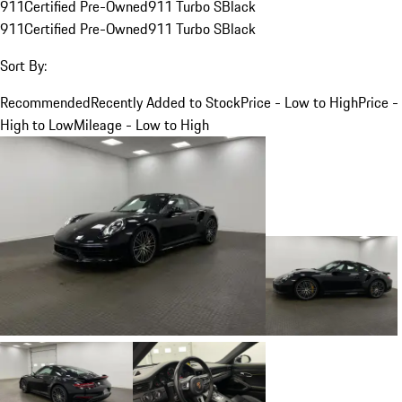
911
Certified Pre-Owned
911 Turbo S
Black
911
Certified Pre-Owned
911 Turbo S
Black
Sort By:
Recommended
Recently Added to Stock
Price - Low to High
Price -
High to Low
Mileage - Low to High