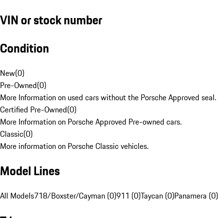
VIN or stock number
Condition
New
(
0
)
Pre-Owned
(
0
)
More Information on used cars without the Porsche Approved seal.
Certified Pre-Owned
(
0
)
More Information on Porsche Approved Pre-owned cars.
Classic
(
0
)
More information on Porsche Classic vehicles.
Model Lines
All Models
718/Boxster/Cayman (0)
911 (0)
Taycan (0)
Panamera (0)