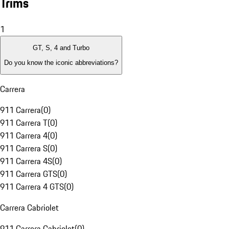
Trims
1
GT, S, 4 and Turbo
Do you know the iconic abbreviations?
Carrera
911 Carrera
(
0
)
911 Carrera T
(
0
)
911 Carrera 4
(
0
)
911 Carrera S
(
0
)
911 Carrera 4S
(
0
)
911 Carrera GTS
(
0
)
911 Carrera 4 GTS
(
0
)
Carrera Cabriolet
911 Carrera Cabriolet
(
0
)