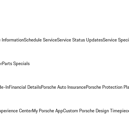
 Information
Schedule Service
Service Status Updates
Service Speci
er
Parts Specials
de-In
Financial Details
Porsche Auto Insurance
Porsche Protection Pl
xperience Center
My Porsche App
Custom Porsche Design Timepiec