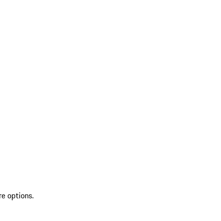
re options.