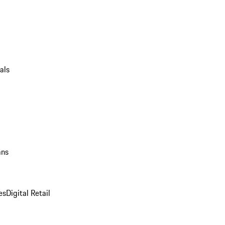
als
ans
es
Digital Retail