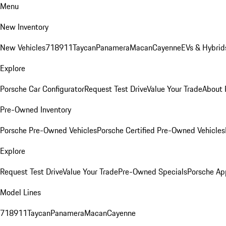
Menu
New Inventory
New Vehicles
718
911
Taycan
Panamera
Macan
Cayenne
EVs & Hybrid
Explore
Porsche Car Configurator
Request Test Drive
Value Your Trade
About 
Pre-Owned Inventory
Porsche Pre-Owned Vehicles
Porsche Certified Pre-Owned Vehicles
Explore
Request Test Drive
Value Your Trade
Pre-Owned Specials
Porsche Ap
Model Lines
718
911
Taycan
Panamera
Macan
Cayenne