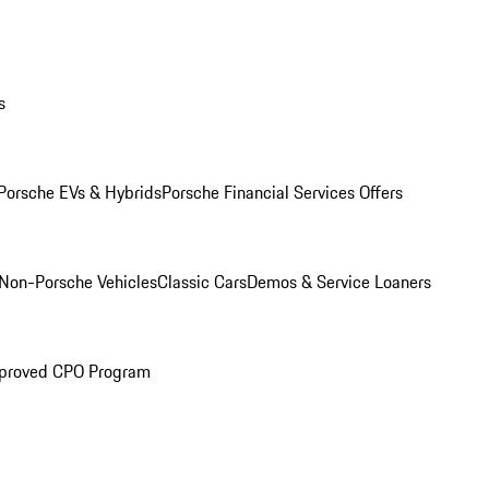
s
Porsche EVs & Hybrids
Porsche Financial Services Offers
Non-Porsche Vehicles
Classic Cars
Demos & Service Loaners
proved CPO Program