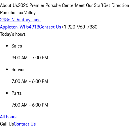
About Us
2026 Premier Porsche Center
Meet Our Staff
Get Directio
Porsche Fox Valley
2986 N. Victory Lane
Appleton, WI 54913
Contact Us
+1 920-968-7330
Today's hours
Sales
9:00 AM - 7:00 PM
Service
7:00 AM - 6:00 PM
Parts
7:00 AM - 6:00 PM
All hours
Call Us
Contact Us