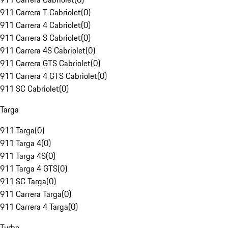
911 Carrera T Cabriolet
(
0
)
911 Carrera 4 Cabriolet
(
0
)
911 Carrera S Cabriolet
(
0
)
911 Carrera 4S Cabriolet
(
0
)
911 Carrera GTS Cabriolet
(
0
)
911 Carrera 4 GTS Cabriolet
(
0
)
911 SC Cabriolet
(
0
)
Targa
911 Targa
(
0
)
911 Targa 4
(
0
)
911 Targa 4S
(
0
)
911 Targa 4 GTS
(
0
)
911 SC Targa
(
0
)
911 Carrera Targa
(
0
)
911 Carrera 4 Targa
(
0
)
Turbo