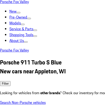
Porsche Fox Valley
New
Pre-Owned
Models
Service & Parts
Shopping Tools
About Us
Porsche Fox Valley
Porsche 911 Turbo S Blue
New cars near Appleton, WI
Filter
Looking for vehicles from
other brands
? Check our inventory for mo
Search Non-Porsche vehicles