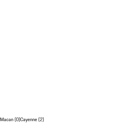
Macan (0)
Cayenne (2)