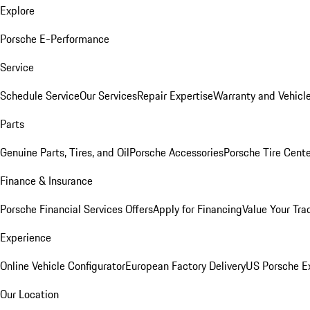
Explore
Porsche E-Performance
Service
Schedule Service
Our Services
Repair Expertise
Warranty and Vehicle
Parts
Genuine Parts, Tires, and Oil
Porsche Accessories
Porsche Tire Cent
Finance & Insurance
Porsche Financial Services Offers
Apply for Financing
Value Your Tra
Experience
Online Vehicle Configurator
European Factory Delivery
US Porsche E
Our Location