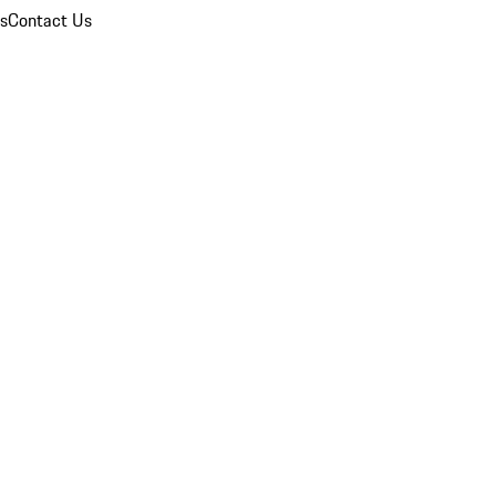
ns
Contact Us