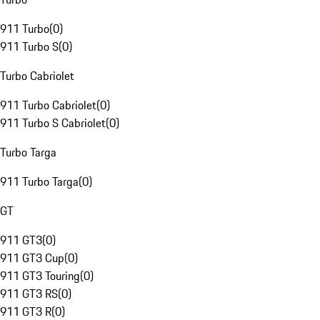
911 Turbo
(
0
)
911 Turbo S
(
0
)
Turbo Cabriolet
911 Turbo Cabriolet
(
0
)
911 Turbo S Cabriolet
(
0
)
Turbo Targa
911 Turbo Targa
(
0
)
GT
911 GT3
(
0
)
911 GT3 Cup
(
0
)
911 GT3 Touring
(
0
)
911 GT3 RS
(
0
)
911 GT3 R
(
0
)