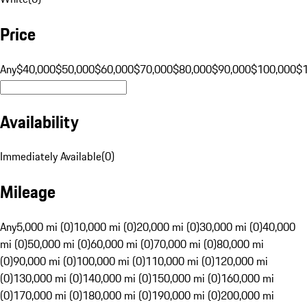
Price
Any
$40,000
$50,000
$60,000
$70,000
$80,000
$90,000
$100,000
$
Availability
Immediately Available
(
0
)
Mileage
Any
5,000 mi (0)
10,000 mi (0)
20,000 mi (0)
30,000 mi (0)
40,000
mi (0)
50,000 mi (0)
60,000 mi (0)
70,000 mi (0)
80,000 mi
(0)
90,000 mi (0)
100,000 mi (0)
110,000 mi (0)
120,000 mi
(0)
130,000 mi (0)
140,000 mi (0)
150,000 mi (0)
160,000 mi
(0)
170,000 mi (0)
180,000 mi (0)
190,000 mi (0)
200,000 mi