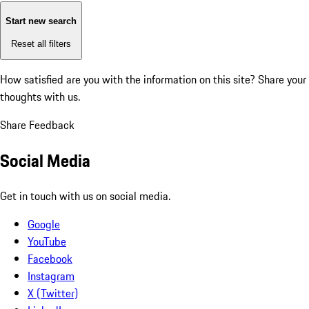
Start new search
Reset all filters
How satisfied are you with the information on this site?
Share your
thoughts with us.
Share Feedback
Social Media
Get in touch with us on social media.
Google
YouTube
Facebook
Instagram
X (Twitter)