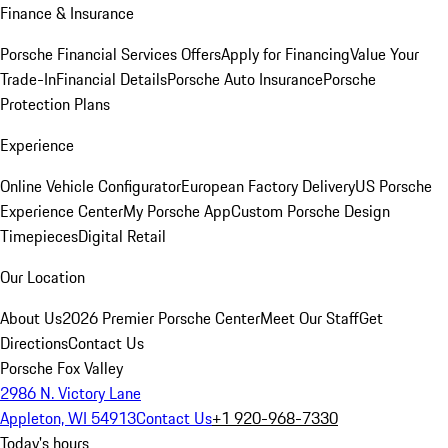
Finance & Insurance
Porsche Financial Services Offers
Apply for Financing
Value Your
Trade-In
Financial Details
Porsche Auto Insurance
Porsche
Protection Plans
Experience
Online Vehicle Configurator
European Factory Delivery
US Porsche
Experience Center
My Porsche App
Custom Porsche Design
Timepieces
Digital Retail
Our Location
About Us
2026 Premier Porsche Center
Meet Our Staff
Get
Directions
Contact Us
Porsche Fox Valley
2986 N. Victory Lane
Appleton, WI 54913
Contact Us
+1 920-968-7330
Today's hours