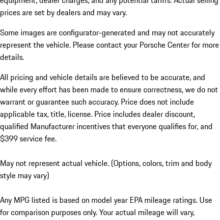
equipment, dealer charges, and any potential tariffs. Actual selling
prices are set by dealers and may vary.
Some images are configurator-generated and may not accurately
represent the vehicle. Please contact your Porsche Center for more
details.
All pricing and vehicle details are believed to be accurate, and
while every effort has been made to ensure correctness, we do not
warrant or guarantee such accuracy. Price does not include
applicable tax, title, license. Price includes dealer discount,
qualified Manufacturer incentives that everyone qualifies for, and
$399 service fee.
May not represent actual vehicle. (Options, colors, trim and body
style may vary)
Any MPG listed is based on model year EPA mileage ratings. Use
for comparison purposes only. Your actual mileage will vary,