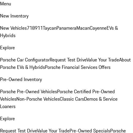
Menu
New Inventory
New Vehicles
718
911
Taycan
Panamera
Macan
Cayenne
EVs &
Hybrids
Explore
Porsche Car Configurator
Request Test Drive
Value Your Trade
About
Porsche EVs & Hybrids
Porsche Financial Services Offers
Pre-Owned Inventory
Porsche Pre-Owned Vehicles
Porsche Certified Pre-Owned
Vehicles
Non-Porsche Vehicles
Classic Cars
Demos & Service
Loaners
Explore
Request Test Drive
Value Your Trade
Pre-Owned Specials
Porsche