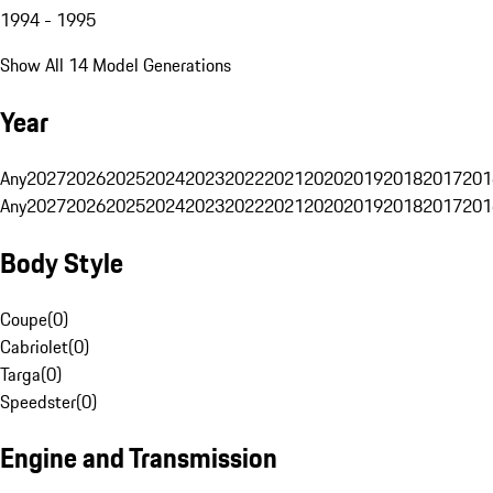
1994 - 1995
Show All 14 Model Generations
Year
Any
2027
2026
2025
2024
2023
2022
2021
2020
2019
2018
2017
201
Any
2027
2026
2025
2024
2023
2022
2021
2020
2019
2018
2017
201
Body Style
Coupe
(
0
)
Cabriolet
(
0
)
Targa
(
0
)
Speedster
(
0
)
Engine and Transmission