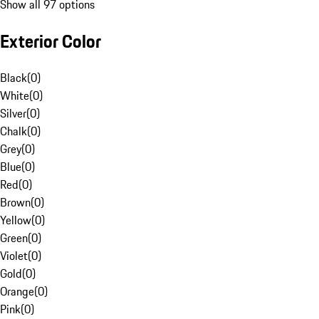
Show all 97 options
Exterior Color
Black
(
0
)
White
(
0
)
Silver
(
0
)
Chalk
(
0
)
Grey
(
0
)
Blue
(
0
)
Red
(
0
)
Brown
(
0
)
Yellow
(
0
)
Green
(
0
)
Violet
(
0
)
Gold
(
0
)
Orange
(
0
)
Pink
(
0
)