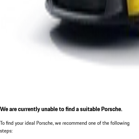
We are currently unable to find a suitable Porsche.
To find your ideal Porsche, we recommend one of the following
steps: