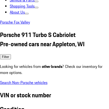
Service & Parts
Shopping Tools
About Us
Porsche Fox Valley
Porsche 911 Turbo S Cabriolet
Pre-owned cars near Appleton, WI
Filter
Looking for vehicles from
other brands
? Check our inventory for
more options.
Search Non-Porsche vehicles
VIN or stock number