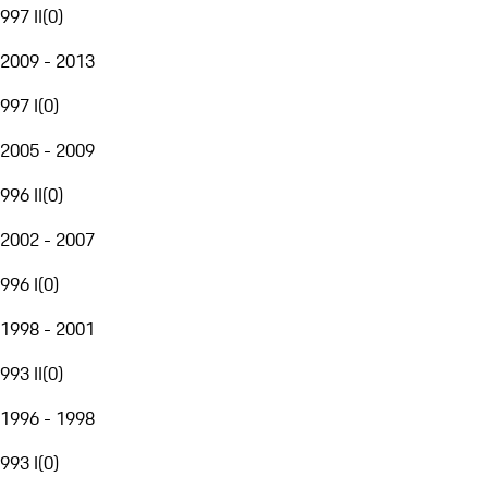
997 II
(
0
)
2009 - 2013
997 I
(
0
)
2005 - 2009
996 II
(
0
)
2002 - 2007
996 I
(
0
)
1998 - 2001
993 II
(
0
)
1996 - 1998
993 I
(
0
)