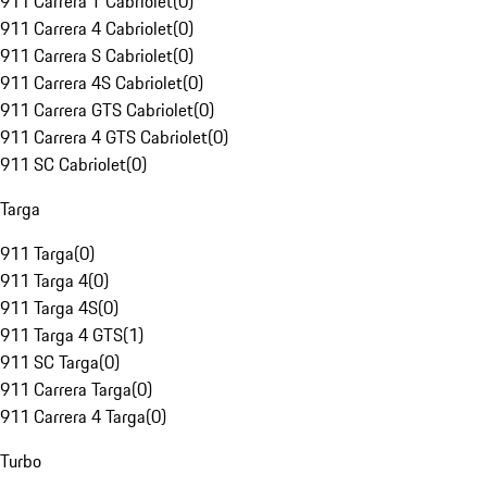
911 Carrera T Cabriolet
(
0
)
911 Carrera 4 Cabriolet
(
0
)
911 Carrera S Cabriolet
(
0
)
911 Carrera 4S Cabriolet
(
0
)
911 Carrera GTS Cabriolet
(
0
)
911 Carrera 4 GTS Cabriolet
(
0
)
911 SC Cabriolet
(
0
)
Targa
911 Targa
(
0
)
911 Targa 4
(
0
)
911 Targa 4S
(
0
)
911 Targa 4 GTS
(
1
)
911 SC Targa
(
0
)
911 Carrera Targa
(
0
)
911 Carrera 4 Targa
(
0
)
Turbo