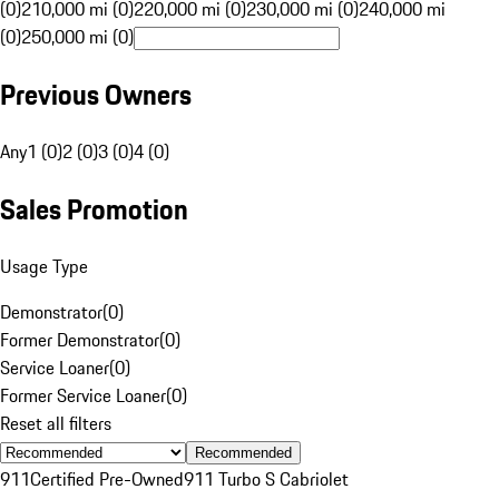
(0)
210,000 mi (0)
220,000 mi (0)
230,000 mi (0)
240,000 mi
(0)
250,000 mi (0)
Previous Owners
Any
1 (0)
2 (0)
3 (0)
4 (0)
Sales Promotion
Usage Type
Demonstrator
(
0
)
Former Demonstrator
(
0
)
Service Loaner
(
0
)
Former Service Loaner
(
0
)
Reset all filters
Recommended
911
Certified Pre-Owned
911 Turbo S Cabriolet