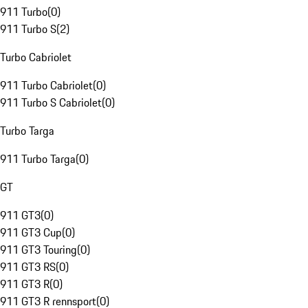
911 Turbo
(
0
)
911 Turbo S
(
2
)
Turbo Cabriolet
911 Turbo Cabriolet
(
0
)
911 Turbo S Cabriolet
(
0
)
Turbo Targa
911 Turbo Targa
(
0
)
GT
911 GT3
(
0
)
911 GT3 Cup
(
0
)
911 GT3 Touring
(
0
)
911 GT3 RS
(
0
)
911 GT3 R
(
0
)
911 GT3 R rennsport
(
0
)