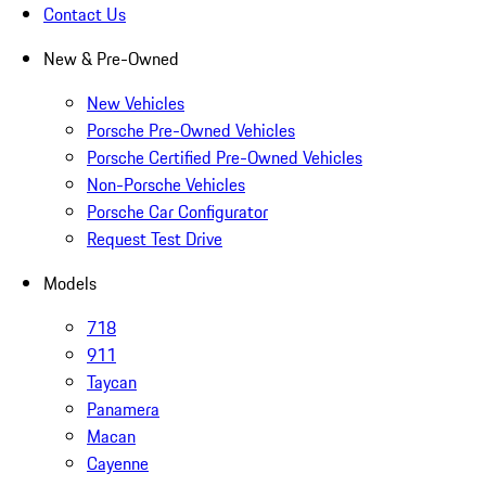
Contact Us
New & Pre-Owned
New Vehicles
Porsche Pre-Owned Vehicles
Porsche Certified Pre-Owned Vehicles
Non-Porsche Vehicles
Porsche Car Configurator
Request Test Drive
Models
718
911
Taycan
Panamera
Macan
Cayenne