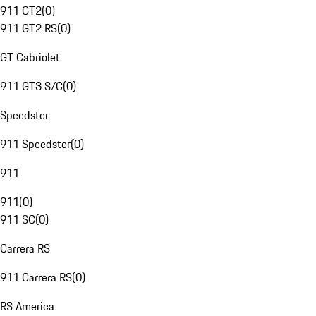
911 GT2
(
0
)
911 GT2 RS
(
0
)
GT Cabriolet
911 GT3 S/C
(
0
)
Speedster
911 Speedster
(
0
)
911
911
(
0
)
911 SC
(
0
)
Carrera RS
911 Carrera RS
(
0
)
RS America