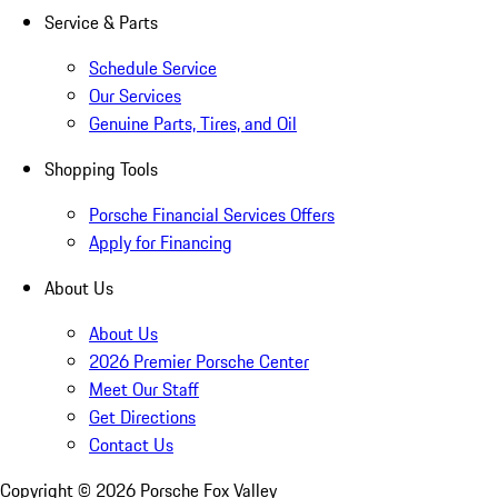
Service & Parts
Schedule Service
Our Services
Genuine Parts, Tires, and Oil
Shopping Tools
Porsche Financial Services Offers
Apply for Financing
About Us
About Us
2026 Premier Porsche Center
Meet Our Staff
Get Directions
Contact Us
Copyright ©
2026
Porsche Fox Valley