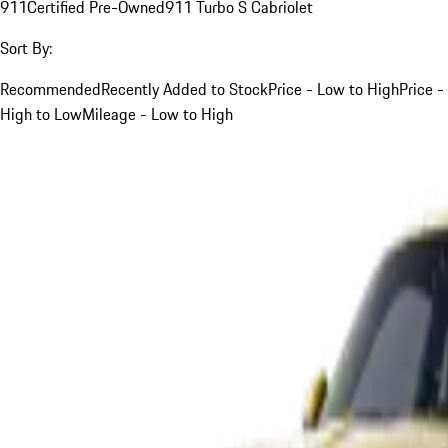
911
Certified Pre-Owned
911 Turbo S Cabriolet
Sort By:
Recommended
Recently Added to Stock
Price - Low to High
Price -
High to Low
Mileage - Low to High