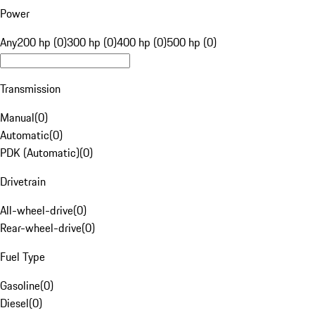
Power
Any
200 hp (0)
300 hp (0)
400 hp (0)
500 hp (0)
Transmission
Manual
(
0
)
Automatic
(
0
)
PDK (Automatic)
(
0
)
Drivetrain
All-wheel-drive
(
0
)
Rear-wheel-drive
(
0
)
Fuel Type
Gasoline
(
0
)
Diesel
(
0
)