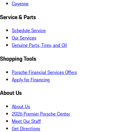
Cayenne
Service & Parts
Schedule Service
Our Services
Genuine Parts, Tires, and Oil
Shopping Tools
Porsche Financial Services Offers
Apply for Financing
About Us
About Us
2026 Premier Porsche Center
Meet Our Staff
Get Directions