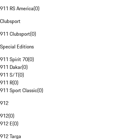
911 RS America
(
0
)
Clubsport
911 Clubsport
(
0
)
Special Editions
911 Spirit 70
(
0
)
911 Dakar
(
0
)
911 S/T
(
0
)
911 R
(
0
)
911 Sport Classic
(
0
)
912
912
(
0
)
912 E
(
0
)
912 Targa