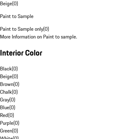
Beige
(
0
)
Paint to Sample
Paint to Sample only
(
0
)
More Information on Paint to sample.
Interior Color
Black
(
0
)
Beige
(
0
)
Brown
(
0
)
Chalk
(
0
)
Gray
(
0
)
Blue
(
0
)
Red
(
0
)
Purple
(
0
)
Green
(
0
)
White
(
0
)