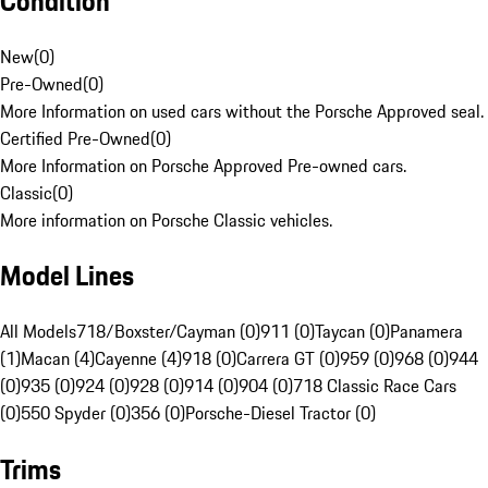
Condition
New
(
0
)
Pre-Owned
(
0
)
More Information on used cars without the Porsche Approved seal.
Certified Pre-Owned
(
0
)
More Information on Porsche Approved Pre-owned cars.
Classic
(
0
)
More information on Porsche Classic vehicles.
Model Lines
All Models
718/Boxster/Cayman (0)
911 (0)
Taycan (0)
Panamera
(1)
Macan (4)
Cayenne (4)
918 (0)
Carrera GT (0)
959 (0)
968 (0)
944
(0)
935 (0)
924 (0)
928 (0)
914 (0)
904 (0)
718 Classic Race Cars
(0)
550 Spyder (0)
356 (0)
Porsche-Diesel Tractor (0)
Trims