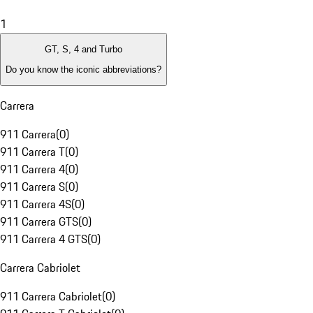
1
GT, S, 4 and Turbo
Do you know the iconic abbreviations?
Carrera
911 Carrera
(
0
)
911 Carrera T
(
0
)
911 Carrera 4
(
0
)
911 Carrera S
(
0
)
911 Carrera 4S
(
0
)
911 Carrera GTS
(
0
)
911 Carrera 4 GTS
(
0
)
Carrera Cabriolet
911 Carrera Cabriolet
(
0
)