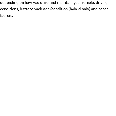
depending on how you drive and maintain your vehicle, driving
conditions, battery pack age/condition (hybrid only) and other
factors.