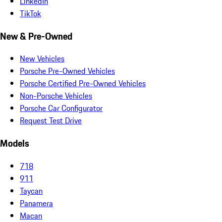
LinkedIn
TikTok
New & Pre-Owned
New Vehicles
Porsche Pre-Owned Vehicles
Porsche Certified Pre-Owned Vehicles
Non-Porsche Vehicles
Porsche Car Configurator
Request Test Drive
Models
718
911
Taycan
Panamera
Macan