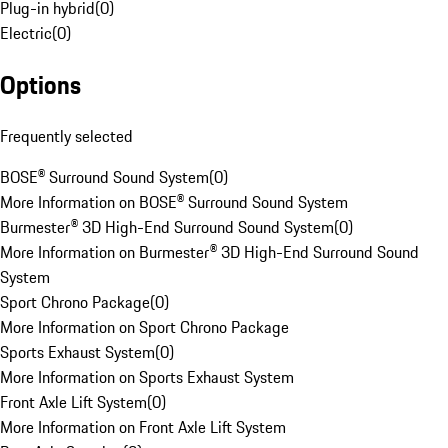
Plug-in hybrid
(
0
)
Electric
(
0
)
Options
Frequently selected
BOSE® Surround Sound System
(
0
)
More Information on BOSE® Surround Sound System
Burmester® 3D High-End Surround Sound System
(
0
)
More Information on Burmester® 3D High-End Surround Sound
System
Sport Chrono Package
(
0
)
More Information on Sport Chrono Package
Sports Exhaust System
(
0
)
More Information on Sports Exhaust System
Front Axle Lift System
(
0
)
More Information on Front Axle Lift System