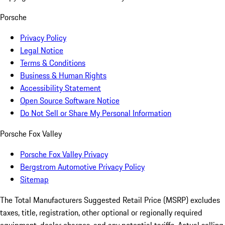
Porsche
Privacy Policy
Legal Notice
Terms & Conditions
Business & Human Rights
Accessibility Statement
Open Source Software Notice
Do Not Sell or Share My Personal Information
Porsche Fox Valley
Porsche Fox Valley Privacy
Bergstrom Automotive Privacy Policy
Sitemap
The Total Manufacturers Suggested Retail Price (MSRP) excludes
taxes, title, registration, other optional or regionally required