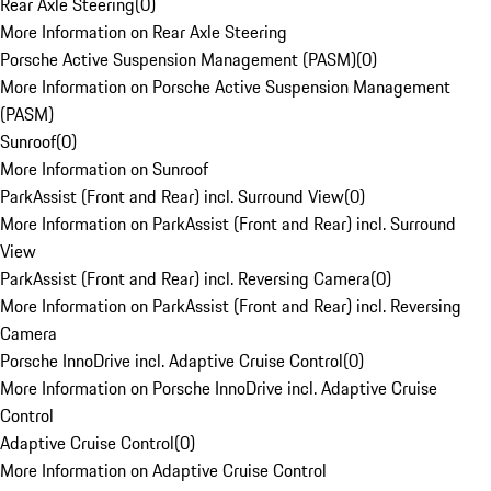
Rear Axle Steering
(
0
)
More Information on Rear Axle Steering
Porsche Active Suspension Management (PASM)
(
0
)
More Information on Porsche Active Suspension Management
(PASM)
Sunroof
(
0
)
More Information on Sunroof
ParkAssist (Front and Rear) incl. Surround View
(
0
)
More Information on ParkAssist (Front and Rear) incl. Surround
View
ParkAssist (Front and Rear) incl. Reversing Camera
(
0
)
More Information on ParkAssist (Front and Rear) incl. Reversing
Camera
Porsche InnoDrive incl. Adaptive Cruise Control
(
0
)
More Information on Porsche InnoDrive incl. Adaptive Cruise
Control
Adaptive Cruise Control
(
0
)
More Information on Adaptive Cruise Control