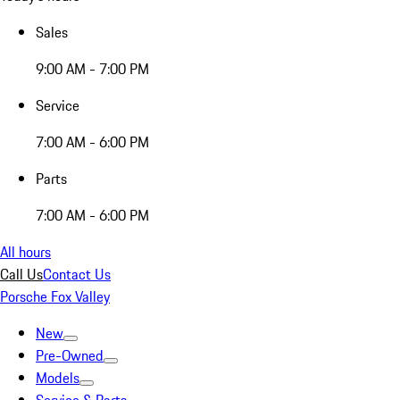
Sales
9:00 AM - 7:00 PM
Service
7:00 AM - 6:00 PM
Parts
7:00 AM - 6:00 PM
All hours
Call Us
Contact Us
Porsche Fox Valley
New
Pre-Owned
Models