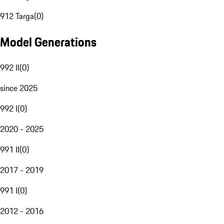
912 Targa
(
0
)
Model Generations
992 II
(
0
)
since 2025
992 I
(
0
)
2020 - 2025
991 II
(
0
)
2017 - 2019
991 I
(
0
)
2012 - 2016