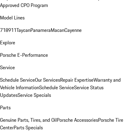
Approved CPO Program
Model Lines
718
911
Taycan
Panamera
Macan
Cayenne
Explore
Porsche E-Performance
Service
Schedule Service
Our Services
Repair Expertise
Warranty and
Vehicle Information
Schedule Service
Service Status
Updates
Service Specials
Parts
Genuine Parts, Tires, and Oil
Porsche Accessories
Porsche Tire
Center
Parts Specials