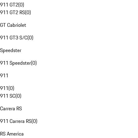
911 GT2
(
0
)
911 GT2 RS
(
0
)
GT Cabriolet
911 GT3 S/C
(
0
)
Speedster
911 Speedster
(
0
)
911
911
(
0
)
911 SC
(
0
)
Carrera RS
911 Carrera RS
(
0
)
RS America