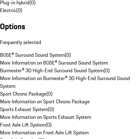
Plug-in hybrid
(
0
)
Electric
(
0
)
Options
Frequently selected
BOSE® Surround Sound System
(
0
)
More Information on BOSE® Surround Sound System
Burmester® 3D High-End Surround Sound System
(
0
)
More Information on Burmester® 3D High-End Surround Sound
System
Sport Chrono Package
(
0
)
More Information on Sport Chrono Package
Sports Exhaust System
(
0
)
More Information on Sports Exhaust System
Front Axle Lift System
(
0
)
More Information on Front Axle Lift System