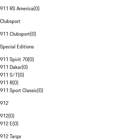
911 RS America
(
0
)
Clubsport
911 Clubsport
(
0
)
Special Editions
911 Spirit 70
(
0
)
911 Dakar
(
0
)
911 S/T
(
0
)
911 R
(
0
)
911 Sport Classic
(
0
)
912
912
(
0
)
912 E
(
0
)
912 Targa