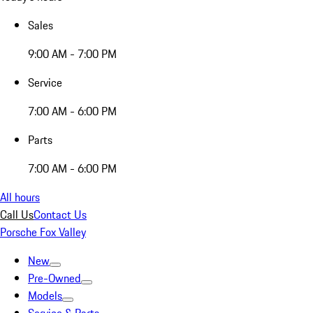
Sales
9:00 AM - 7:00 PM
Service
7:00 AM - 6:00 PM
Parts
7:00 AM - 6:00 PM
All hours
Call Us
Contact Us
Porsche Fox Valley
New
Pre-Owned
Models