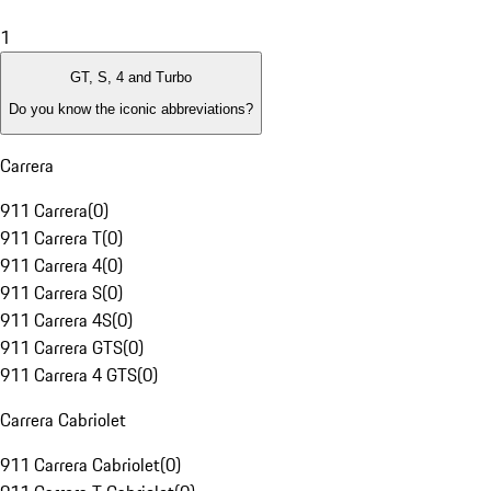
1
GT, S, 4 and Turbo
Do you know the iconic abbreviations?
Carrera
911 Carrera
(
0
)
911 Carrera T
(
0
)
911 Carrera 4
(
0
)
911 Carrera S
(
0
)
911 Carrera 4S
(
0
)
911 Carrera GTS
(
0
)
911 Carrera 4 GTS
(
0
)
Carrera Cabriolet
911 Carrera Cabriolet
(
0
)