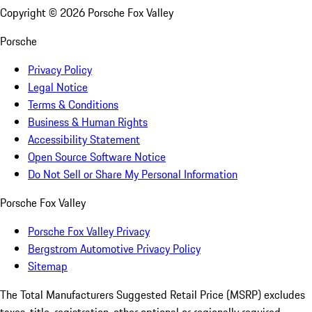
Copyright ©
2026
Porsche Fox Valley
Porsche
Privacy Policy
Legal Notice
Terms & Conditions
Business & Human Rights
Accessibility Statement
Open Source Software Notice
Do Not Sell or Share My Personal Information
Porsche Fox Valley
Porsche Fox Valley Privacy
Bergstrom Automotive Privacy Policy
Sitemap
The Total Manufacturers Suggested Retail Price (MSRP) excludes