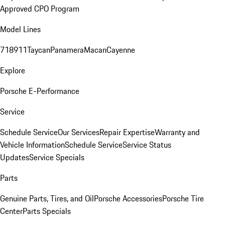
Approved CPO Program
Model Lines
718
911
Taycan
Panamera
Macan
Cayenne
Explore
Porsche E-Performance
Service
Schedule Service
Our Services
Repair Expertise
Warranty and
Vehicle Information
Schedule Service
Service Status
Updates
Service Specials
Parts
Genuine Parts, Tires, and Oil
Porsche Accessories
Porsche Tire
Center
Parts Specials