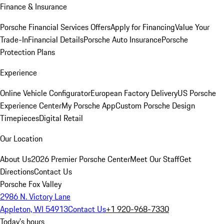
Finance & Insurance
Porsche Financial Services Offers
Apply for Financing
Value Your
Trade-In
Financial Details
Porsche Auto Insurance
Porsche
Protection Plans
Experience
Online Vehicle Configurator
European Factory Delivery
US Porsche
Experience Center
My Porsche App
Custom Porsche Design
Timepieces
Digital Retail
Our Location
About Us
2026 Premier Porsche Center
Meet Our Staff
Get
Directions
Contact Us
Porsche Fox Valley
2986 N. Victory Lane
Appleton, WI 54913
Contact Us
+1 920-968-7330
Today's hours