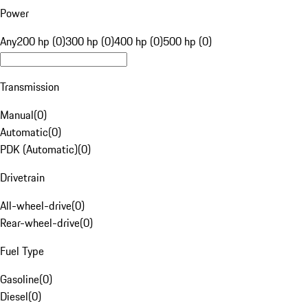
Power
Any
200 hp (0)
300 hp (0)
400 hp (0)
500 hp (0)
Transmission
Manual
(
0
)
Automatic
(
0
)
PDK (Automatic)
(
0
)
Drivetrain
All-wheel-drive
(
0
)
Rear-wheel-drive
(
0
)
Fuel Type
Gasoline
(
0
)
Diesel
(
0
)