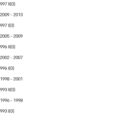
997 II
(
0
)
2009 - 2013
997 I
(
0
)
2005 - 2009
996 II
(
0
)
2002 - 2007
996 I
(
0
)
1998 - 2001
993 II
(
0
)
1996 - 1998
993 I
(
0
)