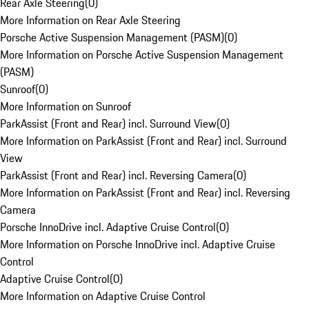
Rear Axle Steering
(
0
)
More Information on Rear Axle Steering
Porsche Active Suspension Management (PASM)
(
0
)
More Information on Porsche Active Suspension Management
(PASM)
Sunroof
(
0
)
More Information on Sunroof
ParkAssist (Front and Rear) incl. Surround View
(
0
)
More Information on ParkAssist (Front and Rear) incl. Surround
View
ParkAssist (Front and Rear) incl. Reversing Camera
(
0
)
More Information on ParkAssist (Front and Rear) incl. Reversing
Camera
Porsche InnoDrive incl. Adaptive Cruise Control
(
0
)
More Information on Porsche InnoDrive incl. Adaptive Cruise
Control
Adaptive Cruise Control
(
0
)
More Information on Adaptive Cruise Control