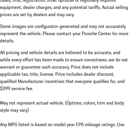
taxes, title, registration, other optional or regionally required
equipment, dealer charges, and any potential tariffs. Actual selling
prices are set by dealers and may vary.
Some images are configurator-generated and may not accurately
represent the vehicle. Please contact your Porsche Center for more
details.
All pricing and vehicle details are believed to be accurate, and
while every effort has been made to ensure correctness, we do not
warrant or guarantee such accuracy. Price does not include
applicable tax, title, license. Price includes dealer discount,
qualified Manufacturer incentives that everyone qualifies for, and
$399 service fee.
May not represent actual vehicle. (Options, colors, trim and body
style may vary)
Any MPG listed is based on model year EPA mileage ratings. Use