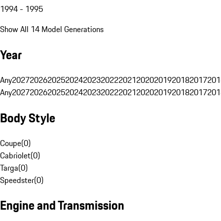
1994 - 1995
Show All 14 Model Generations
Year
Any
2027
2026
2025
2024
2023
2022
2021
2020
2019
2018
2017
201
Any
2027
2026
2025
2024
2023
2022
2021
2020
2019
2018
2017
201
Body Style
Coupe
(
0
)
Cabriolet
(
0
)
Targa
(
0
)
Speedster
(
0
)
Engine and Transmission