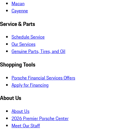
Macan
Cayenne
Service & Parts
Schedule Service
Our Services
Genuine Parts, Tires, and Oil
Shopping Tools
Porsche Financial Services Offers
Apply for Financing
About Us
About Us
2026 Premier Porsche Center
Meet Our Staff