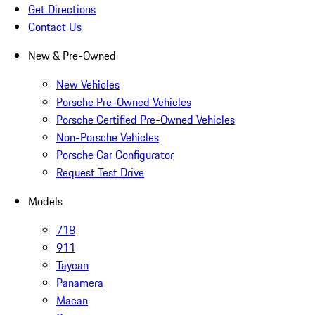
Get Directions
Contact Us
New & Pre-Owned
New Vehicles
Porsche Pre-Owned Vehicles
Porsche Certified Pre-Owned Vehicles
Non-Porsche Vehicles
Porsche Car Configurator
Request Test Drive
Models
718
911
Taycan
Panamera
Macan