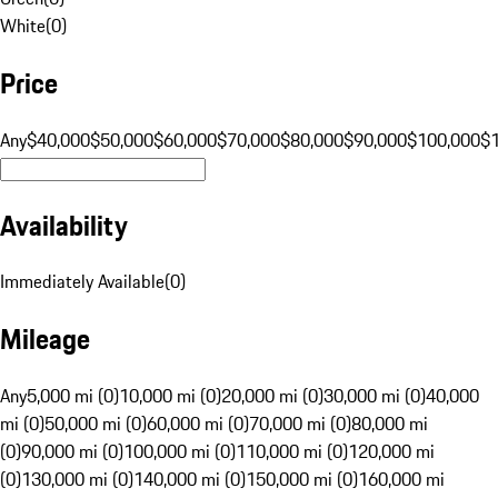
White
(
0
)
Price
Any
$40,000
$50,000
$60,000
$70,000
$80,000
$90,000
$100,000
$
Availability
Immediately Available
(
0
)
Mileage
Any
5,000 mi (0)
10,000 mi (0)
20,000 mi (0)
30,000 mi (0)
40,000
mi (0)
50,000 mi (0)
60,000 mi (0)
70,000 mi (0)
80,000 mi
(0)
90,000 mi (0)
100,000 mi (0)
110,000 mi (0)
120,000 mi
(0)
130,000 mi (0)
140,000 mi (0)
150,000 mi (0)
160,000 mi