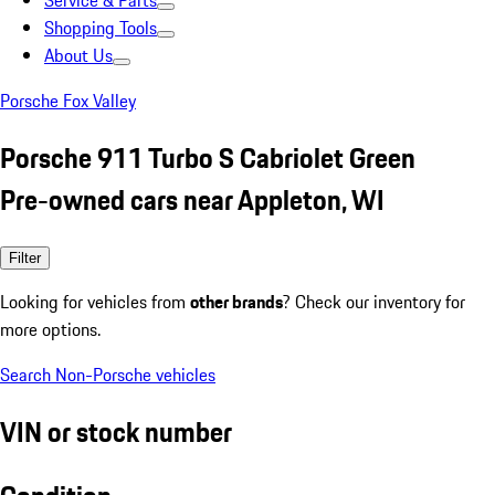
Service & Parts
Shopping Tools
About Us
Porsche Fox Valley
Porsche 911 Turbo S Cabriolet Green
Pre-owned cars near Appleton, WI
Filter
Looking for vehicles from
other brands
? Check our inventory for
more options.
Search Non-Porsche vehicles
VIN or stock number