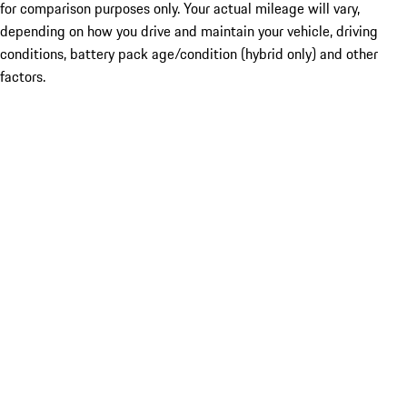
for comparison purposes only. Your actual mileage will vary,
depending on how you drive and maintain your vehicle, driving
conditions, battery pack age/condition (hybrid only) and other
factors.