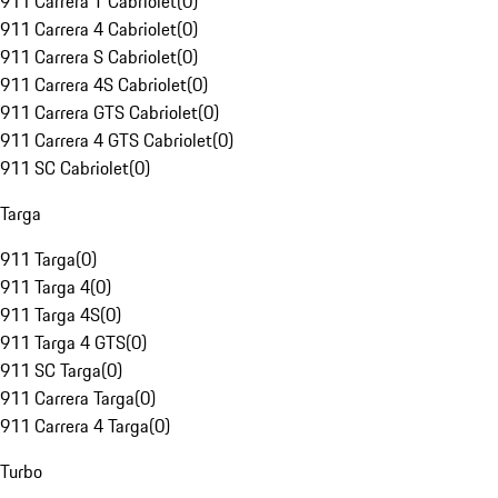
911 Carrera T Cabriolet
(
0
)
911 Carrera 4 Cabriolet
(
0
)
911 Carrera S Cabriolet
(
0
)
911 Carrera 4S Cabriolet
(
0
)
911 Carrera GTS Cabriolet
(
0
)
911 Carrera 4 GTS Cabriolet
(
0
)
911 SC Cabriolet
(
0
)
Targa
911 Targa
(
0
)
911 Targa 4
(
0
)
911 Targa 4S
(
0
)
911 Targa 4 GTS
(
0
)
911 SC Targa
(
0
)
911 Carrera Targa
(
0
)
911 Carrera 4 Targa
(
0
)
Turbo