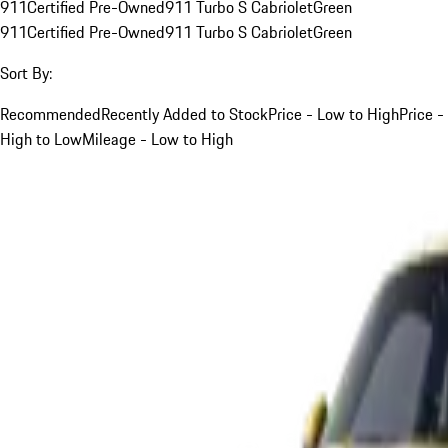
911
Certified Pre-Owned
911 Turbo S Cabriolet
Green
911
Certified Pre-Owned
911 Turbo S Cabriolet
Green
Sort By:
Recommended
Recently Added to Stock
Price - Low to High
Price -
High to Low
Mileage - Low to High