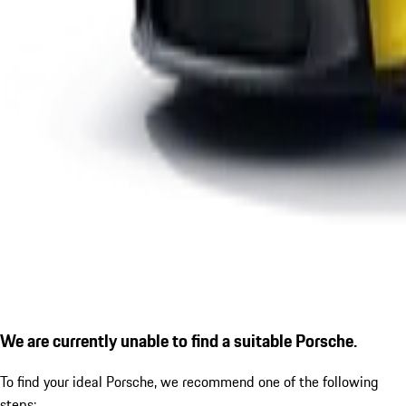
We are currently unable to find a suitable Porsche.
To find your ideal Porsche, we recommend one of the following
steps: