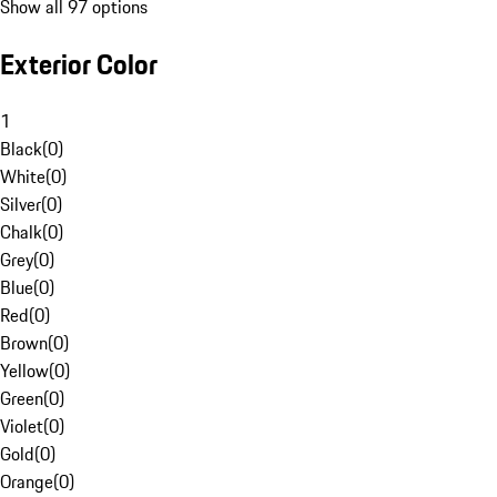
Show all 97 options
Exterior Color
1
Black
(
0
)
White
(
0
)
Silver
(
0
)
Chalk
(
0
)
Grey
(
0
)
Blue
(
0
)
Red
(
0
)
Brown
(
0
)
Yellow
(
0
)
Green
(
0
)
Violet
(
0
)
Gold
(
0
)
Orange
(
0
)