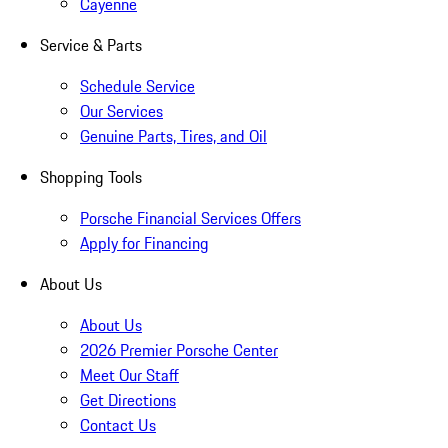
Cayenne
Service & Parts
Schedule Service
Our Services
Genuine Parts, Tires, and Oil
Shopping Tools
Porsche Financial Services Offers
Apply for Financing
About Us
About Us
2026 Premier Porsche Center
Meet Our Staff
Get Directions
Contact Us