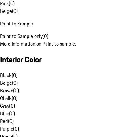
Pink
(
0
)
Beige
(
0
)
Paint to Sample
Paint to Sample only
(
0
)
More Information on Paint to sample.
Interior Color
Black
(
0
)
Beige
(
0
)
Brown
(
0
)
Chalk
(
0
)
Gray
(
0
)
Blue
(
0
)
Red
(
0
)
Purple
(
0
)
Green
(
0
)