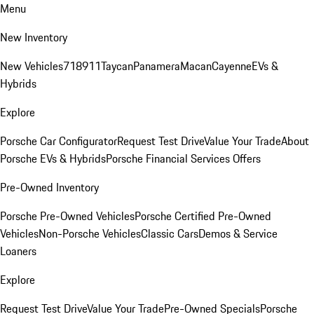
Menu
New Inventory
New Vehicles
718
911
Taycan
Panamera
Macan
Cayenne
EVs &
Hybrids
Explore
Porsche Car Configurator
Request Test Drive
Value Your Trade
About
Porsche EVs & Hybrids
Porsche Financial Services Offers
Pre-Owned Inventory
Porsche Pre-Owned Vehicles
Porsche Certified Pre-Owned
Vehicles
Non-Porsche Vehicles
Classic Cars
Demos & Service
Loaners
Explore
Request Test Drive
Value Your Trade
Pre-Owned Specials
Porsche