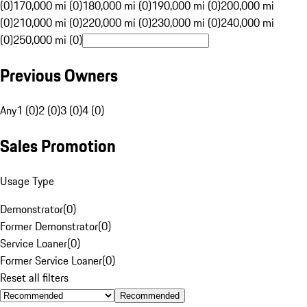
(0)
170,000 mi (0)
180,000 mi (0)
190,000 mi (0)
200,000 mi
(0)
210,000 mi (0)
220,000 mi (0)
230,000 mi (0)
240,000 mi
(0)
250,000 mi (0)
Previous Owners
Any
1 (0)
2 (0)
3 (0)
4 (0)
Sales Promotion
Usage Type
Demonstrator
(
0
)
Former Demonstrator
(
0
)
Service Loaner
(
0
)
Former Service Loaner
(
0
)
Reset all filters
Recommended