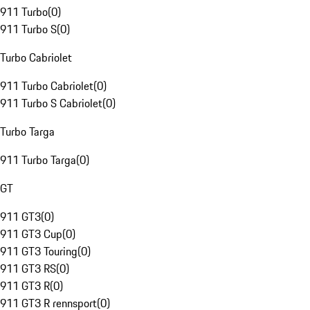
911 Turbo
(
0
)
911 Turbo S
(
0
)
Turbo Cabriolet
911 Turbo Cabriolet
(
0
)
911 Turbo S Cabriolet
(
0
)
Turbo Targa
911 Turbo Targa
(
0
)
GT
911 GT3
(
0
)
911 GT3 Cup
(
0
)
911 GT3 Touring
(
0
)
911 GT3 RS
(
0
)
911 GT3 R
(
0
)
911 GT3 R rennsport
(
0
)