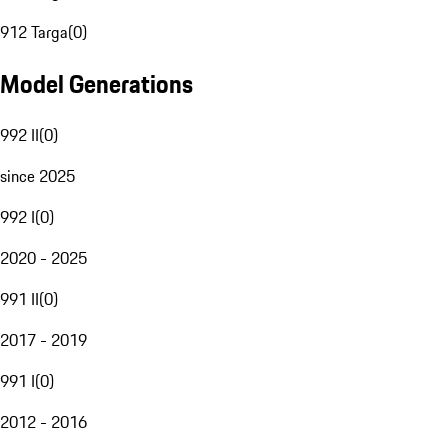
912 Targa
(
0
)
Model Generations
992 II
(
0
)
since 2025
992 I
(
0
)
2020 - 2025
991 II
(
0
)
2017 - 2019
991 I
(
0
)
2012 - 2016