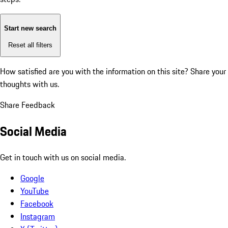
Start new search
Reset all filters
How satisfied are you with the information on this site?
Share your
thoughts with us.
Share Feedback
Social Media
Get in touch with us on social media.
Google
YouTube
Facebook
Instagram