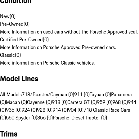
Condition
New
(
0
)
Pre-Owned
(
0
)
More Information on used cars without the Porsche Approved seal.
Certified Pre-Owned
(
0
)
More Information on Porsche Approved Pre-owned cars.
Classic
(
0
)
More information on Porsche Classic vehicles.
Model Lines
All Models
718/Boxster/Cayman (0)
911 (0)
Taycan (0)
Panamera
(0)
Macan (0)
Cayenne (0)
918 (0)
Carrera GT (0)
959 (0)
968 (0)
944
(0)
935 (0)
924 (0)
928 (0)
914 (0)
904 (0)
718 Classic Race Cars
(0)
550 Spyder (0)
356 (0)
Porsche-Diesel Tractor (0)
Trims