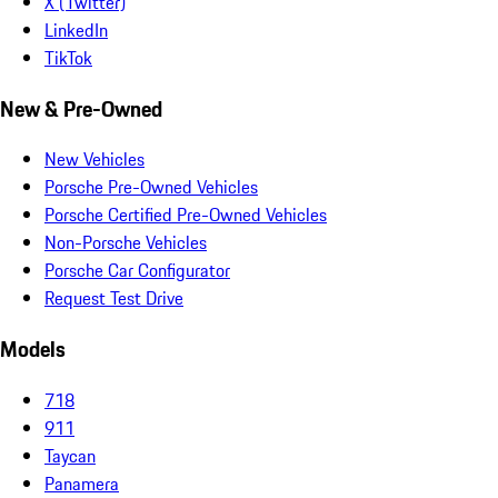
X (Twitter)
LinkedIn
TikTok
New & Pre-Owned
New Vehicles
Porsche Pre-Owned Vehicles
Porsche Certified Pre-Owned Vehicles
Non-Porsche Vehicles
Porsche Car Configurator
Request Test Drive
Models
718
911
Taycan
Panamera