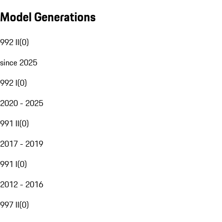
Model Generations
992 II
(
0
)
since 2025
992 I
(
0
)
2020 - 2025
991 II
(
0
)
2017 - 2019
991 I
(
0
)
2012 - 2016
997 II
(
0
)