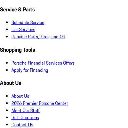
Service & Parts
Schedule Service
Our Services
Genuine Parts, Tires, and Oil
Shopping Tools
Porsche Financial Services Offers
Apply for Financing
About Us
About Us
2026 Premier Porsche Center
Meet Our Staff
Get Directions
Contact Us