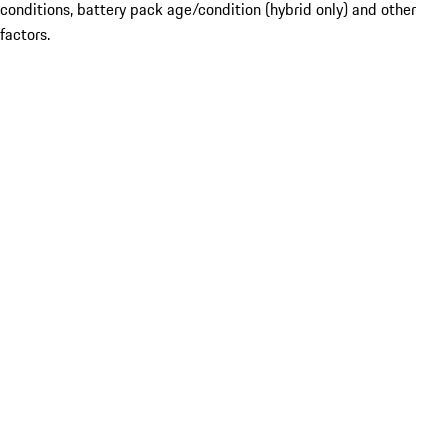
conditions, battery pack age/condition (hybrid only) and other
factors.