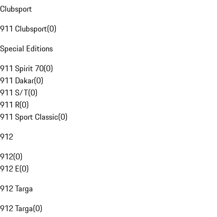
Clubsport
911 Clubsport
(
0
)
Special Editions
911 Spirit 70
(
0
)
911 Dakar
(
0
)
911 S/T
(
0
)
911 R
(
0
)
911 Sport Classic
(
0
)
912
912
(
0
)
912 E
(
0
)
912 Targa
912 Targa
(
0
)