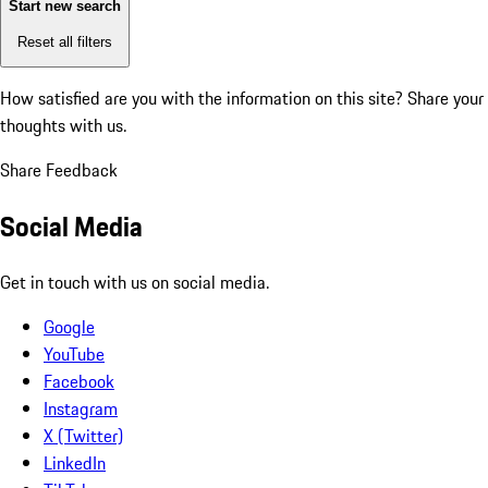
Start new search
Reset all filters
How satisfied are you with the information on this site?
Share your
thoughts with us.
Share Feedback
Social Media
Get in touch with us on social media.
Google
YouTube
Facebook
Instagram
X (Twitter)
LinkedIn