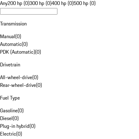
Any
200 hp (0)
300 hp (0)
400 hp (0)
500 hp (0)
Transmission
Manual
(
0
)
Automatic
(
0
)
PDK (Automatic)
(
0
)
Drivetrain
All-wheel-drive
(
0
)
Rear-wheel-drive
(
0
)
Fuel Type
Gasoline
(
0
)
Diesel
(
0
)
Plug-in hybrid
(
0
)
Electric
(
0
)