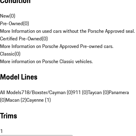
Condition
New
(
0
)
Pre-Owned
(
0
)
More Information on used cars without the Porsche Approved seal.
Certified Pre-Owned
(
0
)
More Information on Porsche Approved Pre-owned cars.
Classic
(
0
)
More information on Porsche Classic vehicles.
Model Lines
All Models
718/Boxster/Cayman (0)
911 (0)
Taycan (0)
Panamera
(0)
Macan (2)
Cayenne (1)
Trims
1