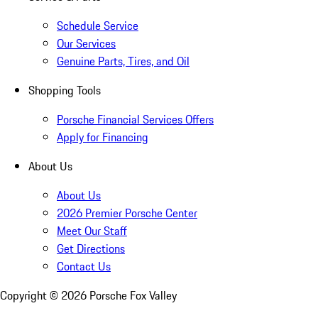
Schedule Service
Our Services
Genuine Parts, Tires, and Oil
Shopping Tools
Porsche Financial Services Offers
Apply for Financing
About Us
About Us
2026 Premier Porsche Center
Meet Our Staff
Get Directions
Contact Us
Copyright ©
2026
Porsche Fox Valley