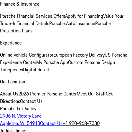
Finance & Insurance
Porsche Financial Services Offers
Apply for Financing
Value Your
Trade-In
Financial Details
Porsche Auto Insurance
Porsche
Protection Plans
Experience
Online Vehicle Configurator
European Factory Delivery
US Porsche
Experience Center
My Porsche App
Custom Porsche Design
Timepieces
Digital Retail
Our Location
About Us
2026 Premier Porsche Center
Meet Our Staff
Get
Directions
Contact Us
Porsche Fox Valley
2986 N. Victory Lane
Appleton, WI 54913
Contact Us
+1 920-968-7330
Today's hours