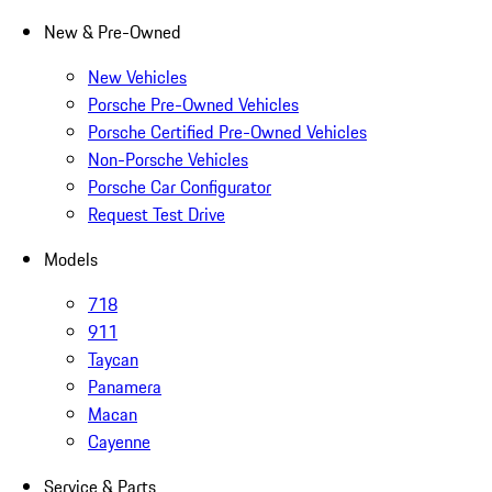
New & Pre-Owned
New Vehicles
Porsche Pre-Owned Vehicles
Porsche Certified Pre-Owned Vehicles
Non-Porsche Vehicles
Porsche Car Configurator
Request Test Drive
Models
718
911
Taycan
Panamera
Macan
Cayenne
Service & Parts