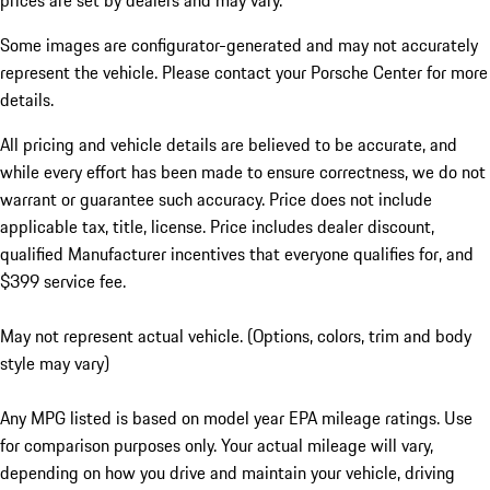
prices are set by dealers and may vary.
Some images are configurator-generated and may not accurately
represent the vehicle. Please contact your Porsche Center for more
details.
All pricing and vehicle details are believed to be accurate, and
while every effort has been made to ensure correctness, we do not
warrant or guarantee such accuracy. Price does not include
applicable tax, title, license. Price includes dealer discount,
qualified Manufacturer incentives that everyone qualifies for, and
$399 service fee.
May not represent actual vehicle. (Options, colors, trim and body
style may vary)
Any MPG listed is based on model year EPA mileage ratings. Use
for comparison purposes only. Your actual mileage will vary,
depending on how you drive and maintain your vehicle, driving