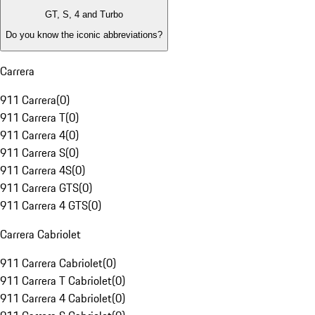
GT, S, 4 and Turbo
Do you know the iconic abbreviations?
Carrera
911 Carrera
(
0
)
911 Carrera T
(
0
)
911 Carrera 4
(
0
)
911 Carrera S
(
0
)
911 Carrera 4S
(
0
)
911 Carrera GTS
(
0
)
911 Carrera 4 GTS
(
0
)
Carrera Cabriolet
911 Carrera Cabriolet
(
0
)
911 Carrera T Cabriolet
(
0
)
911 Carrera 4 Cabriolet
(
0
)