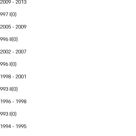
2009 - 2013
997 I
(
0
)
2005 - 2009
996 II
(
0
)
2002 - 2007
996 I
(
0
)
1998 - 2001
993 II
(
0
)
1996 - 1998
993 I
(
0
)
1994 - 1995