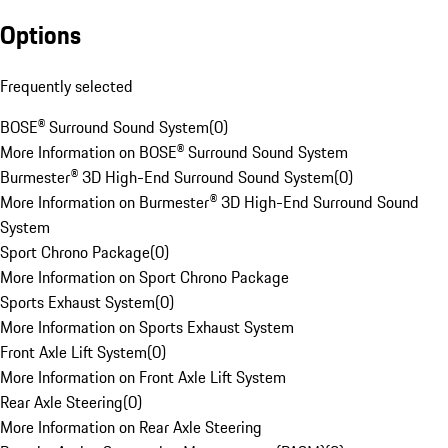
Options
Frequently selected
BOSE® Surround Sound System
(
0
)
More Information on BOSE® Surround Sound System
Burmester® 3D High-End Surround Sound System
(
0
)
More Information on Burmester® 3D High-End Surround Sound
System
Sport Chrono Package
(
0
)
More Information on Sport Chrono Package
Sports Exhaust System
(
0
)
More Information on Sports Exhaust System
Front Axle Lift System
(
0
)
More Information on Front Axle Lift System
Rear Axle Steering
(
0
)
More Information on Rear Axle Steering