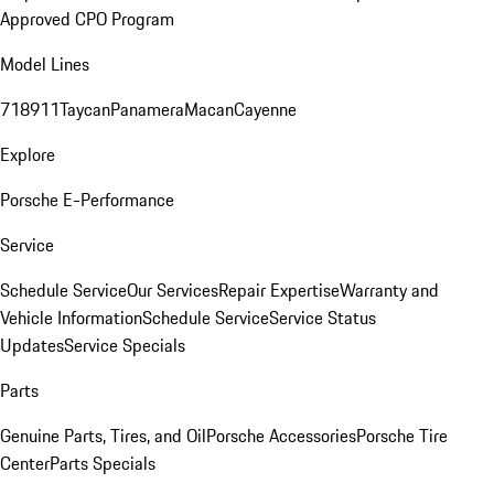
Approved CPO Program
Model Lines
718
911
Taycan
Panamera
Macan
Cayenne
Explore
Porsche E-Performance
Service
Schedule Service
Our Services
Repair Expertise
Warranty and
Vehicle Information
Schedule Service
Service Status
Updates
Service Specials
Parts
Genuine Parts, Tires, and Oil
Porsche Accessories
Porsche Tire
Center
Parts Specials