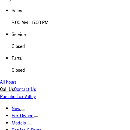
Sales
9:00 AM - 5:00 PM
Service
Closed
Parts
Closed
All hours
Call Us
Contact Us
Porsche Fox Valley
New
Pre-Owned
Models