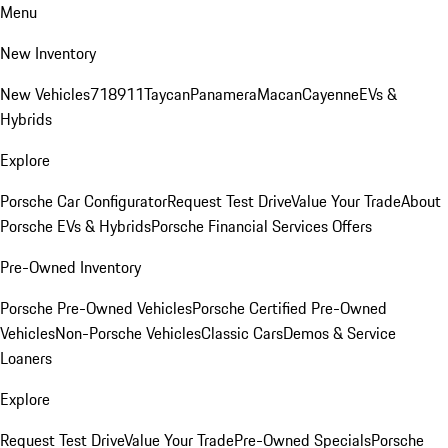
Menu
New Inventory
New Vehicles
718
911
Taycan
Panamera
Macan
Cayenne
EVs &
Hybrids
Explore
Porsche Car Configurator
Request Test Drive
Value Your Trade
About
Porsche EVs & Hybrids
Porsche Financial Services Offers
Pre-Owned Inventory
Porsche Pre-Owned Vehicles
Porsche Certified Pre-Owned
Vehicles
Non-Porsche Vehicles
Classic Cars
Demos & Service
Loaners
Explore
Request Test Drive
Value Your Trade
Pre-Owned Specials
Porsche