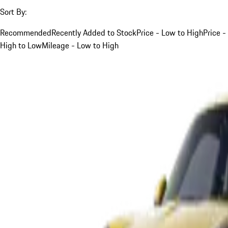
Sort By:
Recommended
Recently Added to Stock
Price - Low to High
Price -
High to Low
Mileage - Low to High