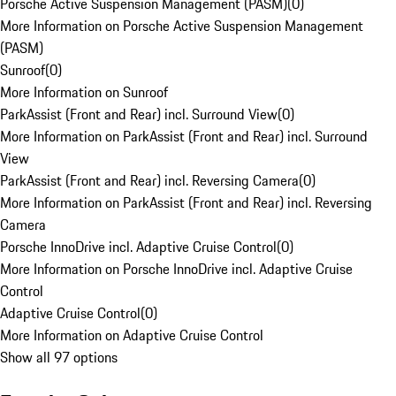
Porsche Active Suspension Management (PASM)
(
0
)
More Information on Porsche Active Suspension Management
(PASM)
Sunroof
(
0
)
More Information on Sunroof
ParkAssist (Front and Rear) incl. Surround View
(
0
)
More Information on ParkAssist (Front and Rear) incl. Surround
View
ParkAssist (Front and Rear) incl. Reversing Camera
(
0
)
More Information on ParkAssist (Front and Rear) incl. Reversing
Camera
Porsche InnoDrive incl. Adaptive Cruise Control
(
0
)
More Information on Porsche InnoDrive incl. Adaptive Cruise
Control
Adaptive Cruise Control
(
0
)
More Information on Adaptive Cruise Control
Show all 97 options