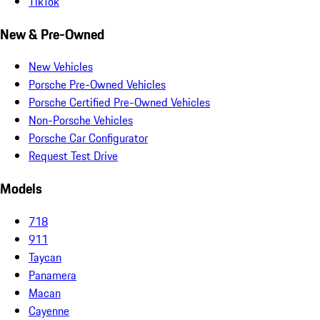
TikTok
New & Pre-Owned
New Vehicles
Porsche Pre-Owned Vehicles
Porsche Certified Pre-Owned Vehicles
Non-Porsche Vehicles
Porsche Car Configurator
Request Test Drive
Models
718
911
Taycan
Panamera
Macan
Cayenne