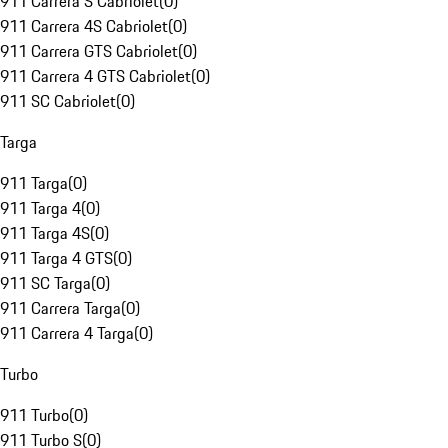
911 Carrera S Cabriolet
(
0
)
911 Carrera 4S Cabriolet
(
0
)
911 Carrera GTS Cabriolet
(
0
)
911 Carrera 4 GTS Cabriolet
(
0
)
911 SC Cabriolet
(
0
)
Targa
911 Targa
(
0
)
911 Targa 4
(
0
)
911 Targa 4S
(
0
)
911 Targa 4 GTS
(
0
)
911 SC Targa
(
0
)
911 Carrera Targa
(
0
)
911 Carrera 4 Targa
(
0
)
Turbo
911 Turbo
(
0
)
911 Turbo S
(
0
)