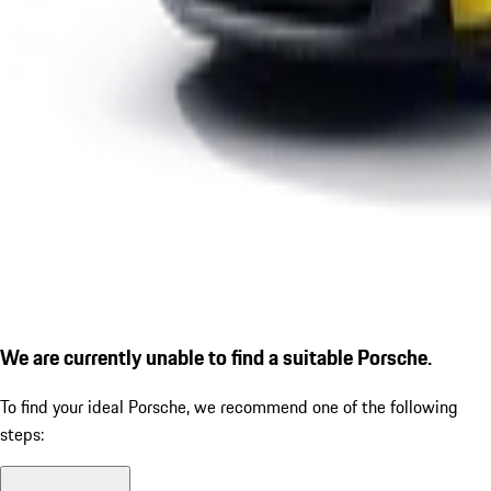
We are currently unable to find a suitable Porsche.
To find your ideal Porsche, we recommend one of the following
steps: