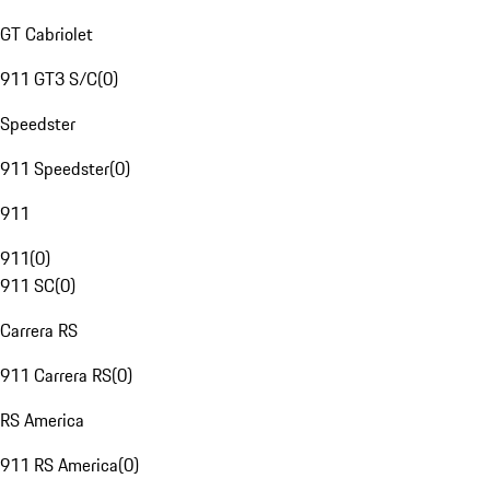
GT Cabriolet
911 GT3 S/C
(
0
)
Speedster
911 Speedster
(
0
)
911
911
(
0
)
911 SC
(
0
)
Carrera RS
911 Carrera RS
(
0
)
RS America
911 RS America
(
0
)