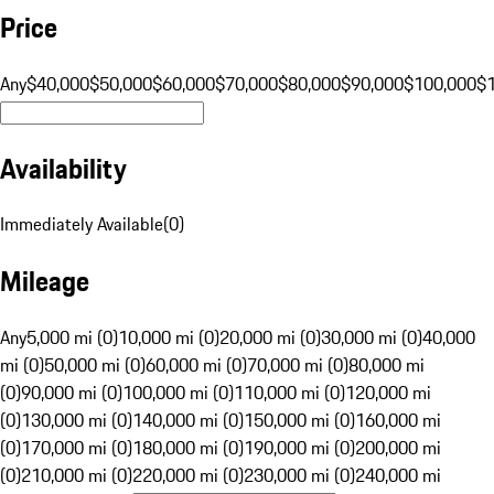
Price
Any
$40,000
$50,000
$60,000
$70,000
$80,000
$90,000
$100,000
$
Availability
Immediately Available
(
0
)
Mileage
Any
5,000 mi (0)
10,000 mi (0)
20,000 mi (0)
30,000 mi (0)
40,000
mi (0)
50,000 mi (0)
60,000 mi (0)
70,000 mi (0)
80,000 mi
(0)
90,000 mi (0)
100,000 mi (0)
110,000 mi (0)
120,000 mi
(0)
130,000 mi (0)
140,000 mi (0)
150,000 mi (0)
160,000 mi
(0)
170,000 mi (0)
180,000 mi (0)
190,000 mi (0)
200,000 mi
(0)
210,000 mi (0)
220,000 mi (0)
230,000 mi (0)
240,000 mi