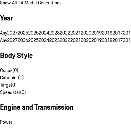
Show All 14 Model Generations
Year
Any
2027
2026
2025
2024
2023
2022
2021
2020
2019
2018
2017
201
Any
2027
2026
2025
2024
2023
2022
2021
2020
2019
2018
2017
201
Body Style
Coupe
(
0
)
Cabriolet
(
0
)
Targa
(
0
)
Speedster
(
0
)
Engine and Transmission
Power