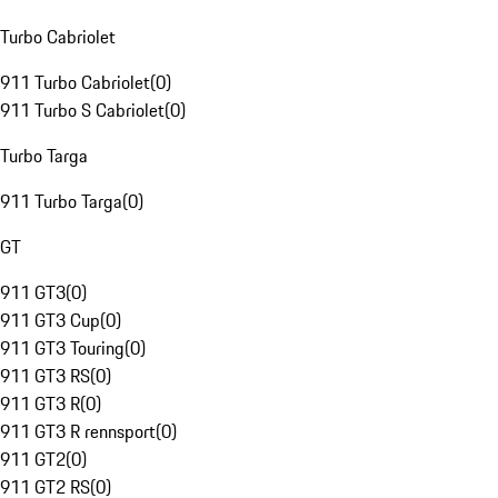
Turbo Cabriolet
911 Turbo Cabriolet
(
0
)
911 Turbo S Cabriolet
(
0
)
Turbo Targa
911 Turbo Targa
(
0
)
GT
911 GT3
(
0
)
911 GT3 Cup
(
0
)
911 GT3 Touring
(
0
)
911 GT3 RS
(
0
)
911 GT3 R
(
0
)
911 GT3 R rennsport
(
0
)
911 GT2
(
0
)
911 GT2 RS
(
0
)