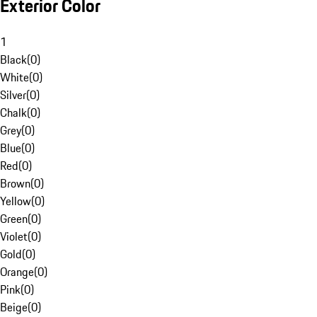
Exterior Color
1
Black
(
0
)
White
(
0
)
Silver
(
0
)
Chalk
(
0
)
Grey
(
0
)
Blue
(
0
)
Red
(
0
)
Brown
(
0
)
Yellow
(
0
)
Green
(
0
)
Violet
(
0
)
Gold
(
0
)
Orange
(
0
)
Pink
(
0
)
Beige
(
0
)