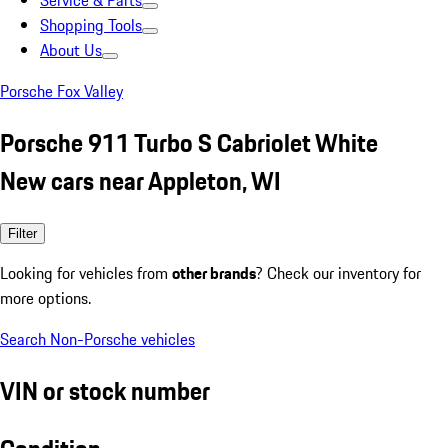
Service & Parts
Shopping Tools
About Us
Porsche Fox Valley
Porsche 911 Turbo S Cabriolet White
New cars near Appleton, WI
Filter
Looking for vehicles from
other brands
? Check our inventory for
more options.
Search Non-Porsche vehicles
VIN or stock number