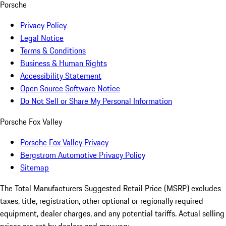
Porsche
Privacy Policy
Legal Notice
Terms & Conditions
Business & Human Rights
Accessibility Statement
Open Source Software Notice
Do Not Sell or Share My Personal Information
Porsche Fox Valley
Porsche Fox Valley Privacy
Bergstrom Automotive Privacy Policy
Sitemap
The Total Manufacturers Suggested Retail Price (MSRP) excludes
taxes, title, registration, other optional or regionally required
equipment, dealer charges, and any potential tariffs. Actual selling