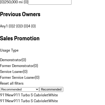
(0)
250,000 mi (0)
Previous Owners
Any
1 (0)
2 (0)
3 (0)
4 (0)
Sales Promotion
Usage Type
Demonstrator
(
0
)
Former Demonstrator
(
0
)
Service Loaner
(
0
)
Former Service Loaner
(
0
)
Reset all filters
Recommended
911
New
911 Turbo S Cabriolet
White
911
New
911 Turbo S Cabriolet
White