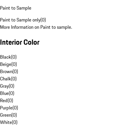
Paint to Sample
Paint to Sample only
(
0
)
More Information on Paint to sample.
Interior Color
Black
(
0
)
Beige
(
0
)
Brown
(
0
)
Chalk
(
0
)
Gray
(
0
)
Blue
(
0
)
Red
(
0
)
Purple
(
0
)
Green
(
0
)
White
(
0
)