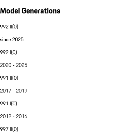
Model Generations
992 II
(
0
)
since 2025
992 I
(
0
)
2020 - 2025
991 II
(
0
)
2017 - 2019
991 I
(
0
)
2012 - 2016
997 II
(
0
)