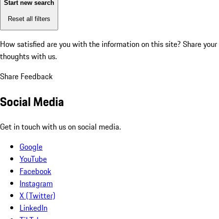
Start new search
Reset all filters
How satisfied are you with the information on this site?
Share your
thoughts with us.
Share Feedback
Social Media
Get in touch with us on social media.
Google
YouTube
Facebook
Instagram
X (Twitter)
LinkedIn