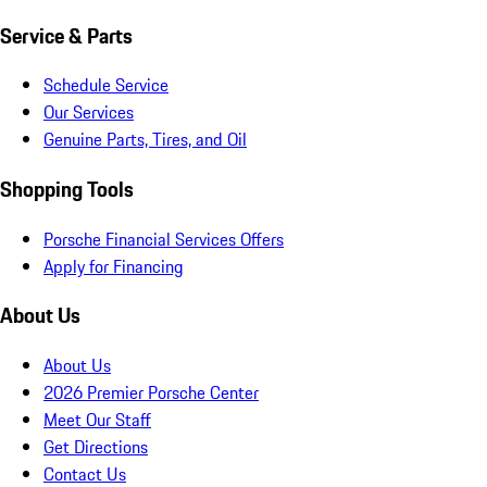
Service & Parts
Schedule Service
Our Services
Genuine Parts, Tires, and Oil
Shopping Tools
Porsche Financial Services Offers
Apply for Financing
About Us
About Us
2026 Premier Porsche Center
Meet Our Staff
Get Directions
Contact Us