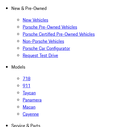
New & Pre-Owned
New Vehicles
Porsche Pre-Owned Vehicles
Porsche Certified Pre-Owned Vehicles
Non-Porsche Vehicles
Porsche Car Configurator
Request Test Drive
Models
718
911
Taycan
Panamera
Macan
Cayenne
Service & Parts