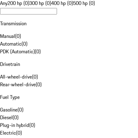
Any
200 hp (0)
300 hp (0)
400 hp (0)
500 hp (0)
Transmission
Manual
(
0
)
Automatic
(
0
)
PDK (Automatic)
(
0
)
Drivetrain
All-wheel-drive
(
0
)
Rear-wheel-drive
(
0
)
Fuel Type
Gasoline
(
0
)
Diesel
(
0
)
Plug-in hybrid
(
0
)
Electric
(
0
)