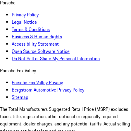
Porsche
Privacy Policy
Legal Notice
Terms & Conditions
Business & Human Rights
Accessibility Statement
Open Source Software Notice
Do Not Sell or Share My Personal Information
Porsche Fox Valley
Porsche Fox Valley Privacy
Bergstrom Automotive Privacy Policy
Sitemap
The Total Manufacturers Suggested Retail Price (MSRP) excludes
taxes, title, registration, other optional or regionally required
equipment, dealer charges, and any potential tariffs. Actual selling