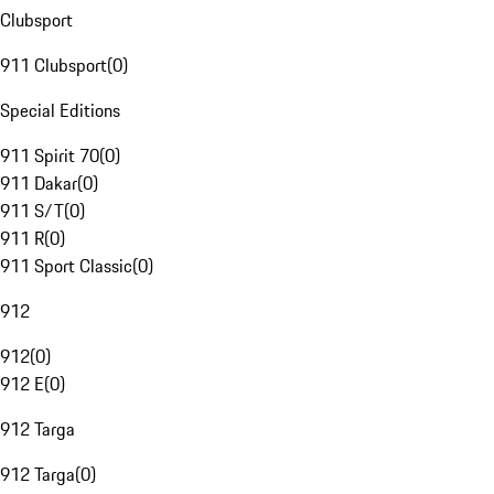
Clubsport
911 Clubsport
(
0
)
Special Editions
911 Spirit 70
(
0
)
911 Dakar
(
0
)
911 S/T
(
0
)
911 R
(
0
)
911 Sport Classic
(
0
)
912
912
(
0
)
912 E
(
0
)
912 Targa
912 Targa
(
0
)