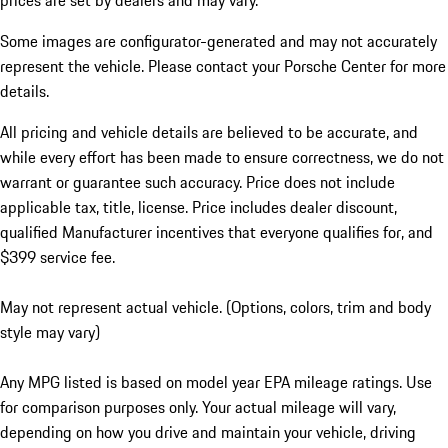
prices are set by dealers and may vary.
Some images are configurator-generated and may not accurately
represent the vehicle. Please contact your Porsche Center for more
details.
All pricing and vehicle details are believed to be accurate, and
while every effort has been made to ensure correctness, we do not
warrant or guarantee such accuracy. Price does not include
applicable tax, title, license. Price includes dealer discount,
qualified Manufacturer incentives that everyone qualifies for, and
$399 service fee.
May not represent actual vehicle. (Options, colors, trim and body
style may vary)
Any MPG listed is based on model year EPA mileage ratings. Use
for comparison purposes only. Your actual mileage will vary,
depending on how you drive and maintain your vehicle, driving