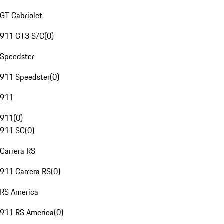
GT Cabriolet
911 GT3 S/C
(
0
)
Speedster
911 Speedster
(
0
)
911
911
(
0
)
911 SC
(
0
)
Carrera RS
911 Carrera RS
(
0
)
RS America
911 RS America
(
0
)