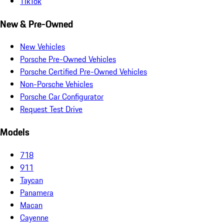
TikTok
New & Pre-Owned
New Vehicles
Porsche Pre-Owned Vehicles
Porsche Certified Pre-Owned Vehicles
Non-Porsche Vehicles
Porsche Car Configurator
Request Test Drive
Models
718
911
Taycan
Panamera
Macan
Cayenne