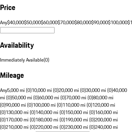
Price
Any
$40,000
$50,000
$60,000
$70,000
$80,000
$90,000
$100,000
$
Availability
Immediately Available
(
0
)
Mileage
Any
5,000 mi (0)
10,000 mi (0)
20,000 mi (0)
30,000 mi (0)
40,000
mi (0)
50,000 mi (0)
60,000 mi (0)
70,000 mi (0)
80,000 mi
(0)
90,000 mi (0)
100,000 mi (0)
110,000 mi (0)
120,000 mi
(0)
130,000 mi (0)
140,000 mi (0)
150,000 mi (0)
160,000 mi
(0)
170,000 mi (0)
180,000 mi (0)
190,000 mi (0)
200,000 mi
(0)
210,000 mi (0)
220,000 mi (0)
230,000 mi (0)
240,000 mi