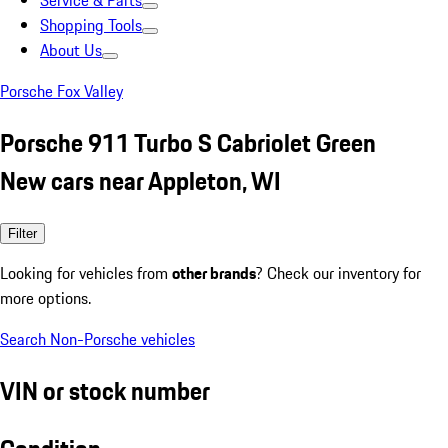
Service & Parts
Shopping Tools
About Us
Porsche Fox Valley
Porsche 911 Turbo S Cabriolet Green
New cars near Appleton, WI
Filter
Looking for vehicles from
other brands
? Check our inventory for
more options.
Search Non-Porsche vehicles
VIN or stock number