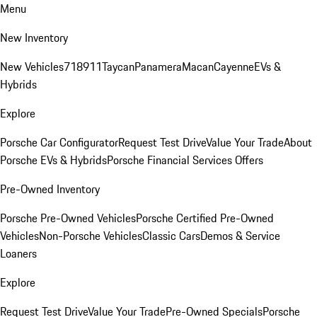
Menu
New Inventory
New Vehicles
718
911
Taycan
Panamera
Macan
Cayenne
EVs &
Hybrids
Explore
Porsche Car Configurator
Request Test Drive
Value Your Trade
About
Porsche EVs & Hybrids
Porsche Financial Services Offers
Pre-Owned Inventory
Porsche Pre-Owned Vehicles
Porsche Certified Pre-Owned
Vehicles
Non-Porsche Vehicles
Classic Cars
Demos & Service
Loaners
Explore
Request Test Drive
Value Your Trade
Pre-Owned Specials
Porsche