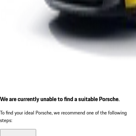
We are currently unable to find a suitable Porsche.
To find your ideal Porsche, we recommend one of the following
steps: