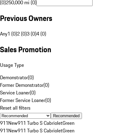
(0)
250,000 mi (0)
Previous Owners
Any
1 (0)
2 (0)
3 (0)
4 (0)
Sales Promotion
Usage Type
Demonstrator
(
0
)
Former Demonstrator
(
0
)
Service Loaner
(
0
)
Former Service Loaner
(
0
)
Reset all filters
Recommended
911
New
911 Turbo S Cabriolet
Green
911
New
911 Turbo S Cabriolet
Green