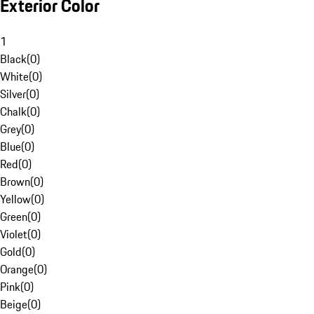
Exterior Color
1
Black
(
0
)
White
(
0
)
Silver
(
0
)
Chalk
(
0
)
Grey
(
0
)
Blue
(
0
)
Red
(
0
)
Brown
(
0
)
Yellow
(
0
)
Green
(
0
)
Violet
(
0
)
Gold
(
0
)
Orange
(
0
)
Pink
(
0
)
Beige
(
0
)