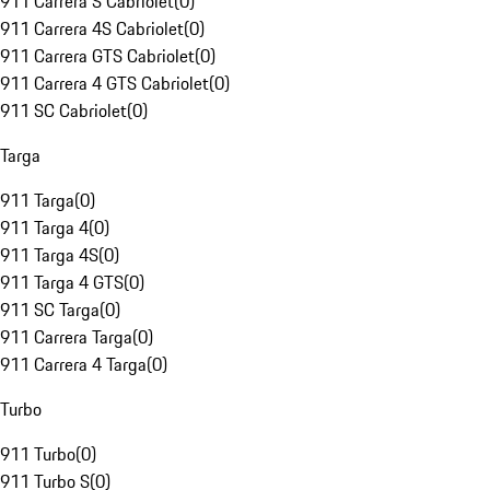
911 Carrera S Cabriolet
(
0
)
911 Carrera 4S Cabriolet
(
0
)
911 Carrera GTS Cabriolet
(
0
)
911 Carrera 4 GTS Cabriolet
(
0
)
911 SC Cabriolet
(
0
)
Targa
911 Targa
(
0
)
911 Targa 4
(
0
)
911 Targa 4S
(
0
)
911 Targa 4 GTS
(
0
)
911 SC Targa
(
0
)
911 Carrera Targa
(
0
)
911 Carrera 4 Targa
(
0
)
Turbo
911 Turbo
(
0
)
911 Turbo S
(
0
)