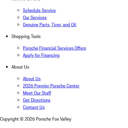
Schedule Service
Our Services
Genuine Parts, Tires, and Oil
Shopping Tools
Porsche Financial Services Offers
Apply for Financing
About Us
About Us
2026 Premier Porsche Center
Meet Our Staff
Get Directions
Contact Us
Copyright ©
2026
Porsche Fox Valley