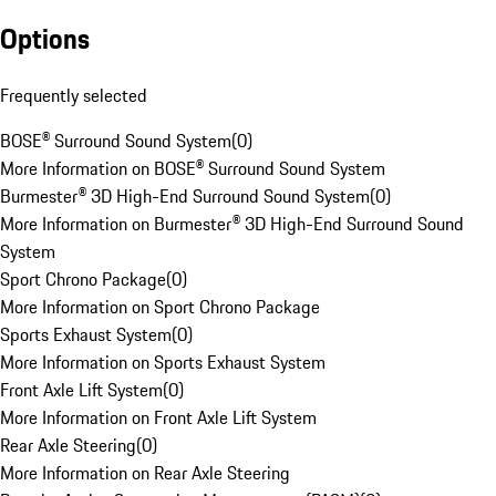
Options
Frequently selected
BOSE® Surround Sound System
(
0
)
More Information on BOSE® Surround Sound System
Burmester® 3D High-End Surround Sound System
(
0
)
More Information on Burmester® 3D High-End Surround Sound
System
Sport Chrono Package
(
0
)
More Information on Sport Chrono Package
Sports Exhaust System
(
0
)
More Information on Sports Exhaust System
Front Axle Lift System
(
0
)
More Information on Front Axle Lift System
Rear Axle Steering
(
0
)
More Information on Rear Axle Steering