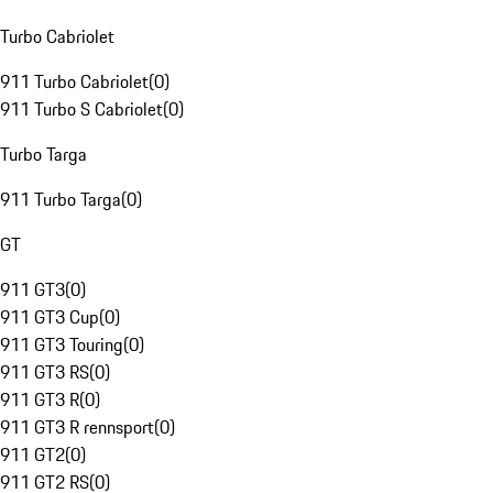
Turbo Cabriolet
911 Turbo Cabriolet
(
0
)
911 Turbo S Cabriolet
(
0
)
Turbo Targa
911 Turbo Targa
(
0
)
GT
911 GT3
(
0
)
911 GT3 Cup
(
0
)
911 GT3 Touring
(
0
)
911 GT3 RS
(
0
)
911 GT3 R
(
0
)
911 GT3 R rennsport
(
0
)
911 GT2
(
0
)
911 GT2 RS
(
0
)