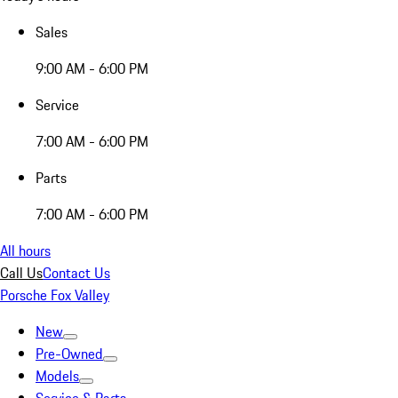
Sales
9:00 AM - 6:00 PM
Service
7:00 AM - 6:00 PM
Parts
7:00 AM - 6:00 PM
All hours
Call Us
Contact Us
Porsche Fox Valley
New
Pre-Owned
Models