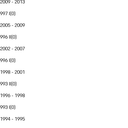
2009 - 2013
997 I
(
0
)
2005 - 2009
996 II
(
0
)
2002 - 2007
996 I
(
0
)
1998 - 2001
993 II
(
0
)
1996 - 1998
993 I
(
0
)
1994 - 1995