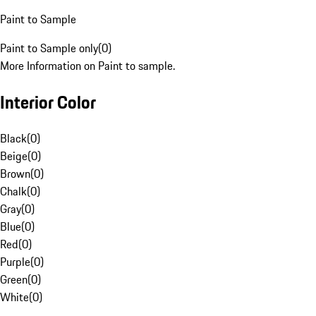
Paint to Sample
Paint to Sample only
(
0
)
More Information on Paint to sample.
Interior Color
Black
(
0
)
Beige
(
0
)
Brown
(
0
)
Chalk
(
0
)
Gray
(
0
)
Blue
(
0
)
Red
(
0
)
Purple
(
0
)
Green
(
0
)
White
(
0
)