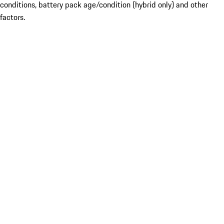
conditions, battery pack age/condition (hybrid only) and other
factors.