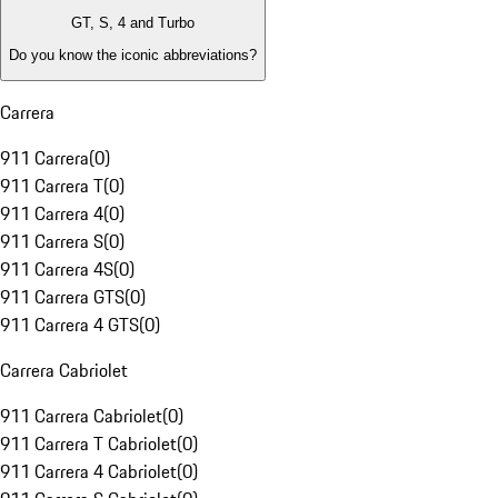
GT, S, 4 and Turbo
Do you know the iconic abbreviations?
Carrera
911 Carrera
(
0
)
911 Carrera T
(
0
)
911 Carrera 4
(
0
)
911 Carrera S
(
0
)
911 Carrera 4S
(
0
)
911 Carrera GTS
(
0
)
911 Carrera 4 GTS
(
0
)
Carrera Cabriolet
911 Carrera Cabriolet
(
0
)
911 Carrera T Cabriolet
(
0
)
911 Carrera 4 Cabriolet
(
0
)