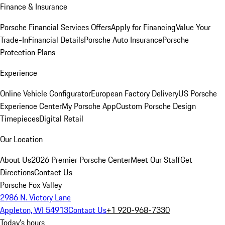
Finance & Insurance
Porsche Financial Services Offers
Apply for Financing
Value Your
Trade-In
Financial Details
Porsche Auto Insurance
Porsche
Protection Plans
Experience
Online Vehicle Configurator
European Factory Delivery
US Porsche
Experience Center
My Porsche App
Custom Porsche Design
Timepieces
Digital Retail
Our Location
About Us
2026 Premier Porsche Center
Meet Our Staff
Get
Directions
Contact Us
Porsche Fox Valley
2986 N. Victory Lane
Appleton, WI 54913
Contact Us
+1 920-968-7330
Today's hours