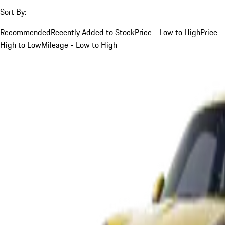
Sort By:
Recommended
Recently Added to Stock
Price - Low to High
Price -
High to Low
Mileage - Low to High