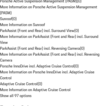
Porsche Active Suspension Management (PASM)
(
0
)
More Information on Porsche Active Suspension Management
(PASM)
Sunroof
(
0
)
More Information on Sunroof
ParkAssist (Front and Rear) incl. Surround View
(
0
)
More Information on ParkAssist (Front and Rear) incl. Surround
View
ParkAssist (Front and Rear) incl. Reversing Camera
(
0
)
More Information on ParkAssist (Front and Rear) incl. Reversing
Camera
Porsche InnoDrive incl. Adaptive Cruise Control
(
0
)
More Information on Porsche InnoDrive incl. Adaptive Cruise
Control
Adaptive Cruise Control
(
0
)
More Information on Adaptive Cruise Control
Show all 97 options