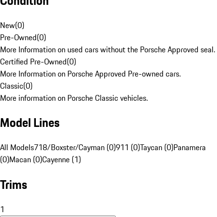
Condition
New
(
0
)
Pre-Owned
(
0
)
More Information on used cars without the Porsche Approved seal.
Certified Pre-Owned
(
0
)
More Information on Porsche Approved Pre-owned cars.
Classic
(
0
)
More information on Porsche Classic vehicles.
Model Lines
All Models
718/Boxster/Cayman (0)
911 (0)
Taycan (0)
Panamera
(0)
Macan (0)
Cayenne (1)
Trims
1