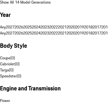
Show All 14 Model Generations
Year
Any
2027
2026
2025
2024
2023
2022
2021
2020
2019
2018
2017
201
Any
2027
2026
2025
2024
2023
2022
2021
2020
2019
2018
2017
201
Body Style
Coupe
(
0
)
Cabriolet
(
0
)
Targa
(
0
)
Speedster
(
0
)
Engine and Transmission
Power