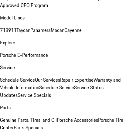
Approved CPO Program
Model Lines
718
911
Taycan
Panamera
Macan
Cayenne
Explore
Porsche E-Performance
Service
Schedule Service
Our Services
Repair Expertise
Warranty and
Vehicle Information
Schedule Service
Service Status
Updates
Service Specials
Parts
Genuine Parts, Tires, and Oil
Porsche Accessories
Porsche Tire
Center
Parts Specials