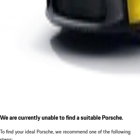
We are currently unable to find a suitable Porsche.
To find your ideal Porsche, we recommend one of the following
steps: