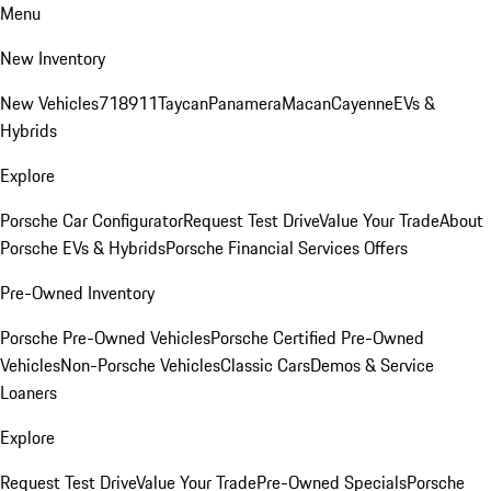
Menu
New Inventory
New Vehicles
718
911
Taycan
Panamera
Macan
Cayenne
EVs &
Hybrids
Explore
Porsche Car Configurator
Request Test Drive
Value Your Trade
About
Porsche EVs & Hybrids
Porsche Financial Services Offers
Pre-Owned Inventory
Porsche Pre-Owned Vehicles
Porsche Certified Pre-Owned
Vehicles
Non-Porsche Vehicles
Classic Cars
Demos & Service
Loaners
Explore
Request Test Drive
Value Your Trade
Pre-Owned Specials
Porsche