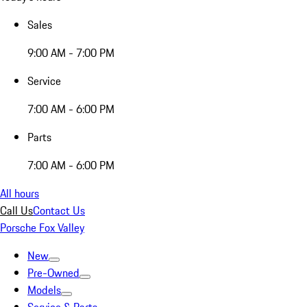
Sales
9:00 AM - 7:00 PM
Service
7:00 AM - 6:00 PM
Parts
7:00 AM - 6:00 PM
All hours
Call Us
Contact Us
Porsche Fox Valley
New
Pre-Owned
Models