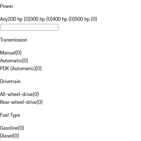
Power
Any
200 hp (0)
300 hp (0)
400 hp (0)
500 hp (0)
Transmission
Manual
(
0
)
Automatic
(
0
)
PDK (Automatic)
(
0
)
Drivetrain
All-wheel-drive
(
0
)
Rear-wheel-drive
(
0
)
Fuel Type
Gasoline
(
0
)
Diesel
(
0
)