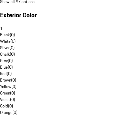
Show all 97 options
Exterior Color
1
Black
(
0
)
White
(
0
)
Silver
(
0
)
Chalk
(
0
)
Grey
(
0
)
Blue
(
0
)
Red
(
0
)
Brown
(
0
)
Yellow
(
0
)
Green
(
0
)
Violet
(
0
)
Gold
(
0
)
Orange
(
0
)