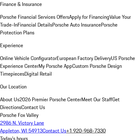
Finance & Insurance
Porsche Financial Services Offers
Apply for Financing
Value Your
Trade-In
Financial Details
Porsche Auto Insurance
Porsche
Protection Plans
Experience
Online Vehicle Configurator
European Factory Delivery
US Porsche
Experience Center
My Porsche App
Custom Porsche Design
Timepieces
Digital Retail
Our Location
About Us
2026 Premier Porsche Center
Meet Our Staff
Get
Directions
Contact Us
Porsche Fox Valley
2986 N. Victory Lane
Appleton, WI 54913
Contact Us
+1 920-968-7330
Today's hours