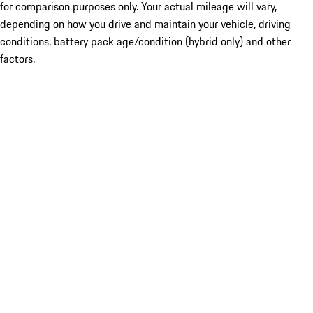
for comparison purposes only. Your actual mileage will vary,
depending on how you drive and maintain your vehicle, driving
conditions, battery pack age/condition (hybrid only) and other
factors.