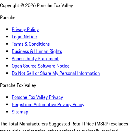
Copyright ©
2026
Porsche Fox Valley
Porsche
Privacy Policy
Legal Notice
Terms & Conditions
Business & Human Rights
Accessibility Statement
Open Source Software Notice
Do Not Sell or Share My Personal Information
Porsche Fox Valley
Porsche Fox Valley Privacy
Bergstrom Automotive Privacy Policy
Sitemap
The Total Manufacturers Suggested Retail Price (MSRP) excludes