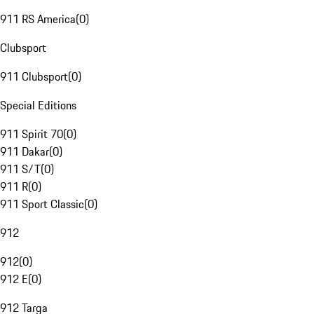
911 RS America
(
0
)
Clubsport
911 Clubsport
(
0
)
Special Editions
911 Spirit 70
(
0
)
911 Dakar
(
0
)
911 S/T
(
0
)
911 R
(
0
)
911 Sport Classic
(
0
)
912
912
(
0
)
912 E
(
0
)
912 Targa