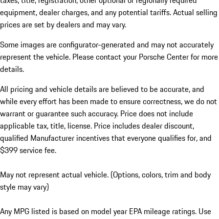
taxes, title, registration, other optional or regionally required
equipment, dealer charges, and any potential tariffs. Actual selling
prices are set by dealers and may vary.
Some images are configurator-generated and may not accurately
represent the vehicle. Please contact your Porsche Center for more
details.
All pricing and vehicle details are believed to be accurate, and
while every effort has been made to ensure correctness, we do not
warrant or guarantee such accuracy. Price does not include
applicable tax, title, license. Price includes dealer discount,
qualified Manufacturer incentives that everyone qualifies for, and
$399 service fee.
May not represent actual vehicle. (Options, colors, trim and body
style may vary)
Any MPG listed is based on model year EPA mileage ratings. Use