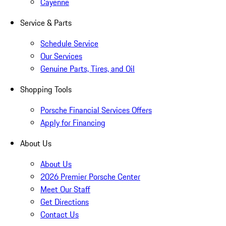
Cayenne
Service & Parts
Schedule Service
Our Services
Genuine Parts, Tires, and Oil
Shopping Tools
Porsche Financial Services Offers
Apply for Financing
About Us
About Us
2026 Premier Porsche Center
Meet Our Staff
Get Directions
Contact Us