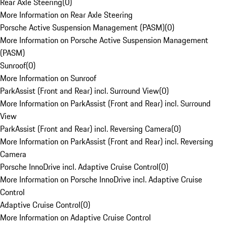
Rear Axle Steering
(
0
)
More Information on Rear Axle Steering
Porsche Active Suspension Management (PASM)
(
0
)
More Information on Porsche Active Suspension Management
(PASM)
Sunroof
(
0
)
More Information on Sunroof
ParkAssist (Front and Rear) incl. Surround View
(
0
)
More Information on ParkAssist (Front and Rear) incl. Surround
View
ParkAssist (Front and Rear) incl. Reversing Camera
(
0
)
More Information on ParkAssist (Front and Rear) incl. Reversing
Camera
Porsche InnoDrive incl. Adaptive Cruise Control
(
0
)
More Information on Porsche InnoDrive incl. Adaptive Cruise
Control
Adaptive Cruise Control
(
0
)
More Information on Adaptive Cruise Control