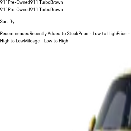
911
Pre-Owned
911 Turbo
Brown
911
Pre-Owned
911 Turbo
Brown
Sort By:
Recommended
Recently Added to Stock
Price - Low to High
Price -
High to Low
Mileage - Low to High