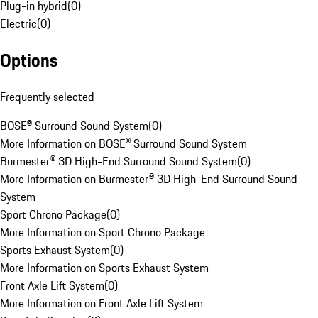
Plug-in hybrid
(
0
)
Electric
(
0
)
Options
Frequently selected
BOSE® Surround Sound System
(
0
)
More Information on BOSE® Surround Sound System
Burmester® 3D High-End Surround Sound System
(
0
)
More Information on Burmester® 3D High-End Surround Sound
System
Sport Chrono Package
(
0
)
More Information on Sport Chrono Package
Sports Exhaust System
(
0
)
More Information on Sports Exhaust System
Front Axle Lift System
(
0
)
More Information on Front Axle Lift System