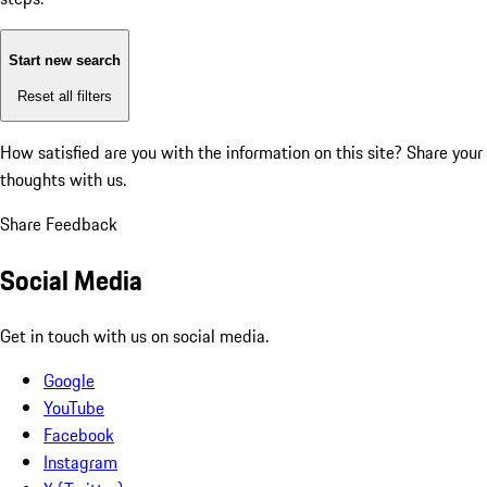
Start new search
Reset all filters
How satisfied are you with the information on this site?
Share your
thoughts with us.
Share Feedback
Social Media
Get in touch with us on social media.
Google
YouTube
Facebook
Instagram