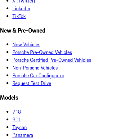
X (Twitter)
LinkedIn
TikTok
New & Pre-Owned
New Vehicles
Porsche Pre-Owned Vehicles
Porsche Certified Pre-Owned Vehicles
Non-Porsche Vehicles
Porsche Car Configurator
Request Test Drive
Models
718
911
Taycan
Panamera