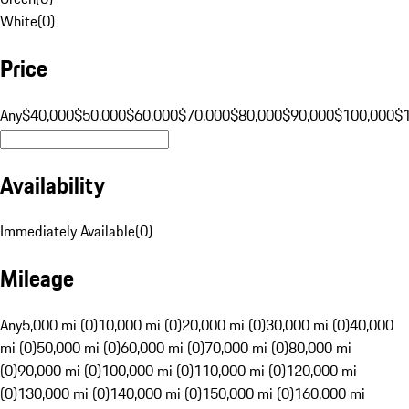
White
(
0
)
Price
Any
$40,000
$50,000
$60,000
$70,000
$80,000
$90,000
$100,000
$
Availability
Immediately Available
(
0
)
Mileage
Any
5,000 mi (0)
10,000 mi (0)
20,000 mi (0)
30,000 mi (0)
40,000
mi (0)
50,000 mi (0)
60,000 mi (0)
70,000 mi (0)
80,000 mi
(0)
90,000 mi (0)
100,000 mi (0)
110,000 mi (0)
120,000 mi
(0)
130,000 mi (0)
140,000 mi (0)
150,000 mi (0)
160,000 mi