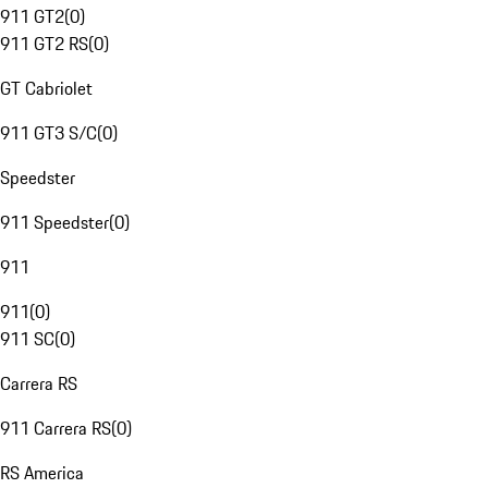
911 GT2
(
0
)
911 GT2 RS
(
0
)
GT Cabriolet
911 GT3 S/C
(
0
)
Speedster
911 Speedster
(
0
)
911
911
(
0
)
911 SC
(
0
)
Carrera RS
911 Carrera RS
(
0
)
RS America