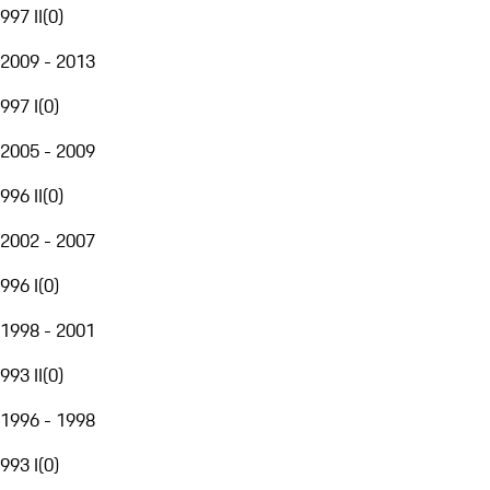
997 II
(
0
)
2009 - 2013
997 I
(
0
)
2005 - 2009
996 II
(
0
)
2002 - 2007
996 I
(
0
)
1998 - 2001
993 II
(
0
)
1996 - 1998
993 I
(
0
)