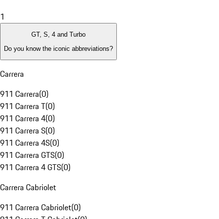
1
GT, S, 4 and Turbo
Do you know the iconic abbreviations?
Carrera
911 Carrera
(
0
)
911 Carrera T
(
0
)
911 Carrera 4
(
0
)
911 Carrera S
(
0
)
911 Carrera 4S
(
0
)
911 Carrera GTS
(
0
)
911 Carrera 4 GTS
(
0
)
Carrera Cabriolet
911 Carrera Cabriolet
(
0
)