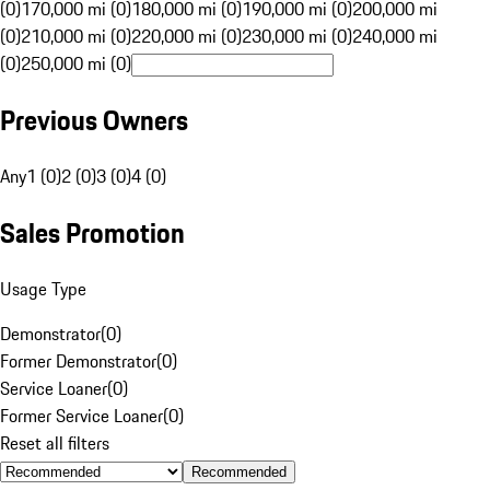
(0)
170,000 mi (0)
180,000 mi (0)
190,000 mi (0)
200,000 mi
(0)
210,000 mi (0)
220,000 mi (0)
230,000 mi (0)
240,000 mi
(0)
250,000 mi (0)
Previous Owners
Any
1 (0)
2 (0)
3 (0)
4 (0)
Sales Promotion
Usage Type
Demonstrator
(
0
)
Former Demonstrator
(
0
)
Service Loaner
(
0
)
Former Service Loaner
(
0
)
Reset all filters
Recommended