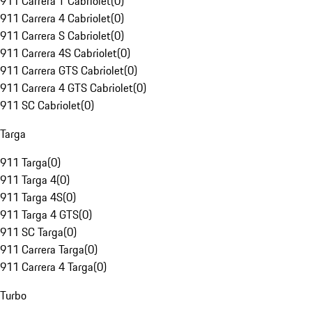
911 Carrera T Cabriolet
(
0
)
911 Carrera 4 Cabriolet
(
0
)
911 Carrera S Cabriolet
(
0
)
911 Carrera 4S Cabriolet
(
0
)
911 Carrera GTS Cabriolet
(
0
)
911 Carrera 4 GTS Cabriolet
(
0
)
911 SC Cabriolet
(
0
)
Targa
911 Targa
(
0
)
911 Targa 4
(
0
)
911 Targa 4S
(
0
)
911 Targa 4 GTS
(
0
)
911 SC Targa
(
0
)
911 Carrera Targa
(
0
)
911 Carrera 4 Targa
(
0
)
Turbo