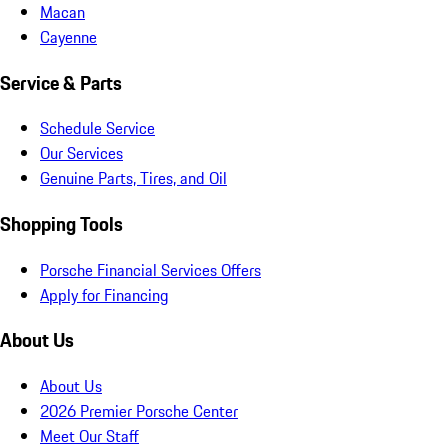
Macan
Cayenne
Service & Parts
Schedule Service
Our Services
Genuine Parts, Tires, and Oil
Shopping Tools
Porsche Financial Services Offers
Apply for Financing
About Us
About Us
2026 Premier Porsche Center
Meet Our Staff