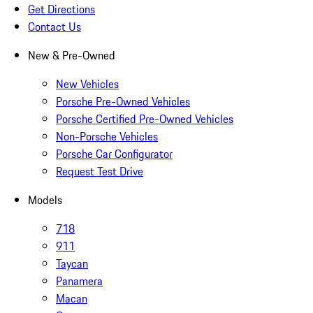
Get Directions
Contact Us
New & Pre-Owned
New Vehicles
Porsche Pre-Owned Vehicles
Porsche Certified Pre-Owned Vehicles
Non-Porsche Vehicles
Porsche Car Configurator
Request Test Drive
Models
718
911
Taycan
Panamera
Macan