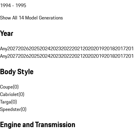
1994 - 1995
Show All 14 Model Generations
Year
Any
2027
2026
2025
2024
2023
2022
2021
2020
2019
2018
2017
201
Any
2027
2026
2025
2024
2023
2022
2021
2020
2019
2018
2017
201
Body Style
Coupe
(
0
)
Cabriolet
(
0
)
Targa
(
0
)
Speedster
(
0
)
Engine and Transmission