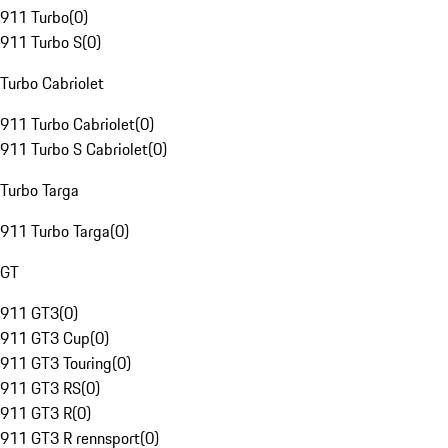
911 Turbo
(
0
)
911 Turbo S
(
0
)
Turbo Cabriolet
911 Turbo Cabriolet
(
0
)
911 Turbo S Cabriolet
(
0
)
Turbo Targa
911 Turbo Targa
(
0
)
GT
911 GT3
(
0
)
911 GT3 Cup
(
0
)
911 GT3 Touring
(
0
)
911 GT3 RS
(
0
)
911 GT3 R
(
0
)
911 GT3 R rennsport
(
0
)