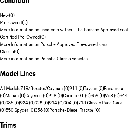
Condition
New
(
0
)
Pre-Owned
(
0
)
More Information on used cars without the Porsche Approved seal.
Certified Pre-Owned
(
0
)
More Information on Porsche Approved Pre-owned cars.
Classic
(
0
)
More information on Porsche Classic vehicles.
Model Lines
All Models
718/Boxster/Cayman (0)
911 (0)
Taycan (0)
Panamera
(0)
Macan (0)
Cayenne (0)
918 (0)
Carrera GT (0)
959 (0)
968 (0)
944
(0)
935 (0)
924 (0)
928 (0)
914 (0)
904 (0)
718 Classic Race Cars
(0)
550 Spyder (0)
356 (0)
Porsche-Diesel Tractor (0)
Trims