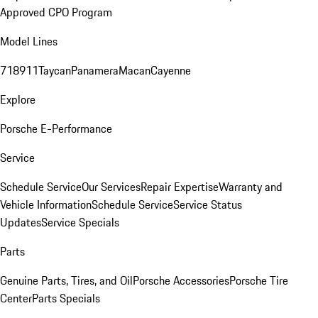
Approved CPO Program
Model Lines
718
911
Taycan
Panamera
Macan
Cayenne
Explore
Porsche E-Performance
Service
Schedule Service
Our Services
Repair Expertise
Warranty and
Vehicle Information
Schedule Service
Service Status
Updates
Service Specials
Parts
Genuine Parts, Tires, and Oil
Porsche Accessories
Porsche Tire
Center
Parts Specials