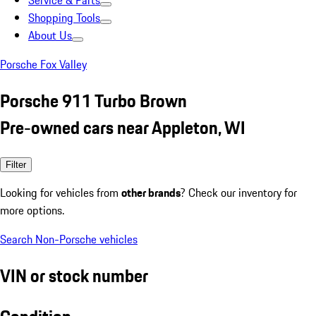
Service & Parts
Shopping Tools
About Us
Porsche Fox Valley
Porsche 911 Turbo Brown
Pre-owned cars near Appleton, WI
Filter
Looking for vehicles from
other brands
? Check our inventory for
more options.
Search Non-Porsche vehicles
VIN or stock number