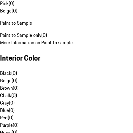
Pink
(
0
)
Beige
(
0
)
Paint to Sample
Paint to Sample only
(
0
)
More Information on Paint to sample.
Interior Color
Black
(
0
)
Beige
(
0
)
Brown
(
0
)
Chalk
(
0
)
Gray
(
0
)
Blue
(
0
)
Red
(
0
)
Purple
(
0
)
Green
(
0
)