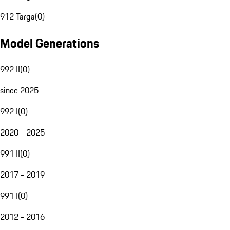
912 Targa
(
0
)
Model Generations
992 II
(
0
)
since 2025
992 I
(
0
)
2020 - 2025
991 II
(
0
)
2017 - 2019
991 I
(
0
)
2012 - 2016