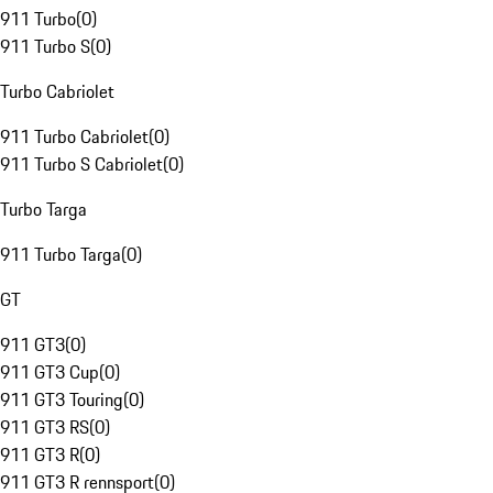
911 Turbo
(
0
)
911 Turbo S
(
0
)
Turbo Cabriolet
911 Turbo Cabriolet
(
0
)
911 Turbo S Cabriolet
(
0
)
Turbo Targa
911 Turbo Targa
(
0
)
GT
911 GT3
(
0
)
911 GT3 Cup
(
0
)
911 GT3 Touring
(
0
)
911 GT3 RS
(
0
)
911 GT3 R
(
0
)
911 GT3 R rennsport
(
0
)