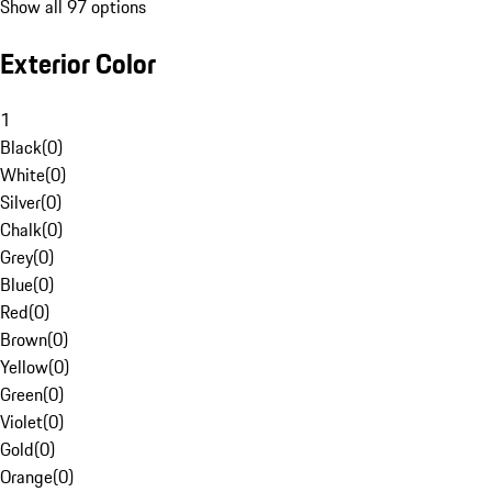
Show all 97 options
Exterior Color
1
Black
(
0
)
White
(
0
)
Silver
(
0
)
Chalk
(
0
)
Grey
(
0
)
Blue
(
0
)
Red
(
0
)
Brown
(
0
)
Yellow
(
0
)
Green
(
0
)
Violet
(
0
)
Gold
(
0
)
Orange
(
0
)