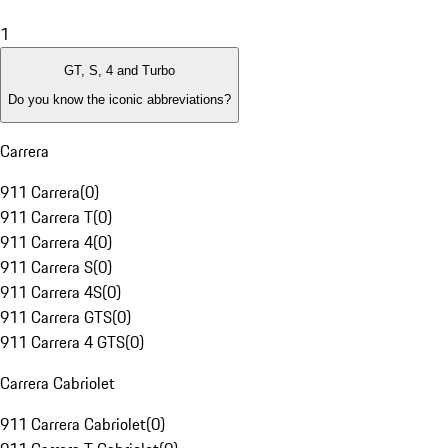
1
GT, S, 4 and Turbo
Do you know the iconic abbreviations?
Carrera
911 Carrera
(
0
)
911 Carrera T
(
0
)
911 Carrera 4
(
0
)
911 Carrera S
(
0
)
911 Carrera 4S
(
0
)
911 Carrera GTS
(
0
)
911 Carrera 4 GTS
(
0
)
Carrera Cabriolet
911 Carrera Cabriolet
(
0
)