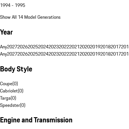
1994 - 1995
Show All 14 Model Generations
Year
Any
2027
2026
2025
2024
2023
2022
2021
2020
2019
2018
2017
201
Any
2027
2026
2025
2024
2023
2022
2021
2020
2019
2018
2017
201
Body Style
Coupe
(
0
)
Cabriolet
(
0
)
Targa
(
0
)
Speedster
(
0
)
Engine and Transmission