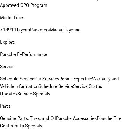
Approved CPO Program
Model Lines
718
911
Taycan
Panamera
Macan
Cayenne
Explore
Porsche E-Performance
Service
Schedule Service
Our Services
Repair Expertise
Warranty and
Vehicle Information
Schedule Service
Service Status
Updates
Service Specials
Parts
Genuine Parts, Tires, and Oil
Porsche Accessories
Porsche Tire
Center
Parts Specials