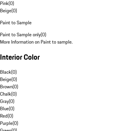
Pink
(
0
)
Beige
(
0
)
Paint to Sample
Paint to Sample only
(
0
)
More Information on Paint to sample.
Interior Color
Black
(
0
)
Beige
(
0
)
Brown
(
0
)
Chalk
(
0
)
Gray
(
0
)
Blue
(
0
)
Red
(
0
)
Purple
(
0
)
Green
(
0
)