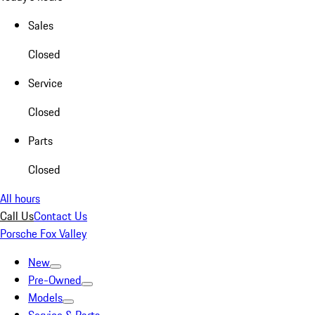
Sales
Closed
Service
Closed
Parts
Closed
All hours
Call Us
Contact Us
Porsche Fox Valley
New
Pre-Owned
Models