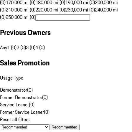
(0)
170,000 mi (0)
180,000 mi (0)
190,000 mi (0)
200,000 mi
(0)
210,000 mi (0)
220,000 mi (0)
230,000 mi (0)
240,000 mi
(0)
250,000 mi (0)
Previous Owners
Any
1 (0)
2 (0)
3 (0)
4 (0)
Sales Promotion
Usage Type
Demonstrator
(
0
)
Former Demonstrator
(
0
)
Service Loaner
(
0
)
Former Service Loaner
(
0
)
Reset all filters
Recommended