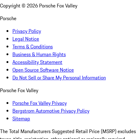
Copyright ©
2026
Porsche Fox Valley
Porsche
Privacy Policy
Legal Notice
Terms & Conditions
Business & Human Rights
Accessibility Statement
Open Source Software Notice
Do Not Sell or Share My Personal Information
Porsche Fox Valley
Porsche Fox Valley Privacy
Bergstrom Automotive Privacy Policy
Sitemap
The Total Manufacturers Suggested Retail Price (MSRP) excludes