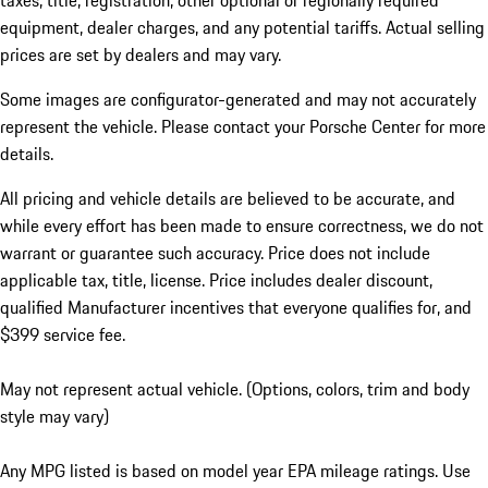
taxes, title, registration, other optional or regionally required
equipment, dealer charges, and any potential tariffs. Actual selling
prices are set by dealers and may vary.
Some images are configurator-generated and may not accurately
represent the vehicle. Please contact your Porsche Center for more
details.
All pricing and vehicle details are believed to be accurate, and
while every effort has been made to ensure correctness, we do not
warrant or guarantee such accuracy. Price does not include
applicable tax, title, license. Price includes dealer discount,
qualified Manufacturer incentives that everyone qualifies for, and
$399 service fee.
May not represent actual vehicle. (Options, colors, trim and body
style may vary)
Any MPG listed is based on model year EPA mileage ratings. Use