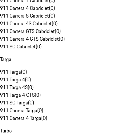
911 Carrera T Cabriolet
(
0
)
911 Carrera 4 Cabriolet
(
0
)
911 Carrera S Cabriolet
(
0
)
911 Carrera 4S Cabriolet
(
0
)
911 Carrera GTS Cabriolet
(
0
)
911 Carrera 4 GTS Cabriolet
(
0
)
911 SC Cabriolet
(
0
)
Targa
911 Targa
(
0
)
911 Targa 4
(
0
)
911 Targa 4S
(
0
)
911 Targa 4 GTS
(
0
)
911 SC Targa
(
0
)
911 Carrera Targa
(
0
)
911 Carrera 4 Targa
(
0
)
Turbo