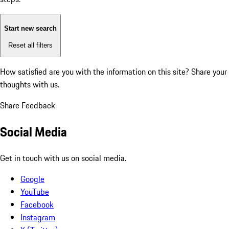
Start new search
Reset all filters
How satisfied are you with the information on this site?
Share your
thoughts with us.
Share Feedback
Social Media
Get in touch with us on social media.
Google
YouTube
Facebook
Instagram