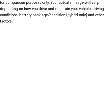
for comparison purposes only. Your actual mileage will vary,
depending on how you drive and maintain your vehicle, driving
conditions, battery pack age/condition (hybrid only) and other
factors.