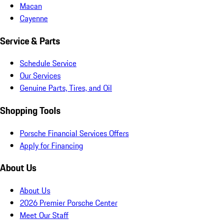
Macan
Cayenne
Service & Parts
Schedule Service
Our Services
Genuine Parts, Tires, and Oil
Shopping Tools
Porsche Financial Services Offers
Apply for Financing
About Us
About Us
2026 Premier Porsche Center
Meet Our Staff