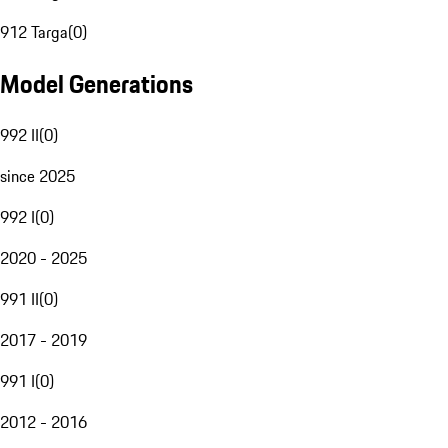
912 Targa
(
0
)
Model Generations
992 II
(
0
)
since 2025
992 I
(
0
)
2020 - 2025
991 II
(
0
)
2017 - 2019
991 I
(
0
)
2012 - 2016