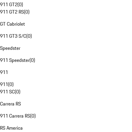
911 GT2
(
0
)
911 GT2 RS
(
0
)
GT Cabriolet
911 GT3 S/C
(
0
)
Speedster
911 Speedster
(
0
)
911
911
(
0
)
911 SC
(
0
)
Carrera RS
911 Carrera RS
(
0
)
RS America