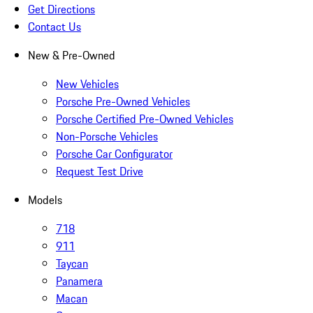
Get Directions
Contact Us
New & Pre-Owned
New Vehicles
Porsche Pre-Owned Vehicles
Porsche Certified Pre-Owned Vehicles
Non-Porsche Vehicles
Porsche Car Configurator
Request Test Drive
Models
718
911
Taycan
Panamera
Macan