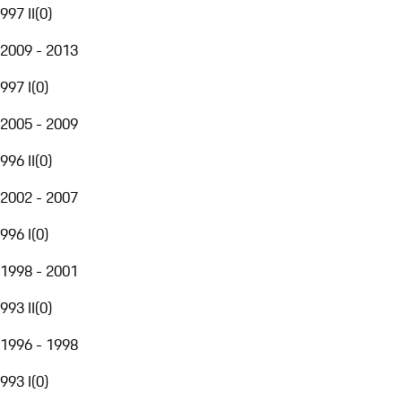
997 II
(
0
)
2009 - 2013
997 I
(
0
)
2005 - 2009
996 II
(
0
)
2002 - 2007
996 I
(
0
)
1998 - 2001
993 II
(
0
)
1996 - 1998
993 I
(
0
)