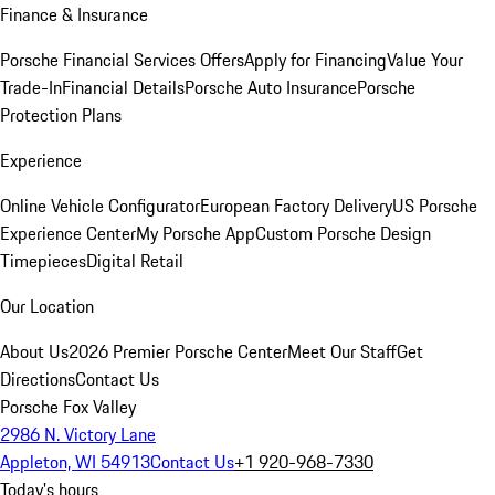
Finance & Insurance
Porsche Financial Services Offers
Apply for Financing
Value Your
Trade-In
Financial Details
Porsche Auto Insurance
Porsche
Protection Plans
Experience
Online Vehicle Configurator
European Factory Delivery
US Porsche
Experience Center
My Porsche App
Custom Porsche Design
Timepieces
Digital Retail
Our Location
About Us
2026 Premier Porsche Center
Meet Our Staff
Get
Directions
Contact Us
Porsche Fox Valley
2986 N. Victory Lane
Appleton, WI 54913
Contact Us
+1 920-968-7330
Today's hours