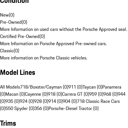
Condition
New
(
0
)
Pre-Owned
(
0
)
More Information on used cars without the Porsche Approved seal.
Certified Pre-Owned
(
0
)
More Information on Porsche Approved Pre-owned cars.
Classic
(
0
)
More information on Porsche Classic vehicles.
Model Lines
All Models
718/Boxster/Cayman (0)
911 (0)
Taycan (0)
Panamera
(0)
Macan (0)
Cayenne (0)
918 (0)
Carrera GT (0)
959 (0)
968 (0)
944
(0)
935 (0)
924 (0)
928 (0)
914 (0)
904 (0)
718 Classic Race Cars
(0)
550 Spyder (0)
356 (0)
Porsche-Diesel Tractor (0)
Trims