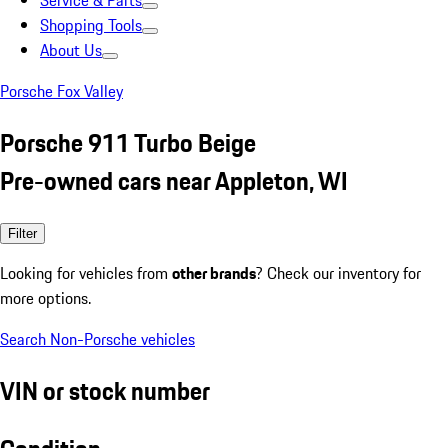
Service & Parts
Shopping Tools
About Us
Porsche Fox Valley
Porsche 911 Turbo Beige
Pre-owned cars near Appleton, WI
Filter
Looking for vehicles from
other brands
? Check our inventory for
more options.
Search Non-Porsche vehicles
VIN or stock number