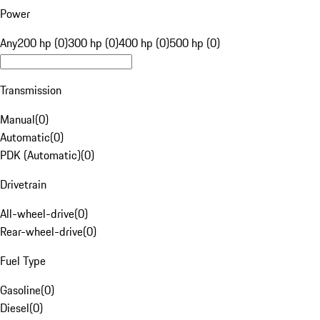
Power
Any
200 hp (0)
300 hp (0)
400 hp (0)
500 hp (0)
Transmission
Manual
(
0
)
Automatic
(
0
)
PDK (Automatic)
(
0
)
Drivetrain
All-wheel-drive
(
0
)
Rear-wheel-drive
(
0
)
Fuel Type
Gasoline
(
0
)
Diesel
(
0
)