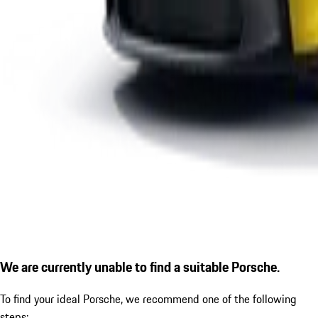
We are currently unable to find a suitable Porsche.
To find your ideal Porsche, we recommend one of the following
steps: