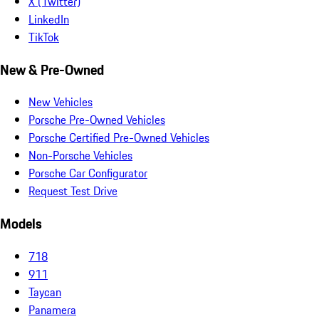
X (Twitter)
LinkedIn
TikTok
New & Pre-Owned
New Vehicles
Porsche Pre-Owned Vehicles
Porsche Certified Pre-Owned Vehicles
Non-Porsche Vehicles
Porsche Car Configurator
Request Test Drive
Models
718
911
Taycan
Panamera