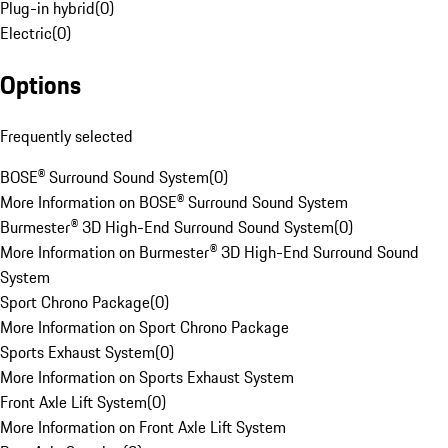
Plug-in hybrid
(
0
)
Electric
(
0
)
Options
Frequently selected
BOSE® Surround Sound System
(
0
)
More Information on BOSE® Surround Sound System
Burmester® 3D High-End Surround Sound System
(
0
)
More Information on Burmester® 3D High-End Surround Sound
System
Sport Chrono Package
(
0
)
More Information on Sport Chrono Package
Sports Exhaust System
(
0
)
More Information on Sports Exhaust System
Front Axle Lift System
(
0
)
More Information on Front Axle Lift System