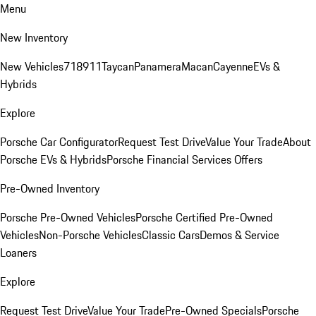
Menu
New Inventory
New Vehicles
718
911
Taycan
Panamera
Macan
Cayenne
EVs &
Hybrids
Explore
Porsche Car Configurator
Request Test Drive
Value Your Trade
About
Porsche EVs & Hybrids
Porsche Financial Services Offers
Pre-Owned Inventory
Porsche Pre-Owned Vehicles
Porsche Certified Pre-Owned
Vehicles
Non-Porsche Vehicles
Classic Cars
Demos & Service
Loaners
Explore
Request Test Drive
Value Your Trade
Pre-Owned Specials
Porsche