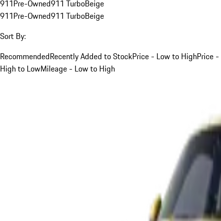
911
Pre-Owned
911 Turbo
Beige
911
Pre-Owned
911 Turbo
Beige
Sort By:
Recommended
Recently Added to Stock
Price - Low to High
Price -
High to Low
Mileage - Low to High