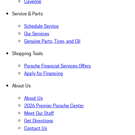
Cayenne
Service & Parts
Schedule Service
Our Services
Genuine Parts, Tires, and Oil
Shopping Tools
Porsche Financial Services Offers
Apply for Financing
About Us
About Us
2026 Premier Porsche Center
Meet Our Staff
Get Directions
Contact Us