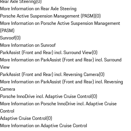
Rear Axle Steering
(
0
)
More Information on Rear Axle Steering
Porsche Active Suspension Management (PASM)
(
0
)
More Information on Porsche Active Suspension Management
(PASM)
Sunroof
(
0
)
More Information on Sunroof
ParkAssist (Front and Rear) incl. Surround View
(
0
)
More Information on ParkAssist (Front and Rear) incl. Surround
View
ParkAssist (Front and Rear) incl. Reversing Camera
(
0
)
More Information on ParkAssist (Front and Rear) incl. Reversing
Camera
Porsche InnoDrive incl. Adaptive Cruise Control
(
0
)
More Information on Porsche InnoDrive incl. Adaptive Cruise
Control
Adaptive Cruise Control
(
0
)
More Information on Adaptive Cruise Control