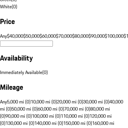
White
(
0
)
Price
Any
$40,000
$50,000
$60,000
$70,000
$80,000
$90,000
$100,000
$
Availability
Immediately Available
(
0
)
Mileage
Any
5,000 mi (0)
10,000 mi (0)
20,000 mi (0)
30,000 mi (0)
40,000
mi (0)
50,000 mi (0)
60,000 mi (0)
70,000 mi (0)
80,000 mi
(0)
90,000 mi (0)
100,000 mi (0)
110,000 mi (0)
120,000 mi
(0)
130,000 mi (0)
140,000 mi (0)
150,000 mi (0)
160,000 mi