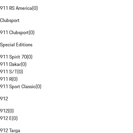
911 RS America
(
0
)
Clubsport
911 Clubsport
(
0
)
Special Editions
911 Spirit 70
(
0
)
911 Dakar
(
0
)
911 S/T
(
0
)
911 R
(
0
)
911 Sport Classic
(
0
)
912
912
(
0
)
912 E
(
0
)
912 Targa