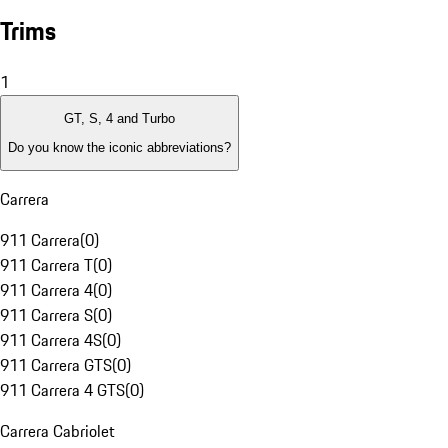
Trims
1
GT, S, 4 and Turbo
Do you know the iconic abbreviations?
Carrera
911 Carrera
(
0
)
911 Carrera T
(
0
)
911 Carrera 4
(
0
)
911 Carrera S
(
0
)
911 Carrera 4S
(
0
)
911 Carrera GTS
(
0
)
911 Carrera 4 GTS
(
0
)
Carrera Cabriolet