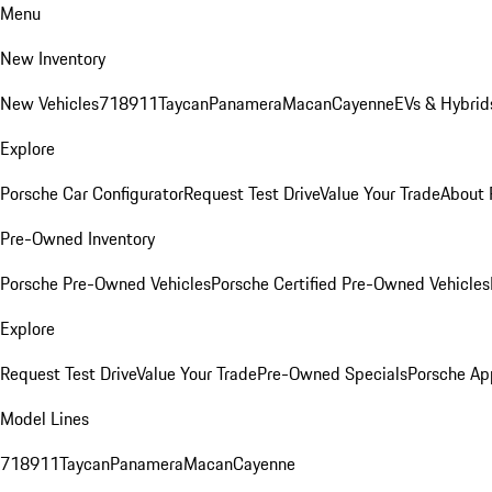
Menu
New Inventory
New Vehicles
718
911
Taycan
Panamera
Macan
Cayenne
EVs & Hybrid
Explore
Porsche Car Configurator
Request Test Drive
Value Your Trade
About 
Pre-Owned Inventory
Porsche Pre-Owned Vehicles
Porsche Certified Pre-Owned Vehicles
Explore
Request Test Drive
Value Your Trade
Pre-Owned Specials
Porsche Ap
Model Lines
718
911
Taycan
Panamera
Macan
Cayenne