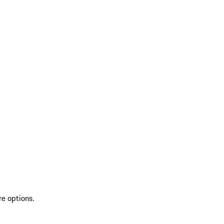
re options.