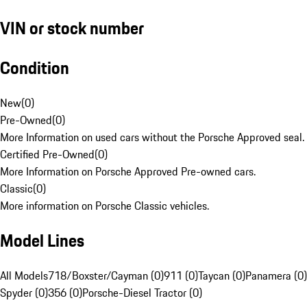
VIN or stock number
Condition
New
(
0
)
Pre-Owned
(
0
)
More Information on used cars without the Porsche Approved seal.
Certified Pre-Owned
(
0
)
More Information on Porsche Approved Pre-owned cars.
Classic
(
0
)
More information on Porsche Classic vehicles.
Model Lines
All Models
718/Boxster/Cayman (0)
911 (0)
Taycan (0)
Panamera (0)
Spyder (0)
356 (0)
Porsche-Diesel Tractor (0)