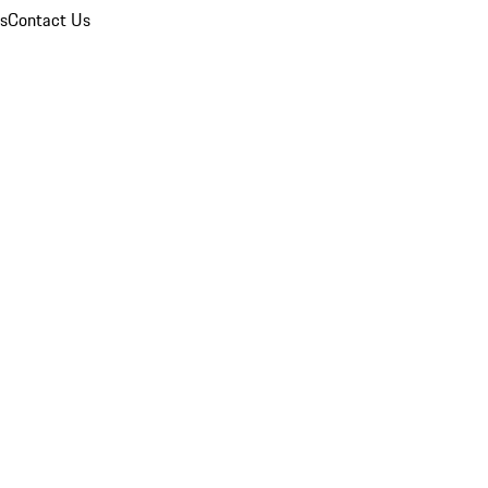
ns
Contact Us