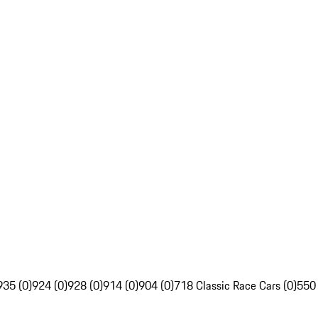
935 (0)
924 (0)
928 (0)
914 (0)
904 (0)
718 Classic Race Cars (0)
550