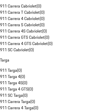
911 Carrera Cabriolet
(
0
)
911 Carrera T Cabriolet
(
0
)
911 Carrera 4 Cabriolet
(
0
)
911 Carrera S Cabriolet
(
0
)
911 Carrera 4S Cabriolet
(
0
)
911 Carrera GTS Cabriolet
(
0
)
911 Carrera 4 GTS Cabriolet
(
0
)
911 SC Cabriolet
(
0
)
Targa
911 Targa
(
0
)
911 Targa 4
(
0
)
911 Targa 4S
(
0
)
911 Targa 4 GTS
(
0
)
911 SC Targa
(
0
)
911 Carrera Targa
(
0
)
911 Carrera 4 Targa
(
0
)