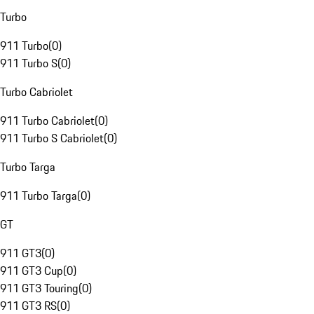
Turbo
911 Turbo
(
0
)
911 Turbo S
(
0
)
Turbo Cabriolet
911 Turbo Cabriolet
(
0
)
911 Turbo S Cabriolet
(
0
)
Turbo Targa
911 Turbo Targa
(
0
)
GT
911 GT3
(
0
)
911 GT3 Cup
(
0
)
911 GT3 Touring
(
0
)
911 GT3 RS
(
0
)