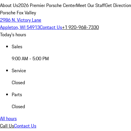
About Us
2026 Premier Porsche Center
Meet Our Staff
Get Directio
Porsche Fox Valley
2986 N. Victory Lane
Appleton, WI 54913
Contact Us
+1 920-968-7330
Today's hours
Sales
9:00 AM - 5:00 PM
Service
Closed
Parts
Closed
All hours
Call Us
Contact Us