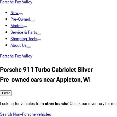
Porsche Fox Valley
New
Pre-Owned
Models
Service & Parts
Shopping Tools
About Us
Porsche Fox Valley
Porsche 911 Turbo Cabriolet Silver
Pre-owned cars near Appleton, WI
Filter
Looking for vehicles from
other brands
? Check our inventory for mo
Search Non-Porsche vehicles