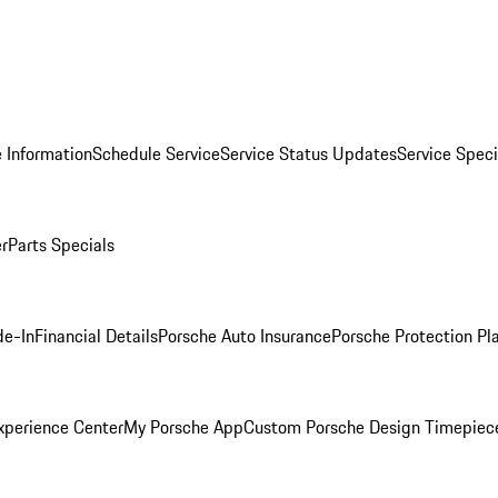
 Information
Schedule Service
Service Status Updates
Service Speci
er
Parts Specials
de-In
Financial Details
Porsche Auto Insurance
Porsche Protection Pl
xperience Center
My Porsche App
Custom Porsche Design Timepiec