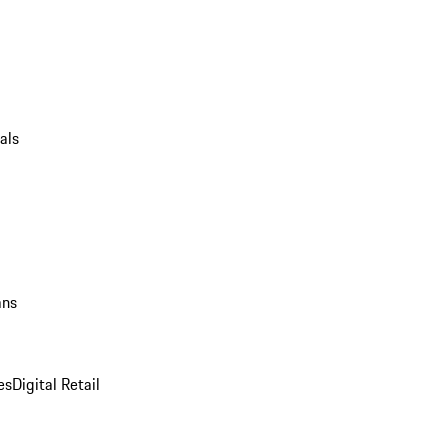
als
ans
es
Digital Retail