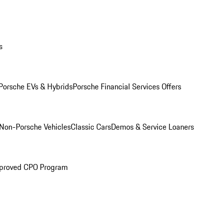
s
Porsche EVs & Hybrids
Porsche Financial Services Offers
Non-Porsche Vehicles
Classic Cars
Demos & Service Loaners
proved CPO Program