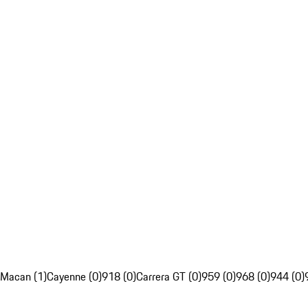
Macan (1)
Cayenne (0)
918 (0)
Carrera GT (0)
959 (0)
968 (0)
944 (0)