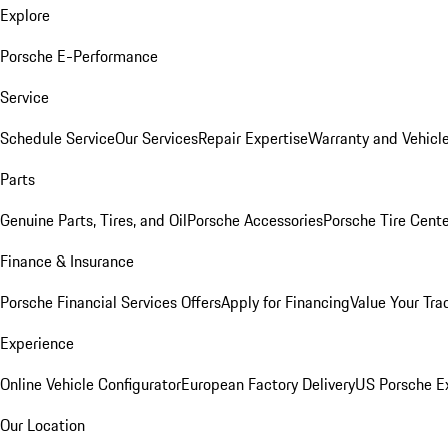
Explore
Porsche E-Performance
Service
Schedule Service
Our Services
Repair Expertise
Warranty and Vehicle
Parts
Genuine Parts, Tires, and Oil
Porsche Accessories
Porsche Tire Cent
Finance & Insurance
Porsche Financial Services Offers
Apply for Financing
Value Your Tra
Experience
Online Vehicle Configurator
European Factory Delivery
US Porsche E
Our Location