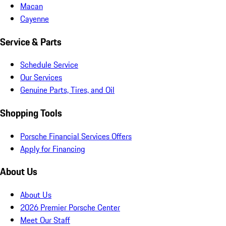
Macan
Cayenne
Service & Parts
Schedule Service
Our Services
Genuine Parts, Tires, and Oil
Shopping Tools
Porsche Financial Services Offers
Apply for Financing
About Us
About Us
2026 Premier Porsche Center
Meet Our Staff