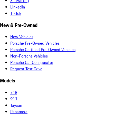
X (Twitter)
LinkedIn
TikTok
New & Pre-Owned
New Vehicles
Porsche Pre-Owned Vehicles
Porsche Certified Pre-Owned Vehicles
Non-Porsche Vehicles
Porsche Car Configurator
Request Test Drive
Models
718
911
Taycan
Panamera