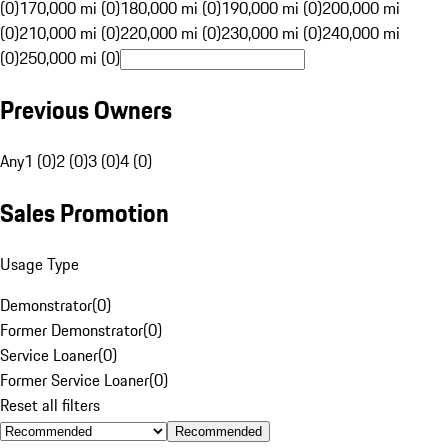
(0)
170,000 mi (0)
180,000 mi (0)
190,000 mi (0)
200,000 mi
(0)
210,000 mi (0)
220,000 mi (0)
230,000 mi (0)
240,000 mi
(0)
250,000 mi (0)
Previous Owners
Any
1 (0)
2 (0)
3 (0)
4 (0)
Sales Promotion
Usage Type
Demonstrator
(
0
)
Former Demonstrator
(
0
)
Service Loaner
(
0
)
Former Service Loaner
(
0
)
Reset all filters
Recommended