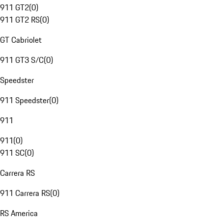
911 GT2
(
0
)
911 GT2 RS
(
0
)
GT Cabriolet
911 GT3 S/C
(
0
)
Speedster
911 Speedster
(
0
)
911
911
(
0
)
911 SC
(
0
)
Carrera RS
911 Carrera RS
(
0
)
RS America