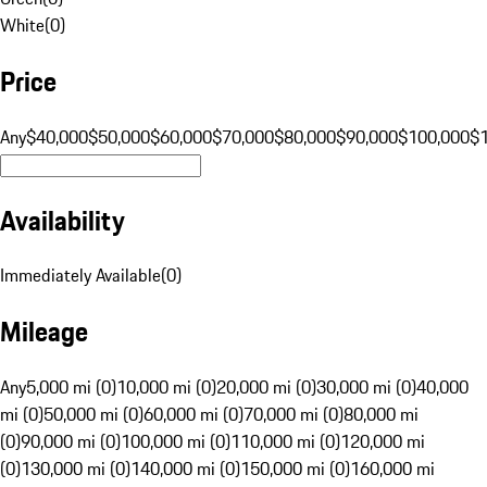
White
(
0
)
Price
Any
$40,000
$50,000
$60,000
$70,000
$80,000
$90,000
$100,000
$
Availability
Immediately Available
(
0
)
Mileage
Any
5,000 mi (0)
10,000 mi (0)
20,000 mi (0)
30,000 mi (0)
40,000
mi (0)
50,000 mi (0)
60,000 mi (0)
70,000 mi (0)
80,000 mi
(0)
90,000 mi (0)
100,000 mi (0)
110,000 mi (0)
120,000 mi
(0)
130,000 mi (0)
140,000 mi (0)
150,000 mi (0)
160,000 mi