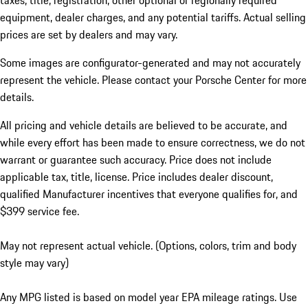
taxes, title, registration, other optional or regionally required
equipment, dealer charges, and any potential tariffs. Actual selling
prices are set by dealers and may vary.
Some images are configurator-generated and may not accurately
represent the vehicle. Please contact your Porsche Center for more
details.
All pricing and vehicle details are believed to be accurate, and
while every effort has been made to ensure correctness, we do not
warrant or guarantee such accuracy. Price does not include
applicable tax, title, license. Price includes dealer discount,
qualified Manufacturer incentives that everyone qualifies for, and
$399 service fee.
May not represent actual vehicle. (Options, colors, trim and body
style may vary)
Any MPG listed is based on model year EPA mileage ratings. Use