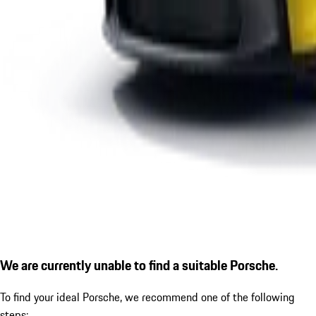
We are currently unable to find a suitable Porsche.
To find your ideal Porsche, we recommend one of the following
steps: