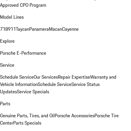
Approved CPO Program
Model Lines
718
911
Taycan
Panamera
Macan
Cayenne
Explore
Porsche E-Performance
Service
Schedule Service
Our Services
Repair Expertise
Warranty and
Vehicle Information
Schedule Service
Service Status
Updates
Service Specials
Parts
Genuine Parts, Tires, and Oil
Porsche Accessories
Porsche Tire
Center
Parts Specials