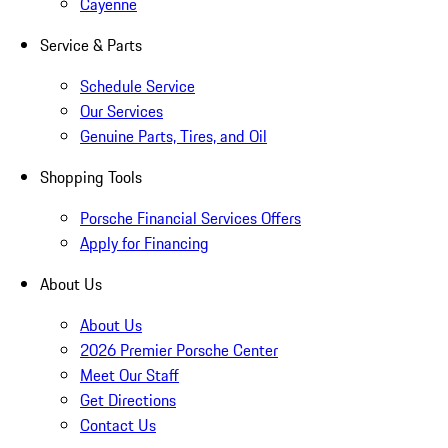
Cayenne
Service & Parts
Schedule Service
Our Services
Genuine Parts, Tires, and Oil
Shopping Tools
Porsche Financial Services Offers
Apply for Financing
About Us
About Us
2026 Premier Porsche Center
Meet Our Staff
Get Directions
Contact Us