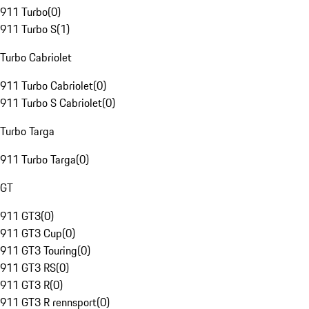
911 Turbo
(
0
)
911 Turbo S
(
1
)
Turbo Cabriolet
911 Turbo Cabriolet
(
0
)
911 Turbo S Cabriolet
(
0
)
Turbo Targa
911 Turbo Targa
(
0
)
GT
911 GT3
(
0
)
911 GT3 Cup
(
0
)
911 GT3 Touring
(
0
)
911 GT3 RS
(
0
)
911 GT3 R
(
0
)
911 GT3 R rennsport
(
0
)