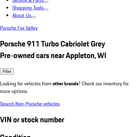
Service & Parts
Shopping Tools
About Us
Porsche Fox Valley
Porsche 911 Turbo Cabriolet Grey
Pre-owned cars near Appleton, WI
Filter
Looking for vehicles from
other brands
? Check our inventory for
more options.
Search Non-Porsche vehicles
VIN or stock number