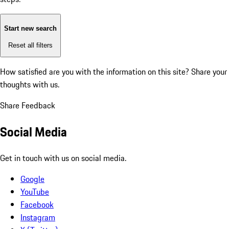
Start new search
Reset all filters
How satisfied are you with the information on this site?
Share your
thoughts with us.
Share Feedback
Social Media
Get in touch with us on social media.
Google
YouTube
Facebook
Instagram