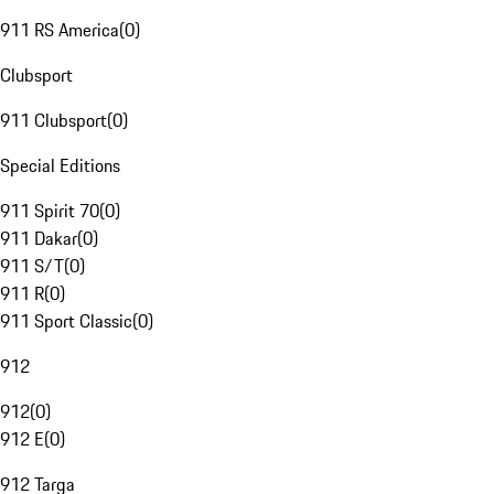
911 RS America
(
0
)
Clubsport
911 Clubsport
(
0
)
Special Editions
911 Spirit 70
(
0
)
911 Dakar
(
0
)
911 S/T
(
0
)
911 R
(
0
)
911 Sport Classic
(
0
)
912
912
(
0
)
912 E
(
0
)
912 Targa