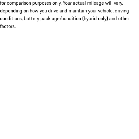
for comparison purposes only. Your actual mileage will vary,
depending on how you drive and maintain your vehicle, driving
conditions, battery pack age/condition (hybrid only) and other
factors.