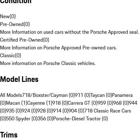
Condition
New
(
0
)
Pre-Owned
(
0
)
More Information on used cars without the Porsche Approved seal.
Certified Pre-Owned
(
0
)
More Information on Porsche Approved Pre-owned cars.
Classic
(
0
)
More information on Porsche Classic vehicles.
Model Lines
All Models
718/Boxster/Cayman (0)
911 (0)
Taycan (0)
Panamera
(0)
Macan (1)
Cayenne (1)
918 (0)
Carrera GT (0)
959 (0)
968 (0)
944
(0)
935 (0)
924 (0)
928 (0)
914 (0)
904 (0)
718 Classic Race Cars
(0)
550 Spyder (0)
356 (0)
Porsche-Diesel Tractor (0)
Trims