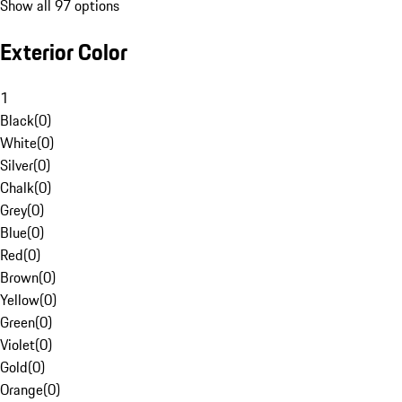
Show all 97 options
Exterior Color
1
Black
(
0
)
White
(
0
)
Silver
(
0
)
Chalk
(
0
)
Grey
(
0
)
Blue
(
0
)
Red
(
0
)
Brown
(
0
)
Yellow
(
0
)
Green
(
0
)
Violet
(
0
)
Gold
(
0
)
Orange
(
0
)