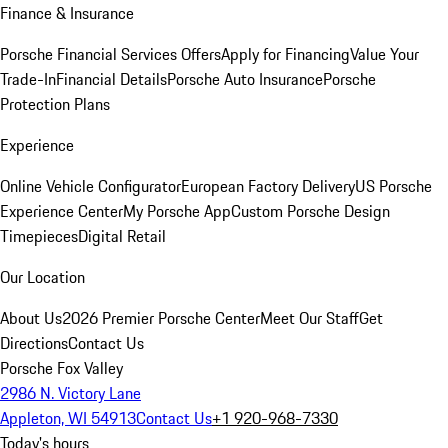
Finance & Insurance
Porsche Financial Services Offers
Apply for Financing
Value Your
Trade-In
Financial Details
Porsche Auto Insurance
Porsche
Protection Plans
Experience
Online Vehicle Configurator
European Factory Delivery
US Porsche
Experience Center
My Porsche App
Custom Porsche Design
Timepieces
Digital Retail
Our Location
About Us
2026 Premier Porsche Center
Meet Our Staff
Get
Directions
Contact Us
Porsche Fox Valley
2986 N. Victory Lane
Appleton, WI 54913
Contact Us
+1 920-968-7330
Today's hours