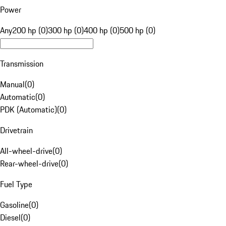
Power
Any
200 hp (0)
300 hp (0)
400 hp (0)
500 hp (0)
Transmission
Manual
(
0
)
Automatic
(
0
)
PDK (Automatic)
(
0
)
Drivetrain
All-wheel-drive
(
0
)
Rear-wheel-drive
(
0
)
Fuel Type
Gasoline
(
0
)
Diesel
(
0
)