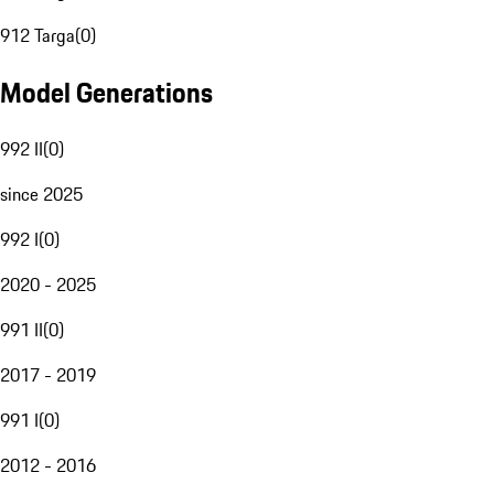
912 Targa
(
0
)
Model Generations
992 II
(
0
)
since 2025
992 I
(
0
)
2020 - 2025
991 II
(
0
)
2017 - 2019
991 I
(
0
)
2012 - 2016