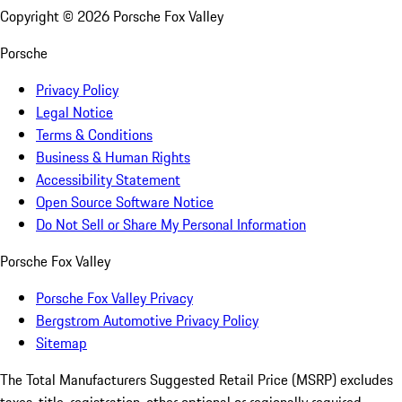
Copyright ©
2026
Porsche Fox Valley
Porsche
Privacy Policy
Legal Notice
Terms & Conditions
Business & Human Rights
Accessibility Statement
Open Source Software Notice
Do Not Sell or Share My Personal Information
Porsche Fox Valley
Porsche Fox Valley Privacy
Bergstrom Automotive Privacy Policy
Sitemap
The Total Manufacturers Suggested Retail Price (MSRP) excludes