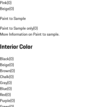
Pink
(
0
)
Beige
(
0
)
Paint to Sample
Paint to Sample only
(
0
)
More Information on Paint to sample.
Interior Color
Black
(
0
)
Beige
(
0
)
Brown
(
0
)
Chalk
(
0
)
Gray
(
0
)
Blue
(
0
)
Red
(
0
)
Purple
(
0
)
Green
(
0
)