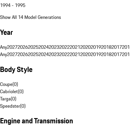
1994 - 1995
Show All 14 Model Generations
Year
Any
2027
2026
2025
2024
2023
2022
2021
2020
2019
2018
2017
201
Any
2027
2026
2025
2024
2023
2022
2021
2020
2019
2018
2017
201
Body Style
Coupe
(
0
)
Cabriolet
(
0
)
Targa
(
0
)
Speedster
(
0
)
Engine and Transmission