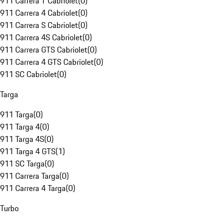
911 Carrera T Cabriolet
(
0
)
911 Carrera 4 Cabriolet
(
0
)
911 Carrera S Cabriolet
(
0
)
911 Carrera 4S Cabriolet
(
0
)
911 Carrera GTS Cabriolet
(
0
)
911 Carrera 4 GTS Cabriolet
(
0
)
911 SC Cabriolet
(
0
)
Targa
911 Targa
(
0
)
911 Targa 4
(
0
)
911 Targa 4S
(
0
)
911 Targa 4 GTS
(
1
)
911 SC Targa
(
0
)
911 Carrera Targa
(
0
)
911 Carrera 4 Targa
(
0
)
Turbo