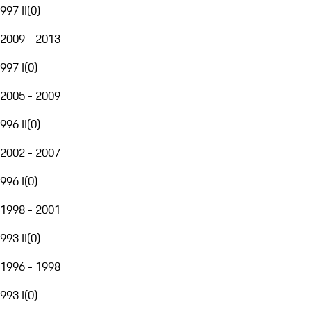
997 II
(
0
)
2009 - 2013
997 I
(
0
)
2005 - 2009
996 II
(
0
)
2002 - 2007
996 I
(
0
)
1998 - 2001
993 II
(
0
)
1996 - 1998
993 I
(
0
)