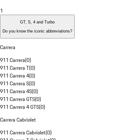
1
GT, S, 4 and Turbo
Do you know the iconic abbreviations?
Carrera
911 Carrera
(
0
)
911 Carrera T
(
0
)
911 Carrera 4
(
0
)
911 Carrera S
(
0
)
911 Carrera 4S
(
0
)
911 Carrera GTS
(
0
)
911 Carrera 4 GTS
(
0
)
Carrera Cabriolet
911 Carrera Cabriolet
(
0
)