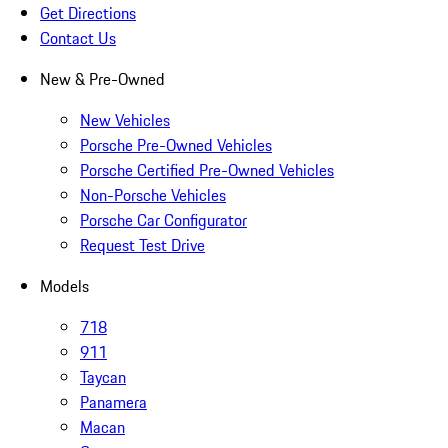
Get Directions
Contact Us
New & Pre-Owned
New Vehicles
Porsche Pre-Owned Vehicles
Porsche Certified Pre-Owned Vehicles
Non-Porsche Vehicles
Porsche Car Configurator
Request Test Drive
Models
718
911
Taycan
Panamera
Macan