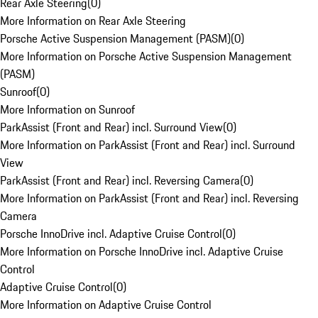
Rear Axle Steering
(
0
)
More Information on Rear Axle Steering
Porsche Active Suspension Management (PASM)
(
0
)
More Information on Porsche Active Suspension Management
(PASM)
Sunroof
(
0
)
More Information on Sunroof
ParkAssist (Front and Rear) incl. Surround View
(
0
)
More Information on ParkAssist (Front and Rear) incl. Surround
View
ParkAssist (Front and Rear) incl. Reversing Camera
(
0
)
More Information on ParkAssist (Front and Rear) incl. Reversing
Camera
Porsche InnoDrive incl. Adaptive Cruise Control
(
0
)
More Information on Porsche InnoDrive incl. Adaptive Cruise
Control
Adaptive Cruise Control
(
0
)
More Information on Adaptive Cruise Control