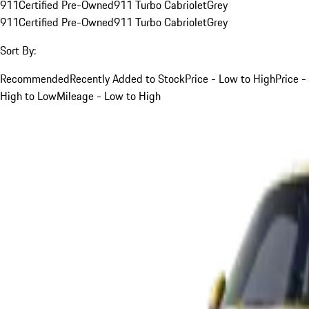
911
Certified Pre-Owned
911 Turbo Cabriolet
Grey
911
Certified Pre-Owned
911 Turbo Cabriolet
Grey
Sort By:
Recommended
Recently Added to Stock
Price - Low to High
Price -
High to Low
Mileage - Low to High