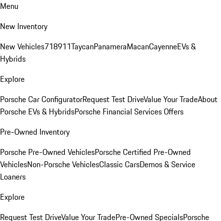
Menu
New Inventory
New Vehicles
718
911
Taycan
Panamera
Macan
Cayenne
EVs &
Hybrids
Explore
Porsche Car Configurator
Request Test Drive
Value Your Trade
About
Porsche EVs & Hybrids
Porsche Financial Services Offers
Pre-Owned Inventory
Porsche Pre-Owned Vehicles
Porsche Certified Pre-Owned
Vehicles
Non-Porsche Vehicles
Classic Cars
Demos & Service
Loaners
Explore
Request Test Drive
Value Your Trade
Pre-Owned Specials
Porsche