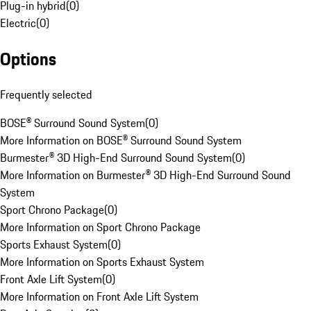
Plug-in hybrid
(
0
)
Electric
(
0
)
Options
Frequently selected
BOSE® Surround Sound System
(
0
)
More Information on BOSE® Surround Sound System
Burmester® 3D High-End Surround Sound System
(
0
)
More Information on Burmester® 3D High-End Surround Sound
System
Sport Chrono Package
(
0
)
More Information on Sport Chrono Package
Sports Exhaust System
(
0
)
More Information on Sports Exhaust System
Front Axle Lift System
(
0
)
More Information on Front Axle Lift System