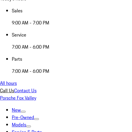
Sales
9:00 AM - 7:00 PM
Service
7:00 AM - 6:00 PM
Parts
7:00 AM - 6:00 PM
All hours
Call Us
Contact Us
Porsche Fox Valley
New
Pre-Owned
Models