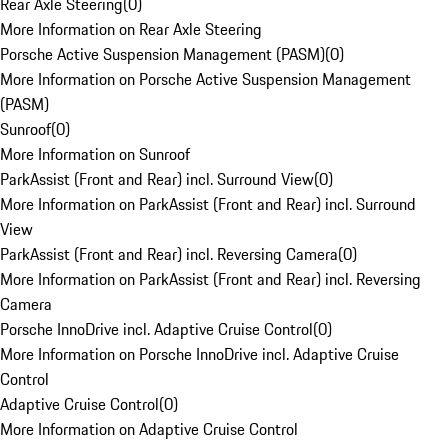
Rear Axle Steering
(
0
)
More Information on Rear Axle Steering
Porsche Active Suspension Management (PASM)
(
0
)
More Information on Porsche Active Suspension Management
(PASM)
Sunroof
(
0
)
More Information on Sunroof
ParkAssist (Front and Rear) incl. Surround View
(
0
)
More Information on ParkAssist (Front and Rear) incl. Surround
View
ParkAssist (Front and Rear) incl. Reversing Camera
(
0
)
More Information on ParkAssist (Front and Rear) incl. Reversing
Camera
Porsche InnoDrive incl. Adaptive Cruise Control
(
0
)
More Information on Porsche InnoDrive incl. Adaptive Cruise
Control
Adaptive Cruise Control
(
0
)
More Information on Adaptive Cruise Control