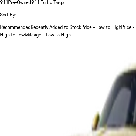
911
Pre-Owned
911 Turbo Targa
Sort By:
Recommended
Recently Added to Stock
Price - Low to High
Price -
High to Low
Mileage - Low to High