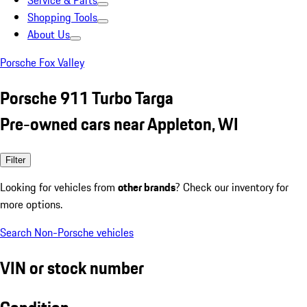
Service & Parts
Shopping Tools
About Us
Porsche Fox Valley
Porsche 911 Turbo Targa
Pre-owned cars near Appleton, WI
Filter
Looking for vehicles from
other brands
? Check our inventory for
more options.
Search Non-Porsche vehicles
VIN or stock number