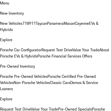
Menu
New Inventory
New Vehicles
718
911
Taycan
Panamera
Macan
Cayenne
EVs &
Hybrids
Explore
Porsche Car Configurator
Request Test Drive
Value Your Trade
About
Porsche EVs & Hybrids
Porsche Financial Services Offers
Pre-Owned Inventory
Porsche Pre-Owned Vehicles
Porsche Certified Pre-Owned
Vehicles
Non-Porsche Vehicles
Classic Cars
Demos & Service
Loaners
Explore
Request Test Drive
Value Your Trade
Pre-Owned Specials
Porsche