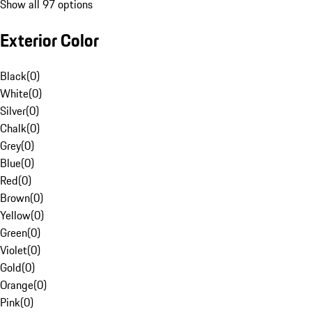
Show all 97 options
Exterior Color
Black
(
0
)
White
(
0
)
Silver
(
0
)
Chalk
(
0
)
Grey
(
0
)
Blue
(
0
)
Red
(
0
)
Brown
(
0
)
Yellow
(
0
)
Green
(
0
)
Violet
(
0
)
Gold
(
0
)
Orange
(
0
)
Pink
(
0
)