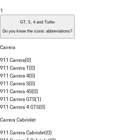
1
GT, S, 4 and Turbo
Do you know the iconic abbreviations?
Carrera
911 Carrera
(
0
)
911 Carrera T
(
0
)
911 Carrera 4
(
0
)
911 Carrera S
(
0
)
911 Carrera 4S
(
0
)
911 Carrera GTS
(
1
)
911 Carrera 4 GTS
(
0
)
Carrera Cabriolet
911 Carrera Cabriolet
(
0
)