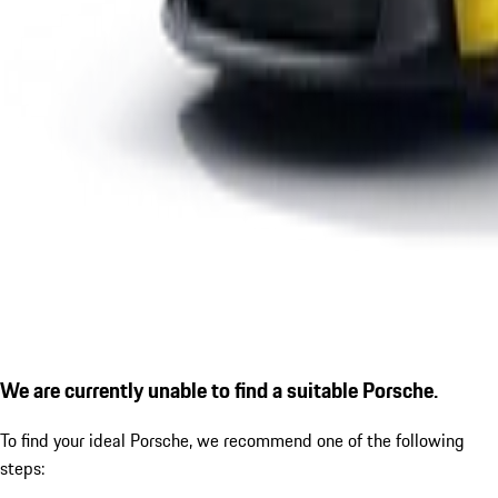
We are currently unable to find a suitable Porsche.
To find your ideal Porsche, we recommend one of the following
steps: