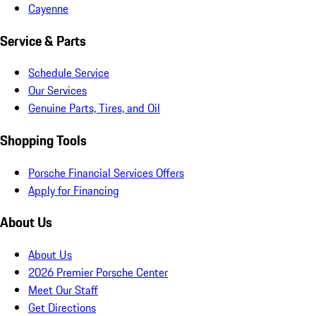
Cayenne
Service & Parts
Schedule Service
Our Services
Genuine Parts, Tires, and Oil
Shopping Tools
Porsche Financial Services Offers
Apply for Financing
About Us
About Us
2026 Premier Porsche Center
Meet Our Staff
Get Directions