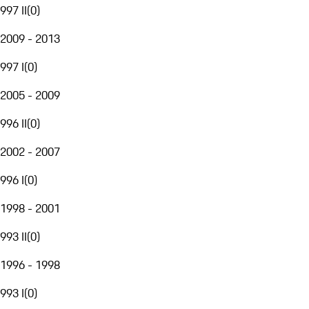
997 II
(
0
)
2009 - 2013
997 I
(
0
)
2005 - 2009
996 II
(
0
)
2002 - 2007
996 I
(
0
)
1998 - 2001
993 II
(
0
)
1996 - 1998
993 I
(
0
)