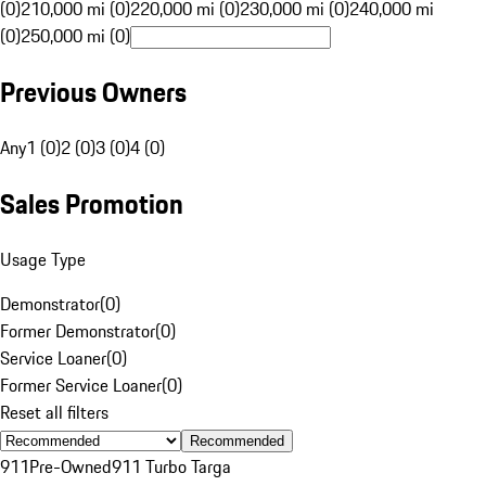
(0)
210,000 mi (0)
220,000 mi (0)
230,000 mi (0)
240,000 mi
(0)
250,000 mi (0)
Previous Owners
Any
1 (0)
2 (0)
3 (0)
4 (0)
Sales Promotion
Usage Type
Demonstrator
(
0
)
Former Demonstrator
(
0
)
Service Loaner
(
0
)
Former Service Loaner
(
0
)
Reset all filters
Recommended
911
Pre-Owned
911 Turbo Targa