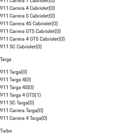
911 Carrera T Cabriolet
(
0
)
911 Carrera 4 Cabriolet
(
0
)
911 Carrera S Cabriolet
(
0
)
911 Carrera 4S Cabriolet
(
0
)
911 Carrera GTS Cabriolet
(
0
)
911 Carrera 4 GTS Cabriolet
(
0
)
911 SC Cabriolet
(
0
)
Targa
911 Targa
(
0
)
911 Targa 4
(
0
)
911 Targa 4S
(
0
)
911 Targa 4 GTS
(
1
)
911 SC Targa
(
0
)
911 Carrera Targa
(
0
)
911 Carrera 4 Targa
(
0
)
Turbo