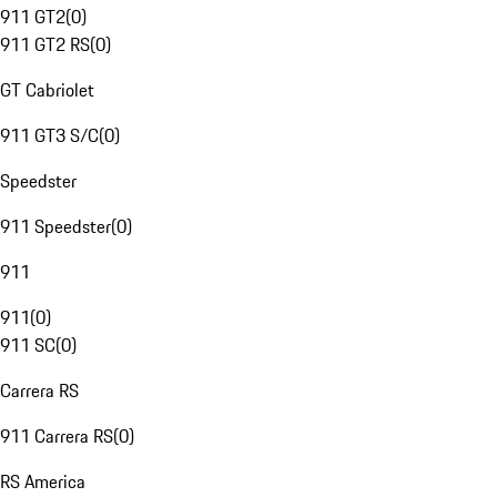
911 GT2
(
0
)
911 GT2 RS
(
0
)
GT Cabriolet
911 GT3 S/C
(
0
)
Speedster
911 Speedster
(
0
)
911
911
(
0
)
911 SC
(
0
)
Carrera RS
911 Carrera RS
(
0
)
RS America