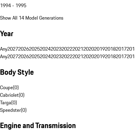
1994 - 1995
Show All 14 Model Generations
Year
Any
2027
2026
2025
2024
2023
2022
2021
2020
2019
2018
2017
201
Any
2027
2026
2025
2024
2023
2022
2021
2020
2019
2018
2017
201
Body Style
Coupe
(
0
)
Cabriolet
(
0
)
Targa
(
0
)
Speedster
(
0
)
Engine and Transmission