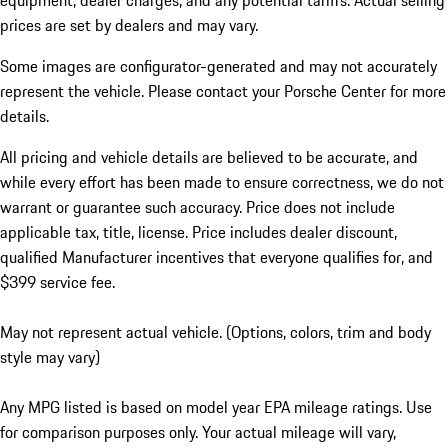
equipment, dealer charges, and any potential tariffs. Actual selling
prices are set by dealers and may vary.
Some images are configurator-generated and may not accurately
represent the vehicle. Please contact your Porsche Center for more
details.
All pricing and vehicle details are believed to be accurate, and
while every effort has been made to ensure correctness, we do not
warrant or guarantee such accuracy. Price does not include
applicable tax, title, license. Price includes dealer discount,
qualified Manufacturer incentives that everyone qualifies for, and
$399 service fee.
May not represent actual vehicle. (Options, colors, trim and body
style may vary)
Any MPG listed is based on model year EPA mileage ratings. Use
for comparison purposes only. Your actual mileage will vary,