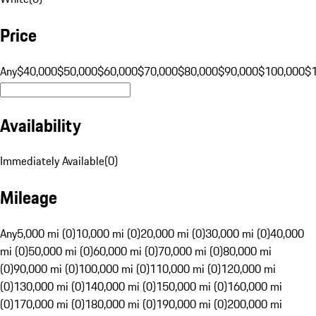
Price
Any
$40,000
$50,000
$60,000
$70,000
$80,000
$90,000
$100,000
$
Availability
Immediately Available
(
0
)
Mileage
Any
5,000 mi (0)
10,000 mi (0)
20,000 mi (0)
30,000 mi (0)
40,000
mi (0)
50,000 mi (0)
60,000 mi (0)
70,000 mi (0)
80,000 mi
(0)
90,000 mi (0)
100,000 mi (0)
110,000 mi (0)
120,000 mi
(0)
130,000 mi (0)
140,000 mi (0)
150,000 mi (0)
160,000 mi
(0)
170,000 mi (0)
180,000 mi (0)
190,000 mi (0)
200,000 mi