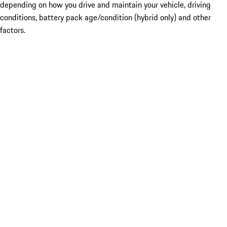
depending on how you drive and maintain your vehicle, driving
conditions, battery pack age/condition (hybrid only) and other
factors.