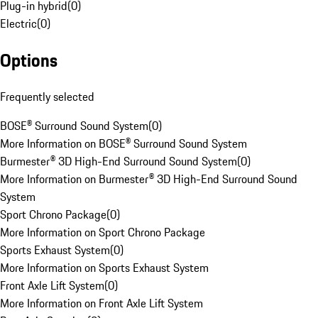
Plug-in hybrid
(
0
)
Electric
(
0
)
Options
Frequently selected
BOSE® Surround Sound System
(
0
)
More Information on BOSE® Surround Sound System
Burmester® 3D High-End Surround Sound System
(
0
)
More Information on Burmester® 3D High-End Surround Sound
System
Sport Chrono Package
(
0
)
More Information on Sport Chrono Package
Sports Exhaust System
(
0
)
More Information on Sports Exhaust System
Front Axle Lift System
(
0
)
More Information on Front Axle Lift System