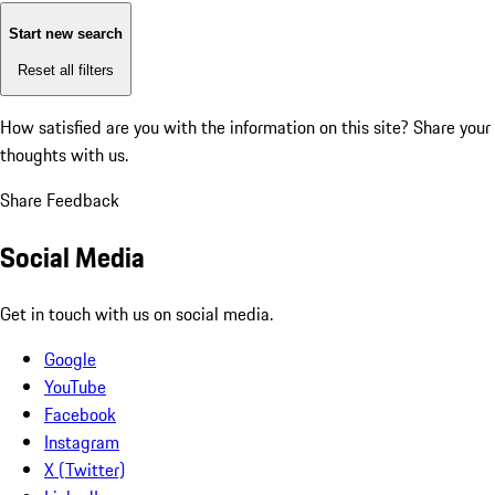
Start new search
Reset all filters
How satisfied are you with the information on this site?
Share your
thoughts with us.
Share Feedback
Social Media
Get in touch with us on social media.
Google
YouTube
Facebook
Instagram
X (Twitter)