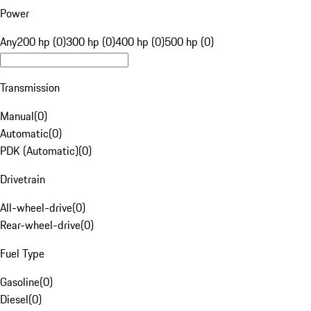
Power
Any
200 hp (0)
300 hp (0)
400 hp (0)
500 hp (0)
Transmission
Manual
(
0
)
Automatic
(
0
)
PDK (Automatic)
(
0
)
Drivetrain
All-wheel-drive
(
0
)
Rear-wheel-drive
(
0
)
Fuel Type
Gasoline
(
0
)
Diesel
(
0
)