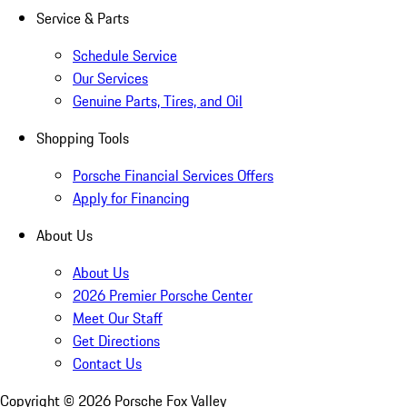
Service & Parts
Schedule Service
Our Services
Genuine Parts, Tires, and Oil
Shopping Tools
Porsche Financial Services Offers
Apply for Financing
About Us
About Us
2026 Premier Porsche Center
Meet Our Staff
Get Directions
Contact Us
Copyright ©
2026
Porsche Fox Valley