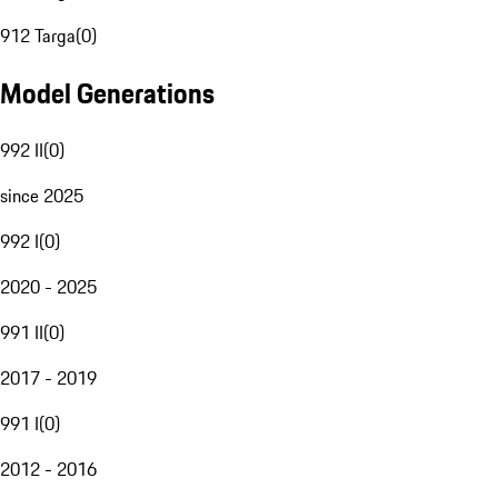
912 Targa
(
0
)
Model Generations
992 II
(
0
)
since 2025
992 I
(
0
)
2020 - 2025
991 II
(
0
)
2017 - 2019
991 I
(
0
)
2012 - 2016