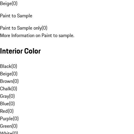
Beige
(
0
)
Paint to Sample
Paint to Sample only
(
0
)
More Information on Paint to sample.
Interior Color
Black
(
0
)
Beige
(
0
)
Brown
(
0
)
Chalk
(
0
)
Gray
(
0
)
Blue
(
0
)
Red
(
0
)
Purple
(
0
)
Green
(
0
)
White
(
0
)