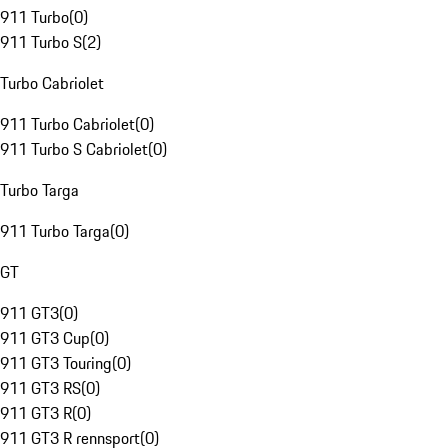
911 Turbo
(
0
)
911 Turbo S
(
2
)
Turbo Cabriolet
911 Turbo Cabriolet
(
0
)
911 Turbo S Cabriolet
(
0
)
Turbo Targa
911 Turbo Targa
(
0
)
GT
911 GT3
(
0
)
911 GT3 Cup
(
0
)
911 GT3 Touring
(
0
)
911 GT3 RS
(
0
)
911 GT3 R
(
0
)
911 GT3 R rennsport
(
0
)