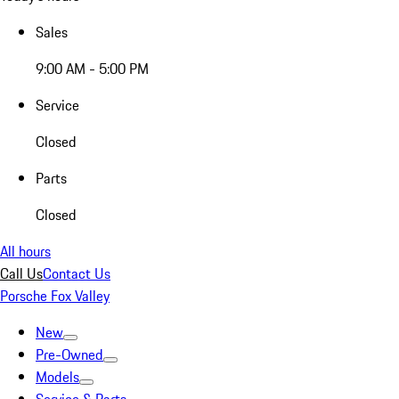
Sales
9:00 AM - 5:00 PM
Service
Closed
Parts
Closed
All hours
Call Us
Contact Us
Porsche Fox Valley
New
Pre-Owned
Models