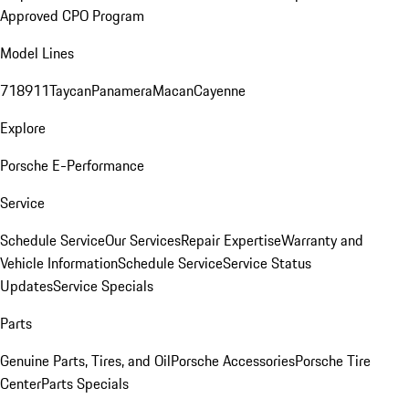
Approved CPO Program
Model Lines
718
911
Taycan
Panamera
Macan
Cayenne
Explore
Porsche E-Performance
Service
Schedule Service
Our Services
Repair Expertise
Warranty and
Vehicle Information
Schedule Service
Service Status
Updates
Service Specials
Parts
Genuine Parts, Tires, and Oil
Porsche Accessories
Porsche Tire
Center
Parts Specials