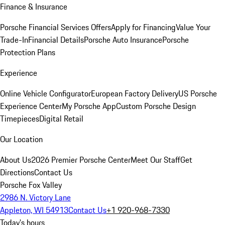
Finance & Insurance
Porsche Financial Services Offers
Apply for Financing
Value Your
Trade-In
Financial Details
Porsche Auto Insurance
Porsche
Protection Plans
Experience
Online Vehicle Configurator
European Factory Delivery
US Porsche
Experience Center
My Porsche App
Custom Porsche Design
Timepieces
Digital Retail
Our Location
About Us
2026 Premier Porsche Center
Meet Our Staff
Get
Directions
Contact Us
Porsche Fox Valley
2986 N. Victory Lane
Appleton, WI 54913
Contact Us
+1 920-968-7330
Today's hours