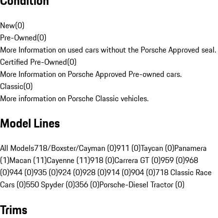
Condition
New
(
0
)
Pre-Owned
(
0
)
More Information on used cars without the Porsche Approved seal.
Certified Pre-Owned
(
0
)
More Information on Porsche Approved Pre-owned cars.
Classic
(
0
)
More information on Porsche Classic vehicles.
Model Lines
All Models
718/Boxster/Cayman (0)
911 (0)
Taycan (0)
Panamera
(1)
Macan (11)
Cayenne (11)
918 (0)
Carrera GT (0)
959 (0)
968
(0)
944 (0)
935 (0)
924 (0)
928 (0)
914 (0)
904 (0)
718 Classic Race
Cars (0)
550 Spyder (0)
356 (0)
Porsche-Diesel Tractor (0)
Trims