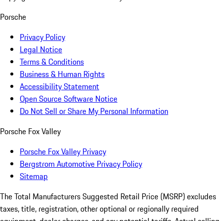
Porsche
Privacy Policy
Legal Notice
Terms & Conditions
Business & Human Rights
Accessibility Statement
Open Source Software Notice
Do Not Sell or Share My Personal Information
Porsche Fox Valley
Porsche Fox Valley Privacy
Bergstrom Automotive Privacy Policy
Sitemap
The Total Manufacturers Suggested Retail Price (MSRP) excludes
taxes, title, registration, other optional or regionally required