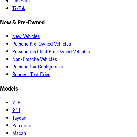
LinkedIn
TikTok
New & Pre-Owned
New Vehicles
Porsche Pre-Owned Vehicles
Porsche Certified Pre-Owned Vehicles
Non-Porsche Vehicles
Porsche Car Configurator
Request Test Drive
Models
718
911
Taycan
Panamera
Macan