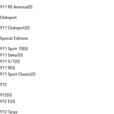
911 RS America
(
0
)
Clubsport
911 Clubsport
(
0
)
Special Editions
911 Spirit 70
(
0
)
911 Dakar
(
0
)
911 S/T
(
0
)
911 R
(
0
)
911 Sport Classic
(
0
)
912
912
(
0
)
912 E
(
0
)
912 Targa