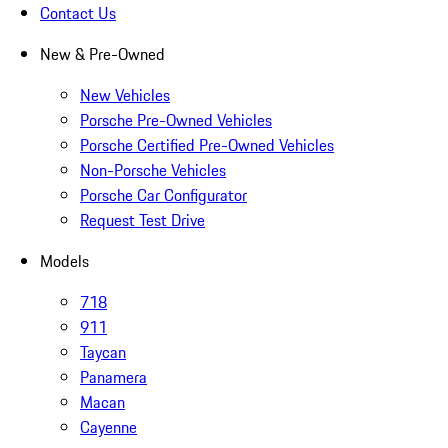
Contact Us
New & Pre-Owned
New Vehicles
Porsche Pre-Owned Vehicles
Porsche Certified Pre-Owned Vehicles
Non-Porsche Vehicles
Porsche Car Configurator
Request Test Drive
Models
718
911
Taycan
Panamera
Macan
Cayenne