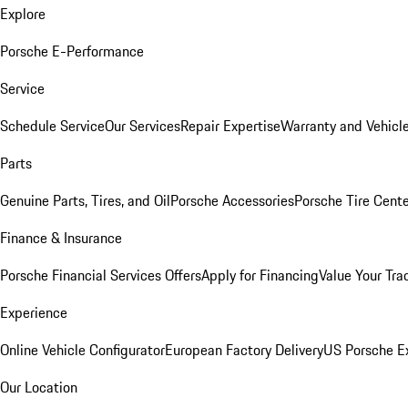
Explore
Porsche E-Performance
Service
Schedule Service
Our Services
Repair Expertise
Warranty and Vehicle
Parts
Genuine Parts, Tires, and Oil
Porsche Accessories
Porsche Tire Cent
Finance & Insurance
Porsche Financial Services Offers
Apply for Financing
Value Your Tra
Experience
Online Vehicle Configurator
European Factory Delivery
US Porsche E
Our Location