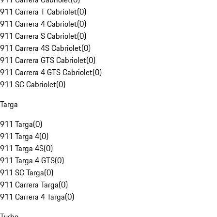
911 Carrera T Cabriolet
(
0
)
911 Carrera 4 Cabriolet
(
0
)
911 Carrera S Cabriolet
(
0
)
911 Carrera 4S Cabriolet
(
0
)
911 Carrera GTS Cabriolet
(
0
)
911 Carrera 4 GTS Cabriolet
(
0
)
911 SC Cabriolet
(
0
)
Targa
911 Targa
(
0
)
911 Targa 4
(
0
)
911 Targa 4S
(
0
)
911 Targa 4 GTS
(
0
)
911 SC Targa
(
0
)
911 Carrera Targa
(
0
)
911 Carrera 4 Targa
(
0
)
Turbo