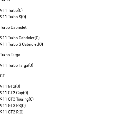
911 Turbo
(
0
)
911 Turbo S
(
0
)
Turbo Cabriolet
911 Turbo Cabriolet
(
0
)
911 Turbo S Cabriolet
(
0
)
Turbo Targa
911 Turbo Targa
(
0
)
GT
911 GT3
(
0
)
911 GT3 Cup
(
0
)
911 GT3 Touring
(
0
)
911 GT3 RS
(
0
)
911 GT3 R
(
0
)