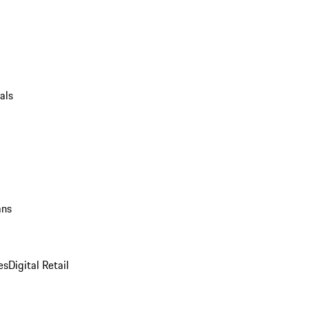
als
ans
es
Digital Retail