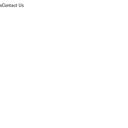
ns
Contact Us