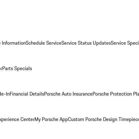
 Information
Schedule Service
Service Status Updates
Service Speci
er
Parts Specials
de-In
Financial Details
Porsche Auto Insurance
Porsche Protection Pl
xperience Center
My Porsche App
Custom Porsche Design Timepiec