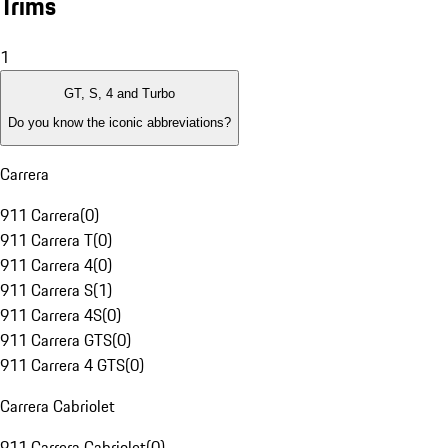
Trims
1
GT, S, 4 and Turbo
Do you know the iconic abbreviations?
Carrera
911 Carrera
(
0
)
911 Carrera T
(
0
)
911 Carrera 4
(
0
)
911 Carrera S
(
1
)
911 Carrera 4S
(
0
)
911 Carrera GTS
(
0
)
911 Carrera 4 GTS
(
0
)
Carrera Cabriolet
911 Carrera Cabriolet
(
0
)