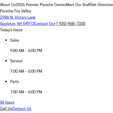
About Us
2026 Premier Porsche Center
Meet Our Staff
Get Directio
Porsche Fox Valley
2986 N. Victory Lane
Appleton, WI 54913
Contact Us
+1 920-968-7330
Today's hours
Sales
9:00 AM - 6:00 PM
Service
7:00 AM - 6:00 PM
Parts
7:00 AM - 6:00 PM
All hours
Call Us
Contact Us