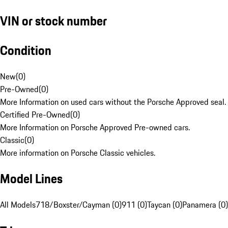
VIN or stock number
Condition
New
(
0
)
Pre-Owned
(
0
)
More Information on used cars without the Porsche Approved seal.
Certified Pre-Owned
(
0
)
More Information on Porsche Approved Pre-owned cars.
Classic
(
0
)
More information on Porsche Classic vehicles.
Model Lines
All Models
718/Boxster/Cayman (0)
911 (0)
Taycan (0)
Panamera (0)