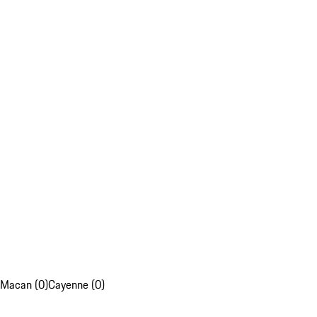
Macan (0)
Cayenne (0)