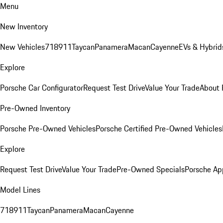
Menu
New Inventory
New Vehicles
718
911
Taycan
Panamera
Macan
Cayenne
EVs & Hybrid
Explore
Porsche Car Configurator
Request Test Drive
Value Your Trade
About 
Pre-Owned Inventory
Porsche Pre-Owned Vehicles
Porsche Certified Pre-Owned Vehicles
Explore
Request Test Drive
Value Your Trade
Pre-Owned Specials
Porsche Ap
Model Lines
718
911
Taycan
Panamera
Macan
Cayenne