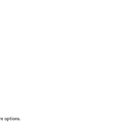
re options.