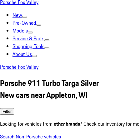
Porsche Fox Valley
New
Pre-Owned
Models
Service & Parts
Shopping Tools
About Us
Porsche Fox Valley
Porsche 911 Turbo Targa Silver
New cars near Appleton, WI
Filter
Looking for vehicles from
other brands
? Check our inventory for mo
Search Non-Porsche vehicles