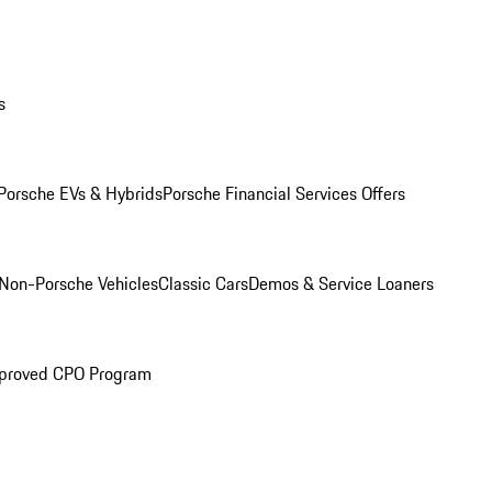
s
Porsche EVs & Hybrids
Porsche Financial Services Offers
Non-Porsche Vehicles
Classic Cars
Demos & Service Loaners
proved CPO Program