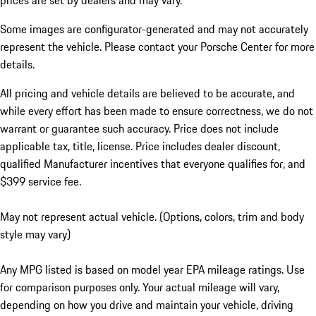
prices are set by dealers and may vary.
Some images are configurator-generated and may not accurately
represent the vehicle. Please contact your Porsche Center for more
details.
All pricing and vehicle details are believed to be accurate, and
while every effort has been made to ensure correctness, we do not
warrant or guarantee such accuracy. Price does not include
applicable tax, title, license. Price includes dealer discount,
qualified Manufacturer incentives that everyone qualifies for, and
$399 service fee.
May not represent actual vehicle. (Options, colors, trim and body
style may vary)
Any MPG listed is based on model year EPA mileage ratings. Use
for comparison purposes only. Your actual mileage will vary,
depending on how you drive and maintain your vehicle, driving