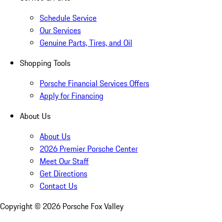
Schedule Service
Our Services
Genuine Parts, Tires, and Oil
Shopping Tools
Porsche Financial Services Offers
Apply for Financing
About Us
About Us
2026 Premier Porsche Center
Meet Our Staff
Get Directions
Contact Us
Copyright ©
2026
Porsche Fox Valley