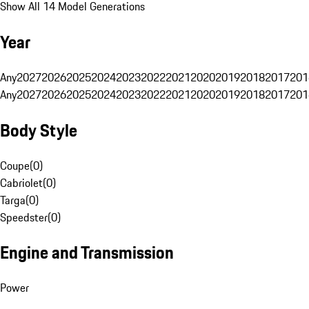
Show All 14 Model Generations
Year
Any
2027
2026
2025
2024
2023
2022
2021
2020
2019
2018
2017
201
Any
2027
2026
2025
2024
2023
2022
2021
2020
2019
2018
2017
201
Body Style
Coupe
(
0
)
Cabriolet
(
0
)
Targa
(
0
)
Speedster
(
0
)
Engine and Transmission
Power