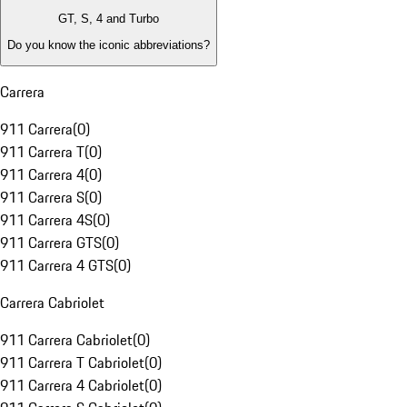
GT, S, 4 and Turbo
Do you know the iconic abbreviations?
Carrera
911 Carrera
(
0
)
911 Carrera T
(
0
)
911 Carrera 4
(
0
)
911 Carrera S
(
0
)
911 Carrera 4S
(
0
)
911 Carrera GTS
(
0
)
911 Carrera 4 GTS
(
0
)
Carrera Cabriolet
911 Carrera Cabriolet
(
0
)
911 Carrera T Cabriolet
(
0
)
911 Carrera 4 Cabriolet
(
0
)