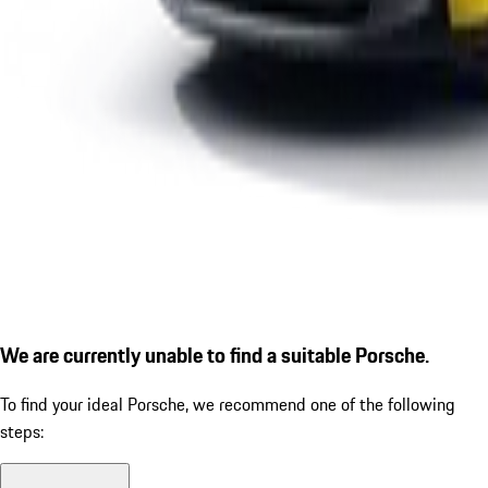
We are currently unable to find a suitable Porsche.
To find your ideal Porsche, we recommend one of the following
steps: