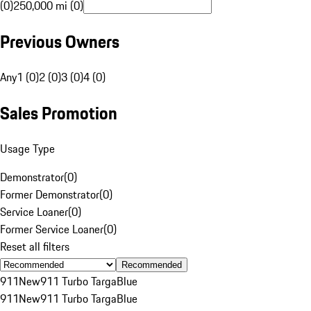
(0)
250,000 mi (0)
Previous Owners
Any
1 (0)
2 (0)
3 (0)
4 (0)
Sales Promotion
Usage Type
Demonstrator
(
0
)
Former Demonstrator
(
0
)
Service Loaner
(
0
)
Former Service Loaner
(
0
)
Reset all filters
Recommended
911
New
911 Turbo Targa
Blue
911
New
911 Turbo Targa
Blue