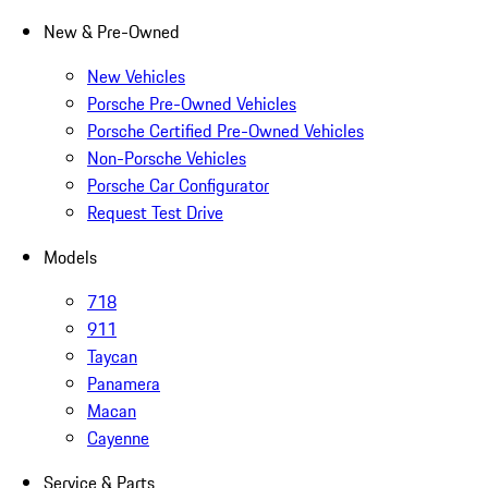
New & Pre-Owned
New Vehicles
Porsche Pre-Owned Vehicles
Porsche Certified Pre-Owned Vehicles
Non-Porsche Vehicles
Porsche Car Configurator
Request Test Drive
Models
718
911
Taycan
Panamera
Macan
Cayenne
Service & Parts