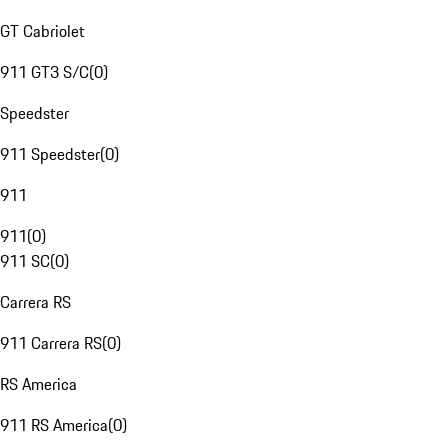
GT Cabriolet
911 GT3 S/C
(
0
)
Speedster
911 Speedster
(
0
)
911
911
(
0
)
911 SC
(
0
)
Carrera RS
911 Carrera RS
(
0
)
RS America
911 RS America
(
0
)