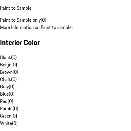
Paint to Sample
Paint to Sample only
(
0
)
More Information on Paint to sample.
Interior Color
Black
(
0
)
Beige
(
0
)
Brown
(
0
)
Chalk
(
0
)
Gray
(
0
)
Blue
(
0
)
Red
(
0
)
Purple
(
0
)
Green
(
0
)
White
(
0
)