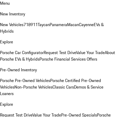
Menu
New Inventory
New Vehicles
718
911
Taycan
Panamera
Macan
Cayenne
EVs &
Hybrids
Explore
Porsche Car Configurator
Request Test Drive
Value Your Trade
About
Porsche EVs & Hybrids
Porsche Financial Services Offers
Pre-Owned Inventory
Porsche Pre-Owned Vehicles
Porsche Certified Pre-Owned
Vehicles
Non-Porsche Vehicles
Classic Cars
Demos & Service
Loaners
Explore
Request Test Drive
Value Your Trade
Pre-Owned Specials
Porsche