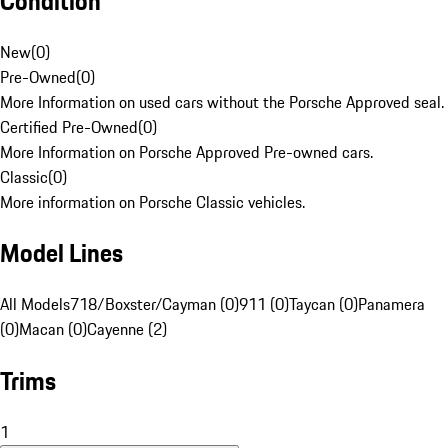
Condition
New
(
0
)
Pre-Owned
(
0
)
More Information on used cars without the Porsche Approved seal.
Certified Pre-Owned
(
0
)
More Information on Porsche Approved Pre-owned cars.
Classic
(
0
)
More information on Porsche Classic vehicles.
Model Lines
All Models
718/Boxster/Cayman (0)
911 (0)
Taycan (0)
Panamera
(0)
Macan (0)
Cayenne (2)
Trims
1