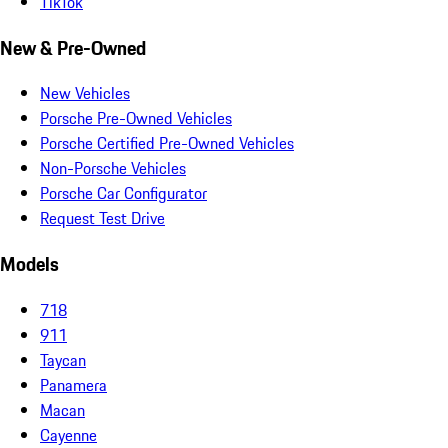
TikTok
New & Pre-Owned
New Vehicles
Porsche Pre-Owned Vehicles
Porsche Certified Pre-Owned Vehicles
Non-Porsche Vehicles
Porsche Car Configurator
Request Test Drive
Models
718
911
Taycan
Panamera
Macan
Cayenne