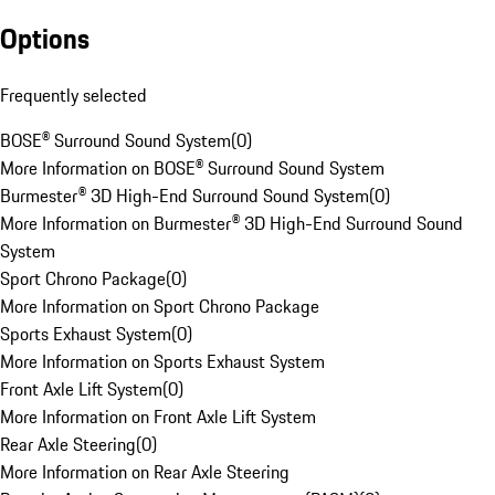
Options
Frequently selected
BOSE® Surround Sound System
(
0
)
More Information on BOSE® Surround Sound System
Burmester® 3D High-End Surround Sound System
(
0
)
More Information on Burmester® 3D High-End Surround Sound
System
Sport Chrono Package
(
0
)
More Information on Sport Chrono Package
Sports Exhaust System
(
0
)
More Information on Sports Exhaust System
Front Axle Lift System
(
0
)
More Information on Front Axle Lift System
Rear Axle Steering
(
0
)
More Information on Rear Axle Steering