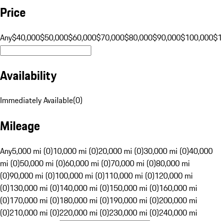
Price
Any
$40,000
$50,000
$60,000
$70,000
$80,000
$90,000
$100,000
$
Availability
Immediately Available
(
0
)
Mileage
Any
5,000 mi (0)
10,000 mi (0)
20,000 mi (0)
30,000 mi (0)
40,000
mi (0)
50,000 mi (0)
60,000 mi (0)
70,000 mi (0)
80,000 mi
(0)
90,000 mi (0)
100,000 mi (0)
110,000 mi (0)
120,000 mi
(0)
130,000 mi (0)
140,000 mi (0)
150,000 mi (0)
160,000 mi
(0)
170,000 mi (0)
180,000 mi (0)
190,000 mi (0)
200,000 mi
(0)
210,000 mi (0)
220,000 mi (0)
230,000 mi (0)
240,000 mi