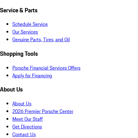
Service & Parts
Schedule Service
Our Services
Genuine Parts, Tires, and Oil
Shopping Tools
Porsche Financial Services Offers
Apply for Financing
About Us
About Us
2026 Premier Porsche Center
Meet Our Staff
Get Directions
Contact Us