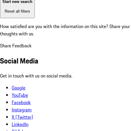
Start new search
Reset all filters
How satisfied are you with the information on this site?
Share your
thoughts with us.
Share Feedback
Social Media
Get in touch with us on social media.
Google
YouTube
Facebook
Instagram
X (Twitter)
LinkedIn