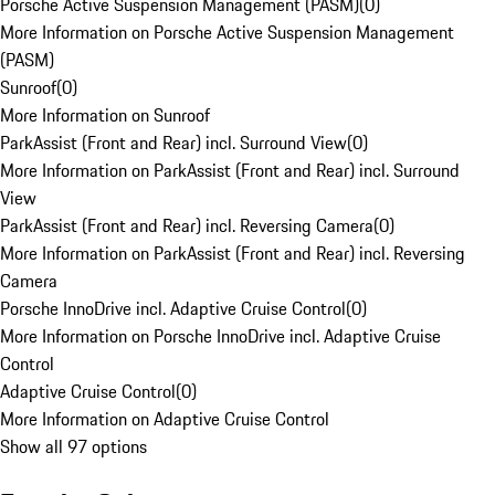
Porsche Active Suspension Management (PASM)
(
0
)
More Information on Porsche Active Suspension Management
(PASM)
Sunroof
(
0
)
More Information on Sunroof
ParkAssist (Front and Rear) incl. Surround View
(
0
)
More Information on ParkAssist (Front and Rear) incl. Surround
View
ParkAssist (Front and Rear) incl. Reversing Camera
(
0
)
More Information on ParkAssist (Front and Rear) incl. Reversing
Camera
Porsche InnoDrive incl. Adaptive Cruise Control
(
0
)
More Information on Porsche InnoDrive incl. Adaptive Cruise
Control
Adaptive Cruise Control
(
0
)
More Information on Adaptive Cruise Control
Show all 97 options