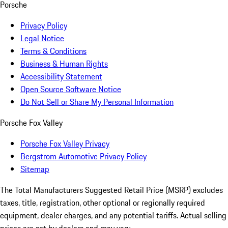
Porsche
Privacy Policy
Legal Notice
Terms & Conditions
Business & Human Rights
Accessibility Statement
Open Source Software Notice
Do Not Sell or Share My Personal Information
Porsche Fox Valley
Porsche Fox Valley Privacy
Bergstrom Automotive Privacy Policy
Sitemap
The Total Manufacturers Suggested Retail Price (MSRP) excludes
taxes, title, registration, other optional or regionally required
equipment, dealer charges, and any potential tariffs. Actual selling