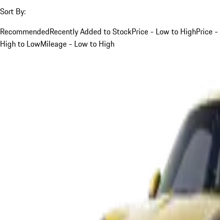
Sort By:
Recommended
Recently Added to Stock
Price - Low to High
Price -
High to Low
Mileage - Low to High