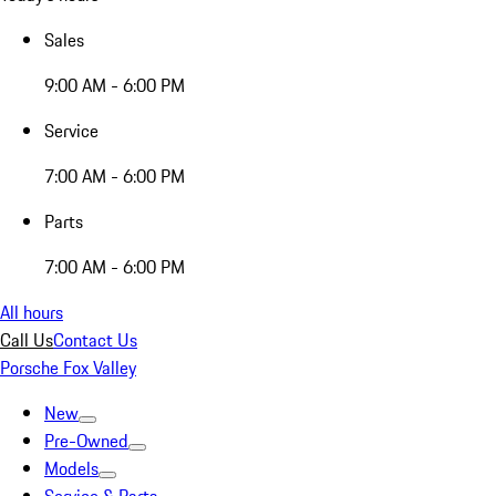
Sales
9:00 AM - 6:00 PM
Service
7:00 AM - 6:00 PM
Parts
7:00 AM - 6:00 PM
All hours
Call Us
Contact Us
Porsche Fox Valley
New
Pre-Owned
Models