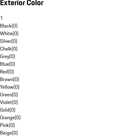
Exterior Color
1
Black
(
0
)
White
(
0
)
Silver
(
0
)
Chalk
(
0
)
Grey
(
0
)
Blue
(
0
)
Red
(
0
)
Brown
(
0
)
Yellow
(
0
)
Green
(
0
)
Violet
(
0
)
Gold
(
0
)
Orange
(
0
)
Pink
(
0
)
Beige
(
0
)