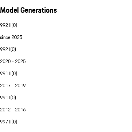
Model Generations
992 II
(
0
)
since 2025
992 I
(
0
)
2020 - 2025
991 II
(
0
)
2017 - 2019
991 I
(
0
)
2012 - 2016
997 II
(
0
)