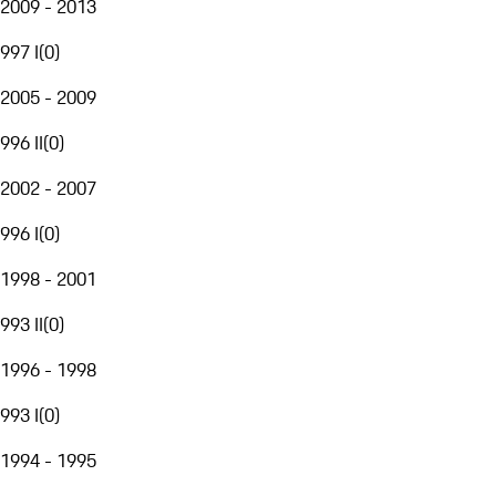
2009 - 2013
997 I
(
0
)
2005 - 2009
996 II
(
0
)
2002 - 2007
996 I
(
0
)
1998 - 2001
993 II
(
0
)
1996 - 1998
993 I
(
0
)
1994 - 1995