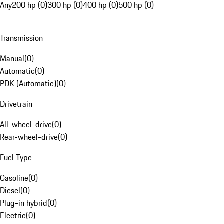
Any
200 hp (0)
300 hp (0)
400 hp (0)
500 hp (0)
Transmission
Manual
(
0
)
Automatic
(
0
)
PDK (Automatic)
(
0
)
Drivetrain
All-wheel-drive
(
0
)
Rear-wheel-drive
(
0
)
Fuel Type
Gasoline
(
0
)
Diesel
(
0
)
Plug-in hybrid
(
0
)
Electric
(
0
)