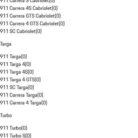
911 Carrera S Cabriolet
(
0
)
911 Carrera 4S Cabriolet
(
0
)
911 Carrera GTS Cabriolet
(
0
)
911 Carrera 4 GTS Cabriolet
(
0
)
911 SC Cabriolet
(
0
)
Targa
911 Targa
(
0
)
911 Targa 4
(
0
)
911 Targa 4S
(
0
)
911 Targa 4 GTS
(
0
)
911 SC Targa
(
0
)
911 Carrera Targa
(
0
)
911 Carrera 4 Targa
(
0
)
Turbo
911 Turbo
(
0
)
911 Turbo S
(
0
)