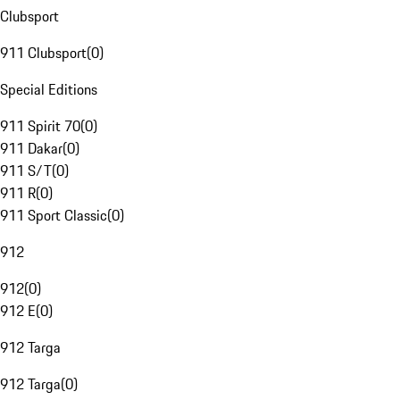
Clubsport
911 Clubsport
(
0
)
Special Editions
911 Spirit 70
(
0
)
911 Dakar
(
0
)
911 S/T
(
0
)
911 R
(
0
)
911 Sport Classic
(
0
)
912
912
(
0
)
912 E
(
0
)
912 Targa
912 Targa
(
0
)