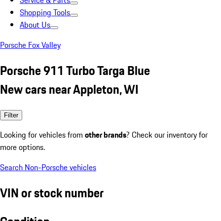
Service & Parts
Shopping Tools
About Us
Porsche Fox Valley
Porsche 911 Turbo Targa Blue
New cars near Appleton, WI
Filter
Looking for vehicles from
other brands
? Check our inventory for
more options.
Search Non-Porsche vehicles
VIN or stock number