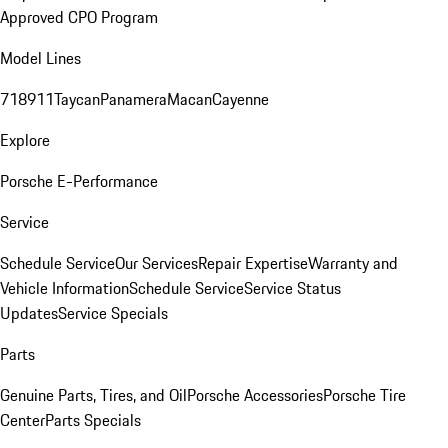
Approved CPO Program
Model Lines
718
911
Taycan
Panamera
Macan
Cayenne
Explore
Porsche E-Performance
Service
Schedule Service
Our Services
Repair Expertise
Warranty and
Vehicle Information
Schedule Service
Service Status
Updates
Service Specials
Parts
Genuine Parts, Tires, and Oil
Porsche Accessories
Porsche Tire
Center
Parts Specials