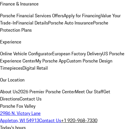
Finance & Insurance
Porsche Financial Services Offers
Apply for Financing
Value Your
Trade-In
Financial Details
Porsche Auto Insurance
Porsche
Protection Plans
Experience
Online Vehicle Configurator
European Factory Delivery
US Porsche
Experience Center
My Porsche App
Custom Porsche Design
Timepieces
Digital Retail
Our Location
About Us
2026 Premier Porsche Center
Meet Our Staff
Get
Directions
Contact Us
Porsche Fox Valley
2986 N. Victory Lane
Appleton, WI 54913
Contact Us
+1 920-968-7330
Today's hours