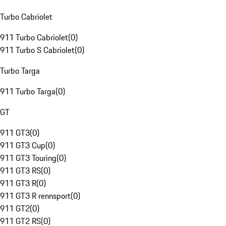
Turbo Cabriolet
911 Turbo Cabriolet
(
0
)
911 Turbo S Cabriolet
(
0
)
Turbo Targa
911 Turbo Targa
(
0
)
GT
911 GT3
(
0
)
911 GT3 Cup
(
0
)
911 GT3 Touring
(
0
)
911 GT3 RS
(
0
)
911 GT3 R
(
0
)
911 GT3 R rennsport
(
0
)
911 GT2
(
0
)
911 GT2 RS
(
0
)