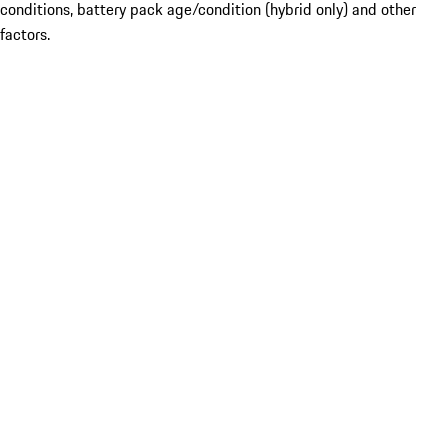
conditions, battery pack age/condition (hybrid only) and other
factors.