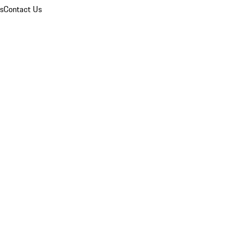
ns
Contact Us