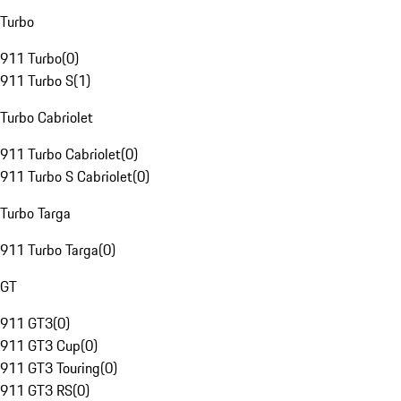
Turbo
911 Turbo
(
0
)
911 Turbo S
(
1
)
Turbo Cabriolet
911 Turbo Cabriolet
(
0
)
911 Turbo S Cabriolet
(
0
)
Turbo Targa
911 Turbo Targa
(
0
)
GT
911 GT3
(
0
)
911 GT3 Cup
(
0
)
911 GT3 Touring
(
0
)
911 GT3 RS
(
0
)