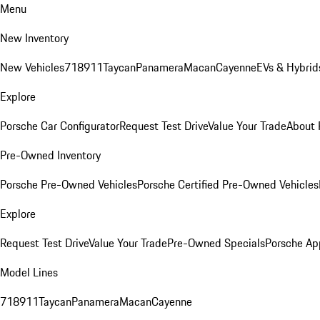
Menu
New Inventory
New Vehicles
718
911
Taycan
Panamera
Macan
Cayenne
EVs & Hybrid
Explore
Porsche Car Configurator
Request Test Drive
Value Your Trade
About 
Pre-Owned Inventory
Porsche Pre-Owned Vehicles
Porsche Certified Pre-Owned Vehicles
Explore
Request Test Drive
Value Your Trade
Pre-Owned Specials
Porsche Ap
Model Lines
718
911
Taycan
Panamera
Macan
Cayenne