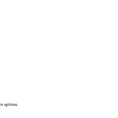
re options.