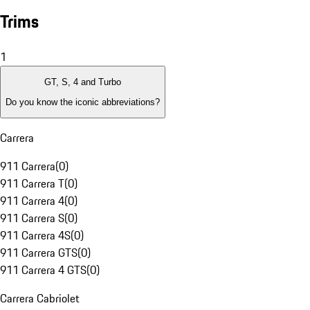
Trims
1
GT, S, 4 and Turbo
Do you know the iconic abbreviations?
Carrera
911 Carrera
(
0
)
911 Carrera T
(
0
)
911 Carrera 4
(
0
)
911 Carrera S
(
0
)
911 Carrera 4S
(
0
)
911 Carrera GTS
(
0
)
911 Carrera 4 GTS
(
0
)
Carrera Cabriolet