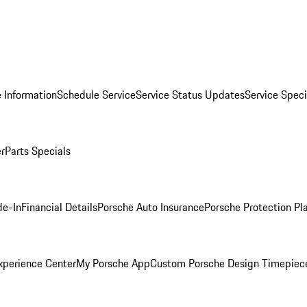
 Information
Schedule Service
Service Status Updates
Service Speci
er
Parts Specials
de-In
Financial Details
Porsche Auto Insurance
Porsche Protection Pl
xperience Center
My Porsche App
Custom Porsche Design Timepiec