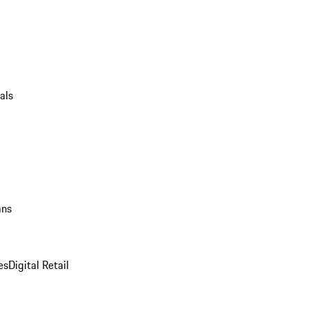
als
ans
es
Digital Retail