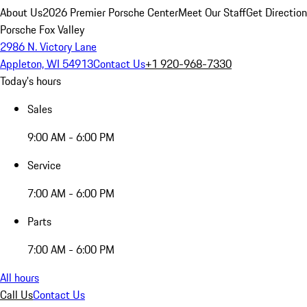
About Us
2026 Premier Porsche Center
Meet Our Staff
Get Directio
Porsche Fox Valley
2986 N. Victory Lane
Appleton, WI 54913
Contact Us
+1 920-968-7330
Today's hours
Sales
9:00 AM - 6:00 PM
Service
7:00 AM - 6:00 PM
Parts
7:00 AM - 6:00 PM
All hours
Call Us
Contact Us