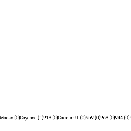
Macan (0)
Cayenne (1)
918 (0)
Carrera GT (0)
959 (0)
968 (0)
944 (0)