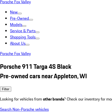
Porsche Fox Valley
New
Pre-Owned
Models
Service & Parts
Shopping Tools
About Us
Porsche Fox Valley
Porsche 911 Targa 4S Black
Pre-owned cars near Appleton, WI
Filter
Looking for vehicles from
other brands
? Check our inventory for mo
Search Non-Porsche vehicles