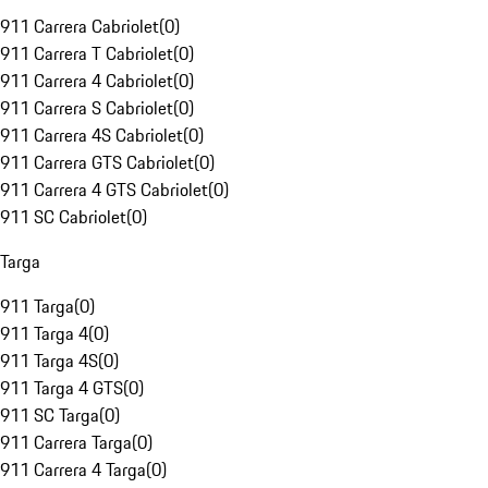
911 Carrera Cabriolet
(
0
)
911 Carrera T Cabriolet
(
0
)
911 Carrera 4 Cabriolet
(
0
)
911 Carrera S Cabriolet
(
0
)
911 Carrera 4S Cabriolet
(
0
)
911 Carrera GTS Cabriolet
(
0
)
911 Carrera 4 GTS Cabriolet
(
0
)
911 SC Cabriolet
(
0
)
Targa
911 Targa
(
0
)
911 Targa 4
(
0
)
911 Targa 4S
(
0
)
911 Targa 4 GTS
(
0
)
911 SC Targa
(
0
)
911 Carrera Targa
(
0
)
911 Carrera 4 Targa
(
0
)