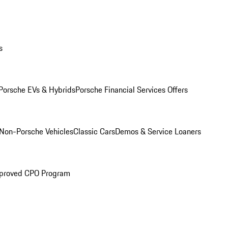
s
Porsche EVs & Hybrids
Porsche Financial Services Offers
Non-Porsche Vehicles
Classic Cars
Demos & Service Loaners
proved CPO Program