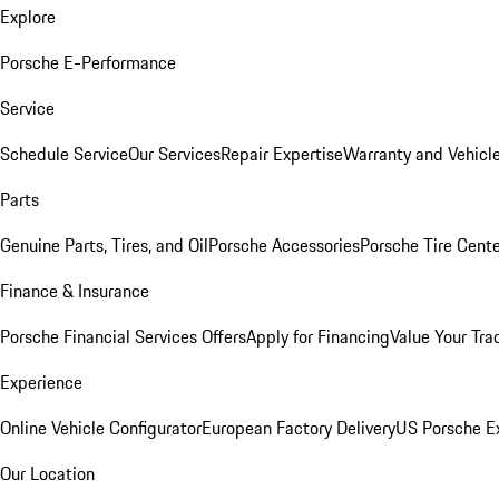
Explore
Porsche E-Performance
Service
Schedule Service
Our Services
Repair Expertise
Warranty and Vehicle
Parts
Genuine Parts, Tires, and Oil
Porsche Accessories
Porsche Tire Cent
Finance & Insurance
Porsche Financial Services Offers
Apply for Financing
Value Your Tra
Experience
Online Vehicle Configurator
European Factory Delivery
US Porsche E
Our Location