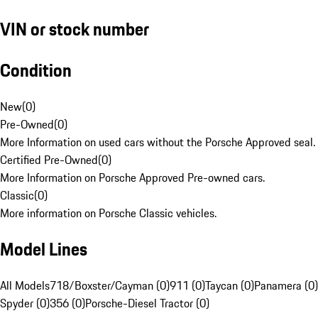
VIN or stock number
Condition
New
(
0
)
Pre-Owned
(
0
)
More Information on used cars without the Porsche Approved seal.
Certified Pre-Owned
(
0
)
More Information on Porsche Approved Pre-owned cars.
Classic
(
0
)
More information on Porsche Classic vehicles.
Model Lines
All Models
718/Boxster/Cayman (0)
911 (0)
Taycan (0)
Panamera (0)
Spyder (0)
356 (0)
Porsche-Diesel Tractor (0)