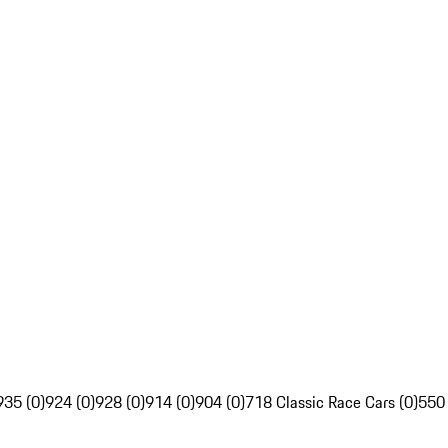
935 (0)
924 (0)
928 (0)
914 (0)
904 (0)
718 Classic Race Cars (0)
550